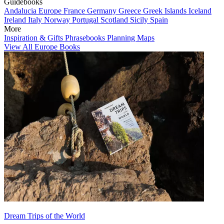
Guidebooks
Andalucia
Europe
France
Germany
Greece
Greek Islands
Iceland
Ireland
Italy
Norway
Portugal
Scotland
Sicily
Spain
More
Inspiration & Gifts
Phrasebooks
Planning Maps
View All Europe Books
Dream Trips of the World