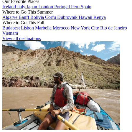
Our Favorite Places
Iceland
Italy
Japan
London
Portugal
Peru
Spain
Where to Go This Summer
Algarve
Banff
Bolivia
Corfu
Dubrovnik
Hawaii
Kenya
Where to Go This Fall
Budapest
Lisbon
Marbella
Morocco
New York City
Rio de Janeiro
Vietnam
View all destinations