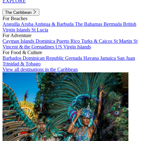
EXPLORE
The Caribbean
For Beaches
Anguilla
Aruba
Antigua & Barbuda
The Bahamas
Bermuda
British
Virgin Islands
St Lucia
For Adventure
Cayman Islands
Dominica
Puerto Rico
Turks & Caicos
St Martin
St
Vincent & the Grenadines
US Virgin Islands
For Food & Culture
Barbados
Dominican Republic
Grenada
Havana
Jamaica
San Juan
Trinidad & Tobago
View all destinations in the Caribbean