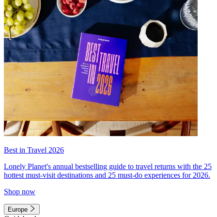
Best in Travel 2026
Lonely Planet's annual bestselling guide to travel returns with the 25
hottest must-visit destinations and 25 must-do experiences for 2026.
Shop now
Europe