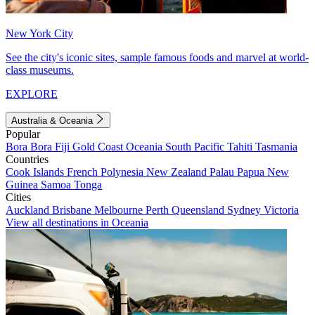
New York City
See the city's iconic sites, sample famous foods and marvel at world-
class museums.
EXPLORE
Australia & Oceania
Popular
Bora Bora
Fiji
Gold Coast
Oceania
South Pacific
Tahiti
Tasmania
Countries
Cook Islands
French Polynesia
New Zealand
Palau
Papua New
Guinea
Samoa
Tonga
Cities
Auckland
Brisbane
Melbourne
Perth
Queensland
Sydney
Victoria
View all destinations in Oceania