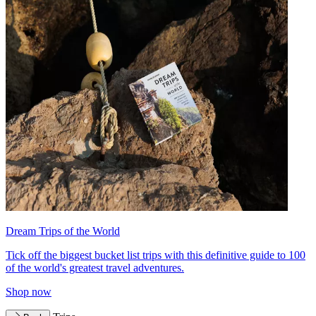
Dream Trips of the World
Tick off the biggest bucket list trips with this definitive guide to 100
of the world's greatest travel adventures.
Shop now