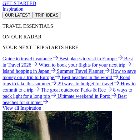
GET STARTED
Inspiration
OUR LATEST
TRIP IDEAS
TRAVEL ESSENTIALS
ON OUR RADAR
YOUR NEXT TRIP STARTS HERE
Guide to travel insurance
Best places to visit in Europe
Best
in Travel 2026
When to book your flights for your next trip
Island hopping in Japan
Summer Travel Planner
How to save
money on a trip to Europe
Best beaches in the world
Road
trips to take this summer
29 ways to budget for travel
How to
commit to a trip
The great outdoors: Parks & Rec
8 ways to
pack light for a long trip
Ultimate weekend in Porto
Best
beaches for summer
View all Inspiration