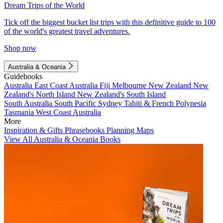
Dream Trips of the World
Tick off the biggest bucket list trips with this definitive guide to 100
of the world's greatest travel adventures.
Shop now
Australia & Oceania
Guidebooks
Australia
East Coast Australia
Fiji
Melbourne
New Zealand
New
Zealand's North Island
New Zealand's South Island
South Australia
South Pacific
Sydney
Tahiti & French Polynesia
Tasmania
West Coast Australia
More
Inspiration & Gifts
Phrasebooks
Planning Maps
View All Australia & Oceania Books