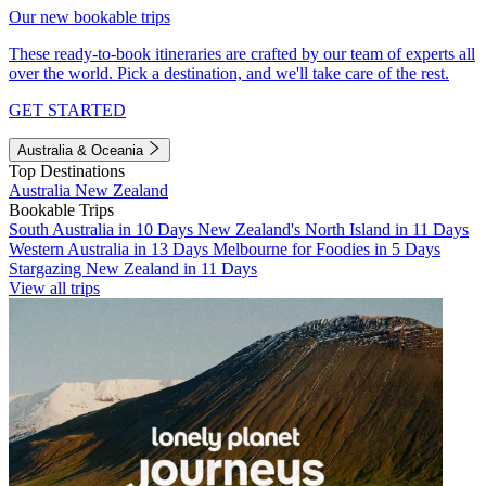
Our new bookable trips
These ready-to-book itineraries are crafted by our team of experts all
over the world. Pick a destination, and we'll take care of the rest.
GET STARTED
Australia & Oceania
Top Destinations
Australia
New Zealand
Bookable Trips
South Australia in 10 Days
New Zealand's North Island in 11 Days
Western Australia in 13 Days
Melbourne for Foodies in 5 Days
Stargazing New Zealand in 11 Days
View all trips