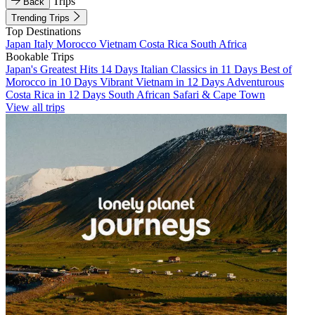
Trips
Back
Trending Trips
Top Destinations
Japan
Italy
Morocco
Vietnam
Costa Rica
South Africa
Bookable Trips
Japan's Greatest Hits 14 Days
Italian Classics in 11 Days
Best of
Morocco in 10 Days
Vibrant Vietnam in 12 Days
Adventurous
Costa Rica in 12 Days
South African Safari & Cape Town
View all trips