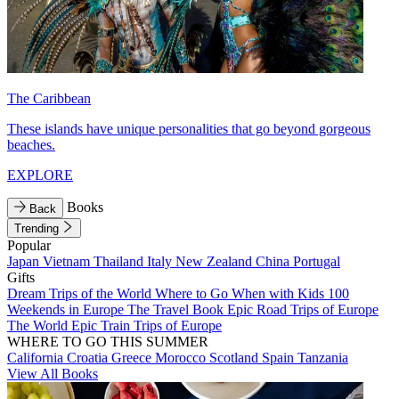
The Caribbean
These islands have unique personalities that go beyond gorgeous
beaches.
EXPLORE
Books
Back
Trending
Popular
Japan
Vietnam
Thailand
Italy
New Zealand
China
Portugal
Gifts
Dream Trips of the World
Where to Go When with Kids
100
Weekends in Europe
The Travel Book
Epic Road Trips of Europe
The World
Epic Train Trips of Europe
WHERE TO GO THIS SUMMER
California
Croatia
Greece
Morocco
Scotland
Spain
Tanzania
View All Books