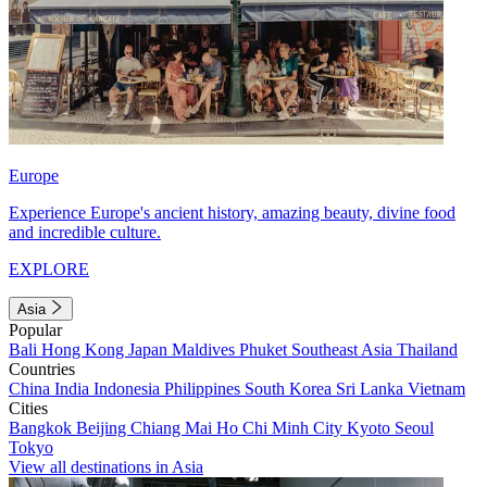
Europe
Experience Europe's ancient history, amazing beauty, divine food
and incredible culture.
EXPLORE
Asia
Popular
Bali
Hong Kong
Japan
Maldives
Phuket
Southeast Asia
Thailand
Countries
China
India
Indonesia
Philippines
South Korea
Sri Lanka
Vietnam
Cities
Bangkok
Beijing
Chiang Mai
Ho Chi Minh City
Kyoto
Seoul
Tokyo
View all destinations in Asia