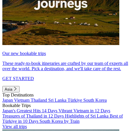
Our new bookable trips
These ready-to-book itineraries are crafted by our team of experts all
over the world. Pick a destination, and we'll take care of the rest.
GET STARTED
Asia
Top Destinations
Japan
Vietnam
Thailand
Sri Lanka
Türkiye
South Korea
Bookable Trips
Japan's Greatest Hits 14 Days
Vibrant Vietnam in 12 Days
Treasures of Thailand in 12 Days
Highlights of Sri Lanka
Best of
Türkiye in 10 Days
South Korea by Train
View all trips