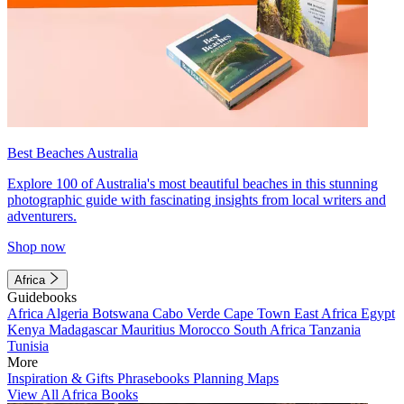
Best Beaches Australia
Explore 100 of Australia's most beautiful beaches in this stunning
photographic guide with fascinating insights from local writers and
adventurers.
Shop now
Africa
Guidebooks
Africa
Algeria
Botswana
Cabo Verde
Cape Town
East Africa
Egypt
Kenya
Madagascar
Mauritius
Morocco
South Africa
Tanzania
Tunisia
More
Inspiration & Gifts
Phrasebooks
Planning Maps
View All Africa Books