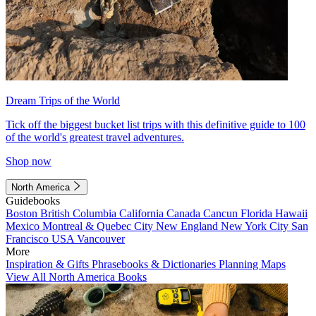
Dream Trips of the World
Tick off the biggest bucket list trips with this definitive guide to 100
of the world's greatest travel adventures.
Shop now
North America
Guidebooks
Boston
British Columbia
California
Canada
Cancun
Florida
Hawaii
Mexico
Montreal & Quebec City
New England
New York City
San
Francisco
USA
Vancouver
More
Inspiration & Gifts
Phrasebooks & Dictionaries
Planning Maps
View All North America Books