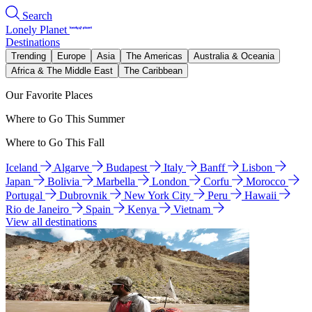
Search
Lonely Planet
Destinations
Trending
Europe
Asia
The Americas
Australia & Oceania
Africa & The Middle East
The Caribbean
Our Favorite Places
Where to Go This Summer
Where to Go This Fall
Iceland
Algarve
Budapest
Italy
Banff
Lisbon
Japan
Bolivia
Marbella
London
Corfu
Morocco
Portugal
Dubrovnik
New York City
Peru
Hawaii
Rio de Janeiro
Spain
Kenya
Vietnam
View all destinations