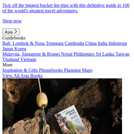
Tick off the biggest bucket list trips with this definitive guide to 100
of the world's greatest travel adventures.
Shop now
Asia
Guidebooks
Bali, Lombok & Nusa Tenggara
Cambodia
China
India
Indonesia
Japan
Korea
Malaysia, Singapore & Brunei
Nepal
Philippines
Sri Lanka
Taiwan
Thailand
Vietnam
More
Inspiration & Gifts
Phrasebooks
Planning Maps
View All Asia Books