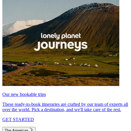
Our new bookable trips
These ready-to-book itineraries are crafted by our team of experts all
over the world. Pick a destination, and we'll take care of the rest.
GET STARTED
The Americas