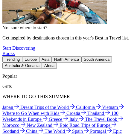
Not sure where to start?
Get inspired by destinations chosen in this year's Best in Travel list.
Start Discovering
Books
Trending
Europe
Asia
North America
South America
Australia & Oceania
Africa
Popular
Gifts
WHERE TO GO THIS SUMMER
Japan
Dream Trips of the World
California
Vietnam
Where to Go When with Kids
Croatia
Thailand
100
Weekends in Europe
Greece
Italy
The Travel Book
Morocco
New Zealand
Epic Road Trips of Europe
Scotland
China
The World
Spain
Portugal
Epic