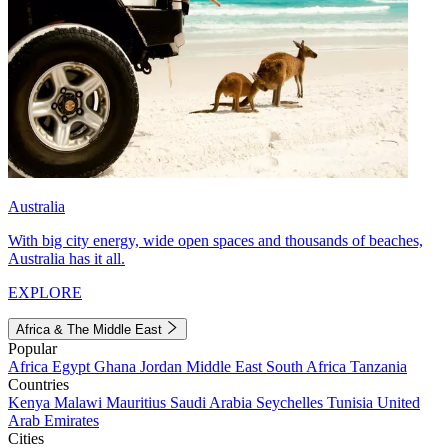
Australia
With big city energy, wide open spaces and thousands of beaches,
Australia has it all.
EXPLORE
Africa & The Middle East
Popular
Africa
Egypt
Ghana
Jordan
Middle East
South Africa
Tanzania
Countries
Kenya
Malawi
Mauritius
Saudi Arabia
Seychelles
Tunisia
United
Arab Emirates
Cities