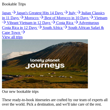
Bookable Trips
Japan
Japan's Greatest Hits 14 Days
Italy
Italian Classics
in 11 Days
Morocco
Best of Morocco in 10 Days
Vietnam
Vibrant Vietnam in 12 Days
Costa Rica
Adventurous
Costa Rica in 12 Days
South Africa
South African Safari &
Cape Town
View all trips
Our new bookable trips
These ready-to-book itineraries are crafted by our team of experts all
over the world. Pick a destination, and we'll take care of the rest.