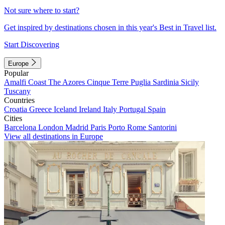
Not sure where to start?
Get inspired by destinations chosen in this year's Best in Travel list.
Start Discovering
Europe
Popular
Amalfi Coast
The Azores
Cinque Terre
Puglia
Sardinia
Sicily
Tuscany
Countries
Croatia
Greece
Iceland
Ireland
Italy
Portugal
Spain
Cities
Barcelona
London
Madrid
Paris
Porto
Rome
Santorini
View all destinations in Europe