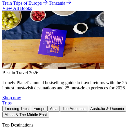
Train Trips of Europe
Tanzania
View All Books
Best in Travel 2026
Lonely Planet's annual bestselling guide to travel returns with the 25
hottest must-visit destinations and 25 must-do experiences for 2026.
Shop now
Trips
Trending Trips
Europe
Asia
The Americas
Australia & Oceania
Africa & The Middle East
Top Destinations