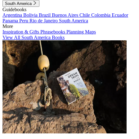
South America
Guidebooks
Argentina
Bolivia
Brazil
Buenos Aires
Chile
Colombia
Ecuador
Panama
Peru
Rio de Janeiro
South America
More
Inspiration & Gifts
Phrasebooks
Planning Maps
View All South America Books