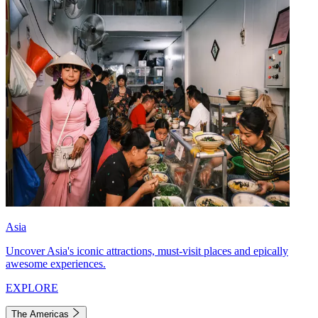
Asia
Uncover Asia's iconic attractions, must-visit places and epically
awesome experiences.
EXPLORE
The Americas