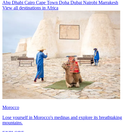
Abu Dhabi
Cairo
Cape Town
Doha
Dubai
Nairobi
Marrakesh
View all destinations in Africa
Morocco
Lose yourself in Morocco's medinas and explore its breathtaking
mountains.