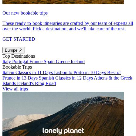
Our new bookable trips
These ready-to-book itineraries are crafted by our team of experts all
over the world. Pick a destination, and we'll take care of the rest.
GET STARTED
Europe
Top Destinations
Italy
Portugal
France
Spain
Greece
Iceland
Bookable Trips
Italian Classics in 11 Days
Lisbon to Porto in 10 Days
Best of
France in 13 Days
Spanish Classics in 12 Days
Athens & the Greek
Islands
Iceland's Ring Road
View all trips