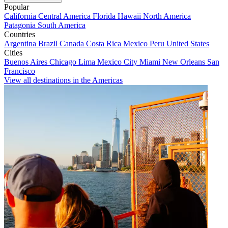
Popular
California
Central America
Florida
Hawaii
North America
Patagonia
South America
Countries
Argentina
Brazil
Canada
Costa Rica
Mexico
Peru
United States
Cities
Buenos Aires
Chicago
Lima
Mexico City
Miami
New Orleans
San
Francisco
View all destinations in the Americas