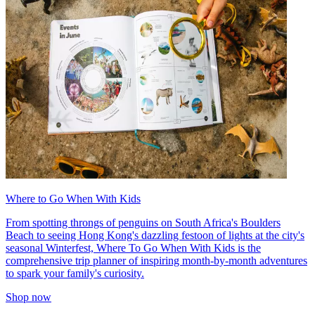
Where to Go When With Kids
From spotting throngs of penguins on South Africa's Boulders
Beach to seeing Hong Kong's dazzling festoon of lights at the city's
seasonal Winterfest, Where To Go When With Kids is the
comprehensive trip planner of inspiring month-by-month adventures
to spark your family's curiosity.
Shop now