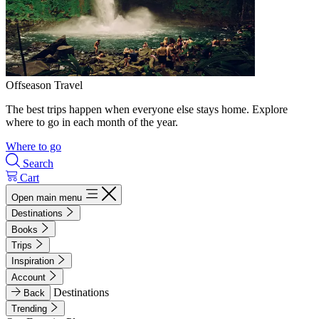
Offseason Travel
The best trips happen when everyone else stays home. Explore
where to go in each month of the year.
Where to go
Search
Cart
Open main menu
Destinations
Books
Trips
Inspiration
Account
Destinations
Back
Trending