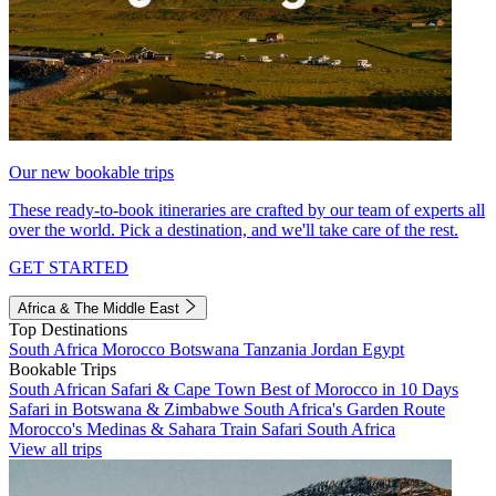
Our new bookable trips
These ready-to-book itineraries are crafted by our team of experts all
over the world. Pick a destination, and we'll take care of the rest.
GET STARTED
Africa & The Middle East
Top Destinations
South Africa
Morocco
Botswana
Tanzania
Jordan
Egypt
Bookable Trips
South African Safari & Cape Town
Best of Morocco in 10 Days
Safari in Botswana & Zimbabwe
South Africa's Garden Route
Morocco's Medinas & Sahara
Train Safari South Africa
View all trips