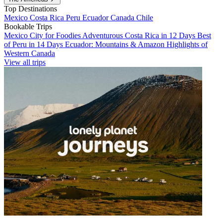
Top Destinations
Mexico
Costa Rica
Peru
Ecuador
Canada
Chile
Bookable Trips
Mexico City for Foodies
Adventurous Costa Rica in 12 Days
Best
of Peru in 14 Days
Ecuador: Mountains & Amazon
Highlights of
Western Canada
View all trips