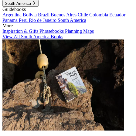
South America
Guidebooks
Argentina
Bolivia
Brazil
Buenos Aires
Chile
Colombia
Ecuador
Panama
Peru
Rio de Janeiro
South America
More
Inspiration & Gifts
Phrasebooks
Planning Maps
View All South America Books