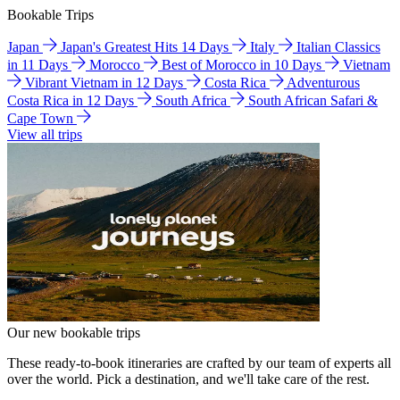
Bookable Trips
Japan
Japan's Greatest Hits 14 Days
Italy
Italian Classics
in 11 Days
Morocco
Best of Morocco in 10 Days
Vietnam
Vibrant Vietnam in 12 Days
Costa Rica
Adventurous
Costa Rica in 12 Days
South Africa
South African Safari &
Cape Town
View all trips
Our new bookable trips
These ready-to-book itineraries are crafted by our team of experts all
over the world. Pick a destination, and we'll take care of the rest.