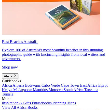
Best Beaches Australia
Explore 100 of Australia's most beautiful beaches in this stunning
photographic guide with fascinating insights from local writers and
adventurers.
Shop now
Africa
Guidebooks
Africa
Algeria
Botswana
Cabo Verde
Cape Town
East Africa
Egypt
Kenya
Madagascar
Mauritius
Morocco
South Africa
Tanzania
Tunisia
More
Inspiration & Gifts
Phrasebooks
Planning Maps
View All Africa Books