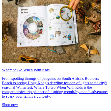
Where to Go When With Kids
From spotting throngs of penguins on South Africa's Boulders
Beach to seeing Hong Kong's dazzling festoon of lights at the city's
seasonal Winterfest, Where To Go When With Kids is the
comprehensive trip planner of inspiring month-by-month adventures
to spark your family's curiosity.
Shop now