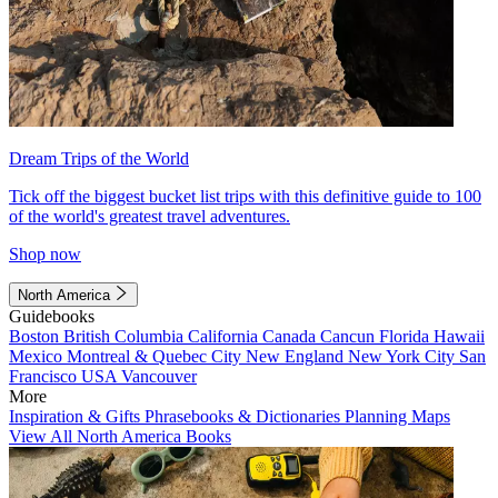
Dream Trips of the World
Tick off the biggest bucket list trips with this definitive guide to 100
of the world's greatest travel adventures.
Shop now
North America
Guidebooks
Boston
British Columbia
California
Canada
Cancun
Florida
Hawaii
Mexico
Montreal & Quebec City
New England
New York City
San
Francisco
USA
Vancouver
More
Inspiration & Gifts
Phrasebooks & Dictionaries
Planning Maps
View All North America Books