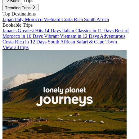
Trips
Back
Trending Trips
Top Destinations
Japan
Italy
Morocco
Vietnam
Costa Rica
South Africa
Bookable Trips
Japan's Greatest Hits 14 Days
Italian Classics in 11 Days
Best of
Morocco in 10 Days
Vibrant Vietnam in 12 Days
Adventurous
Costa Rica in 12 Days
South African Safari & Cape Town
View all trips