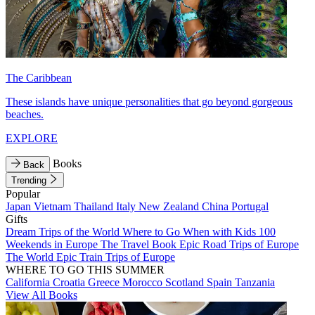
The Caribbean
These islands have unique personalities that go beyond gorgeous
beaches.
EXPLORE
Books
Back
Trending
Popular
Japan
Vietnam
Thailand
Italy
New Zealand
China
Portugal
Gifts
Dream Trips of the World
Where to Go When with Kids
100
Weekends in Europe
The Travel Book
Epic Road Trips of Europe
The World
Epic Train Trips of Europe
WHERE TO GO THIS SUMMER
California
Croatia
Greece
Morocco
Scotland
Spain
Tanzania
View All Books