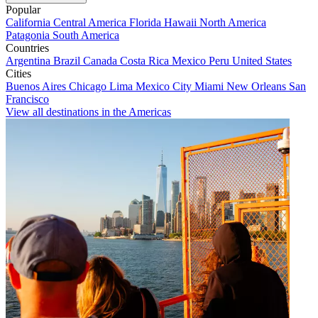
Popular
California
Central America
Florida
Hawaii
North America
Patagonia
South America
Countries
Argentina
Brazil
Canada
Costa Rica
Mexico
Peru
United States
Cities
Buenos Aires
Chicago
Lima
Mexico City
Miami
New Orleans
San
Francisco
View all destinations in the Americas