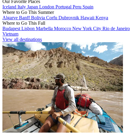
Our Favorite Places
Iceland
Italy
Japan
London
Portugal
Peru
Spain
Where to Go This Summer
Algarve
Banff
Bolivia
Corfu
Dubrovnik
Hawaii
Kenya
Where to Go This Fall
Budapest
Lisbon
Marbella
Morocco
New York City
Rio de Janeiro
Vietnam
View all destinations