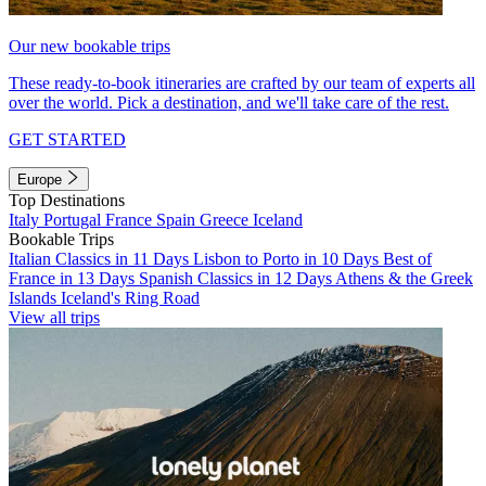
Our new bookable trips
These ready-to-book itineraries are crafted by our team of experts all
over the world. Pick a destination, and we'll take care of the rest.
GET STARTED
Europe
Top Destinations
Italy
Portugal
France
Spain
Greece
Iceland
Bookable Trips
Italian Classics in 11 Days
Lisbon to Porto in 10 Days
Best of
France in 13 Days
Spanish Classics in 12 Days
Athens & the Greek
Islands
Iceland's Ring Road
View all trips