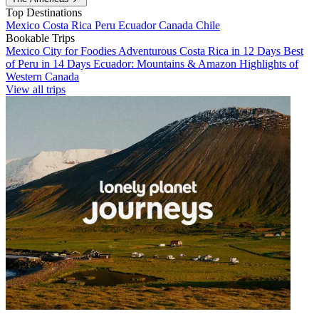
Top Destinations
Mexico
Costa Rica
Peru
Ecuador
Canada
Chile
Bookable Trips
Mexico City for Foodies
Adventurous Costa Rica in 12 Days
Best
of Peru in 14 Days
Ecuador: Mountains & Amazon
Highlights of
Western Canada
View all trips