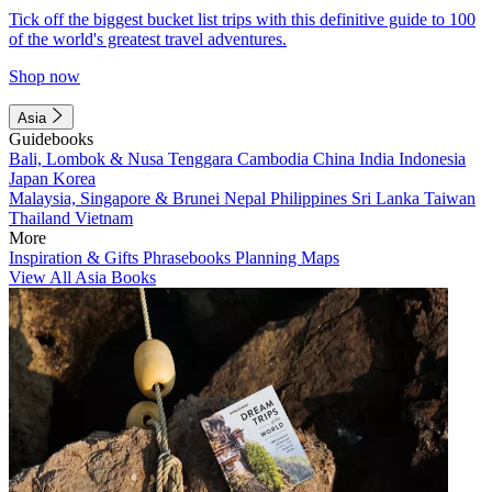
Tick off the biggest bucket list trips with this definitive guide to 100
of the world's greatest travel adventures.
Shop now
Asia
Guidebooks
Bali, Lombok & Nusa Tenggara
Cambodia
China
India
Indonesia
Japan
Korea
Malaysia, Singapore & Brunei
Nepal
Philippines
Sri Lanka
Taiwan
Thailand
Vietnam
More
Inspiration & Gifts
Phrasebooks
Planning Maps
View All Asia Books