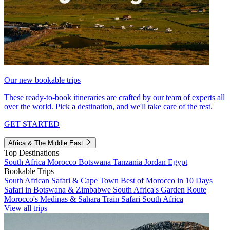
Our new bookable trips
These ready-to-book itineraries are crafted by our team of experts all
over the world. Pick a destination, and we'll take care of the rest.
GET STARTED
Africa & The Middle East
Top Destinations
South Africa
Morocco
Botswana
Tanzania
Jordan
Egypt
Bookable Trips
South African Safari & Cape Town
Best of Morocco in 10 Days
Safari in Botswana & Zimbabwe
South Africa's Garden Route
Morocco's Medinas & Sahara
Train Safari South Africa
View all trips