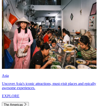
Asia
Uncover Asia's iconic attractions, must-visit places and epically
awesome experiences.
EXPLORE
The Americas