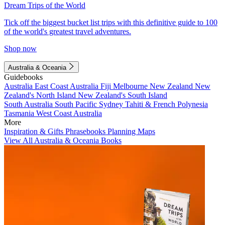
Dream Trips of the World
Tick off the biggest bucket list trips with this definitive guide to 100
of the world's greatest travel adventures.
Shop now
Australia & Oceania
Guidebooks
Australia
East Coast Australia
Fiji
Melbourne
New Zealand
New
Zealand's North Island
New Zealand's South Island
South Australia
South Pacific
Sydney
Tahiti & French Polynesia
Tasmania
West Coast Australia
More
Inspiration & Gifts
Phrasebooks
Planning Maps
View All Australia & Oceania Books