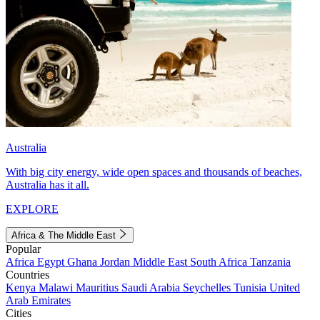
Australia
With big city energy, wide open spaces and thousands of beaches,
Australia has it all.
EXPLORE
Africa & The Middle East
Popular
Africa
Egypt
Ghana
Jordan
Middle East
South Africa
Tanzania
Countries
Kenya
Malawi
Mauritius
Saudi Arabia
Seychelles
Tunisia
United
Arab Emirates
Cities