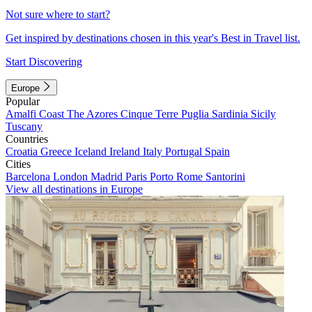
Not sure where to start?
Get inspired by destinations chosen in this year's Best in Travel list.
Start Discovering
Europe
Popular
Amalfi Coast
The Azores
Cinque Terre
Puglia
Sardinia
Sicily
Tuscany
Countries
Croatia
Greece
Iceland
Ireland
Italy
Portugal
Spain
Cities
Barcelona
London
Madrid
Paris
Porto
Rome
Santorini
View all destinations in Europe