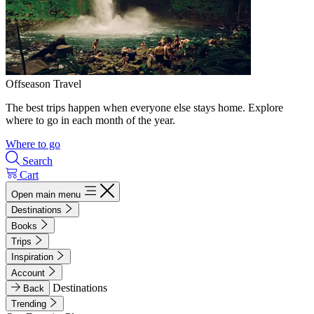
Offseason Travel
The best trips happen when everyone else stays home. Explore
where to go in each month of the year.
Where to go
Search
Cart
Open main menu
Destinations
Books
Trips
Inspiration
Account
Destinations
Back
Trending