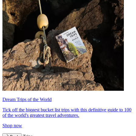
Dream Trips of the World
Tick off the biggest bucket list trips with this definitive guide to 100
of the world's greatest travel adventures.
Shop now