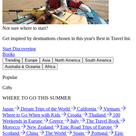
Not sure where to start?
Get inspired by destinations chosen in this year's Best in Travel list.
Start Discovering
Books
Trending
Europe
Asia
North America
South America
Australia & Oceania
Africa
Popular
Gifts
WHERE TO GO THIS SUMMER
Japan
Dream Trips of the World
California
Vietnam
Where to Go When with Kids
Croatia
Thailand
100
Weekends in Europe
Greece
Italy
The Travel Book
Morocco
New Zealand
Epic Road Trips of Europe
Scotland
China
The World
Spain
Portugal
Epic