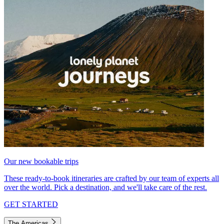
Our new bookable trips
These ready-to-book itineraries are crafted by our team of experts all
over the world. Pick a destination, and we'll take care of the rest.
GET STARTED
The Americas