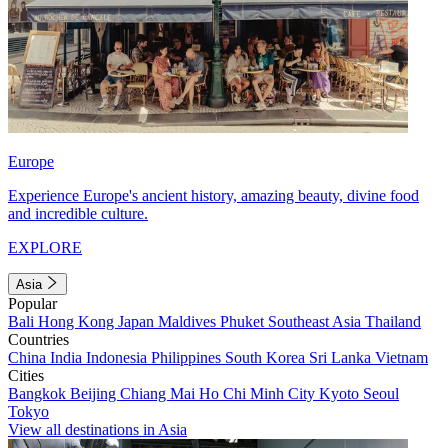
Europe
Experience Europe's ancient history, amazing beauty, divine food
and incredible culture.
EXPLORE
Asia
Popular
Bali
Hong Kong
Japan
Maldives
Phuket
Southeast Asia
Thailand
Countries
China
India
Indonesia
Philippines
South Korea
Sri Lanka
Vietnam
Cities
Bangkok
Beijing
Chiang Mai
Ho Chi Minh City
Kyoto
Seoul
Tokyo
View all destinations in Asia