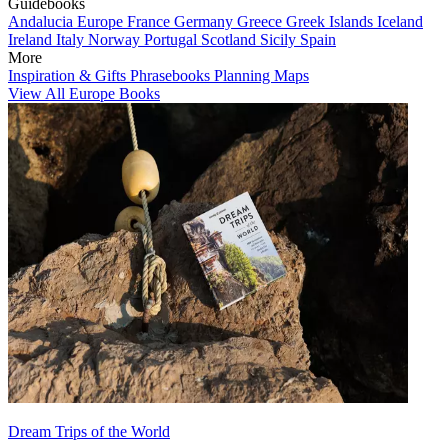
Guidebooks
Andalucia
Europe
France
Germany
Greece
Greek Islands
Iceland
Ireland
Italy
Norway
Portugal
Scotland
Sicily
Spain
More
Inspiration & Gifts
Phrasebooks
Planning Maps
View All Europe Books
Dream Trips of the World