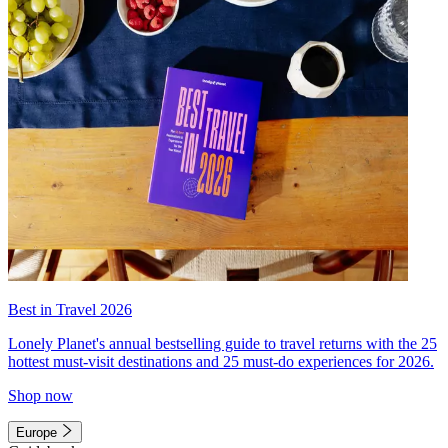
Best in Travel 2026
Lonely Planet's annual bestselling guide to travel returns with the 25
hottest must-visit destinations and 25 must-do experiences for 2026.
Shop now
Europe