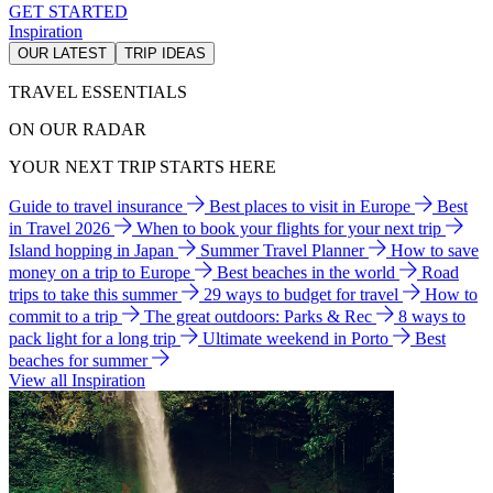
GET STARTED
Inspiration
OUR LATEST
TRIP IDEAS
TRAVEL ESSENTIALS
ON OUR RADAR
YOUR NEXT TRIP STARTS HERE
Guide to travel insurance
Best places to visit in Europe
Best
in Travel 2026
When to book your flights for your next trip
Island hopping in Japan
Summer Travel Planner
How to save
money on a trip to Europe
Best beaches in the world
Road
trips to take this summer
29 ways to budget for travel
How to
commit to a trip
The great outdoors: Parks & Rec
8 ways to
pack light for a long trip
Ultimate weekend in Porto
Best
beaches for summer
View all Inspiration