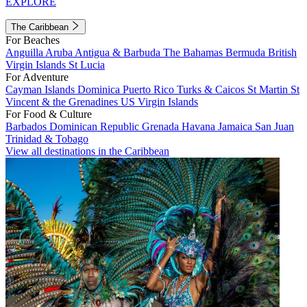
EXPLORE
The Caribbean
For Beaches
Anguilla
Aruba
Antigua & Barbuda
The Bahamas
Bermuda
British
Virgin Islands
St Lucia
For Adventure
Cayman Islands
Dominica
Puerto Rico
Turks & Caicos
St Martin
St
Vincent & the Grenadines
US Virgin Islands
For Food & Culture
Barbados
Dominican Republic
Grenada
Havana
Jamaica
San Juan
Trinidad & Tobago
View all destinations in the Caribbean