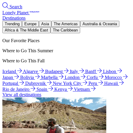
Search
Lonely Planet
Destinations
Trending
Europe
Asia
The Americas
Australia & Oceania
Africa & The Middle East
The Caribbean
Our Favorite Places
Where to Go This Summer
Where to Go This Fall
Iceland
Algarve
Budapest
Italy
Banff
Lisbon
Japan
Bolivia
Marbella
London
Corfu
Morocco
Portugal
Dubrovnik
New York City
Peru
Hawaii
Rio de Janeiro
Spain
Kenya
Vietnam
View all destinations