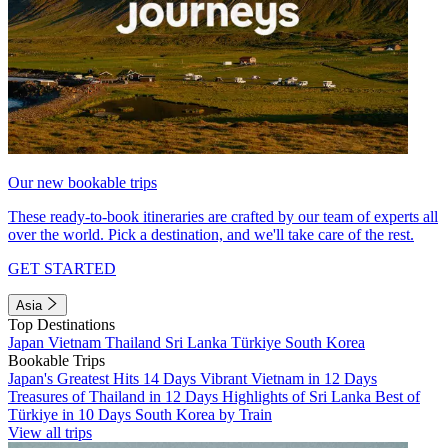
Our new bookable trips
These ready-to-book itineraries are crafted by our team of experts all
over the world. Pick a destination, and we'll take care of the rest.
GET STARTED
Asia
Top Destinations
Japan
Vietnam
Thailand
Sri Lanka
Türkiye
South Korea
Bookable Trips
Japan's Greatest Hits 14 Days
Vibrant Vietnam in 12 Days
Treasures of Thailand in 12 Days
Highlights of Sri Lanka
Best of
Türkiye in 10 Days
South Korea by Train
View all trips