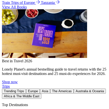
Train Trips of Europe
Tanzania
View All Books
Best in Travel 2026
Lonely Planet's annual bestselling guide to travel returns with the 25
hottest must-visit destinations and 25 must-do experiences for 2026.
Shop now
Trips
Trending Trips
Europe
Asia
The Americas
Australia & Oceania
Africa & The Middle East
Top Destinations