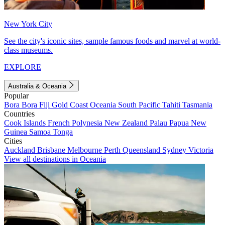
New York City
See the city's iconic sites, sample famous foods and marvel at world-
class museums.
EXPLORE
Australia & Oceania
Popular
Bora Bora
Fiji
Gold Coast
Oceania
South Pacific
Tahiti
Tasmania
Countries
Cook Islands
French Polynesia
New Zealand
Palau
Papua New
Guinea
Samoa
Tonga
Cities
Auckland
Brisbane
Melbourne
Perth
Queensland
Sydney
Victoria
View all destinations in Oceania