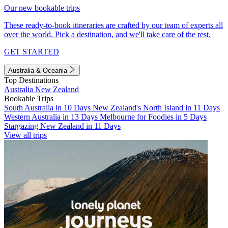
Our new bookable trips
These ready-to-book itineraries are crafted by our team of experts all
over the world. Pick a destination, and we'll take care of the rest.
GET STARTED
Australia & Oceania
Top Destinations
Australia
New Zealand
Bookable Trips
South Australia in 10 Days
New Zealand's North Island in 11 Days
Western Australia in 13 Days
Melbourne for Foodies in 5 Days
Stargazing New Zealand in 11 Days
View all trips