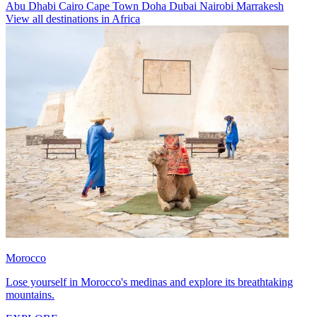
Abu Dhabi
Cairo
Cape Town
Doha
Dubai
Nairobi
Marrakesh
View all destinations in Africa
Morocco
Lose yourself in Morocco's medinas and explore its breathtaking
mountains.