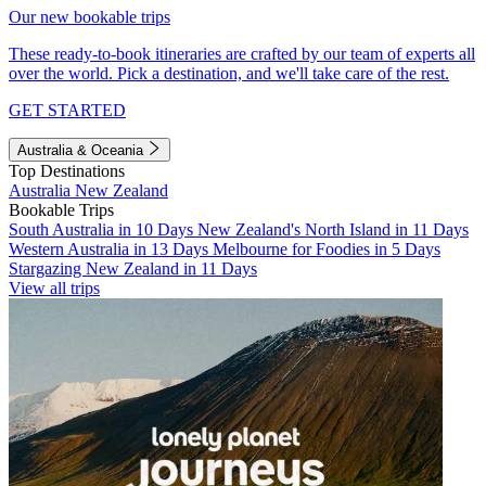
Our new bookable trips
These ready-to-book itineraries are crafted by our team of experts all
over the world. Pick a destination, and we'll take care of the rest.
GET STARTED
Australia & Oceania
Top Destinations
Australia
New Zealand
Bookable Trips
South Australia in 10 Days
New Zealand's North Island in 11 Days
Western Australia in 13 Days
Melbourne for Foodies in 5 Days
Stargazing New Zealand in 11 Days
View all trips