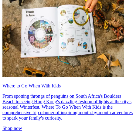
Where to Go When With Kids
From spotting throngs of penguins on South Africa's Boulders
Beach to seeing Hong Kong's dazzling festoon of lights at the city's
seasonal Winterfest, Where To Go When With Kids is the
comprehensive trip planner of inspiring month-by-month adventures
to spark your family's curiosity.
Shop now