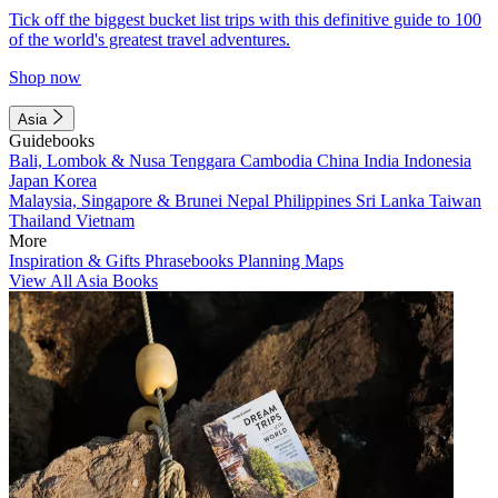
Tick off the biggest bucket list trips with this definitive guide to 100
of the world's greatest travel adventures.
Shop now
Asia
Guidebooks
Bali, Lombok & Nusa Tenggara
Cambodia
China
India
Indonesia
Japan
Korea
Malaysia, Singapore & Brunei
Nepal
Philippines
Sri Lanka
Taiwan
Thailand
Vietnam
More
Inspiration & Gifts
Phrasebooks
Planning Maps
View All Asia Books