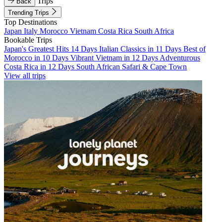
Trips
Back
Trending Trips
Top Destinations
Japan
Italy
Morocco
Vietnam
Costa Rica
South Africa
Bookable Trips
Japan's Greatest Hits 14 Days
Italian Classics in 11 Days
Best of
Morocco in 10 Days
Vibrant Vietnam in 12 Days
Adventurous
Costa Rica in 12 Days
South African Safari & Cape Town
View all trips