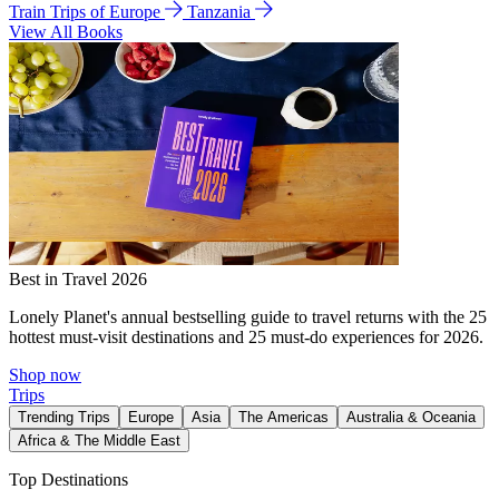
Train Trips of Europe
Tanzania
View All Books
Best in Travel 2026
Lonely Planet's annual bestselling guide to travel returns with the 25
hottest must-visit destinations and 25 must-do experiences for 2026.
Shop now
Trips
Trending Trips
Europe
Asia
The Americas
Australia & Oceania
Africa & The Middle East
Top Destinations