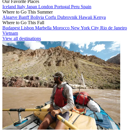
Our Favorite Places
Iceland
Italy
Japan
London
Portugal
Peru
Spain
Where to Go This Summer
Algarve
Banff
Bolivia
Corfu
Dubrovnik
Hawaii
Kenya
Where to Go This Fall
Budapest
Lisbon
Marbella
Morocco
New York City
Rio de Janeiro
Vietnam
View all destinations