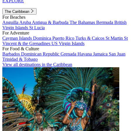
EXPLORE
The Caribbean
For Beaches
Anguilla
Aruba
Antigua & Barbuda
The Bahamas
Bermuda
British
Virgin Islands
St Lucia
For Adventure
Cayman Islands
Dominica
Puerto Rico
Turks & Caicos
St Martin
St
Vincent & the Grenadines
US Virgin Islands
For Food & Culture
Barbados
Dominican Republic
Grenada
Havana
Jamaica
San Juan
Trinidad & Tobago
View all destinations in the Caribbean