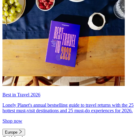
Best in Travel 2026
Lonely Planet's annual bestselling guide to travel returns with the 25
hottest must-visit destinations and 25 must-do experiences for 2026.
Shop now
Europe