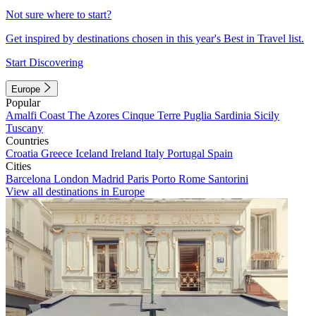
Not sure where to start?
Get inspired by destinations chosen in this year's Best in Travel list.
Start Discovering
Europe
Popular
Amalfi Coast
The Azores
Cinque Terre
Puglia
Sardinia
Sicily
Tuscany
Countries
Croatia
Greece
Iceland
Ireland
Italy
Portugal
Spain
Cities
Barcelona
London
Madrid
Paris
Porto
Rome
Santorini
View all destinations in Europe