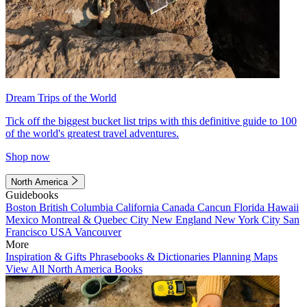
Dream Trips of the World
Tick off the biggest bucket list trips with this definitive guide to 100
of the world's greatest travel adventures.
Shop now
North America
Guidebooks
Boston
British Columbia
California
Canada
Cancun
Florida
Hawaii
Mexico
Montreal & Quebec City
New England
New York City
San
Francisco
USA
Vancouver
More
Inspiration & Gifts
Phrasebooks & Dictionaries
Planning Maps
View All North America Books