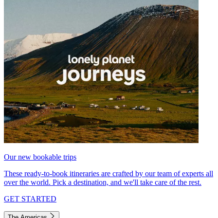
Our new bookable trips
These ready-to-book itineraries are crafted by our team of experts all
over the world. Pick a destination, and we'll take care of the rest.
GET STARTED
The Americas