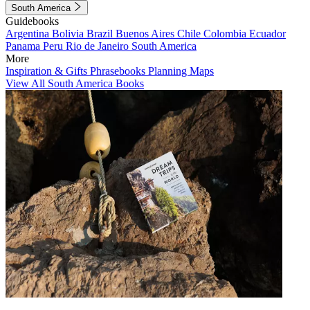
South America
Guidebooks
Argentina
Bolivia
Brazil
Buenos Aires
Chile
Colombia
Ecuador
Panama
Peru
Rio de Janeiro
South America
More
Inspiration & Gifts
Phrasebooks
Planning Maps
View All South America Books