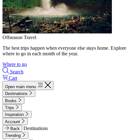
Offseason Travel
The best trips happen when everyone else stays home. Explore
where to go in each month of the year.
Where to go
Search
Cart
Open main menu
Destinations
Books
Trips
Inspiration
Account
Destinations
Back
Trending