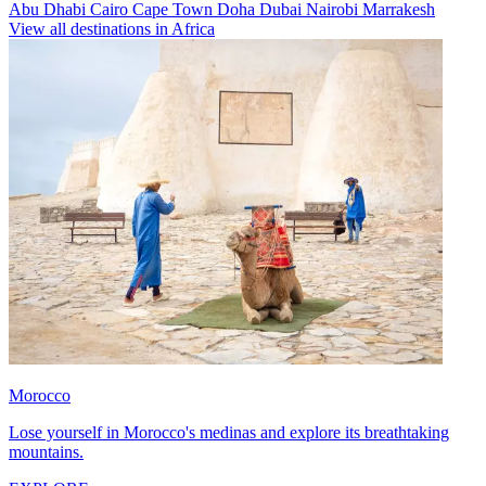
Abu Dhabi
Cairo
Cape Town
Doha
Dubai
Nairobi
Marrakesh
View all destinations in Africa
Morocco
Lose yourself in Morocco's medinas and explore its breathtaking
mountains.