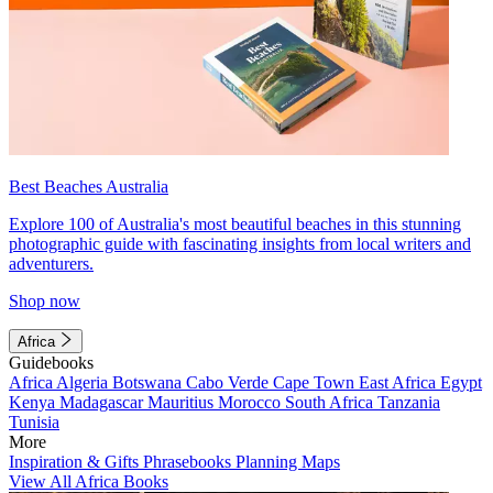
Best Beaches Australia
Explore 100 of Australia's most beautiful beaches in this stunning
photographic guide with fascinating insights from local writers and
adventurers.
Shop now
Africa
Guidebooks
Africa
Algeria
Botswana
Cabo Verde
Cape Town
East Africa
Egypt
Kenya
Madagascar
Mauritius
Morocco
South Africa
Tanzania
Tunisia
More
Inspiration & Gifts
Phrasebooks
Planning Maps
View All Africa Books