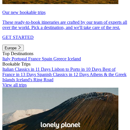
Our new bookable trips
These ready-to-book itineraries are crafted by our team of experts all
over the world. Pick a destination, and we'll take care of the rest.
GET STARTED
Europe
Top Destinations
Italy
Portugal
France
Spain
Greece
Iceland
Bookable Trips
Italian Classics in 11 Days
Lisbon to Porto in 10 Days
Best of
France in 13 Days
Spanish Classics in 12 Days
Athens & the Greek
Islands
Iceland's Ring Road
View all trips