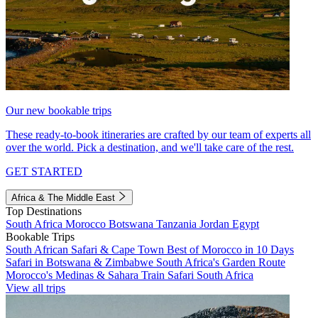
Our new bookable trips
These ready-to-book itineraries are crafted by our team of experts all
over the world. Pick a destination, and we'll take care of the rest.
GET STARTED
Africa & The Middle East
Top Destinations
South Africa
Morocco
Botswana
Tanzania
Jordan
Egypt
Bookable Trips
South African Safari & Cape Town
Best of Morocco in 10 Days
Safari in Botswana & Zimbabwe
South Africa's Garden Route
Morocco's Medinas & Sahara
Train Safari South Africa
View all trips