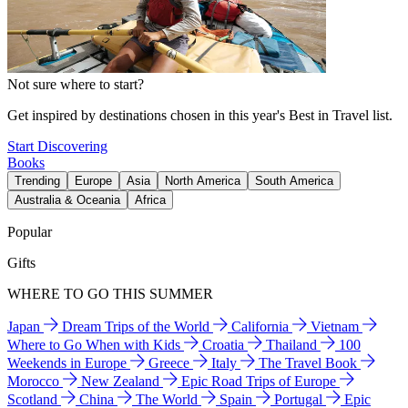
Not sure where to start?
Get inspired by destinations chosen in this year's Best in Travel list.
Start Discovering
Books
Trending
Europe
Asia
North America
South America
Australia & Oceania
Africa
Popular
Gifts
WHERE TO GO THIS SUMMER
Japan
Dream Trips of the World
California
Vietnam
Where to Go When with Kids
Croatia
Thailand
100
Weekends in Europe
Greece
Italy
The Travel Book
Morocco
New Zealand
Epic Road Trips of Europe
Scotland
China
The World
Spain
Portugal
Epic