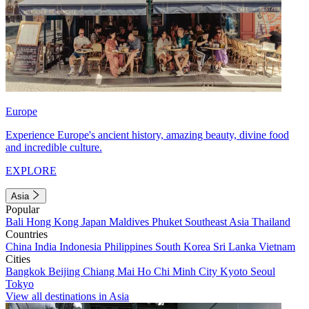
Europe
Experience Europe's ancient history, amazing beauty, divine food
and incredible culture.
EXPLORE
Asia
Popular
Bali
Hong Kong
Japan
Maldives
Phuket
Southeast Asia
Thailand
Countries
China
India
Indonesia
Philippines
South Korea
Sri Lanka
Vietnam
Cities
Bangkok
Beijing
Chiang Mai
Ho Chi Minh City
Kyoto
Seoul
Tokyo
View all destinations in Asia