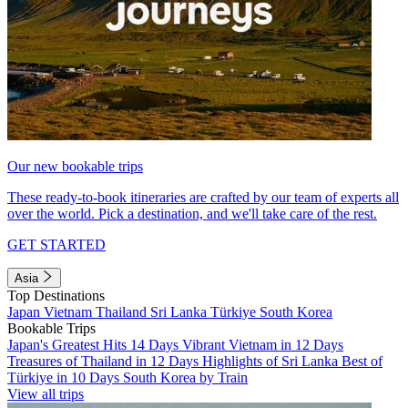
Our new bookable trips
These ready-to-book itineraries are crafted by our team of experts all
over the world. Pick a destination, and we'll take care of the rest.
GET STARTED
Asia
Top Destinations
Japan
Vietnam
Thailand
Sri Lanka
Türkiye
South Korea
Bookable Trips
Japan's Greatest Hits 14 Days
Vibrant Vietnam in 12 Days
Treasures of Thailand in 12 Days
Highlights of Sri Lanka
Best of
Türkiye in 10 Days
South Korea by Train
View all trips