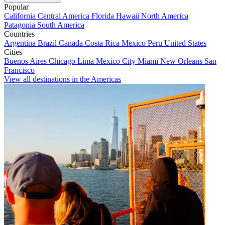
Popular
California
Central America
Florida
Hawaii
North America
Patagonia
South America
Countries
Argentina
Brazil
Canada
Costa Rica
Mexico
Peru
United States
Cities
Buenos Aires
Chicago
Lima
Mexico City
Miami
New Orleans
San
Francisco
View all destinations in the Americas