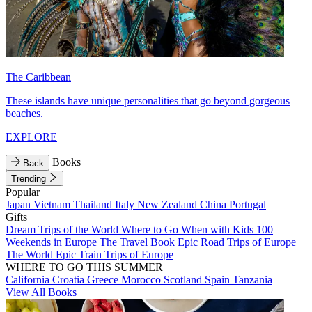
The Caribbean
These islands have unique personalities that go beyond gorgeous
beaches.
EXPLORE
Books
Back
Trending
Popular
Japan
Vietnam
Thailand
Italy
New Zealand
China
Portugal
Gifts
Dream Trips of the World
Where to Go When with Kids
100
Weekends in Europe
The Travel Book
Epic Road Trips of Europe
The World
Epic Train Trips of Europe
WHERE TO GO THIS SUMMER
California
Croatia
Greece
Morocco
Scotland
Spain
Tanzania
View All Books