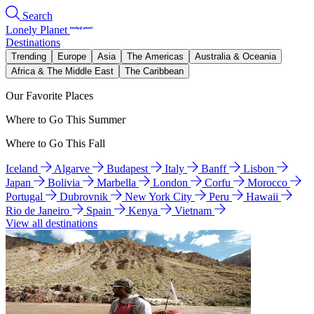
Search
Lonely Planet
Destinations
Trending
Europe
Asia
The Americas
Australia & Oceania
Africa & The Middle East
The Caribbean
Our Favorite Places
Where to Go This Summer
Where to Go This Fall
Iceland
Algarve
Budapest
Italy
Banff
Lisbon
Japan
Bolivia
Marbella
London
Corfu
Morocco
Portugal
Dubrovnik
New York City
Peru
Hawaii
Rio de Janeiro
Spain
Kenya
Vietnam
View all destinations