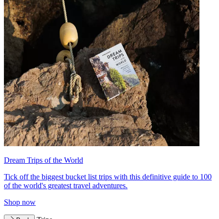
Dream Trips of the World
Tick off the biggest bucket list trips with this definitive guide to 100
of the world's greatest travel adventures.
Shop now