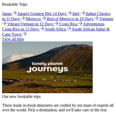
Bookable Trips
Japan
Japan's Greatest Hits 14 Days
Italy
Italian Classics
in 11 Days
Morocco
Best of Morocco in 10 Days
Vietnam
Vibrant Vietnam in 12 Days
Costa Rica
Adventurous
Costa Rica in 12 Days
South Africa
South African Safari &
Cape Town
View all trips
Our new bookable trips
These ready-to-book itineraries are crafted by our team of experts all
over the world. Pick a destination, and we'll take care of the rest.