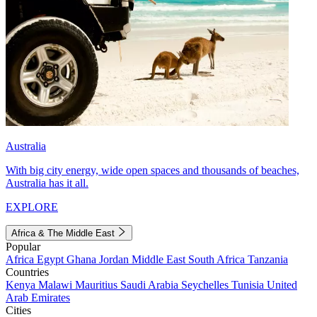
Australia
With big city energy, wide open spaces and thousands of beaches,
Australia has it all.
EXPLORE
Africa & The Middle East
Popular
Africa
Egypt
Ghana
Jordan
Middle East
South Africa
Tanzania
Countries
Kenya
Malawi
Mauritius
Saudi Arabia
Seychelles
Tunisia
United
Arab Emirates
Cities