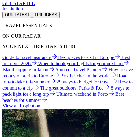
GET STARTED
Inspiration
OUR LATEST
TRIP IDEAS
TRAVEL ESSENTIALS
ON OUR RADAR
YOUR NEXT TRIP STARTS HERE
Guide to travel insurance
Best places to visit in Europe
Best
in Travel 2026
When to book your flights for your next trip
Island hopping in Japan
Summer Travel Planner
How to save
money on a trip to Europe
Best beaches in the world
Road
trips to take this summer
29 ways to budget for travel
How to
commit to a trip
The great outdoors: Parks & Rec
8 ways to
pack light for a long trip
Ultimate weekend in Porto
Best
beaches for summer
View all Inspiration