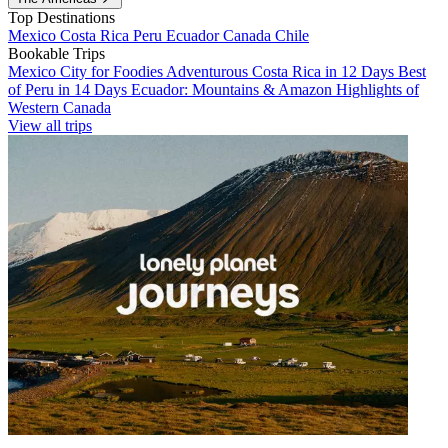
Top Destinations
Mexico
Costa Rica
Peru
Ecuador
Canada
Chile
Bookable Trips
Mexico City for Foodies
Adventurous Costa Rica in 12 Days
Best
of Peru in 14 Days
Ecuador: Mountains & Amazon
Highlights of
Western Canada
View all trips