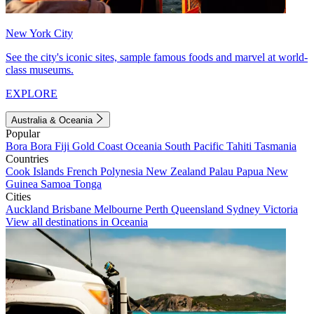
New York City
See the city's iconic sites, sample famous foods and marvel at world-
class museums.
EXPLORE
Australia & Oceania
Popular
Bora Bora
Fiji
Gold Coast
Oceania
South Pacific
Tahiti
Tasmania
Countries
Cook Islands
French Polynesia
New Zealand
Palau
Papua New
Guinea
Samoa
Tonga
Cities
Auckland
Brisbane
Melbourne
Perth
Queensland
Sydney
Victoria
View all destinations in Oceania