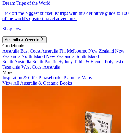
Dream Trips of the World
Tick off the biggest bucket list trips with this definitive guide to 100
of the world's greatest travel adventures.
Shop now
Australia & Oceania
Guidebooks
Australia
East Coast Australia
Fiji
Melbourne
New Zealand
New
Zealand's North Island
New Zealand's South Island
South Australia
South Pacific
Sydney
Tahiti & French Polynesia
Tasmania
West Coast Australia
More
Inspiration & Gifts
Phrasebooks
Planning Maps
View All Australia & Oceania Books