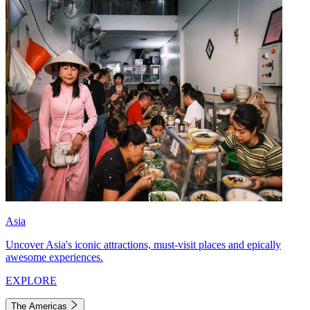
Asia
Uncover Asia's iconic attractions, must-visit places and epically
awesome experiences.
EXPLORE
The Americas