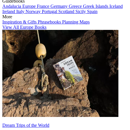
Guidebooks
Andalucia
Europe
France
Germany
Greece
Greek Islands
Iceland
Ireland
Italy
Norway
Portugal
Scotland
Sicily
Spain
More
Inspiration & Gifts
Phrasebooks
Planning Maps
View All Europe Books
Dream Trips of the World