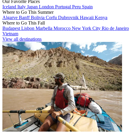
Our Favorite Places
Iceland
Italy
Japan
London
Portugal
Peru
Spain
Where to Go This Summer
Algarve
Banff
Bolivia
Corfu
Dubrovnik
Hawaii
Kenya
Where to Go This Fall
Budapest
Lisbon
Marbella
Morocco
New York City
Rio de Janeiro
Vietnam
View all destinations