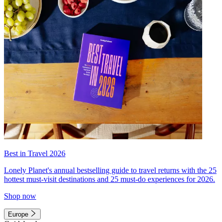
Best in Travel 2026
Lonely Planet's annual bestselling guide to travel returns with the 25
hottest must-visit destinations and 25 must-do experiences for 2026.
Shop now
Europe