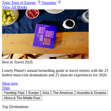
Train Trips of Europe
Tanzania
View All Books
Best in Travel 2026
Lonely Planet's annual bestselling guide to travel returns with the 25
hottest must-visit destinations and 25 must-do experiences for 2026.
Shop now
Trips
Trending Trips
Europe
Asia
The Americas
Australia & Oceania
Africa & The Middle East
Top Destinations