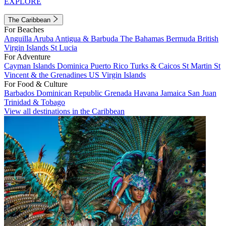
EXPLORE
The Caribbean
For Beaches
Anguilla
Aruba
Antigua & Barbuda
The Bahamas
Bermuda
British
Virgin Islands
St Lucia
For Adventure
Cayman Islands
Dominica
Puerto Rico
Turks & Caicos
St Martin
St
Vincent & the Grenadines
US Virgin Islands
For Food & Culture
Barbados
Dominican Republic
Grenada
Havana
Jamaica
San Juan
Trinidad & Tobago
View all destinations in the Caribbean