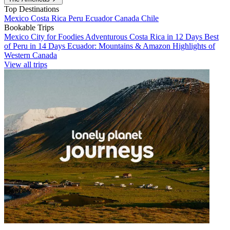
Top Destinations
Mexico
Costa Rica
Peru
Ecuador
Canada
Chile
Bookable Trips
Mexico City for Foodies
Adventurous Costa Rica in 12 Days
Best
of Peru in 14 Days
Ecuador: Mountains & Amazon
Highlights of
Western Canada
View all trips