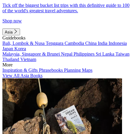
Tick off the biggest bucket list trips with this definitive guide to 100
of the world's greatest travel adventures.
Shop now
Asia
Guidebooks
Bali, Lombok & Nusa Tenggara
Cambodia
China
India
Indonesia
Japan
Korea
Malaysia, Singapore & Brunei
Nepal
Philippines
Sri Lanka
Taiwan
Thailand
Vietnam
More
Inspiration & Gifts
Phrasebooks
Planning Maps
View All Asia Books