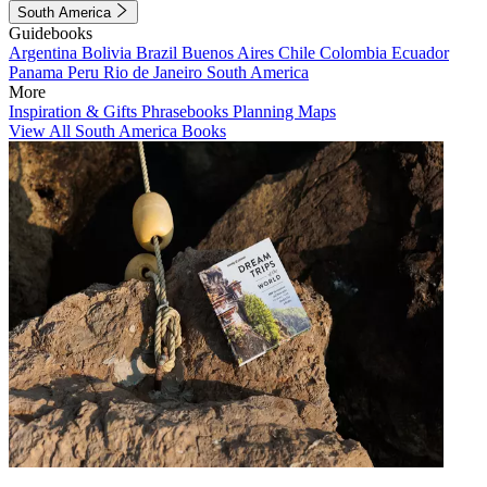
South America
Guidebooks
Argentina
Bolivia
Brazil
Buenos Aires
Chile
Colombia
Ecuador
Panama
Peru
Rio de Janeiro
South America
More
Inspiration & Gifts
Phrasebooks
Planning Maps
View All South America Books