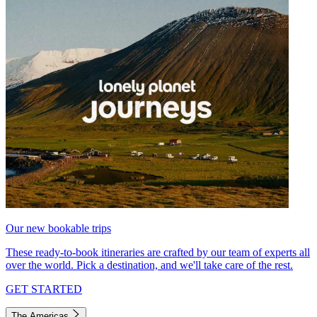
Our new bookable trips
These ready-to-book itineraries are crafted by our team of experts all
over the world. Pick a destination, and we'll take care of the rest.
GET STARTED
The Americas