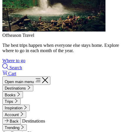
Offseason Travel
The best trips happen when everyone else stays home. Explore
where to go in each month of the year.
Where to go
Search
Cart
Open main menu
Destinations
Books
Trips
Inspiration
Account
Destinations
Back
Trending