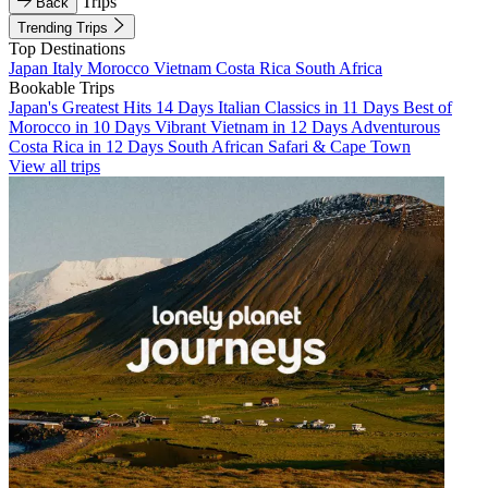
Trips
Back
Trending Trips
Top Destinations
Japan
Italy
Morocco
Vietnam
Costa Rica
South Africa
Bookable Trips
Japan's Greatest Hits 14 Days
Italian Classics in 11 Days
Best of
Morocco in 10 Days
Vibrant Vietnam in 12 Days
Adventurous
Costa Rica in 12 Days
South African Safari & Cape Town
View all trips