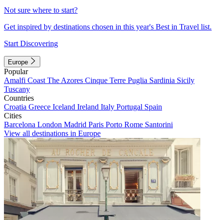
Not sure where to start?
Get inspired by destinations chosen in this year's Best in Travel list.
Start Discovering
Europe
Popular
Amalfi Coast
The Azores
Cinque Terre
Puglia
Sardinia
Sicily
Tuscany
Countries
Croatia
Greece
Iceland
Ireland
Italy
Portugal
Spain
Cities
Barcelona
London
Madrid
Paris
Porto
Rome
Santorini
View all destinations in Europe