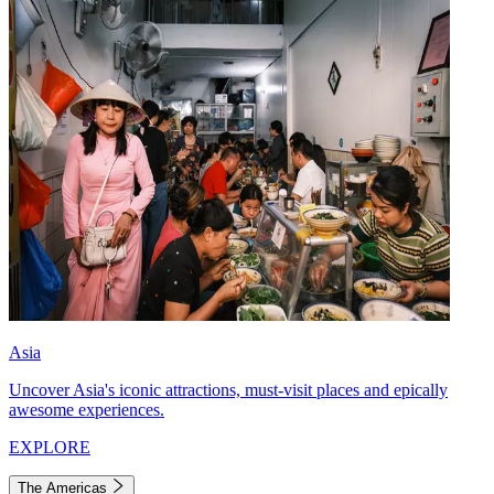
Asia
Uncover Asia's iconic attractions, must-visit places and epically
awesome experiences.
EXPLORE
The Americas