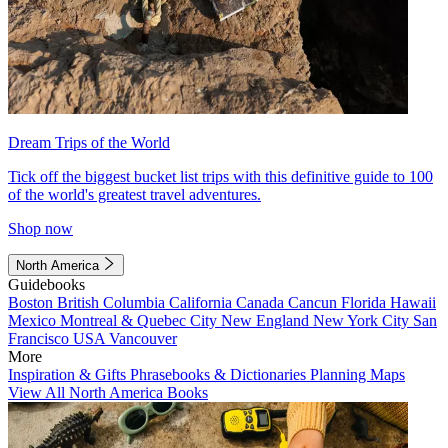
Dream Trips of the World
Tick off the biggest bucket list trips with this definitive guide to 100
of the world's greatest travel adventures.
Shop now
North America
Guidebooks
Boston
British Columbia
California
Canada
Cancun
Florida
Hawaii
Mexico
Montreal & Quebec City
New England
New York City
San
Francisco
USA
Vancouver
More
Inspiration & Gifts
Phrasebooks & Dictionaries
Planning Maps
View All North America Books