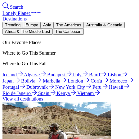
Search
Lonely Planet
Destinations
Trending
Europe
Asia
The Americas
Australia & Oceania
Africa & The Middle East
The Caribbean
Our Favorite Places
Where to Go This Summer
Where to Go This Fall
Iceland
Algarve
Budapest
Italy
Banff
Lisbon
Japan
Bolivia
Marbella
London
Corfu
Morocco
Portugal
Dubrovnik
New York City
Peru
Hawaii
Rio de Janeiro
Spain
Kenya
Vietnam
View all destinations