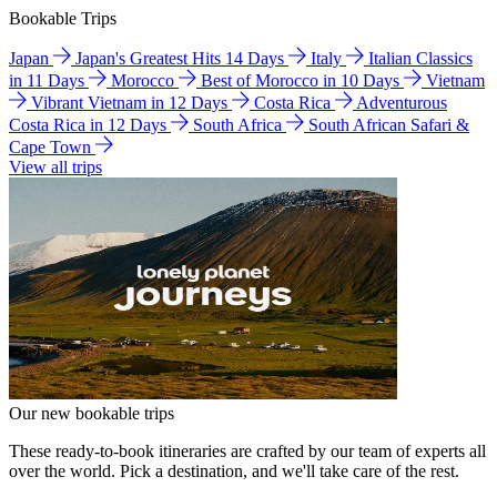
Bookable Trips
Japan
Japan's Greatest Hits 14 Days
Italy
Italian Classics
in 11 Days
Morocco
Best of Morocco in 10 Days
Vietnam
Vibrant Vietnam in 12 Days
Costa Rica
Adventurous
Costa Rica in 12 Days
South Africa
South African Safari &
Cape Town
View all trips
Our new bookable trips
These ready-to-book itineraries are crafted by our team of experts all
over the world. Pick a destination, and we'll take care of the rest.