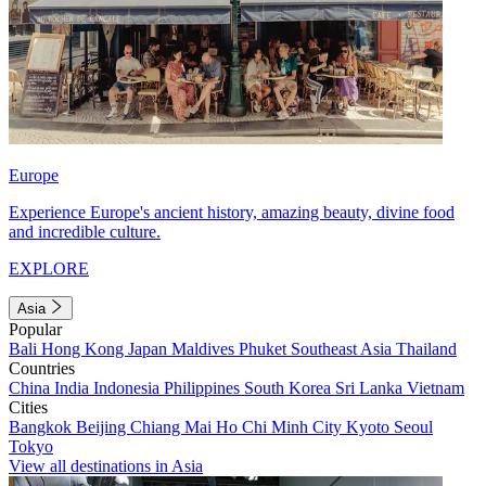
Europe
Experience Europe's ancient history, amazing beauty, divine food
and incredible culture.
EXPLORE
Asia
Popular
Bali
Hong Kong
Japan
Maldives
Phuket
Southeast Asia
Thailand
Countries
China
India
Indonesia
Philippines
South Korea
Sri Lanka
Vietnam
Cities
Bangkok
Beijing
Chiang Mai
Ho Chi Minh City
Kyoto
Seoul
Tokyo
View all destinations in Asia