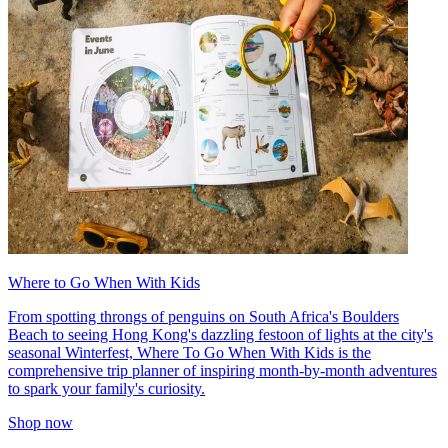
Where to Go When With Kids
From spotting throngs of penguins on South Africa's Boulders
Beach to seeing Hong Kong's dazzling festoon of lights at the city's
seasonal Winterfest, Where To Go When With Kids is the
comprehensive trip planner of inspiring month-by-month adventures
to spark your family's curiosity.
Shop now