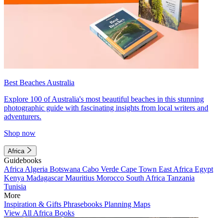
Best Beaches Australia
Explore 100 of Australia's most beautiful beaches in this stunning
photographic guide with fascinating insights from local writers and
adventurers.
Shop now
Africa
Guidebooks
Africa
Algeria
Botswana
Cabo Verde
Cape Town
East Africa
Egypt
Kenya
Madagascar
Mauritius
Morocco
South Africa
Tanzania
Tunisia
More
Inspiration & Gifts
Phrasebooks
Planning Maps
View All Africa Books