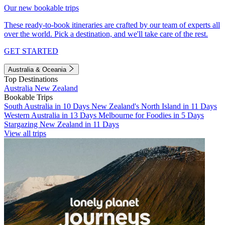
Our new bookable trips
These ready-to-book itineraries are crafted by our team of experts all
over the world. Pick a destination, and we'll take care of the rest.
GET STARTED
Australia & Oceania
Top Destinations
Australia
New Zealand
Bookable Trips
South Australia in 10 Days
New Zealand's North Island in 11 Days
Western Australia in 13 Days
Melbourne for Foodies in 5 Days
Stargazing New Zealand in 11 Days
View all trips