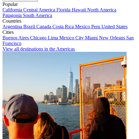
Popular
California
Central America
Florida
Hawaii
North America
Patagonia
South America
Countries
Argentina
Brazil
Canada
Costa Rica
Mexico
Peru
United States
Cities
Buenos Aires
Chicago
Lima
Mexico City
Miami
New Orleans
San
Francisco
View all destinations in the Americas