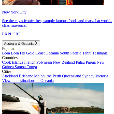
New York City
See the city's iconic sites, sample famous foods and marvel at world-
class museums.
EXPLORE
Australia & Oceania
Popular
Bora Bora
Fiji
Gold Coast
Oceania
South Pacific
Tahiti
Tasmania
Countries
Cook Islands
French Polynesia
New Zealand
Palau
Papua New
Guinea
Samoa
Tonga
Cities
Auckland
Brisbane
Melbourne
Perth
Queensland
Sydney
Victoria
View all destinations in Oceania