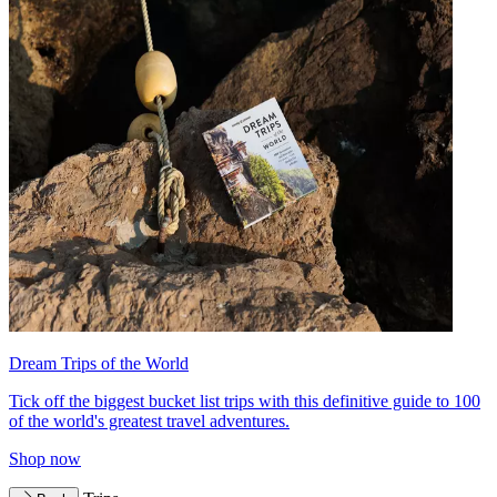
Dream Trips of the World
Tick off the biggest bucket list trips with this definitive guide to 100
of the world's greatest travel adventures.
Shop now