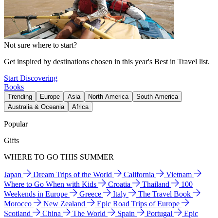
Not sure where to start?
Get inspired by destinations chosen in this year's Best in Travel list.
Start Discovering
Books
Trending
Europe
Asia
North America
South America
Australia & Oceania
Africa
Popular
Gifts
WHERE TO GO THIS SUMMER
Japan
Dream Trips of the World
California
Vietnam
Where to Go When with Kids
Croatia
Thailand
100
Weekends in Europe
Greece
Italy
The Travel Book
Morocco
New Zealand
Epic Road Trips of Europe
Scotland
China
The World
Spain
Portugal
Epic