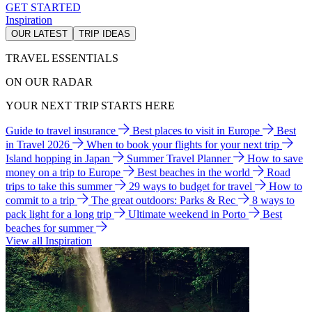
GET STARTED
Inspiration
OUR LATEST
TRIP IDEAS
TRAVEL ESSENTIALS
ON OUR RADAR
YOUR NEXT TRIP STARTS HERE
Guide to travel insurance
Best places to visit in Europe
Best
in Travel 2026
When to book your flights for your next trip
Island hopping in Japan
Summer Travel Planner
How to save
money on a trip to Europe
Best beaches in the world
Road
trips to take this summer
29 ways to budget for travel
How to
commit to a trip
The great outdoors: Parks & Rec
8 ways to
pack light for a long trip
Ultimate weekend in Porto
Best
beaches for summer
View all Inspiration