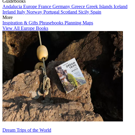
Guidebooks
Andalucia
Europe
France
Germany
Greece
Greek Islands
Iceland
Ireland
Italy
Norway
Portugal
Scotland
Sicily
Spain
More
Inspiration & Gifts
Phrasebooks
Planning Maps
View All Europe Books
Dream Trips of the World