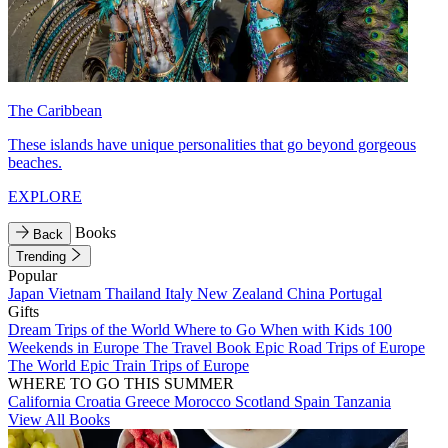
The Caribbean
These islands have unique personalities that go beyond gorgeous
beaches.
EXPLORE
Books
Back
Trending
Popular
Japan
Vietnam
Thailand
Italy
New Zealand
China
Portugal
Gifts
Dream Trips of the World
Where to Go When with Kids
100
Weekends in Europe
The Travel Book
Epic Road Trips of Europe
The World
Epic Train Trips of Europe
WHERE TO GO THIS SUMMER
California
Croatia
Greece
Morocco
Scotland
Spain
Tanzania
View All Books