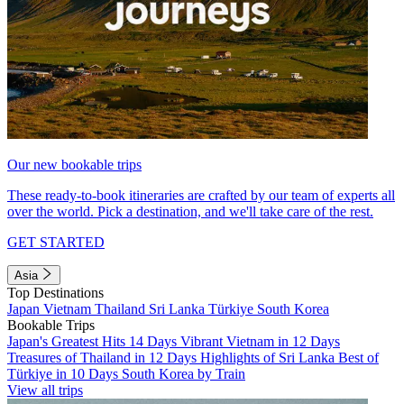
Our new bookable trips
These ready-to-book itineraries are crafted by our team of experts all
over the world. Pick a destination, and we'll take care of the rest.
GET STARTED
Asia
Top Destinations
Japan
Vietnam
Thailand
Sri Lanka
Türkiye
South Korea
Bookable Trips
Japan's Greatest Hits 14 Days
Vibrant Vietnam in 12 Days
Treasures of Thailand in 12 Days
Highlights of Sri Lanka
Best of
Türkiye in 10 Days
South Korea by Train
View all trips