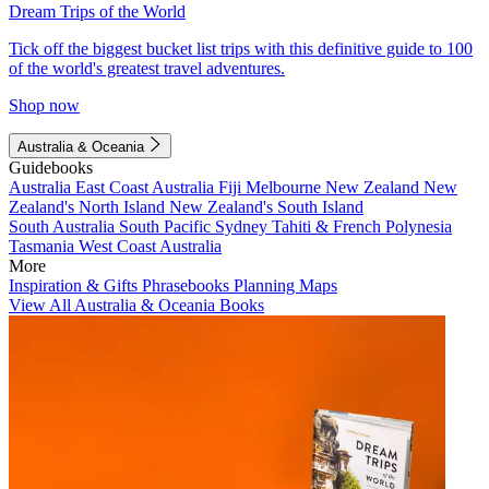
Dream Trips of the World
Tick off the biggest bucket list trips with this definitive guide to 100
of the world's greatest travel adventures.
Shop now
Australia & Oceania
Guidebooks
Australia
East Coast Australia
Fiji
Melbourne
New Zealand
New
Zealand's North Island
New Zealand's South Island
South Australia
South Pacific
Sydney
Tahiti & French Polynesia
Tasmania
West Coast Australia
More
Inspiration & Gifts
Phrasebooks
Planning Maps
View All Australia & Oceania Books