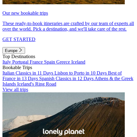
Our new bookable trips
These ready-to-book itineraries are crafted by our team of experts all
over the world. Pick a destination, and we'll take care of the rest.
GET STARTED
Europe
Top Destinations
Italy
Portugal
France
Spain
Greece
Iceland
Bookable Trips
Italian Classics in 11 Days
Lisbon to Porto in 10 Days
Best of
France in 13 Days
Spanish Classics in 12 Days
Athens & the Greek
Islands
Iceland's Ring Road
View all trips