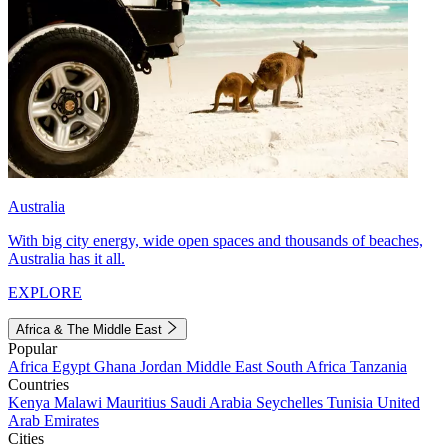
Australia
With big city energy, wide open spaces and thousands of beaches,
Australia has it all.
EXPLORE
Africa & The Middle East
Popular
Africa
Egypt
Ghana
Jordan
Middle East
South Africa
Tanzania
Countries
Kenya
Malawi
Mauritius
Saudi Arabia
Seychelles
Tunisia
United
Arab Emirates
Cities