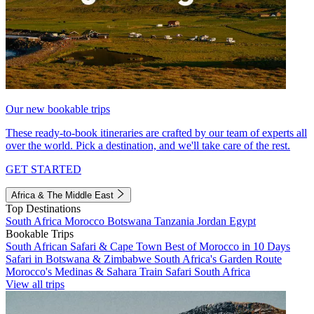
Our new bookable trips
These ready-to-book itineraries are crafted by our team of experts all
over the world. Pick a destination, and we'll take care of the rest.
GET STARTED
Africa & The Middle East
Top Destinations
South Africa
Morocco
Botswana
Tanzania
Jordan
Egypt
Bookable Trips
South African Safari & Cape Town
Best of Morocco in 10 Days
Safari in Botswana & Zimbabwe
South Africa's Garden Route
Morocco's Medinas & Sahara
Train Safari South Africa
View all trips