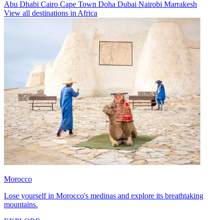
Abu Dhabi
Cairo
Cape Town
Doha
Dubai
Nairobi
Marrakesh
View all destinations in Africa
Morocco
Lose yourself in Morocco's medinas and explore its breathtaking
mountains.