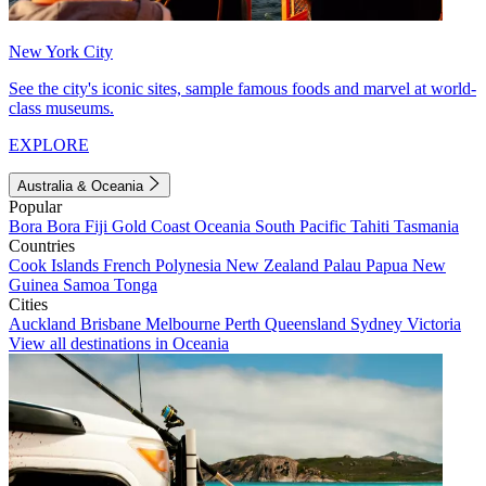
New York City
See the city's iconic sites, sample famous foods and marvel at world-
class museums.
EXPLORE
Australia & Oceania
Popular
Bora Bora
Fiji
Gold Coast
Oceania
South Pacific
Tahiti
Tasmania
Countries
Cook Islands
French Polynesia
New Zealand
Palau
Papua New
Guinea
Samoa
Tonga
Cities
Auckland
Brisbane
Melbourne
Perth
Queensland
Sydney
Victoria
View all destinations in Oceania