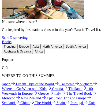
Not sure where to start?
Get inspired by destinations chosen in this year's Best in Travel list.
Start Discovering
Books
Trending
Europe
Asia
North America
South America
Australia & Oceania
Africa
Popular
Gifts
WHERE TO GO THIS SUMMER
Japan
Dream Trips of the World
California
Vietnam
Where to Go When with Kids
Croatia
Thailand
100
Weekends in Europe
Greece
Italy
The Travel Book
Morocco
New Zealand
Epic Road Trips of Europe
Scotland
China
The World
Spain
Portugal
Epic