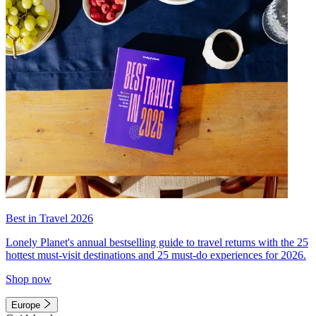
Best in Travel 2026
Lonely Planet's annual bestselling guide to travel returns with the 25
hottest must-visit destinations and 25 must-do experiences for 2026.
Shop now
Europe