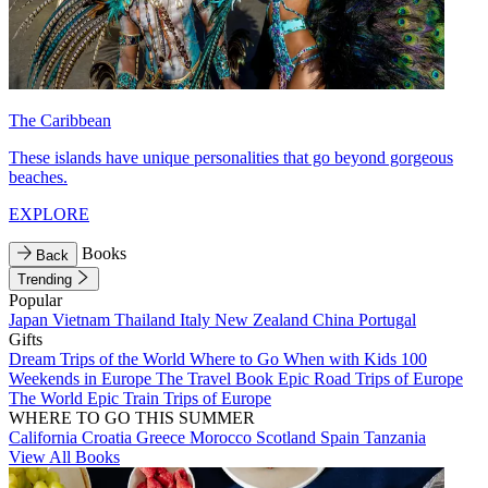
The Caribbean
These islands have unique personalities that go beyond gorgeous
beaches.
EXPLORE
Books
Back
Trending
Popular
Japan
Vietnam
Thailand
Italy
New Zealand
China
Portugal
Gifts
Dream Trips of the World
Where to Go When with Kids
100
Weekends in Europe
The Travel Book
Epic Road Trips of Europe
The World
Epic Train Trips of Europe
WHERE TO GO THIS SUMMER
California
Croatia
Greece
Morocco
Scotland
Spain
Tanzania
View All Books