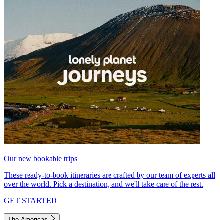
Our new bookable trips
These ready-to-book itineraries are crafted by our team of experts all
over the world. Pick a destination, and we'll take care of the rest.
GET STARTED
The Americas