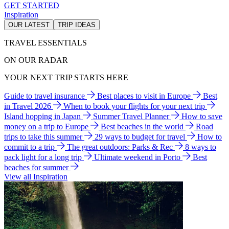
GET STARTED
Inspiration
OUR LATEST
TRIP IDEAS
TRAVEL ESSENTIALS
ON OUR RADAR
YOUR NEXT TRIP STARTS HERE
Guide to travel insurance
Best places to visit in Europe
Best
in Travel 2026
When to book your flights for your next trip
Island hopping in Japan
Summer Travel Planner
How to save
money on a trip to Europe
Best beaches in the world
Road
trips to take this summer
29 ways to budget for travel
How to
commit to a trip
The great outdoors: Parks & Rec
8 ways to
pack light for a long trip
Ultimate weekend in Porto
Best
beaches for summer
View all Inspiration