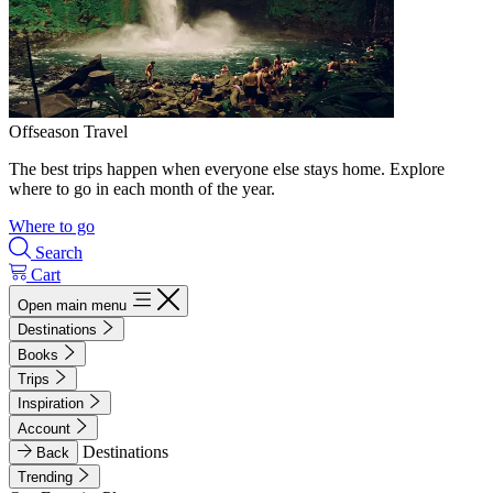
Offseason Travel
The best trips happen when everyone else stays home. Explore
where to go in each month of the year.
Where to go
Search
Cart
Open main menu
Destinations
Books
Trips
Inspiration
Account
Destinations
Back
Trending