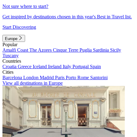
Not sure where to start?
Get inspired by destinations chosen in this year's Best in Travel list.
Start Discovering
Europe
Popular
Amalfi Coast
The Azores
Cinque Terre
Puglia
Sardinia
Sicily
Tuscany
Countries
Croatia
Greece
Iceland
Ireland
Italy
Portugal
Spain
Cities
Barcelona
London
Madrid
Paris
Porto
Rome
Santorini
View all destinations in Europe