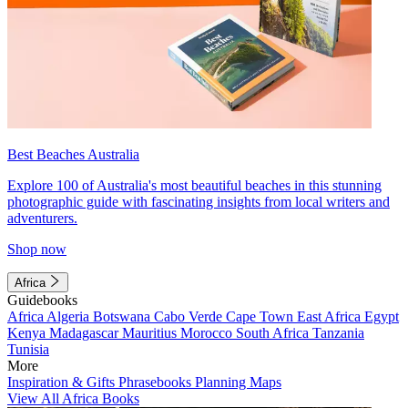
Best Beaches Australia
Explore 100 of Australia's most beautiful beaches in this stunning
photographic guide with fascinating insights from local writers and
adventurers.
Shop now
Africa
Guidebooks
Africa
Algeria
Botswana
Cabo Verde
Cape Town
East Africa
Egypt
Kenya
Madagascar
Mauritius
Morocco
South Africa
Tanzania
Tunisia
More
Inspiration & Gifts
Phrasebooks
Planning Maps
View All Africa Books