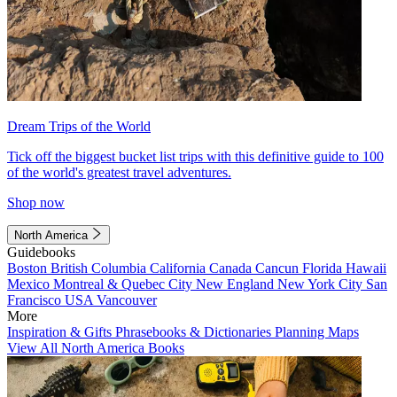
Dream Trips of the World
Tick off the biggest bucket list trips with this definitive guide to 100
of the world's greatest travel adventures.
Shop now
North America
Guidebooks
Boston
British Columbia
California
Canada
Cancun
Florida
Hawaii
Mexico
Montreal & Quebec City
New England
New York City
San
Francisco
USA
Vancouver
More
Inspiration & Gifts
Phrasebooks & Dictionaries
Planning Maps
View All North America Books