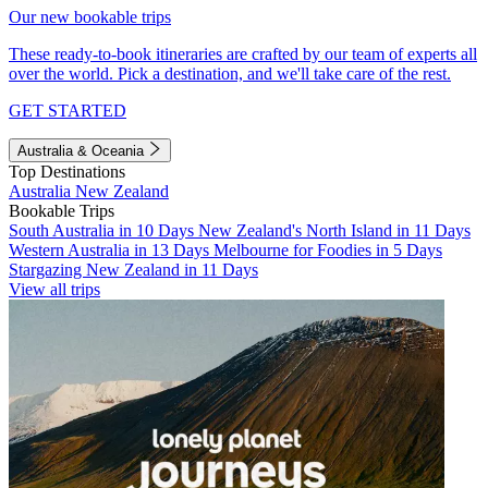
Our new bookable trips
These ready-to-book itineraries are crafted by our team of experts all
over the world. Pick a destination, and we'll take care of the rest.
GET STARTED
Australia & Oceania
Top Destinations
Australia
New Zealand
Bookable Trips
South Australia in 10 Days
New Zealand's North Island in 11 Days
Western Australia in 13 Days
Melbourne for Foodies in 5 Days
Stargazing New Zealand in 11 Days
View all trips