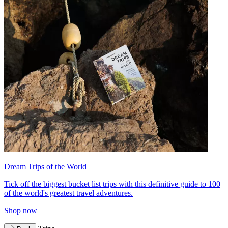
Dream Trips of the World
Tick off the biggest bucket list trips with this definitive guide to 100
of the world's greatest travel adventures.
Shop now