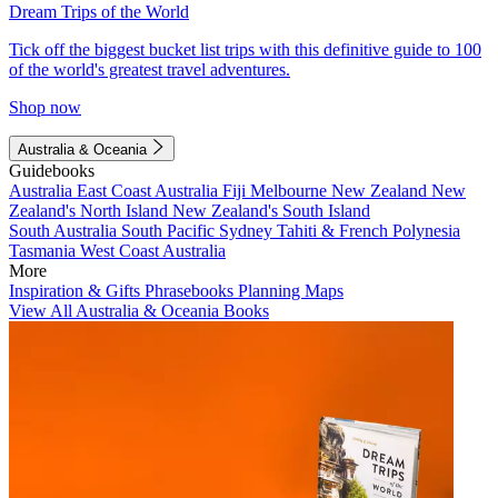
Dream Trips of the World
Tick off the biggest bucket list trips with this definitive guide to 100
of the world's greatest travel adventures.
Shop now
Australia & Oceania
Guidebooks
Australia
East Coast Australia
Fiji
Melbourne
New Zealand
New
Zealand's North Island
New Zealand's South Island
South Australia
South Pacific
Sydney
Tahiti & French Polynesia
Tasmania
West Coast Australia
More
Inspiration & Gifts
Phrasebooks
Planning Maps
View All Australia & Oceania Books