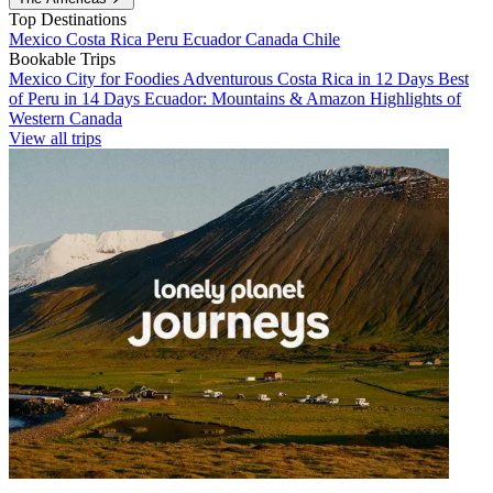
Top Destinations
Mexico
Costa Rica
Peru
Ecuador
Canada
Chile
Bookable Trips
Mexico City for Foodies
Adventurous Costa Rica in 12 Days
Best
of Peru in 14 Days
Ecuador: Mountains & Amazon
Highlights of
Western Canada
View all trips