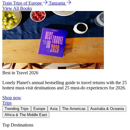
Train Trips of Europe
Tanzania
View All Books
Best in Travel 2026
Lonely Planet's annual bestselling guide to travel returns with the 25
hottest must-visit destinations and 25 must-do experiences for 2026.
Shop now
Trips
Trending Trips
Europe
Asia
The Americas
Australia & Oceania
Africa & The Middle East
Top Destinations