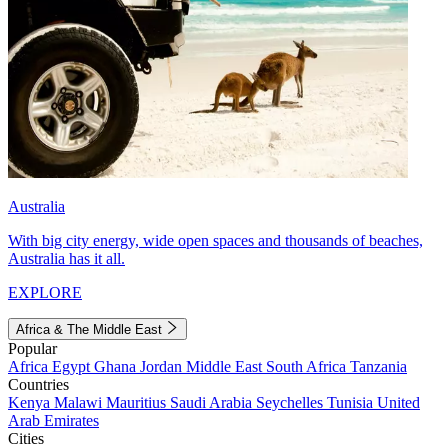
Australia
With big city energy, wide open spaces and thousands of beaches,
Australia has it all.
EXPLORE
Africa & The Middle East
Popular
Africa
Egypt
Ghana
Jordan
Middle East
South Africa
Tanzania
Countries
Kenya
Malawi
Mauritius
Saudi Arabia
Seychelles
Tunisia
United
Arab Emirates
Cities