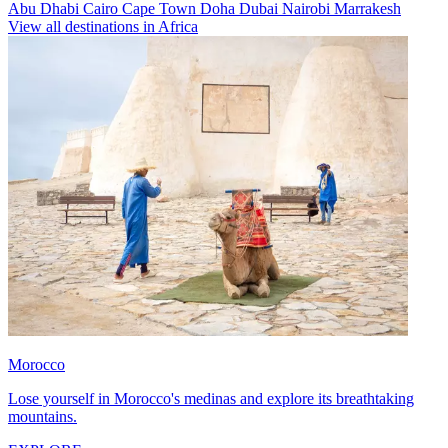
Abu Dhabi
Cairo
Cape Town
Doha
Dubai
Nairobi
Marrakesh
View all destinations in Africa
Morocco
Lose yourself in Morocco's medinas and explore its breathtaking
mountains.