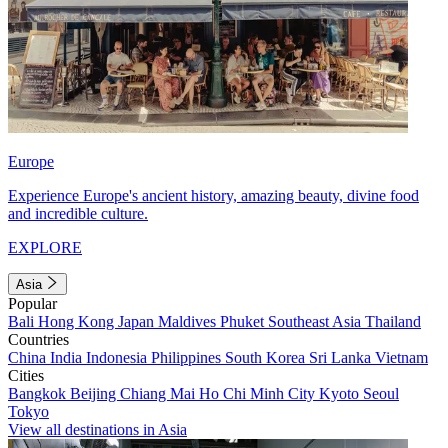
Europe
Experience Europe's ancient history, amazing beauty, divine food
and incredible culture.
EXPLORE
Asia
Popular
Bali
Hong Kong
Japan
Maldives
Phuket
Southeast Asia
Thailand
Countries
China
India
Indonesia
Philippines
South Korea
Sri Lanka
Vietnam
Cities
Bangkok
Beijing
Chiang Mai
Ho Chi Minh City
Kyoto
Seoul
Tokyo
View all destinations in Asia