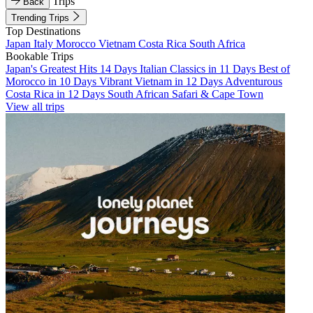
Trips
Back
Trending Trips
Top Destinations
Japan
Italy
Morocco
Vietnam
Costa Rica
South Africa
Bookable Trips
Japan's Greatest Hits 14 Days
Italian Classics in 11 Days
Best of
Morocco in 10 Days
Vibrant Vietnam in 12 Days
Adventurous
Costa Rica in 12 Days
South African Safari & Cape Town
View all trips