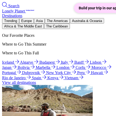
Search
Build your trip in our a
Lonely Planet
Destinations
Trending
Europe
Asia
The Americas
Australia & Oceania
Africa & The Middle East
The Caribbean
Our Favorite Places
Where to Go This Summer
Where to Go This Fall
Iceland
Algarve
Budapest
Italy
Banff
Lisbon
Japan
Bolivia
Marbella
London
Corfu
Morocco
Portugal
Dubrovnik
New York City
Peru
Hawaii
Rio de Janeiro
Spain
Kenya
Vietnam
View all destinations