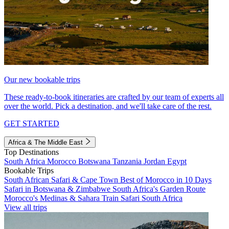
Our new bookable trips
These ready-to-book itineraries are crafted by our team of experts all
over the world. Pick a destination, and we'll take care of the rest.
GET STARTED
Africa & The Middle East
Top Destinations
South Africa
Morocco
Botswana
Tanzania
Jordan
Egypt
Bookable Trips
South African Safari & Cape Town
Best of Morocco in 10 Days
Safari in Botswana & Zimbabwe
South Africa's Garden Route
Morocco's Medinas & Sahara
Train Safari South Africa
View all trips