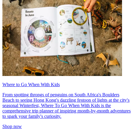
Where to Go When With Kids
From spotting throngs of penguins on South Africa's Boulders
Beach to seeing Hong Kong's dazzling festoon of lights at the city's
seasonal Winterfest, Where To Go When With Kids is the
comprehensive trip planner of inspiring month-by-month adventures
to spark your family's curiosity.
Shop now