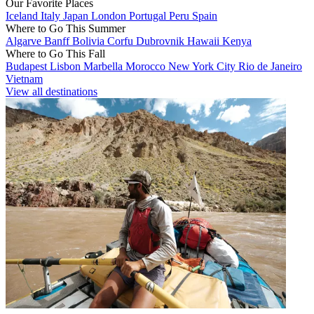
Our Favorite Places
Iceland
Italy
Japan
London
Portugal
Peru
Spain
Where to Go This Summer
Algarve
Banff
Bolivia
Corfu
Dubrovnik
Hawaii
Kenya
Where to Go This Fall
Budapest
Lisbon
Marbella
Morocco
New York City
Rio de Janeiro
Vietnam
View all destinations