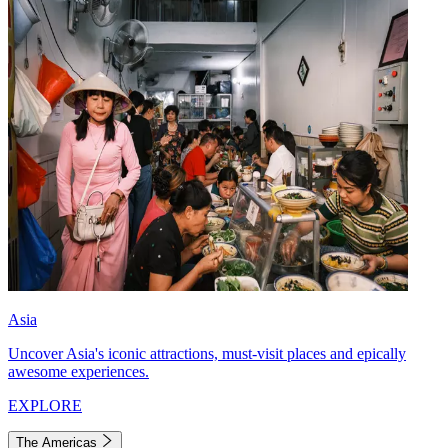
Asia
Uncover Asia's iconic attractions, must-visit places and epically
awesome experiences.
EXPLORE
The Americas