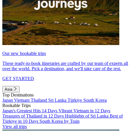
Our new bookable trips
These ready-to-book itineraries are crafted by our team of experts all
over the world. Pick a destination, and we'll take care of the rest.
GET STARTED
Asia
Top Destinations
Japan
Vietnam
Thailand
Sri Lanka
Türkiye
South Korea
Bookable Trips
Japan's Greatest Hits 14 Days
Vibrant Vietnam in 12 Days
Treasures of Thailand in 12 Days
Highlights of Sri Lanka
Best of
Türkiye in 10 Days
South Korea by Train
View all trips