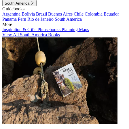
South America
Guidebooks
Argentina
Bolivia
Brazil
Buenos Aires
Chile
Colombia
Ecuador
Panama
Peru
Rio de Janeiro
South America
More
Inspiration & Gifts
Phrasebooks
Planning Maps
View All South America Books