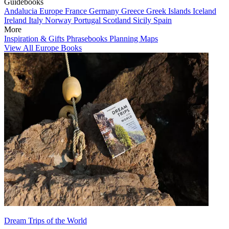
Guidebooks
Andalucia
Europe
France
Germany
Greece
Greek Islands
Iceland
Ireland
Italy
Norway
Portugal
Scotland
Sicily
Spain
More
Inspiration & Gifts
Phrasebooks
Planning Maps
View All Europe Books
Dream Trips of the World