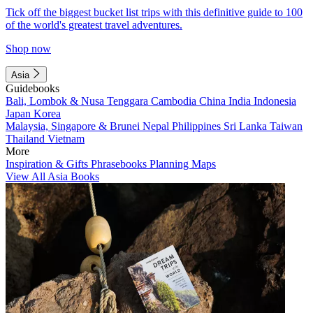
Tick off the biggest bucket list trips with this definitive guide to 100
of the world's greatest travel adventures.
Shop now
Asia
Guidebooks
Bali, Lombok & Nusa Tenggara
Cambodia
China
India
Indonesia
Japan
Korea
Malaysia, Singapore & Brunei
Nepal
Philippines
Sri Lanka
Taiwan
Thailand
Vietnam
More
Inspiration & Gifts
Phrasebooks
Planning Maps
View All Asia Books