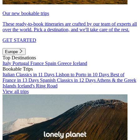
Our new bookable trips
These ready-to-book itineraries are crafted by our team of experts all
over the world. Pick a destination, and we'll take care of the rest.
GET STARTED
Europe
Top Destinations
Italy
Portugal
France
Spain
Greece
Iceland
Bookable Trips
Italian Classics in 11 Days
Lisbon to Porto in 10 Days
Best of
France in 13 Days
Spanish Classics in 12 Days
Athens & the Greek
Islands
Iceland's Ring Road
View all trips