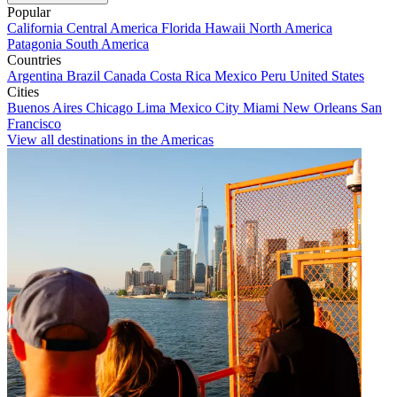
Popular
California
Central America
Florida
Hawaii
North America
Patagonia
South America
Countries
Argentina
Brazil
Canada
Costa Rica
Mexico
Peru
United States
Cities
Buenos Aires
Chicago
Lima
Mexico City
Miami
New Orleans
San
Francisco
View all destinations in the Americas