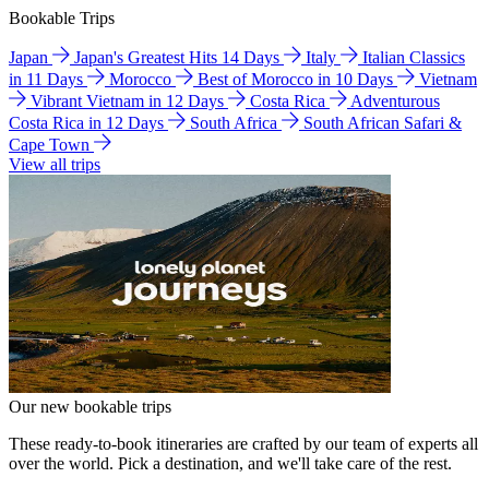
Bookable Trips
Japan
Japan's Greatest Hits 14 Days
Italy
Italian Classics
in 11 Days
Morocco
Best of Morocco in 10 Days
Vietnam
Vibrant Vietnam in 12 Days
Costa Rica
Adventurous
Costa Rica in 12 Days
South Africa
South African Safari &
Cape Town
View all trips
Our new bookable trips
These ready-to-book itineraries are crafted by our team of experts all
over the world. Pick a destination, and we'll take care of the rest.