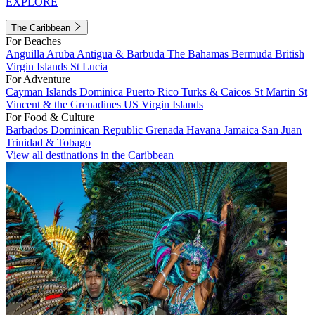
EXPLORE
The Caribbean
For Beaches
Anguilla
Aruba
Antigua & Barbuda
The Bahamas
Bermuda
British
Virgin Islands
St Lucia
For Adventure
Cayman Islands
Dominica
Puerto Rico
Turks & Caicos
St Martin
St
Vincent & the Grenadines
US Virgin Islands
For Food & Culture
Barbados
Dominican Republic
Grenada
Havana
Jamaica
San Juan
Trinidad & Tobago
View all destinations in the Caribbean