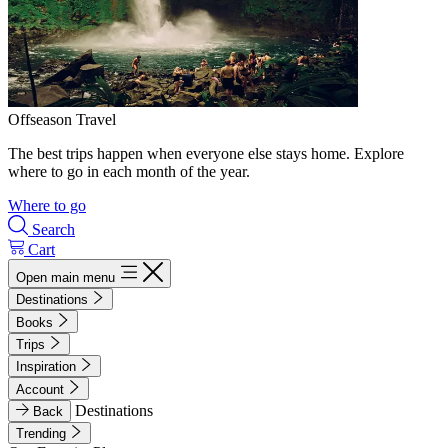
Offseason Travel
The best trips happen when everyone else stays home. Explore
where to go in each month of the year.
Where to go
Search
Cart
Open main menu
Destinations
Books
Trips
Inspiration
Account
Destinations
Back
Trending