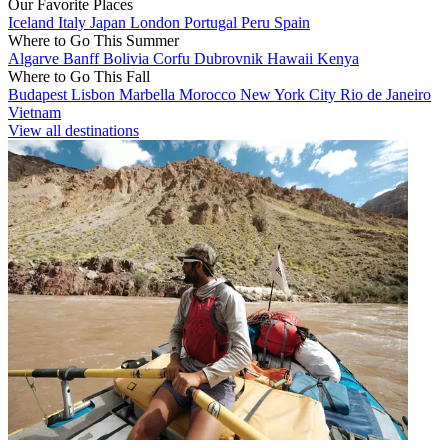
Our Favorite Places
Iceland
Italy
Japan
London
Portugal
Peru
Spain
Where to Go This Summer
Algarve
Banff
Bolivia
Corfu
Dubrovnik
Hawaii
Kenya
Where to Go This Fall
Budapest
Lisbon
Marbella
Morocco
New York City
Rio de Janeiro
Vietnam
View all destinations