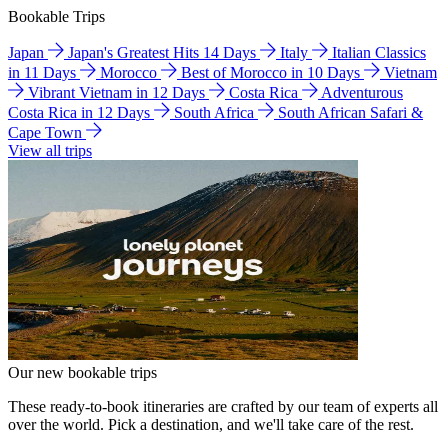
Bookable Trips
Japan
Japan's Greatest Hits 14 Days
Italy
Italian Classics
in 11 Days
Morocco
Best of Morocco in 10 Days
Vietnam
Vibrant Vietnam in 12 Days
Costa Rica
Adventurous
Costa Rica in 12 Days
South Africa
South African Safari &
Cape Town
View all trips
Our new bookable trips
These ready-to-book itineraries are crafted by our team of experts all
over the world. Pick a destination, and we'll take care of the rest.