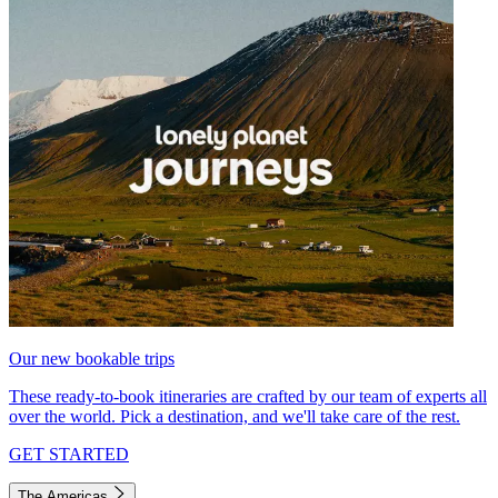
Our new bookable trips
These ready-to-book itineraries are crafted by our team of experts all
over the world. Pick a destination, and we'll take care of the rest.
GET STARTED
The Americas