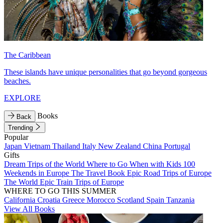
The Caribbean
These islands have unique personalities that go beyond gorgeous
beaches.
EXPLORE
Books
Back
Trending
Popular
Japan
Vietnam
Thailand
Italy
New Zealand
China
Portugal
Gifts
Dream Trips of the World
Where to Go When with Kids
100
Weekends in Europe
The Travel Book
Epic Road Trips of Europe
The World
Epic Train Trips of Europe
WHERE TO GO THIS SUMMER
California
Croatia
Greece
Morocco
Scotland
Spain
Tanzania
View All Books