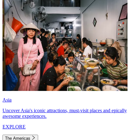
Asia
Uncover Asia's iconic attractions, must-visit places and epically
awesome experiences.
EXPLORE
The Americas