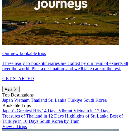
Our new bookable trips
These ready-to-book itineraries are crafted by our team of experts all
over the world. Pick a destination, and we'll take care of the rest.
GET STARTED
Asia
Top Destinations
Japan
Vietnam
Thailand
Sri Lanka
Türkiye
South Korea
Bookable Trips
Japan's Greatest Hits 14 Days
Vibrant Vietnam in 12 Days
Treasures of Thailand in 12 Days
Highlights of Sri Lanka
Best of
Türkiye in 10 Days
South Korea by Train
View all trips