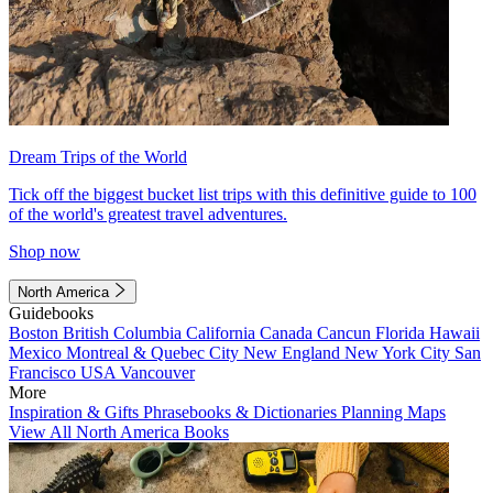
Dream Trips of the World
Tick off the biggest bucket list trips with this definitive guide to 100
of the world's greatest travel adventures.
Shop now
North America
Guidebooks
Boston
British Columbia
California
Canada
Cancun
Florida
Hawaii
Mexico
Montreal & Quebec City
New England
New York City
San
Francisco
USA
Vancouver
More
Inspiration & Gifts
Phrasebooks & Dictionaries
Planning Maps
View All North America Books