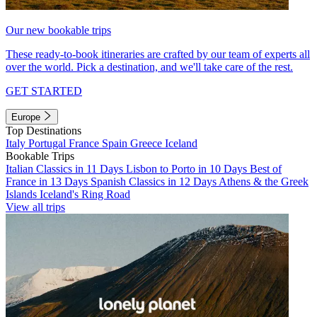
Our new bookable trips
These ready-to-book itineraries are crafted by our team of experts all
over the world. Pick a destination, and we'll take care of the rest.
GET STARTED
Europe
Top Destinations
Italy
Portugal
France
Spain
Greece
Iceland
Bookable Trips
Italian Classics in 11 Days
Lisbon to Porto in 10 Days
Best of
France in 13 Days
Spanish Classics in 12 Days
Athens & the Greek
Islands
Iceland's Ring Road
View all trips