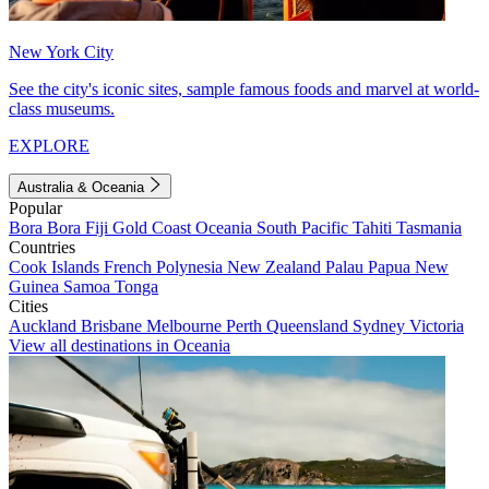
New York City
See the city's iconic sites, sample famous foods and marvel at world-
class museums.
EXPLORE
Australia & Oceania
Popular
Bora Bora
Fiji
Gold Coast
Oceania
South Pacific
Tahiti
Tasmania
Countries
Cook Islands
French Polynesia
New Zealand
Palau
Papua New
Guinea
Samoa
Tonga
Cities
Auckland
Brisbane
Melbourne
Perth
Queensland
Sydney
Victoria
View all destinations in Oceania