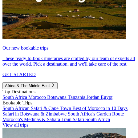
Our new bookable trips
These ready-to-book itineraries are crafted by our team of experts all
over the world. Pick a destination, and we'll take care of the rest.
GET STARTED
Africa & The Middle East
Top Destinations
South Africa
Morocco
Botswana
Tanzania
Jordan
Egypt
Bookable Trips
South African Safari & Cape Town
Best of Morocco in 10 Days
Safari in Botswana & Zimbabwe
South Africa's Garden Route
Morocco's Medinas & Sahara
Train Safari South Africa
View all trips