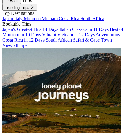
Trips
Back
Trending Trips
Top Destinations
Japan
Italy
Morocco
Vietnam
Costa Rica
South Africa
Bookable Trips
Japan's Greatest Hits 14 Days
Italian Classics in 11 Days
Best of
Morocco in 10 Days
Vibrant Vietnam in 12 Days
Adventurous
Costa Rica in 12 Days
South African Safari & Cape Town
View all trips