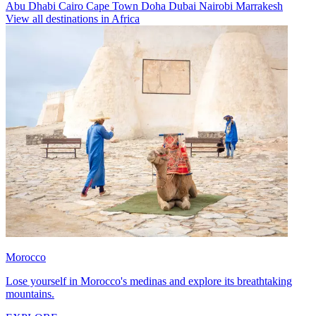
Abu Dhabi
Cairo
Cape Town
Doha
Dubai
Nairobi
Marrakesh
View all destinations in Africa
Morocco
Lose yourself in Morocco's medinas and explore its breathtaking
mountains.