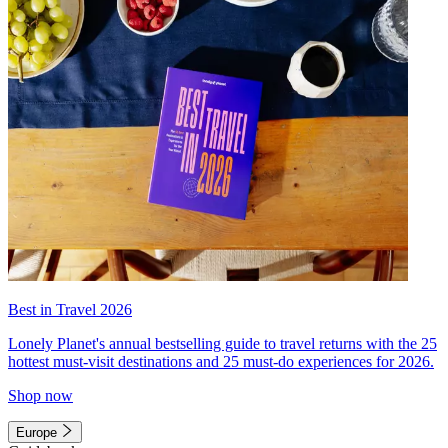
Best in Travel 2026
Lonely Planet's annual bestselling guide to travel returns with the 25
hottest must-visit destinations and 25 must-do experiences for 2026.
Shop now
Europe