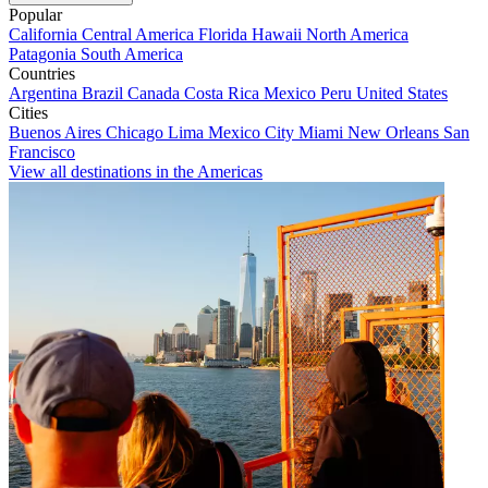
Popular
California
Central America
Florida
Hawaii
North America
Patagonia
South America
Countries
Argentina
Brazil
Canada
Costa Rica
Mexico
Peru
United States
Cities
Buenos Aires
Chicago
Lima
Mexico City
Miami
New Orleans
San
Francisco
View all destinations in the Americas