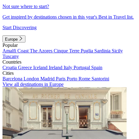
Not sure where to start?
Get inspired by destinations chosen in this year's Best in Travel list.
Start Discovering
Europe
Popular
Amalfi Coast
The Azores
Cinque Terre
Puglia
Sardinia
Sicily
Tuscany
Countries
Croatia
Greece
Iceland
Ireland
Italy
Portugal
Spain
Cities
Barcelona
London
Madrid
Paris
Porto
Rome
Santorini
View all destinations in Europe