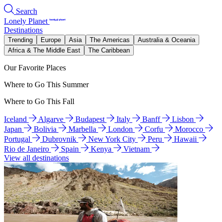
Search
Lonely Planet
Destinations
Trending
Europe
Asia
The Americas
Australia & Oceania
Africa & The Middle East
The Caribbean
Our Favorite Places
Where to Go This Summer
Where to Go This Fall
Iceland
Algarve
Budapest
Italy
Banff
Lisbon
Japan
Bolivia
Marbella
London
Corfu
Morocco
Portugal
Dubrovnik
New York City
Peru
Hawaii
Rio de Janeiro
Spain
Kenya
Vietnam
View all destinations