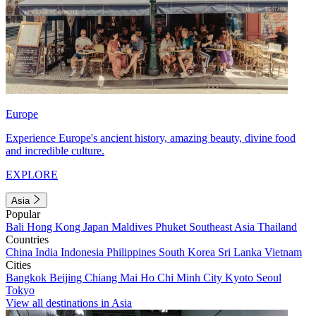
Europe
Experience Europe's ancient history, amazing beauty, divine food
and incredible culture.
EXPLORE
Asia
Popular
Bali
Hong Kong
Japan
Maldives
Phuket
Southeast Asia
Thailand
Countries
China
India
Indonesia
Philippines
South Korea
Sri Lanka
Vietnam
Cities
Bangkok
Beijing
Chiang Mai
Ho Chi Minh City
Kyoto
Seoul
Tokyo
View all destinations in Asia