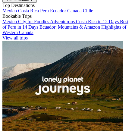
Top Destinations
Mexico
Costa Rica
Peru
Ecuador
Canada
Chile
Bookable Trips
Mexico City for Foodies
Adventurous Costa Rica in 12 Days
Best
of Peru in 14 Days
Ecuador: Mountains & Amazon
Highlights of
Western Canada
View all trips