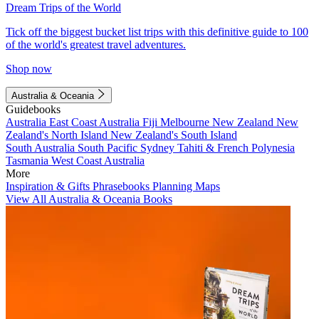
Dream Trips of the World
Tick off the biggest bucket list trips with this definitive guide to 100
of the world's greatest travel adventures.
Shop now
Australia & Oceania
Guidebooks
Australia
East Coast Australia
Fiji
Melbourne
New Zealand
New
Zealand's North Island
New Zealand's South Island
South Australia
South Pacific
Sydney
Tahiti & French Polynesia
Tasmania
West Coast Australia
More
Inspiration & Gifts
Phrasebooks
Planning Maps
View All Australia & Oceania Books