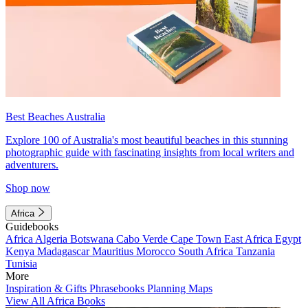
Best Beaches Australia
Explore 100 of Australia's most beautiful beaches in this stunning
photographic guide with fascinating insights from local writers and
adventurers.
Shop now
Africa
Guidebooks
Africa
Algeria
Botswana
Cabo Verde
Cape Town
East Africa
Egypt
Kenya
Madagascar
Mauritius
Morocco
South Africa
Tanzania
Tunisia
More
Inspiration & Gifts
Phrasebooks
Planning Maps
View All Africa Books