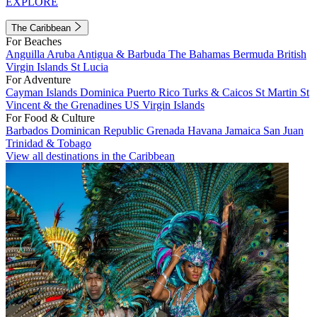
EXPLORE
The Caribbean
For Beaches
Anguilla
Aruba
Antigua & Barbuda
The Bahamas
Bermuda
British
Virgin Islands
St Lucia
For Adventure
Cayman Islands
Dominica
Puerto Rico
Turks & Caicos
St Martin
St
Vincent & the Grenadines
US Virgin Islands
For Food & Culture
Barbados
Dominican Republic
Grenada
Havana
Jamaica
San Juan
Trinidad & Tobago
View all destinations in the Caribbean