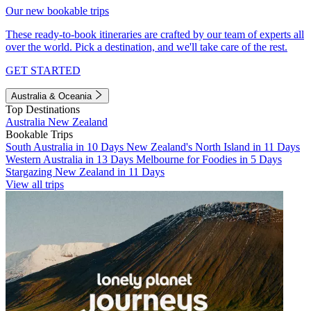
Our new bookable trips
These ready-to-book itineraries are crafted by our team of experts all
over the world. Pick a destination, and we'll take care of the rest.
GET STARTED
Australia & Oceania
Top Destinations
Australia
New Zealand
Bookable Trips
South Australia in 10 Days
New Zealand's North Island in 11 Days
Western Australia in 13 Days
Melbourne for Foodies in 5 Days
Stargazing New Zealand in 11 Days
View all trips