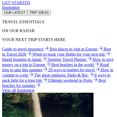
GET STARTED
Inspiration
OUR LATEST
TRIP IDEAS
TRAVEL ESSENTIALS
ON OUR RADAR
YOUR NEXT TRIP STARTS HERE
Guide to travel insurance
Best places to visit in Europe
Best
in Travel 2026
When to book your flights for your next trip
Island hopping in Japan
Summer Travel Planner
How to save
money on a trip to Europe
Best beaches in the world
Road
trips to take this summer
29 ways to budget for travel
How to
commit to a trip
The great outdoors: Parks & Rec
8 ways to
pack light for a long trip
Ultimate weekend in Porto
Best
beaches for summer
View all Inspiration