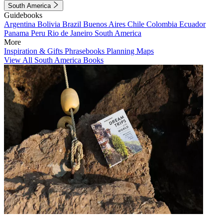
South America
Guidebooks
Argentina
Bolivia
Brazil
Buenos Aires
Chile
Colombia
Ecuador
Panama
Peru
Rio de Janeiro
South America
More
Inspiration & Gifts
Phrasebooks
Planning Maps
View All South America Books