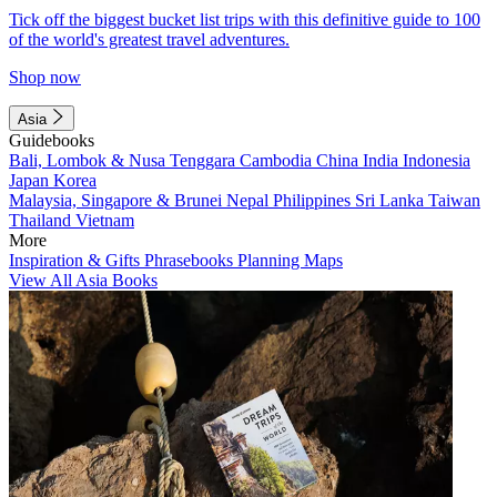
Tick off the biggest bucket list trips with this definitive guide to 100
of the world's greatest travel adventures.
Shop now
Asia
Guidebooks
Bali, Lombok & Nusa Tenggara
Cambodia
China
India
Indonesia
Japan
Korea
Malaysia, Singapore & Brunei
Nepal
Philippines
Sri Lanka
Taiwan
Thailand
Vietnam
More
Inspiration & Gifts
Phrasebooks
Planning Maps
View All Asia Books