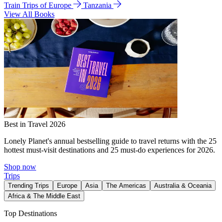
Train Trips of Europe
Tanzania
View All Books
Best in Travel 2026
Lonely Planet's annual bestselling guide to travel returns with the 25
hottest must-visit destinations and 25 must-do experiences for 2026.
Shop now
Trips
Trending Trips
Europe
Asia
The Americas
Australia & Oceania
Africa & The Middle East
Top Destinations