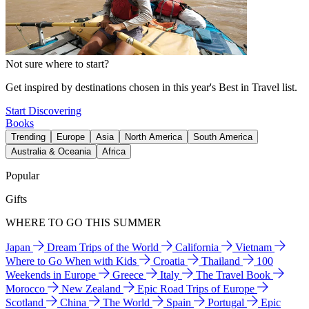
Not sure where to start?
Get inspired by destinations chosen in this year's Best in Travel list.
Start Discovering
Books
Trending
Europe
Asia
North America
South America
Australia & Oceania
Africa
Popular
Gifts
WHERE TO GO THIS SUMMER
Japan
Dream Trips of the World
California
Vietnam
Where to Go When with Kids
Croatia
Thailand
100
Weekends in Europe
Greece
Italy
The Travel Book
Morocco
New Zealand
Epic Road Trips of Europe
Scotland
China
The World
Spain
Portugal
Epic