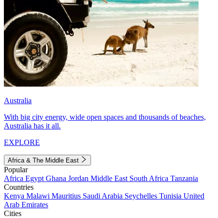
Australia
With big city energy, wide open spaces and thousands of beaches,
Australia has it all.
EXPLORE
Africa & The Middle East
Popular
Africa
Egypt
Ghana
Jordan
Middle East
South Africa
Tanzania
Countries
Kenya
Malawi
Mauritius
Saudi Arabia
Seychelles
Tunisia
United
Arab Emirates
Cities