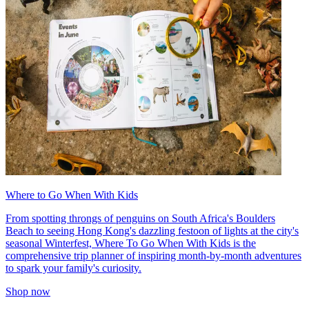
Where to Go When With Kids
From spotting throngs of penguins on South Africa's Boulders
Beach to seeing Hong Kong's dazzling festoon of lights at the city's
seasonal Winterfest, Where To Go When With Kids is the
comprehensive trip planner of inspiring month-by-month adventures
to spark your family's curiosity.
Shop now