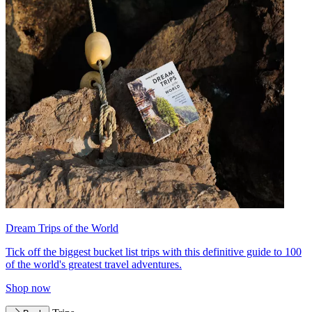
Dream Trips of the World
Tick off the biggest bucket list trips with this definitive guide to 100
of the world's greatest travel adventures.
Shop now