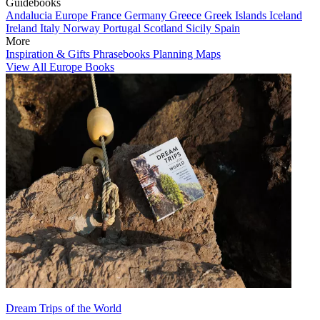
Guidebooks
Andalucia
Europe
France
Germany
Greece
Greek Islands
Iceland
Ireland
Italy
Norway
Portugal
Scotland
Sicily
Spain
More
Inspiration & Gifts
Phrasebooks
Planning Maps
View All Europe Books
Dream Trips of the World