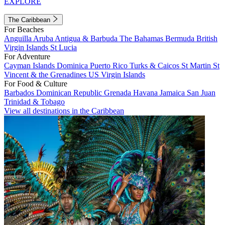
EXPLORE
The Caribbean
For Beaches
Anguilla
Aruba
Antigua & Barbuda
The Bahamas
Bermuda
British
Virgin Islands
St Lucia
For Adventure
Cayman Islands
Dominica
Puerto Rico
Turks & Caicos
St Martin
St
Vincent & the Grenadines
US Virgin Islands
For Food & Culture
Barbados
Dominican Republic
Grenada
Havana
Jamaica
San Juan
Trinidad & Tobago
View all destinations in the Caribbean