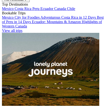
Top Destinations
Mexico
Costa Rica
Peru
Ecuador
Canada
Chile
Bookable Trips
Mexico City for Foodies
Adventurous Costa Rica in 12 Days
Best
of Peru in 14 Days
Ecuador: Mountains & Amazon
Highlights of
Western Canada
View all trips