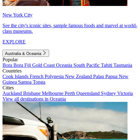
New York City
See the city's iconic sites, sample famous foods and marvel at world-
class museums.
EXPLORE
Australia & Oceania
Popular
Bora Bora
Fiji
Gold Coast
Oceania
South Pacific
Tahiti
Tasmania
Countries
Cook Islands
French Polynesia
New Zealand
Palau
Papua New
Guinea
Samoa
Tonga
Cities
Auckland
Brisbane
Melbourne
Perth
Queensland
Sydney
Victoria
View all destinations in Oceania