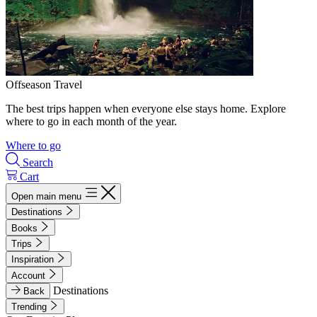
Offseason Travel
The best trips happen when everyone else stays home. Explore
where to go in each month of the year.
Where to go
Search
Cart
Open main menu
Destinations
Books
Trips
Inspiration
Account
Destinations
Back
Trending