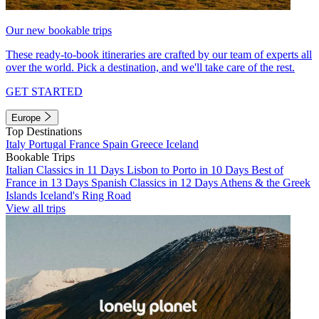
Our new bookable trips
These ready-to-book itineraries are crafted by our team of experts all
over the world. Pick a destination, and we'll take care of the rest.
GET STARTED
Europe
Top Destinations
Italy
Portugal
France
Spain
Greece
Iceland
Bookable Trips
Italian Classics in 11 Days
Lisbon to Porto in 10 Days
Best of
France in 13 Days
Spanish Classics in 12 Days
Athens & the Greek
Islands
Iceland's Ring Road
View all trips