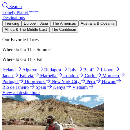
Search
Lonely Planet
Destinations
Trending
Europe
Asia
The Americas
Australia & Oceania
Africa & The Middle East
The Caribbean
Our Favorite Places
Where to Go This Summer
Where to Go This Fall
Iceland
Algarve
Budapest
Italy
Banff
Lisbon
Japan
Bolivia
Marbella
London
Corfu
Morocco
Portugal
Dubrovnik
New York City
Peru
Hawaii
Rio de Janeiro
Spain
Kenya
Vietnam
View all destinations