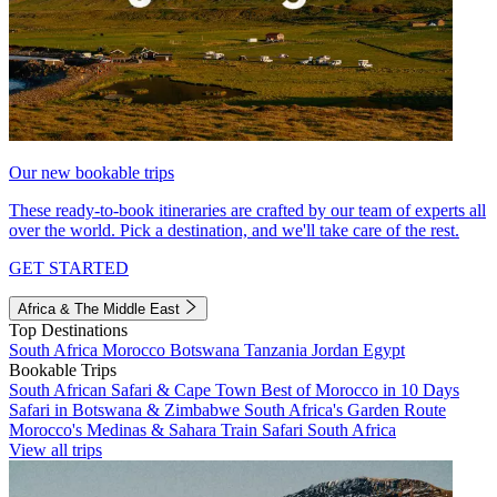
Our new bookable trips
These ready-to-book itineraries are crafted by our team of experts all
over the world. Pick a destination, and we'll take care of the rest.
GET STARTED
Africa & The Middle East
Top Destinations
South Africa
Morocco
Botswana
Tanzania
Jordan
Egypt
Bookable Trips
South African Safari & Cape Town
Best of Morocco in 10 Days
Safari in Botswana & Zimbabwe
South Africa's Garden Route
Morocco's Medinas & Sahara
Train Safari South Africa
View all trips