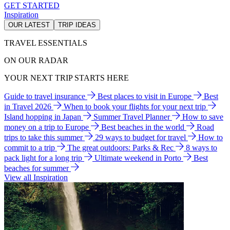
GET STARTED
Inspiration
OUR LATEST
TRIP IDEAS
TRAVEL ESSENTIALS
ON OUR RADAR
YOUR NEXT TRIP STARTS HERE
Guide to travel insurance
Best places to visit in Europe
Best
in Travel 2026
When to book your flights for your next trip
Island hopping in Japan
Summer Travel Planner
How to save
money on a trip to Europe
Best beaches in the world
Road
trips to take this summer
29 ways to budget for travel
How to
commit to a trip
The great outdoors: Parks & Rec
8 ways to
pack light for a long trip
Ultimate weekend in Porto
Best
beaches for summer
View all Inspiration