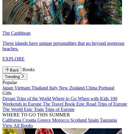
The Caribbean
These islands have unique personalities that go beyond gorgeous
beaches.
EXPLORE
Books
Back
Trending
Popular
Japan
Vietnam
Thailand
Italy
New Zealand
China
Portugal
Gifts
Dream Trips of the World
Where to Go When with Kids
100
Weekends in Europe
The Travel Book
Epic Road Trips of Europe
The World
Epic Train Trips of Europe
WHERE TO GO THIS SUMMER
California
Croatia
Greece
Morocco
Scotland
Spain
Tanzania
View All Books