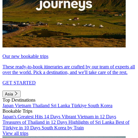
Our new bookable trips
These ready-to-book itineraries are crafted by our team of experts all
over the world. Pick a destination, and we'll take care of the rest.
GET STARTED
Asia
Top Destinations
Japan
Vietnam
Thailand
Sri Lanka
Türkiye
South Korea
Bookable Trips
Japan's Greatest Hits 14 Days
Vibrant Vietnam in 12 Days
Treasures of Thailand in 12 Days
Highlights of Sri Lanka
Best of
Türkiye in 10 Days
South Korea by Train
View all trips