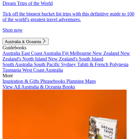
Dream Trips of the World
Tick off the biggest bucket list trips with this definitive guide to 100
of the world's greatest travel adventures.
Shop now
Australia & Oceania
Guidebooks
Australia
East Coast Australia
Fiji
Melbourne
New Zealand
New
Zealand's North Island
New Zealand's South Island
South Australia
South Pacific
Sydney
Tahiti & French Polynesia
Tasmania
West Coast Australia
More
Inspiration & Gifts
Phrasebooks
Planning Maps
View All Australia & Oceania Books