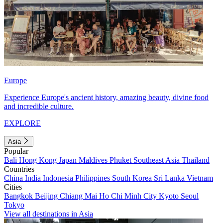
Europe
Experience Europe's ancient history, amazing beauty, divine food
and incredible culture.
EXPLORE
Asia
Popular
Bali
Hong Kong
Japan
Maldives
Phuket
Southeast Asia
Thailand
Countries
China
India
Indonesia
Philippines
South Korea
Sri Lanka
Vietnam
Cities
Bangkok
Beijing
Chiang Mai
Ho Chi Minh City
Kyoto
Seoul
Tokyo
View all destinations in Asia