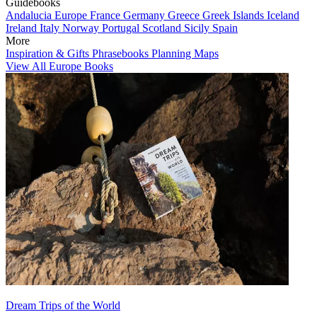
Guidebooks
Andalucia
Europe
France
Germany
Greece
Greek Islands
Iceland
Ireland
Italy
Norway
Portugal
Scotland
Sicily
Spain
More
Inspiration & Gifts
Phrasebooks
Planning Maps
View All Europe Books
Dream Trips of the World