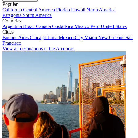
Popular
California
Central America
Florida
Hawaii
North America
Patagonia
South America
Countries
Argentina
Brazil
Canada
Costa Rica
Mexico
Peru
United States
Cities
Buenos Aires
Chicago
Lima
Mexico City
Miami
New Orleans
San
Francisco
View all destinations in the Americas