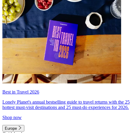
Best in Travel 2026
Lonely Planet's annual bestselling guide to travel returns with the 25
hottest must-visit destinations and 25 must-do experiences for 2026.
Shop now
Europe