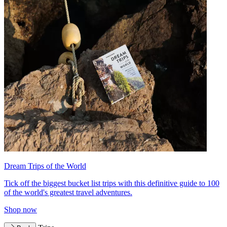
Dream Trips of the World
Tick off the biggest bucket list trips with this definitive guide to 100
of the world's greatest travel adventures.
Shop now