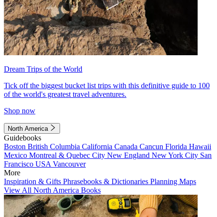
Dream Trips of the World
Tick off the biggest bucket list trips with this definitive guide to 100
of the world's greatest travel adventures.
Shop now
North America
Guidebooks
Boston
British Columbia
California
Canada
Cancun
Florida
Hawaii
Mexico
Montreal & Quebec City
New England
New York City
San
Francisco
USA
Vancouver
More
Inspiration & Gifts
Phrasebooks & Dictionaries
Planning Maps
View All North America Books