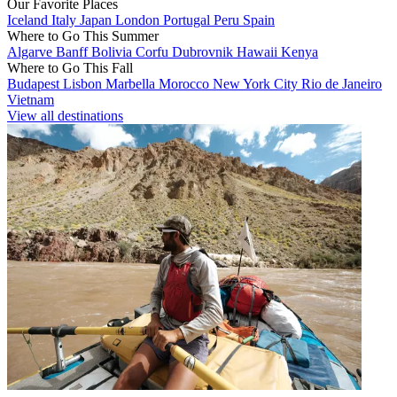
Our Favorite Places
Iceland
Italy
Japan
London
Portugal
Peru
Spain
Where to Go This Summer
Algarve
Banff
Bolivia
Corfu
Dubrovnik
Hawaii
Kenya
Where to Go This Fall
Budapest
Lisbon
Marbella
Morocco
New York City
Rio de Janeiro
Vietnam
View all destinations