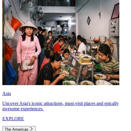
Asia
Uncover Asia's iconic attractions, must-visit places and epically
awesome experiences.
EXPLORE
The Americas