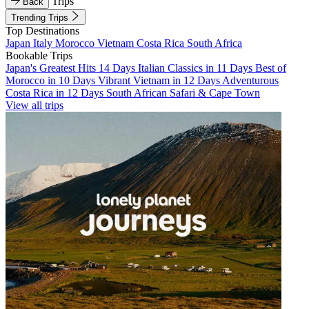
Trips
Back
Trending Trips
Top Destinations
Japan
Italy
Morocco
Vietnam
Costa Rica
South Africa
Bookable Trips
Japan's Greatest Hits 14 Days
Italian Classics in 11 Days
Best of
Morocco in 10 Days
Vibrant Vietnam in 12 Days
Adventurous
Costa Rica in 12 Days
South African Safari & Cape Town
View all trips