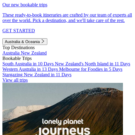
Our new bookable trips
These ready-to-book itineraries are crafted by our team of experts all
over the world. Pick a destination, and we'll take care of the rest.
GET STARTED
Australia & Oceania
Top Destinations
Australia
New Zealand
Bookable Trips
South Australia in 10 Days
New Zealand's North Island in 11 Days
Western Australia in 13 Days
Melbourne for Foodies in 5 Days
Stargazing New Zealand in 11 Days
View all trips