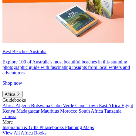
Best Beaches Australia
Explore 100 of Australia's most beautiful beaches in this stunning
photographic guide with fascinating insights from local writers and
adventurers.
Shop now
Africa
Guidebooks
Africa
Algeria
Botswana
Cabo Verde
Cape Town
East Africa
Egypt
Kenya
Madagascar
Mauritius
Morocco
South Africa
Tanzania
Tunisia
More
Inspiration & Gifts
Phrasebooks
Planning Maps
View All Africa Books