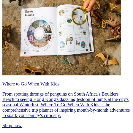
Where to Go When With Kids
From spotting throngs of penguins on South Africa's Boulders
Beach to seeing Hong Kong's dazzling festoon of lights at the city's
seasonal Winterfest, Where To Go When With Kids is the
comprehensive trip planner of inspiring month-by-month adventures
to spark your family's curiosity.
Shop now