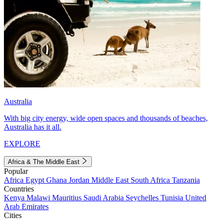
Australia
With big city energy, wide open spaces and thousands of beaches,
Australia has it all.
EXPLORE
Africa & The Middle East
Popular
Africa
Egypt
Ghana
Jordan
Middle East
South Africa
Tanzania
Countries
Kenya
Malawi
Mauritius
Saudi Arabia
Seychelles
Tunisia
United
Arab Emirates
Cities