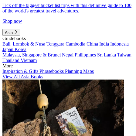
Tick off the biggest bucket list trips with this definitive guide to 100
of the world's greatest travel adventures.
Shop now
Asia
Guidebooks
Bali, Lombok & Nusa Tenggara
Cambodia
China
India
Indonesia
Japan
Korea
Malaysia, Singapore & Brunei
Nepal
Philippines
Sri Lanka
Taiwan
Thailand
Vietnam
More
Inspiration & Gifts
Phrasebooks
Planning Maps
View All Asia Books