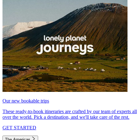
Our new bookable trips
These ready-to-book itineraries are crafted by our team of experts all
over the world. Pick a destination, and we'll take care of the rest.
GET STARTED
The Americas