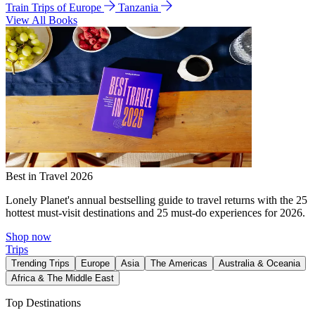
Train Trips of Europe
Tanzania
View All Books
Best in Travel 2026
Lonely Planet's annual bestselling guide to travel returns with the 25
hottest must-visit destinations and 25 must-do experiences for 2026.
Shop now
Trips
Trending Trips
Europe
Asia
The Americas
Australia & Oceania
Africa & The Middle East
Top Destinations