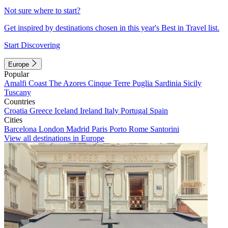
Not sure where to start?
Get inspired by destinations chosen in this year's Best in Travel list.
Start Discovering
Europe
Popular
Amalfi Coast
The Azores
Cinque Terre
Puglia
Sardinia
Sicily
Tuscany
Countries
Croatia
Greece
Iceland
Ireland
Italy
Portugal
Spain
Cities
Barcelona
London
Madrid
Paris
Porto
Rome
Santorini
View all destinations in Europe