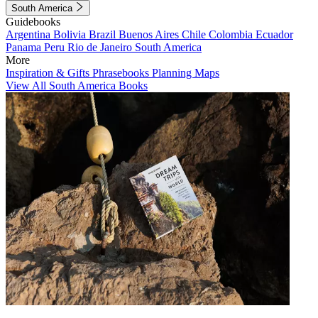
South America
Guidebooks
Argentina
Bolivia
Brazil
Buenos Aires
Chile
Colombia
Ecuador
Panama
Peru
Rio de Janeiro
South America
More
Inspiration & Gifts
Phrasebooks
Planning Maps
View All South America Books