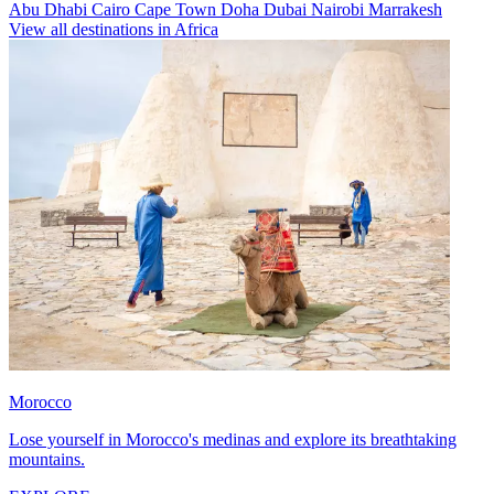
Abu Dhabi
Cairo
Cape Town
Doha
Dubai
Nairobi
Marrakesh
View all destinations in Africa
Morocco
Lose yourself in Morocco's medinas and explore its breathtaking
mountains.