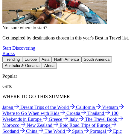
Not sure where to start?
Get inspired by destinations chosen in this year's Best in Travel list.
Start Discovering
Books
Trending
Europe
Asia
North America
South America
Australia & Oceania
Africa
Popular
Gifts
WHERE TO GO THIS SUMMER
Japan
Dream Trips of the World
California
Vietnam
Where to Go When with Kids
Croatia
Thailand
100
Weekends in Europe
Greece
Italy
The Travel Book
Morocco
New Zealand
Epic Road Trips of Europe
Scotland
China
The World
Spain
Portugal
Epic