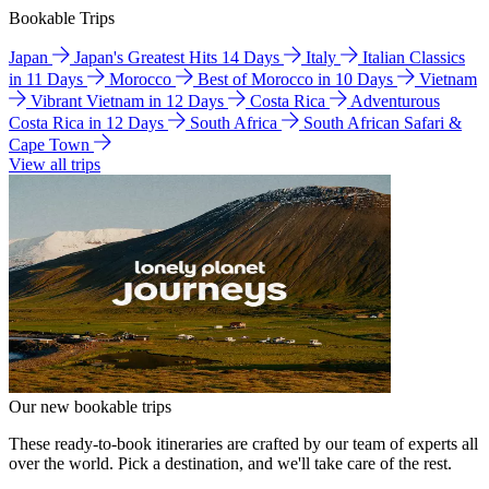
Bookable Trips
Japan
Japan's Greatest Hits 14 Days
Italy
Italian Classics
in 11 Days
Morocco
Best of Morocco in 10 Days
Vietnam
Vibrant Vietnam in 12 Days
Costa Rica
Adventurous
Costa Rica in 12 Days
South Africa
South African Safari &
Cape Town
View all trips
Our new bookable trips
These ready-to-book itineraries are crafted by our team of experts all
over the world. Pick a destination, and we'll take care of the rest.