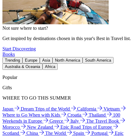
Not sure where to start?
Get inspired by destinations chosen in this year's Best in Travel list.
Start Discovering
Books
Trending
Europe
Asia
North America
South America
Australia & Oceania
Africa
Popular
Gifts
WHERE TO GO THIS SUMMER
Japan
Dream Trips of the World
California
Vietnam
Where to Go When with Kids
Croatia
Thailand
100
Weekends in Europe
Greece
Italy
The Travel Book
Morocco
New Zealand
Epic Road Trips of Europe
Scotland
China
The World
Spain
Portugal
Epic