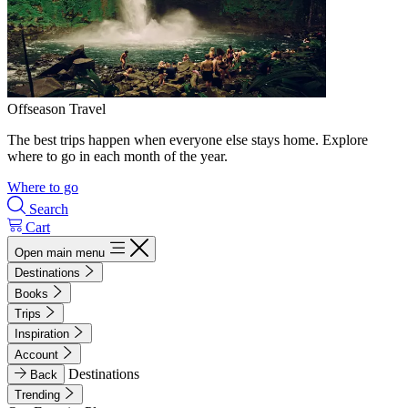
Offseason Travel
The best trips happen when everyone else stays home. Explore
where to go in each month of the year.
Where to go
Search
Cart
Open main menu
Destinations
Books
Trips
Inspiration
Account
Destinations
Back
Trending