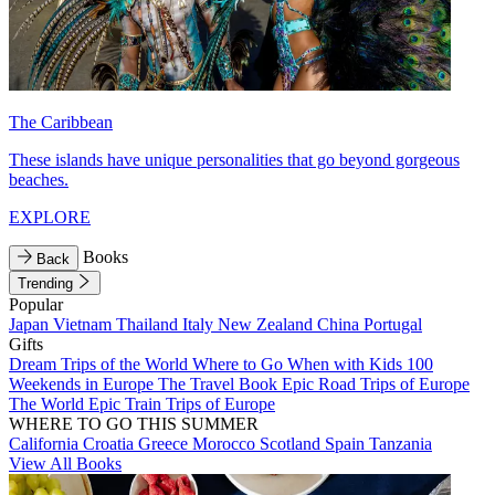
The Caribbean
These islands have unique personalities that go beyond gorgeous
beaches.
EXPLORE
Books
Back
Trending
Popular
Japan
Vietnam
Thailand
Italy
New Zealand
China
Portugal
Gifts
Dream Trips of the World
Where to Go When with Kids
100
Weekends in Europe
The Travel Book
Epic Road Trips of Europe
The World
Epic Train Trips of Europe
WHERE TO GO THIS SUMMER
California
Croatia
Greece
Morocco
Scotland
Spain
Tanzania
View All Books