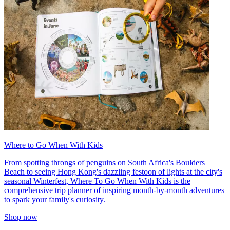
Where to Go When With Kids
From spotting throngs of penguins on South Africa's Boulders
Beach to seeing Hong Kong's dazzling festoon of lights at the city's
seasonal Winterfest, Where To Go When With Kids is the
comprehensive trip planner of inspiring month-by-month adventures
to spark your family's curiosity.
Shop now