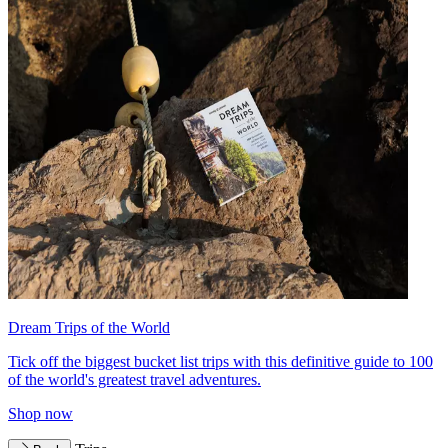
Dream Trips of the World
Tick off the biggest bucket list trips with this definitive guide to 100
of the world's greatest travel adventures.
Shop now