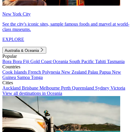
New York City
See the city's iconic sites, sample famous foods and marvel at world-
class museums.
EXPLORE
Australia & Oceania
Popular
Bora Bora
Fiji
Gold Coast
Oceania
South Pacific
Tahiti
Tasmania
Countries
Cook Islands
French Polynesia
New Zealand
Palau
Papua New
Guinea
Samoa
Tonga
Cities
Auckland
Brisbane
Melbourne
Perth
Queensland
Sydney
Victoria
View all destinations in Oceania