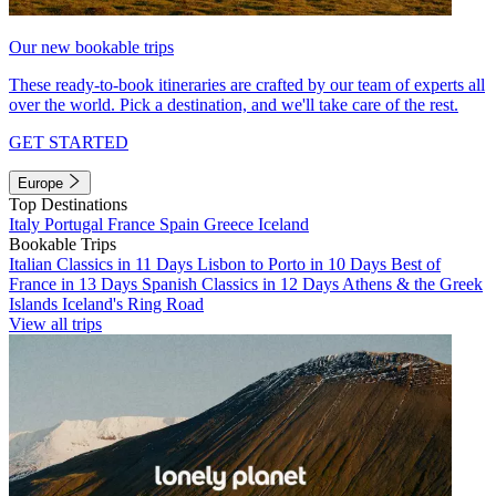
Our new bookable trips
These ready-to-book itineraries are crafted by our team of experts all
over the world. Pick a destination, and we'll take care of the rest.
GET STARTED
Europe
Top Destinations
Italy
Portugal
France
Spain
Greece
Iceland
Bookable Trips
Italian Classics in 11 Days
Lisbon to Porto in 10 Days
Best of
France in 13 Days
Spanish Classics in 12 Days
Athens & the Greek
Islands
Iceland's Ring Road
View all trips