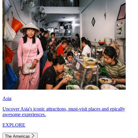
Asia
Uncover Asia's iconic attractions, must-visit places and epically
awesome experiences.
EXPLORE
The Americas