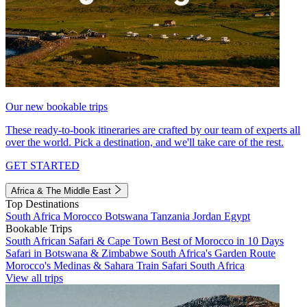
Our new bookable trips
These ready-to-book itineraries are crafted by our team of experts all
over the world. Pick a destination, and we'll take care of the rest.
GET STARTED
Africa & The Middle East
Top Destinations
South Africa
Morocco
Botswana
Tanzania
Jordan
Egypt
Bookable Trips
South African Safari & Cape Town
Best of Morocco in 10 Days
Safari in Botswana & Zimbabwe
South Africa's Garden Route
Morocco's Medinas & Sahara
Train Safari South Africa
View all trips