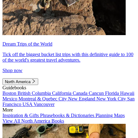
Dream Trips of the World
Tick off the biggest bucket list trips with this definitive guide to 100
of the world's greatest travel adventures.
Shop now
North America
Guidebooks
Boston
British Columbia
California
Canada
Cancun
Florida
Hawaii
Mexico
Montreal & Quebec City
New England
New York City
San
Francisco
USA
Vancouver
More
Inspiration & Gifts
Phrasebooks & Dictionaries
Planning Maps
View All North America Books