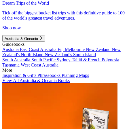
Dream Trips of the World
Tick off the biggest bucket list trips with this definitive guide to 100
of the world's greatest travel adventures.
Shop now
Australia & Oceania
Guidebooks
Australia
East Coast Australia
Fiji
Melbourne
New Zealand
New
Zealand's North Island
New Zealand's South Island
South Australia
South Pacific
Sydney
Tahiti & French Polynesia
Tasmania
West Coast Australia
More
Inspiration & Gifts
Phrasebooks
Planning Maps
View All Australia & Oceania Books