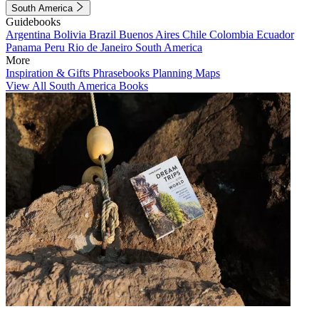
South America
Guidebooks
Argentina
Bolivia
Brazil
Buenos Aires
Chile
Colombia
Ecuador
Panama
Peru
Rio de Janeiro
South America
More
Inspiration & Gifts
Phrasebooks
Planning Maps
View All South America Books