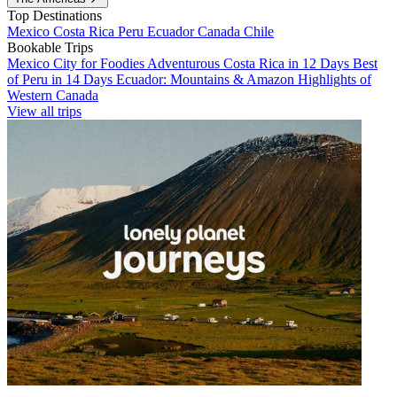
Top Destinations
Mexico
Costa Rica
Peru
Ecuador
Canada
Chile
Bookable Trips
Mexico City for Foodies
Adventurous Costa Rica in 12 Days
Best
of Peru in 14 Days
Ecuador: Mountains & Amazon
Highlights of
Western Canada
View all trips