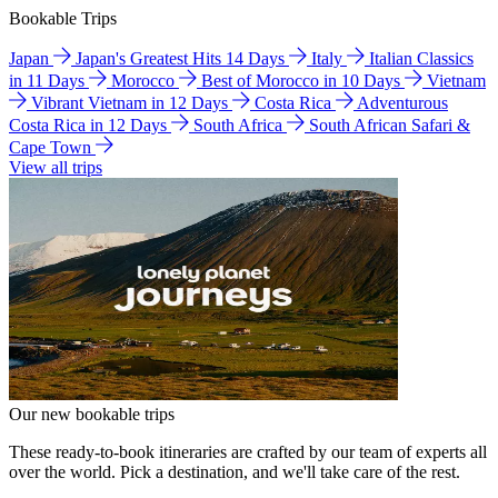
Bookable Trips
Japan
Japan's Greatest Hits 14 Days
Italy
Italian Classics
in 11 Days
Morocco
Best of Morocco in 10 Days
Vietnam
Vibrant Vietnam in 12 Days
Costa Rica
Adventurous
Costa Rica in 12 Days
South Africa
South African Safari &
Cape Town
View all trips
Our new bookable trips
These ready-to-book itineraries are crafted by our team of experts all
over the world. Pick a destination, and we'll take care of the rest.