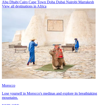
Abu Dhabi
Cairo
Cape Town
Doha
Dubai
Nairobi
Marrakesh
View all destinations in Africa
Morocco
Lose yourself in Morocco's medinas and explore its breathtaking
mountains.