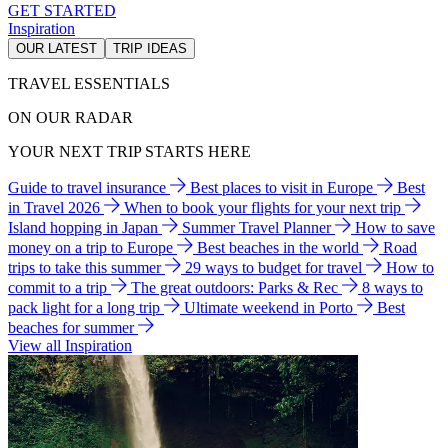
GET STARTED
Inspiration
OUR LATEST
TRIP IDEAS
TRAVEL ESSENTIALS
ON OUR RADAR
YOUR NEXT TRIP STARTS HERE
Guide to travel insurance
Best places to visit in Europe
Best
in Travel 2026
When to book your flights for your next trip
Island hopping in Japan
Summer Travel Planner
How to save
money on a trip to Europe
Best beaches in the world
Road
trips to take this summer
29 ways to budget for travel
How to
commit to a trip
The great outdoors: Parks & Rec
8 ways to
pack light for a long trip
Ultimate weekend in Porto
Best
beaches for summer
View all Inspiration