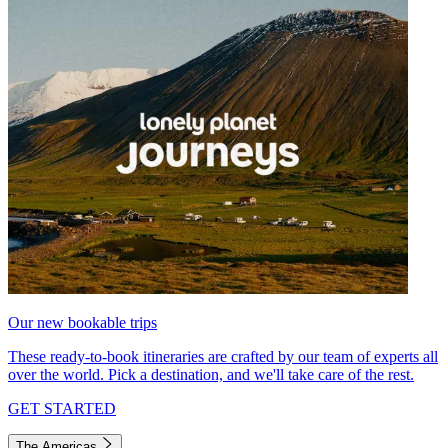
Our new bookable trips
These ready-to-book itineraries are crafted by our team of experts all
over the world. Pick a destination, and we'll take care of the rest.
GET STARTED
The Americas