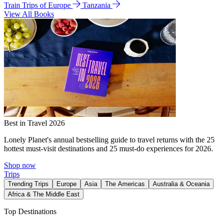
Train Trips of Europe
Tanzania
View All Books
Best in Travel 2026
Lonely Planet's annual bestselling guide to travel returns with the 25
hottest must-visit destinations and 25 must-do experiences for 2026.
Shop now
Trips
Trending Trips
Europe
Asia
The Americas
Australia & Oceania
Africa & The Middle East
Top Destinations