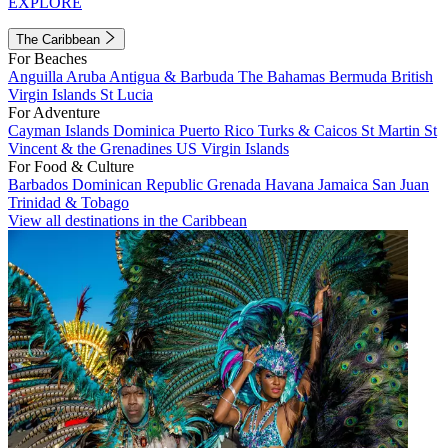
EXPLORE
The Caribbean
For Beaches
Anguilla
Aruba
Antigua & Barbuda
The Bahamas
Bermuda
British
Virgin Islands
St Lucia
For Adventure
Cayman Islands
Dominica
Puerto Rico
Turks & Caicos
St Martin
St
Vincent & the Grenadines
US Virgin Islands
For Food & Culture
Barbados
Dominican Republic
Grenada
Havana
Jamaica
San Juan
Trinidad & Tobago
View all destinations in the Caribbean