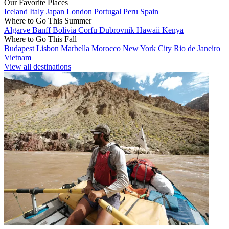
Our Favorite Places
Iceland
Italy
Japan
London
Portugal
Peru
Spain
Where to Go This Summer
Algarve
Banff
Bolivia
Corfu
Dubrovnik
Hawaii
Kenya
Where to Go This Fall
Budapest
Lisbon
Marbella
Morocco
New York City
Rio de Janeiro
Vietnam
View all destinations