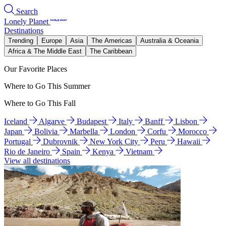
Search
Lonely Planet
Destinations
Trending
Europe
Asia
The Americas
Australia & Oceania
Africa & The Middle East
The Caribbean
Our Favorite Places
Where to Go This Summer
Where to Go This Fall
Iceland
Algarve
Budapest
Italy
Banff
Lisbon
Japan
Bolivia
Marbella
London
Corfu
Morocco
Portugal
Dubrovnik
New York City
Peru
Hawaii
Rio de Janeiro
Spain
Kenya
Vietnam
View all destinations