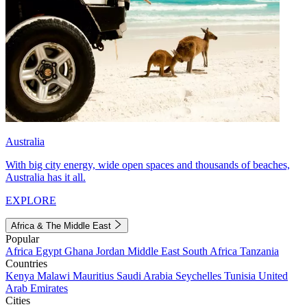
Australia
With big city energy, wide open spaces and thousands of beaches,
Australia has it all.
EXPLORE
Africa & The Middle East
Popular
Africa
Egypt
Ghana
Jordan
Middle East
South Africa
Tanzania
Countries
Kenya
Malawi
Mauritius
Saudi Arabia
Seychelles
Tunisia
United
Arab Emirates
Cities