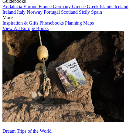
Guidebooks
Andalucia
Europe
France
Germany
Greece
Greek Islands
Iceland
Ireland
Italy
Norway
Portugal
Scotland
Sicily
Spain
More
Inspiration & Gifts
Phrasebooks
Planning Maps
View All Europe Books
Dream Trips of the World