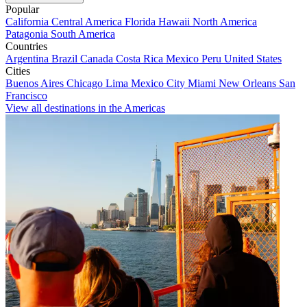
Popular
California
Central America
Florida
Hawaii
North America
Patagonia
South America
Countries
Argentina
Brazil
Canada
Costa Rica
Mexico
Peru
United States
Cities
Buenos Aires
Chicago
Lima
Mexico City
Miami
New Orleans
San
Francisco
View all destinations in the Americas