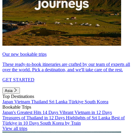
Our new bookable trips
These ready-to-book itineraries are crafted by our team of experts all
over the world. Pick a destination, and we'll take care of the rest.
GET STARTED
Asia
Top Destinations
Japan
Vietnam
Thailand
Sri Lanka
Türkiye
South Korea
Bookable Trips
Japan's Greatest Hits 14 Days
Vibrant Vietnam in 12 Days
Treasures of Thailand in 12 Days
Highlights of Sri Lanka
Best of
Türkiye in 10 Days
South Korea by Train
View all trips