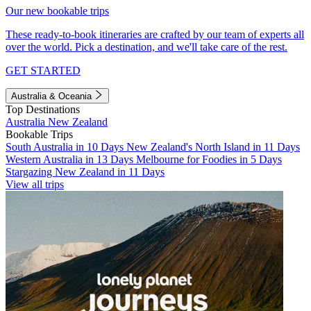
Our new bookable trips
These ready-to-book itineraries are crafted by our team of experts all
over the world. Pick a destination, and we'll take care of the rest.
GET STARTED
Australia & Oceania
Top Destinations
Australia
New Zealand
Bookable Trips
South Australia in 10 Days
New Zealand's North Island in 11 Days
Western Australia in 13 Days
Melbourne for Foodies in 5 Days
Stargazing New Zealand in 11 Days
View all trips