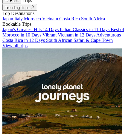
Trips
Back
Trending Trips
Top Destinations
Japan
Italy
Morocco
Vietnam
Costa Rica
South Africa
Bookable Trips
Japan's Greatest Hits 14 Days
Italian Classics in 11 Days
Best of
Morocco in 10 Days
Vibrant Vietnam in 12 Days
Adventurous
Costa Rica in 12 Days
South African Safari & Cape Town
View all trips