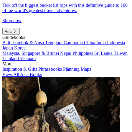
Tick off the biggest bucket list trips with this definitive guide to 100
of the world's greatest travel adventures.
Shop now
Asia
Guidebooks
Bali, Lombok & Nusa Tenggara
Cambodia
China
India
Indonesia
Japan
Korea
Malaysia, Singapore & Brunei
Nepal
Philippines
Sri Lanka
Taiwan
Thailand
Vietnam
More
Inspiration & Gifts
Phrasebooks
Planning Maps
View All Asia Books