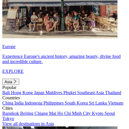
Europe
Experience Europe's ancient history, amazing beauty, divine food
and incredible culture.
EXPLORE
Asia
Popular
Bali
Hong Kong
Japan
Maldives
Phuket
Southeast Asia
Thailand
Countries
China
India
Indonesia
Philippines
South Korea
Sri Lanka
Vietnam
Cities
Bangkok
Beijing
Chiang Mai
Ho Chi Minh City
Kyoto
Seoul
Tokyo
View all destinations in Asia