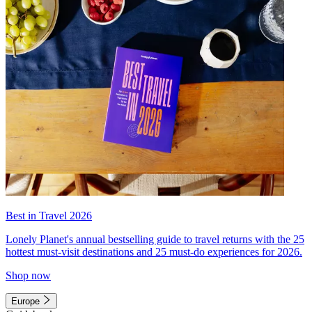
Best in Travel 2026
Lonely Planet's annual bestselling guide to travel returns with the 25
hottest must-visit destinations and 25 must-do experiences for 2026.
Shop now
Europe