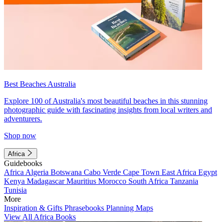
Best Beaches Australia
Explore 100 of Australia's most beautiful beaches in this stunning
photographic guide with fascinating insights from local writers and
adventurers.
Shop now
Africa
Guidebooks
Africa
Algeria
Botswana
Cabo Verde
Cape Town
East Africa
Egypt
Kenya
Madagascar
Mauritius
Morocco
South Africa
Tanzania
Tunisia
More
Inspiration & Gifts
Phrasebooks
Planning Maps
View All Africa Books