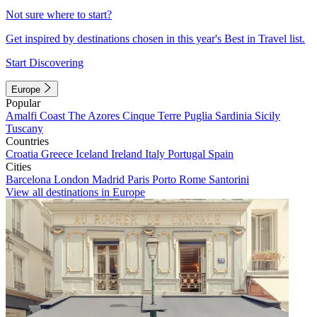
Not sure where to start?
Get inspired by destinations chosen in this year's Best in Travel list.
Start Discovering
Europe
Popular
Amalfi Coast
The Azores
Cinque Terre
Puglia
Sardinia
Sicily
Tuscany
Countries
Croatia
Greece
Iceland
Ireland
Italy
Portugal
Spain
Cities
Barcelona
London
Madrid
Paris
Porto
Rome
Santorini
View all destinations in Europe