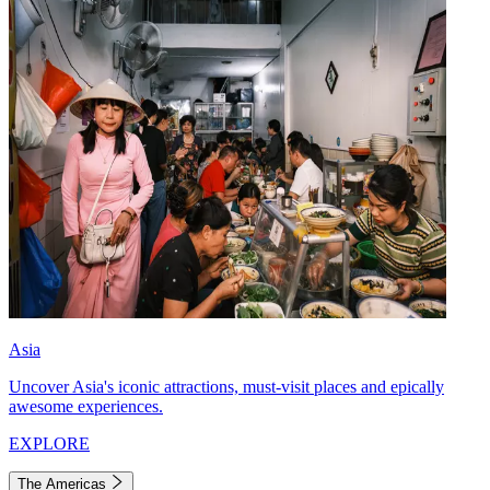
Asia
Uncover Asia's iconic attractions, must-visit places and epically
awesome experiences.
EXPLORE
The Americas