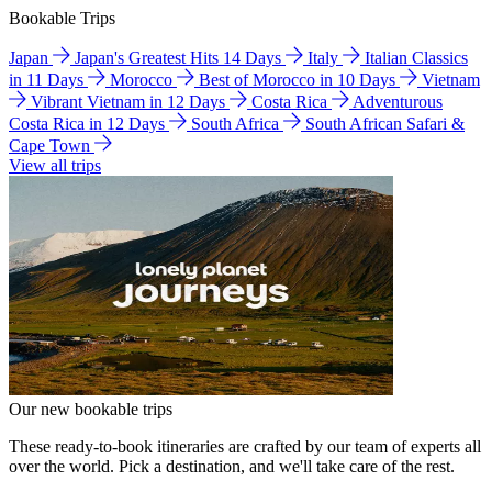
Bookable Trips
Japan
Japan's Greatest Hits 14 Days
Italy
Italian Classics
in 11 Days
Morocco
Best of Morocco in 10 Days
Vietnam
Vibrant Vietnam in 12 Days
Costa Rica
Adventurous
Costa Rica in 12 Days
South Africa
South African Safari &
Cape Town
View all trips
Our new bookable trips
These ready-to-book itineraries are crafted by our team of experts all
over the world. Pick a destination, and we'll take care of the rest.