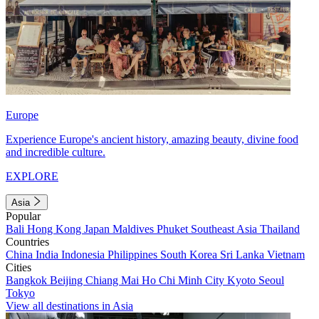
Europe
Experience Europe's ancient history, amazing beauty, divine food
and incredible culture.
EXPLORE
Asia
Popular
Bali
Hong Kong
Japan
Maldives
Phuket
Southeast Asia
Thailand
Countries
China
India
Indonesia
Philippines
South Korea
Sri Lanka
Vietnam
Cities
Bangkok
Beijing
Chiang Mai
Ho Chi Minh City
Kyoto
Seoul
Tokyo
View all destinations in Asia