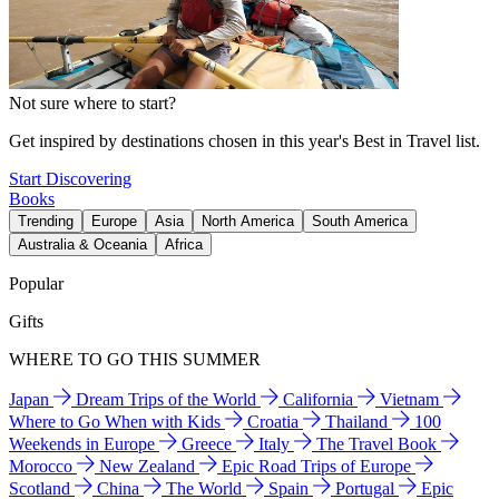
Not sure where to start?
Get inspired by destinations chosen in this year's Best in Travel list.
Start Discovering
Books
Trending
Europe
Asia
North America
South America
Australia & Oceania
Africa
Popular
Gifts
WHERE TO GO THIS SUMMER
Japan
Dream Trips of the World
California
Vietnam
Where to Go When with Kids
Croatia
Thailand
100
Weekends in Europe
Greece
Italy
The Travel Book
Morocco
New Zealand
Epic Road Trips of Europe
Scotland
China
The World
Spain
Portugal
Epic