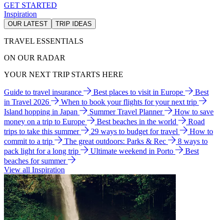
GET STARTED
Inspiration
OUR LATEST
TRIP IDEAS
TRAVEL ESSENTIALS
ON OUR RADAR
YOUR NEXT TRIP STARTS HERE
Guide to travel insurance
Best places to visit in Europe
Best
in Travel 2026
When to book your flights for your next trip
Island hopping in Japan
Summer Travel Planner
How to save
money on a trip to Europe
Best beaches in the world
Road
trips to take this summer
29 ways to budget for travel
How to
commit to a trip
The great outdoors: Parks & Rec
8 ways to
pack light for a long trip
Ultimate weekend in Porto
Best
beaches for summer
View all Inspiration