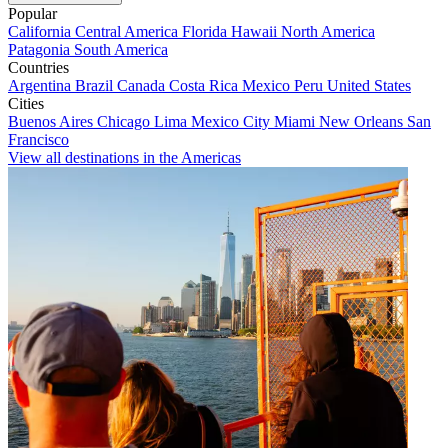
Popular
California
Central America
Florida
Hawaii
North America
Patagonia
South America
Countries
Argentina
Brazil
Canada
Costa Rica
Mexico
Peru
United States
Cities
Buenos Aires
Chicago
Lima
Mexico City
Miami
New Orleans
San
Francisco
View all destinations in the Americas