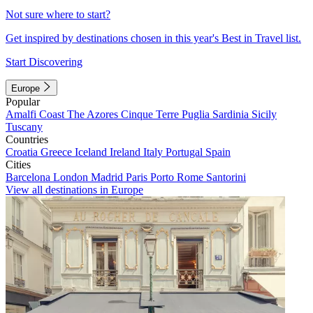
Not sure where to start?
Get inspired by destinations chosen in this year's Best in Travel list.
Start Discovering
Europe
Popular
Amalfi Coast
The Azores
Cinque Terre
Puglia
Sardinia
Sicily
Tuscany
Countries
Croatia
Greece
Iceland
Ireland
Italy
Portugal
Spain
Cities
Barcelona
London
Madrid
Paris
Porto
Rome
Santorini
View all destinations in Europe