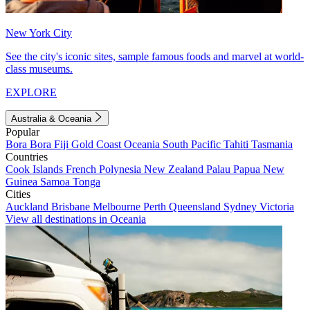
New York City
See the city's iconic sites, sample famous foods and marvel at world-
class museums.
EXPLORE
Australia & Oceania
Popular
Bora Bora
Fiji
Gold Coast
Oceania
South Pacific
Tahiti
Tasmania
Countries
Cook Islands
French Polynesia
New Zealand
Palau
Papua New
Guinea
Samoa
Tonga
Cities
Auckland
Brisbane
Melbourne
Perth
Queensland
Sydney
Victoria
View all destinations in Oceania