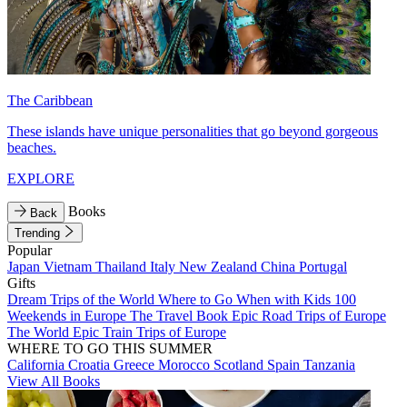
The Caribbean
These islands have unique personalities that go beyond gorgeous
beaches.
EXPLORE
Books
Back
Trending
Popular
Japan
Vietnam
Thailand
Italy
New Zealand
China
Portugal
Gifts
Dream Trips of the World
Where to Go When with Kids
100
Weekends in Europe
The Travel Book
Epic Road Trips of Europe
The World
Epic Train Trips of Europe
WHERE TO GO THIS SUMMER
California
Croatia
Greece
Morocco
Scotland
Spain
Tanzania
View All Books