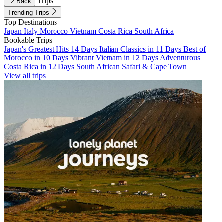
Trips
Back
Trending Trips
Top Destinations
Japan
Italy
Morocco
Vietnam
Costa Rica
South Africa
Bookable Trips
Japan's Greatest Hits 14 Days
Italian Classics in 11 Days
Best of
Morocco in 10 Days
Vibrant Vietnam in 12 Days
Adventurous
Costa Rica in 12 Days
South African Safari & Cape Town
View all trips