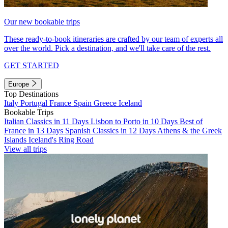
Our new bookable trips
These ready-to-book itineraries are crafted by our team of experts all
over the world. Pick a destination, and we'll take care of the rest.
GET STARTED
Europe
Top Destinations
Italy
Portugal
France
Spain
Greece
Iceland
Bookable Trips
Italian Classics in 11 Days
Lisbon to Porto in 10 Days
Best of
France in 13 Days
Spanish Classics in 12 Days
Athens & the Greek
Islands
Iceland's Ring Road
View all trips