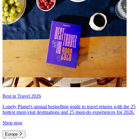
Best in Travel 2026
Lonely Planet's annual bestselling guide to travel returns with the 25
hottest must-visit destinations and 25 must-do experiences for 2026.
Shop now
Europe