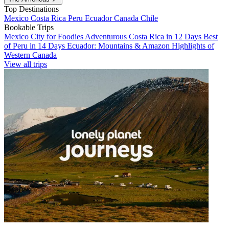
Top Destinations
Mexico
Costa Rica
Peru
Ecuador
Canada
Chile
Bookable Trips
Mexico City for Foodies
Adventurous Costa Rica in 12 Days
Best
of Peru in 14 Days
Ecuador: Mountains & Amazon
Highlights of
Western Canada
View all trips