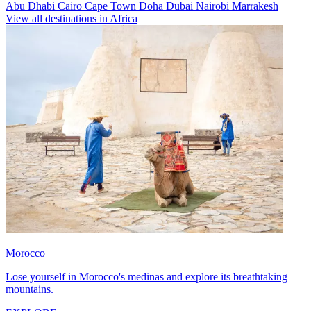
Abu Dhabi
Cairo
Cape Town
Doha
Dubai
Nairobi
Marrakesh
View all destinations in Africa
Morocco
Lose yourself in Morocco's medinas and explore its breathtaking
mountains.