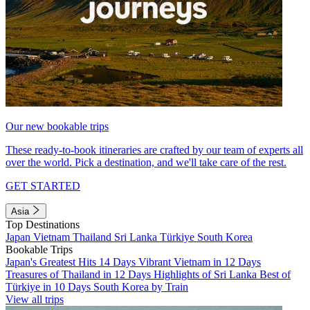
Our new bookable trips
These ready-to-book itineraries are crafted by our team of experts all
over the world. Pick a destination, and we'll take care of the rest.
GET STARTED
Asia
Top Destinations
Japan
Vietnam
Thailand
Sri Lanka
Türkiye
South Korea
Bookable Trips
Japan's Greatest Hits 14 Days
Vibrant Vietnam in 12 Days
Treasures of Thailand in 12 Days
Highlights of Sri Lanka
Best of
Türkiye in 10 Days
South Korea by Train
View all trips