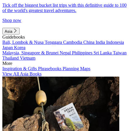
Tick off the biggest bucket list trips with this definitive guide to 100
of the world's greatest travel adventures.
Shop now
Asia
Guidebooks
Bali, Lombok & Nusa Tenggara
Cambodia
China
India
Indonesia
Japan
Korea
Malaysia, Singapore & Brunei
Nepal
Philippines
Sri Lanka
Taiwan
Thailand
Vietnam
More
Inspiration & Gifts
Phrasebooks
Planning Maps
View All Asia Books