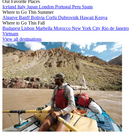
Our Favorite Places
Iceland
Italy
Japan
London
Portugal
Peru
Spain
Where to Go This Summer
Algarve
Banff
Bolivia
Corfu
Dubrovnik
Hawaii
Kenya
Where to Go This Fall
Budapest
Lisbon
Marbella
Morocco
New York City
Rio de Janeiro
Vietnam
View all destinations