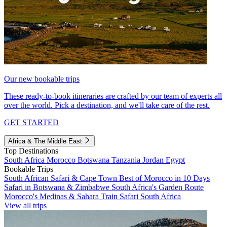
Our new bookable trips
These ready-to-book itineraries are crafted by our team of experts all
over the world. Pick a destination, and we'll take care of the rest.
GET STARTED
Africa & The Middle East
Top Destinations
South Africa
Morocco
Botswana
Tanzania
Jordan
Egypt
Bookable Trips
South African Safari & Cape Town
Best of Morocco in 10 Days
Safari in Botswana & Zimbabwe
South Africa's Garden Route
Morocco's Medinas & Sahara
Train Safari South Africa
View all trips