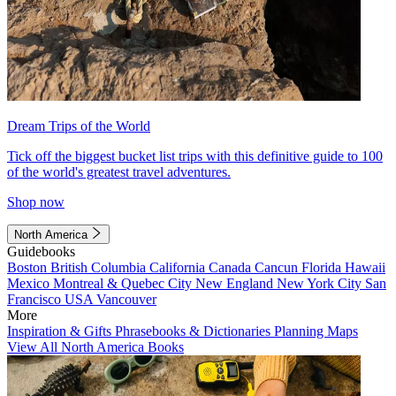
Dream Trips of the World
Tick off the biggest bucket list trips with this definitive guide to 100
of the world's greatest travel adventures.
Shop now
North America
Guidebooks
Boston
British Columbia
California
Canada
Cancun
Florida
Hawaii
Mexico
Montreal & Quebec City
New England
New York City
San
Francisco
USA
Vancouver
More
Inspiration & Gifts
Phrasebooks & Dictionaries
Planning Maps
View All North America Books