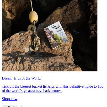
Dream Trips of the World
Tick off the biggest bucket list trips with this definitive guide to 100
of the world's greatest travel adventures.
Shop now