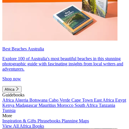
Best Beaches Australia
Explore 100 of Australia's most beautiful beaches in this stunning
photographic guide with fascinating insights from local writers and
adventurers.
Shop now
Africa
Guidebooks
Africa
Algeria
Botswana
Cabo Verde
Cape Town
East Africa
Egypt
Kenya
Madagascar
Mauritius
Morocco
South Africa
Tanzania
Tunisia
More
Inspiration & Gifts
Phrasebooks
Planning Maps
View All Africa Books