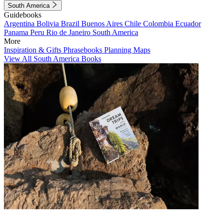
South America
Guidebooks
Argentina
Bolivia
Brazil
Buenos Aires
Chile
Colombia
Ecuador
Panama
Peru
Rio de Janeiro
South America
More
Inspiration & Gifts
Phrasebooks
Planning Maps
View All South America Books