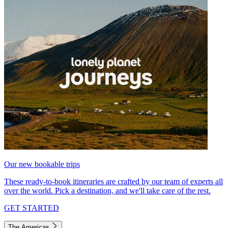
Our new bookable trips
These ready-to-book itineraries are crafted by our team of experts all
over the world. Pick a destination, and we'll take care of the rest.
GET STARTED
The Americas