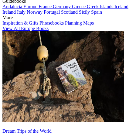
Guidebooks
Andalucia
Europe
France
Germany
Greece
Greek Islands
Iceland
Ireland
Italy
Norway
Portugal
Scotland
Sicily
Spain
More
Inspiration & Gifts
Phrasebooks
Planning Maps
View All Europe Books
Dream Trips of the World