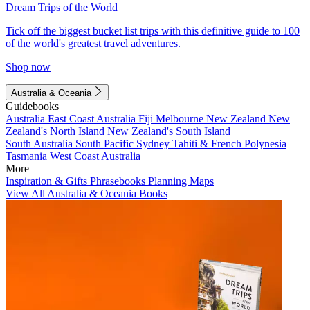
Dream Trips of the World
Tick off the biggest bucket list trips with this definitive guide to 100
of the world's greatest travel adventures.
Shop now
Australia & Oceania
Guidebooks
Australia
East Coast Australia
Fiji
Melbourne
New Zealand
New
Zealand's North Island
New Zealand's South Island
South Australia
South Pacific
Sydney
Tahiti & French Polynesia
Tasmania
West Coast Australia
More
Inspiration & Gifts
Phrasebooks
Planning Maps
View All Australia & Oceania Books