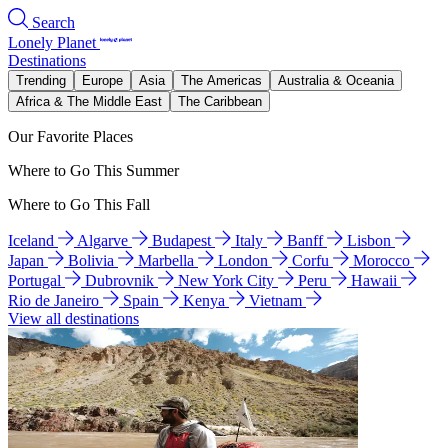
Search
Lonely Planet
Destinations
Trending
Europe
Asia
The Americas
Australia & Oceania
Africa & The Middle East
The Caribbean
Our Favorite Places
Where to Go This Summer
Where to Go This Fall
Iceland
Algarve
Budapest
Italy
Banff
Lisbon
Japan
Bolivia
Marbella
London
Corfu
Morocco
Portugal
Dubrovnik
New York City
Peru
Hawaii
Rio de Janeiro
Spain
Kenya
Vietnam
View all destinations