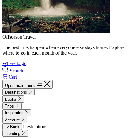
Offseason Travel
The best trips happen when everyone else stays home. Explore
where to go in each month of the year.
Where to go
Search
Cart
Open main menu
Destinations
Books
Trips
Inspiration
Account
Destinations
Back
Trending