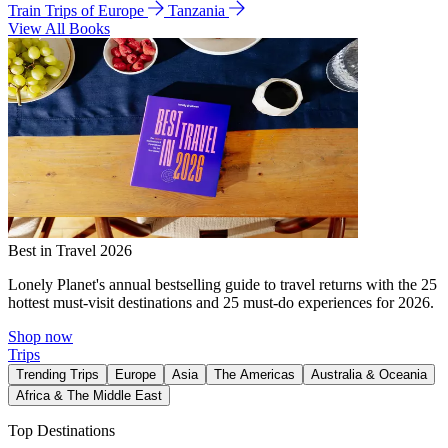
Train Trips of Europe
Tanzania
View All Books
Best in Travel 2026
Lonely Planet's annual bestselling guide to travel returns with the 25
hottest must-visit destinations and 25 must-do experiences for 2026.
Shop now
Trips
Trending Trips
Europe
Asia
The Americas
Australia & Oceania
Africa & The Middle East
Top Destinations