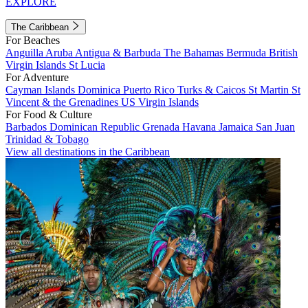
EXPLORE
The Caribbean
For Beaches
Anguilla
Aruba
Antigua & Barbuda
The Bahamas
Bermuda
British
Virgin Islands
St Lucia
For Adventure
Cayman Islands
Dominica
Puerto Rico
Turks & Caicos
St Martin
St
Vincent & the Grenadines
US Virgin Islands
For Food & Culture
Barbados
Dominican Republic
Grenada
Havana
Jamaica
San Juan
Trinidad & Tobago
View all destinations in the Caribbean