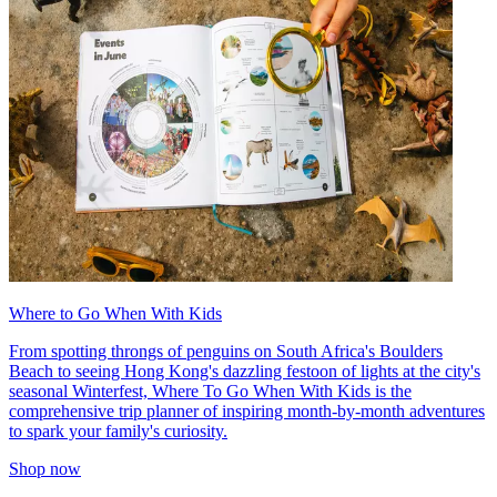
Where to Go When With Kids
From spotting throngs of penguins on South Africa's Boulders
Beach to seeing Hong Kong's dazzling festoon of lights at the city's
seasonal Winterfest, Where To Go When With Kids is the
comprehensive trip planner of inspiring month-by-month adventures
to spark your family's curiosity.
Shop now