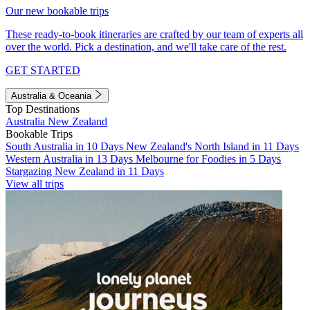
Our new bookable trips
These ready-to-book itineraries are crafted by our team of experts all
over the world. Pick a destination, and we'll take care of the rest.
GET STARTED
Australia & Oceania
Top Destinations
Australia
New Zealand
Bookable Trips
South Australia in 10 Days
New Zealand's North Island in 11 Days
Western Australia in 13 Days
Melbourne for Foodies in 5 Days
Stargazing New Zealand in 11 Days
View all trips