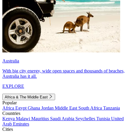
Australia
With big city energy, wide open spaces and thousands of beaches,
Australia has it all.
EXPLORE
Africa & The Middle East
Popular
Africa
Egypt
Ghana
Jordan
Middle East
South Africa
Tanzania
Countries
Kenya
Malawi
Mauritius
Saudi Arabia
Seychelles
Tunisia
United
Arab Emirates
Cities