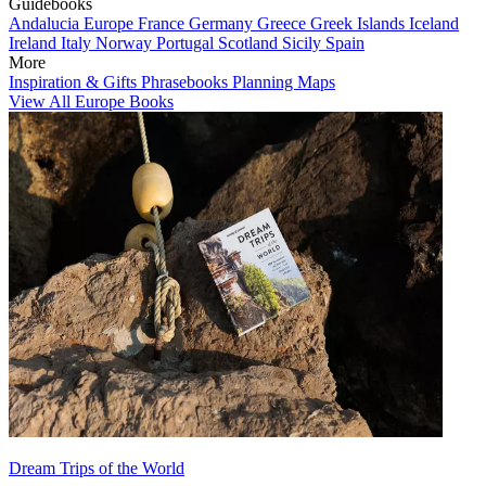
Guidebooks
Andalucia
Europe
France
Germany
Greece
Greek Islands
Iceland
Ireland
Italy
Norway
Portugal
Scotland
Sicily
Spain
More
Inspiration & Gifts
Phrasebooks
Planning Maps
View All Europe Books
Dream Trips of the World