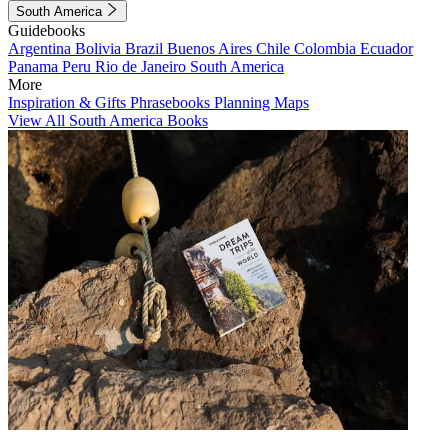
South America
Guidebooks
Argentina
Bolivia
Brazil
Buenos Aires
Chile
Colombia
Ecuador
Panama
Peru
Rio de Janeiro
South America
More
Inspiration & Gifts
Phrasebooks
Planning Maps
View All South America Books