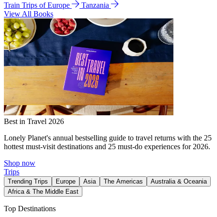
Train Trips of Europe
Tanzania
View All Books
Best in Travel 2026
Lonely Planet's annual bestselling guide to travel returns with the 25
hottest must-visit destinations and 25 must-do experiences for 2026.
Shop now
Trips
Trending Trips
Europe
Asia
The Americas
Australia & Oceania
Africa & The Middle East
Top Destinations