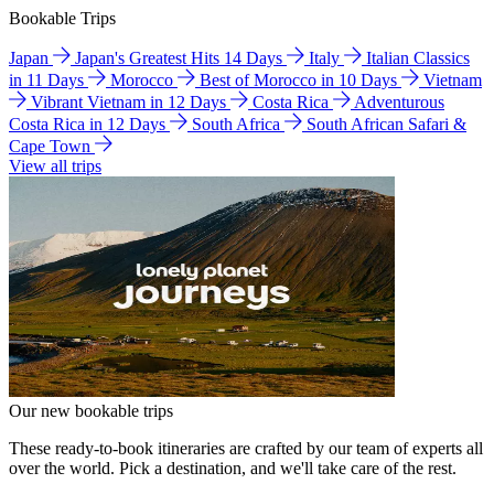
Bookable Trips
Japan
Japan's Greatest Hits 14 Days
Italy
Italian Classics
in 11 Days
Morocco
Best of Morocco in 10 Days
Vietnam
Vibrant Vietnam in 12 Days
Costa Rica
Adventurous
Costa Rica in 12 Days
South Africa
South African Safari &
Cape Town
View all trips
Our new bookable trips
These ready-to-book itineraries are crafted by our team of experts all
over the world. Pick a destination, and we'll take care of the rest.