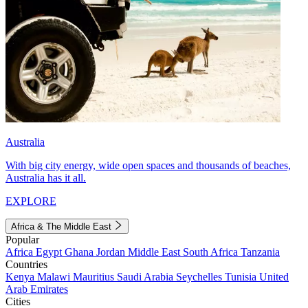
Australia
With big city energy, wide open spaces and thousands of beaches,
Australia has it all.
EXPLORE
Africa & The Middle East
Popular
Africa
Egypt
Ghana
Jordan
Middle East
South Africa
Tanzania
Countries
Kenya
Malawi
Mauritius
Saudi Arabia
Seychelles
Tunisia
United
Arab Emirates
Cities