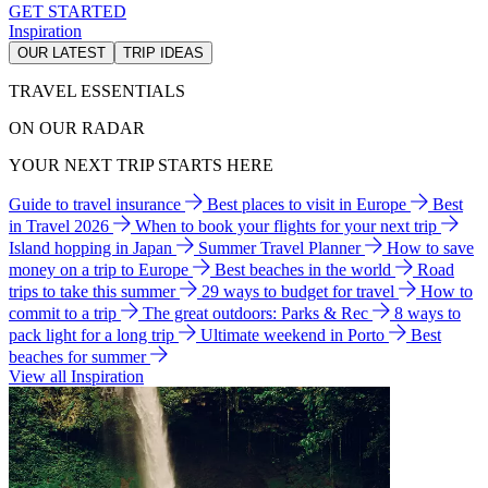
GET STARTED
Inspiration
OUR LATEST
TRIP IDEAS
TRAVEL ESSENTIALS
ON OUR RADAR
YOUR NEXT TRIP STARTS HERE
Guide to travel insurance
Best places to visit in Europe
Best
in Travel 2026
When to book your flights for your next trip
Island hopping in Japan
Summer Travel Planner
How to save
money on a trip to Europe
Best beaches in the world
Road
trips to take this summer
29 ways to budget for travel
How to
commit to a trip
The great outdoors: Parks & Rec
8 ways to
pack light for a long trip
Ultimate weekend in Porto
Best
beaches for summer
View all Inspiration