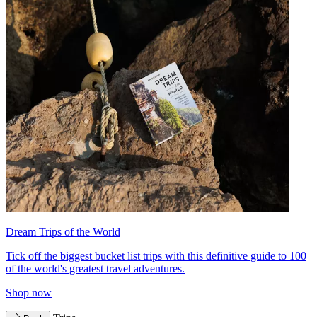
Dream Trips of the World
Tick off the biggest bucket list trips with this definitive guide to 100
of the world's greatest travel adventures.
Shop now