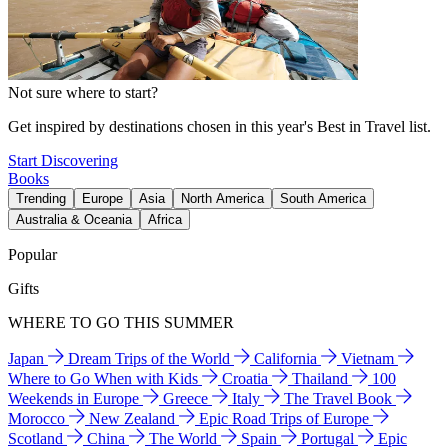
Not sure where to start?
Get inspired by destinations chosen in this year's Best in Travel list.
Start Discovering
Books
Trending
Europe
Asia
North America
South America
Australia & Oceania
Africa
Popular
Gifts
WHERE TO GO THIS SUMMER
Japan
Dream Trips of the World
California
Vietnam
Where to Go When with Kids
Croatia
Thailand
100
Weekends in Europe
Greece
Italy
The Travel Book
Morocco
New Zealand
Epic Road Trips of Europe
Scotland
China
The World
Spain
Portugal
Epic