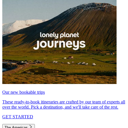
Our new bookable trips
These ready-to-book itineraries are crafted by our team of experts all
over the world. Pick a destination, and we'll take care of the rest.
GET STARTED
The Americas