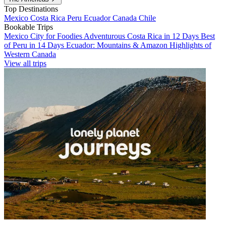
Top Destinations
Mexico
Costa Rica
Peru
Ecuador
Canada
Chile
Bookable Trips
Mexico City for Foodies
Adventurous Costa Rica in 12 Days
Best
of Peru in 14 Days
Ecuador: Mountains & Amazon
Highlights of
Western Canada
View all trips