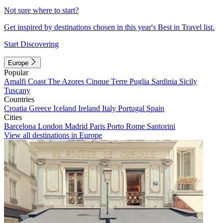
Not sure where to start?
Get inspired by destinations chosen in this year's Best in Travel list.
Start Discovering
Europe
Popular
Amalfi Coast
The Azores
Cinque Terre
Puglia
Sardinia
Sicily
Tuscany
Countries
Croatia
Greece
Iceland
Ireland
Italy
Portugal
Spain
Cities
Barcelona
London
Madrid
Paris
Porto
Rome
Santorini
View all destinations in Europe