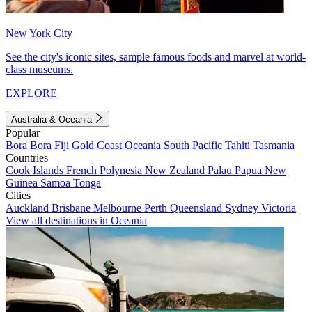
New York City
See the city's iconic sites, sample famous foods and marvel at world-
class museums.
EXPLORE
Australia & Oceania
Popular
Bora Bora
Fiji
Gold Coast
Oceania
South Pacific
Tahiti
Tasmania
Countries
Cook Islands
French Polynesia
New Zealand
Palau
Papua New
Guinea
Samoa
Tonga
Cities
Auckland
Brisbane
Melbourne
Perth
Queensland
Sydney
Victoria
View all destinations in Oceania