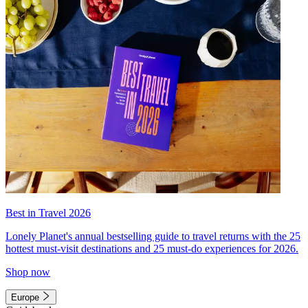
Best in Travel 2026
Lonely Planet's annual bestselling guide to travel returns with the 25
hottest must-visit destinations and 25 must-do experiences for 2026.
Shop now
Europe