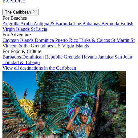
EXPLORE
The Caribbean
For Beaches
Anguilla
Aruba
Antigua & Barbuda
The Bahamas
Bermuda
British
Virgin Islands
St Lucia
For Adventure
Cayman Islands
Dominica
Puerto Rico
Turks & Caicos
St Martin
St
Vincent & the Grenadines
US Virgin Islands
For Food & Culture
Barbados
Dominican Republic
Grenada
Havana
Jamaica
San Juan
Trinidad & Tobago
View all destinations in the Caribbean