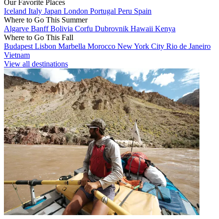
Our Favorite Places
Iceland
Italy
Japan
London
Portugal
Peru
Spain
Where to Go This Summer
Algarve
Banff
Bolivia
Corfu
Dubrovnik
Hawaii
Kenya
Where to Go This Fall
Budapest
Lisbon
Marbella
Morocco
New York City
Rio de Janeiro
Vietnam
View all destinations