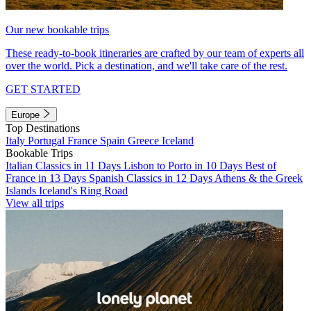
Our new bookable trips
These ready-to-book itineraries are crafted by our team of experts all
over the world. Pick a destination, and we'll take care of the rest.
GET STARTED
Europe
Top Destinations
Italy
Portugal
France
Spain
Greece
Iceland
Bookable Trips
Italian Classics in 11 Days
Lisbon to Porto in 10 Days
Best of
France in 13 Days
Spanish Classics in 12 Days
Athens & the Greek
Islands
Iceland's Ring Road
View all trips