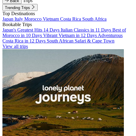
Trips
Back
Trending Trips
Top Destinations
Japan
Italy
Morocco
Vietnam
Costa Rica
South Africa
Bookable Trips
Japan's Greatest Hits 14 Days
Italian Classics in 11 Days
Best of
Morocco in 10 Days
Vibrant Vietnam in 12 Days
Adventurous
Costa Rica in 12 Days
South African Safari & Cape Town
View all trips