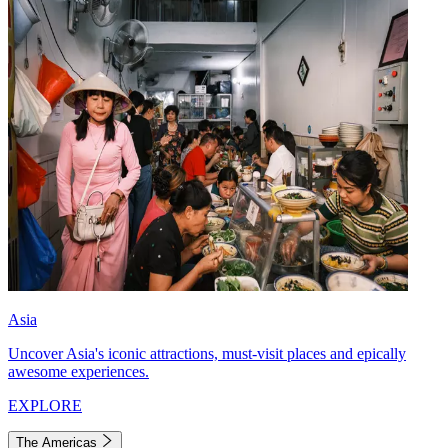
Asia
Uncover Asia's iconic attractions, must-visit places and epically
awesome experiences.
EXPLORE
The Americas