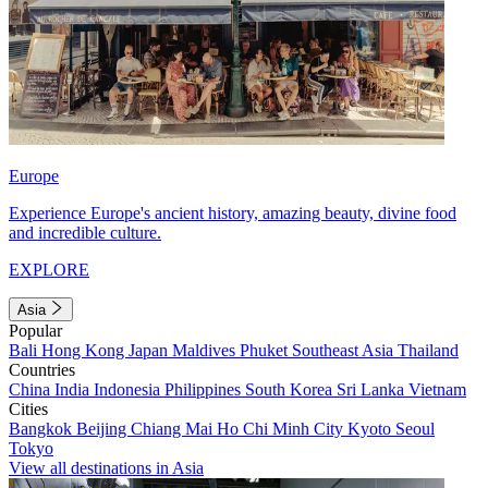
Europe
Experience Europe's ancient history, amazing beauty, divine food
and incredible culture.
EXPLORE
Asia
Popular
Bali
Hong Kong
Japan
Maldives
Phuket
Southeast Asia
Thailand
Countries
China
India
Indonesia
Philippines
South Korea
Sri Lanka
Vietnam
Cities
Bangkok
Beijing
Chiang Mai
Ho Chi Minh City
Kyoto
Seoul
Tokyo
View all destinations in Asia