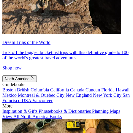
Dream Trips of the World
Tick off the biggest bucket list trips with this definitive guide to 100
of the world's greatest travel adventures.
Shop now
North America
Guidebooks
Boston
British Columbia
California
Canada
Cancun
Florida
Hawaii
Mexico
Montreal & Quebec City
New England
New York City
San
Francisco
USA
Vancouver
More
Inspiration & Gifts
Phrasebooks & Dictionaries
Planning Maps
View All North America Books