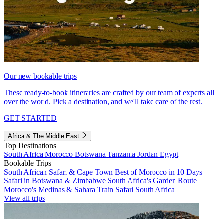
Our new bookable trips
These ready-to-book itineraries are crafted by our team of experts all
over the world. Pick a destination, and we'll take care of the rest.
GET STARTED
Africa & The Middle East
Top Destinations
South Africa
Morocco
Botswana
Tanzania
Jordan
Egypt
Bookable Trips
South African Safari & Cape Town
Best of Morocco in 10 Days
Safari in Botswana & Zimbabwe
South Africa's Garden Route
Morocco's Medinas & Sahara
Train Safari South Africa
View all trips