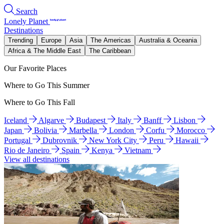
Search
Lonely Planet
Destinations
Trending
Europe
Asia
The Americas
Australia & Oceania
Africa & The Middle East
The Caribbean
Our Favorite Places
Where to Go This Summer
Where to Go This Fall
Iceland
Algarve
Budapest
Italy
Banff
Lisbon
Japan
Bolivia
Marbella
London
Corfu
Morocco
Portugal
Dubrovnik
New York City
Peru
Hawaii
Rio de Janeiro
Spain
Kenya
Vietnam
View all destinations