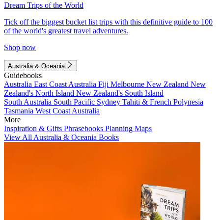
Dream Trips of the World
Tick off the biggest bucket list trips with this definitive guide to 100
of the world's greatest travel adventures.
Shop now
Australia & Oceania
Guidebooks
Australia
East Coast Australia
Fiji
Melbourne
New Zealand
New
Zealand's North Island
New Zealand's South Island
South Australia
South Pacific
Sydney
Tahiti & French Polynesia
Tasmania
West Coast Australia
More
Inspiration & Gifts
Phrasebooks
Planning Maps
View All Australia & Oceania Books