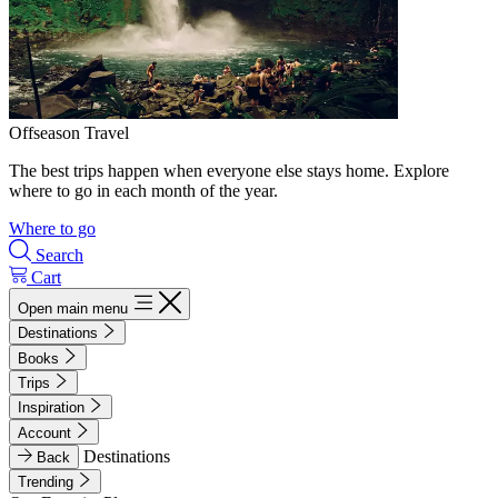
Offseason Travel
The best trips happen when everyone else stays home. Explore
where to go in each month of the year.
Where to go
Search
Cart
Open main menu
Destinations
Books
Trips
Inspiration
Account
Destinations
Back
Trending