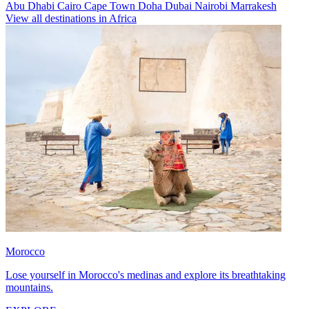
Abu Dhabi
Cairo
Cape Town
Doha
Dubai
Nairobi
Marrakesh
View all destinations in Africa
Morocco
Lose yourself in Morocco's medinas and explore its breathtaking
mountains.