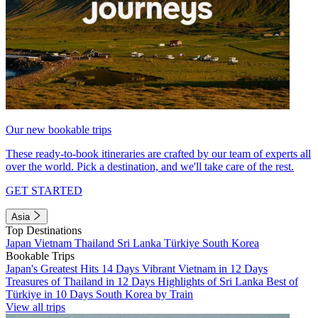
Our new bookable trips
These ready-to-book itineraries are crafted by our team of experts all
over the world. Pick a destination, and we'll take care of the rest.
GET STARTED
Asia
Top Destinations
Japan
Vietnam
Thailand
Sri Lanka
Türkiye
South Korea
Bookable Trips
Japan's Greatest Hits 14 Days
Vibrant Vietnam in 12 Days
Treasures of Thailand in 12 Days
Highlights of Sri Lanka
Best of
Türkiye in 10 Days
South Korea by Train
View all trips