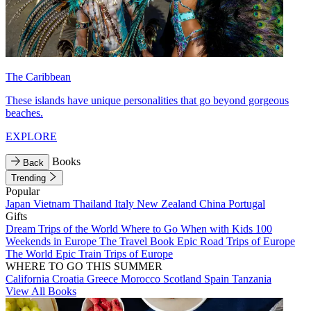
The Caribbean
These islands have unique personalities that go beyond gorgeous
beaches.
EXPLORE
Books
Back
Trending
Popular
Japan
Vietnam
Thailand
Italy
New Zealand
China
Portugal
Gifts
Dream Trips of the World
Where to Go When with Kids
100
Weekends in Europe
The Travel Book
Epic Road Trips of Europe
The World
Epic Train Trips of Europe
WHERE TO GO THIS SUMMER
California
Croatia
Greece
Morocco
Scotland
Spain
Tanzania
View All Books