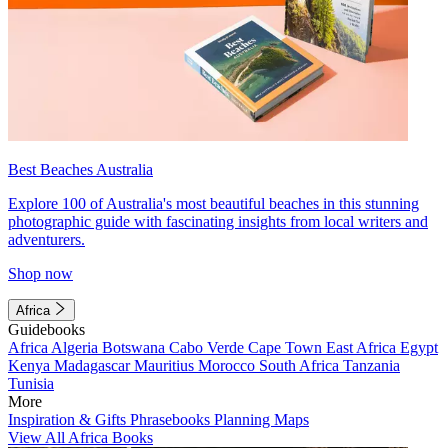
Best Beaches Australia
Explore 100 of Australia's most beautiful beaches in this stunning
photographic guide with fascinating insights from local writers and
adventurers.
Shop now
Africa
Guidebooks
Africa
Algeria
Botswana
Cabo Verde
Cape Town
East Africa
Egypt
Kenya
Madagascar
Mauritius
Morocco
South Africa
Tanzania
Tunisia
More
Inspiration & Gifts
Phrasebooks
Planning Maps
View All Africa Books