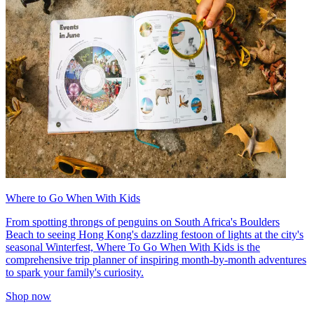
Where to Go When With Kids
From spotting throngs of penguins on South Africa's Boulders
Beach to seeing Hong Kong's dazzling festoon of lights at the city's
seasonal Winterfest, Where To Go When With Kids is the
comprehensive trip planner of inspiring month-by-month adventures
to spark your family's curiosity.
Shop now