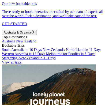
Our new bookable trips
These ready-to-book itineraries are crafted by our team of experts all
over the world. Pick a destination, and we'll take care of the rest.
GET STARTED
Australia & Oceania
Top Destinations
Australia
New Zealand
Bookable Trips
South Australia in 10 Days
New Zealand's North Island in 11 Days
Western Australia in 13 Days
Melbourne for Foodies in 5 Days
Stargazing New Zealand in 11 Days
View all trips