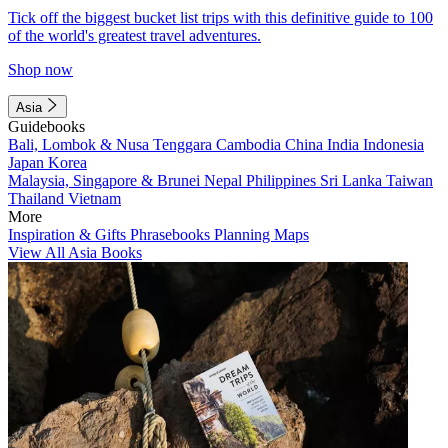
Tick off the biggest bucket list trips with this definitive guide to 100
of the world's greatest travel adventures.
Shop now
Asia
Guidebooks
Bali, Lombok & Nusa Tenggara
Cambodia
China
India
Indonesia
Japan
Korea
Malaysia, Singapore & Brunei
Nepal
Philippines
Sri Lanka
Taiwan
Thailand
Vietnam
More
Inspiration & Gifts
Phrasebooks
Planning Maps
View All Asia Books