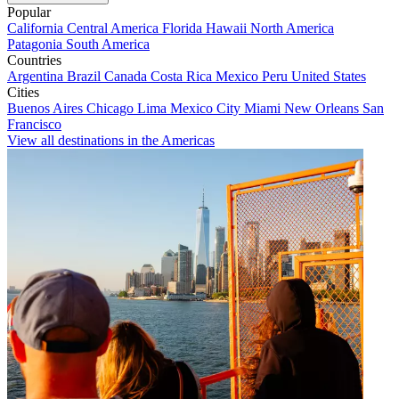
Popular
California
Central America
Florida
Hawaii
North America
Patagonia
South America
Countries
Argentina
Brazil
Canada
Costa Rica
Mexico
Peru
United States
Cities
Buenos Aires
Chicago
Lima
Mexico City
Miami
New Orleans
San
Francisco
View all destinations in the Americas