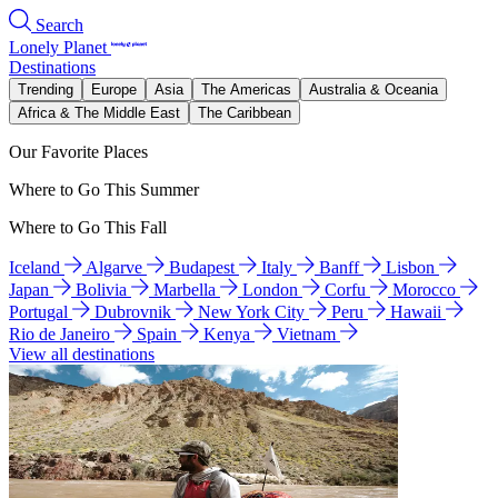
Search
Lonely Planet
Destinations
Trending
Europe
Asia
The Americas
Australia & Oceania
Africa & The Middle East
The Caribbean
Our Favorite Places
Where to Go This Summer
Where to Go This Fall
Iceland
Algarve
Budapest
Italy
Banff
Lisbon
Japan
Bolivia
Marbella
London
Corfu
Morocco
Portugal
Dubrovnik
New York City
Peru
Hawaii
Rio de Janeiro
Spain
Kenya
Vietnam
View all destinations