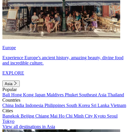
Europe
Experience Europe's ancient history, amazing beauty, divine food
and incredible culture.
EXPLORE
Asia
Popular
Bali
Hong Kong
Japan
Maldives
Phuket
Southeast Asia
Thailand
Countries
China
India
Indonesia
Philippines
South Korea
Sri Lanka
Vietnam
Cities
Bangkok
Beijing
Chiang Mai
Ho Chi Minh City
Kyoto
Seoul
Tokyo
View all destinations in Asia