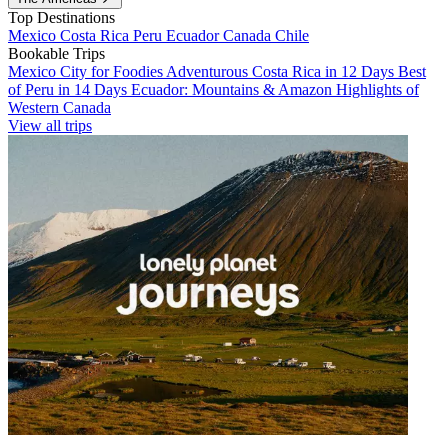
Top Destinations
Mexico
Costa Rica
Peru
Ecuador
Canada
Chile
Bookable Trips
Mexico City for Foodies
Adventurous Costa Rica in 12 Days
Best
of Peru in 14 Days
Ecuador: Mountains & Amazon
Highlights of
Western Canada
View all trips