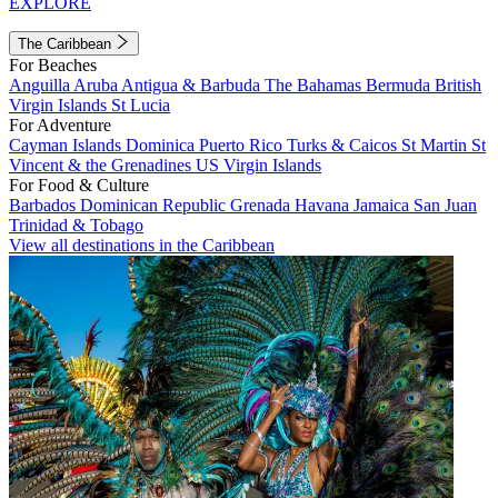
EXPLORE
The Caribbean
For Beaches
Anguilla
Aruba
Antigua & Barbuda
The Bahamas
Bermuda
British
Virgin Islands
St Lucia
For Adventure
Cayman Islands
Dominica
Puerto Rico
Turks & Caicos
St Martin
St
Vincent & the Grenadines
US Virgin Islands
For Food & Culture
Barbados
Dominican Republic
Grenada
Havana
Jamaica
San Juan
Trinidad & Tobago
View all destinations in the Caribbean