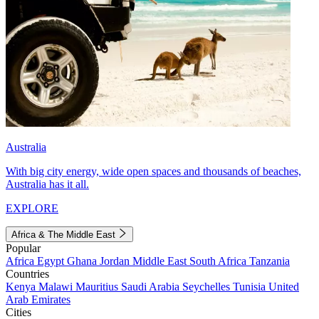
Australia
With big city energy, wide open spaces and thousands of beaches,
Australia has it all.
EXPLORE
Africa & The Middle East
Popular
Africa
Egypt
Ghana
Jordan
Middle East
South Africa
Tanzania
Countries
Kenya
Malawi
Mauritius
Saudi Arabia
Seychelles
Tunisia
United
Arab Emirates
Cities