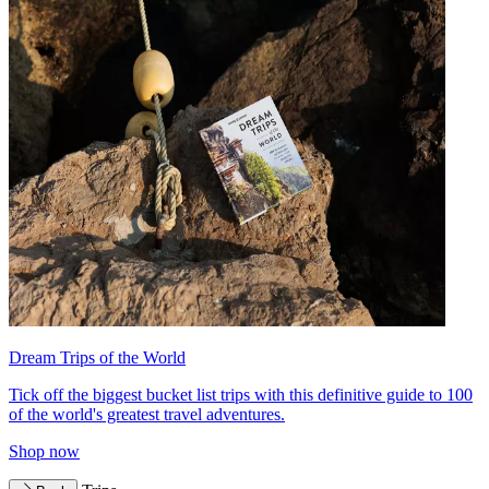
Dream Trips of the World
Tick off the biggest bucket list trips with this definitive guide to 100
of the world's greatest travel adventures.
Shop now