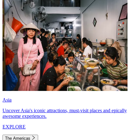
Asia
Uncover Asia's iconic attractions, must-visit places and epically
awesome experiences.
EXPLORE
The Americas