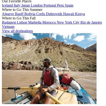
Our Favorite Places
Iceland
Italy
Japan
London
Portugal
Peru
Spain
Where to Go This Summer
Algarve
Banff
Bolivia
Corfu
Dubrovnik
Hawaii
Kenya
Where to Go This Fall
Budapest
Lisbon
Marbella
Morocco
New York City
Rio de Janeiro
Vietnam
View all destinations