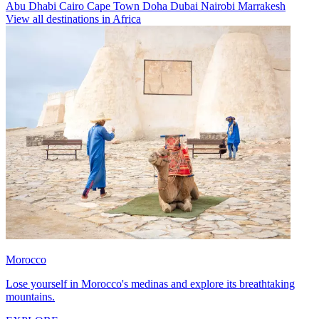
Abu Dhabi
Cairo
Cape Town
Doha
Dubai
Nairobi
Marrakesh
View all destinations in Africa
Morocco
Lose yourself in Morocco's medinas and explore its breathtaking
mountains.