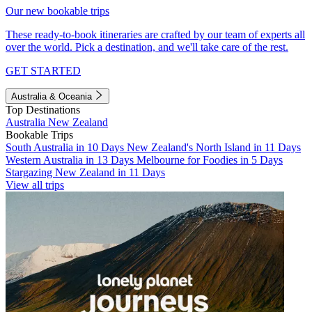
Our new bookable trips
These ready-to-book itineraries are crafted by our team of experts all
over the world. Pick a destination, and we'll take care of the rest.
GET STARTED
Australia & Oceania
Top Destinations
Australia
New Zealand
Bookable Trips
South Australia in 10 Days
New Zealand's North Island in 11 Days
Western Australia in 13 Days
Melbourne for Foodies in 5 Days
Stargazing New Zealand in 11 Days
View all trips