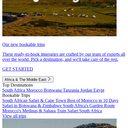
Our new bookable trips
These ready-to-book itineraries are crafted by our team of experts all
over the world. Pick a destination, and we'll take care of the rest.
GET STARTED
Africa & The Middle East
Top Destinations
South Africa
Morocco
Botswana
Tanzania
Jordan
Egypt
Bookable Trips
South African Safari & Cape Town
Best of Morocco in 10 Days
Safari in Botswana & Zimbabwe
South Africa's Garden Route
Morocco's Medinas & Sahara
Train Safari South Africa
View all trips