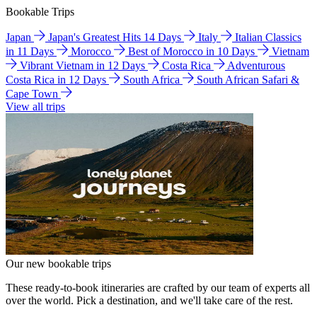
Bookable Trips
Japan
Japan's Greatest Hits 14 Days
Italy
Italian Classics
in 11 Days
Morocco
Best of Morocco in 10 Days
Vietnam
Vibrant Vietnam in 12 Days
Costa Rica
Adventurous
Costa Rica in 12 Days
South Africa
South African Safari &
Cape Town
View all trips
Our new bookable trips
These ready-to-book itineraries are crafted by our team of experts all
over the world. Pick a destination, and we'll take care of the rest.