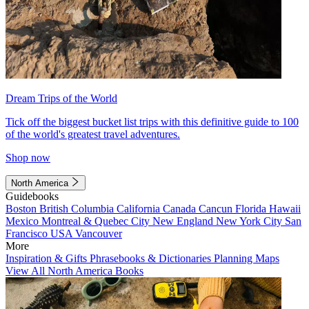
Dream Trips of the World
Tick off the biggest bucket list trips with this definitive guide to 100
of the world's greatest travel adventures.
Shop now
North America
Guidebooks
Boston
British Columbia
California
Canada
Cancun
Florida
Hawaii
Mexico
Montreal & Quebec City
New England
New York City
San
Francisco
USA
Vancouver
More
Inspiration & Gifts
Phrasebooks & Dictionaries
Planning Maps
View All North America Books