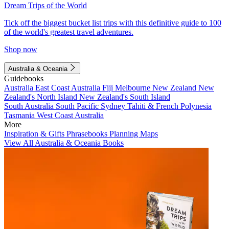
Dream Trips of the World
Tick off the biggest bucket list trips with this definitive guide to 100
of the world's greatest travel adventures.
Shop now
Australia & Oceania
Guidebooks
Australia
East Coast Australia
Fiji
Melbourne
New Zealand
New
Zealand's North Island
New Zealand's South Island
South Australia
South Pacific
Sydney
Tahiti & French Polynesia
Tasmania
West Coast Australia
More
Inspiration & Gifts
Phrasebooks
Planning Maps
View All Australia & Oceania Books