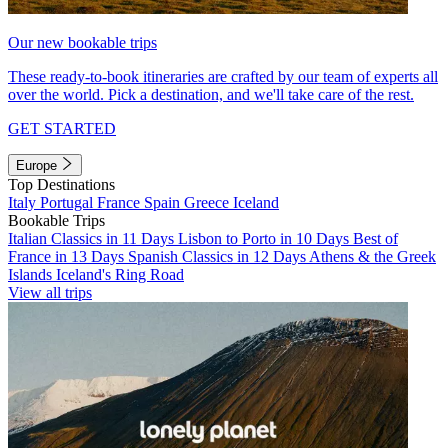
Our new bookable trips
These ready-to-book itineraries are crafted by our team of experts all
over the world. Pick a destination, and we'll take care of the rest.
GET STARTED
Europe
Top Destinations
Italy
Portugal
France
Spain
Greece
Iceland
Bookable Trips
Italian Classics in 11 Days
Lisbon to Porto in 10 Days
Best of
France in 13 Days
Spanish Classics in 12 Days
Athens & the Greek
Islands
Iceland's Ring Road
View all trips