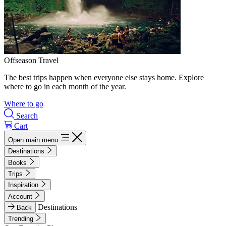
Offseason Travel
The best trips happen when everyone else stays home. Explore
where to go in each month of the year.
Where to go
Search
Cart
Open main menu
Destinations
Books
Trips
Inspiration
Account
Destinations
Back
Trending