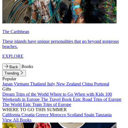
The Caribbean
These islands have unique personalities that go beyond gorgeous
beaches.
EXPLORE
Books
Back
Trending
Popular
Japan
Vietnam
Thailand
Italy
New Zealand
China
Portugal
Gifts
Dream Trips of the World
Where to Go When with Kids
100
Weekends in Europe
The Travel Book
Epic Road Trips of Europe
The World
Epic Train Trips of Europe
WHERE TO GO THIS SUMMER
California
Croatia
Greece
Morocco
Scotland
Spain
Tanzania
View All Books