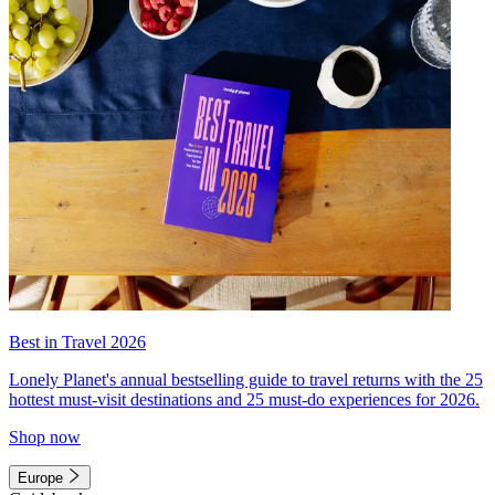
Best in Travel 2026
Lonely Planet's annual bestselling guide to travel returns with the 25
hottest must-visit destinations and 25 must-do experiences for 2026.
Shop now
Europe