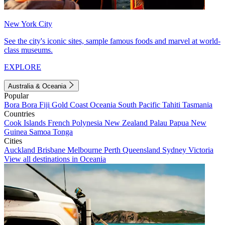
New York City
See the city's iconic sites, sample famous foods and marvel at world-
class museums.
EXPLORE
Australia & Oceania
Popular
Bora Bora
Fiji
Gold Coast
Oceania
South Pacific
Tahiti
Tasmania
Countries
Cook Islands
French Polynesia
New Zealand
Palau
Papua New
Guinea
Samoa
Tonga
Cities
Auckland
Brisbane
Melbourne
Perth
Queensland
Sydney
Victoria
View all destinations in Oceania