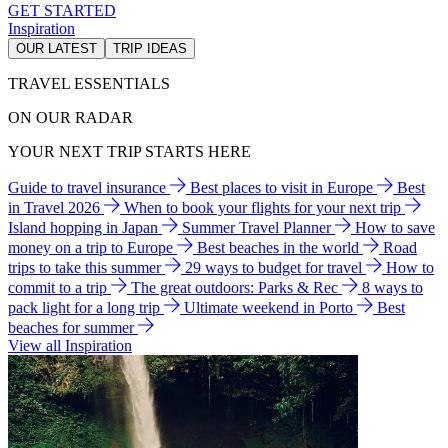
GET STARTED
Inspiration
OUR LATEST
TRIP IDEAS
TRAVEL ESSENTIALS
ON OUR RADAR
YOUR NEXT TRIP STARTS HERE
Guide to travel insurance
Best places to visit in Europe
Best
in Travel 2026
When to book your flights for your next trip
Island hopping in Japan
Summer Travel Planner
How to save
money on a trip to Europe
Best beaches in the world
Road
trips to take this summer
29 ways to budget for travel
How to
commit to a trip
The great outdoors: Parks & Rec
8 ways to
pack light for a long trip
Ultimate weekend in Porto
Best
beaches for summer
View all Inspiration