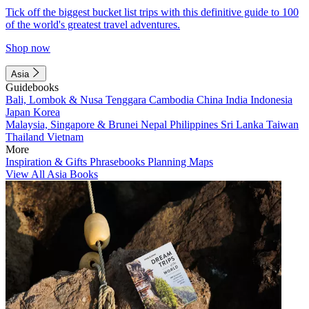
Tick off the biggest bucket list trips with this definitive guide to 100
of the world's greatest travel adventures.
Shop now
Asia
Guidebooks
Bali, Lombok & Nusa Tenggara
Cambodia
China
India
Indonesia
Japan
Korea
Malaysia, Singapore & Brunei
Nepal
Philippines
Sri Lanka
Taiwan
Thailand
Vietnam
More
Inspiration & Gifts
Phrasebooks
Planning Maps
View All Asia Books