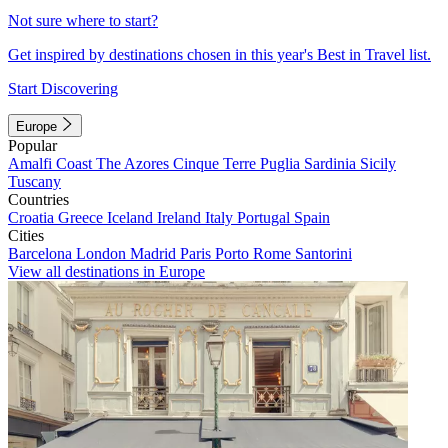
Not sure where to start?
Get inspired by destinations chosen in this year's Best in Travel list.
Start Discovering
Europe
Popular
Amalfi Coast
The Azores
Cinque Terre
Puglia
Sardinia
Sicily
Tuscany
Countries
Croatia
Greece
Iceland
Ireland
Italy
Portugal
Spain
Cities
Barcelona
London
Madrid
Paris
Porto
Rome
Santorini
View all destinations in Europe