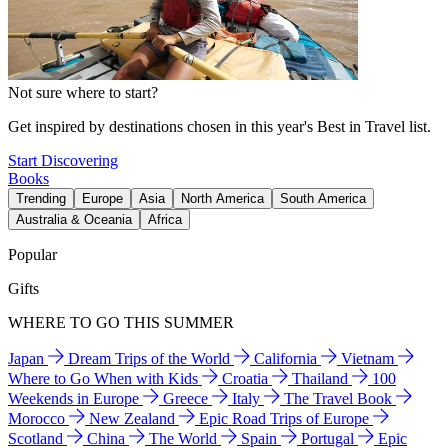
Not sure where to start?
Get inspired by destinations chosen in this year's Best in Travel list.
Start Discovering
Books
Trending
Europe
Asia
North America
South America
Australia & Oceania
Africa
Popular
Gifts
WHERE TO GO THIS SUMMER
Japan
Dream Trips of the World
California
Vietnam
Where to Go When with Kids
Croatia
Thailand
100
Weekends in Europe
Greece
Italy
The Travel Book
Morocco
New Zealand
Epic Road Trips of Europe
Scotland
China
The World
Spain
Portugal
Epic