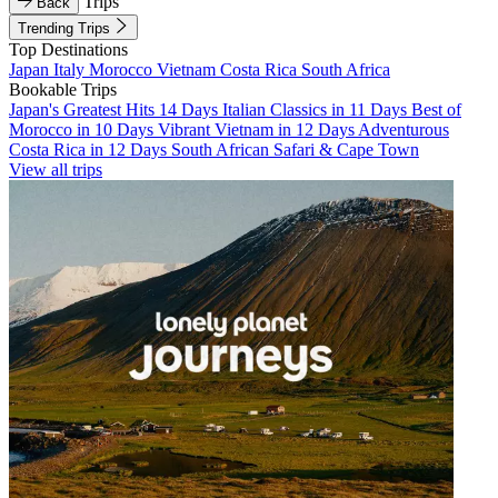
Trips
Back
Trending Trips
Top Destinations
Japan
Italy
Morocco
Vietnam
Costa Rica
South Africa
Bookable Trips
Japan's Greatest Hits 14 Days
Italian Classics in 11 Days
Best of
Morocco in 10 Days
Vibrant Vietnam in 12 Days
Adventurous
Costa Rica in 12 Days
South African Safari & Cape Town
View all trips