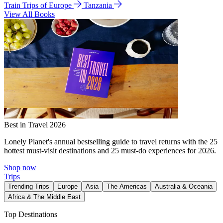
Train Trips of Europe
Tanzania
View All Books
Best in Travel 2026
Lonely Planet's annual bestselling guide to travel returns with the 25
hottest must-visit destinations and 25 must-do experiences for 2026.
Shop now
Trips
Trending Trips
Europe
Asia
The Americas
Australia & Oceania
Africa & The Middle East
Top Destinations