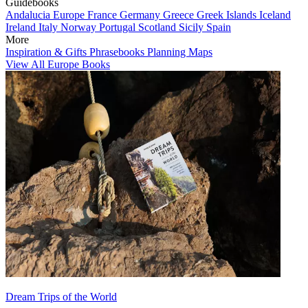
Guidebooks
Andalucia
Europe
France
Germany
Greece
Greek Islands
Iceland
Ireland
Italy
Norway
Portugal
Scotland
Sicily
Spain
More
Inspiration & Gifts
Phrasebooks
Planning Maps
View All Europe Books
Dream Trips of the World