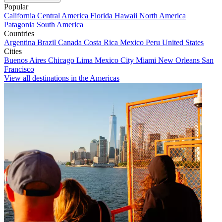
Popular
California
Central America
Florida
Hawaii
North America
Patagonia
South America
Countries
Argentina
Brazil
Canada
Costa Rica
Mexico
Peru
United States
Cities
Buenos Aires
Chicago
Lima
Mexico City
Miami
New Orleans
San
Francisco
View all destinations in the Americas