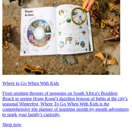
Where to Go When With Kids
From spotting throngs of penguins on South Africa's Boulders
Beach to seeing Hong Kong's dazzling festoon of lights at the city's
seasonal Winterfest, Where To Go When With Kids is the
comprehensive trip planner of inspiring month-by-month adventures
to spark your family's curiosity.
Shop now