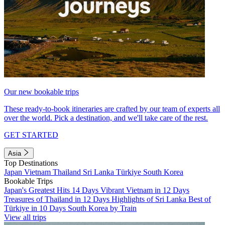
Our new bookable trips
These ready-to-book itineraries are crafted by our team of experts all
over the world. Pick a destination, and we'll take care of the rest.
GET STARTED
Asia
Top Destinations
Japan
Vietnam
Thailand
Sri Lanka
Türkiye
South Korea
Bookable Trips
Japan's Greatest Hits 14 Days
Vibrant Vietnam in 12 Days
Treasures of Thailand in 12 Days
Highlights of Sri Lanka
Best of
Türkiye in 10 Days
South Korea by Train
View all trips