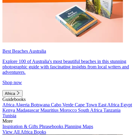
Best Beaches Australia
Explore 100 of Australia's most beautiful beaches in this stunning
photographic guide with fascinating insights from local writers and
adventurers.
Shop now
Africa
Guidebooks
Africa
Algeria
Botswana
Cabo Verde
Cape Town
East Africa
Egypt
Kenya
Madagascar
Mauritius
Morocco
South Africa
Tanzania
Tunisia
More
Inspiration & Gifts
Phrasebooks
Planning Maps
View All Africa Books