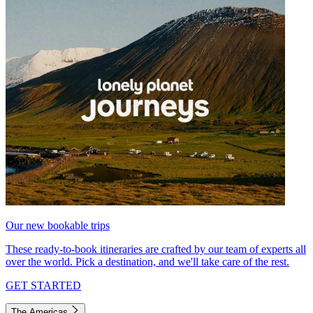
Our new bookable trips
These ready-to-book itineraries are crafted by our team of experts all
over the world. Pick a destination, and we'll take care of the rest.
GET STARTED
The Americas