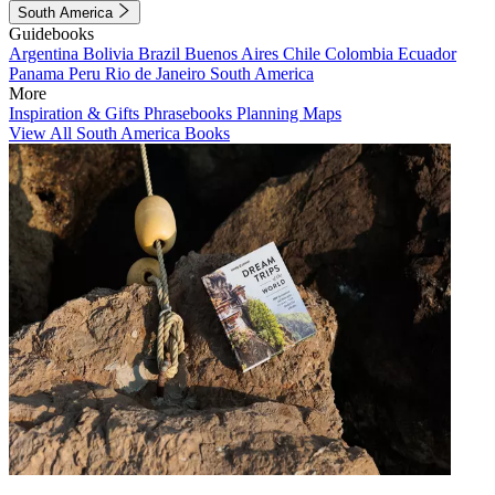
South America
Guidebooks
Argentina
Bolivia
Brazil
Buenos Aires
Chile
Colombia
Ecuador
Panama
Peru
Rio de Janeiro
South America
More
Inspiration & Gifts
Phrasebooks
Planning Maps
View All South America Books