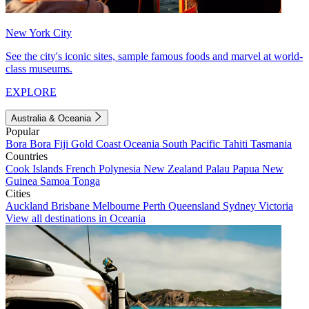
New York City
See the city's iconic sites, sample famous foods and marvel at world-
class museums.
EXPLORE
Australia & Oceania
Popular
Bora Bora
Fiji
Gold Coast
Oceania
South Pacific
Tahiti
Tasmania
Countries
Cook Islands
French Polynesia
New Zealand
Palau
Papua New
Guinea
Samoa
Tonga
Cities
Auckland
Brisbane
Melbourne
Perth
Queensland
Sydney
Victoria
View all destinations in Oceania