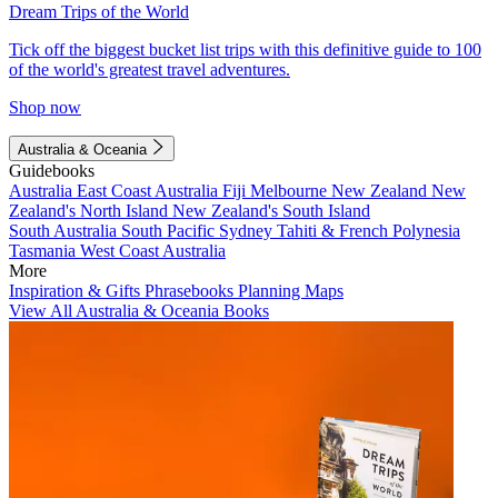
Dream Trips of the World
Tick off the biggest bucket list trips with this definitive guide to 100
of the world's greatest travel adventures.
Shop now
Australia & Oceania
Guidebooks
Australia
East Coast Australia
Fiji
Melbourne
New Zealand
New
Zealand's North Island
New Zealand's South Island
South Australia
South Pacific
Sydney
Tahiti & French Polynesia
Tasmania
West Coast Australia
More
Inspiration & Gifts
Phrasebooks
Planning Maps
View All Australia & Oceania Books