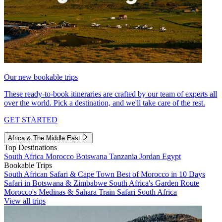
Our new bookable trips
These ready-to-book itineraries are crafted by our team of experts all
over the world. Pick a destination, and we'll take care of the rest.
GET STARTED
Africa & The Middle East
Top Destinations
South Africa
Morocco
Botswana
Tanzania
Jordan
Egypt
Bookable Trips
South African Safari & Cape Town
Best of Morocco in 10 Days
Safari in Botswana & Zimbabwe
South Africa's Garden Route
Morocco's Medinas & Sahara
Train Safari South Africa
View all trips