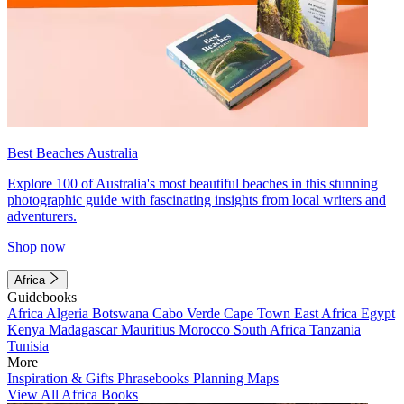
Best Beaches Australia
Explore 100 of Australia's most beautiful beaches in this stunning
photographic guide with fascinating insights from local writers and
adventurers.
Shop now
Africa
Guidebooks
Africa
Algeria
Botswana
Cabo Verde
Cape Town
East Africa
Egypt
Kenya
Madagascar
Mauritius
Morocco
South Africa
Tanzania
Tunisia
More
Inspiration & Gifts
Phrasebooks
Planning Maps
View All Africa Books