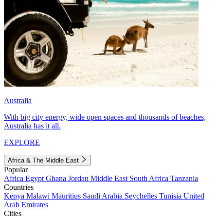
Australia
With big city energy, wide open spaces and thousands of beaches,
Australia has it all.
EXPLORE
Africa & The Middle East
Popular
Africa
Egypt
Ghana
Jordan
Middle East
South Africa
Tanzania
Countries
Kenya
Malawi
Mauritius
Saudi Arabia
Seychelles
Tunisia
United
Arab Emirates
Cities