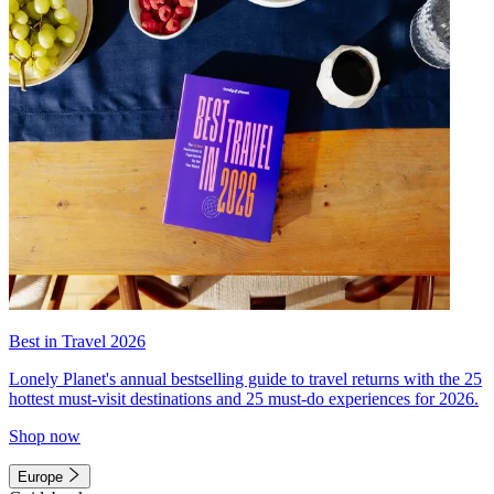
Best in Travel 2026
Lonely Planet's annual bestselling guide to travel returns with the 25
hottest must-visit destinations and 25 must-do experiences for 2026.
Shop now
Europe