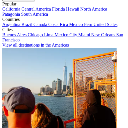
Popular
California
Central America
Florida
Hawaii
North America
Patagonia
South America
Countries
Argentina
Brazil
Canada
Costa Rica
Mexico
Peru
United States
Cities
Buenos Aires
Chicago
Lima
Mexico City
Miami
New Orleans
San
Francisco
View all destinations in the Americas