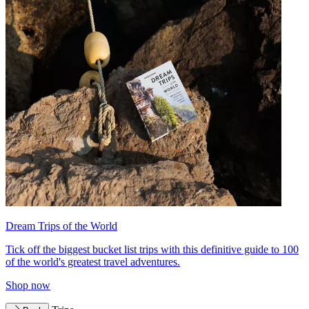
Dream Trips of the World
Tick off the biggest bucket list trips with this definitive guide to 100
of the world's greatest travel adventures.
Shop now