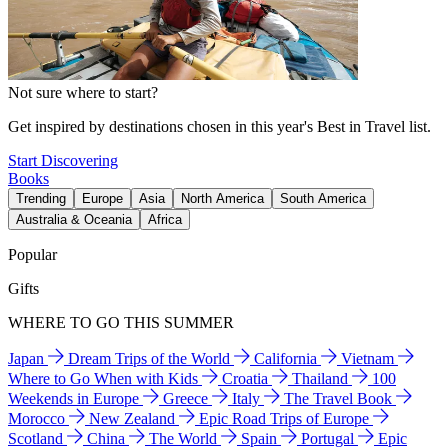
Not sure where to start?
Get inspired by destinations chosen in this year's Best in Travel list.
Start Discovering
Books
Trending
Europe
Asia
North America
South America
Australia & Oceania
Africa
Popular
Gifts
WHERE TO GO THIS SUMMER
Japan
Dream Trips of the World
California
Vietnam
Where to Go When with Kids
Croatia
Thailand
100
Weekends in Europe
Greece
Italy
The Travel Book
Morocco
New Zealand
Epic Road Trips of Europe
Scotland
China
The World
Spain
Portugal
Epic