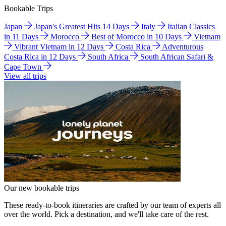
Bookable Trips
Japan
Japan's Greatest Hits 14 Days
Italy
Italian Classics
in 11 Days
Morocco
Best of Morocco in 10 Days
Vietnam
Vibrant Vietnam in 12 Days
Costa Rica
Adventurous
Costa Rica in 12 Days
South Africa
South African Safari &
Cape Town
View all trips
Our new bookable trips
These ready-to-book itineraries are crafted by our team of experts all
over the world. Pick a destination, and we'll take care of the rest.