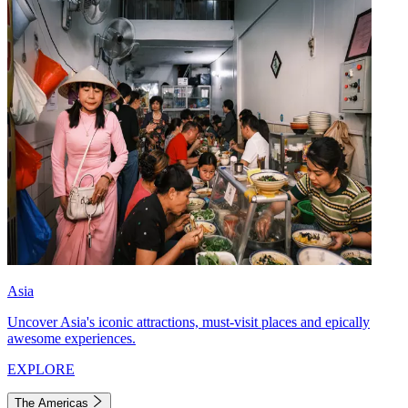
Asia
Uncover Asia's iconic attractions, must-visit places and epically
awesome experiences.
EXPLORE
The Americas