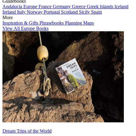
Guidebooks
Andalucia
Europe
France
Germany
Greece
Greek Islands
Iceland
Ireland
Italy
Norway
Portugal
Scotland
Sicily
Spain
More
Inspiration & Gifts
Phrasebooks
Planning Maps
View All Europe Books
Dream Trips of the World