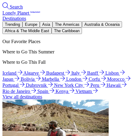
Search
Lonely Planet
Destinations
Trending
Europe
Asia
The Americas
Australia & Oceania
Africa & The Middle East
The Caribbean
Our Favorite Places
Where to Go This Summer
Where to Go This Fall
Iceland
Algarve
Budapest
Italy
Banff
Lisbon
Japan
Bolivia
Marbella
London
Corfu
Morocco
Portugal
Dubrovnik
New York City
Peru
Hawaii
Rio de Janeiro
Spain
Kenya
Vietnam
View all destinations