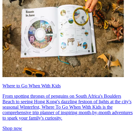
Where to Go When With Kids
From spotting throngs of penguins on South Africa's Boulders
Beach to seeing Hong Kong's dazzling festoon of lights at the city's
seasonal Winterfest, Where To Go When With Kids is the
comprehensive trip planner of inspiring month-by-month adventures
to spark your family's curiosity.
Shop now