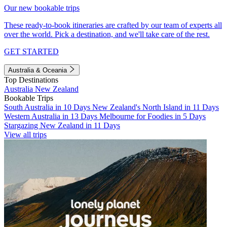
Our new bookable trips
These ready-to-book itineraries are crafted by our team of experts all
over the world. Pick a destination, and we'll take care of the rest.
GET STARTED
Australia & Oceania
Top Destinations
Australia
New Zealand
Bookable Trips
South Australia in 10 Days
New Zealand's North Island in 11 Days
Western Australia in 13 Days
Melbourne for Foodies in 5 Days
Stargazing New Zealand in 11 Days
View all trips