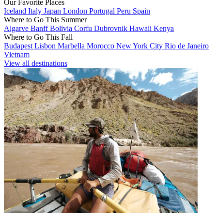
Our Favorite Places
Iceland
Italy
Japan
London
Portugal
Peru
Spain
Where to Go This Summer
Algarve
Banff
Bolivia
Corfu
Dubrovnik
Hawaii
Kenya
Where to Go This Fall
Budapest
Lisbon
Marbella
Morocco
New York City
Rio de Janeiro
Vietnam
View all destinations