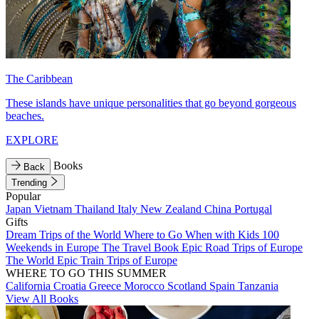
The Caribbean
These islands have unique personalities that go beyond gorgeous
beaches.
EXPLORE
Books
Back
Trending
Popular
Japan
Vietnam
Thailand
Italy
New Zealand
China
Portugal
Gifts
Dream Trips of the World
Where to Go When with Kids
100
Weekends in Europe
The Travel Book
Epic Road Trips of Europe
The World
Epic Train Trips of Europe
WHERE TO GO THIS SUMMER
California
Croatia
Greece
Morocco
Scotland
Spain
Tanzania
View All Books