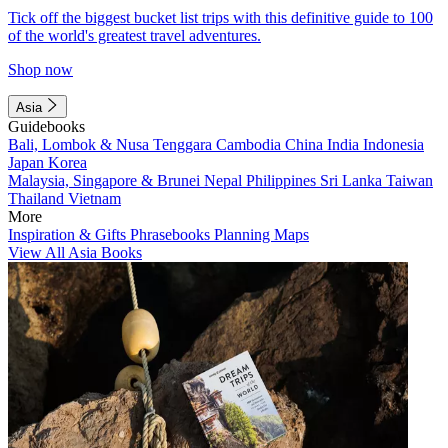
Tick off the biggest bucket list trips with this definitive guide to 100
of the world's greatest travel adventures.
Shop now
Asia
Guidebooks
Bali, Lombok & Nusa Tenggara
Cambodia
China
India
Indonesia
Japan
Korea
Malaysia, Singapore & Brunei
Nepal
Philippines
Sri Lanka
Taiwan
Thailand
Vietnam
More
Inspiration & Gifts
Phrasebooks
Planning Maps
View All Asia Books