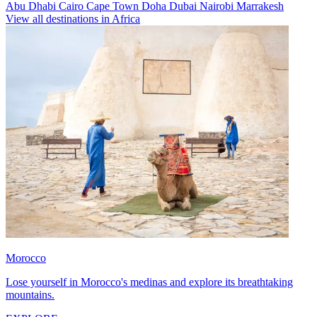
Abu Dhabi
Cairo
Cape Town
Doha
Dubai
Nairobi
Marrakesh
View all destinations in Africa
Morocco
Lose yourself in Morocco's medinas and explore its breathtaking
mountains.