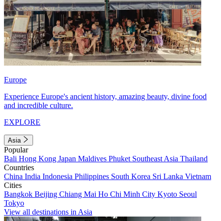
Europe
Experience Europe's ancient history, amazing beauty, divine food
and incredible culture.
EXPLORE
Asia
Popular
Bali
Hong Kong
Japan
Maldives
Phuket
Southeast Asia
Thailand
Countries
China
India
Indonesia
Philippines
South Korea
Sri Lanka
Vietnam
Cities
Bangkok
Beijing
Chiang Mai
Ho Chi Minh City
Kyoto
Seoul
Tokyo
View all destinations in Asia