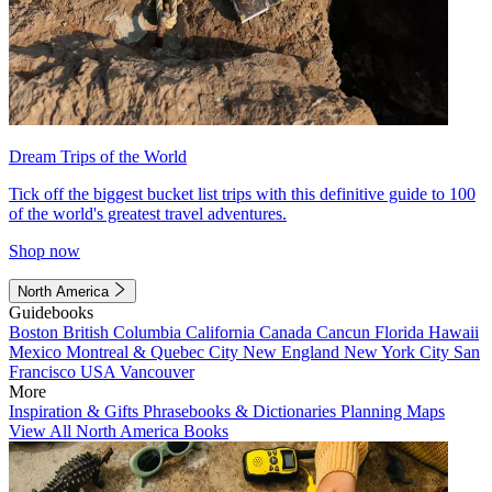
Dream Trips of the World
Tick off the biggest bucket list trips with this definitive guide to 100
of the world's greatest travel adventures.
Shop now
North America
Guidebooks
Boston
British Columbia
California
Canada
Cancun
Florida
Hawaii
Mexico
Montreal & Quebec City
New England
New York City
San
Francisco
USA
Vancouver
More
Inspiration & Gifts
Phrasebooks & Dictionaries
Planning Maps
View All North America Books