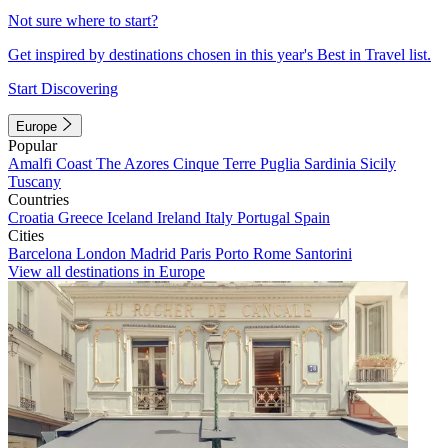
Not sure where to start?
Get inspired by destinations chosen in this year's Best in Travel list.
Start Discovering
Europe
Popular
Amalfi Coast
The Azores
Cinque Terre
Puglia
Sardinia
Sicily
Tuscany
Countries
Croatia
Greece
Iceland
Ireland
Italy
Portugal
Spain
Cities
Barcelona
London
Madrid
Paris
Porto
Rome
Santorini
View all destinations in Europe