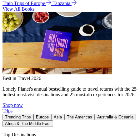
Train Trips of Europe
Tanzania
View All Books
Best in Travel 2026
Lonely Planet's annual bestselling guide to travel returns with the 25
hottest must-visit destinations and 25 must-do experiences for 2026.
Shop now
Trips
Trending Trips
Europe
Asia
The Americas
Australia & Oceania
Africa & The Middle East
Top Destinations