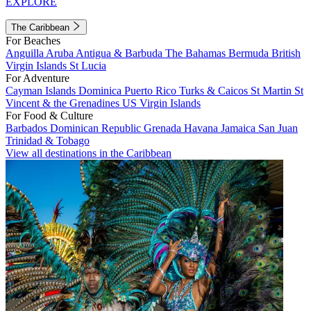
EXPLORE
The Caribbean
For Beaches
Anguilla
Aruba
Antigua & Barbuda
The Bahamas
Bermuda
British
Virgin Islands
St Lucia
For Adventure
Cayman Islands
Dominica
Puerto Rico
Turks & Caicos
St Martin
St
Vincent & the Grenadines
US Virgin Islands
For Food & Culture
Barbados
Dominican Republic
Grenada
Havana
Jamaica
San Juan
Trinidad & Tobago
View all destinations in the Caribbean