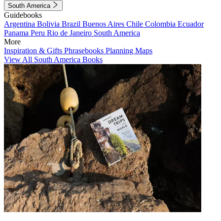
South America
Guidebooks
Argentina
Bolivia
Brazil
Buenos Aires
Chile
Colombia
Ecuador
Panama
Peru
Rio de Janeiro
South America
More
Inspiration & Gifts
Phrasebooks
Planning Maps
View All South America Books