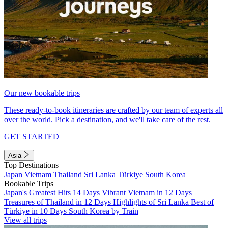
Our new bookable trips
These ready-to-book itineraries are crafted by our team of experts all
over the world. Pick a destination, and we'll take care of the rest.
GET STARTED
Asia
Top Destinations
Japan
Vietnam
Thailand
Sri Lanka
Türkiye
South Korea
Bookable Trips
Japan's Greatest Hits 14 Days
Vibrant Vietnam in 12 Days
Treasures of Thailand in 12 Days
Highlights of Sri Lanka
Best of
Türkiye in 10 Days
South Korea by Train
View all trips