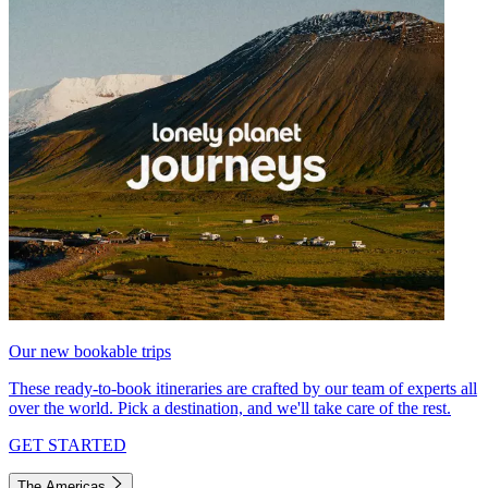
Our new bookable trips
These ready-to-book itineraries are crafted by our team of experts all
over the world. Pick a destination, and we'll take care of the rest.
GET STARTED
The Americas