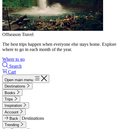
Offseason Travel
The best trips happen when everyone else stays home. Explore
where to go in each month of the year.
Where to go
Search
Cart
Open main menu
Destinations
Books
Trips
Inspiration
Account
Destinations
Back
Trending