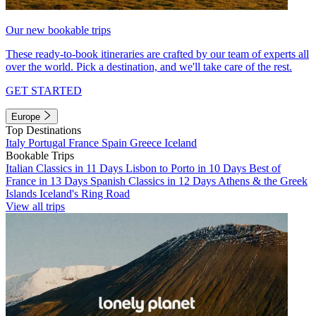
Our new bookable trips
These ready-to-book itineraries are crafted by our team of experts all
over the world. Pick a destination, and we'll take care of the rest.
GET STARTED
Europe
Top Destinations
Italy
Portugal
France
Spain
Greece
Iceland
Bookable Trips
Italian Classics in 11 Days
Lisbon to Porto in 10 Days
Best of
France in 13 Days
Spanish Classics in 12 Days
Athens & the Greek
Islands
Iceland's Ring Road
View all trips