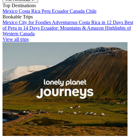
Top Destinations
Mexico
Costa Rica
Peru
Ecuador
Canada
Chile
Bookable Trips
Mexico City for Foodies
Adventurous Costa Rica in 12 Days
Best
of Peru in 14 Days
Ecuador: Mountains & Amazon
Highlights of
Western Canada
View all trips