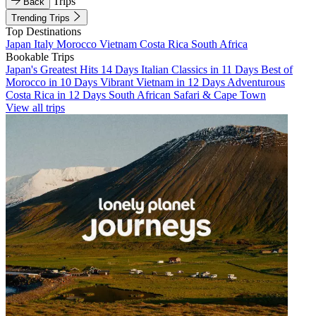
Trips
Back
Trending Trips
Top Destinations
Japan
Italy
Morocco
Vietnam
Costa Rica
South Africa
Bookable Trips
Japan's Greatest Hits 14 Days
Italian Classics in 11 Days
Best of
Morocco in 10 Days
Vibrant Vietnam in 12 Days
Adventurous
Costa Rica in 12 Days
South African Safari & Cape Town
View all trips