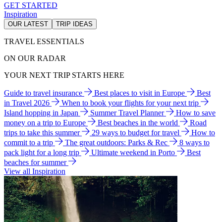
GET STARTED
Inspiration
OUR LATEST
TRIP IDEAS
TRAVEL ESSENTIALS
ON OUR RADAR
YOUR NEXT TRIP STARTS HERE
Guide to travel insurance
Best places to visit in Europe
Best
in Travel 2026
When to book your flights for your next trip
Island hopping in Japan
Summer Travel Planner
How to save
money on a trip to Europe
Best beaches in the world
Road
trips to take this summer
29 ways to budget for travel
How to
commit to a trip
The great outdoors: Parks & Rec
8 ways to
pack light for a long trip
Ultimate weekend in Porto
Best
beaches for summer
View all Inspiration