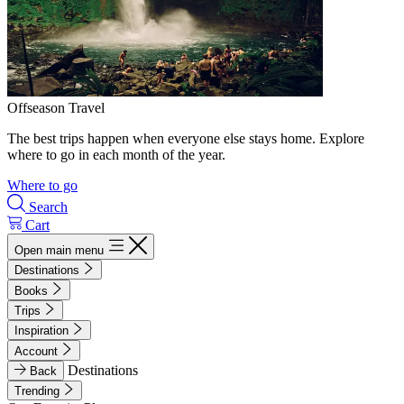
Offseason Travel
The best trips happen when everyone else stays home. Explore
where to go in each month of the year.
Where to go
Search
Cart
Open main menu
Destinations
Books
Trips
Inspiration
Account
Destinations
Back
Trending