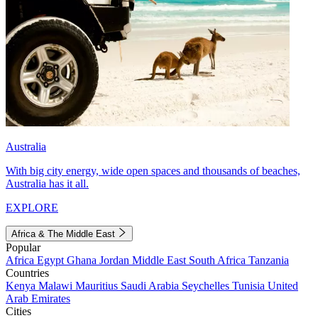
Australia
With big city energy, wide open spaces and thousands of beaches,
Australia has it all.
EXPLORE
Africa & The Middle East
Popular
Africa
Egypt
Ghana
Jordan
Middle East
South Africa
Tanzania
Countries
Kenya
Malawi
Mauritius
Saudi Arabia
Seychelles
Tunisia
United
Arab Emirates
Cities