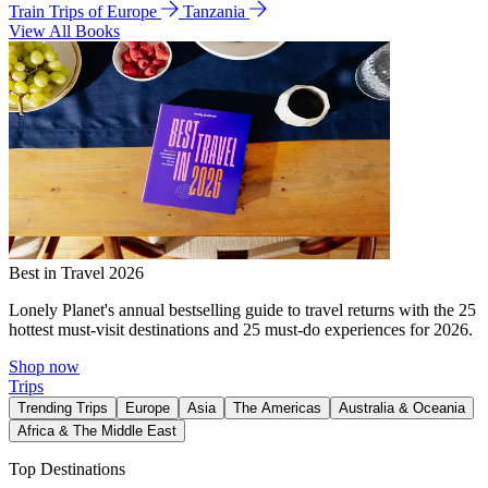
Train Trips of Europe
Tanzania
View All Books
Best in Travel 2026
Lonely Planet's annual bestselling guide to travel returns with the 25
hottest must-visit destinations and 25 must-do experiences for 2026.
Shop now
Trips
Trending Trips
Europe
Asia
The Americas
Australia & Oceania
Africa & The Middle East
Top Destinations