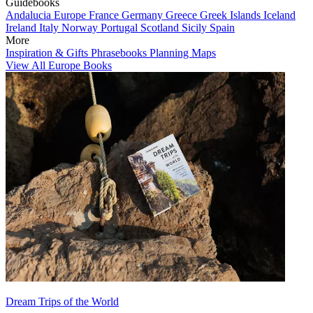
Guidebooks
Andalucia
Europe
France
Germany
Greece
Greek Islands
Iceland
Ireland
Italy
Norway
Portugal
Scotland
Sicily
Spain
More
Inspiration & Gifts
Phrasebooks
Planning Maps
View All Europe Books
Dream Trips of the World