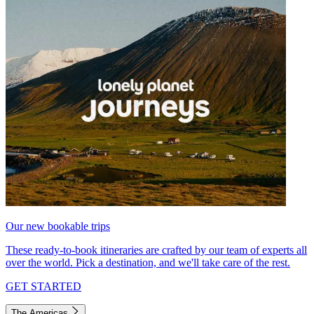
Our new bookable trips
These ready-to-book itineraries are crafted by our team of experts all
over the world. Pick a destination, and we'll take care of the rest.
GET STARTED
The Americas