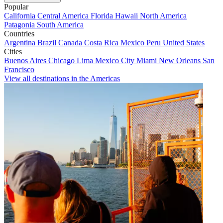
Popular
California
Central America
Florida
Hawaii
North America
Patagonia
South America
Countries
Argentina
Brazil
Canada
Costa Rica
Mexico
Peru
United States
Cities
Buenos Aires
Chicago
Lima
Mexico City
Miami
New Orleans
San
Francisco
View all destinations in the Americas