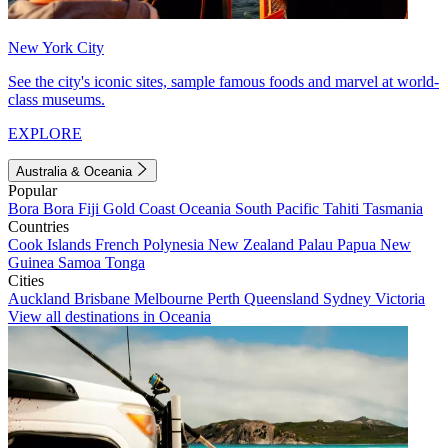
New York City
See the city's iconic sites, sample famous foods and marvel at world-
class museums.
EXPLORE
Australia & Oceania
Popular
Bora Bora
Fiji
Gold Coast
Oceania
South Pacific
Tahiti
Tasmania
Countries
Cook Islands
French Polynesia
New Zealand
Palau
Papua New
Guinea
Samoa
Tonga
Cities
Auckland
Brisbane
Melbourne
Perth
Queensland
Sydney
Victoria
View all destinations in Oceania