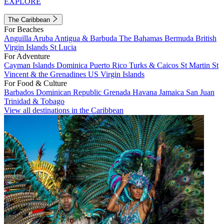
EXPLORE
The Caribbean
For Beaches
Anguilla
Aruba
Antigua & Barbuda
The Bahamas
Bermuda
British
Virgin Islands
St Lucia
For Adventure
Cayman Islands
Dominica
Puerto Rico
Turks & Caicos
St Martin
St
Vincent & the Grenadines
US Virgin Islands
For Food & Culture
Barbados
Dominican Republic
Grenada
Havana
Jamaica
San Juan
Trinidad & Tobago
View all destinations in the Caribbean