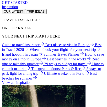
GET STARTED
Inspiration
OUR LATEST
TRIP IDEAS
TRAVEL ESSENTIALS
ON OUR RADAR
YOUR NEXT TRIP STARTS HERE
Guide to travel insurance
Best places to visit in Europe
Best
in Travel 2026
When to book your flights for your next trip
Island hopping in Japan
Summer Travel Planner
How to save
money on a trip to Europe
Best beaches in the world
Road
trips to take this summer
29 ways to budget for travel
How to
commit to a trip
The great outdoors: Parks & Rec
8 ways to
pack light for a long trip
Ultimate weekend in Porto
Best
beaches for summer
View all Inspiration