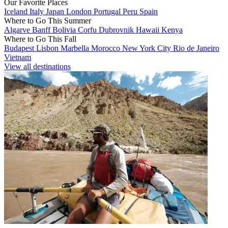
Our Favorite Places
Iceland
Italy
Japan
London
Portugal
Peru
Spain
Where to Go This Summer
Algarve
Banff
Bolivia
Corfu
Dubrovnik
Hawaii
Kenya
Where to Go This Fall
Budapest
Lisbon
Marbella
Morocco
New York City
Rio de Janeiro
Vietnam
View all destinations