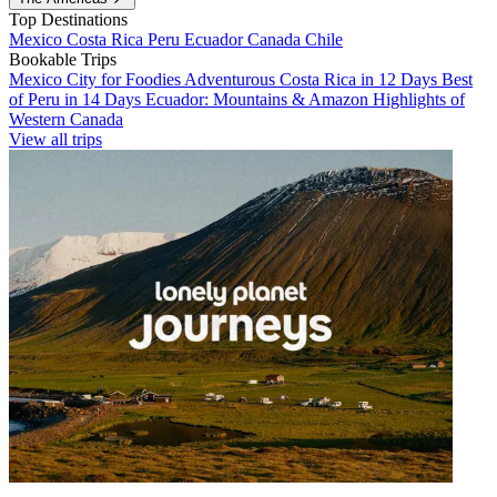
Top Destinations
Mexico
Costa Rica
Peru
Ecuador
Canada
Chile
Bookable Trips
Mexico City for Foodies
Adventurous Costa Rica in 12 Days
Best
of Peru in 14 Days
Ecuador: Mountains & Amazon
Highlights of
Western Canada
View all trips