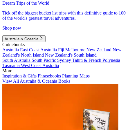
Dream Trips of the World
Tick off the biggest bucket list trips with this definitive guide to 100
of the world's greatest travel adventures.
Shop now
Australia & Oceania
Guidebooks
Australia
East Coast Australia
Fiji
Melbourne
New Zealand
New
Zealand's North Island
New Zealand's South Island
South Australia
South Pacific
Sydney
Tahiti & French Polynesia
Tasmania
West Coast Australia
More
Inspiration & Gifts
Phrasebooks
Planning Maps
View All Australia & Oceania Books