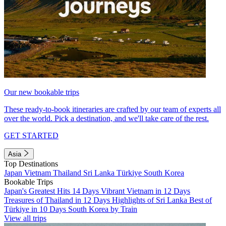
Our new bookable trips
These ready-to-book itineraries are crafted by our team of experts all
over the world. Pick a destination, and we'll take care of the rest.
GET STARTED
Asia
Top Destinations
Japan
Vietnam
Thailand
Sri Lanka
Türkiye
South Korea
Bookable Trips
Japan's Greatest Hits 14 Days
Vibrant Vietnam in 12 Days
Treasures of Thailand in 12 Days
Highlights of Sri Lanka
Best of
Türkiye in 10 Days
South Korea by Train
View all trips