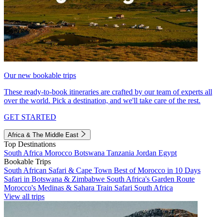
Our new bookable trips
These ready-to-book itineraries are crafted by our team of experts all
over the world. Pick a destination, and we'll take care of the rest.
GET STARTED
Africa & The Middle East
Top Destinations
South Africa
Morocco
Botswana
Tanzania
Jordan
Egypt
Bookable Trips
South African Safari & Cape Town
Best of Morocco in 10 Days
Safari in Botswana & Zimbabwe
South Africa's Garden Route
Morocco's Medinas & Sahara
Train Safari South Africa
View all trips