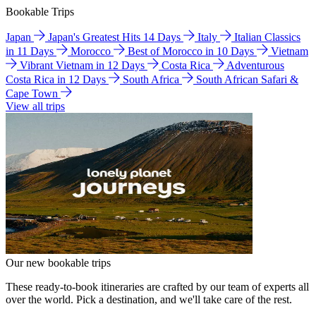
Bookable Trips
Japan
Japan's Greatest Hits 14 Days
Italy
Italian Classics
in 11 Days
Morocco
Best of Morocco in 10 Days
Vietnam
Vibrant Vietnam in 12 Days
Costa Rica
Adventurous
Costa Rica in 12 Days
South Africa
South African Safari &
Cape Town
View all trips
Our new bookable trips
These ready-to-book itineraries are crafted by our team of experts all
over the world. Pick a destination, and we'll take care of the rest.