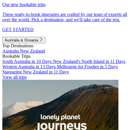
Our new bookable trips
These ready-to-book itineraries are crafted by our team of experts all
over the world. Pick a destination, and we'll take care of the rest.
GET STARTED
Australia & Oceania
Top Destinations
Australia
New Zealand
Bookable Trips
South Australia in 10 Days
New Zealand's North Island in 11 Days
Western Australia in 13 Days
Melbourne for Foodies in 5 Days
Stargazing New Zealand in 11 Days
View all trips