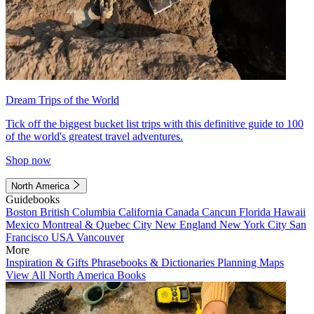
Dream Trips of the World
Tick off the biggest bucket list trips with this definitive guide to 100
of the world's greatest travel adventures.
Shop now
North America
Guidebooks
Boston
British Columbia
California
Canada
Cancun
Florida
Hawaii
Mexico
Montreal & Quebec City
New England
New York City
San
Francisco
USA
Vancouver
More
Inspiration & Gifts
Phrasebooks & Dictionaries
Planning Maps
View All North America Books