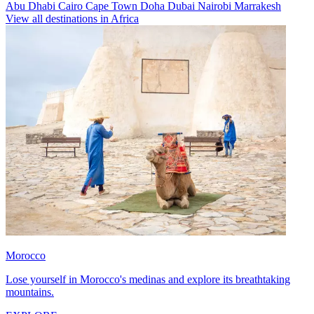
Abu Dhabi
Cairo
Cape Town
Doha
Dubai
Nairobi
Marrakesh
View all destinations in Africa
Morocco
Lose yourself in Morocco's medinas and explore its breathtaking
mountains.