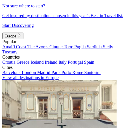
Not sure where to start?
Get inspired by destinations chosen in this year's Best in Travel list.
Start Discovering
Europe
Popular
Amalfi Coast
The Azores
Cinque Terre
Puglia
Sardinia
Sicily
Tuscany
Countries
Croatia
Greece
Iceland
Ireland
Italy
Portugal
Spain
Cities
Barcelona
London
Madrid
Paris
Porto
Rome
Santorini
View all destinations in Europe