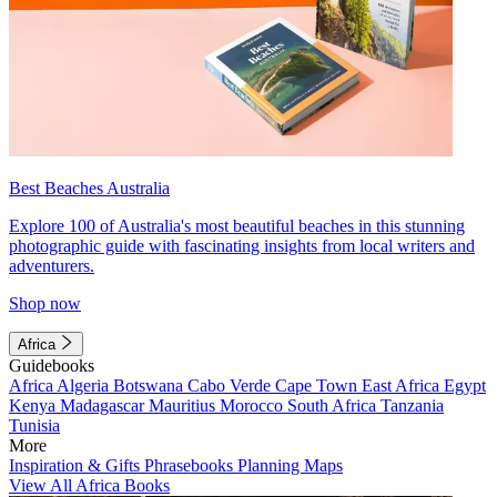
Best Beaches Australia
Explore 100 of Australia's most beautiful beaches in this stunning
photographic guide with fascinating insights from local writers and
adventurers.
Shop now
Africa
Guidebooks
Africa
Algeria
Botswana
Cabo Verde
Cape Town
East Africa
Egypt
Kenya
Madagascar
Mauritius
Morocco
South Africa
Tanzania
Tunisia
More
Inspiration & Gifts
Phrasebooks
Planning Maps
View All Africa Books