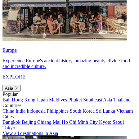
Europe
Experience Europe's ancient history, amazing beauty, divine food
and incredible culture.
EXPLORE
Asia
Popular
Bali
Hong Kong
Japan
Maldives
Phuket
Southeast Asia
Thailand
Countries
China
India
Indonesia
Philippines
South Korea
Sri Lanka
Vietnam
Cities
Bangkok
Beijing
Chiang Mai
Ho Chi Minh City
Kyoto
Seoul
Tokyo
View all destinations in Asia