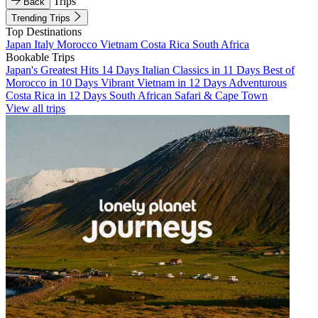
Trips
Back
Trending Trips
Top Destinations
Japan
Italy
Morocco
Vietnam
Costa Rica
South Africa
Bookable Trips
Japan's Greatest Hits 14 Days
Italian Classics in 11 Days
Best of
Morocco in 10 Days
Vibrant Vietnam in 12 Days
Adventurous
Costa Rica in 12 Days
South African Safari & Cape Town
View all trips