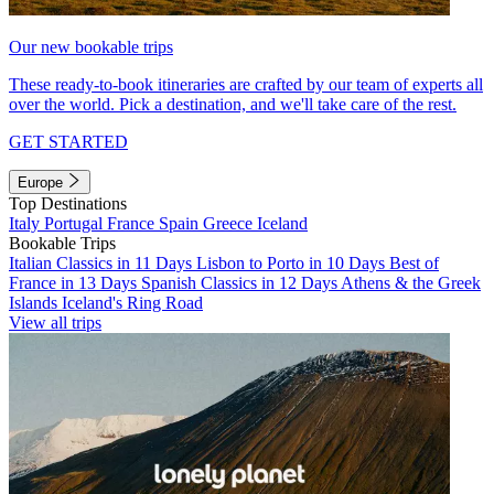
Our new bookable trips
These ready-to-book itineraries are crafted by our team of experts all
over the world. Pick a destination, and we'll take care of the rest.
GET STARTED
Europe
Top Destinations
Italy
Portugal
France
Spain
Greece
Iceland
Bookable Trips
Italian Classics in 11 Days
Lisbon to Porto in 10 Days
Best of
France in 13 Days
Spanish Classics in 12 Days
Athens & the Greek
Islands
Iceland's Ring Road
View all trips