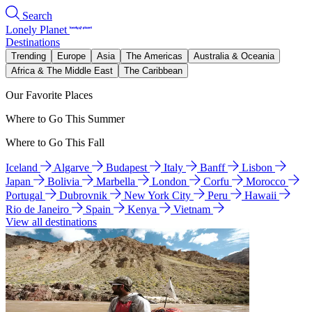
Search
Lonely Planet
Destinations
Trending
Europe
Asia
The Americas
Australia & Oceania
Africa & The Middle East
The Caribbean
Our Favorite Places
Where to Go This Summer
Where to Go This Fall
Iceland
Algarve
Budapest
Italy
Banff
Lisbon
Japan
Bolivia
Marbella
London
Corfu
Morocco
Portugal
Dubrovnik
New York City
Peru
Hawaii
Rio de Janeiro
Spain
Kenya
Vietnam
View all destinations