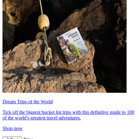
Dream Trips of the World
Tick off the biggest bucket list trips with this definitive guide to 100
of the world's greatest travel adventures.
Shop now