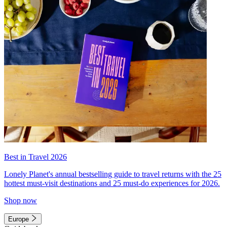
Best in Travel 2026
Lonely Planet's annual bestselling guide to travel returns with the 25
hottest must-visit destinations and 25 must-do experiences for 2026.
Shop now
Europe