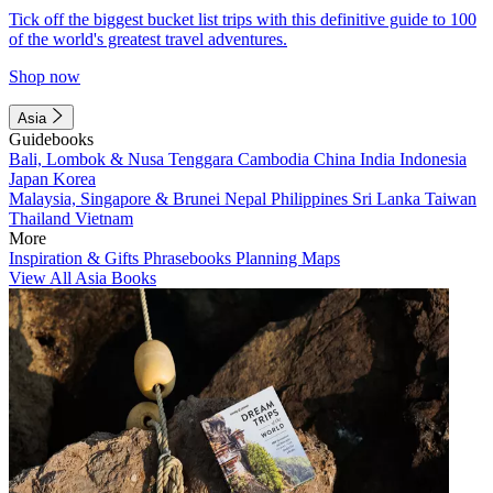
Tick off the biggest bucket list trips with this definitive guide to 100
of the world's greatest travel adventures.
Shop now
Asia
Guidebooks
Bali, Lombok & Nusa Tenggara
Cambodia
China
India
Indonesia
Japan
Korea
Malaysia, Singapore & Brunei
Nepal
Philippines
Sri Lanka
Taiwan
Thailand
Vietnam
More
Inspiration & Gifts
Phrasebooks
Planning Maps
View All Asia Books