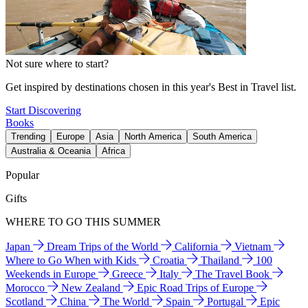
Not sure where to start?
Get inspired by destinations chosen in this year's Best in Travel list.
Start Discovering
Books
Trending
Europe
Asia
North America
South America
Australia & Oceania
Africa
Popular
Gifts
WHERE TO GO THIS SUMMER
Japan
Dream Trips of the World
California
Vietnam
Where to Go When with Kids
Croatia
Thailand
100
Weekends in Europe
Greece
Italy
The Travel Book
Morocco
New Zealand
Epic Road Trips of Europe
Scotland
China
The World
Spain
Portugal
Epic