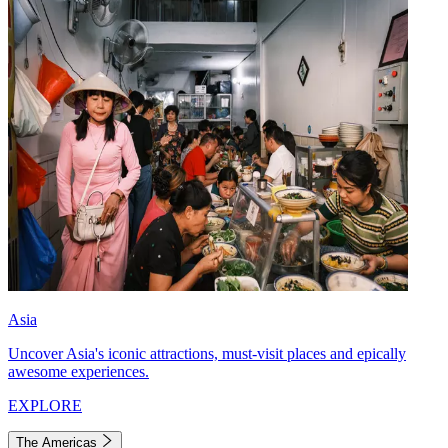
Asia
Uncover Asia's iconic attractions, must-visit places and epically
awesome experiences.
EXPLORE
The Americas