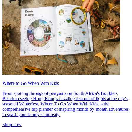
Where to Go When With Kids
From spotting throngs of penguins on South Africa's Boulders
Beach to seeing Hong Kong's dazzling festoon of lights at the city's
seasonal Winterfest, Where To Go When With Kids is the
comprehensive trip planner of inspiring month-by-month adventures
to spark your family's curiosity.
Shop now