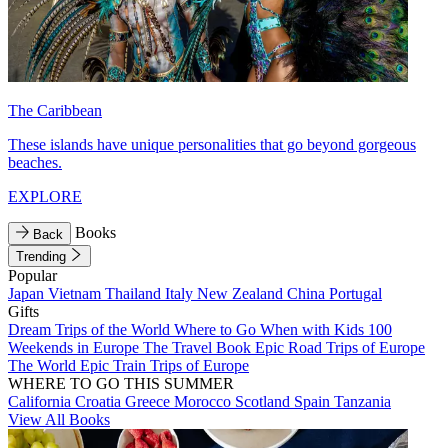
The Caribbean
These islands have unique personalities that go beyond gorgeous
beaches.
EXPLORE
Books
Back
Trending
Popular
Japan
Vietnam
Thailand
Italy
New Zealand
China
Portugal
Gifts
Dream Trips of the World
Where to Go When with Kids
100
Weekends in Europe
The Travel Book
Epic Road Trips of Europe
The World
Epic Train Trips of Europe
WHERE TO GO THIS SUMMER
California
Croatia
Greece
Morocco
Scotland
Spain
Tanzania
View All Books