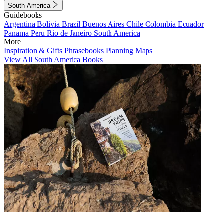
South America
Guidebooks
Argentina
Bolivia
Brazil
Buenos Aires
Chile
Colombia
Ecuador
Panama
Peru
Rio de Janeiro
South America
More
Inspiration & Gifts
Phrasebooks
Planning Maps
View All South America Books