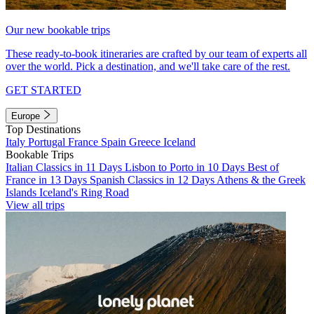
Our new bookable trips
These ready-to-book itineraries are crafted by our team of experts all
over the world. Pick a destination, and we'll take care of the rest.
GET STARTED
Europe
Top Destinations
Italy
Portugal
France
Spain
Greece
Iceland
Bookable Trips
Italian Classics in 11 Days
Lisbon to Porto in 10 Days
Best of
France in 13 Days
Spanish Classics in 12 Days
Athens & the Greek
Islands
Iceland's Ring Road
View all trips