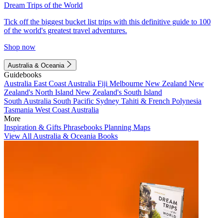
Dream Trips of the World
Tick off the biggest bucket list trips with this definitive guide to 100
of the world's greatest travel adventures.
Shop now
Australia & Oceania
Guidebooks
Australia
East Coast Australia
Fiji
Melbourne
New Zealand
New
Zealand's North Island
New Zealand's South Island
South Australia
South Pacific
Sydney
Tahiti & French Polynesia
Tasmania
West Coast Australia
More
Inspiration & Gifts
Phrasebooks
Planning Maps
View All Australia & Oceania Books