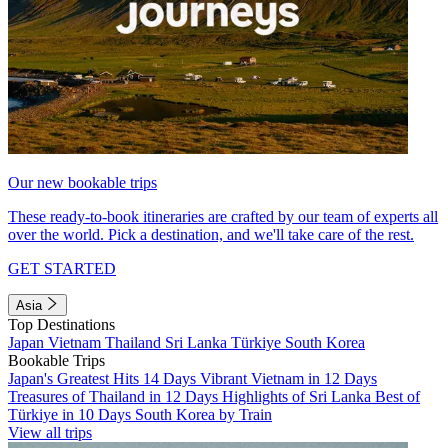
Our new bookable trips
These ready-to-book itineraries are crafted by our team of experts all
over the world. Pick a destination, and we'll take care of the rest.
GET STARTED
Asia
Top Destinations
Japan
Vietnam
Thailand
Sri Lanka
Türkiye
South Korea
Bookable Trips
Japan's Greatest Hits 14 Days
Vibrant Vietnam in 12 Days
Treasures of Thailand in 12 Days
Highlights of Sri Lanka
Best of
Türkiye in 10 Days
South Korea by Train
View all trips