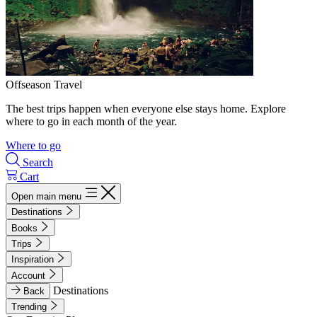
Offseason Travel
The best trips happen when everyone else stays home. Explore
where to go in each month of the year.
Where to go
Search
Cart
Open main menu
Destinations
Books
Trips
Inspiration
Account
Destinations
Back
Trending