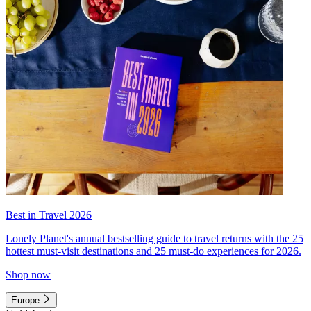
Best in Travel 2026
Lonely Planet's annual bestselling guide to travel returns with the 25
hottest must-visit destinations and 25 must-do experiences for 2026.
Shop now
Europe