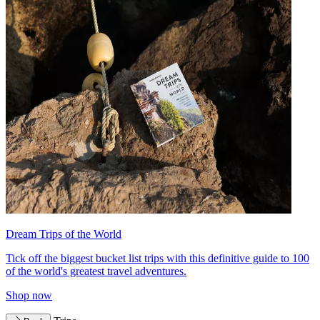
Dream Trips of the World
Tick off the biggest bucket list trips with this definitive guide to 100
of the world's greatest travel adventures.
Shop now