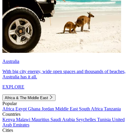
Australia
With big city energy, wide open spaces and thousands of beaches,
Australia has it all.
EXPLORE
Africa & The Middle East
Popular
Africa
Egypt
Ghana
Jordan
Middle East
South Africa
Tanzania
Countries
Kenya
Malawi
Mauritius
Saudi Arabia
Seychelles
Tunisia
United
Arab Emirates
Cities