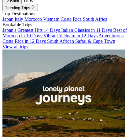
Trips
Back
Trending Trips
Top Destinations
Japan
Italy
Morocco
Vietnam
Costa Rica
South Africa
Bookable Trips
Japan's Greatest Hits 14 Days
Italian Classics in 11 Days
Best of
Morocco in 10 Days
Vibrant Vietnam in 12 Days
Adventurous
Costa Rica in 12 Days
South African Safari & Cape Town
View all trips