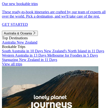
Our new bookable trips
These ready-to-book itineraries are crafted by our team of experts all
over the world. Pick a destination, and we'll take care of the rest.
GET STARTED
Australia & Oceania
Top Destinations
Australia
New Zealand
Bookable Trips
South Australia in 10 Days
New Zealand's North Island in 11 Days
Western Australia in 13 Days
Melbourne for Foodies in 5 Days
Stargazing New Zealand in 11 Days
View all trips