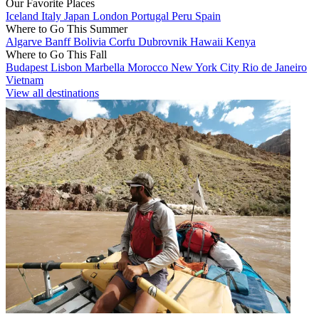
Our Favorite Places
Iceland
Italy
Japan
London
Portugal
Peru
Spain
Where to Go This Summer
Algarve
Banff
Bolivia
Corfu
Dubrovnik
Hawaii
Kenya
Where to Go This Fall
Budapest
Lisbon
Marbella
Morocco
New York City
Rio de Janeiro
Vietnam
View all destinations