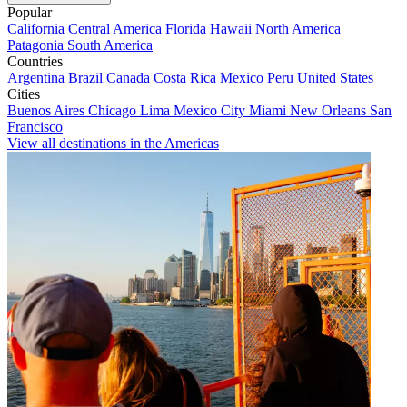
Popular
California
Central America
Florida
Hawaii
North America
Patagonia
South America
Countries
Argentina
Brazil
Canada
Costa Rica
Mexico
Peru
United States
Cities
Buenos Aires
Chicago
Lima
Mexico City
Miami
New Orleans
San
Francisco
View all destinations in the Americas