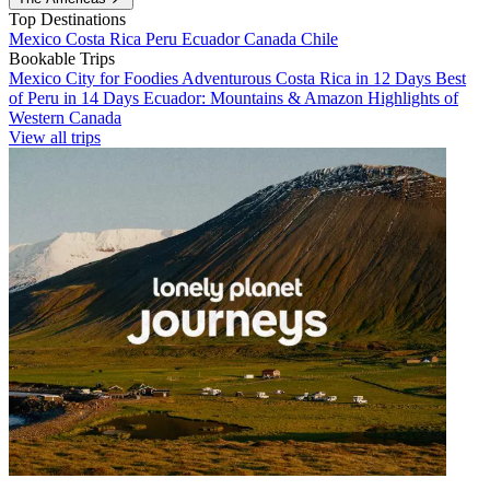
Top Destinations
Mexico
Costa Rica
Peru
Ecuador
Canada
Chile
Bookable Trips
Mexico City for Foodies
Adventurous Costa Rica in 12 Days
Best
of Peru in 14 Days
Ecuador: Mountains & Amazon
Highlights of
Western Canada
View all trips