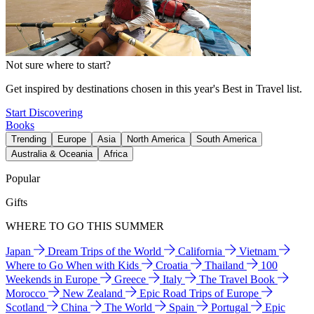
Not sure where to start?
Get inspired by destinations chosen in this year's Best in Travel list.
Start Discovering
Books
Trending
Europe
Asia
North America
South America
Australia & Oceania
Africa
Popular
Gifts
WHERE TO GO THIS SUMMER
Japan
Dream Trips of the World
California
Vietnam
Where to Go When with Kids
Croatia
Thailand
100
Weekends in Europe
Greece
Italy
The Travel Book
Morocco
New Zealand
Epic Road Trips of Europe
Scotland
China
The World
Spain
Portugal
Epic