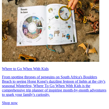
Where to Go When With Kids
From spotting throngs of penguins on South Africa's Boulders
Beach to seeing Hong Kong's dazzling festoon of lights at the city's
seasonal Winterfest, Where To Go When With Kids is the
comprehensive trip planner of inspiring month-by-month adventures
to spark your family's curiosity.
Shop now