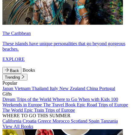
The Caribbean
These islands have unique personalities that go beyond gorgeous
beaches.
EXPLORE
Books
Back
Trending
Popular
Japan
Vietnam
Thailand
Italy
New Zealand
China
Portugal
Gifts
Dream Trips of the World
Where to Go When with Kids
100
Weekends in Europe
The Travel Book
Epic Road Trips of Europe
The World
Epic Train Trips of Europe
WHERE TO GO THIS SUMMER
California
Croatia
Greece
Morocco
Scotland
Spain
Tanzania
View All Books