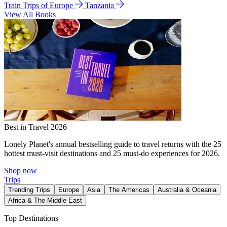
Train Trips of Europe
Tanzania
View All Books
Best in Travel 2026
Lonely Planet's annual bestselling guide to travel returns with the 25
hottest must-visit destinations and 25 must-do experiences for 2026.
Shop now
Trips
Trending Trips
Europe
Asia
The Americas
Australia & Oceania
Africa & The Middle East
Top Destinations