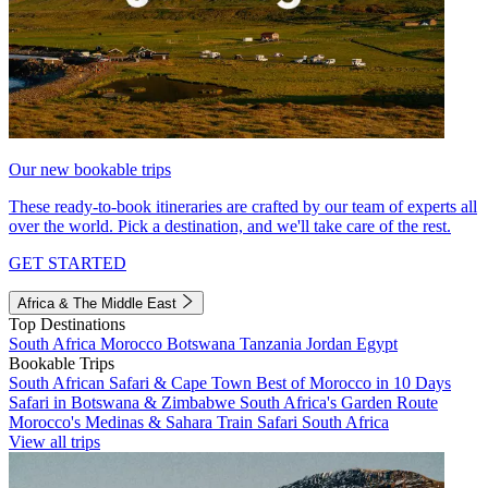
Our new bookable trips
These ready-to-book itineraries are crafted by our team of experts all
over the world. Pick a destination, and we'll take care of the rest.
GET STARTED
Africa & The Middle East
Top Destinations
South Africa
Morocco
Botswana
Tanzania
Jordan
Egypt
Bookable Trips
South African Safari & Cape Town
Best of Morocco in 10 Days
Safari in Botswana & Zimbabwe
South Africa's Garden Route
Morocco's Medinas & Sahara
Train Safari South Africa
View all trips