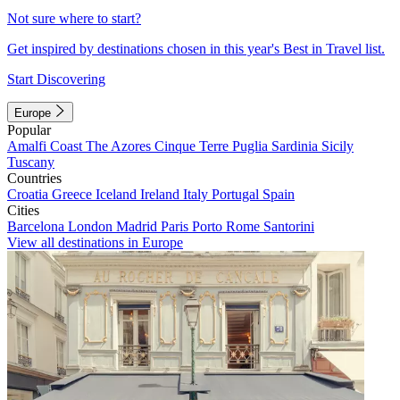
Not sure where to start?
Get inspired by destinations chosen in this year's Best in Travel list.
Start Discovering
Europe
Popular
Amalfi Coast
The Azores
Cinque Terre
Puglia
Sardinia
Sicily
Tuscany
Countries
Croatia
Greece
Iceland
Ireland
Italy
Portugal
Spain
Cities
Barcelona
London
Madrid
Paris
Porto
Rome
Santorini
View all destinations in Europe