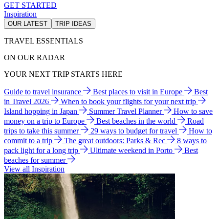
GET STARTED
Inspiration
OUR LATEST
TRIP IDEAS
TRAVEL ESSENTIALS
ON OUR RADAR
YOUR NEXT TRIP STARTS HERE
Guide to travel insurance
Best places to visit in Europe
Best
in Travel 2026
When to book your flights for your next trip
Island hopping in Japan
Summer Travel Planner
How to save
money on a trip to Europe
Best beaches in the world
Road
trips to take this summer
29 ways to budget for travel
How to
commit to a trip
The great outdoors: Parks & Rec
8 ways to
pack light for a long trip
Ultimate weekend in Porto
Best
beaches for summer
View all Inspiration