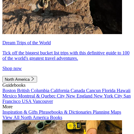
Dream Trips of the World
Tick off the biggest bucket list trips with this definitive guide to 100
of the world's greatest travel adventures.
Shop now
North America
Guidebooks
Boston
British Columbia
California
Canada
Cancun
Florida
Hawaii
Mexico
Montreal & Quebec City
New England
New York City
San
Francisco
USA
Vancouver
More
Inspiration & Gifts
Phrasebooks & Dictionaries
Planning Maps
View All North America Books