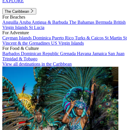
EXPLORE
The Caribbean
For Beaches
Anguilla
Aruba
Antigua & Barbuda
The Bahamas
Bermuda
British
Virgin Islands
St Lucia
For Adventure
Cayman Islands
Dominica
Puerto Rico
Turks & Caicos
St Martin
St
Vincent & the Grenadines
US Virgin Islands
For Food & Culture
Barbados
Dominican Republic
Grenada
Havana
Jamaica
San Juan
Trinidad & Tobago
View all destinations in the Caribbean