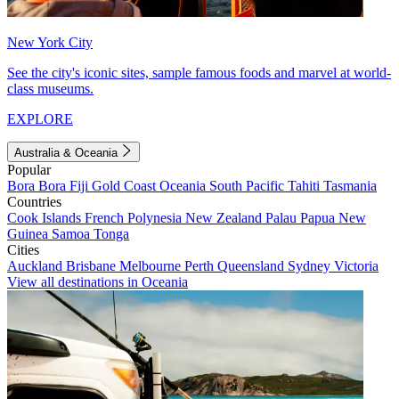
New York City
See the city's iconic sites, sample famous foods and marvel at world-
class museums.
EXPLORE
Australia & Oceania
Popular
Bora Bora
Fiji
Gold Coast
Oceania
South Pacific
Tahiti
Tasmania
Countries
Cook Islands
French Polynesia
New Zealand
Palau
Papua New
Guinea
Samoa
Tonga
Cities
Auckland
Brisbane
Melbourne
Perth
Queensland
Sydney
Victoria
View all destinations in Oceania