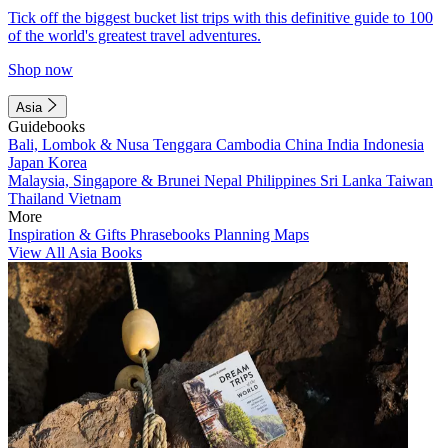
Tick off the biggest bucket list trips with this definitive guide to 100
of the world's greatest travel adventures.
Shop now
Asia
Guidebooks
Bali, Lombok & Nusa Tenggara
Cambodia
China
India
Indonesia
Japan
Korea
Malaysia, Singapore & Brunei
Nepal
Philippines
Sri Lanka
Taiwan
Thailand
Vietnam
More
Inspiration & Gifts
Phrasebooks
Planning Maps
View All Asia Books