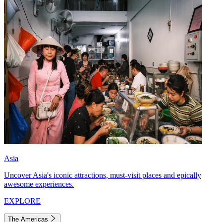
Asia
Uncover Asia's iconic attractions, must-visit places and epically
awesome experiences.
EXPLORE
The Americas