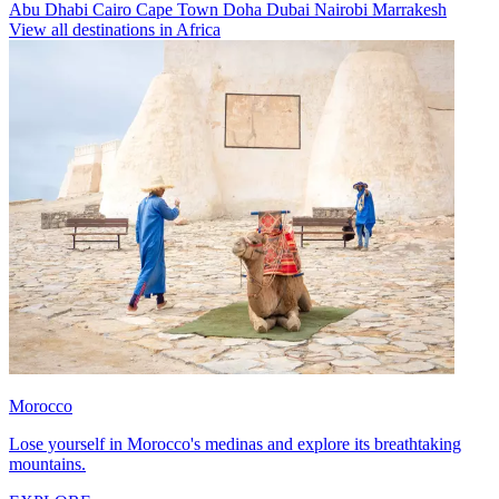
Abu Dhabi
Cairo
Cape Town
Doha
Dubai
Nairobi
Marrakesh
View all destinations in Africa
Morocco
Lose yourself in Morocco's medinas and explore its breathtaking
mountains.