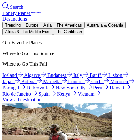
Search
Lonely Planet
Destinations
Trending
Europe
Asia
The Americas
Australia & Oceania
Africa & The Middle East
The Caribbean
Our Favorite Places
Where to Go This Summer
Where to Go This Fall
Iceland
Algarve
Budapest
Italy
Banff
Lisbon
Japan
Bolivia
Marbella
London
Corfu
Morocco
Portugal
Dubrovnik
New York City
Peru
Hawaii
Rio de Janeiro
Spain
Kenya
Vietnam
View all destinations