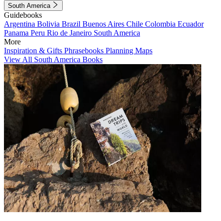
South America
Guidebooks
Argentina
Bolivia
Brazil
Buenos Aires
Chile
Colombia
Ecuador
Panama
Peru
Rio de Janeiro
South America
More
Inspiration & Gifts
Phrasebooks
Planning Maps
View All South America Books