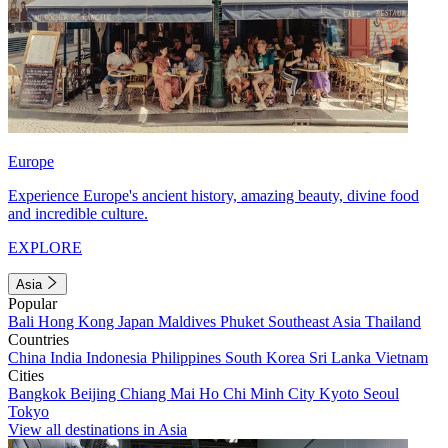
Europe
Experience Europe's ancient history, amazing beauty, divine food
and incredible culture.
EXPLORE
Asia
Popular
Bali
Hong Kong
Japan
Maldives
Phuket
Southeast Asia
Thailand
Countries
China
India
Indonesia
Philippines
South Korea
Sri Lanka
Vietnam
Cities
Bangkok
Beijing
Chiang Mai
Ho Chi Minh City
Kyoto
Seoul
Tokyo
View all destinations in Asia