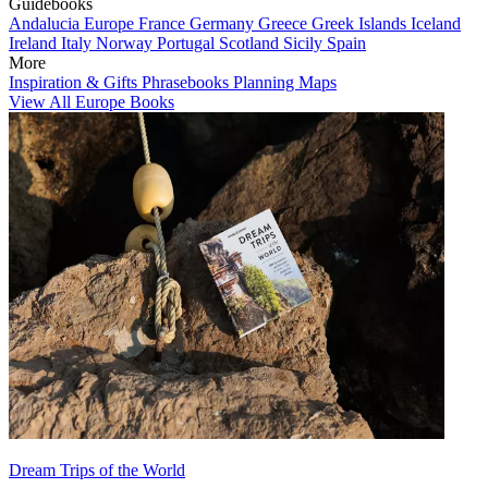
Guidebooks
Andalucia
Europe
France
Germany
Greece
Greek Islands
Iceland
Ireland
Italy
Norway
Portugal
Scotland
Sicily
Spain
More
Inspiration & Gifts
Phrasebooks
Planning Maps
View All Europe Books
Dream Trips of the World