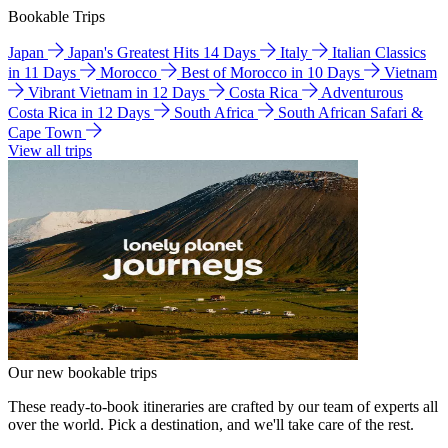
Bookable Trips
Japan
Japan's Greatest Hits 14 Days
Italy
Italian Classics
in 11 Days
Morocco
Best of Morocco in 10 Days
Vietnam
Vibrant Vietnam in 12 Days
Costa Rica
Adventurous
Costa Rica in 12 Days
South Africa
South African Safari &
Cape Town
View all trips
Our new bookable trips
These ready-to-book itineraries are crafted by our team of experts all
over the world. Pick a destination, and we'll take care of the rest.