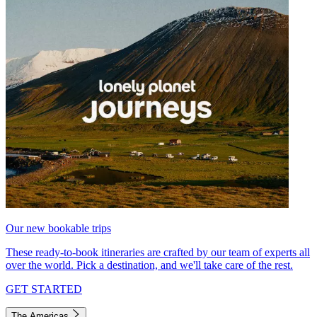
Our new bookable trips
These ready-to-book itineraries are crafted by our team of experts all
over the world. Pick a destination, and we'll take care of the rest.
GET STARTED
The Americas