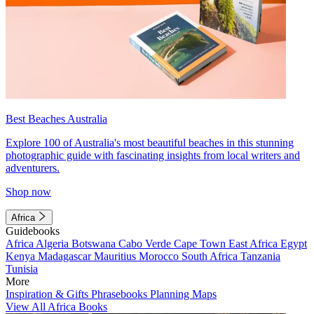
Best Beaches Australia
Explore 100 of Australia's most beautiful beaches in this stunning
photographic guide with fascinating insights from local writers and
adventurers.
Shop now
Africa
Guidebooks
Africa
Algeria
Botswana
Cabo Verde
Cape Town
East Africa
Egypt
Kenya
Madagascar
Mauritius
Morocco
South Africa
Tanzania
Tunisia
More
Inspiration & Gifts
Phrasebooks
Planning Maps
View All Africa Books