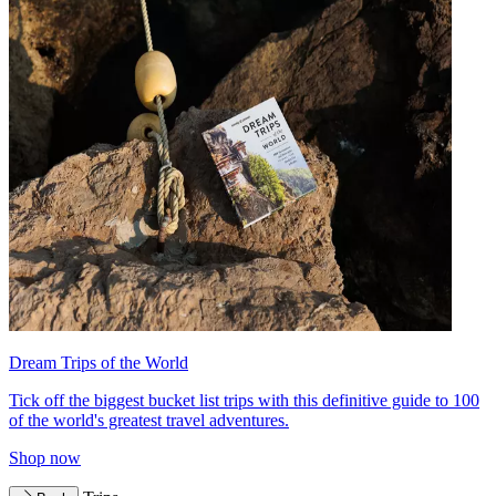
Dream Trips of the World
Tick off the biggest bucket list trips with this definitive guide to 100
of the world's greatest travel adventures.
Shop now