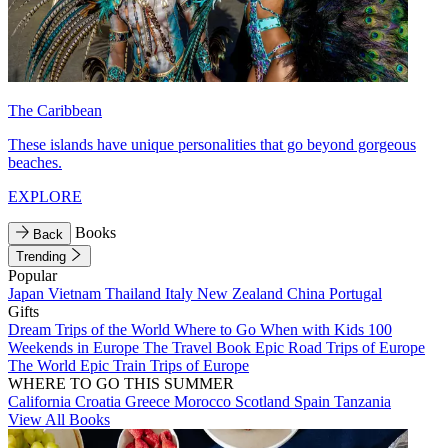
The Caribbean
These islands have unique personalities that go beyond gorgeous
beaches.
EXPLORE
Books
Back
Trending
Popular
Japan
Vietnam
Thailand
Italy
New Zealand
China
Portugal
Gifts
Dream Trips of the World
Where to Go When with Kids
100
Weekends in Europe
The Travel Book
Epic Road Trips of Europe
The World
Epic Train Trips of Europe
WHERE TO GO THIS SUMMER
California
Croatia
Greece
Morocco
Scotland
Spain
Tanzania
View All Books