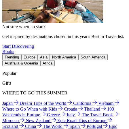
Not sure where to start?
Get inspired by destinations chosen in this year's Best in Travel list.
Start Discovering
Books
Trending
Europe
Asia
North America
South America
Australia & Oceania
Africa
Popular
Gifts
WHERE TO GO THIS SUMMER
Japan
Dream Trips of the World
California
Vietnam
Where to Go When with Kids
Croatia
Thailand
100
Weekends in Europe
Greece
Italy
The Travel Book
Morocco
New Zealand
Epic Road Trips of Europe
Scotland
China
The World
Spain
Portugal
Epic