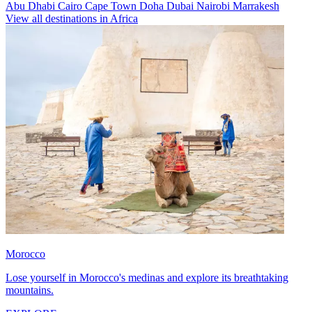
Abu Dhabi
Cairo
Cape Town
Doha
Dubai
Nairobi
Marrakesh
View all destinations in Africa
Morocco
Lose yourself in Morocco's medinas and explore its breathtaking
mountains.