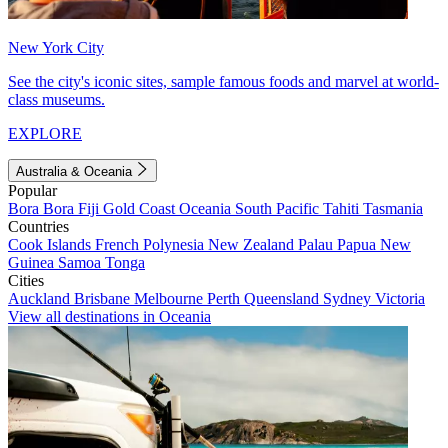
New York City
See the city's iconic sites, sample famous foods and marvel at world-
class museums.
EXPLORE
Australia & Oceania
Popular
Bora Bora
Fiji
Gold Coast
Oceania
South Pacific
Tahiti
Tasmania
Countries
Cook Islands
French Polynesia
New Zealand
Palau
Papua New
Guinea
Samoa
Tonga
Cities
Auckland
Brisbane
Melbourne
Perth
Queensland
Sydney
Victoria
View all destinations in Oceania