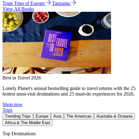
Train Trips of Europe
Tanzania
View All Books
Best in Travel 2026
Lonely Planet's annual bestselling guide to travel returns with the 25
hottest must-visit destinations and 25 must-do experiences for 2026.
Shop now
Trips
Trending Trips
Europe
Asia
The Americas
Australia & Oceania
Africa & The Middle East
Top Destinations