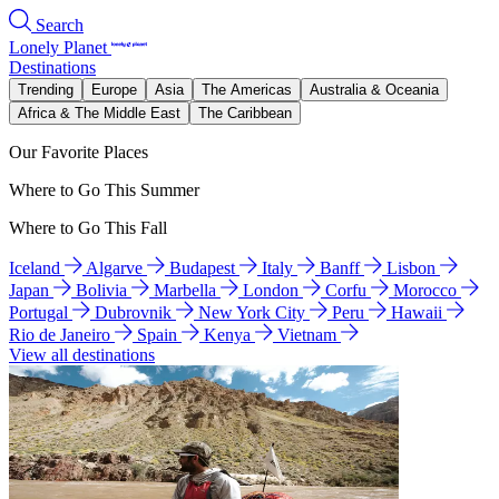
Search
Lonely Planet
Destinations
Trending
Europe
Asia
The Americas
Australia & Oceania
Africa & The Middle East
The Caribbean
Our Favorite Places
Where to Go This Summer
Where to Go This Fall
Iceland
Algarve
Budapest
Italy
Banff
Lisbon
Japan
Bolivia
Marbella
London
Corfu
Morocco
Portugal
Dubrovnik
New York City
Peru
Hawaii
Rio de Janeiro
Spain
Kenya
Vietnam
View all destinations