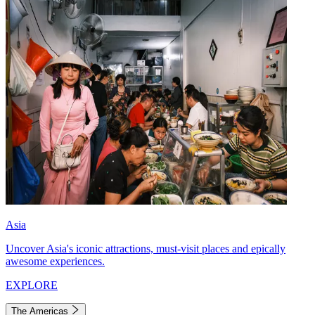
Asia
Uncover Asia's iconic attractions, must-visit places and epically
awesome experiences.
EXPLORE
The Americas