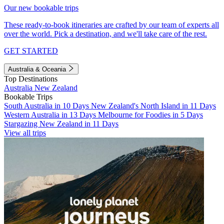
Our new bookable trips
These ready-to-book itineraries are crafted by our team of experts all
over the world. Pick a destination, and we'll take care of the rest.
GET STARTED
Australia & Oceania
Top Destinations
Australia
New Zealand
Bookable Trips
South Australia in 10 Days
New Zealand's North Island in 11 Days
Western Australia in 13 Days
Melbourne for Foodies in 5 Days
Stargazing New Zealand in 11 Days
View all trips