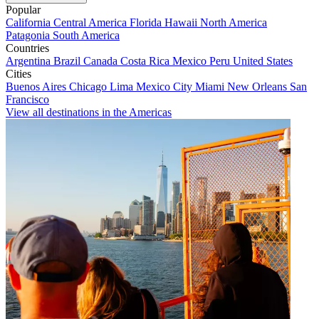
Popular
California
Central America
Florida
Hawaii
North America
Patagonia
South America
Countries
Argentina
Brazil
Canada
Costa Rica
Mexico
Peru
United States
Cities
Buenos Aires
Chicago
Lima
Mexico City
Miami
New Orleans
San
Francisco
View all destinations in the Americas