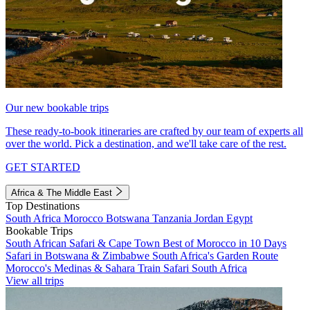
Our new bookable trips
These ready-to-book itineraries are crafted by our team of experts all
over the world. Pick a destination, and we'll take care of the rest.
GET STARTED
Africa & The Middle East
Top Destinations
South Africa
Morocco
Botswana
Tanzania
Jordan
Egypt
Bookable Trips
South African Safari & Cape Town
Best of Morocco in 10 Days
Safari in Botswana & Zimbabwe
South Africa's Garden Route
Morocco's Medinas & Sahara
Train Safari South Africa
View all trips