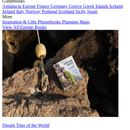
Guidebooks
Andalucia
Europe
France
Germany
Greece
Greek Islands
Iceland
Ireland
Italy
Norway
Portugal
Scotland
Sicily
Spain
More
Inspiration & Gifts
Phrasebooks
Planning Maps
View All Europe Books
Dream Trips of the World