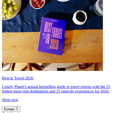
Best in Travel 2026
Lonely Planet's annual bestselling guide to travel returns with the 25
hottest must-visit destinations and 25 must-do experiences for 2026.
Shop now
Europe