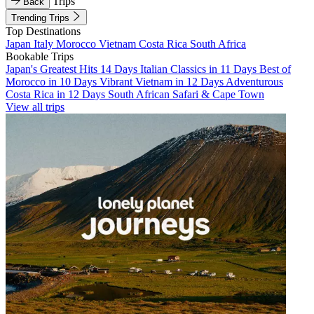
Trips
Back
Trending Trips
Top Destinations
Japan
Italy
Morocco
Vietnam
Costa Rica
South Africa
Bookable Trips
Japan's Greatest Hits 14 Days
Italian Classics in 11 Days
Best of
Morocco in 10 Days
Vibrant Vietnam in 12 Days
Adventurous
Costa Rica in 12 Days
South African Safari & Cape Town
View all trips