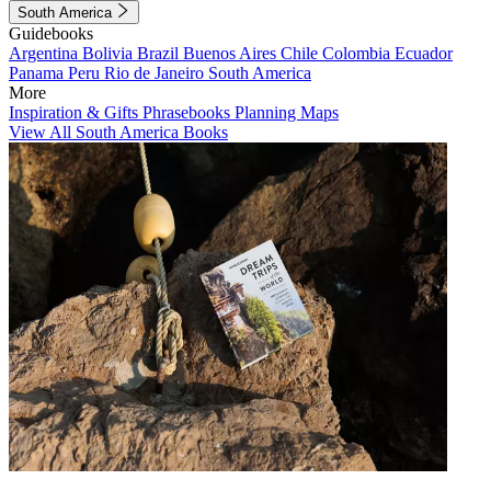
South America
Guidebooks
Argentina
Bolivia
Brazil
Buenos Aires
Chile
Colombia
Ecuador
Panama
Peru
Rio de Janeiro
South America
More
Inspiration & Gifts
Phrasebooks
Planning Maps
View All South America Books