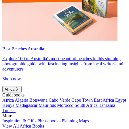
Best Beaches Australia
Explore 100 of Australia's most beautiful beaches in this stunning
photographic guide with fascinating insights from local writers and
adventurers.
Shop now
Africa
Guidebooks
Africa
Algeria
Botswana
Cabo Verde
Cape Town
East Africa
Egypt
Kenya
Madagascar
Mauritius
Morocco
South Africa
Tanzania
Tunisia
More
Inspiration & Gifts
Phrasebooks
Planning Maps
View All Africa Books