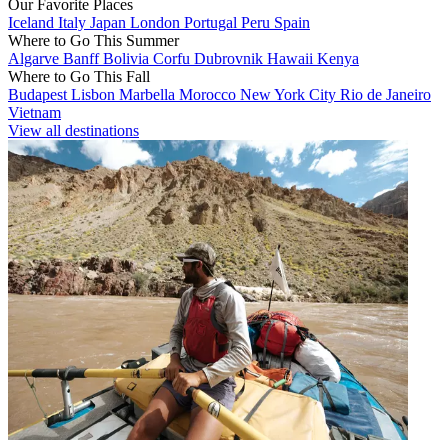
Our Favorite Places
Iceland
Italy
Japan
London
Portugal
Peru
Spain
Where to Go This Summer
Algarve
Banff
Bolivia
Corfu
Dubrovnik
Hawaii
Kenya
Where to Go This Fall
Budapest
Lisbon
Marbella
Morocco
New York City
Rio de Janeiro
Vietnam
View all destinations