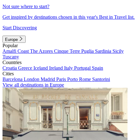
Not sure where to start?
Get inspired by destinations chosen in this year's Best in Travel list.
Start Discovering
Europe
Popular
Amalfi Coast
The Azores
Cinque Terre
Puglia
Sardinia
Sicily
Tuscany
Countries
Croatia
Greece
Iceland
Ireland
Italy
Portugal
Spain
Cities
Barcelona
London
Madrid
Paris
Porto
Rome
Santorini
View all destinations in Europe