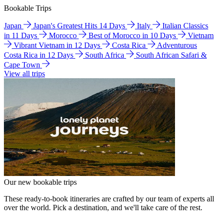
Bookable Trips
Japan
Japan's Greatest Hits 14 Days
Italy
Italian Classics
in 11 Days
Morocco
Best of Morocco in 10 Days
Vietnam
Vibrant Vietnam in 12 Days
Costa Rica
Adventurous
Costa Rica in 12 Days
South Africa
South African Safari &
Cape Town
View all trips
Our new bookable trips
These ready-to-book itineraries are crafted by our team of experts all
over the world. Pick a destination, and we'll take care of the rest.