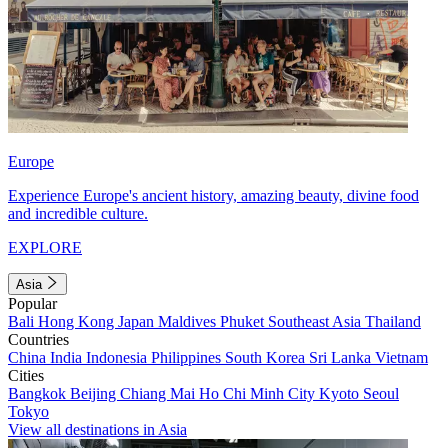
Europe
Experience Europe's ancient history, amazing beauty, divine food
and incredible culture.
EXPLORE
Asia
Popular
Bali
Hong Kong
Japan
Maldives
Phuket
Southeast Asia
Thailand
Countries
China
India
Indonesia
Philippines
South Korea
Sri Lanka
Vietnam
Cities
Bangkok
Beijing
Chiang Mai
Ho Chi Minh City
Kyoto
Seoul
Tokyo
View all destinations in Asia