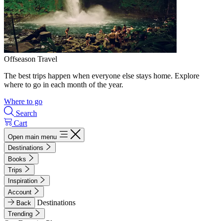
Offseason Travel
The best trips happen when everyone else stays home. Explore
where to go in each month of the year.
Where to go
Search
Cart
Open main menu
Destinations
Books
Trips
Inspiration
Account
Destinations
Back
Trending