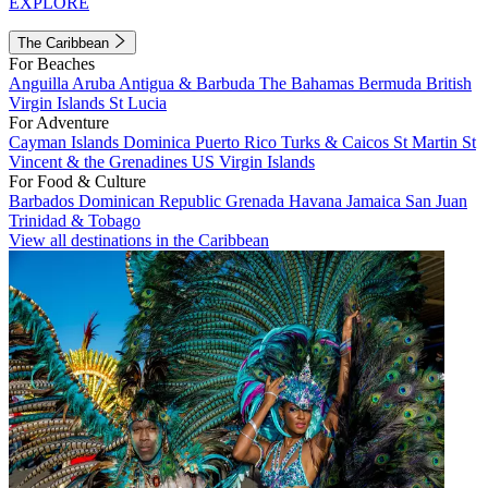
EXPLORE
The Caribbean
For Beaches
Anguilla
Aruba
Antigua & Barbuda
The Bahamas
Bermuda
British
Virgin Islands
St Lucia
For Adventure
Cayman Islands
Dominica
Puerto Rico
Turks & Caicos
St Martin
St
Vincent & the Grenadines
US Virgin Islands
For Food & Culture
Barbados
Dominican Republic
Grenada
Havana
Jamaica
San Juan
Trinidad & Tobago
View all destinations in the Caribbean