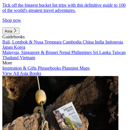
Tick off the biggest bucket list trips with this definitive guide to 100
of the world's greatest travel adventures.
Shop now
Asia
Guidebooks
Bali, Lombok & Nusa Tenggara
Cambodia
China
India
Indonesia
Japan
Korea
Malaysia, Singapore & Brunei
Nepal
Philippines
Sri Lanka
Taiwan
Thailand
Vietnam
More
Inspiration & Gifts
Phrasebooks
Planning Maps
View All Asia Books