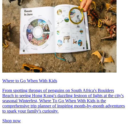
Where to Go When With Kids
From spotting throngs of penguins on South Africa's Boulders
Beach to seeing Hong Kong's dazzling festoon of lights at the city's
seasonal Winterfest, Where To Go When With Kids is the
comprehensive trip planner of inspiring month-by-month adventures
to spark your family's curiosity.
Shop now