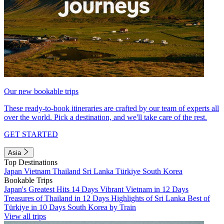
Our new bookable trips
These ready-to-book itineraries are crafted by our team of experts all
over the world. Pick a destination, and we'll take care of the rest.
GET STARTED
Asia
Top Destinations
Japan
Vietnam
Thailand
Sri Lanka
Türkiye
South Korea
Bookable Trips
Japan's Greatest Hits 14 Days
Vibrant Vietnam in 12 Days
Treasures of Thailand in 12 Days
Highlights of Sri Lanka
Best of
Türkiye in 10 Days
South Korea by Train
View all trips