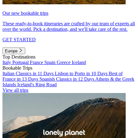
Our new bookable trips
These ready-to-book itineraries are crafted by our team of experts all
over the world. Pick a destination, and we'll take care of the rest.
GET STARTED
Europe
Top Destinations
Italy
Portugal
France
Spain
Greece
Iceland
Bookable Trips
Italian Classics in 11 Days
Lisbon to Porto in 10 Days
Best of
France in 13 Days
Spanish Classics in 12 Days
Athens & the Greek
Islands
Iceland's Ring Road
View all trips