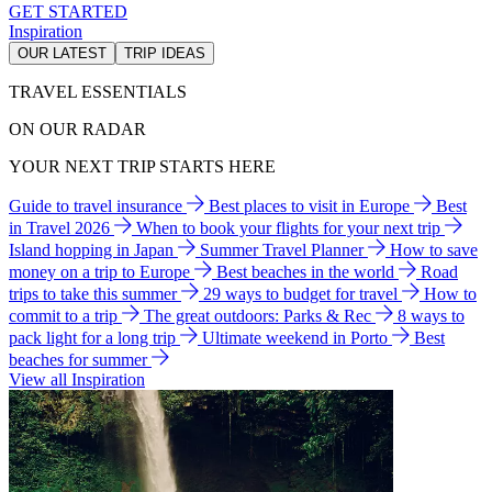
GET STARTED
Inspiration
OUR LATEST
TRIP IDEAS
TRAVEL ESSENTIALS
ON OUR RADAR
YOUR NEXT TRIP STARTS HERE
Guide to travel insurance
Best places to visit in Europe
Best
in Travel 2026
When to book your flights for your next trip
Island hopping in Japan
Summer Travel Planner
How to save
money on a trip to Europe
Best beaches in the world
Road
trips to take this summer
29 ways to budget for travel
How to
commit to a trip
The great outdoors: Parks & Rec
8 ways to
pack light for a long trip
Ultimate weekend in Porto
Best
beaches for summer
View all Inspiration