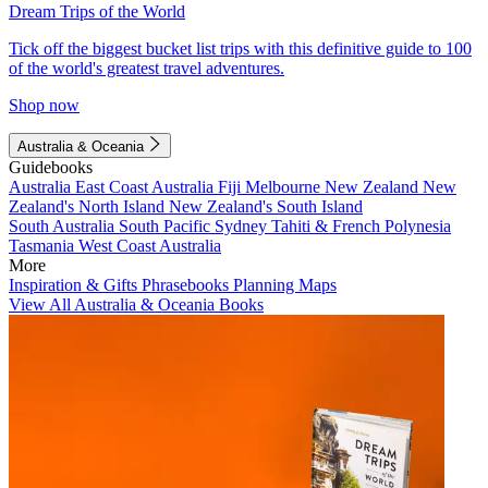
Dream Trips of the World
Tick off the biggest bucket list trips with this definitive guide to 100
of the world's greatest travel adventures.
Shop now
Australia & Oceania
Guidebooks
Australia
East Coast Australia
Fiji
Melbourne
New Zealand
New
Zealand's North Island
New Zealand's South Island
South Australia
South Pacific
Sydney
Tahiti & French Polynesia
Tasmania
West Coast Australia
More
Inspiration & Gifts
Phrasebooks
Planning Maps
View All Australia & Oceania Books