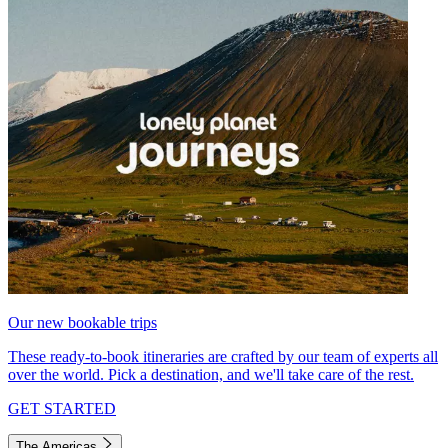
Our new bookable trips
These ready-to-book itineraries are crafted by our team of experts all
over the world. Pick a destination, and we'll take care of the rest.
GET STARTED
The Americas