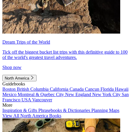
Dream Trips of the World
Tick off the biggest bucket list trips with this definitive guide to 100
of the world's greatest travel adventures.
Shop now
North America
Guidebooks
Boston
British Columbia
California
Canada
Cancun
Florida
Hawaii
Mexico
Montreal & Quebec City
New England
New York City
San
Francisco
USA
Vancouver
More
Inspiration & Gifts
Phrasebooks & Dictionaries
Planning Maps
View All North America Books