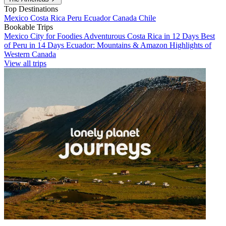
Top Destinations
Mexico
Costa Rica
Peru
Ecuador
Canada
Chile
Bookable Trips
Mexico City for Foodies
Adventurous Costa Rica in 12 Days
Best
of Peru in 14 Days
Ecuador: Mountains & Amazon
Highlights of
Western Canada
View all trips