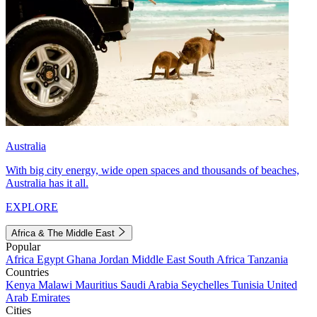
Australia
With big city energy, wide open spaces and thousands of beaches,
Australia has it all.
EXPLORE
Africa & The Middle East
Popular
Africa
Egypt
Ghana
Jordan
Middle East
South Africa
Tanzania
Countries
Kenya
Malawi
Mauritius
Saudi Arabia
Seychelles
Tunisia
United
Arab Emirates
Cities