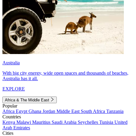
Australia
With big city energy, wide open spaces and thousands of beaches,
Australia has it all.
EXPLORE
Africa & The Middle East
Popular
Africa
Egypt
Ghana
Jordan
Middle East
South Africa
Tanzania
Countries
Kenya
Malawi
Mauritius
Saudi Arabia
Seychelles
Tunisia
United
Arab Emirates
Cities