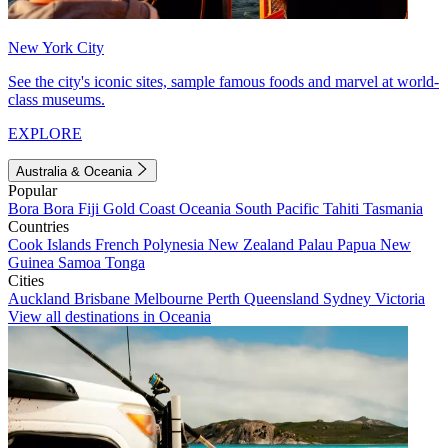
New York City
See the city's iconic sites, sample famous foods and marvel at world-
class museums.
EXPLORE
Australia & Oceania
Popular
Bora Bora
Fiji
Gold Coast
Oceania
South Pacific
Tahiti
Tasmania
Countries
Cook Islands
French Polynesia
New Zealand
Palau
Papua New
Guinea
Samoa
Tonga
Cities
Auckland
Brisbane
Melbourne
Perth
Queensland
Sydney
Victoria
View all destinations in Oceania