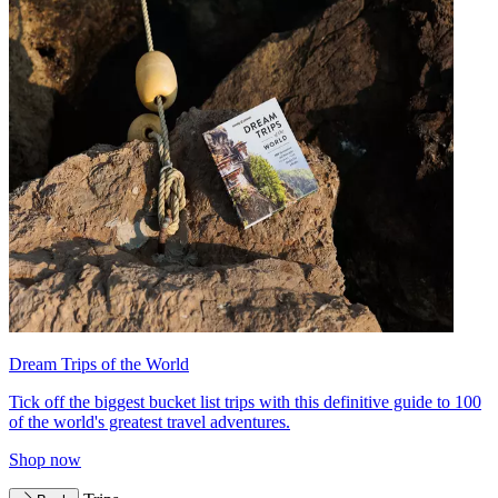
Dream Trips of the World
Tick off the biggest bucket list trips with this definitive guide to 100
of the world's greatest travel adventures.
Shop now