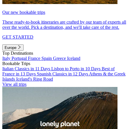
Our new bookable trips
These ready-to-book itineraries are crafted by our team of experts all
over the world. Pick a destination, and we'll take care of the rest.
GET STARTED
Europe
Top Destinations
Italy
Portugal
France
Spain
Greece
Iceland
Bookable Trips
Italian Classics in 11 Days
Lisbon to Porto in 10 Days
Best of
France in 13 Days
Spanish Classics in 12 Days
Athens & the Greek
Islands
Iceland's Ring Road
View all trips