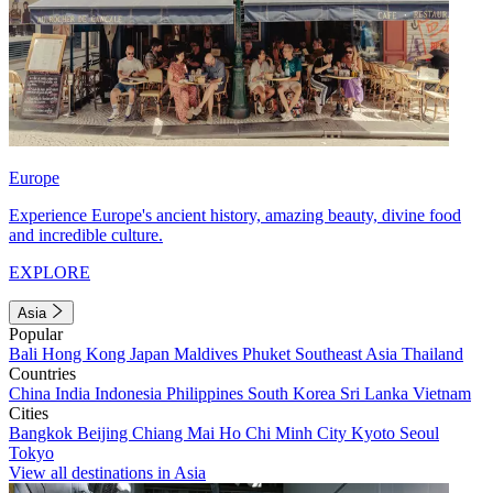
Europe
Experience Europe's ancient history, amazing beauty, divine food
and incredible culture.
EXPLORE
Asia
Popular
Bali
Hong Kong
Japan
Maldives
Phuket
Southeast Asia
Thailand
Countries
China
India
Indonesia
Philippines
South Korea
Sri Lanka
Vietnam
Cities
Bangkok
Beijing
Chiang Mai
Ho Chi Minh City
Kyoto
Seoul
Tokyo
View all destinations in Asia