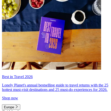
Best in Travel 2026
Lonely Planet's annual bestselling guide to travel returns with the 25
hottest must-visit destinations and 25 must-do experiences for 2026.
Shop now
Europe