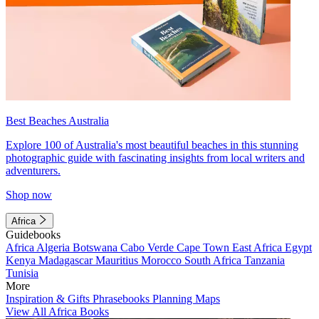
Best Beaches Australia
Explore 100 of Australia's most beautiful beaches in this stunning
photographic guide with fascinating insights from local writers and
adventurers.
Shop now
Africa
Guidebooks
Africa
Algeria
Botswana
Cabo Verde
Cape Town
East Africa
Egypt
Kenya
Madagascar
Mauritius
Morocco
South Africa
Tanzania
Tunisia
More
Inspiration & Gifts
Phrasebooks
Planning Maps
View All Africa Books