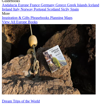
Guidebooks
Andalucia
Europe
France
Germany
Greece
Greek Islands
Iceland
Ireland
Italy
Norway
Portugal
Scotland
Sicily
Spain
More
Inspiration & Gifts
Phrasebooks
Planning Maps
View All Europe Books
Dream Trips of the World