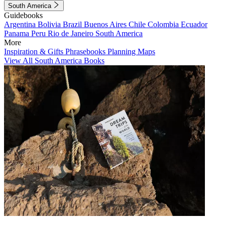
South America
Guidebooks
Argentina
Bolivia
Brazil
Buenos Aires
Chile
Colombia
Ecuador
Panama
Peru
Rio de Janeiro
South America
More
Inspiration & Gifts
Phrasebooks
Planning Maps
View All South America Books