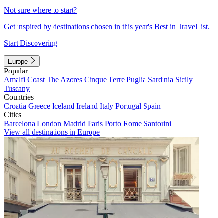
Not sure where to start?
Get inspired by destinations chosen in this year's Best in Travel list.
Start Discovering
Europe
Popular
Amalfi Coast
The Azores
Cinque Terre
Puglia
Sardinia
Sicily
Tuscany
Countries
Croatia
Greece
Iceland
Ireland
Italy
Portugal
Spain
Cities
Barcelona
London
Madrid
Paris
Porto
Rome
Santorini
View all destinations in Europe