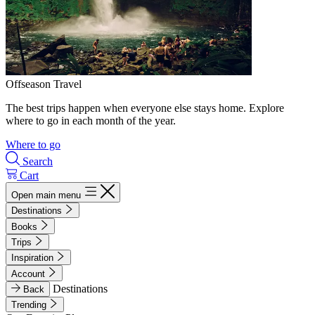
Offseason Travel
The best trips happen when everyone else stays home. Explore
where to go in each month of the year.
Where to go
Search
Cart
Open main menu
Destinations
Books
Trips
Inspiration
Account
Destinations
Back
Trending