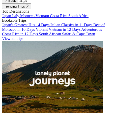
Trips
Back
Trending Trips
Top Destinations
Japan
Italy
Morocco
Vietnam
Costa Rica
South Africa
Bookable Trips
Japan's Greatest Hits 14 Days
Italian Classics in 11 Days
Best of
Morocco in 10 Days
Vibrant Vietnam in 12 Days
Adventurous
Costa Rica in 12 Days
South African Safari & Cape Town
View all trips