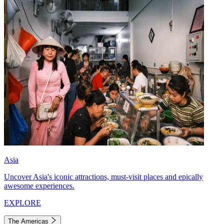
Asia
Uncover Asia's iconic attractions, must-visit places and epically
awesome experiences.
EXPLORE
The Americas