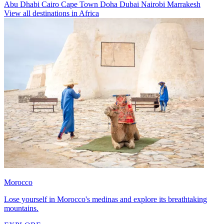
Abu Dhabi
Cairo
Cape Town
Doha
Dubai
Nairobi
Marrakesh
View all destinations in Africa
Morocco
Lose yourself in Morocco's medinas and explore its breathtaking
mountains.