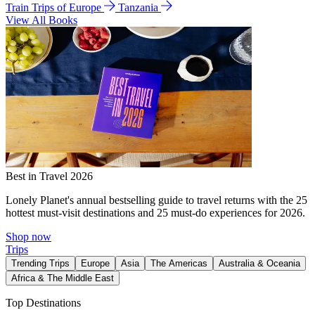
Train Trips of Europe
Tanzania
View All Books
Best in Travel 2026
Lonely Planet's annual bestselling guide to travel returns with the 25
hottest must-visit destinations and 25 must-do experiences for 2026.
Shop now
Trips
Trending Trips
Europe
Asia
The Americas
Australia & Oceania
Africa & The Middle East
Top Destinations