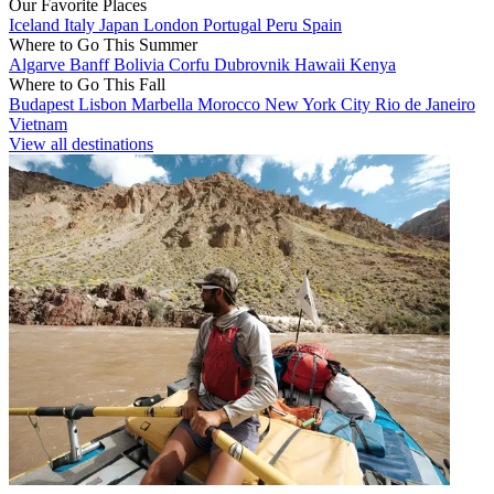
Our Favorite Places
Iceland
Italy
Japan
London
Portugal
Peru
Spain
Where to Go This Summer
Algarve
Banff
Bolivia
Corfu
Dubrovnik
Hawaii
Kenya
Where to Go This Fall
Budapest
Lisbon
Marbella
Morocco
New York City
Rio de Janeiro
Vietnam
View all destinations