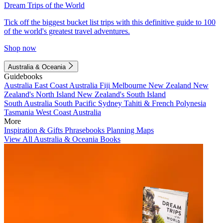
Dream Trips of the World
Tick off the biggest bucket list trips with this definitive guide to 100
of the world's greatest travel adventures.
Shop now
Australia & Oceania
Guidebooks
Australia
East Coast Australia
Fiji
Melbourne
New Zealand
New
Zealand's North Island
New Zealand's South Island
South Australia
South Pacific
Sydney
Tahiti & French Polynesia
Tasmania
West Coast Australia
More
Inspiration & Gifts
Phrasebooks
Planning Maps
View All Australia & Oceania Books