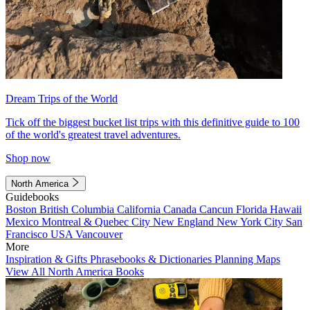
Dream Trips of the World
Tick off the biggest bucket list trips with this definitive guide to 100
of the world's greatest travel adventures.
Shop now
North America
Guidebooks
Boston
British Columbia
California
Canada
Cancun
Florida
Hawaii
Mexico
Montreal & Quebec City
New England
New York City
San
Francisco
USA
Vancouver
More
Inspiration & Gifts
Phrasebooks & Dictionaries
Planning Maps
View All North America Books