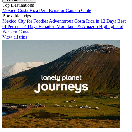
Top Destinations
Mexico
Costa Rica
Peru
Ecuador
Canada
Chile
Bookable Trips
Mexico City for Foodies
Adventurous Costa Rica in 12 Days
Best
of Peru in 14 Days
Ecuador: Mountains & Amazon
Highlights of
Western Canada
View all trips