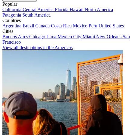
Popular
California
Central America
Florida
Hawaii
North America
Patagonia
South America
Countries
Argentina
Brazil
Canada
Costa Rica
Mexico
Peru
United States
Cities
Buenos Aires
Chicago
Lima
Mexico City
Miami
New Orleans
San
Francisco
View all destinations in the Americas