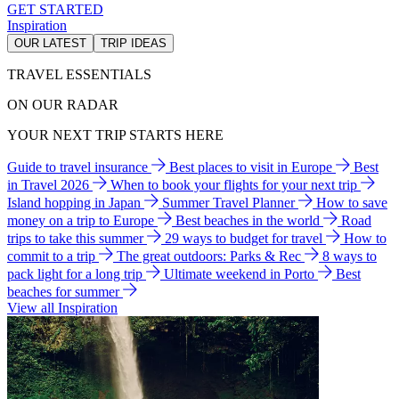
GET STARTED
Inspiration
OUR LATEST
TRIP IDEAS
TRAVEL ESSENTIALS
ON OUR RADAR
YOUR NEXT TRIP STARTS HERE
Guide to travel insurance
Best places to visit in Europe
Best
in Travel 2026
When to book your flights for your next trip
Island hopping in Japan
Summer Travel Planner
How to save
money on a trip to Europe
Best beaches in the world
Road
trips to take this summer
29 ways to budget for travel
How to
commit to a trip
The great outdoors: Parks & Rec
8 ways to
pack light for a long trip
Ultimate weekend in Porto
Best
beaches for summer
View all Inspiration