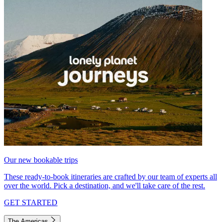
Our new bookable trips
These ready-to-book itineraries are crafted by our team of experts all
over the world. Pick a destination, and we'll take care of the rest.
GET STARTED
The Americas