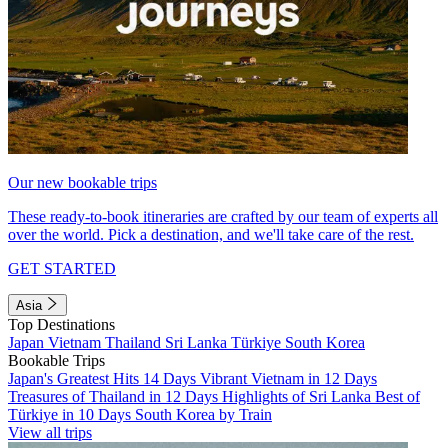
Our new bookable trips
These ready-to-book itineraries are crafted by our team of experts all
over the world. Pick a destination, and we'll take care of the rest.
GET STARTED
Asia
Top Destinations
Japan
Vietnam
Thailand
Sri Lanka
Türkiye
South Korea
Bookable Trips
Japan's Greatest Hits 14 Days
Vibrant Vietnam in 12 Days
Treasures of Thailand in 12 Days
Highlights of Sri Lanka
Best of
Türkiye in 10 Days
South Korea by Train
View all trips