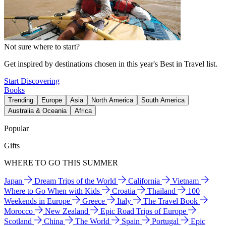
Not sure where to start?
Get inspired by destinations chosen in this year's Best in Travel list.
Start Discovering
Books
Trending
Europe
Asia
North America
South America
Australia & Oceania
Africa
Popular
Gifts
WHERE TO GO THIS SUMMER
Japan
Dream Trips of the World
California
Vietnam
Where to Go When with Kids
Croatia
Thailand
100
Weekends in Europe
Greece
Italy
The Travel Book
Morocco
New Zealand
Epic Road Trips of Europe
Scotland
China
The World
Spain
Portugal
Epic