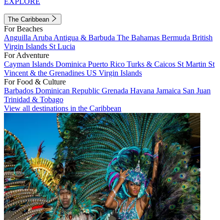
EXPLORE
The Caribbean
For Beaches
Anguilla
Aruba
Antigua & Barbuda
The Bahamas
Bermuda
British
Virgin Islands
St Lucia
For Adventure
Cayman Islands
Dominica
Puerto Rico
Turks & Caicos
St Martin
St
Vincent & the Grenadines
US Virgin Islands
For Food & Culture
Barbados
Dominican Republic
Grenada
Havana
Jamaica
San Juan
Trinidad & Tobago
View all destinations in the Caribbean