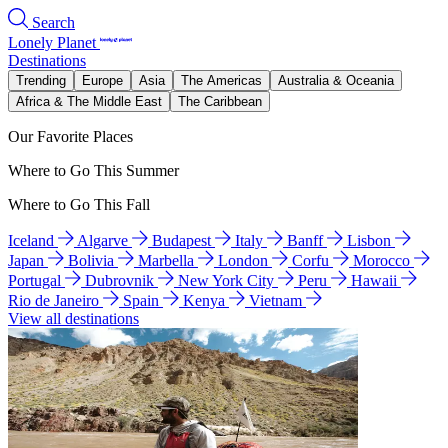
Search
Lonely Planet
Destinations
Trending
Europe
Asia
The Americas
Australia & Oceania
Africa & The Middle East
The Caribbean
Our Favorite Places
Where to Go This Summer
Where to Go This Fall
Iceland
Algarve
Budapest
Italy
Banff
Lisbon
Japan
Bolivia
Marbella
London
Corfu
Morocco
Portugal
Dubrovnik
New York City
Peru
Hawaii
Rio de Janeiro
Spain
Kenya
Vietnam
View all destinations