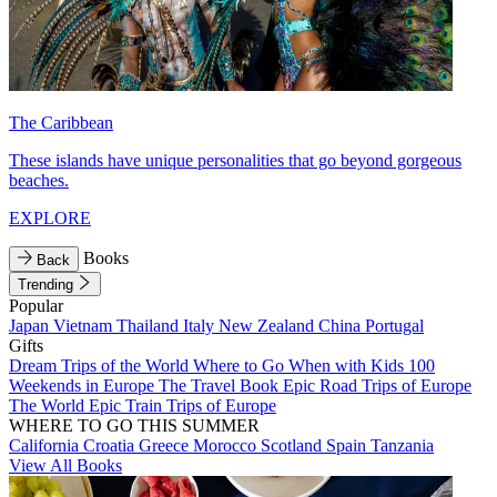
The Caribbean
These islands have unique personalities that go beyond gorgeous
beaches.
EXPLORE
Books
Back
Trending
Popular
Japan
Vietnam
Thailand
Italy
New Zealand
China
Portugal
Gifts
Dream Trips of the World
Where to Go When with Kids
100
Weekends in Europe
The Travel Book
Epic Road Trips of Europe
The World
Epic Train Trips of Europe
WHERE TO GO THIS SUMMER
California
Croatia
Greece
Morocco
Scotland
Spain
Tanzania
View All Books