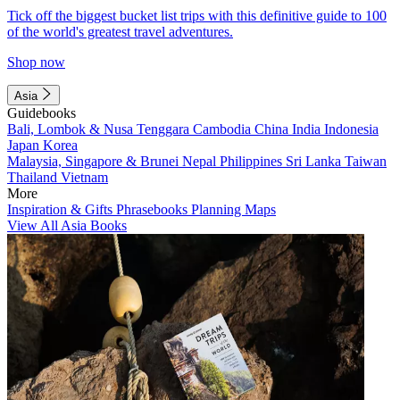
Tick off the biggest bucket list trips with this definitive guide to 100
of the world's greatest travel adventures.
Shop now
Asia
Guidebooks
Bali, Lombok & Nusa Tenggara
Cambodia
China
India
Indonesia
Japan
Korea
Malaysia, Singapore & Brunei
Nepal
Philippines
Sri Lanka
Taiwan
Thailand
Vietnam
More
Inspiration & Gifts
Phrasebooks
Planning Maps
View All Asia Books