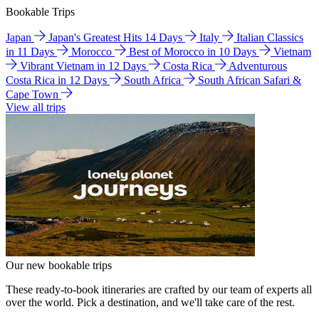
Bookable Trips
Japan
Japan's Greatest Hits 14 Days
Italy
Italian Classics
in 11 Days
Morocco
Best of Morocco in 10 Days
Vietnam
Vibrant Vietnam in 12 Days
Costa Rica
Adventurous
Costa Rica in 12 Days
South Africa
South African Safari &
Cape Town
View all trips
Our new bookable trips
These ready-to-book itineraries are crafted by our team of experts all
over the world. Pick a destination, and we'll take care of the rest.