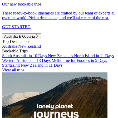
Our new bookable trips
These ready-to-book itineraries are crafted by our team of experts all
over the world. Pick a destination, and we'll take care of the rest.
GET STARTED
Australia & Oceania
Top Destinations
Australia
New Zealand
Bookable Trips
South Australia in 10 Days
New Zealand's North Island in 11 Days
Western Australia in 13 Days
Melbourne for Foodies in 5 Days
Stargazing New Zealand in 11 Days
View all trips