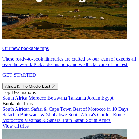
Our new bookable trips
These ready-to-book itineraries are crafted by our team of experts all
over the world. Pick a destination, and we'll take care of the rest.
GET STARTED
Africa & The Middle East
Top Destinations
South Africa
Morocco
Botswana
Tanzania
Jordan
Egypt
Bookable Trips
South African Safari & Cape Town
Best of Morocco in 10 Days
Safari in Botswana & Zimbabwe
South Africa's Garden Route
Morocco's Medinas & Sahara
Train Safari South Africa
View all trips