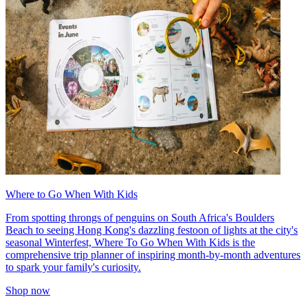
Where to Go When With Kids
From spotting throngs of penguins on South Africa's Boulders
Beach to seeing Hong Kong's dazzling festoon of lights at the city's
seasonal Winterfest, Where To Go When With Kids is the
comprehensive trip planner of inspiring month-by-month adventures
to spark your family's curiosity.
Shop now