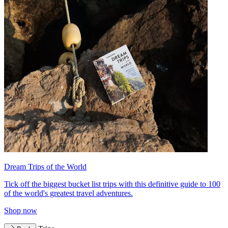
Dream Trips of the World
Tick off the biggest bucket list trips with this definitive guide to 100
of the world's greatest travel adventures.
Shop now