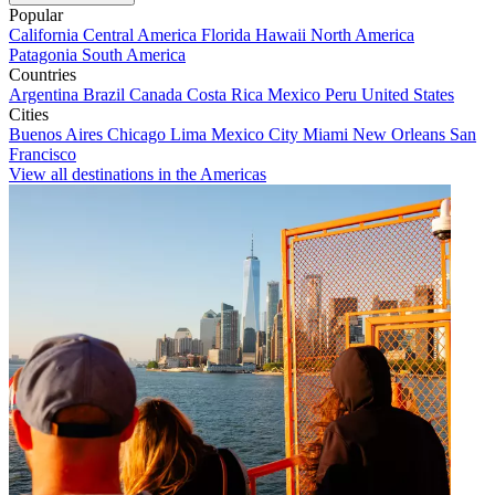
Popular
California
Central America
Florida
Hawaii
North America
Patagonia
South America
Countries
Argentina
Brazil
Canada
Costa Rica
Mexico
Peru
United States
Cities
Buenos Aires
Chicago
Lima
Mexico City
Miami
New Orleans
San
Francisco
View all destinations in the Americas