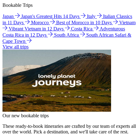
Bookable Trips
Japan
Japan's Greatest Hits 14 Days
Italy
Italian Classics
in 11 Days
Morocco
Best of Morocco in 10 Days
Vietnam
Vibrant Vietnam in 12 Days
Costa Rica
Adventurous
Costa Rica in 12 Days
South Africa
South African Safari &
Cape Town
View all trips
Our new bookable trips
These ready-to-book itineraries are crafted by our team of experts all
over the world. Pick a destination, and we'll take care of the rest.