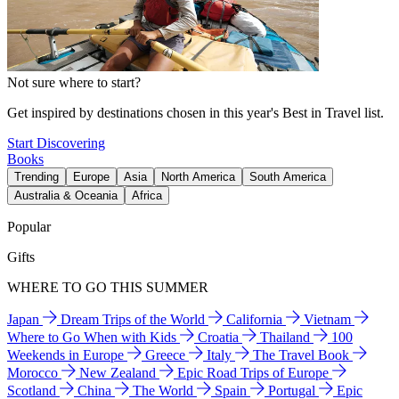
Not sure where to start?
Get inspired by destinations chosen in this year's Best in Travel list.
Start Discovering
Books
Trending
Europe
Asia
North America
South America
Australia & Oceania
Africa
Popular
Gifts
WHERE TO GO THIS SUMMER
Japan
Dream Trips of the World
California
Vietnam
Where to Go When with Kids
Croatia
Thailand
100
Weekends in Europe
Greece
Italy
The Travel Book
Morocco
New Zealand
Epic Road Trips of Europe
Scotland
China
The World
Spain
Portugal
Epic