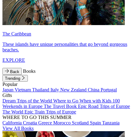
The Caribbean
These islands have unique personalities that go beyond gorgeous
beaches.
EXPLORE
Books
Back
Trending
Popular
Japan
Vietnam
Thailand
Italy
New Zealand
China
Portugal
Gifts
Dream Trips of the World
Where to Go When with Kids
100
Weekends in Europe
The Travel Book
Epic Road Trips of Europe
The World
Epic Train Trips of Europe
WHERE TO GO THIS SUMMER
California
Croatia
Greece
Morocco
Scotland
Spain
Tanzania
View All Books