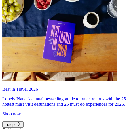
Best in Travel 2026
Lonely Planet's annual bestselling guide to travel returns with the 25
hottest must-visit destinations and 25 must-do experiences for 2026.
Shop now
Europe