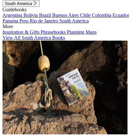
South America
Guidebooks
Argentina
Bolivia
Brazil
Buenos Aires
Chile
Colombia
Ecuador
Panama
Peru
Rio de Janeiro
South America
More
Inspiration & Gifts
Phrasebooks
Planning Maps
View All South America Books