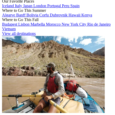
Our Favorite Places
Iceland
Italy
Japan
London
Portugal
Peru
Spain
Where to Go This Summer
Algarve
Banff
Bolivia
Corfu
Dubrovnik
Hawaii
Kenya
Where to Go This Fall
Budapest
Lisbon
Marbella
Morocco
New York City
Rio de Janeiro
Vietnam
View all destinations