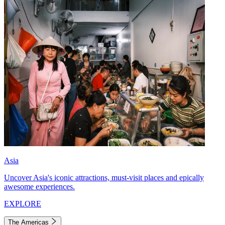
Asia
Uncover Asia's iconic attractions, must-visit places and epically
awesome experiences.
EXPLORE
The Americas