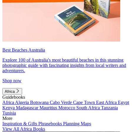
Best Beaches Australia
Explore 100 of Australia's most beautiful beaches in this stunning
photographic guide with fascinating insights from local writers and
adventurers.
Shop now
Africa
Guidebooks
Africa
Algeria
Botswana
Cabo Verde
Cape Town
East Africa
Egypt
Kenya
Madagascar
Mauritius
Morocco
South Africa
Tanzania
Tunisia
More
Inspiration & Gifts
Phrasebooks
Planning Maps
View All Africa Books