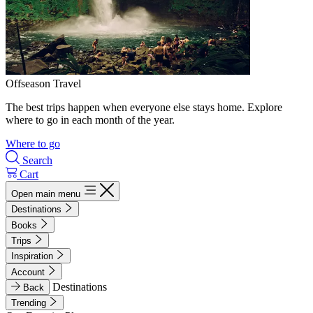
Offseason Travel
The best trips happen when everyone else stays home. Explore
where to go in each month of the year.
Where to go
Search
Cart
Open main menu
Destinations
Books
Trips
Inspiration
Account
Destinations
Back
Trending