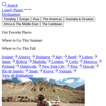
Search
Lonely Planet
Destinations
Trending
Europe
Asia
The Americas
Australia & Oceania
Africa & The Middle East
The Caribbean
Our Favorite Places
Where to Go This Summer
Where to Go This Fall
Iceland
Algarve
Budapest
Italy
Banff
Lisbon
Japan
Bolivia
Marbella
London
Corfu
Morocco
Portugal
Dubrovnik
New York City
Peru
Hawaii
Rio de Janeiro
Spain
Kenya
Vietnam
View all destinations