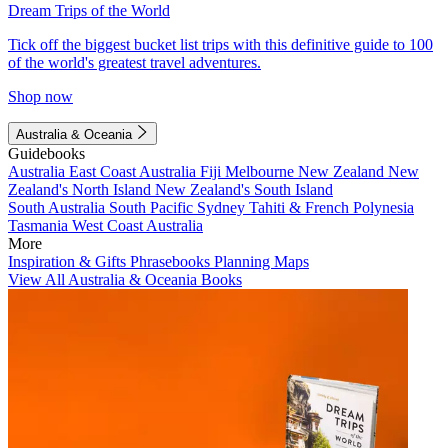
Dream Trips of the World
Tick off the biggest bucket list trips with this definitive guide to 100
of the world's greatest travel adventures.
Shop now
Australia & Oceania
Guidebooks
Australia
East Coast Australia
Fiji
Melbourne
New Zealand
New
Zealand's North Island
New Zealand's South Island
South Australia
South Pacific
Sydney
Tahiti & French Polynesia
Tasmania
West Coast Australia
More
Inspiration & Gifts
Phrasebooks
Planning Maps
View All Australia & Oceania Books