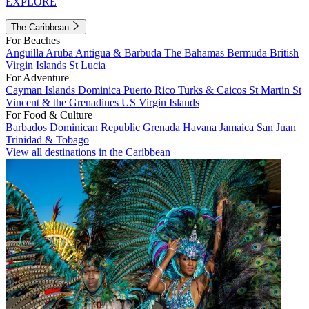
EXPLORE
The Caribbean
For Beaches
Anguilla
Aruba
Antigua & Barbuda
The Bahamas
Bermuda
British
Virgin Islands
St Lucia
For Adventure
Cayman Islands
Dominica
Puerto Rico
Turks & Caicos
St Martin
St
Vincent & the Grenadines
US Virgin Islands
For Food & Culture
Barbados
Dominican Republic
Grenada
Havana
Jamaica
San Juan
Trinidad & Tobago
View all destinations in the Caribbean