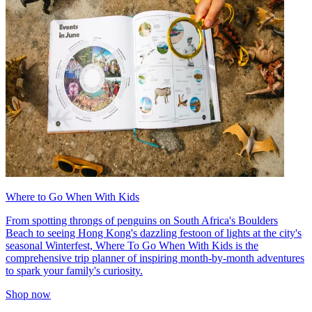
Where to Go When With Kids
From spotting throngs of penguins on South Africa's Boulders
Beach to seeing Hong Kong's dazzling festoon of lights at the city's
seasonal Winterfest, Where To Go When With Kids is the
comprehensive trip planner of inspiring month-by-month adventures
to spark your family's curiosity.
Shop now