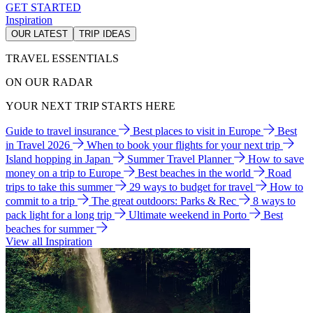
GET STARTED
Inspiration
OUR LATEST
TRIP IDEAS
TRAVEL ESSENTIALS
ON OUR RADAR
YOUR NEXT TRIP STARTS HERE
Guide to travel insurance
Best places to visit in Europe
Best
in Travel 2026
When to book your flights for your next trip
Island hopping in Japan
Summer Travel Planner
How to save
money on a trip to Europe
Best beaches in the world
Road
trips to take this summer
29 ways to budget for travel
How to
commit to a trip
The great outdoors: Parks & Rec
8 ways to
pack light for a long trip
Ultimate weekend in Porto
Best
beaches for summer
View all Inspiration