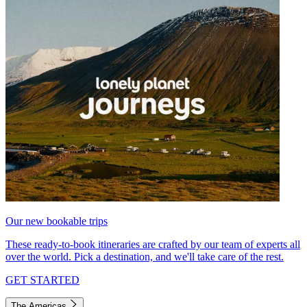
Our new bookable trips
These ready-to-book itineraries are crafted by our team of experts all
over the world. Pick a destination, and we'll take care of the rest.
GET STARTED
The Americas