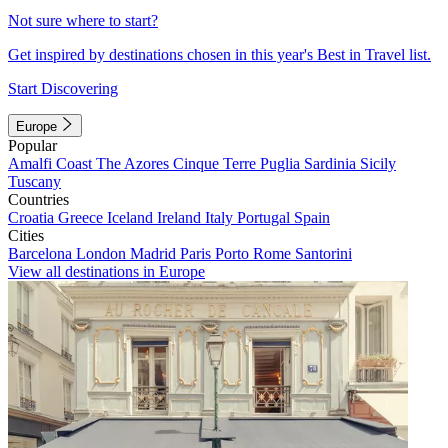
Not sure where to start?
Get inspired by destinations chosen in this year's Best in Travel list.
Start Discovering
Europe
Popular
Amalfi Coast
The Azores
Cinque Terre
Puglia
Sardinia
Sicily
Tuscany
Countries
Croatia
Greece
Iceland
Ireland
Italy
Portugal
Spain
Cities
Barcelona
London
Madrid
Paris
Porto
Rome
Santorini
View all destinations in Europe