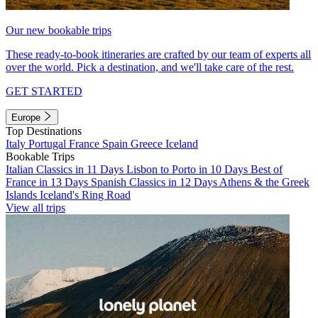
Our new bookable trips
These ready-to-book itineraries are crafted by our team of experts all
over the world. Pick a destination, and we'll take care of the rest.
GET STARTED
Europe
Top Destinations
Italy
Portugal
France
Spain
Greece
Iceland
Bookable Trips
Italian Classics in 11 Days
Lisbon to Porto in 10 Days
Best of
France in 13 Days
Spanish Classics in 12 Days
Athens & the Greek
Islands
Iceland's Ring Road
View all trips