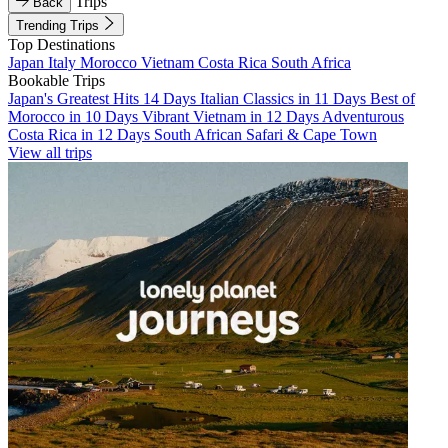
Trips
Back
Trending Trips
Top Destinations
Japan
Italy
Morocco
Vietnam
Costa Rica
South Africa
Bookable Trips
Japan's Greatest Hits 14 Days
Italian Classics in 11 Days
Best of
Morocco in 10 Days
Vibrant Vietnam in 12 Days
Adventurous
Costa Rica in 12 Days
South African Safari & Cape Town
View all trips