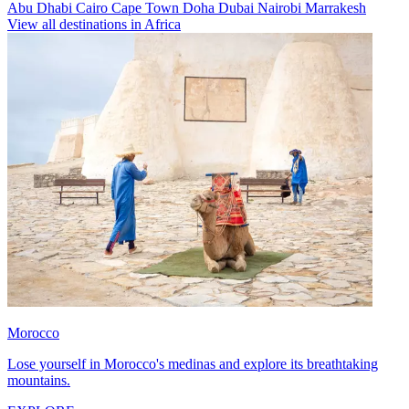
Abu Dhabi
Cairo
Cape Town
Doha
Dubai
Nairobi
Marrakesh
View all destinations in Africa
Morocco
Lose yourself in Morocco's medinas and explore its breathtaking
mountains.