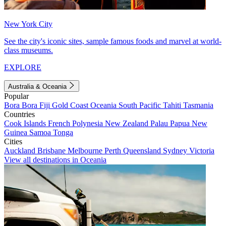
New York City
See the city's iconic sites, sample famous foods and marvel at world-
class museums.
EXPLORE
Australia & Oceania
Popular
Bora Bora
Fiji
Gold Coast
Oceania
South Pacific
Tahiti
Tasmania
Countries
Cook Islands
French Polynesia
New Zealand
Palau
Papua New
Guinea
Samoa
Tonga
Cities
Auckland
Brisbane
Melbourne
Perth
Queensland
Sydney
Victoria
View all destinations in Oceania