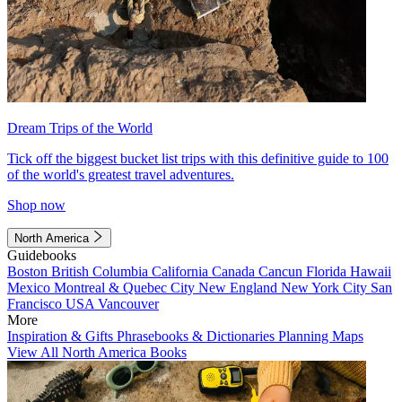
Dream Trips of the World
Tick off the biggest bucket list trips with this definitive guide to 100
of the world's greatest travel adventures.
Shop now
North America
Guidebooks
Boston
British Columbia
California
Canada
Cancun
Florida
Hawaii
Mexico
Montreal & Quebec City
New England
New York City
San
Francisco
USA
Vancouver
More
Inspiration & Gifts
Phrasebooks & Dictionaries
Planning Maps
View All North America Books