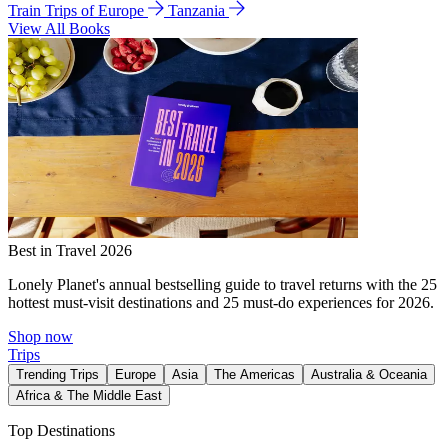
Train Trips of Europe
Tanzania
View All Books
Best in Travel 2026
Lonely Planet's annual bestselling guide to travel returns with the 25
hottest must-visit destinations and 25 must-do experiences for 2026.
Shop now
Trips
Trending Trips
Europe
Asia
The Americas
Australia & Oceania
Africa & The Middle East
Top Destinations