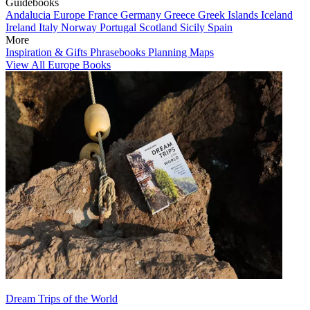
Guidebooks
Andalucia
Europe
France
Germany
Greece
Greek Islands
Iceland
Ireland
Italy
Norway
Portugal
Scotland
Sicily
Spain
More
Inspiration & Gifts
Phrasebooks
Planning Maps
View All Europe Books
Dream Trips of the World