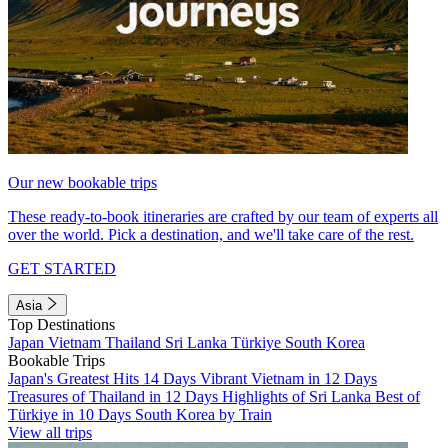
Our new bookable trips
These ready-to-book itineraries are crafted by our team of experts all
over the world. Pick a destination, and we'll take care of the rest.
GET STARTED
Asia
Top Destinations
Japan
Vietnam
Thailand
Sri Lanka
Türkiye
South Korea
Bookable Trips
Japan's Greatest Hits 14 Days
Vibrant Vietnam in 12 Days
Treasures of Thailand in 12 Days
Highlights of Sri Lanka
Best of
Türkiye in 10 Days
South Korea by Train
View all trips