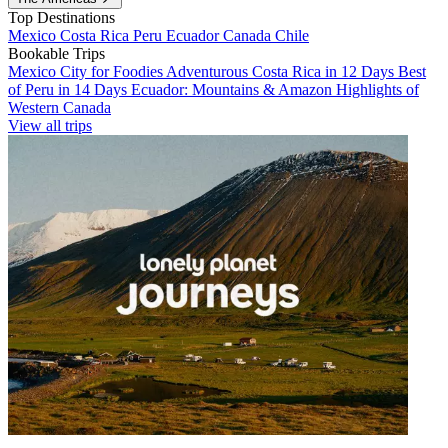
Top Destinations
Mexico
Costa Rica
Peru
Ecuador
Canada
Chile
Bookable Trips
Mexico City for Foodies
Adventurous Costa Rica in 12 Days
Best
of Peru in 14 Days
Ecuador: Mountains & Amazon
Highlights of
Western Canada
View all trips