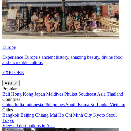
Europe
Experience Europe's ancient history, amazing beauty, divine food
and incredible culture.
EXPLORE
Asia
Popular
Bali
Hong Kong
Japan
Maldives
Phuket
Southeast Asia
Thailand
Countries
China
India
Indonesia
Philippines
South Korea
Sri Lanka
Vietnam
Cities
Bangkok
Beijing
Chiang Mai
Ho Chi Minh City
Kyoto
Seoul
Tokyo
View all destinations in Asia