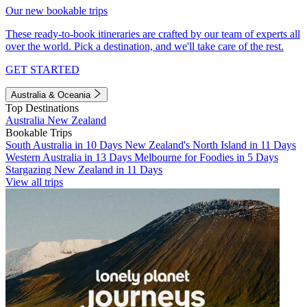
Our new bookable trips
These ready-to-book itineraries are crafted by our team of experts all
over the world. Pick a destination, and we'll take care of the rest.
GET STARTED
Australia & Oceania
Top Destinations
Australia
New Zealand
Bookable Trips
South Australia in 10 Days
New Zealand's North Island in 11 Days
Western Australia in 13 Days
Melbourne for Foodies in 5 Days
Stargazing New Zealand in 11 Days
View all trips