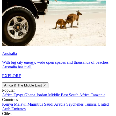
Australia
With big city energy, wide open spaces and thousands of beaches,
Australia has it all.
EXPLORE
Africa & The Middle East
Popular
Africa
Egypt
Ghana
Jordan
Middle East
South Africa
Tanzania
Countries
Kenya
Malawi
Mauritius
Saudi Arabia
Seychelles
Tunisia
United
Arab Emirates
Cities