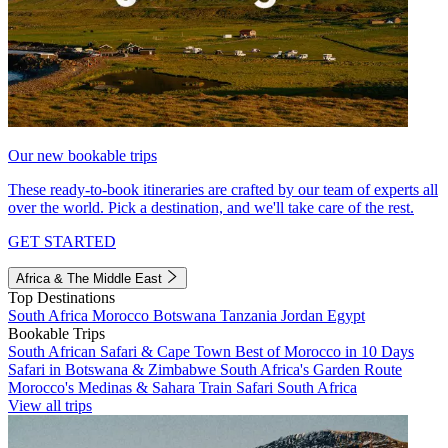
Our new bookable trips
These ready-to-book itineraries are crafted by our team of experts all
over the world. Pick a destination, and we'll take care of the rest.
GET STARTED
Africa & The Middle East
Top Destinations
South Africa
Morocco
Botswana
Tanzania
Jordan
Egypt
Bookable Trips
South African Safari & Cape Town
Best of Morocco in 10 Days
Safari in Botswana & Zimbabwe
South Africa's Garden Route
Morocco's Medinas & Sahara
Train Safari South Africa
View all trips