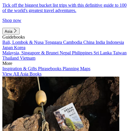
Tick off the biggest bucket list trips with this definitive guide to 100
of the world's greatest travel adventures.
Shop now
Asia
Guidebooks
Bali, Lombok & Nusa Tenggara
Cambodia
China
India
Indonesia
Japan
Korea
Malaysia, Singapore & Brunei
Nepal
Philippines
Sri Lanka
Taiwan
Thailand
Vietnam
More
Inspiration & Gifts
Phrasebooks
Planning Maps
View All Asia Books