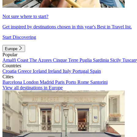
Not sure where to start?
Get inspired by destinations chosen in this year's Best in Travel list.
Start Discovering
Europe
Popular
Amalfi Coast
The Azores
Cinque Terre
Puglia
Sardinia
Sicily
Tuscan
Countries
Croatia
Greece
Iceland
Ireland
Italy
Portugal
Spain
Cities
Barcelona
London
Madrid
Paris
Porto
Rome
Santorini
View all destinations in Europe