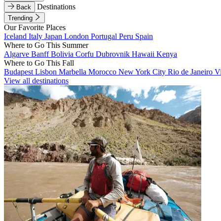
Destinations
Back
Trending
Our Favorite Places
Iceland
Italy
Japan
London
Portugal
Peru
Spain
Where to Go This Summer
Algarve
Banff
Bolivia
Corfu
Dubrovnik
Hawaii
Kenya
Where to Go This Fall
Budapest
Lisbon
Marbella
Morocco
New York City
Rio de Janeiro
V
View all destinations