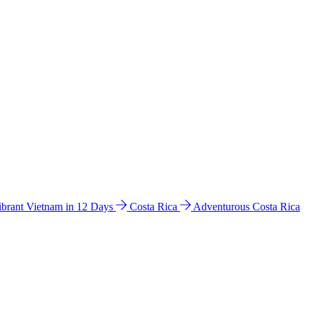
ibrant Vietnam in 12 Days
Costa Rica
Adventurous Costa Rica