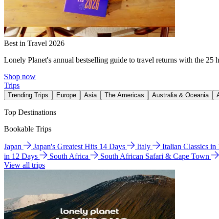
Best in Travel 2026
Lonely Planet's annual bestselling guide to travel returns with the 25 
Shop now
Trips
Trending Trips
Europe
Asia
The Americas
Australia & Oceania
Top Destinations
Bookable Trips
Japan
Japan's Greatest Hits 14 Days
Italy
Italian Classics i
in 12 Days
South Africa
South African Safari & Cape Town
View all trips