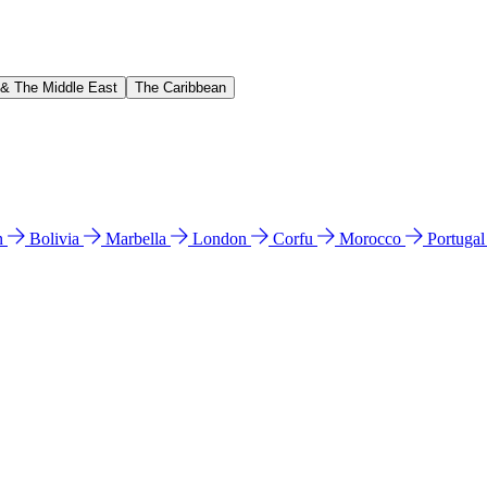
 & The Middle East
The Caribbean
n
Bolivia
Marbella
London
Corfu
Morocco
Portuga