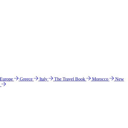
 Europe
Greece
Italy
The Travel Book
Morocco
New
a