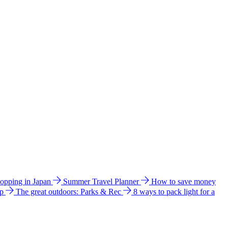
hopping in Japan
Summer Travel Planner
How to save money
ip
The great outdoors: Parks & Rec
8 ways to pack light for a