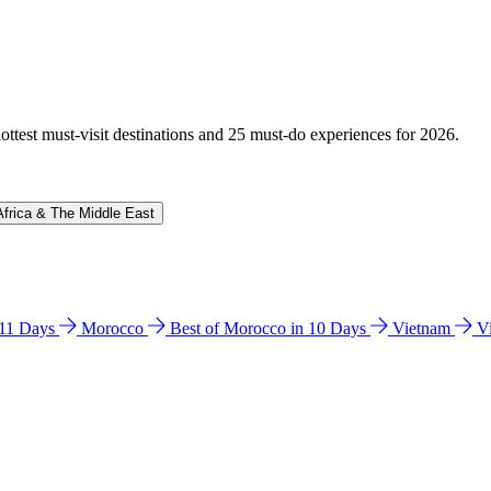
hottest must-visit destinations and 25 must-do experiences for 2026.
Africa & The Middle East
n 11 Days
Morocco
Best of Morocco in 10 Days
Vietnam
V