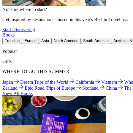
Not sure where to start?
Get inspired by destinations chosen in this year's Best in Travel list.
Start Discovering
Books
Trending
Europe
Asia
North America
South America
Australia 
Popular
Gifts
WHERE TO GO THIS SUMMER
Japan
Dream Trips of the World
California
Vietnam
Wher
Zealand
Epic Road Trips of Europe
Scotland
China
The
View All Books