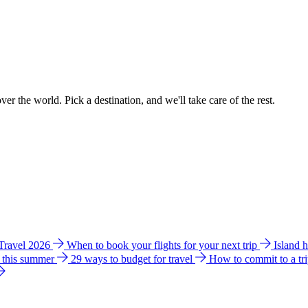
ver the world. Pick a destination, and we'll take care of the rest.
 Travel 2026
When to book your flights for your next trip
Island 
e this summer
29 ways to budget for travel
How to commit to a tr