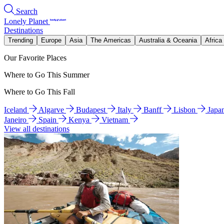
Search
Lonely Planet
Destinations
Trending
Europe
Asia
The Americas
Australia & Oceania
Africa
Our Favorite Places
Where to Go This Summer
Where to Go This Fall
Iceland
Algarve
Budapest
Italy
Banff
Lisbon
Japa
Janeiro
Spain
Kenya
Vietnam
View all destinations