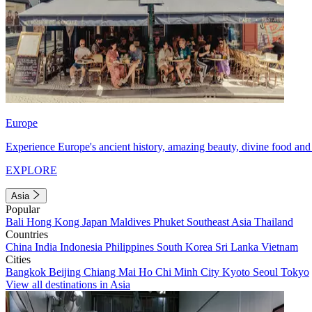
Europe
Experience Europe's ancient history, amazing beauty, divine food and 
EXPLORE
Asia
Popular
Bali
Hong Kong
Japan
Maldives
Phuket
Southeast Asia
Thailand
Countries
China
India
Indonesia
Philippines
South Korea
Sri Lanka
Vietnam
Cities
Bangkok
Beijing
Chiang Mai
Ho Chi Minh City
Kyoto
Seoul
Tokyo
View all destinations in Asia