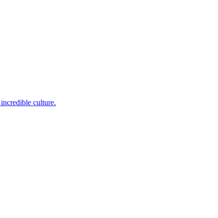
incredible culture.