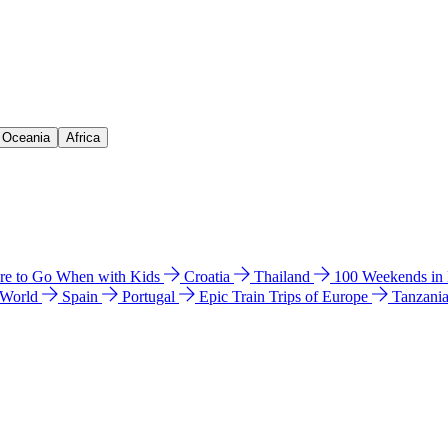
& Oceania
Africa
e to Go When with Kids
Croatia
Thailand
100 Weekends in
 World
Spain
Portugal
Epic Train Trips of Europe
Tanzani