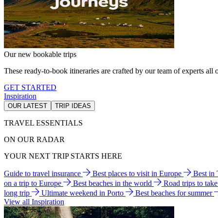
Our new bookable trips
These ready-to-book itineraries are crafted by our team of experts all o
GET STARTED
Inspiration
OUR LATEST
TRIP IDEAS
TRAVEL ESSENTIALS
ON OUR RADAR
YOUR NEXT TRIP STARTS HERE
Guide to travel insurance
Best places to visit in Europe
Best in
on a trip to Europe
Best beaches in the world
Road trips to tak
long trip
Ultimate weekend in Porto
Best beaches for summer
View all Inspiration