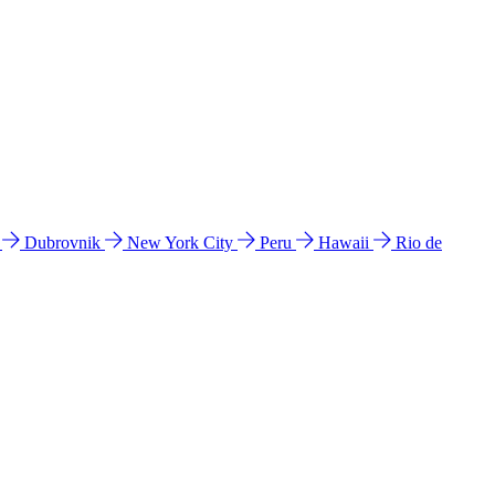
l
Dubrovnik
New York City
Peru
Hawaii
Rio de