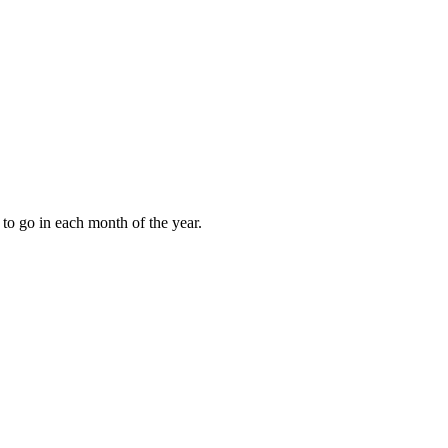
to go in each month of the year.