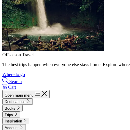
Offseason Travel
The best trips happen when everyone else stays home. Explore where 
Where to go
Search
Cart
Open main menu
Destinations
Books
Trips
Inspiration
Account