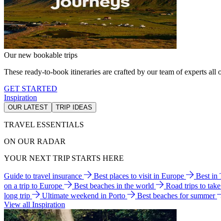
Our new bookable trips
These ready-to-book itineraries are crafted by our team of experts all o
GET STARTED
Inspiration
OUR LATEST
TRIP IDEAS
TRAVEL ESSENTIALS
ON OUR RADAR
YOUR NEXT TRIP STARTS HERE
Guide to travel insurance
Best places to visit in Europe
Best in
on a trip to Europe
Best beaches in the world
Road trips to tak
long trip
Ultimate weekend in Porto
Best beaches for summer
View all Inspiration