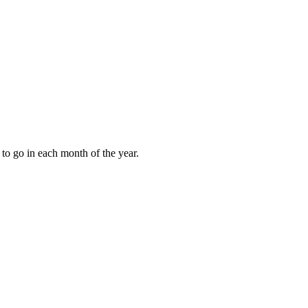
to go in each month of the year.