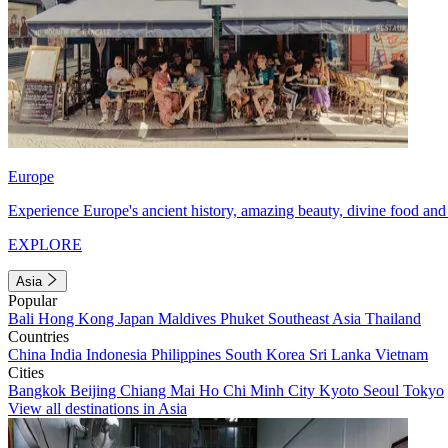
Europe
Experience Europe's ancient history, amazing beauty, divine food and 
EXPLORE
Asia
Popular
Bali
Hong Kong
Japan
Maldives
Phuket
Southeast Asia
Thailand
Countries
China
India
Indonesia
Philippines
South Korea
Sri Lanka
Vietnam
Cities
Bangkok
Beijing
Chiang Mai
Ho Chi Minh City
Kyoto
Seoul
Tokyo
View all destinations in Asia