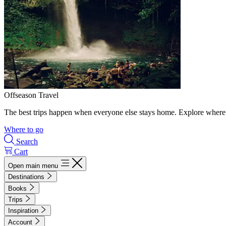
Offseason Travel
The best trips happen when everyone else stays home. Explore where 
Where to go
Search
Cart
Open main menu
Destinations
Books
Trips
Inspiration
Account