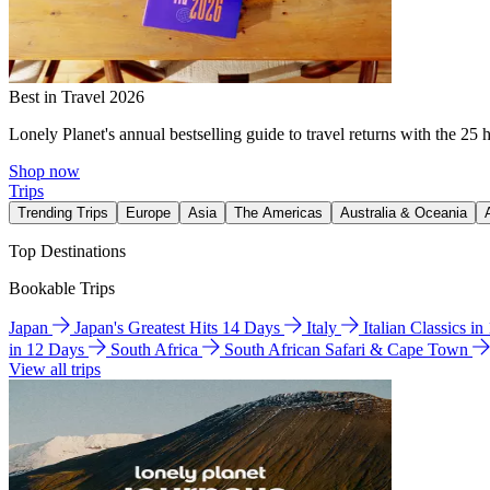
Best in Travel 2026
Lonely Planet's annual bestselling guide to travel returns with the 25 
Shop now
Trips
Trending Trips
Europe
Asia
The Americas
Australia & Oceania
Top Destinations
Bookable Trips
Japan
Japan's Greatest Hits 14 Days
Italy
Italian Classics i
in 12 Days
South Africa
South African Safari & Cape Town
View all trips