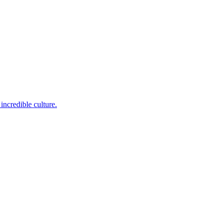
incredible culture.