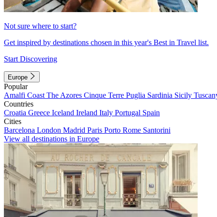
Not sure where to start?
Get inspired by destinations chosen in this year's Best in Travel list.
Start Discovering
Europe
Popular
Amalfi Coast
The Azores
Cinque Terre
Puglia
Sardinia
Sicily
Tuscan
Countries
Croatia
Greece
Iceland
Ireland
Italy
Portugal
Spain
Cities
Barcelona
London
Madrid
Paris
Porto
Rome
Santorini
View all destinations in Europe