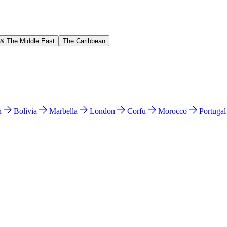
 & The Middle East
The Caribbean
n
Bolivia
Marbella
London
Corfu
Morocco
Portuga