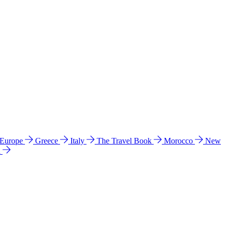
 Europe
Greece
Italy
The Travel Book
Morocco
New
a