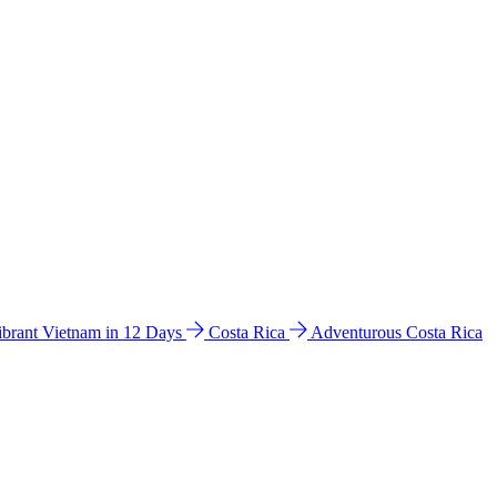
ibrant Vietnam in 12 Days
Costa Rica
Adventurous Costa Rica