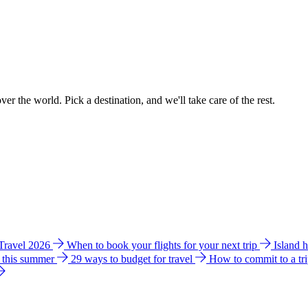
ver the world. Pick a destination, and we'll take care of the rest.
 Travel 2026
When to book your flights for your next trip
Island 
e this summer
29 ways to budget for travel
How to commit to a tr