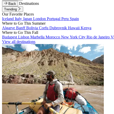
Destinations
Back
Trending
Our Favorite Places
Iceland
Italy
Japan
London
Portugal
Peru
Spain
Where to Go This Summer
Algarve
Banff
Bolivia
Corfu
Dubrovnik
Hawaii
Kenya
Where to Go This Fall
Budapest
Lisbon
Marbella
Morocco
New York City
Rio de Janeiro
V
View all destinations