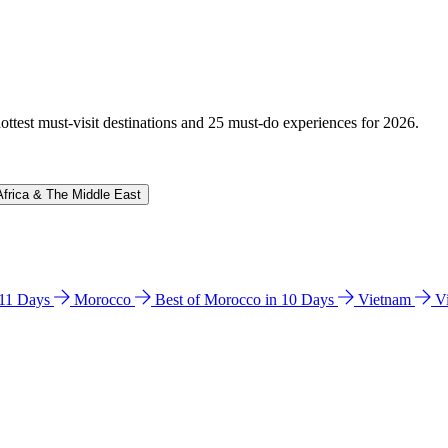
hottest must-visit destinations and 25 must-do experiences for 2026.
Africa & The Middle East
n 11 Days
Morocco
Best of Morocco in 10 Days
Vietnam
V