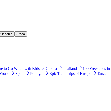
& Oceania
Africa
e to Go When with Kids
Croatia
Thailand
100 Weekends in
 World
Spain
Portugal
Epic Train Trips of Europe
Tanzani