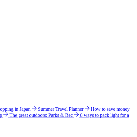
hopping in Japan
Summer Travel Planner
How to save money
ip
The great outdoors: Parks & Rec
8 ways to pack light for a