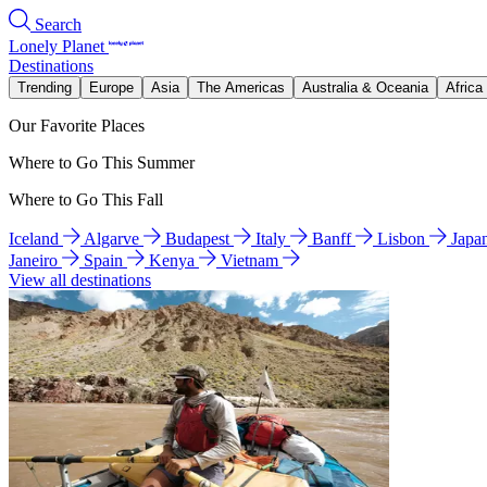
Search
Lonely Planet
Destinations
Trending
Europe
Asia
The Americas
Australia & Oceania
Africa
Our Favorite Places
Where to Go This Summer
Where to Go This Fall
Iceland
Algarve
Budapest
Italy
Banff
Lisbon
Japa
Janeiro
Spain
Kenya
Vietnam
View all destinations