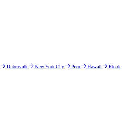
l
Dubrovnik
New York City
Peru
Hawaii
Rio de