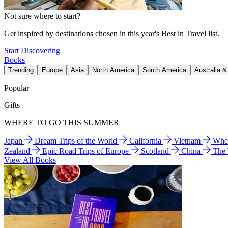
Not sure where to start?
Get inspired by destinations chosen in this year's Best in Travel list.
Start Discovering
Books
Trending
Europe
Asia
North America
South America
Australia 
Popular
Gifts
WHERE TO GO THIS SUMMER
Japan
Dream Trips of the World
California
Vietnam
Wher
Zealand
Epic Road Trips of Europe
Scotland
China
The
View All Books