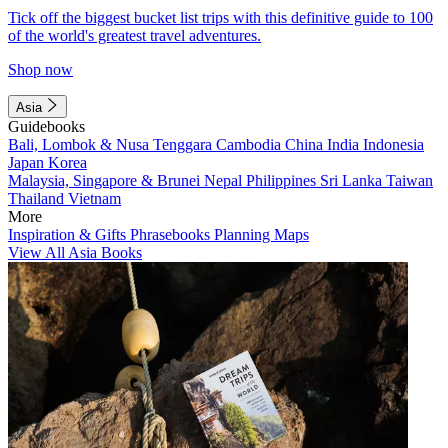
Tick off the biggest bucket list trips with this definitive guide to 100
of the world's greatest travel adventures.
Shop now
Asia
Guidebooks
Bali, Lombok & Nusa Tenggara
Cambodia
China
India
Indonesia
Japan
Korea
Malaysia, Singapore & Brunei
Nepal
Philippines
Sri Lanka
Taiwan
Thailand
Vietnam
More
Inspiration & Gifts
Phrasebooks
Planning Maps
View All Asia Books