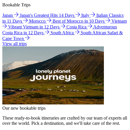
Bookable Trips
Japan
Japan's Greatest Hits 14 Days
Italy
Italian Classics
in 11 Days
Morocco
Best of Morocco in 10 Days
Vietnam
Vibrant Vietnam in 12 Days
Costa Rica
Adventurous
Costa Rica in 12 Days
South Africa
South African Safari &
Cape Town
View all trips
Our new bookable trips
These ready-to-book itineraries are crafted by our team of experts all
over the world. Pick a destination, and we'll take care of the rest.