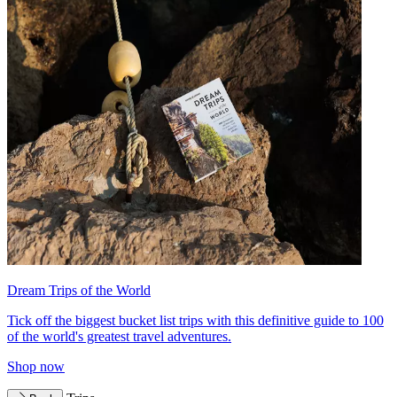
Dream Trips of the World
Tick off the biggest bucket list trips with this definitive guide to 100
of the world's greatest travel adventures.
Shop now