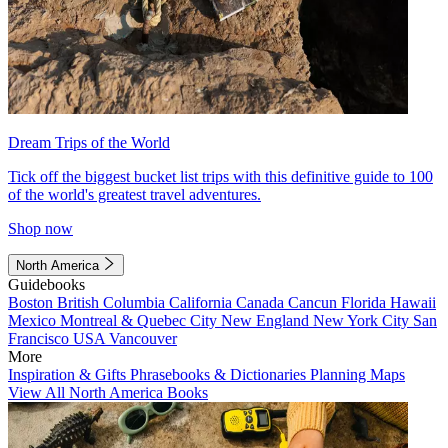
Dream Trips of the World
Tick off the biggest bucket list trips with this definitive guide to 100
of the world's greatest travel adventures.
Shop now
North America
Guidebooks
Boston
British Columbia
California
Canada
Cancun
Florida
Hawaii
Mexico
Montreal & Quebec City
New England
New York City
San
Francisco
USA
Vancouver
More
Inspiration & Gifts
Phrasebooks & Dictionaries
Planning Maps
View All North America Books