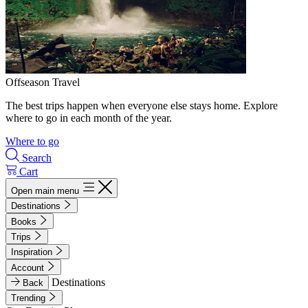
Offseason Travel
The best trips happen when everyone else stays home. Explore
where to go in each month of the year.
Where to go
Search
Cart
Open main menu
Destinations
Books
Trips
Inspiration
Account
Destinations
Back
Trending