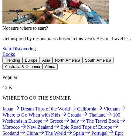
Not sure where to start?
Get inspired by destinations chosen in this year's Best in Travel list.
Start Discovering
Books
Trending
Europe
Asia
North America
South America
Australia & Oceania
Africa
Popular
Gifts
WHERE TO GO THIS SUMMER
Japan
Dream Trips of the World
California
Vietnam
Where to Go When with Kids
Croatia
Thailand
100
Weekends in Europe
Greece
Italy
The Travel Book
Morocco
New Zealand
Epic Road Trips of Europe
Scotland
China
The World
Spain
Portugal
Epic