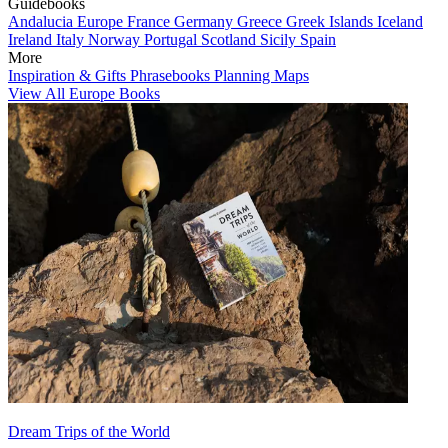
Guidebooks
Andalucia
Europe
France
Germany
Greece
Greek Islands
Iceland
Ireland
Italy
Norway
Portugal
Scotland
Sicily
Spain
More
Inspiration & Gifts
Phrasebooks
Planning Maps
View All Europe Books
Dream Trips of the World