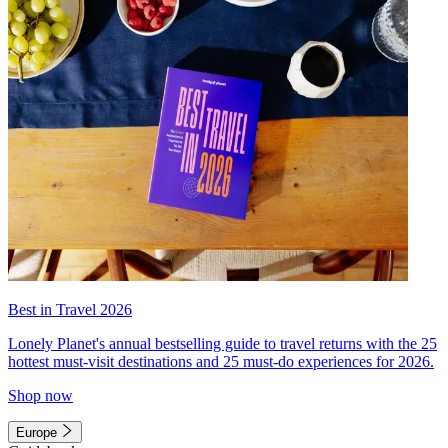
Best in Travel 2026
Lonely Planet's annual bestselling guide to travel returns with the 25
hottest must-visit destinations and 25 must-do experiences for 2026.
Shop now
Europe