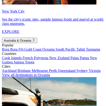
New York City
See the city's iconic sites, sample famous foods and marvel at world-
class museums.
EXPLORE
Australia & Oceania
Popular
Bora Bora
Fiji
Gold Coast
Oceania
South Pacific
Tahiti
Tasmania
Countries
Cook Islands
French Polynesia
New Zealand
Palau
Papua New
Guinea
Samoa
Tonga
Cities
Auckland
Brisbane
Melbourne
Perth
Queensland
Sydney
Victoria
View all destinations in Oceania