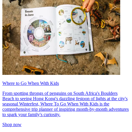
Where to Go When With Kids
From spotting throngs of penguins on South Africa's Boulders
Beach to seeing Hong Kong's dazzling festoon of lights at the city's
seasonal Winterfest, Where To Go When With Kids is the
comprehensive trip planner of inspiring month-by-month adventures
to spark your family's curiosity.
Shop now