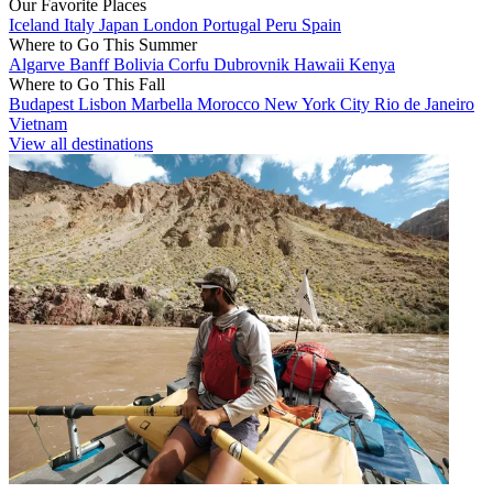
Our Favorite Places
Iceland
Italy
Japan
London
Portugal
Peru
Spain
Where to Go This Summer
Algarve
Banff
Bolivia
Corfu
Dubrovnik
Hawaii
Kenya
Where to Go This Fall
Budapest
Lisbon
Marbella
Morocco
New York City
Rio de Janeiro
Vietnam
View all destinations