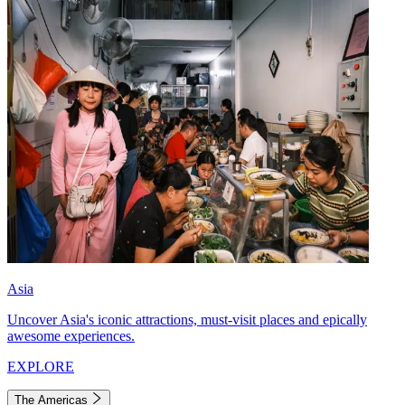
Asia
Uncover Asia's iconic attractions, must-visit places and epically
awesome experiences.
EXPLORE
The Americas