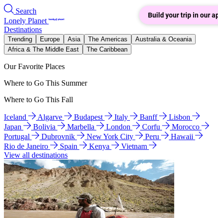
Search
Build your trip in our a
Lonely Planet
Destinations
Trending
Europe
Asia
The Americas
Australia & Oceania
Africa & The Middle East
The Caribbean
Our Favorite Places
Where to Go This Summer
Where to Go This Fall
Iceland
Algarve
Budapest
Italy
Banff
Lisbon
Japan
Bolivia
Marbella
London
Corfu
Morocco
Portugal
Dubrovnik
New York City
Peru
Hawaii
Rio de Janeiro
Spain
Kenya
Vietnam
View all destinations