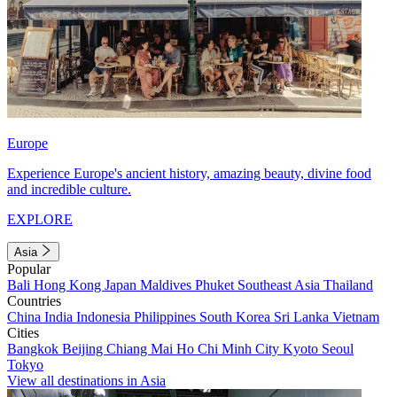
Europe
Experience Europe's ancient history, amazing beauty, divine food
and incredible culture.
EXPLORE
Asia
Popular
Bali
Hong Kong
Japan
Maldives
Phuket
Southeast Asia
Thailand
Countries
China
India
Indonesia
Philippines
South Korea
Sri Lanka
Vietnam
Cities
Bangkok
Beijing
Chiang Mai
Ho Chi Minh City
Kyoto
Seoul
Tokyo
View all destinations in Asia