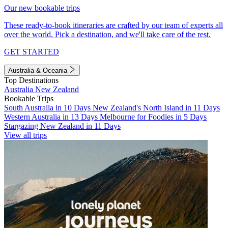
Our new bookable trips
These ready-to-book itineraries are crafted by our team of experts all
over the world. Pick a destination, and we'll take care of the rest.
GET STARTED
Australia & Oceania
Top Destinations
Australia
New Zealand
Bookable Trips
South Australia in 10 Days
New Zealand's North Island in 11 Days
Western Australia in 13 Days
Melbourne for Foodies in 5 Days
Stargazing New Zealand in 11 Days
View all trips