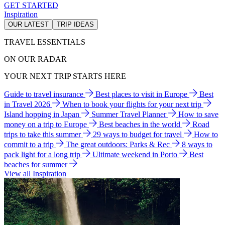
GET STARTED
Inspiration
OUR LATEST
TRIP IDEAS
TRAVEL ESSENTIALS
ON OUR RADAR
YOUR NEXT TRIP STARTS HERE
Guide to travel insurance
Best places to visit in Europe
Best
in Travel 2026
When to book your flights for your next trip
Island hopping in Japan
Summer Travel Planner
How to save
money on a trip to Europe
Best beaches in the world
Road
trips to take this summer
29 ways to budget for travel
How to
commit to a trip
The great outdoors: Parks & Rec
8 ways to
pack light for a long trip
Ultimate weekend in Porto
Best
beaches for summer
View all Inspiration