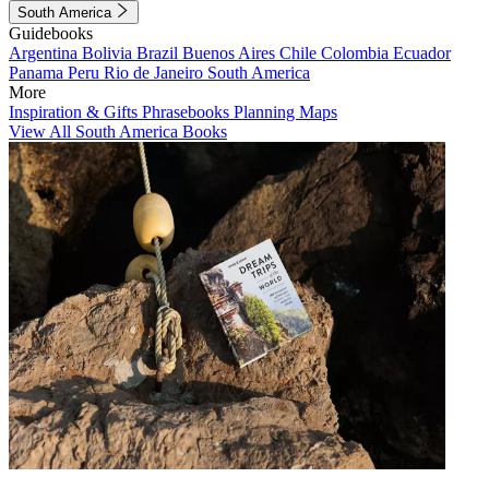
South America
Guidebooks
Argentina
Bolivia
Brazil
Buenos Aires
Chile
Colombia
Ecuador
Panama
Peru
Rio de Janeiro
South America
More
Inspiration & Gifts
Phrasebooks
Planning Maps
View All South America Books