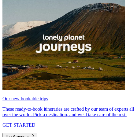
Our new bookable trips
These ready-to-book itineraries are crafted by our team of experts all
over the world. Pick a destination, and we'll take care of the rest.
GET STARTED
The Americas