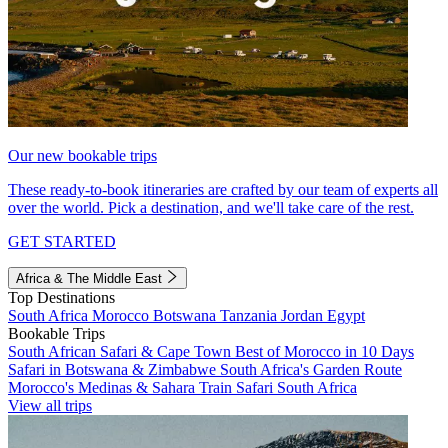
Our new bookable trips
These ready-to-book itineraries are crafted by our team of experts all
over the world. Pick a destination, and we'll take care of the rest.
GET STARTED
Africa & The Middle East
Top Destinations
South Africa
Morocco
Botswana
Tanzania
Jordan
Egypt
Bookable Trips
South African Safari & Cape Town
Best of Morocco in 10 Days
Safari in Botswana & Zimbabwe
South Africa's Garden Route
Morocco's Medinas & Sahara
Train Safari South Africa
View all trips