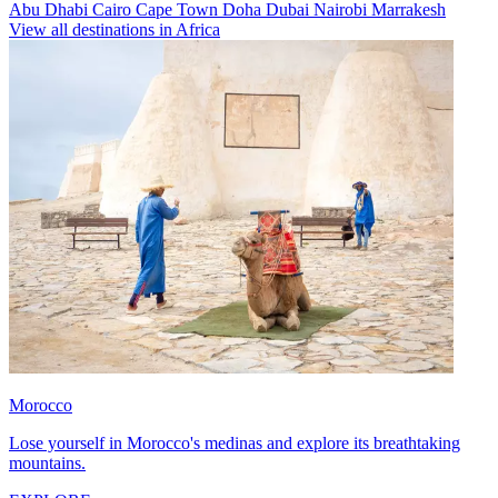
Abu Dhabi
Cairo
Cape Town
Doha
Dubai
Nairobi
Marrakesh
View all destinations in Africa
Morocco
Lose yourself in Morocco's medinas and explore its breathtaking
mountains.