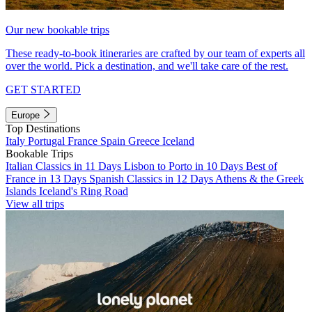
Our new bookable trips
These ready-to-book itineraries are crafted by our team of experts all
over the world. Pick a destination, and we'll take care of the rest.
GET STARTED
Europe
Top Destinations
Italy
Portugal
France
Spain
Greece
Iceland
Bookable Trips
Italian Classics in 11 Days
Lisbon to Porto in 10 Days
Best of
France in 13 Days
Spanish Classics in 12 Days
Athens & the Greek
Islands
Iceland's Ring Road
View all trips