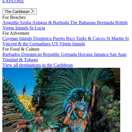
EXPLORE
The Caribbean
For Beaches
Anguilla
Aruba
Antigua & Barbuda
The Bahamas
Bermuda
British
Virgin Islands
St Lucia
For Adventure
Cayman Islands
Dominica
Puerto Rico
Turks & Caicos
St Martin
St
Vincent & the Grenadines
US Virgin Islands
For Food & Culture
Barbados
Dominican Republic
Grenada
Havana
Jamaica
San Juan
Trinidad & Tobago
View all destinations in the Caribbean