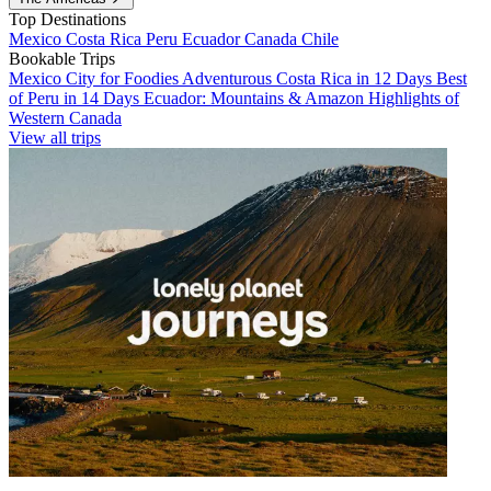
Top Destinations
Mexico
Costa Rica
Peru
Ecuador
Canada
Chile
Bookable Trips
Mexico City for Foodies
Adventurous Costa Rica in 12 Days
Best
of Peru in 14 Days
Ecuador: Mountains & Amazon
Highlights of
Western Canada
View all trips