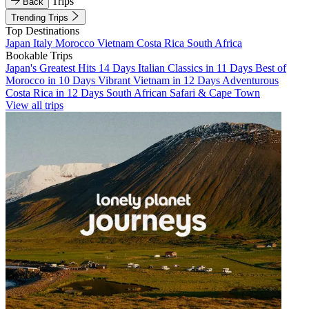
Trips
Back
Trending Trips
Top Destinations
Japan
Italy
Morocco
Vietnam
Costa Rica
South Africa
Bookable Trips
Japan's Greatest Hits 14 Days
Italian Classics in 11 Days
Best of
Morocco in 10 Days
Vibrant Vietnam in 12 Days
Adventurous
Costa Rica in 12 Days
South African Safari & Cape Town
View all trips