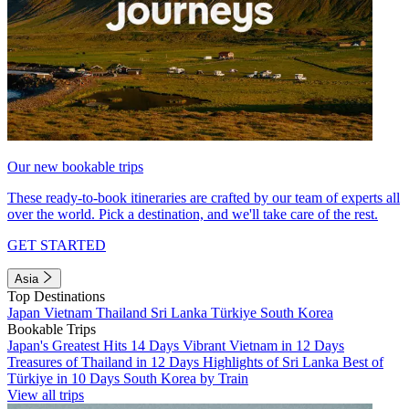
Our new bookable trips
These ready-to-book itineraries are crafted by our team of experts all
over the world. Pick a destination, and we'll take care of the rest.
GET STARTED
Asia
Top Destinations
Japan
Vietnam
Thailand
Sri Lanka
Türkiye
South Korea
Bookable Trips
Japan's Greatest Hits 14 Days
Vibrant Vietnam in 12 Days
Treasures of Thailand in 12 Days
Highlights of Sri Lanka
Best of
Türkiye in 10 Days
South Korea by Train
View all trips