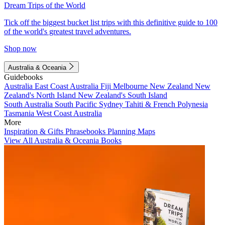
Dream Trips of the World
Tick off the biggest bucket list trips with this definitive guide to 100
of the world's greatest travel adventures.
Shop now
Australia & Oceania
Guidebooks
Australia
East Coast Australia
Fiji
Melbourne
New Zealand
New
Zealand's North Island
New Zealand's South Island
South Australia
South Pacific
Sydney
Tahiti & French Polynesia
Tasmania
West Coast Australia
More
Inspiration & Gifts
Phrasebooks
Planning Maps
View All Australia & Oceania Books