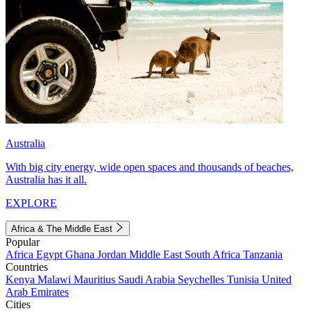
Australia
With big city energy, wide open spaces and thousands of beaches,
Australia has it all.
EXPLORE
Africa & The Middle East
Popular
Africa
Egypt
Ghana
Jordan
Middle East
South Africa
Tanzania
Countries
Kenya
Malawi
Mauritius
Saudi Arabia
Seychelles
Tunisia
United
Arab Emirates
Cities