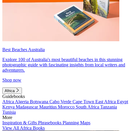
Best Beaches Australia
Explore 100 of Australia's most beautiful beaches in this stunning
photographic guide with fascinating insights from local writers and
adventurers.
Shop now
Africa
Guidebooks
Africa
Algeria
Botswana
Cabo Verde
Cape Town
East Africa
Egypt
Kenya
Madagascar
Mauritius
Morocco
South Africa
Tanzania
Tunisia
More
Inspiration & Gifts
Phrasebooks
Planning Maps
View All Africa Books