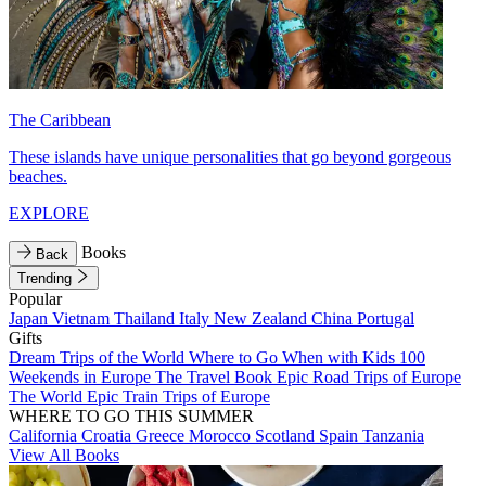
The Caribbean
These islands have unique personalities that go beyond gorgeous
beaches.
EXPLORE
Books
Back
Trending
Popular
Japan
Vietnam
Thailand
Italy
New Zealand
China
Portugal
Gifts
Dream Trips of the World
Where to Go When with Kids
100
Weekends in Europe
The Travel Book
Epic Road Trips of Europe
The World
Epic Train Trips of Europe
WHERE TO GO THIS SUMMER
California
Croatia
Greece
Morocco
Scotland
Spain
Tanzania
View All Books