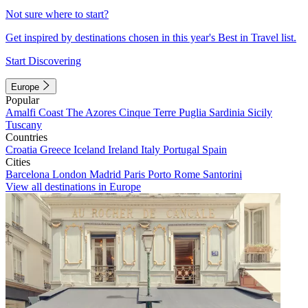
Not sure where to start?
Get inspired by destinations chosen in this year's Best in Travel list.
Start Discovering
Europe
Popular
Amalfi Coast
The Azores
Cinque Terre
Puglia
Sardinia
Sicily
Tuscany
Countries
Croatia
Greece
Iceland
Ireland
Italy
Portugal
Spain
Cities
Barcelona
London
Madrid
Paris
Porto
Rome
Santorini
View all destinations in Europe