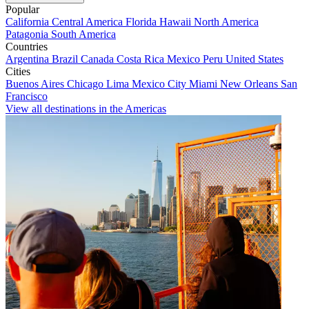
Popular
California
Central America
Florida
Hawaii
North America
Patagonia
South America
Countries
Argentina
Brazil
Canada
Costa Rica
Mexico
Peru
United States
Cities
Buenos Aires
Chicago
Lima
Mexico City
Miami
New Orleans
San
Francisco
View all destinations in the Americas