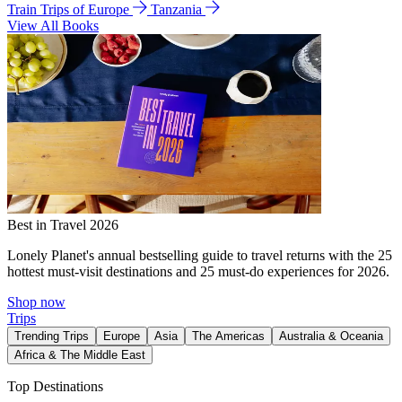
Train Trips of Europe
Tanzania
View All Books
Best in Travel 2026
Lonely Planet's annual bestselling guide to travel returns with the 25
hottest must-visit destinations and 25 must-do experiences for 2026.
Shop now
Trips
Trending Trips
Europe
Asia
The Americas
Australia & Oceania
Africa & The Middle East
Top Destinations