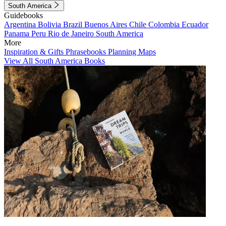
South America
Guidebooks
Argentina
Bolivia
Brazil
Buenos Aires
Chile
Colombia
Ecuador
Panama
Peru
Rio de Janeiro
South America
More
Inspiration & Gifts
Phrasebooks
Planning Maps
View All South America Books