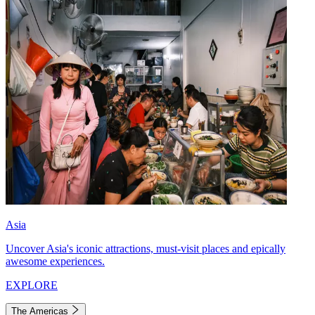
Asia
Uncover Asia's iconic attractions, must-visit places and epically
awesome experiences.
EXPLORE
The Americas