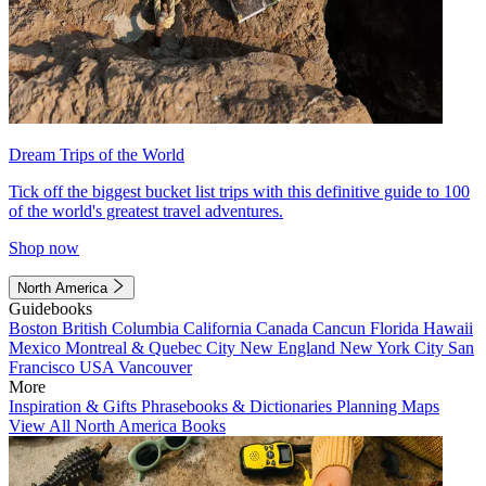
Dream Trips of the World
Tick off the biggest bucket list trips with this definitive guide to 100
of the world's greatest travel adventures.
Shop now
North America
Guidebooks
Boston
British Columbia
California
Canada
Cancun
Florida
Hawaii
Mexico
Montreal & Quebec City
New England
New York City
San
Francisco
USA
Vancouver
More
Inspiration & Gifts
Phrasebooks & Dictionaries
Planning Maps
View All North America Books