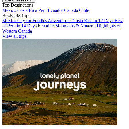
Top Destinations
Mexico
Costa Rica
Peru
Ecuador
Canada
Chile
Bookable Trips
Mexico City for Foodies
Adventurous Costa Rica in 12 Days
Best
of Peru in 14 Days
Ecuador: Mountains & Amazon
Highlights of
Western Canada
View all trips