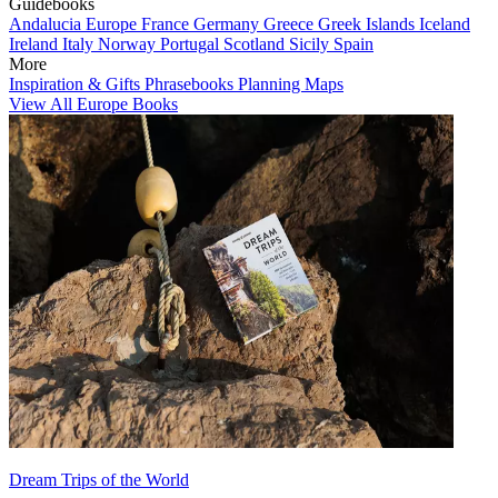
Guidebooks
Andalucia
Europe
France
Germany
Greece
Greek Islands
Iceland
Ireland
Italy
Norway
Portugal
Scotland
Sicily
Spain
More
Inspiration & Gifts
Phrasebooks
Planning Maps
View All Europe Books
Dream Trips of the World