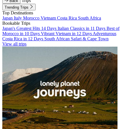
Trips
Back
Trending Trips
Top Destinations
Japan
Italy
Morocco
Vietnam
Costa Rica
South Africa
Bookable Trips
Japan's Greatest Hits 14 Days
Italian Classics in 11 Days
Best of
Morocco in 10 Days
Vibrant Vietnam in 12 Days
Adventurous
Costa Rica in 12 Days
South African Safari & Cape Town
View all trips