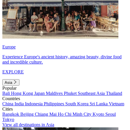
Europe
Experience Europe's ancient history, amazing beauty, divine food
and incredible culture.
EXPLORE
Asia
Popular
Bali
Hong Kong
Japan
Maldives
Phuket
Southeast Asia
Thailand
Countries
China
India
Indonesia
Philippines
South Korea
Sri Lanka
Vietnam
Cities
Bangkok
Beijing
Chiang Mai
Ho Chi Minh City
Kyoto
Seoul
Tokyo
View all destinations in Asia