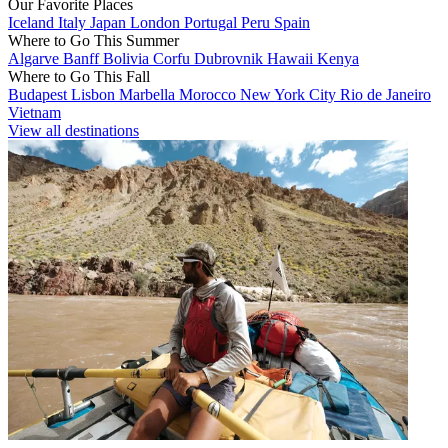
Our Favorite Places
Iceland
Italy
Japan
London
Portugal
Peru
Spain
Where to Go This Summer
Algarve
Banff
Bolivia
Corfu
Dubrovnik
Hawaii
Kenya
Where to Go This Fall
Budapest
Lisbon
Marbella
Morocco
New York City
Rio de Janeiro
Vietnam
View all destinations