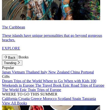
The Caribbean
These islands have unique personalities that go beyond gorgeous
beaches.
EXPLORE
Books
Back
Trending
Popular
Japan
Vietnam
Thailand
Italy
New Zealand
China
Portugal
Gifts
Dream Trips of the World
Where to Go When with Kids
100
Weekends in Europe
The Travel Book
Epic Road Trips of Europe
The World
Epic Train Trips of Europe
WHERE TO GO THIS SUMMER
California
Croatia
Greece
Morocco
Scotland
Spain
Tanzania
View All Books