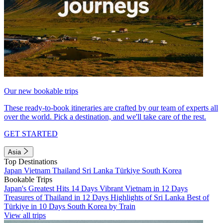
Our new bookable trips
These ready-to-book itineraries are crafted by our team of experts all
over the world. Pick a destination, and we'll take care of the rest.
GET STARTED
Asia
Top Destinations
Japan
Vietnam
Thailand
Sri Lanka
Türkiye
South Korea
Bookable Trips
Japan's Greatest Hits 14 Days
Vibrant Vietnam in 12 Days
Treasures of Thailand in 12 Days
Highlights of Sri Lanka
Best of
Türkiye in 10 Days
South Korea by Train
View all trips