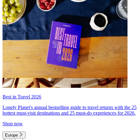
Best in Travel 2026
Lonely Planet's annual bestselling guide to travel returns with the 25
hottest must-visit destinations and 25 must-do experiences for 2026.
Shop now
Europe