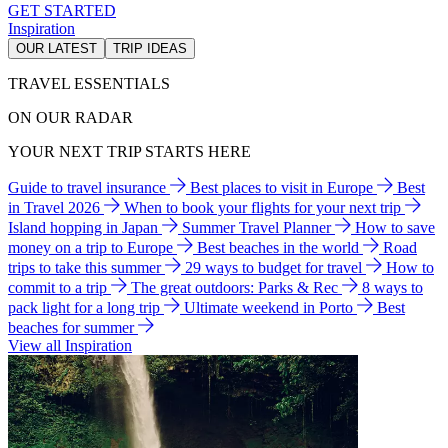
GET STARTED
Inspiration
OUR LATEST
TRIP IDEAS
TRAVEL ESSENTIALS
ON OUR RADAR
YOUR NEXT TRIP STARTS HERE
Guide to travel insurance
Best places to visit in Europe
Best
in Travel 2026
When to book your flights for your next trip
Island hopping in Japan
Summer Travel Planner
How to save
money on a trip to Europe
Best beaches in the world
Road
trips to take this summer
29 ways to budget for travel
How to
commit to a trip
The great outdoors: Parks & Rec
8 ways to
pack light for a long trip
Ultimate weekend in Porto
Best
beaches for summer
View all Inspiration