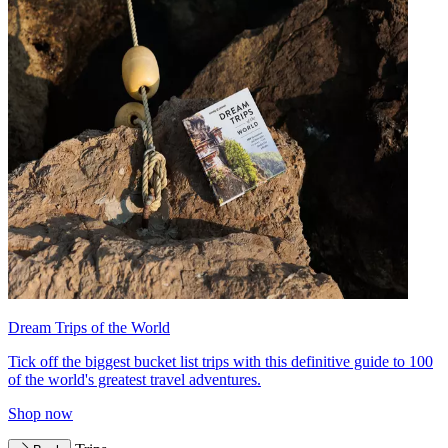
Dream Trips of the World
Tick off the biggest bucket list trips with this definitive guide to 100
of the world's greatest travel adventures.
Shop now