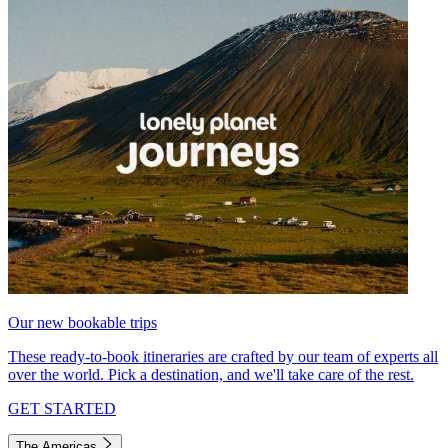
Our new bookable trips
These ready-to-book itineraries are crafted by our team of experts all
over the world. Pick a destination, and we'll take care of the rest.
GET STARTED
The Americas