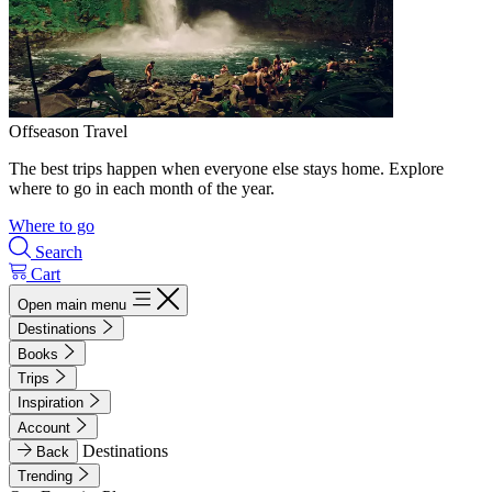
Offseason Travel
The best trips happen when everyone else stays home. Explore
where to go in each month of the year.
Where to go
Search
Cart
Open main menu
Destinations
Books
Trips
Inspiration
Account
Destinations
Back
Trending