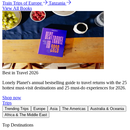
Train Trips of Europe
Tanzania
View All Books
Best in Travel 2026
Lonely Planet's annual bestselling guide to travel returns with the 25
hottest must-visit destinations and 25 must-do experiences for 2026.
Shop now
Trips
Trending Trips
Europe
Asia
The Americas
Australia & Oceania
Africa & The Middle East
Top Destinations