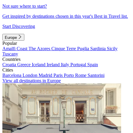
Not sure where to start?
Get inspired by destinations chosen in this year's Best in Travel list.
Start Discovering
Europe
Popular
Amalfi Coast
The Azores
Cinque Terre
Puglia
Sardinia
Sicily
Tuscany
Countries
Croatia
Greece
Iceland
Ireland
Italy
Portugal
Spain
Cities
Barcelona
London
Madrid
Paris
Porto
Rome
Santorini
View all destinations in Europe