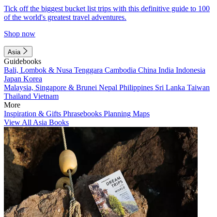
Tick off the biggest bucket list trips with this definitive guide to 100
of the world's greatest travel adventures.
Shop now
Asia
Guidebooks
Bali, Lombok & Nusa Tenggara
Cambodia
China
India
Indonesia
Japan
Korea
Malaysia, Singapore & Brunei
Nepal
Philippines
Sri Lanka
Taiwan
Thailand
Vietnam
More
Inspiration & Gifts
Phrasebooks
Planning Maps
View All Asia Books