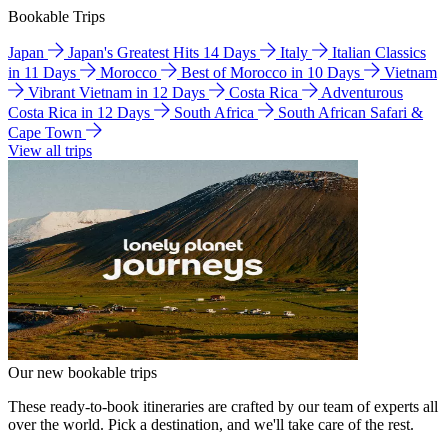
Bookable Trips
Japan
Japan's Greatest Hits 14 Days
Italy
Italian Classics
in 11 Days
Morocco
Best of Morocco in 10 Days
Vietnam
Vibrant Vietnam in 12 Days
Costa Rica
Adventurous
Costa Rica in 12 Days
South Africa
South African Safari &
Cape Town
View all trips
Our new bookable trips
These ready-to-book itineraries are crafted by our team of experts all
over the world. Pick a destination, and we'll take care of the rest.