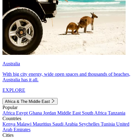
Australia
With big city energy, wide open spaces and thousands of beaches,
Australia has it all.
EXPLORE
Africa & The Middle East
Popular
Africa
Egypt
Ghana
Jordan
Middle East
South Africa
Tanzania
Countries
Kenya
Malawi
Mauritius
Saudi Arabia
Seychelles
Tunisia
United
Arab Emirates
Cities