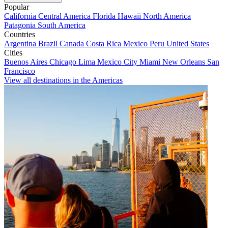
Popular
California
Central America
Florida
Hawaii
North America
Patagonia
South America
Countries
Argentina
Brazil
Canada
Costa Rica
Mexico
Peru
United States
Cities
Buenos Aires
Chicago
Lima
Mexico City
Miami
New Orleans
San
Francisco
View all destinations in the Americas