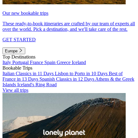
Our new bookable trips
These ready-to-book itineraries are crafted by our team of experts all
over the world. Pick a destination, and we'll take care of the rest.
GET STARTED
Europe
Top Destinations
Italy
Portugal
France
Spain
Greece
Iceland
Bookable Trips
Italian Classics in 11 Days
Lisbon to Porto in 10 Days
Best of
France in 13 Days
Spanish Classics in 12 Days
Athens & the Greek
Islands
Iceland's Ring Road
View all trips