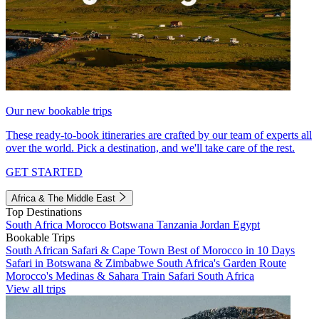
Our new bookable trips
These ready-to-book itineraries are crafted by our team of experts all
over the world. Pick a destination, and we'll take care of the rest.
GET STARTED
Africa & The Middle East
Top Destinations
South Africa
Morocco
Botswana
Tanzania
Jordan
Egypt
Bookable Trips
South African Safari & Cape Town
Best of Morocco in 10 Days
Safari in Botswana & Zimbabwe
South Africa's Garden Route
Morocco's Medinas & Sahara
Train Safari South Africa
View all trips