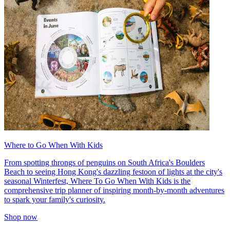
Where to Go When With Kids
From spotting throngs of penguins on South Africa's Boulders
Beach to seeing Hong Kong's dazzling festoon of lights at the city's
seasonal Winterfest, Where To Go When With Kids is the
comprehensive trip planner of inspiring month-by-month adventures
to spark your family's curiosity.
Shop now