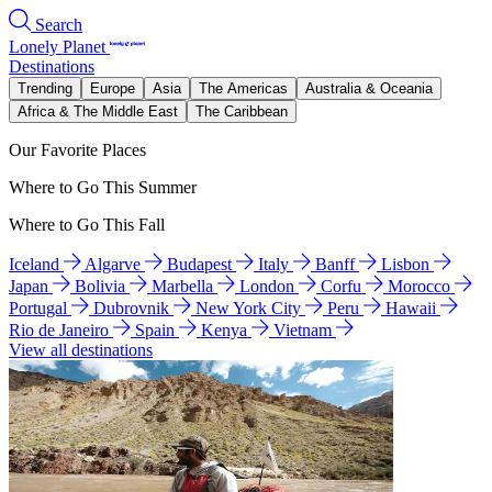
Search
Lonely Planet
Destinations
Trending
Europe
Asia
The Americas
Australia & Oceania
Africa & The Middle East
The Caribbean
Our Favorite Places
Where to Go This Summer
Where to Go This Fall
Iceland
Algarve
Budapest
Italy
Banff
Lisbon
Japan
Bolivia
Marbella
London
Corfu
Morocco
Portugal
Dubrovnik
New York City
Peru
Hawaii
Rio de Janeiro
Spain
Kenya
Vietnam
View all destinations