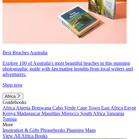
Best Beaches Australia
Explore 100 of Australia's most beautiful beaches in this stunning
photographic guide with fascinating insights from local writers and
adventurers.
Shop now
Africa
Guidebooks
Africa
Algeria
Botswana
Cabo Verde
Cape Town
East Africa
Egypt
Kenya
Madagascar
Mauritius
Morocco
South Africa
Tanzania
Tunisia
More
Inspiration & Gifts
Phrasebooks
Planning Maps
View All Africa Books