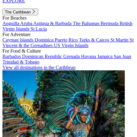
EXPLORE
The Caribbean
For Beaches
Anguilla
Aruba
Antigua & Barbuda
The Bahamas
Bermuda
British
Virgin Islands
St Lucia
For Adventure
Cayman Islands
Dominica
Puerto Rico
Turks & Caicos
St Martin
St
Vincent & the Grenadines
US Virgin Islands
For Food & Culture
Barbados
Dominican Republic
Grenada
Havana
Jamaica
San Juan
Trinidad & Tobago
View all destinations in the Caribbean