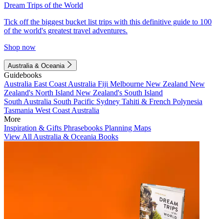
Dream Trips of the World
Tick off the biggest bucket list trips with this definitive guide to 100
of the world's greatest travel adventures.
Shop now
Australia & Oceania
Guidebooks
Australia
East Coast Australia
Fiji
Melbourne
New Zealand
New
Zealand's North Island
New Zealand's South Island
South Australia
South Pacific
Sydney
Tahiti & French Polynesia
Tasmania
West Coast Australia
More
Inspiration & Gifts
Phrasebooks
Planning Maps
View All Australia & Oceania Books