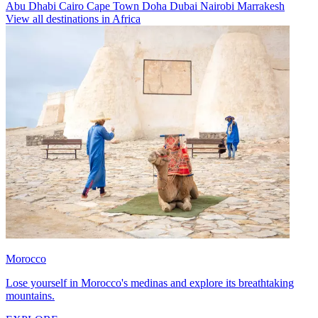
Abu Dhabi
Cairo
Cape Town
Doha
Dubai
Nairobi
Marrakesh
View all destinations in Africa
Morocco
Lose yourself in Morocco's medinas and explore its breathtaking
mountains.