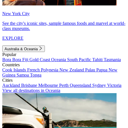
New York City
See the city's iconic sites, sample famous foods and marvel at world-
class museums.
EXPLORE
Australia & Oceania
Popular
Bora Bora
Fiji
Gold Coast
Oceania
South Pacific
Tahiti
Tasmania
Countries
Cook Islands
French Polynesia
New Zealand
Palau
Papua New
Guinea
Samoa
Tonga
Cities
Auckland
Brisbane
Melbourne
Perth
Queensland
Sydney
Victoria
View all destinations in Oceania