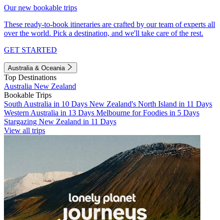
Our new bookable trips
These ready-to-book itineraries are crafted by our team of experts all
over the world. Pick a destination, and we'll take care of the rest.
GET STARTED
Australia & Oceania
Top Destinations
Australia
New Zealand
Bookable Trips
South Australia in 10 Days
New Zealand's North Island in 11 Days
Western Australia in 13 Days
Melbourne for Foodies in 5 Days
Stargazing New Zealand in 11 Days
View all trips