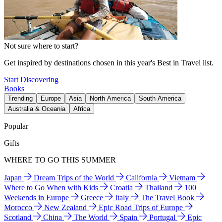
Not sure where to start?
Get inspired by destinations chosen in this year's Best in Travel list.
Start Discovering
Books
Trending
Europe
Asia
North America
South America
Australia & Oceania
Africa
Popular
Gifts
WHERE TO GO THIS SUMMER
Japan
Dream Trips of the World
California
Vietnam
Where to Go When with Kids
Croatia
Thailand
100
Weekends in Europe
Greece
Italy
The Travel Book
Morocco
New Zealand
Epic Road Trips of Europe
Scotland
China
The World
Spain
Portugal
Epic