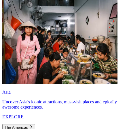
Asia
Uncover Asia's iconic attractions, must-visit places and epically
awesome experiences.
EXPLORE
The Americas