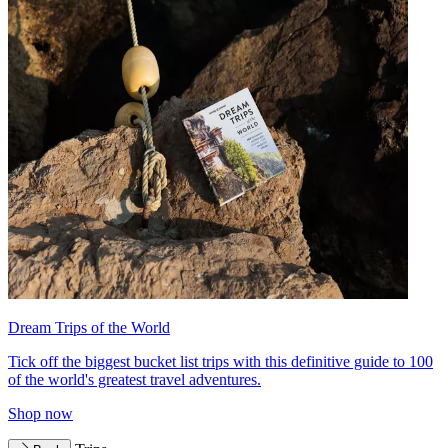
Dream Trips of the World
Tick off the biggest bucket list trips with this definitive guide to 100
of the world's greatest travel adventures.
Shop now