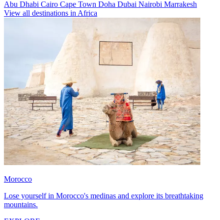
Abu Dhabi
Cairo
Cape Town
Doha
Dubai
Nairobi
Marrakesh
View all destinations in Africa
Morocco
Lose yourself in Morocco's medinas and explore its breathtaking
mountains.