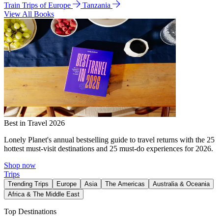
Train Trips of Europe
Tanzania
View All Books
Best in Travel 2026
Lonely Planet's annual bestselling guide to travel returns with the 25
hottest must-visit destinations and 25 must-do experiences for 2026.
Shop now
Trips
Trending Trips
Europe
Asia
The Americas
Australia & Oceania
Africa & The Middle East
Top Destinations