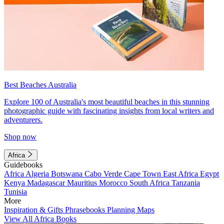
Best Beaches Australia
Explore 100 of Australia's most beautiful beaches in this stunning
photographic guide with fascinating insights from local writers and
adventurers.
Shop now
Africa
Guidebooks
Africa
Algeria
Botswana
Cabo Verde
Cape Town
East Africa
Egypt
Kenya
Madagascar
Mauritius
Morocco
South Africa
Tanzania
Tunisia
More
Inspiration & Gifts
Phrasebooks
Planning Maps
View All Africa Books