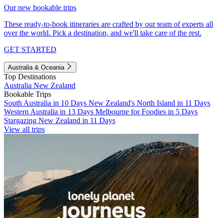
Our new bookable trips
These ready-to-book itineraries are crafted by our team of experts all
over the world. Pick a destination, and we'll take care of the rest.
GET STARTED
Australia & Oceania
Top Destinations
Australia
New Zealand
Bookable Trips
South Australia in 10 Days
New Zealand's North Island in 11 Days
Western Australia in 13 Days
Melbourne for Foodies in 5 Days
Stargazing New Zealand in 11 Days
View all trips