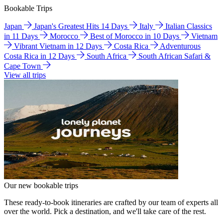
Bookable Trips
Japan
Japan's Greatest Hits 14 Days
Italy
Italian Classics
in 11 Days
Morocco
Best of Morocco in 10 Days
Vietnam
Vibrant Vietnam in 12 Days
Costa Rica
Adventurous
Costa Rica in 12 Days
South Africa
South African Safari &
Cape Town
View all trips
Our new bookable trips
These ready-to-book itineraries are crafted by our team of experts all
over the world. Pick a destination, and we'll take care of the rest.