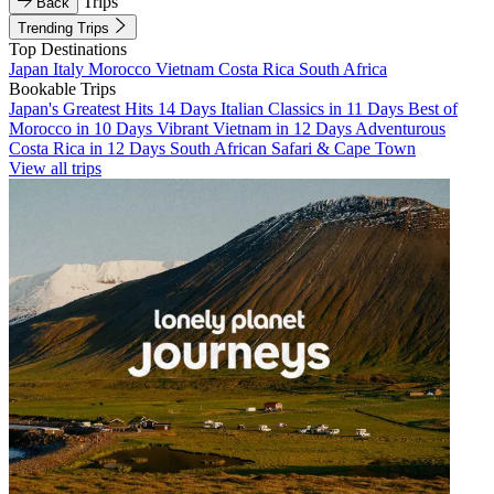
Trips
Back
Trending Trips
Top Destinations
Japan
Italy
Morocco
Vietnam
Costa Rica
South Africa
Bookable Trips
Japan's Greatest Hits 14 Days
Italian Classics in 11 Days
Best of
Morocco in 10 Days
Vibrant Vietnam in 12 Days
Adventurous
Costa Rica in 12 Days
South African Safari & Cape Town
View all trips