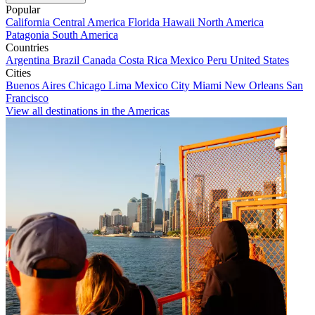
Popular
California
Central America
Florida
Hawaii
North America
Patagonia
South America
Countries
Argentina
Brazil
Canada
Costa Rica
Mexico
Peru
United States
Cities
Buenos Aires
Chicago
Lima
Mexico City
Miami
New Orleans
San
Francisco
View all destinations in the Americas