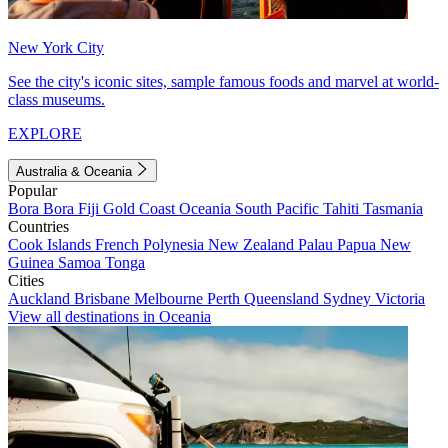
New York City
See the city's iconic sites, sample famous foods and marvel at world-
class museums.
EXPLORE
Australia & Oceania
Popular
Bora Bora
Fiji
Gold Coast
Oceania
South Pacific
Tahiti
Tasmania
Countries
Cook Islands
French Polynesia
New Zealand
Palau
Papua New
Guinea
Samoa
Tonga
Cities
Auckland
Brisbane
Melbourne
Perth
Queensland
Sydney
Victoria
View all destinations in Oceania