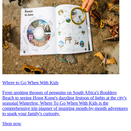
Where to Go When With Kids
From spotting throngs of penguins on South Africa's Boulders
Beach to seeing Hong Kong's dazzling festoon of lights at the city's
seasonal Winterfest, Where To Go When With Kids is the
comprehensive trip planner of inspiring month-by-month adventures
to spark your family's curiosity.
Shop now