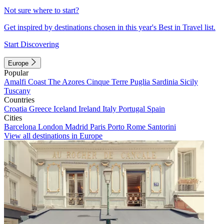
Not sure where to start?
Get inspired by destinations chosen in this year's Best in Travel list.
Start Discovering
Europe
Popular
Amalfi Coast
The Azores
Cinque Terre
Puglia
Sardinia
Sicily
Tuscany
Countries
Croatia
Greece
Iceland
Ireland
Italy
Portugal
Spain
Cities
Barcelona
London
Madrid
Paris
Porto
Rome
Santorini
View all destinations in Europe