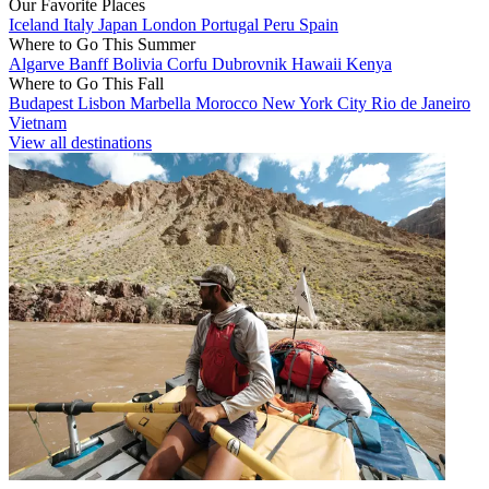
Our Favorite Places
Iceland
Italy
Japan
London
Portugal
Peru
Spain
Where to Go This Summer
Algarve
Banff
Bolivia
Corfu
Dubrovnik
Hawaii
Kenya
Where to Go This Fall
Budapest
Lisbon
Marbella
Morocco
New York City
Rio de Janeiro
Vietnam
View all destinations