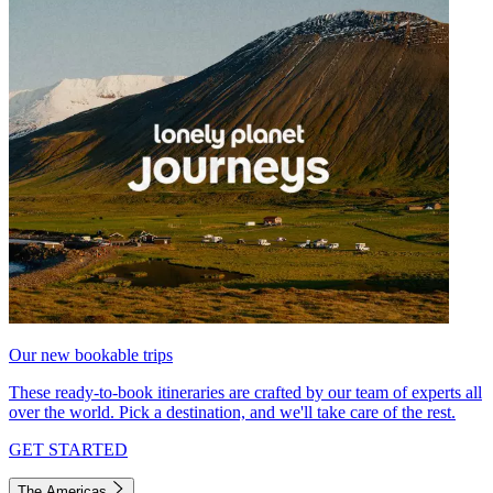
Our new bookable trips
These ready-to-book itineraries are crafted by our team of experts all
over the world. Pick a destination, and we'll take care of the rest.
GET STARTED
The Americas