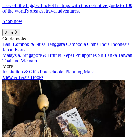
Tick off the biggest bucket list trips with this definitive guide to 100
of the world's greatest travel adventures.
Shop now
Asia
Guidebooks
Bali, Lombok & Nusa Tenggara
Cambodia
China
India
Indonesia
Japan
Korea
Malaysia, Singapore & Brunei
Nepal
Philippines
Sri Lanka
Taiwan
Thailand
Vietnam
More
Inspiration & Gifts
Phrasebooks
Planning Maps
View All Asia Books