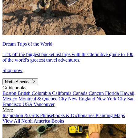
Dream Trips of the World
Tick off the biggest bucket list trips with this definitive guide to 100
of the world's greatest travel adventures.
Shop now
North America
Guidebooks
Boston
British Columbia
California
Canada
Cancun
Florida
Hawaii
Mexico
Montreal & Quebec City
New England
New York City
San
Francisco
USA
Vancouver
More
Inspiration & Gifts
Phrasebooks & Dictionaries
Planning Maps
View All North America Books