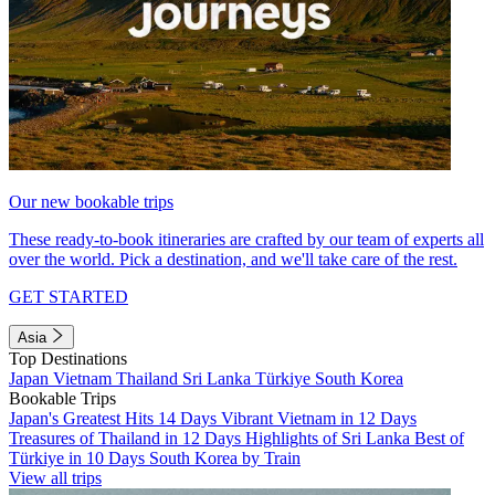
Our new bookable trips
These ready-to-book itineraries are crafted by our team of experts all
over the world. Pick a destination, and we'll take care of the rest.
GET STARTED
Asia
Top Destinations
Japan
Vietnam
Thailand
Sri Lanka
Türkiye
South Korea
Bookable Trips
Japan's Greatest Hits 14 Days
Vibrant Vietnam in 12 Days
Treasures of Thailand in 12 Days
Highlights of Sri Lanka
Best of
Türkiye in 10 Days
South Korea by Train
View all trips