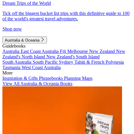
Dream Trips of the World
Tick off the biggest bucket list trips with this definitive guide to 100
of the world's greatest travel adventures.
Shop now
Australia & Oceania
Guidebooks
Australia
East Coast Australia
Fiji
Melbourne
New Zealand
New
Zealand's North Island
New Zealand's South Island
South Australia
South Pacific
Sydney
Tahiti & French Polynesia
Tasmania
West Coast Australia
More
Inspiration & Gifts
Phrasebooks
Planning Maps
View All Australia & Oceania Books