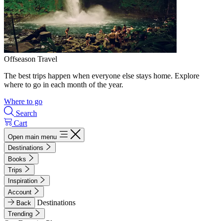
Offseason Travel
The best trips happen when everyone else stays home. Explore
where to go in each month of the year.
Where to go
Search
Cart
Open main menu
Destinations
Books
Trips
Inspiration
Account
Destinations
Back
Trending