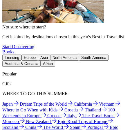
Not sure where to start?
Get inspired by destinations chosen in this year's Best in Travel list.
Start Discovering
Books
Trending
Europe
Asia
North America
South America
Australia & Oceania
Africa
Popular
Gifts
WHERE TO GO THIS SUMMER
Japan
Dream Trips of the World
California
Vietnam
Where to Go When with Kids
Croatia
Thailand
100
Weekends in Europe
Greece
Italy
The Travel Book
Morocco
New Zealand
Epic Road Trips of Europe
Scotland
China
The World
Spain
Portugal
Epic