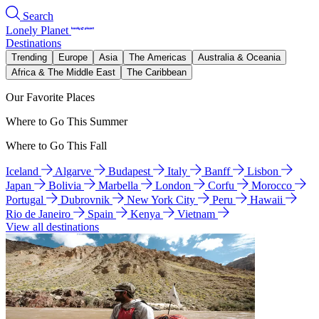
Search
Lonely Planet
Destinations
Trending
Europe
Asia
The Americas
Australia & Oceania
Africa & The Middle East
The Caribbean
Our Favorite Places
Where to Go This Summer
Where to Go This Fall
Iceland
Algarve
Budapest
Italy
Banff
Lisbon
Japan
Bolivia
Marbella
London
Corfu
Morocco
Portugal
Dubrovnik
New York City
Peru
Hawaii
Rio de Janeiro
Spain
Kenya
Vietnam
View all destinations