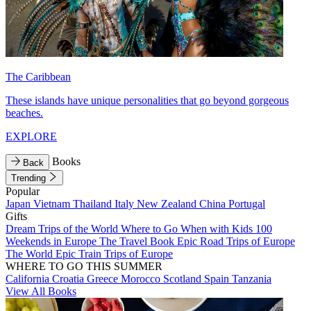
The Caribbean
These islands have unique personalities that go beyond gorgeous
beaches.
EXPLORE
Books
Back
Trending
Popular
Japan
Vietnam
Thailand
Italy
New Zealand
China
Portugal
Gifts
Dream Trips of the World
Where to Go When with Kids
100
Weekends in Europe
The Travel Book
Epic Road Trips of Europe
The World
Epic Train Trips of Europe
WHERE TO GO THIS SUMMER
California
Croatia
Greece
Morocco
Scotland
Spain
Tanzania
View All Books