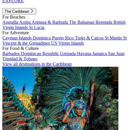
EXPLORE
The Caribbean
For Beaches
Anguilla
Aruba
Antigua & Barbuda
The Bahamas
Bermuda
British
Virgin Islands
St Lucia
For Adventure
Cayman Islands
Dominica
Puerto Rico
Turks & Caicos
St Martin
St
Vincent & the Grenadines
US Virgin Islands
For Food & Culture
Barbados
Dominican Republic
Grenada
Havana
Jamaica
San Juan
Trinidad & Tobago
View all destinations in the Caribbean