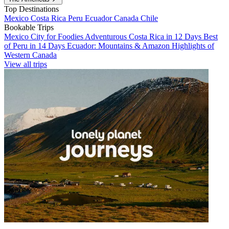
Top Destinations
Mexico
Costa Rica
Peru
Ecuador
Canada
Chile
Bookable Trips
Mexico City for Foodies
Adventurous Costa Rica in 12 Days
Best
of Peru in 14 Days
Ecuador: Mountains & Amazon
Highlights of
Western Canada
View all trips