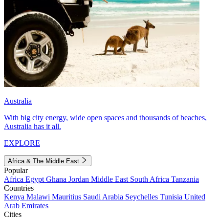
Australia
With big city energy, wide open spaces and thousands of beaches,
Australia has it all.
EXPLORE
Africa & The Middle East
Popular
Africa
Egypt
Ghana
Jordan
Middle East
South Africa
Tanzania
Countries
Kenya
Malawi
Mauritius
Saudi Arabia
Seychelles
Tunisia
United
Arab Emirates
Cities