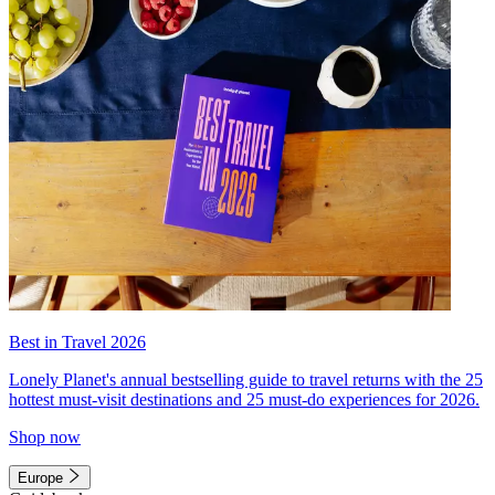
Best in Travel 2026
Lonely Planet's annual bestselling guide to travel returns with the 25
hottest must-visit destinations and 25 must-do experiences for 2026.
Shop now
Europe