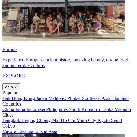
Europe
Experience Europe's ancient history, amazing beauty, divine food
and incredible culture.
EXPLORE
Asia
Popular
Bali
Hong Kong
Japan
Maldives
Phuket
Southeast Asia
Thailand
Countries
China
India
Indonesia
Philippines
South Korea
Sri Lanka
Vietnam
Cities
Bangkok
Beijing
Chiang Mai
Ho Chi Minh City
Kyoto
Seoul
Tokyo
View all destinations in Asia