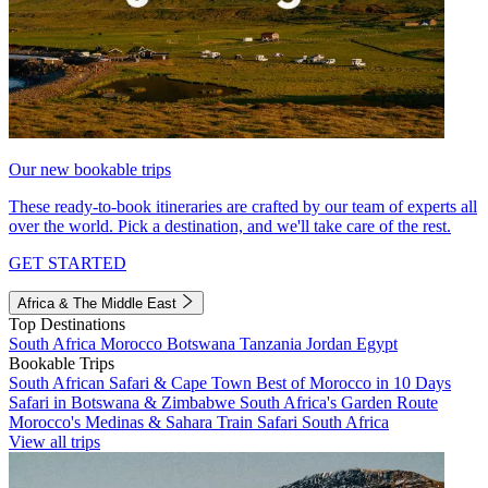
Our new bookable trips
These ready-to-book itineraries are crafted by our team of experts all
over the world. Pick a destination, and we'll take care of the rest.
GET STARTED
Africa & The Middle East
Top Destinations
South Africa
Morocco
Botswana
Tanzania
Jordan
Egypt
Bookable Trips
South African Safari & Cape Town
Best of Morocco in 10 Days
Safari in Botswana & Zimbabwe
South Africa's Garden Route
Morocco's Medinas & Sahara
Train Safari South Africa
View all trips