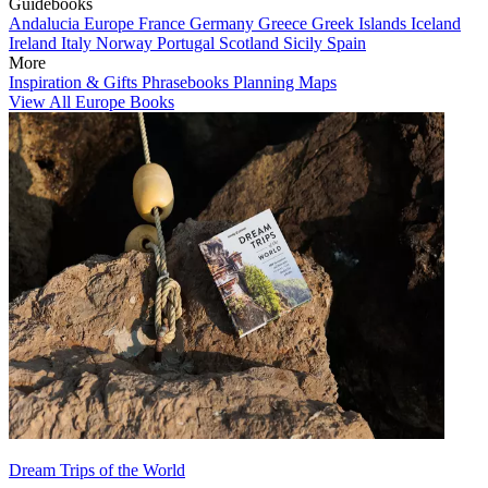
Guidebooks
Andalucia
Europe
France
Germany
Greece
Greek Islands
Iceland
Ireland
Italy
Norway
Portugal
Scotland
Sicily
Spain
More
Inspiration & Gifts
Phrasebooks
Planning Maps
View All Europe Books
Dream Trips of the World