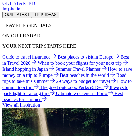
GET STARTED
Inspiration
OUR LATEST
TRIP IDEAS
TRAVEL ESSENTIALS
ON OUR RADAR
YOUR NEXT TRIP STARTS HERE
Guide to travel insurance
Best places to visit in Europe
Best
in Travel 2026
When to book your flights for your next trip
Island hopping in Japan
Summer Travel Planner
How to save
money on a trip to Europe
Best beaches in the world
Road
trips to take this summer
29 ways to budget for travel
How to
commit to a trip
The great outdoors: Parks & Rec
8 ways to
pack light for a long trip
Ultimate weekend in Porto
Best
beaches for summer
View all Inspiration