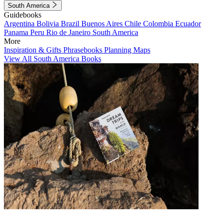
South America
Guidebooks
Argentina
Bolivia
Brazil
Buenos Aires
Chile
Colombia
Ecuador
Panama
Peru
Rio de Janeiro
South America
More
Inspiration & Gifts
Phrasebooks
Planning Maps
View All South America Books