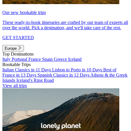
Our new bookable trips
These ready-to-book itineraries are crafted by our team of experts all
over the world. Pick a destination, and we'll take care of the rest.
GET STARTED
Europe
Top Destinations
Italy
Portugal
France
Spain
Greece
Iceland
Bookable Trips
Italian Classics in 11 Days
Lisbon to Porto in 10 Days
Best of
France in 13 Days
Spanish Classics in 12 Days
Athens & the Greek
Islands
Iceland's Ring Road
View all trips