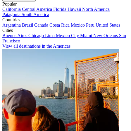
Popular
California
Central America
Florida
Hawaii
North America
Patagonia
South America
Countries
Argentina
Brazil
Canada
Costa Rica
Mexico
Peru
United States
Cities
Buenos Aires
Chicago
Lima
Mexico City
Miami
New Orleans
San
Francisco
View all destinations in the Americas