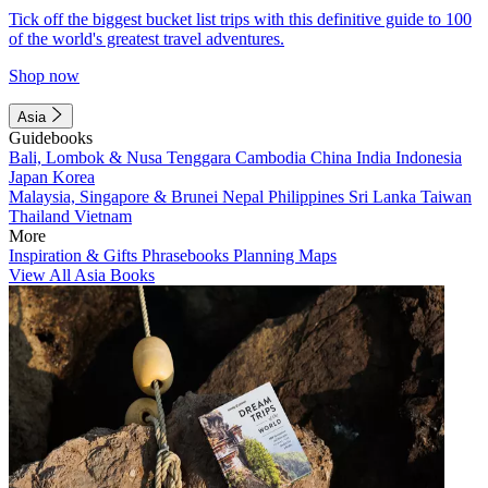
Tick off the biggest bucket list trips with this definitive guide to 100
of the world's greatest travel adventures.
Shop now
Asia
Guidebooks
Bali, Lombok & Nusa Tenggara
Cambodia
China
India
Indonesia
Japan
Korea
Malaysia, Singapore & Brunei
Nepal
Philippines
Sri Lanka
Taiwan
Thailand
Vietnam
More
Inspiration & Gifts
Phrasebooks
Planning Maps
View All Asia Books