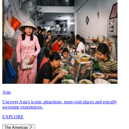
Asia
Uncover Asia's iconic attractions, must-visit places and epically
awesome experiences.
EXPLORE
The Americas