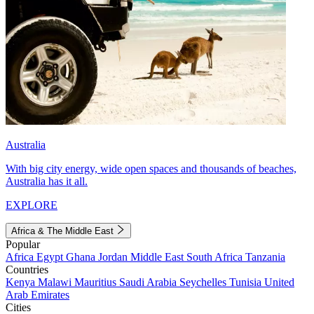
Australia
With big city energy, wide open spaces and thousands of beaches,
Australia has it all.
EXPLORE
Africa & The Middle East
Popular
Africa
Egypt
Ghana
Jordan
Middle East
South Africa
Tanzania
Countries
Kenya
Malawi
Mauritius
Saudi Arabia
Seychelles
Tunisia
United
Arab Emirates
Cities