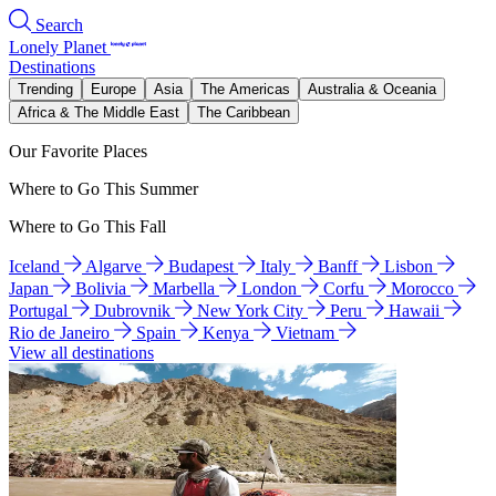
Search
Lonely Planet
Destinations
Trending
Europe
Asia
The Americas
Australia & Oceania
Africa & The Middle East
The Caribbean
Our Favorite Places
Where to Go This Summer
Where to Go This Fall
Iceland
Algarve
Budapest
Italy
Banff
Lisbon
Japan
Bolivia
Marbella
London
Corfu
Morocco
Portugal
Dubrovnik
New York City
Peru
Hawaii
Rio de Janeiro
Spain
Kenya
Vietnam
View all destinations