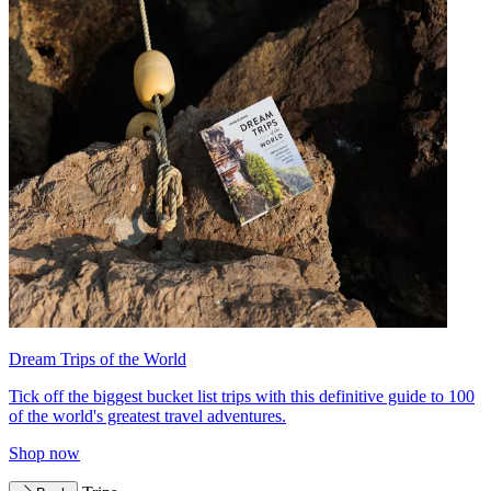
Dream Trips of the World
Tick off the biggest bucket list trips with this definitive guide to 100
of the world's greatest travel adventures.
Shop now