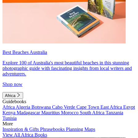
Best Beaches Australia
Explore 100 of Australia's most beautiful beaches in this stunning
photographic guide with fascinating insights from local writers and
adventurers.
Shop now
Africa
Guidebooks
Africa
Algeria
Botswana
Cabo Verde
Cape Town
East Africa
Egypt
Kenya
Madagascar
Mauritius
Morocco
South Africa
Tanzania
Tunisia
More
Inspiration & Gifts
Phrasebooks
Planning Maps
View All Africa Books