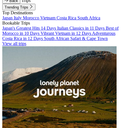
Trips
Back
Trending Trips
Top Destinations
Japan
Italy
Morocco
Vietnam
Costa Rica
South Africa
Bookable Trips
Japan's Greatest Hits 14 Days
Italian Classics in 11 Days
Best of
Morocco in 10 Days
Vibrant Vietnam in 12 Days
Adventurous
Costa Rica in 12 Days
South African Safari & Cape Town
View all trips