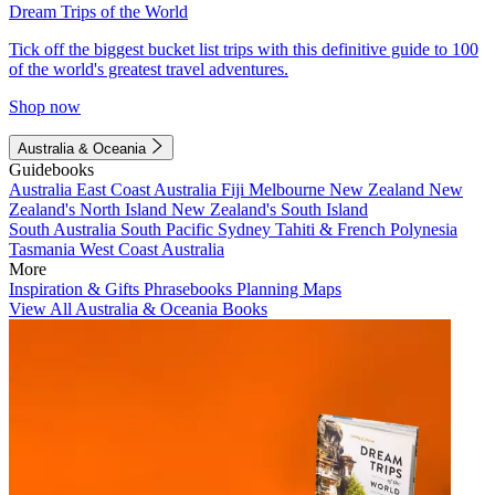
Dream Trips of the World
Tick off the biggest bucket list trips with this definitive guide to 100
of the world's greatest travel adventures.
Shop now
Australia & Oceania
Guidebooks
Australia
East Coast Australia
Fiji
Melbourne
New Zealand
New
Zealand's North Island
New Zealand's South Island
South Australia
South Pacific
Sydney
Tahiti & French Polynesia
Tasmania
West Coast Australia
More
Inspiration & Gifts
Phrasebooks
Planning Maps
View All Australia & Oceania Books