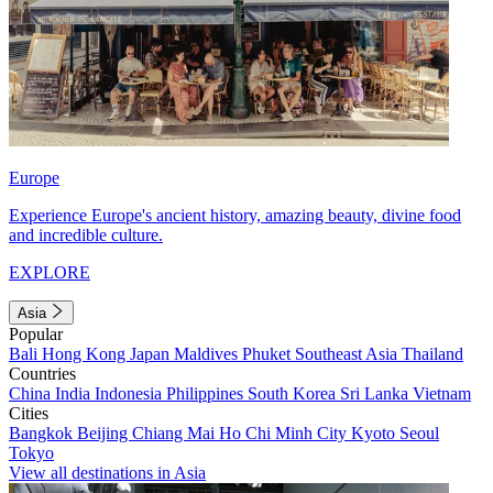
Europe
Experience Europe's ancient history, amazing beauty, divine food
and incredible culture.
EXPLORE
Asia
Popular
Bali
Hong Kong
Japan
Maldives
Phuket
Southeast Asia
Thailand
Countries
China
India
Indonesia
Philippines
South Korea
Sri Lanka
Vietnam
Cities
Bangkok
Beijing
Chiang Mai
Ho Chi Minh City
Kyoto
Seoul
Tokyo
View all destinations in Asia