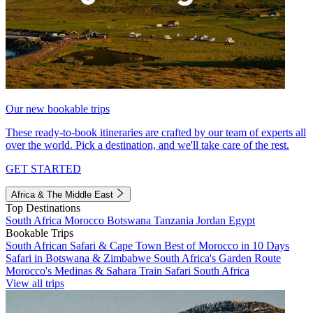
Our new bookable trips
These ready-to-book itineraries are crafted by our team of experts all
over the world. Pick a destination, and we'll take care of the rest.
GET STARTED
Africa & The Middle East
Top Destinations
South Africa
Morocco
Botswana
Tanzania
Jordan
Egypt
Bookable Trips
South African Safari & Cape Town
Best of Morocco in 10 Days
Safari in Botswana & Zimbabwe
South Africa's Garden Route
Morocco's Medinas & Sahara
Train Safari South Africa
View all trips