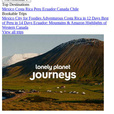
Top Destinations
Mexico
Costa Rica
Peru
Ecuador
Canada
Chile
Bookable Trips
Mexico City for Foodies
Adventurous Costa Rica in 12 Days
Best
of Peru in 14 Days
Ecuador: Mountains & Amazon
Highlights of
Western Canada
View all trips