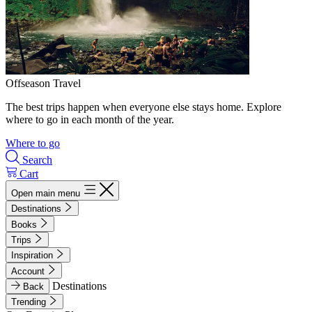
Offseason Travel
The best trips happen when everyone else stays home. Explore
where to go in each month of the year.
Where to go
Search
Cart
Open main menu
Destinations
Books
Trips
Inspiration
Account
Destinations
Back
Trending