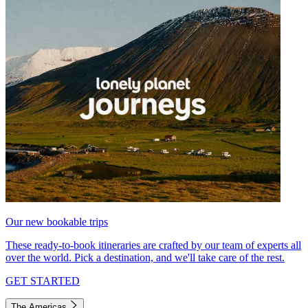
Our new bookable trips
These ready-to-book itineraries are crafted by our team of experts all
over the world. Pick a destination, and we'll take care of the rest.
GET STARTED
The Americas