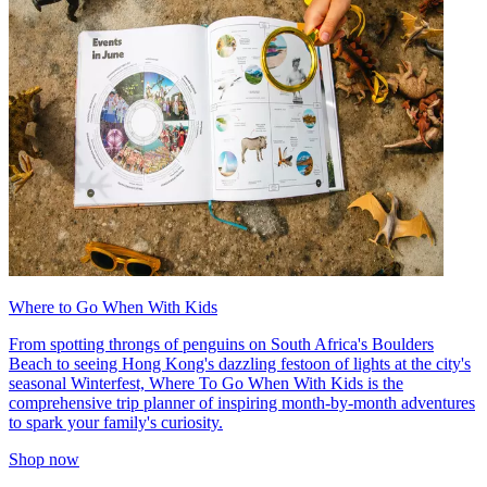
Where to Go When With Kids
From spotting throngs of penguins on South Africa's Boulders
Beach to seeing Hong Kong's dazzling festoon of lights at the city's
seasonal Winterfest, Where To Go When With Kids is the
comprehensive trip planner of inspiring month-by-month adventures
to spark your family's curiosity.
Shop now