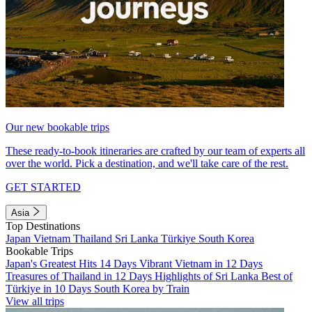
Our new bookable trips
These ready-to-book itineraries are crafted by our team of experts all
over the world. Pick a destination, and we'll take care of the rest.
GET STARTED
Asia
Top Destinations
Japan
Vietnam
Thailand
Sri Lanka
Türkiye
South Korea
Bookable Trips
Japan's Greatest Hits 14 Days
Vibrant Vietnam in 12 Days
Treasures of Thailand in 12 Days
Highlights of Sri Lanka
Best of
Türkiye in 10 Days
South Korea by Train
View all trips