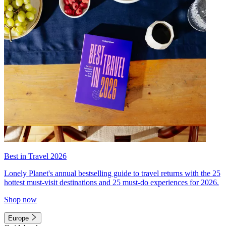
Best in Travel 2026
Lonely Planet's annual bestselling guide to travel returns with the 25
hottest must-visit destinations and 25 must-do experiences for 2026.
Shop now
Europe