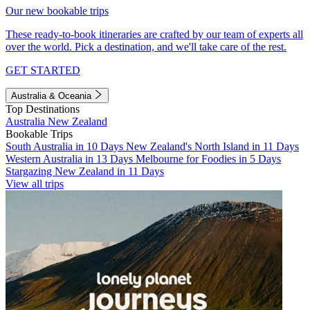
Our new bookable trips
These ready-to-book itineraries are crafted by our team of experts all
over the world. Pick a destination, and we'll take care of the rest.
GET STARTED
Australia & Oceania
Top Destinations
Australia
New Zealand
Bookable Trips
South Australia in 10 Days
New Zealand's North Island in 11 Days
Western Australia in 13 Days
Melbourne for Foodies in 5 Days
Stargazing New Zealand in 11 Days
View all trips