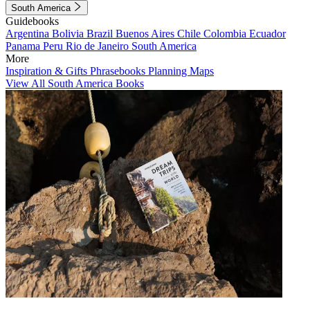
South America
Guidebooks
Argentina
Bolivia
Brazil
Buenos Aires
Chile
Colombia
Ecuador
Panama
Peru
Rio de Janeiro
South America
More
Inspiration & Gifts
Phrasebooks
Planning Maps
View All South America Books