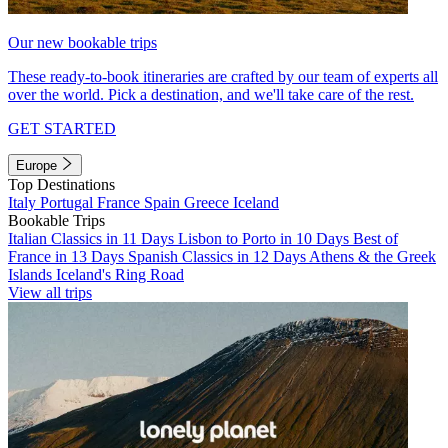
Our new bookable trips
These ready-to-book itineraries are crafted by our team of experts all
over the world. Pick a destination, and we'll take care of the rest.
GET STARTED
Europe
Top Destinations
Italy
Portugal
France
Spain
Greece
Iceland
Bookable Trips
Italian Classics in 11 Days
Lisbon to Porto in 10 Days
Best of
France in 13 Days
Spanish Classics in 12 Days
Athens & the Greek
Islands
Iceland's Ring Road
View all trips