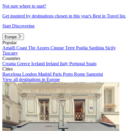
Not sure where to start?
Get inspired by destinations chosen in this year's Best in Travel list.
Start Discovering
Europe
Popular
Amalfi Coast
The Azores
Cinque Terre
Puglia
Sardinia
Sicily
Tuscany
Countries
Croatia
Greece
Iceland
Ireland
Italy
Portugal
Spain
Cities
Barcelona
London
Madrid
Paris
Porto
Rome
Santorini
View all destinations in Europe