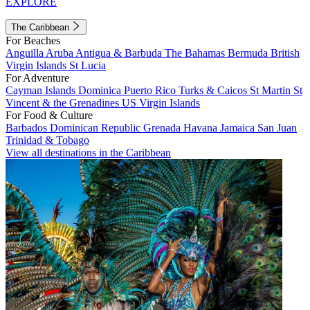
EXPLORE
The Caribbean
For Beaches
Anguilla
Aruba
Antigua & Barbuda
The Bahamas
Bermuda
British
Virgin Islands
St Lucia
For Adventure
Cayman Islands
Dominica
Puerto Rico
Turks & Caicos
St Martin
St
Vincent & the Grenadines
US Virgin Islands
For Food & Culture
Barbados
Dominican Republic
Grenada
Havana
Jamaica
San Juan
Trinidad & Tobago
View all destinations in the Caribbean