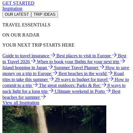
GET STARTED
Inspiration
OUR LATEST
TRIP IDEAS
TRAVEL ESSENTIALS
ON OUR RADAR
YOUR NEXT TRIP STARTS HERE
Guide to travel insurance
Best places to visit in Europe
Best
in Travel 2026
When to book your flights for your next trip
Island hopping in Japan
Summer Travel Planner
How to save
money on a trip to Europe
Best beaches in the world
Road
trips to take this summer
29 ways to budget for travel
How to
commit to a trip
The great outdoors: Parks & Rec
8 ways to
pack light for a long trip
Ultimate weekend in Porto
Best
beaches for summer
View all Inspiration