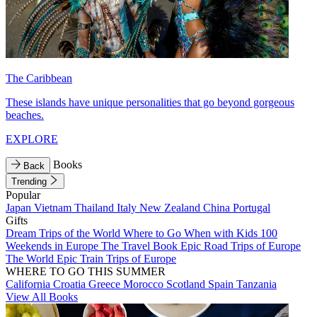
The Caribbean
These islands have unique personalities that go beyond gorgeous
beaches.
EXPLORE
Books
Back
Trending
Popular
Japan
Vietnam
Thailand
Italy
New Zealand
China
Portugal
Gifts
Dream Trips of the World
Where to Go When with Kids
100
Weekends in Europe
The Travel Book
Epic Road Trips of Europe
The World
Epic Train Trips of Europe
WHERE TO GO THIS SUMMER
California
Croatia
Greece
Morocco
Scotland
Spain
Tanzania
View All Books