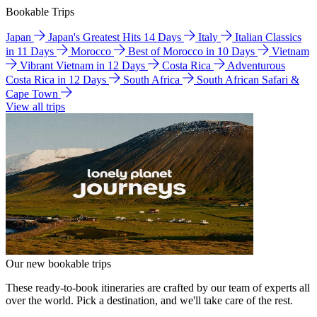
Bookable Trips
Japan
Japan's Greatest Hits 14 Days
Italy
Italian Classics
in 11 Days
Morocco
Best of Morocco in 10 Days
Vietnam
Vibrant Vietnam in 12 Days
Costa Rica
Adventurous
Costa Rica in 12 Days
South Africa
South African Safari &
Cape Town
View all trips
Our new bookable trips
These ready-to-book itineraries are crafted by our team of experts all
over the world. Pick a destination, and we'll take care of the rest.