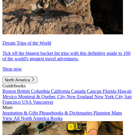
Dream Trips of the World
Tick off the biggest bucket list trips with this definitive guide to 100
of the world's greatest travel adventures.
Shop now
North America
Guidebooks
Boston
British Columbia
California
Canada
Cancun
Florida
Hawaii
Mexico
Montreal & Quebec City
New England
New York City
San
Francisco
USA
Vancouver
More
Inspiration & Gifts
Phrasebooks & Dictionaries
Planning Maps
View All North America Books