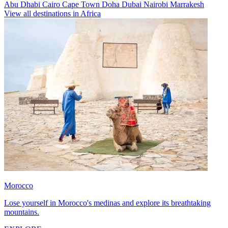
Abu Dhabi
Cairo
Cape Town
Doha
Dubai
Nairobi
Marrakesh
View all destinations in Africa
Morocco
Lose yourself in Morocco's medinas and explore its breathtaking
mountains.