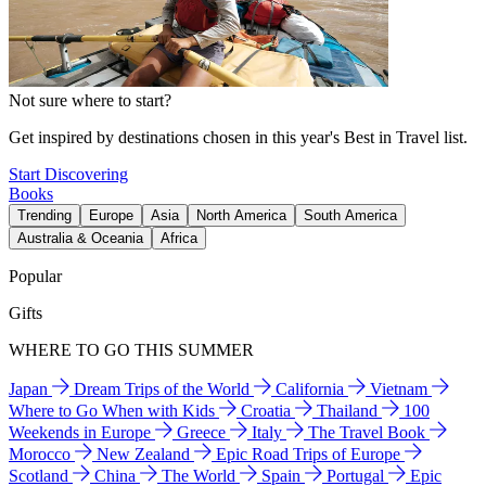
Not sure where to start?
Get inspired by destinations chosen in this year's Best in Travel list.
Start Discovering
Books
Trending
Europe
Asia
North America
South America
Australia & Oceania
Africa
Popular
Gifts
WHERE TO GO THIS SUMMER
Japan
Dream Trips of the World
California
Vietnam
Where to Go When with Kids
Croatia
Thailand
100
Weekends in Europe
Greece
Italy
The Travel Book
Morocco
New Zealand
Epic Road Trips of Europe
Scotland
China
The World
Spain
Portugal
Epic