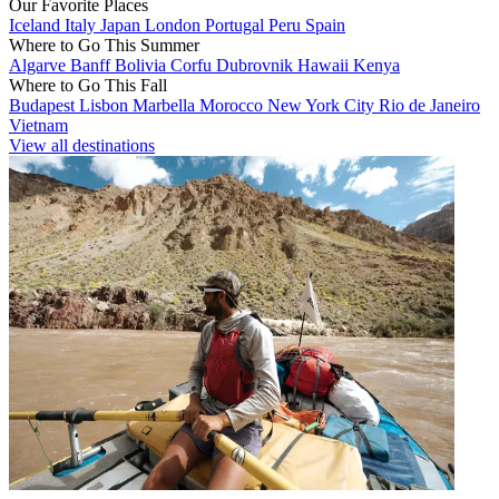
Our Favorite Places
Iceland
Italy
Japan
London
Portugal
Peru
Spain
Where to Go This Summer
Algarve
Banff
Bolivia
Corfu
Dubrovnik
Hawaii
Kenya
Where to Go This Fall
Budapest
Lisbon
Marbella
Morocco
New York City
Rio de Janeiro
Vietnam
View all destinations