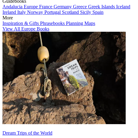
Guidebooks
Andalucia
Europe
France
Germany
Greece
Greek Islands
Iceland
Ireland
Italy
Norway
Portugal
Scotland
Sicily
Spain
More
Inspiration & Gifts
Phrasebooks
Planning Maps
View All Europe Books
Dream Trips of the World