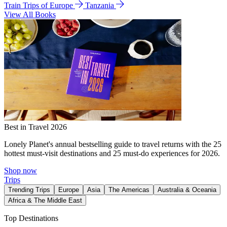
Train Trips of Europe
Tanzania
View All Books
Best in Travel 2026
Lonely Planet's annual bestselling guide to travel returns with the 25
hottest must-visit destinations and 25 must-do experiences for 2026.
Shop now
Trips
Trending Trips
Europe
Asia
The Americas
Australia & Oceania
Africa & The Middle East
Top Destinations