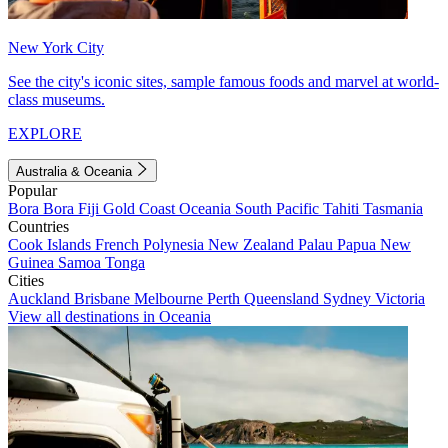
New York City
See the city's iconic sites, sample famous foods and marvel at world-
class museums.
EXPLORE
Australia & Oceania
Popular
Bora Bora
Fiji
Gold Coast
Oceania
South Pacific
Tahiti
Tasmania
Countries
Cook Islands
French Polynesia
New Zealand
Palau
Papua New
Guinea
Samoa
Tonga
Cities
Auckland
Brisbane
Melbourne
Perth
Queensland
Sydney
Victoria
View all destinations in Oceania