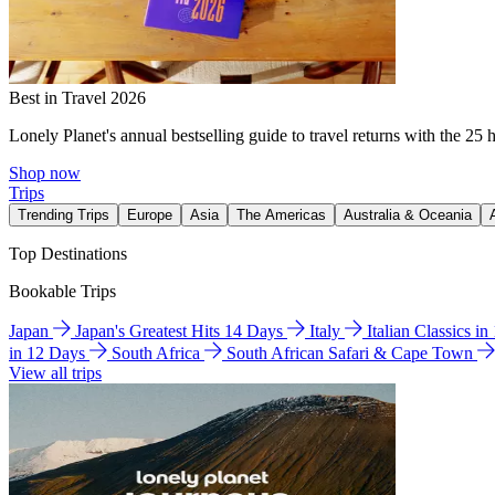
Best in Travel 2026
Lonely Planet's annual bestselling guide to travel returns with the 25 
Shop now
Trips
Trending Trips
Europe
Asia
The Americas
Australia & Oceania
Top Destinations
Bookable Trips
Japan
Japan's Greatest Hits 14 Days
Italy
Italian Classics i
in 12 Days
South Africa
South African Safari & Cape Town
View all trips