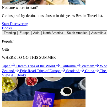
Not sure where to start?
Get inspired by destinations chosen in this year's Best in Travel list.
Start Discovering
Books
Trending
Europe
Asia
North America
South America
Australia 
Popular
Gifts
WHERE TO GO THIS SUMMER
Japan
Dream Trips of the World
California
Vietnam
Wher
Zealand
Epic Road Trips of Europe
Scotland
China
The
View All Books