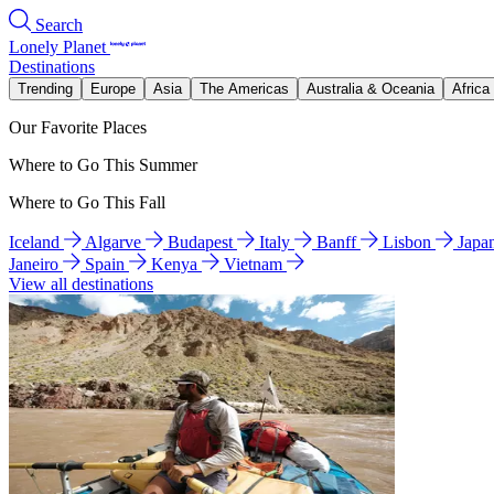
Search
Lonely Planet
Destinations
Trending
Europe
Asia
The Americas
Australia & Oceania
Africa
Our Favorite Places
Where to Go This Summer
Where to Go This Fall
Iceland
Algarve
Budapest
Italy
Banff
Lisbon
Japa
Janeiro
Spain
Kenya
Vietnam
View all destinations