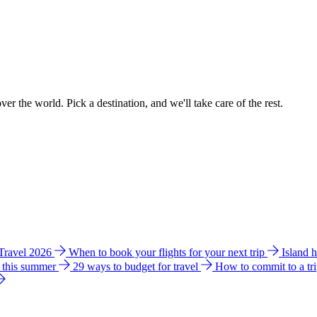
ver the world. Pick a destination, and we'll take care of the rest.
 Travel 2026
When to book your flights for your next trip
Island 
e this summer
29 ways to budget for travel
How to commit to a tr