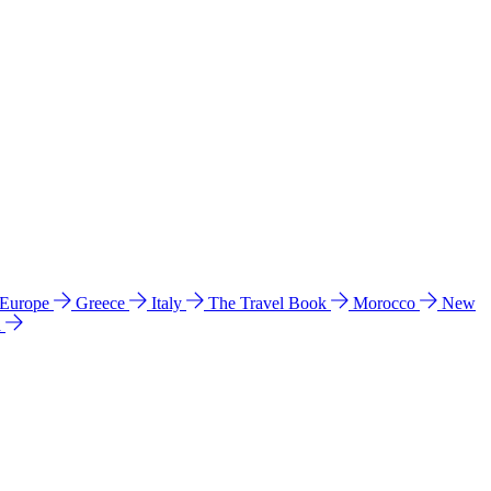
 Europe
Greece
Italy
The Travel Book
Morocco
New
a