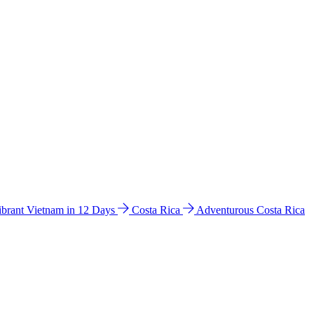
ibrant Vietnam in 12 Days
Costa Rica
Adventurous Costa Rica