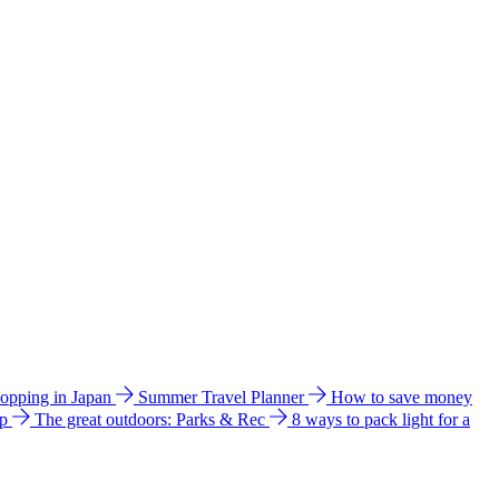
hopping in Japan
Summer Travel Planner
How to save money
ip
The great outdoors: Parks & Rec
8 ways to pack light for a