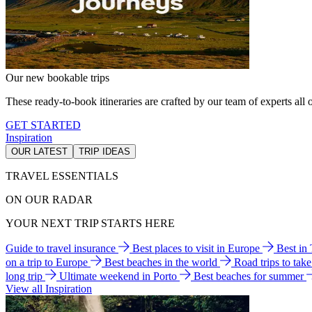
Our new bookable trips
These ready-to-book itineraries are crafted by our team of experts all o
GET STARTED
Inspiration
OUR LATEST
TRIP IDEAS
TRAVEL ESSENTIALS
ON OUR RADAR
YOUR NEXT TRIP STARTS HERE
Guide to travel insurance
Best places to visit in Europe
Best in
on a trip to Europe
Best beaches in the world
Road trips to tak
long trip
Ultimate weekend in Porto
Best beaches for summer
View all Inspiration