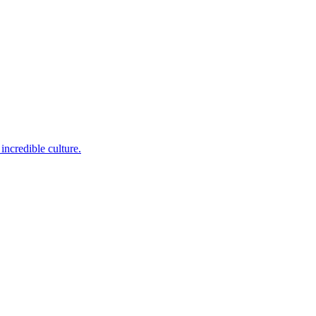
incredible culture.