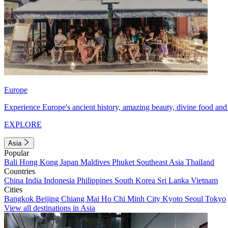
Europe
Experience Europe's ancient history, amazing beauty, divine food and 
EXPLORE
Asia
Popular
Bali
Hong Kong
Japan
Maldives
Phuket
Southeast Asia
Thailand
Countries
China
India
Indonesia
Philippines
South Korea
Sri Lanka
Vietnam
Cities
Bangkok
Beijing
Chiang Mai
Ho Chi Minh City
Kyoto
Seoul
Tokyo
View all destinations in Asia