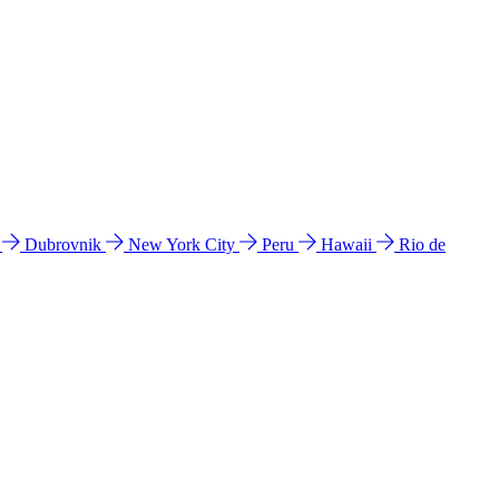
l
Dubrovnik
New York City
Peru
Hawaii
Rio de