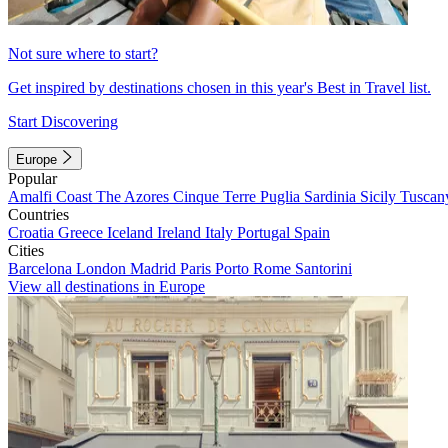
Not sure where to start?
Get inspired by destinations chosen in this year's Best in Travel list.
Start Discovering
Europe
Popular
Amalfi Coast
The Azores
Cinque Terre
Puglia
Sardinia
Sicily
Tuscan
Countries
Croatia
Greece
Iceland
Ireland
Italy
Portugal
Spain
Cities
Barcelona
London
Madrid
Paris
Porto
Rome
Santorini
View all destinations in Europe