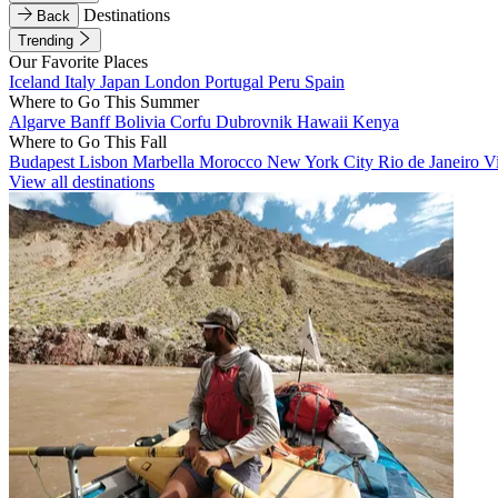
Destinations
Back
Trending
Our Favorite Places
Iceland
Italy
Japan
London
Portugal
Peru
Spain
Where to Go This Summer
Algarve
Banff
Bolivia
Corfu
Dubrovnik
Hawaii
Kenya
Where to Go This Fall
Budapest
Lisbon
Marbella
Morocco
New York City
Rio de Janeiro
V
View all destinations