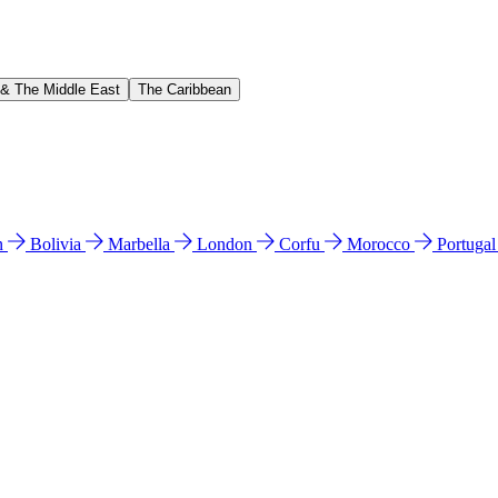
 & The Middle East
The Caribbean
n
Bolivia
Marbella
London
Corfu
Morocco
Portuga