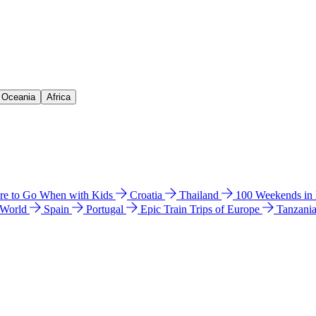
& Oceania
Africa
e to Go When with Kids
Croatia
Thailand
100 Weekends in
 World
Spain
Portugal
Epic Train Trips of Europe
Tanzani