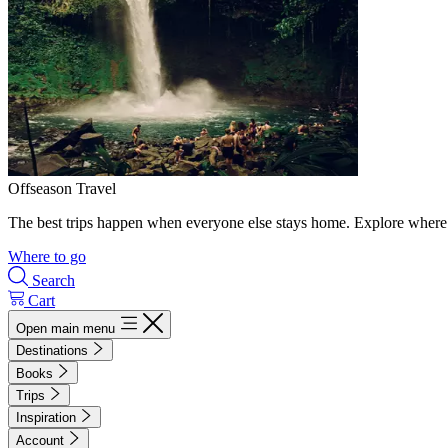
Offseason Travel
The best trips happen when everyone else stays home. Explore where 
Where to go
Search
Cart
Open main menu
Destinations
Books
Trips
Inspiration
Account