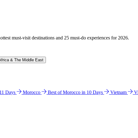
hottest must-visit destinations and 25 must-do experiences for 2026.
Africa & The Middle East
n 11 Days
Morocco
Best of Morocco in 10 Days
Vietnam
V