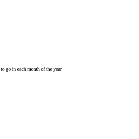
to go in each month of the year.