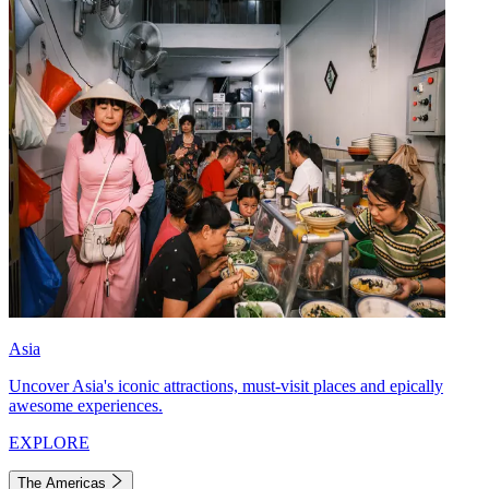
Asia
Uncover Asia's iconic attractions, must-visit places and epically
awesome experiences.
EXPLORE
The Americas