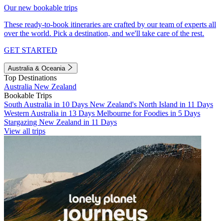
Our new bookable trips
These ready-to-book itineraries are crafted by our team of experts all
over the world. Pick a destination, and we'll take care of the rest.
GET STARTED
Australia & Oceania
Top Destinations
Australia
New Zealand
Bookable Trips
South Australia in 10 Days
New Zealand's North Island in 11 Days
Western Australia in 13 Days
Melbourne for Foodies in 5 Days
Stargazing New Zealand in 11 Days
View all trips