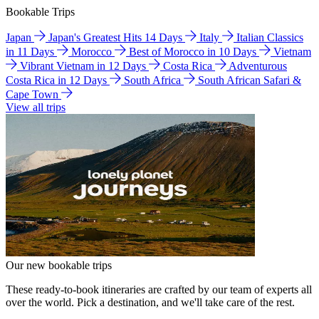
Bookable Trips
Japan
Japan's Greatest Hits 14 Days
Italy
Italian Classics
in 11 Days
Morocco
Best of Morocco in 10 Days
Vietnam
Vibrant Vietnam in 12 Days
Costa Rica
Adventurous
Costa Rica in 12 Days
South Africa
South African Safari &
Cape Town
View all trips
Our new bookable trips
These ready-to-book itineraries are crafted by our team of experts all
over the world. Pick a destination, and we'll take care of the rest.