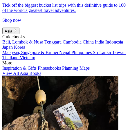
Tick off the biggest bucket list trips with this definitive guide to 100
of the world's greatest travel adventures.
Shop now
Asia
Guidebooks
Bali, Lombok & Nusa Tenggara
Cambodia
China
India
Indonesia
Japan
Korea
Malaysia, Singapore & Brunei
Nepal
Philippines
Sri Lanka
Taiwan
Thailand
Vietnam
More
Inspiration & Gifts
Phrasebooks
Planning Maps
View All Asia Books