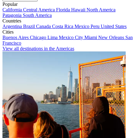
Popular
California
Central America
Florida
Hawaii
North America
Patagonia
South America
Countries
Argentina
Brazil
Canada
Costa Rica
Mexico
Peru
United States
Cities
Buenos Aires
Chicago
Lima
Mexico City
Miami
New Orleans
San
Francisco
View all destinations in the Americas