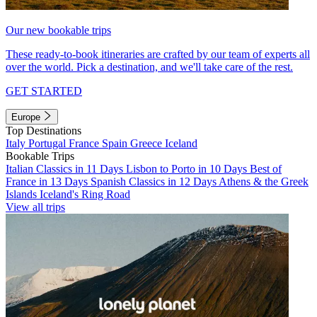
Our new bookable trips
These ready-to-book itineraries are crafted by our team of experts all
over the world. Pick a destination, and we'll take care of the rest.
GET STARTED
Europe
Top Destinations
Italy
Portugal
France
Spain
Greece
Iceland
Bookable Trips
Italian Classics in 11 Days
Lisbon to Porto in 10 Days
Best of
France in 13 Days
Spanish Classics in 12 Days
Athens & the Greek
Islands
Iceland's Ring Road
View all trips