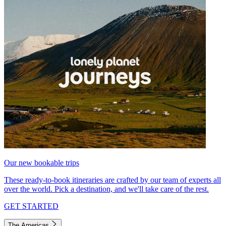
Our new bookable trips
These ready-to-book itineraries are crafted by our team of experts all
over the world. Pick a destination, and we'll take care of the rest.
GET STARTED
The Americas