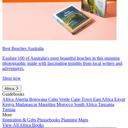
Best Beaches Australia
Explore 100 of Australia's most beautiful beaches in this stunning
photographic guide with fascinating insights from local writers and
adventurers.
Shop now
Africa
Guidebooks
Africa
Algeria
Botswana
Cabo Verde
Cape Town
East Africa
Egypt
Kenya
Madagascar
Mauritius
Morocco
South Africa
Tanzania
Tunisia
More
Inspiration & Gifts
Phrasebooks
Planning Maps
View All Africa Books