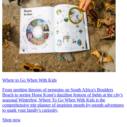
Where to Go When With Kids
From spotting throngs of penguins on South Africa's Boulders
Beach to seeing Hong Kong's dazzling festoon of lights at the city's
seasonal Winterfest, Where To Go When With Kids is the
comprehensive trip planner of inspiring month-by-month adventures
to spark your family's curiosity.
Shop now