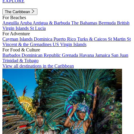
EXPLORE
The Caribbean
For Beaches
Anguilla
Aruba
Antigua & Barbuda
The Bahamas
Bermuda
British
Virgin Islands
St Lucia
For Adventure
Cayman Islands
Dominica
Puerto Rico
Turks & Caicos
St Martin
St
Vincent & the Grenadines
US Virgin Islands
For Food & Culture
Barbados
Dominican Republic
Grenada
Havana
Jamaica
San Juan
Trinidad & Tobago
View all destinations in the Caribbean