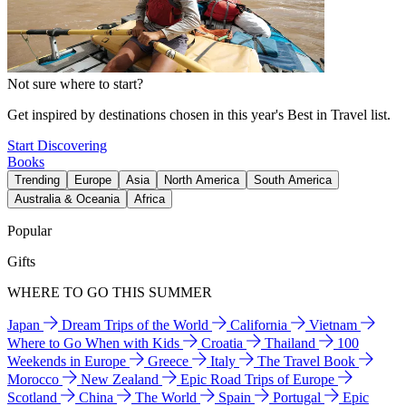
Not sure where to start?
Get inspired by destinations chosen in this year's Best in Travel list.
Start Discovering
Books
Trending
Europe
Asia
North America
South America
Australia & Oceania
Africa
Popular
Gifts
WHERE TO GO THIS SUMMER
Japan
Dream Trips of the World
California
Vietnam
Where to Go When with Kids
Croatia
Thailand
100
Weekends in Europe
Greece
Italy
The Travel Book
Morocco
New Zealand
Epic Road Trips of Europe
Scotland
China
The World
Spain
Portugal
Epic