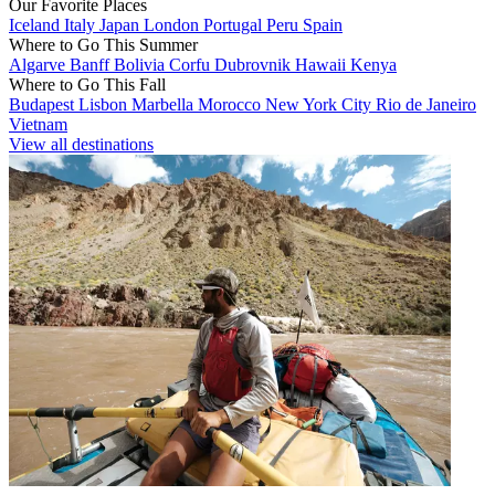
Our Favorite Places
Iceland
Italy
Japan
London
Portugal
Peru
Spain
Where to Go This Summer
Algarve
Banff
Bolivia
Corfu
Dubrovnik
Hawaii
Kenya
Where to Go This Fall
Budapest
Lisbon
Marbella
Morocco
New York City
Rio de Janeiro
Vietnam
View all destinations