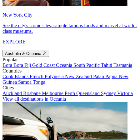
New York City
See the city's iconic sites, sample famous foods and marvel at world-
class museums.
EXPLORE
Australia & Oceania
Popular
Bora Bora
Fiji
Gold Coast
Oceania
South Pacific
Tahiti
Tasmania
Countries
Cook Islands
French Polynesia
New Zealand
Palau
Papua New
Guinea
Samoa
Tonga
Cities
Auckland
Brisbane
Melbourne
Perth
Queensland
Sydney
Victoria
View all destinations in Oceania