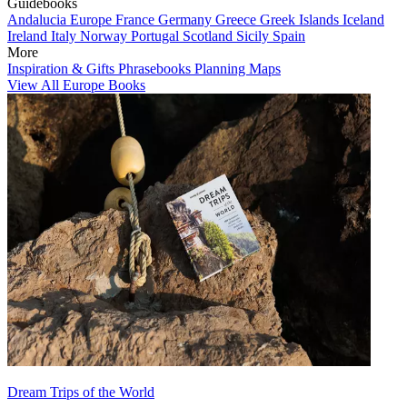
Guidebooks
Andalucia
Europe
France
Germany
Greece
Greek Islands
Iceland
Ireland
Italy
Norway
Portugal
Scotland
Sicily
Spain
More
Inspiration & Gifts
Phrasebooks
Planning Maps
View All Europe Books
Dream Trips of the World