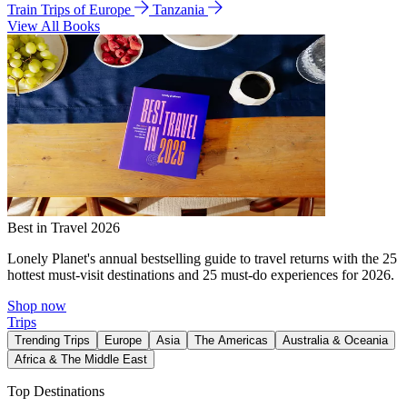
Train Trips of Europe
Tanzania
View All Books
Best in Travel 2026
Lonely Planet's annual bestselling guide to travel returns with the 25
hottest must-visit destinations and 25 must-do experiences for 2026.
Shop now
Trips
Trending Trips
Europe
Asia
The Americas
Australia & Oceania
Africa & The Middle East
Top Destinations