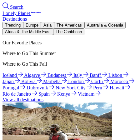
Search
Lonely Planet
Destinations
Trending
Europe
Asia
The Americas
Australia & Oceania
Africa & The Middle East
The Caribbean
Our Favorite Places
Where to Go This Summer
Where to Go This Fall
Iceland
Algarve
Budapest
Italy
Banff
Lisbon
Japan
Bolivia
Marbella
London
Corfu
Morocco
Portugal
Dubrovnik
New York City
Peru
Hawaii
Rio de Janeiro
Spain
Kenya
Vietnam
View all destinations