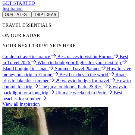
GET STARTED
Inspiration
OUR LATEST
TRIP IDEAS
TRAVEL ESSENTIALS
ON OUR RADAR
YOUR NEXT TRIP STARTS HERE
Guide to travel insurance
Best places to visit in Europe
Best
in Travel 2026
When to book your flights for your next trip
Island hopping in Japan
Summer Travel Planner
How to save
money on a trip to Europe
Best beaches in the world
Road
trips to take this summer
29 ways to budget for travel
How to
commit to a trip
The great outdoors: Parks & Rec
8 ways to
pack light for a long trip
Ultimate weekend in Porto
Best
beaches for summer
View all Inspiration