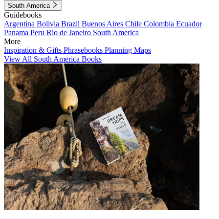
South America
Guidebooks
Argentina
Bolivia
Brazil
Buenos Aires
Chile
Colombia
Ecuador
Panama
Peru
Rio de Janeiro
South America
More
Inspiration & Gifts
Phrasebooks
Planning Maps
View All South America Books