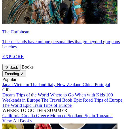
The Caribbean
These islands have unique personalities that go beyond gorgeous
beaches.
EXPLORE
Books
Back
Trending
Popular
Japan
Vietnam
Thailand
Italy
New Zealand
China
Portugal
Gifts
Dream Trips of the World
Where to Go When with Kids
100
Weekends in Europe
The Travel Book
Epic Road Trips of Europe
The World
Epic Train Trips of Europe
WHERE TO GO THIS SUMMER
California
Croatia
Greece
Morocco
Scotland
Spain
Tanzania
View All Books