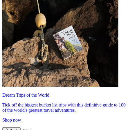
Dream Trips of the World
Tick off the biggest bucket list trips with this definitive guide to 100
of the world's greatest travel adventures.
Shop now