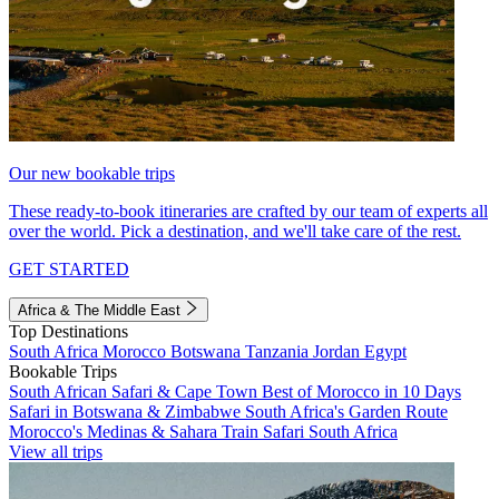
Our new bookable trips
These ready-to-book itineraries are crafted by our team of experts all
over the world. Pick a destination, and we'll take care of the rest.
GET STARTED
Africa & The Middle East
Top Destinations
South Africa
Morocco
Botswana
Tanzania
Jordan
Egypt
Bookable Trips
South African Safari & Cape Town
Best of Morocco in 10 Days
Safari in Botswana & Zimbabwe
South Africa's Garden Route
Morocco's Medinas & Sahara
Train Safari South Africa
View all trips