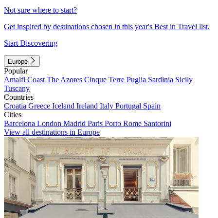
Not sure where to start?
Get inspired by destinations chosen in this year's Best in Travel list.
Start Discovering
Europe
Popular
Amalfi Coast
The Azores
Cinque Terre
Puglia
Sardinia
Sicily
Tuscany
Countries
Croatia
Greece
Iceland
Ireland
Italy
Portugal
Spain
Cities
Barcelona
London
Madrid
Paris
Porto
Rome
Santorini
View all destinations in Europe