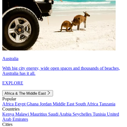
Australia
With big city energy, wide open spaces and thousands of beaches,
Australia has it all.
EXPLORE
Africa & The Middle East
Popular
Africa
Egypt
Ghana
Jordan
Middle East
South Africa
Tanzania
Countries
Kenya
Malawi
Mauritius
Saudi Arabia
Seychelles
Tunisia
United
Arab Emirates
Cities