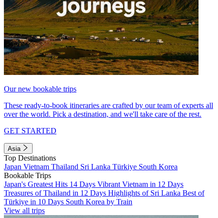
Our new bookable trips
These ready-to-book itineraries are crafted by our team of experts all
over the world. Pick a destination, and we'll take care of the rest.
GET STARTED
Asia
Top Destinations
Japan
Vietnam
Thailand
Sri Lanka
Türkiye
South Korea
Bookable Trips
Japan's Greatest Hits 14 Days
Vibrant Vietnam in 12 Days
Treasures of Thailand in 12 Days
Highlights of Sri Lanka
Best of
Türkiye in 10 Days
South Korea by Train
View all trips