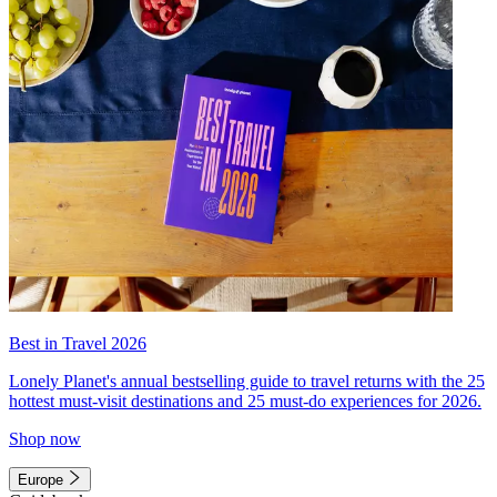
Best in Travel 2026
Lonely Planet's annual bestselling guide to travel returns with the 25
hottest must-visit destinations and 25 must-do experiences for 2026.
Shop now
Europe