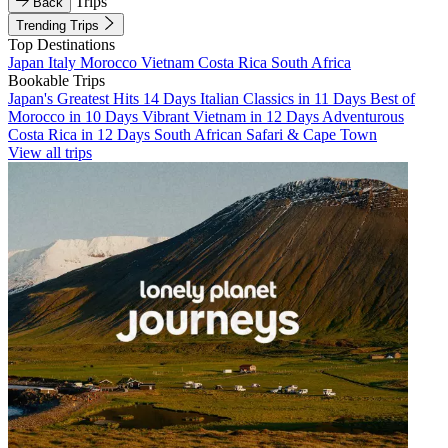
Trips
Back
Trending Trips
Top Destinations
Japan
Italy
Morocco
Vietnam
Costa Rica
South Africa
Bookable Trips
Japan's Greatest Hits 14 Days
Italian Classics in 11 Days
Best of
Morocco in 10 Days
Vibrant Vietnam in 12 Days
Adventurous
Costa Rica in 12 Days
South African Safari & Cape Town
View all trips