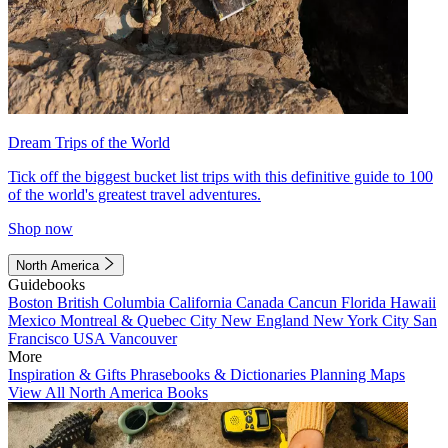
Dream Trips of the World
Tick off the biggest bucket list trips with this definitive guide to 100
of the world's greatest travel adventures.
Shop now
North America
Guidebooks
Boston
British Columbia
California
Canada
Cancun
Florida
Hawaii
Mexico
Montreal & Quebec City
New England
New York City
San
Francisco
USA
Vancouver
More
Inspiration & Gifts
Phrasebooks & Dictionaries
Planning Maps
View All North America Books