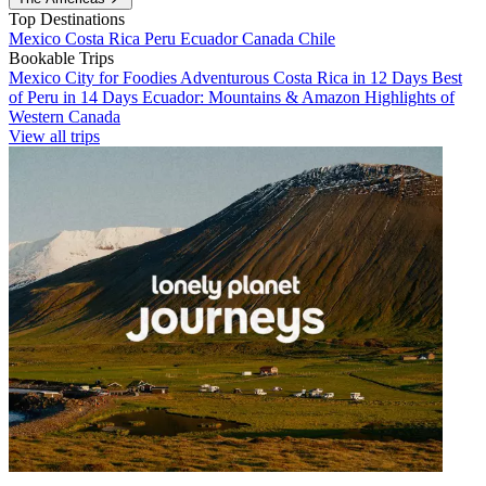
Top Destinations
Mexico
Costa Rica
Peru
Ecuador
Canada
Chile
Bookable Trips
Mexico City for Foodies
Adventurous Costa Rica in 12 Days
Best
of Peru in 14 Days
Ecuador: Mountains & Amazon
Highlights of
Western Canada
View all trips