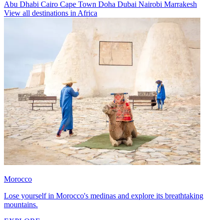
Abu Dhabi
Cairo
Cape Town
Doha
Dubai
Nairobi
Marrakesh
View all destinations in Africa
Morocco
Lose yourself in Morocco's medinas and explore its breathtaking
mountains.