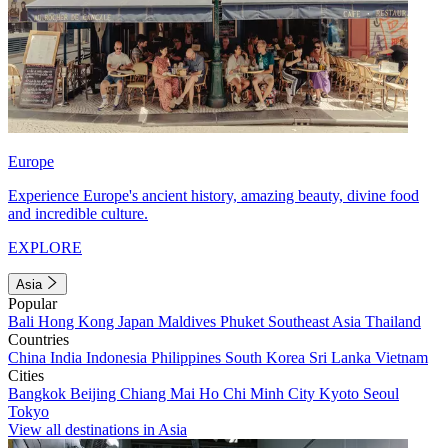
Europe
Experience Europe's ancient history, amazing beauty, divine food
and incredible culture.
EXPLORE
Asia
Popular
Bali
Hong Kong
Japan
Maldives
Phuket
Southeast Asia
Thailand
Countries
China
India
Indonesia
Philippines
South Korea
Sri Lanka
Vietnam
Cities
Bangkok
Beijing
Chiang Mai
Ho Chi Minh City
Kyoto
Seoul
Tokyo
View all destinations in Asia