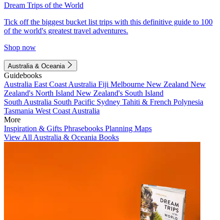
Dream Trips of the World
Tick off the biggest bucket list trips with this definitive guide to 100
of the world's greatest travel adventures.
Shop now
Australia & Oceania
Guidebooks
Australia
East Coast Australia
Fiji
Melbourne
New Zealand
New
Zealand's North Island
New Zealand's South Island
South Australia
South Pacific
Sydney
Tahiti & French Polynesia
Tasmania
West Coast Australia
More
Inspiration & Gifts
Phrasebooks
Planning Maps
View All Australia & Oceania Books