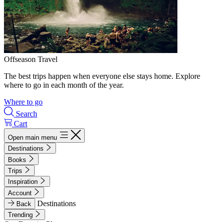
Offseason Travel
The best trips happen when everyone else stays home. Explore
where to go in each month of the year.
Where to go
Search
Cart
Open main menu
Destinations
Books
Trips
Inspiration
Account
Destinations
Back
Trending