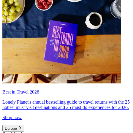
Best in Travel 2026
Lonely Planet's annual bestselling guide to travel returns with the 25
hottest must-visit destinations and 25 must-do experiences for 2026.
Shop now
Europe