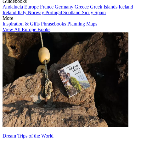
Guidebooks
Andalucia
Europe
France
Germany
Greece
Greek Islands
Iceland
Ireland
Italy
Norway
Portugal
Scotland
Sicily
Spain
More
Inspiration & Gifts
Phrasebooks
Planning Maps
View All Europe Books
Dream Trips of the World