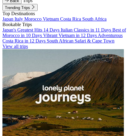
Trips
Back
Trending Trips
Top Destinations
Japan
Italy
Morocco
Vietnam
Costa Rica
South Africa
Bookable Trips
Japan's Greatest Hits 14 Days
Italian Classics in 11 Days
Best of
Morocco in 10 Days
Vibrant Vietnam in 12 Days
Adventurous
Costa Rica in 12 Days
South African Safari & Cape Town
View all trips