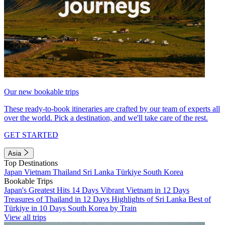
Our new bookable trips
These ready-to-book itineraries are crafted by our team of experts all
over the world. Pick a destination, and we'll take care of the rest.
GET STARTED
Asia
Top Destinations
Japan
Vietnam
Thailand
Sri Lanka
Türkiye
South Korea
Bookable Trips
Japan's Greatest Hits 14 Days
Vibrant Vietnam in 12 Days
Treasures of Thailand in 12 Days
Highlights of Sri Lanka
Best of
Türkiye in 10 Days
South Korea by Train
View all trips