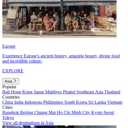
Europe
Experience Europe's ancient history, amazing beauty, divine food
and incredible culture.
EXPLORE
Asia
Popular
Bali
Hong Kong
Japan
Maldives
Phuket
Southeast Asia
Thailand
Countries
China
India
Indonesia
Philippines
South Korea
Sri Lanka
Vietnam
Cities
Bangkok
Beijing
Chiang Mai
Ho Chi Minh City
Kyoto
Seoul
Tokyo
View all destinations in Asia