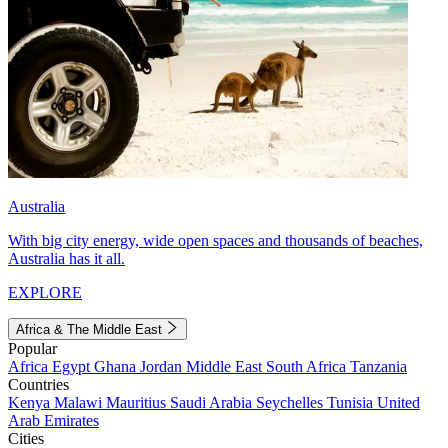
Australia
With big city energy, wide open spaces and thousands of beaches,
Australia has it all.
EXPLORE
Africa & The Middle East
Popular
Africa
Egypt
Ghana
Jordan
Middle East
South Africa
Tanzania
Countries
Kenya
Malawi
Mauritius
Saudi Arabia
Seychelles
Tunisia
United
Arab Emirates
Cities