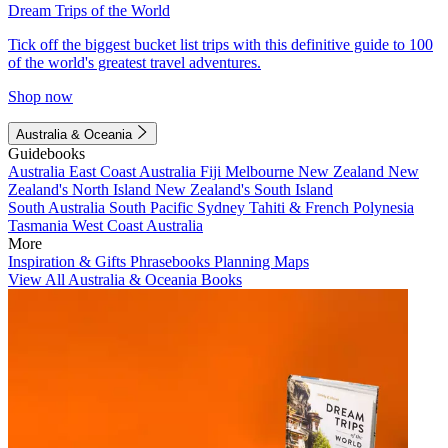
Dream Trips of the World
Tick off the biggest bucket list trips with this definitive guide to 100
of the world's greatest travel adventures.
Shop now
Australia & Oceania
Guidebooks
Australia
East Coast Australia
Fiji
Melbourne
New Zealand
New
Zealand's North Island
New Zealand's South Island
South Australia
South Pacific
Sydney
Tahiti & French Polynesia
Tasmania
West Coast Australia
More
Inspiration & Gifts
Phrasebooks
Planning Maps
View All Australia & Oceania Books