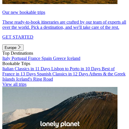
Our new bookable trips
These ready-to-book itineraries are crafted by our team of experts all
over the world. Pick a destination, and we'll take care of the rest.
GET STARTED
Europe
Top Destinations
Italy
Portugal
France
Spain
Greece
Iceland
Bookable Trips
Italian Classics in 11 Days
Lisbon to Porto in 10 Days
Best of
France in 13 Days
Spanish Classics in 12 Days
Athens & the Greek
Islands
Iceland's Ring Road
View all trips