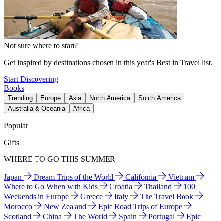
Not sure where to start?
Get inspired by destinations chosen in this year's Best in Travel list.
Start Discovering
Books
Trending
Europe
Asia
North America
South America
Australia & Oceania
Africa
Popular
Gifts
WHERE TO GO THIS SUMMER
Japan
Dream Trips of the World
California
Vietnam
Where to Go When with Kids
Croatia
Thailand
100
Weekends in Europe
Greece
Italy
The Travel Book
Morocco
New Zealand
Epic Road Trips of Europe
Scotland
China
The World
Spain
Portugal
Epic