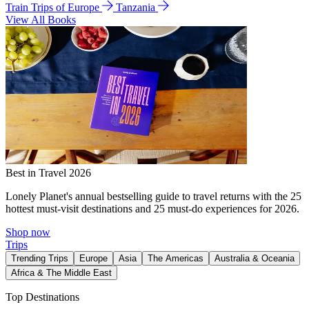
Train Trips of Europe
Tanzania
View All Books
Best in Travel 2026
Lonely Planet's annual bestselling guide to travel returns with the 25
hottest must-visit destinations and 25 must-do experiences for 2026.
Shop now
Trips
Trending Trips
Europe
Asia
The Americas
Australia & Oceania
Africa & The Middle East
Top Destinations