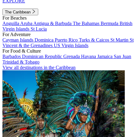
EXPLORE
The Caribbean
For Beaches
Anguilla
Aruba
Antigua & Barbuda
The Bahamas
Bermuda
British
Virgin Islands
St Lucia
For Adventure
Cayman Islands
Dominica
Puerto Rico
Turks & Caicos
St Martin
St
Vincent & the Grenadines
US Virgin Islands
For Food & Culture
Barbados
Dominican Republic
Grenada
Havana
Jamaica
San Juan
Trinidad & Tobago
View all destinations in the Caribbean