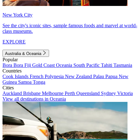
New York City
See the city's iconic sites, sample famous foods and marvel at world-
class museums.
EXPLORE
Australia & Oceania
Popular
Bora Bora
Fiji
Gold Coast
Oceania
South Pacific
Tahiti
Tasmania
Countries
Cook Islands
French Polynesia
New Zealand
Palau
Papua New
Guinea
Samoa
Tonga
Cities
Auckland
Brisbane
Melbourne
Perth
Queensland
Sydney
Victoria
View all destinations in Oceania