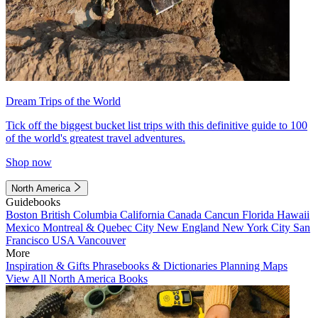
Dream Trips of the World
Tick off the biggest bucket list trips with this definitive guide to 100
of the world's greatest travel adventures.
Shop now
North America
Guidebooks
Boston
British Columbia
California
Canada
Cancun
Florida
Hawaii
Mexico
Montreal & Quebec City
New England
New York City
San
Francisco
USA
Vancouver
More
Inspiration & Gifts
Phrasebooks & Dictionaries
Planning Maps
View All North America Books