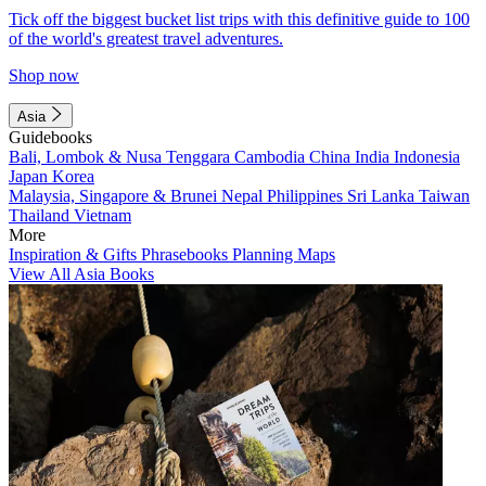
Tick off the biggest bucket list trips with this definitive guide to 100
of the world's greatest travel adventures.
Shop now
Asia
Guidebooks
Bali, Lombok & Nusa Tenggara
Cambodia
China
India
Indonesia
Japan
Korea
Malaysia, Singapore & Brunei
Nepal
Philippines
Sri Lanka
Taiwan
Thailand
Vietnam
More
Inspiration & Gifts
Phrasebooks
Planning Maps
View All Asia Books