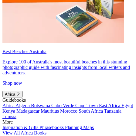
Best Beaches Australia
Explore 100 of Australia's most beautiful beaches in this stunning
photographic guide with fascinating insights from local writers and
adventurers.
Shop now
Africa
Guidebooks
Africa
Algeria
Botswana
Cabo Verde
Cape Town
East Africa
Egypt
Kenya
Madagascar
Mauritius
Morocco
South Africa
Tanzania
Tunisia
More
Inspiration & Gifts
Phrasebooks
Planning Maps
View All Africa Books