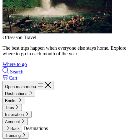
Offseason Travel
The best trips happen when everyone else stays home. Explore
where to go in each month of the year.
Where to go
Search
Cart
Open main menu
Destinations
Books
Trips
Inspiration
Account
Destinations
Back
Trending