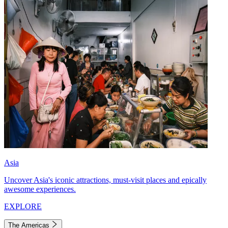
Asia
Uncover Asia's iconic attractions, must-visit places and epically
awesome experiences.
EXPLORE
The Americas