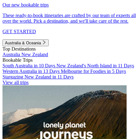
Our new bookable trips
These ready-to-book itineraries are crafted by our team of experts all
over the world. Pick a destination, and we'll take care of the rest.
GET STARTED
Australia & Oceania
Top Destinations
Australia
New Zealand
Bookable Trips
South Australia in 10 Days
New Zealand's North Island in 11 Days
Western Australia in 13 Days
Melbourne for Foodies in 5 Days
Stargazing New Zealand in 11 Days
View all trips