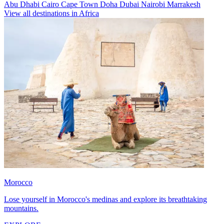
Abu Dhabi
Cairo
Cape Town
Doha
Dubai
Nairobi
Marrakesh
View all destinations in Africa
Morocco
Lose yourself in Morocco's medinas and explore its breathtaking
mountains.