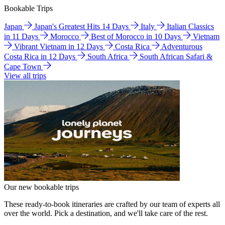
Bookable Trips
Japan
Japan's Greatest Hits 14 Days
Italy
Italian Classics
in 11 Days
Morocco
Best of Morocco in 10 Days
Vietnam
Vibrant Vietnam in 12 Days
Costa Rica
Adventurous
Costa Rica in 12 Days
South Africa
South African Safari &
Cape Town
View all trips
Our new bookable trips
These ready-to-book itineraries are crafted by our team of experts all
over the world. Pick a destination, and we'll take care of the rest.