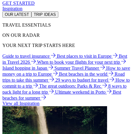
GET STARTED
Inspiration
OUR LATEST
TRIP IDEAS
TRAVEL ESSENTIALS
ON OUR RADAR
YOUR NEXT TRIP STARTS HERE
Guide to travel insurance
Best places to visit in Europe
Best
in Travel 2026
When to book your flights for your next trip
Island hopping in Japan
Summer Travel Planner
How to save
money on a trip to Europe
Best beaches in the world
Road
trips to take this summer
29 ways to budget for travel
How to
commit to a trip
The great outdoors: Parks & Rec
8 ways to
pack light for a long trip
Ultimate weekend in Porto
Best
beaches for summer
View all Inspiration