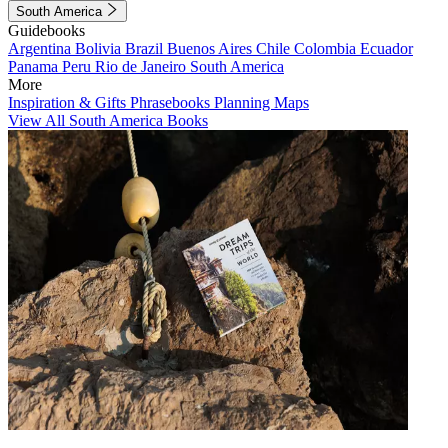
South America
Guidebooks
Argentina
Bolivia
Brazil
Buenos Aires
Chile
Colombia
Ecuador
Panama
Peru
Rio de Janeiro
South America
More
Inspiration & Gifts
Phrasebooks
Planning Maps
View All South America Books