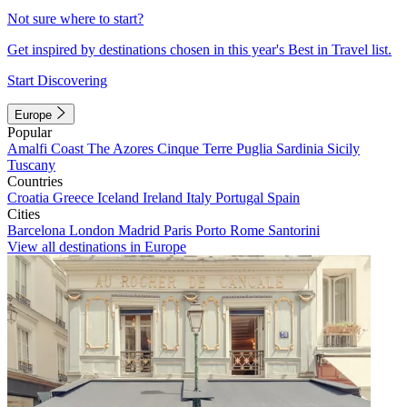
Not sure where to start?
Get inspired by destinations chosen in this year's Best in Travel list.
Start Discovering
Europe
Popular
Amalfi Coast
The Azores
Cinque Terre
Puglia
Sardinia
Sicily
Tuscany
Countries
Croatia
Greece
Iceland
Ireland
Italy
Portugal
Spain
Cities
Barcelona
London
Madrid
Paris
Porto
Rome
Santorini
View all destinations in Europe