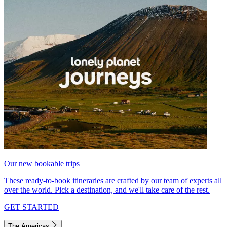
Our new bookable trips
These ready-to-book itineraries are crafted by our team of experts all
over the world. Pick a destination, and we'll take care of the rest.
GET STARTED
The Americas