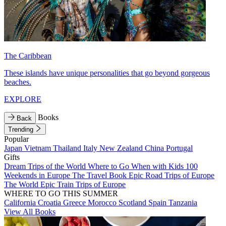
The Caribbean
These islands have unique personalities that go beyond gorgeous
beaches.
EXPLORE
Books
Back
Trending
Popular
Japan
Vietnam
Thailand
Italy
New Zealand
China
Portugal
Gifts
Dream Trips of the World
Where to Go When with Kids
100
Weekends in Europe
The Travel Book
Epic Road Trips of Europe
The World
Epic Train Trips of Europe
WHERE TO GO THIS SUMMER
California
Croatia
Greece
Morocco
Scotland
Spain
Tanzania
View All Books