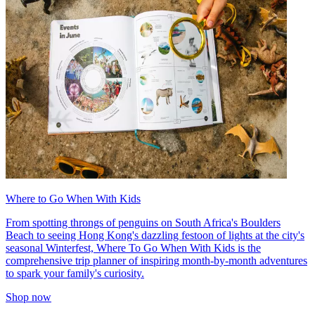
Where to Go When With Kids
From spotting throngs of penguins on South Africa's Boulders
Beach to seeing Hong Kong's dazzling festoon of lights at the city's
seasonal Winterfest, Where To Go When With Kids is the
comprehensive trip planner of inspiring month-by-month adventures
to spark your family's curiosity.
Shop now