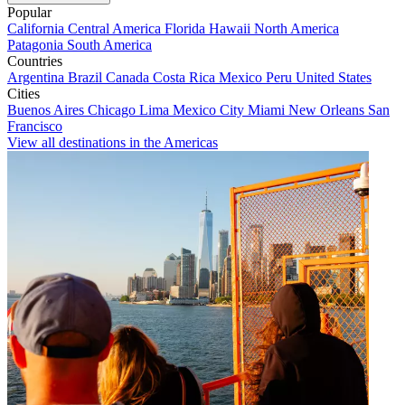
Popular
California
Central America
Florida
Hawaii
North America
Patagonia
South America
Countries
Argentina
Brazil
Canada
Costa Rica
Mexico
Peru
United States
Cities
Buenos Aires
Chicago
Lima
Mexico City
Miami
New Orleans
San
Francisco
View all destinations in the Americas