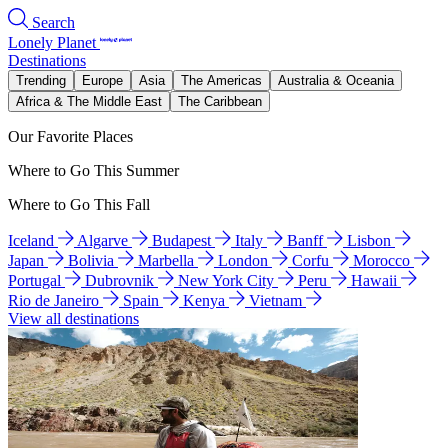
Search
Lonely Planet
Destinations
Trending
Europe
Asia
The Americas
Australia & Oceania
Africa & The Middle East
The Caribbean
Our Favorite Places
Where to Go This Summer
Where to Go This Fall
Iceland
Algarve
Budapest
Italy
Banff
Lisbon
Japan
Bolivia
Marbella
London
Corfu
Morocco
Portugal
Dubrovnik
New York City
Peru
Hawaii
Rio de Janeiro
Spain
Kenya
Vietnam
View all destinations