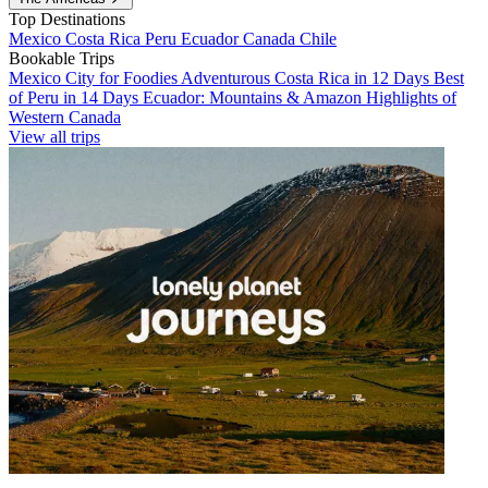
Top Destinations
Mexico
Costa Rica
Peru
Ecuador
Canada
Chile
Bookable Trips
Mexico City for Foodies
Adventurous Costa Rica in 12 Days
Best
of Peru in 14 Days
Ecuador: Mountains & Amazon
Highlights of
Western Canada
View all trips