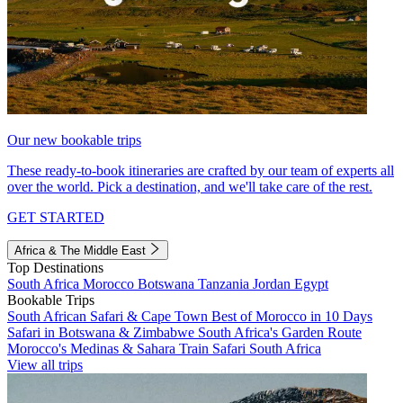
Our new bookable trips
These ready-to-book itineraries are crafted by our team of experts all
over the world. Pick a destination, and we'll take care of the rest.
GET STARTED
Africa & The Middle East
Top Destinations
South Africa
Morocco
Botswana
Tanzania
Jordan
Egypt
Bookable Trips
South African Safari & Cape Town
Best of Morocco in 10 Days
Safari in Botswana & Zimbabwe
South Africa's Garden Route
Morocco's Medinas & Sahara
Train Safari South Africa
View all trips