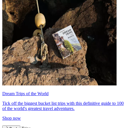
Dream Trips of the World
Tick off the biggest bucket list trips with this definitive guide to 100
of the world's greatest travel adventures.
Shop now