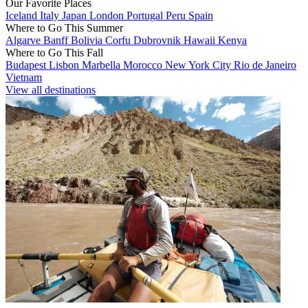
Our Favorite Places
Iceland
Italy
Japan
London
Portugal
Peru
Spain
Where to Go This Summer
Algarve
Banff
Bolivia
Corfu
Dubrovnik
Hawaii
Kenya
Where to Go This Fall
Budapest
Lisbon
Marbella
Morocco
New York City
Rio de Janeiro
Vietnam
View all destinations