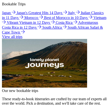
Bookable Trips
Japan
Japan's Greatest Hits 14 Days
Italy
Italian Classics
in 11 Days
Morocco
Best of Morocco in 10 Days
Vietnam
Vibrant Vietnam in 12 Days
Costa Rica
Adventurous
Costa Rica in 12 Days
South Africa
South African Safari &
Cape Town
View all trips
Our new bookable trips
These ready-to-book itineraries are crafted by our team of experts all
over the world. Pick a destination, and we'll take care of the rest.