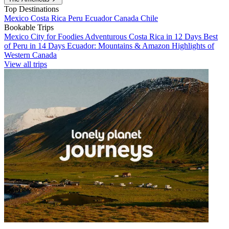
Top Destinations
Mexico
Costa Rica
Peru
Ecuador
Canada
Chile
Bookable Trips
Mexico City for Foodies
Adventurous Costa Rica in 12 Days
Best
of Peru in 14 Days
Ecuador: Mountains & Amazon
Highlights of
Western Canada
View all trips