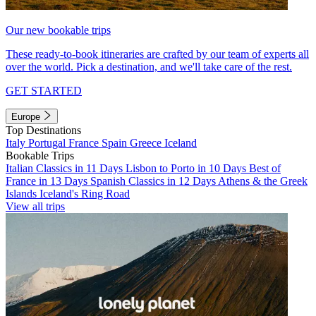
Our new bookable trips
These ready-to-book itineraries are crafted by our team of experts all
over the world. Pick a destination, and we'll take care of the rest.
GET STARTED
Europe
Top Destinations
Italy
Portugal
France
Spain
Greece
Iceland
Bookable Trips
Italian Classics in 11 Days
Lisbon to Porto in 10 Days
Best of
France in 13 Days
Spanish Classics in 12 Days
Athens & the Greek
Islands
Iceland's Ring Road
View all trips