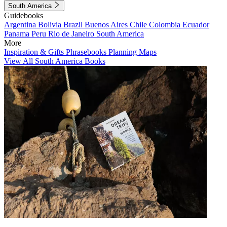
South America
Guidebooks
Argentina
Bolivia
Brazil
Buenos Aires
Chile
Colombia
Ecuador
Panama
Peru
Rio de Janeiro
South America
More
Inspiration & Gifts
Phrasebooks
Planning Maps
View All South America Books