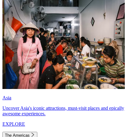
Asia
Uncover Asia's iconic attractions, must-visit places and epically
awesome experiences.
EXPLORE
The Americas