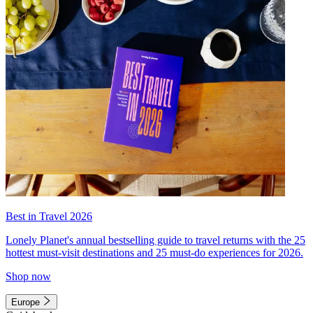
Best in Travel 2026
Lonely Planet's annual bestselling guide to travel returns with the 25
hottest must-visit destinations and 25 must-do experiences for 2026.
Shop now
Europe