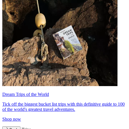
Dream Trips of the World
Tick off the biggest bucket list trips with this definitive guide to 100
of the world's greatest travel adventures.
Shop now