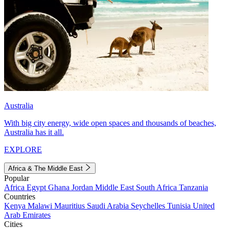
Australia
With big city energy, wide open spaces and thousands of beaches,
Australia has it all.
EXPLORE
Africa & The Middle East
Popular
Africa
Egypt
Ghana
Jordan
Middle East
South Africa
Tanzania
Countries
Kenya
Malawi
Mauritius
Saudi Arabia
Seychelles
Tunisia
United
Arab Emirates
Cities