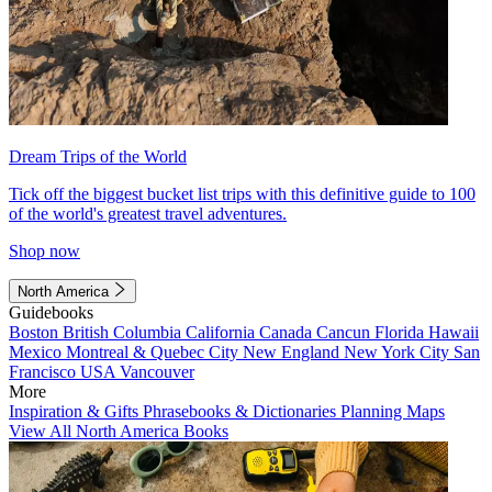
Dream Trips of the World
Tick off the biggest bucket list trips with this definitive guide to 100
of the world's greatest travel adventures.
Shop now
North America
Guidebooks
Boston
British Columbia
California
Canada
Cancun
Florida
Hawaii
Mexico
Montreal & Quebec City
New England
New York City
San
Francisco
USA
Vancouver
More
Inspiration & Gifts
Phrasebooks & Dictionaries
Planning Maps
View All North America Books