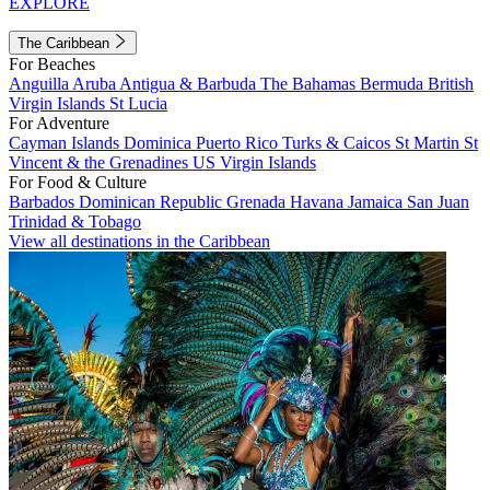
EXPLORE
The Caribbean
For Beaches
Anguilla
Aruba
Antigua & Barbuda
The Bahamas
Bermuda
British
Virgin Islands
St Lucia
For Adventure
Cayman Islands
Dominica
Puerto Rico
Turks & Caicos
St Martin
St
Vincent & the Grenadines
US Virgin Islands
For Food & Culture
Barbados
Dominican Republic
Grenada
Havana
Jamaica
San Juan
Trinidad & Tobago
View all destinations in the Caribbean