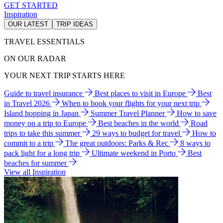
GET STARTED
Inspiration
OUR LATEST
TRIP IDEAS
TRAVEL ESSENTIALS
ON OUR RADAR
YOUR NEXT TRIP STARTS HERE
Guide to travel insurance
Best places to visit in Europe
Best
in Travel 2026
When to book your flights for your next trip
Island hopping in Japan
Summer Travel Planner
How to save
money on a trip to Europe
Best beaches in the world
Road
trips to take this summer
29 ways to budget for travel
How to
commit to a trip
The great outdoors: Parks & Rec
8 ways to
pack light for a long trip
Ultimate weekend in Porto
Best
beaches for summer
View all Inspiration