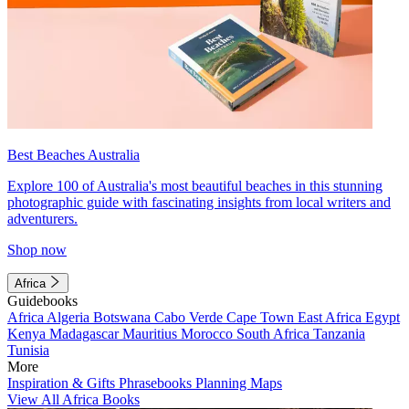
Best Beaches Australia
Explore 100 of Australia's most beautiful beaches in this stunning
photographic guide with fascinating insights from local writers and
adventurers.
Shop now
Africa
Guidebooks
Africa
Algeria
Botswana
Cabo Verde
Cape Town
East Africa
Egypt
Kenya
Madagascar
Mauritius
Morocco
South Africa
Tanzania
Tunisia
More
Inspiration & Gifts
Phrasebooks
Planning Maps
View All Africa Books