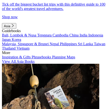
Tick off the biggest bucket list trips with this definitive guide to 100
of the world's greatest travel adventures.
Shop now
Asia
Guidebooks
Bali, Lombok & Nusa Tenggara
Cambodia
China
India
Indonesia
Japan
Korea
Malaysia, Singapore & Brunei
Nepal
Philippines
Sri Lanka
Taiwan
Thailand
Vietnam
More
Inspiration & Gifts
Phrasebooks
Planning Maps
View All Asia Books