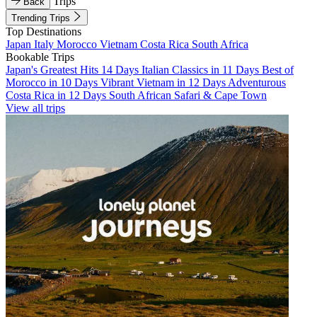
Trips
Back
Trending Trips
Top Destinations
Japan
Italy
Morocco
Vietnam
Costa Rica
South Africa
Bookable Trips
Japan's Greatest Hits 14 Days
Italian Classics in 11 Days
Best of
Morocco in 10 Days
Vibrant Vietnam in 12 Days
Adventurous
Costa Rica in 12 Days
South African Safari & Cape Town
View all trips