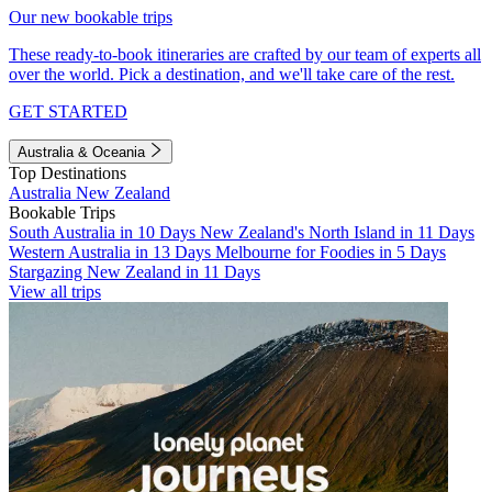
Our new bookable trips
These ready-to-book itineraries are crafted by our team of experts all
over the world. Pick a destination, and we'll take care of the rest.
GET STARTED
Australia & Oceania
Top Destinations
Australia
New Zealand
Bookable Trips
South Australia in 10 Days
New Zealand's North Island in 11 Days
Western Australia in 13 Days
Melbourne for Foodies in 5 Days
Stargazing New Zealand in 11 Days
View all trips