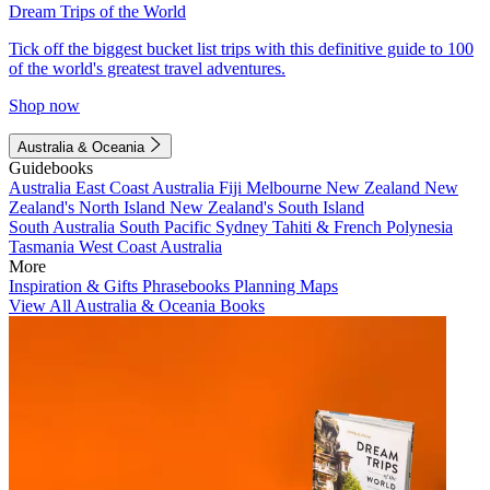
Dream Trips of the World
Tick off the biggest bucket list trips with this definitive guide to 100
of the world's greatest travel adventures.
Shop now
Australia & Oceania
Guidebooks
Australia
East Coast Australia
Fiji
Melbourne
New Zealand
New
Zealand's North Island
New Zealand's South Island
South Australia
South Pacific
Sydney
Tahiti & French Polynesia
Tasmania
West Coast Australia
More
Inspiration & Gifts
Phrasebooks
Planning Maps
View All Australia & Oceania Books