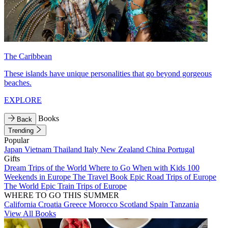
The Caribbean
These islands have unique personalities that go beyond gorgeous
beaches.
EXPLORE
Books
Back
Trending
Popular
Japan
Vietnam
Thailand
Italy
New Zealand
China
Portugal
Gifts
Dream Trips of the World
Where to Go When with Kids
100
Weekends in Europe
The Travel Book
Epic Road Trips of Europe
The World
Epic Train Trips of Europe
WHERE TO GO THIS SUMMER
California
Croatia
Greece
Morocco
Scotland
Spain
Tanzania
View All Books