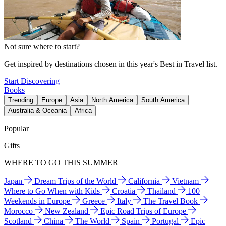
Not sure where to start?
Get inspired by destinations chosen in this year's Best in Travel list.
Start Discovering
Books
Trending
Europe
Asia
North America
South America
Australia & Oceania
Africa
Popular
Gifts
WHERE TO GO THIS SUMMER
Japan
Dream Trips of the World
California
Vietnam
Where to Go When with Kids
Croatia
Thailand
100
Weekends in Europe
Greece
Italy
The Travel Book
Morocco
New Zealand
Epic Road Trips of Europe
Scotland
China
The World
Spain
Portugal
Epic