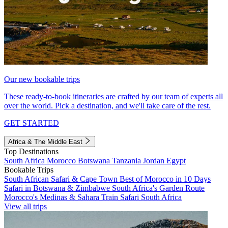
Our new bookable trips
These ready-to-book itineraries are crafted by our team of experts all
over the world. Pick a destination, and we'll take care of the rest.
GET STARTED
Africa & The Middle East
Top Destinations
South Africa
Morocco
Botswana
Tanzania
Jordan
Egypt
Bookable Trips
South African Safari & Cape Town
Best of Morocco in 10 Days
Safari in Botswana & Zimbabwe
South Africa's Garden Route
Morocco's Medinas & Sahara
Train Safari South Africa
View all trips