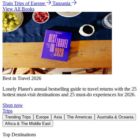
Train Trips of Europe
Tanzania
View All Books
Best in Travel 2026
Lonely Planet's annual bestselling guide to travel returns with the 25
hottest must-visit destinations and 25 must-do experiences for 2026.
Shop now
Trips
Trending Trips
Europe
Asia
The Americas
Australia & Oceania
Africa & The Middle East
Top Destinations