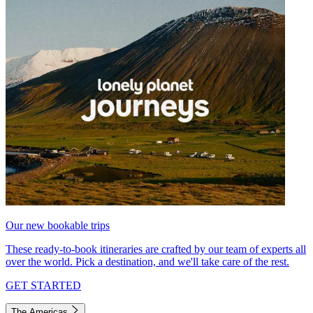
Our new bookable trips
These ready-to-book itineraries are crafted by our team of experts all
over the world. Pick a destination, and we'll take care of the rest.
GET STARTED
The Americas