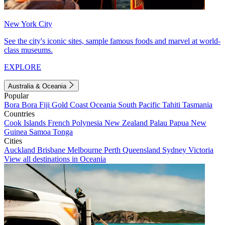
New York City
See the city's iconic sites, sample famous foods and marvel at world-
class museums.
EXPLORE
Australia & Oceania
Popular
Bora Bora
Fiji
Gold Coast
Oceania
South Pacific
Tahiti
Tasmania
Countries
Cook Islands
French Polynesia
New Zealand
Palau
Papua New
Guinea
Samoa
Tonga
Cities
Auckland
Brisbane
Melbourne
Perth
Queensland
Sydney
Victoria
View all destinations in Oceania