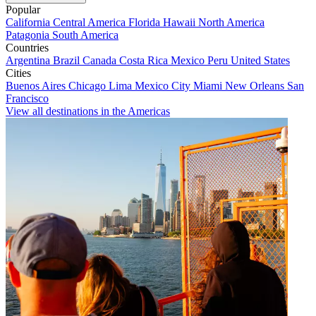
Popular
California
Central America
Florida
Hawaii
North America
Patagonia
South America
Countries
Argentina
Brazil
Canada
Costa Rica
Mexico
Peru
United States
Cities
Buenos Aires
Chicago
Lima
Mexico City
Miami
New Orleans
San
Francisco
View all destinations in the Americas