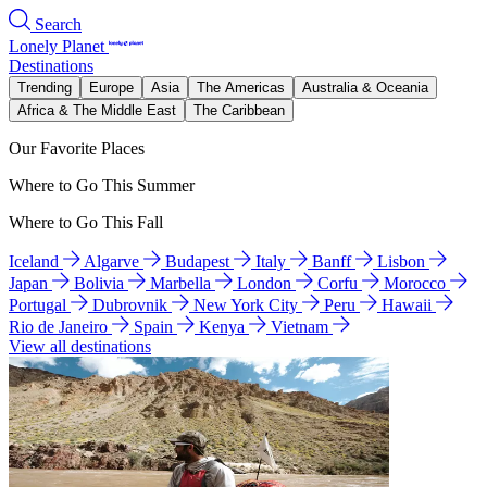
Search
Lonely Planet
Destinations
Trending
Europe
Asia
The Americas
Australia & Oceania
Africa & The Middle East
The Caribbean
Our Favorite Places
Where to Go This Summer
Where to Go This Fall
Iceland
Algarve
Budapest
Italy
Banff
Lisbon
Japan
Bolivia
Marbella
London
Corfu
Morocco
Portugal
Dubrovnik
New York City
Peru
Hawaii
Rio de Janeiro
Spain
Kenya
Vietnam
View all destinations