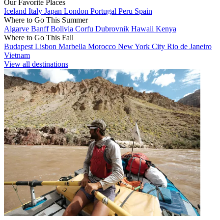
Our Favorite Places
Iceland
Italy
Japan
London
Portugal
Peru
Spain
Where to Go This Summer
Algarve
Banff
Bolivia
Corfu
Dubrovnik
Hawaii
Kenya
Where to Go This Fall
Budapest
Lisbon
Marbella
Morocco
New York City
Rio de Janeiro
Vietnam
View all destinations