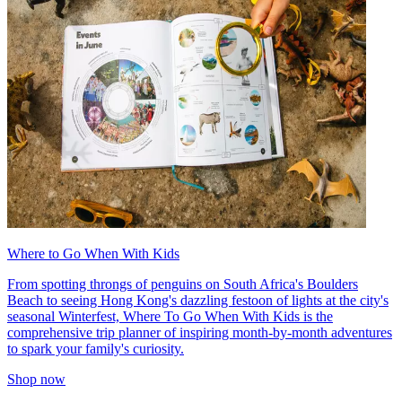
Where to Go When With Kids
From spotting throngs of penguins on South Africa's Boulders
Beach to seeing Hong Kong's dazzling festoon of lights at the city's
seasonal Winterfest, Where To Go When With Kids is the
comprehensive trip planner of inspiring month-by-month adventures
to spark your family's curiosity.
Shop now