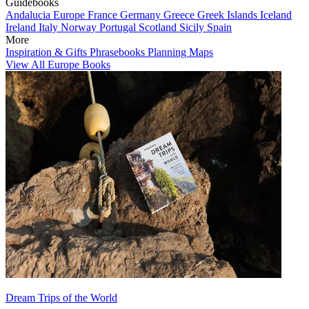
Guidebooks
Andalucia
Europe
France
Germany
Greece
Greek Islands
Iceland
Ireland
Italy
Norway
Portugal
Scotland
Sicily
Spain
More
Inspiration & Gifts
Phrasebooks
Planning Maps
View All Europe Books
Dream Trips of the World