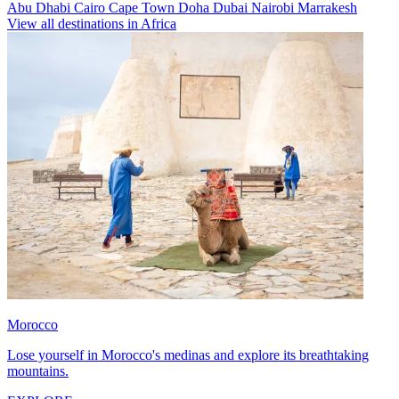
Abu Dhabi
Cairo
Cape Town
Doha
Dubai
Nairobi
Marrakesh
View all destinations in Africa
Morocco
Lose yourself in Morocco's medinas and explore its breathtaking
mountains.