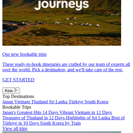
Our new bookable trips
These ready-to-book itineraries are crafted by our team of experts all
over the world. Pick a destination, and we'll take care of the rest.
GET STARTED
Asia
Top Destinations
Japan
Vietnam
Thailand
Sri Lanka
Türkiye
South Korea
Bookable Trips
Japan's Greatest Hits 14 Days
Vibrant Vietnam in 12 Days
Treasures of Thailand in 12 Days
Highlights of Sri Lanka
Best of
Türkiye in 10 Days
South Korea by Train
View all trips