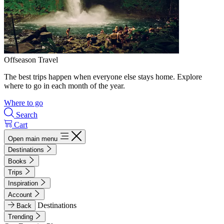
Offseason Travel
The best trips happen when everyone else stays home. Explore
where to go in each month of the year.
Where to go
Search
Cart
Open main menu
Destinations
Books
Trips
Inspiration
Account
Destinations
Back
Trending