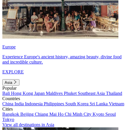
Europe
Experience Europe's ancient history, amazing beauty, divine food
and incredible culture.
EXPLORE
Asia
Popular
Bali
Hong Kong
Japan
Maldives
Phuket
Southeast Asia
Thailand
Countries
China
India
Indonesia
Philippines
South Korea
Sri Lanka
Vietnam
Cities
Bangkok
Beijing
Chiang Mai
Ho Chi Minh City
Kyoto
Seoul
Tokyo
View all destinations in Asia