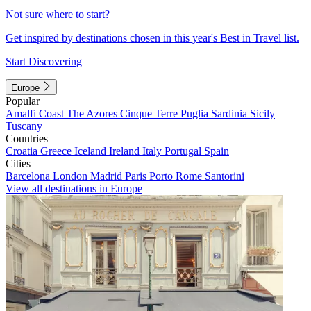
Not sure where to start?
Get inspired by destinations chosen in this year's Best in Travel list.
Start Discovering
Europe
Popular
Amalfi Coast
The Azores
Cinque Terre
Puglia
Sardinia
Sicily
Tuscany
Countries
Croatia
Greece
Iceland
Ireland
Italy
Portugal
Spain
Cities
Barcelona
London
Madrid
Paris
Porto
Rome
Santorini
View all destinations in Europe