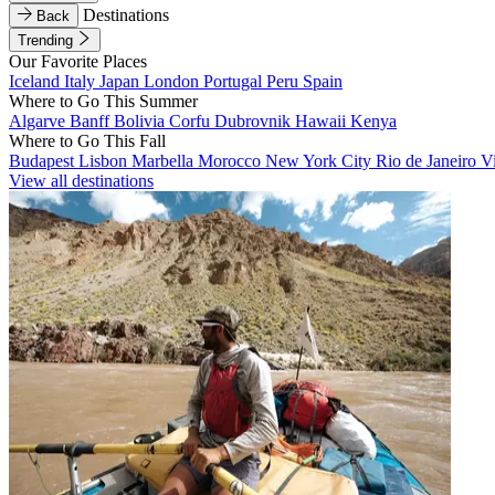
Destinations
Back
Trending
Our Favorite Places
Iceland
Italy
Japan
London
Portugal
Peru
Spain
Where to Go This Summer
Algarve
Banff
Bolivia
Corfu
Dubrovnik
Hawaii
Kenya
Where to Go This Fall
Budapest
Lisbon
Marbella
Morocco
New York City
Rio de Janeiro
V
View all destinations