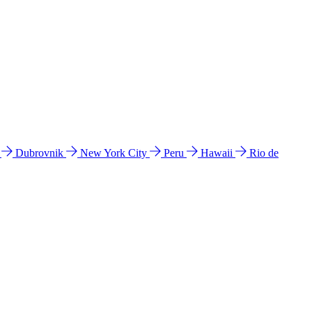
l
Dubrovnik
New York City
Peru
Hawaii
Rio de