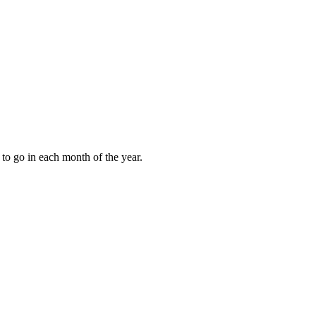
to go in each month of the year.