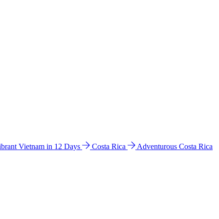
ibrant Vietnam in 12 Days
Costa Rica
Adventurous Costa Rica