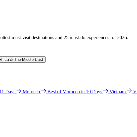
hottest must-visit destinations and 25 must-do experiences for 2026.
Africa & The Middle East
n 11 Days
Morocco
Best of Morocco in 10 Days
Vietnam
V