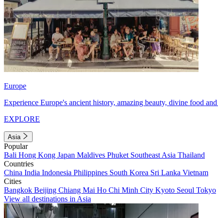
Europe
Experience Europe's ancient history, amazing beauty, divine food and 
EXPLORE
Asia
Popular
Bali
Hong Kong
Japan
Maldives
Phuket
Southeast Asia
Thailand
Countries
China
India
Indonesia
Philippines
South Korea
Sri Lanka
Vietnam
Cities
Bangkok
Beijing
Chiang Mai
Ho Chi Minh City
Kyoto
Seoul
Tokyo
View all destinations in Asia