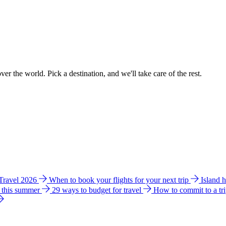
ver the world. Pick a destination, and we'll take care of the rest.
 Travel 2026
When to book your flights for your next trip
Island 
e this summer
29 ways to budget for travel
How to commit to a tr