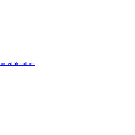
incredible culture.