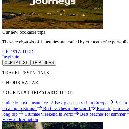
Our new bookable trips
These ready-to-book itineraries are crafted by our team of experts all o
GET STARTED
Inspiration
OUR LATEST
TRIP IDEAS
TRAVEL ESSENTIALS
ON OUR RADAR
YOUR NEXT TRIP STARTS HERE
Guide to travel insurance
Best places to visit in Europe
Best in
on a trip to Europe
Best beaches in the world
Road trips to tak
long trip
Ultimate weekend in Porto
Best beaches for summer
View all Inspiration