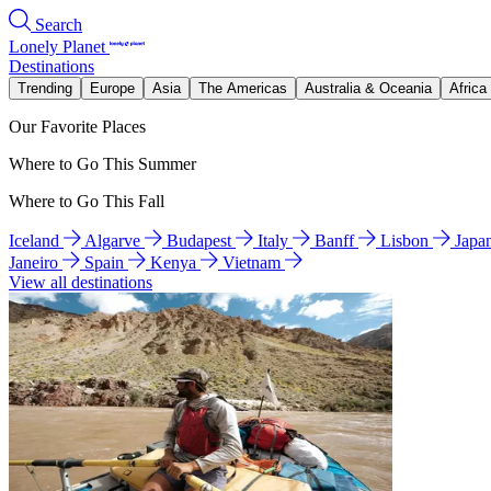
Search
Lonely Planet
Destinations
Trending
Europe
Asia
The Americas
Australia & Oceania
Africa
Our Favorite Places
Where to Go This Summer
Where to Go This Fall
Iceland
Algarve
Budapest
Italy
Banff
Lisbon
Japa
Janeiro
Spain
Kenya
Vietnam
View all destinations