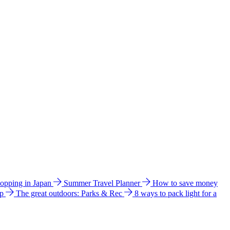
hopping in Japan
Summer Travel Planner
How to save money
ip
The great outdoors: Parks & Rec
8 ways to pack light for a