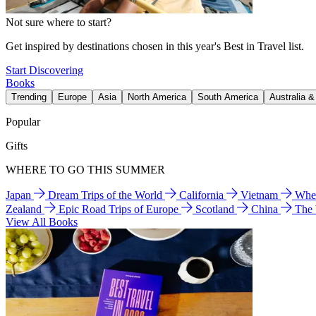
Not sure where to start?
Get inspired by destinations chosen in this year's Best in Travel list.
Start Discovering
Books
Trending
Europe
Asia
North America
South America
Australia 
Popular
Gifts
WHERE TO GO THIS SUMMER
Japan
Dream Trips of the World
California
Vietnam
Wher
Zealand
Epic Road Trips of Europe
Scotland
China
The
View All Books