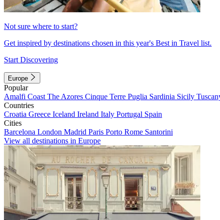
Not sure where to start?
Get inspired by destinations chosen in this year's Best in Travel list.
Start Discovering
Europe
Popular
Amalfi Coast
The Azores
Cinque Terre
Puglia
Sardinia
Sicily
Tuscan
Countries
Croatia
Greece
Iceland
Ireland
Italy
Portugal
Spain
Cities
Barcelona
London
Madrid
Paris
Porto
Rome
Santorini
View all destinations in Europe