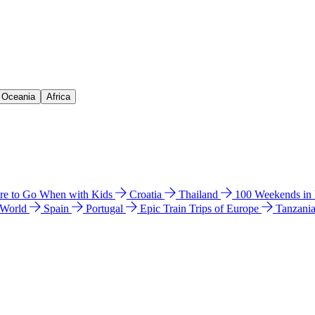
& Oceania
Africa
e to Go When with Kids
Croatia
Thailand
100 Weekends in
 World
Spain
Portugal
Epic Train Trips of Europe
Tanzani