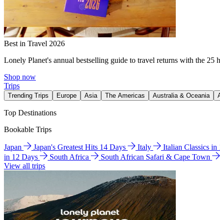
Best in Travel 2026
Lonely Planet's annual bestselling guide to travel returns with the 25 
Shop now
Trips
Trending Trips
Europe
Asia
The Americas
Australia & Oceania
Top Destinations
Bookable Trips
Japan
Japan's Greatest Hits 14 Days
Italy
Italian Classics i
in 12 Days
South Africa
South African Safari & Cape Town
View all trips