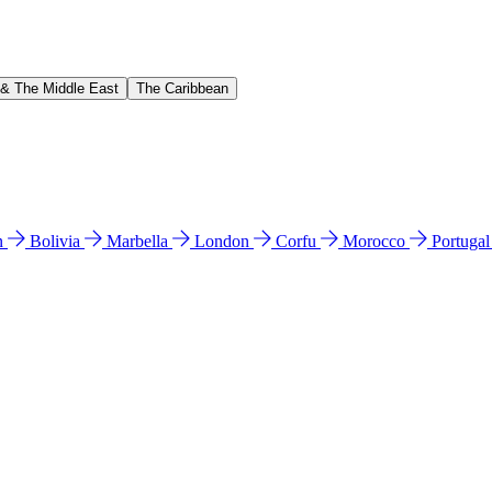
 & The Middle East
The Caribbean
n
Bolivia
Marbella
London
Corfu
Morocco
Portuga