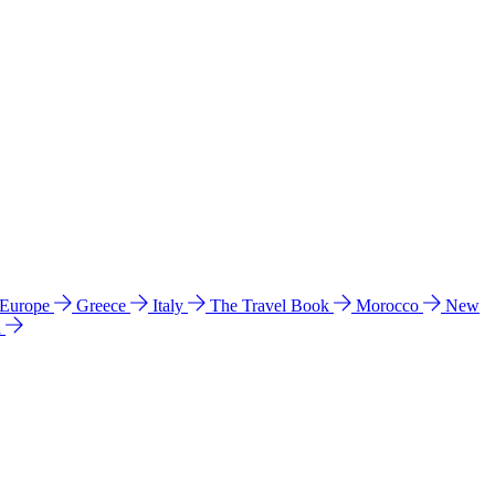
 Europe
Greece
Italy
The Travel Book
Morocco
New
a