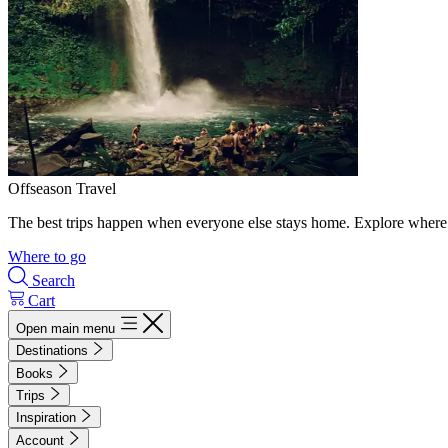
Offseason Travel
The best trips happen when everyone else stays home. Explore where 
Where to go
Search
Cart
Open main menu
Destinations
Books
Trips
Inspiration
Account