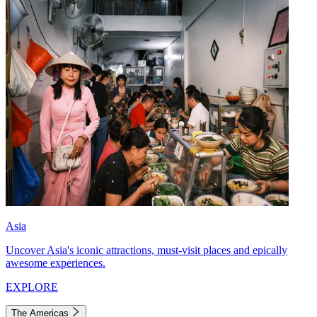
Asia
Uncover Asia's iconic attractions, must-visit places and epically
awesome experiences.
EXPLORE
The Americas