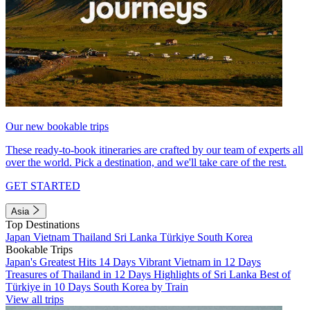
Our new bookable trips
These ready-to-book itineraries are crafted by our team of experts all
over the world. Pick a destination, and we'll take care of the rest.
GET STARTED
Asia
Top Destinations
Japan
Vietnam
Thailand
Sri Lanka
Türkiye
South Korea
Bookable Trips
Japan's Greatest Hits 14 Days
Vibrant Vietnam in 12 Days
Treasures of Thailand in 12 Days
Highlights of Sri Lanka
Best of
Türkiye in 10 Days
South Korea by Train
View all trips