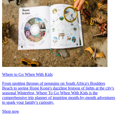
Where to Go When With Kids
From spotting throngs of penguins on South Africa's Boulders
Beach to seeing Hong Kong's dazzling festoon of lights at the city's
seasonal Winterfest, Where To Go When With Kids is the
comprehensive trip planner of inspiring month-by-month adventures
to spark your family's curiosity.
Shop now