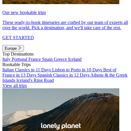
Our new bookable trips
These ready-to-book itineraries are crafted by our team of experts all
over the world. Pick a destination, and we'll take care of the rest.
GET STARTED
Europe
Top Destinations
Italy
Portugal
France
Spain
Greece
Iceland
Bookable Trips
Italian Classics in 11 Days
Lisbon to Porto in 10 Days
Best of
France in 13 Days
Spanish Classics in 12 Days
Athens & the Greek
Islands
Iceland's Ring Road
View all trips