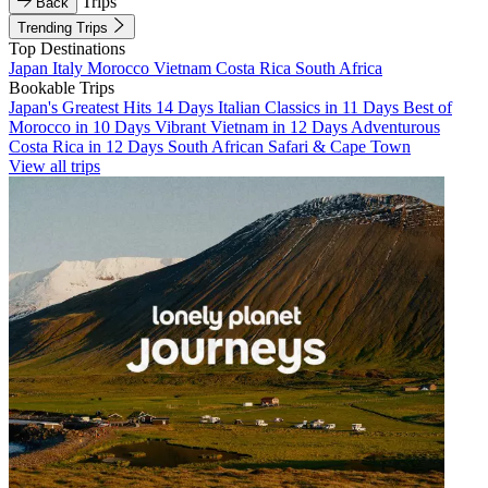
Trips
Back
Trending Trips
Top Destinations
Japan
Italy
Morocco
Vietnam
Costa Rica
South Africa
Bookable Trips
Japan's Greatest Hits 14 Days
Italian Classics in 11 Days
Best of
Morocco in 10 Days
Vibrant Vietnam in 12 Days
Adventurous
Costa Rica in 12 Days
South African Safari & Cape Town
View all trips