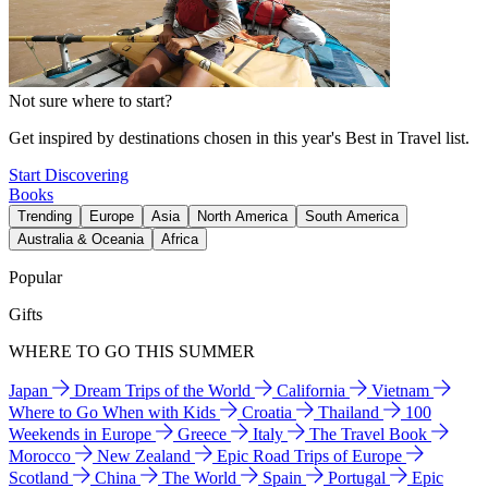
Not sure where to start?
Get inspired by destinations chosen in this year's Best in Travel list.
Start Discovering
Books
Trending
Europe
Asia
North America
South America
Australia & Oceania
Africa
Popular
Gifts
WHERE TO GO THIS SUMMER
Japan
Dream Trips of the World
California
Vietnam
Where to Go When with Kids
Croatia
Thailand
100
Weekends in Europe
Greece
Italy
The Travel Book
Morocco
New Zealand
Epic Road Trips of Europe
Scotland
China
The World
Spain
Portugal
Epic