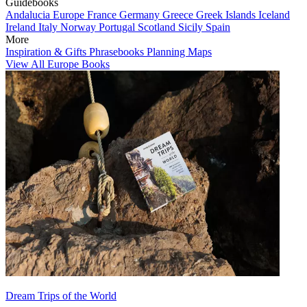
Guidebooks
Andalucia
Europe
France
Germany
Greece
Greek Islands
Iceland
Ireland
Italy
Norway
Portugal
Scotland
Sicily
Spain
More
Inspiration & Gifts
Phrasebooks
Planning Maps
View All Europe Books
Dream Trips of the World