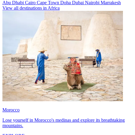
Abu Dhabi
Cairo
Cape Town
Doha
Dubai
Nairobi
Marrakesh
View all destinations in Africa
Morocco
Lose yourself in Morocco's medinas and explore its breathtaking
mountains.