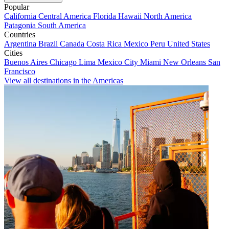
Popular
California
Central America
Florida
Hawaii
North America
Patagonia
South America
Countries
Argentina
Brazil
Canada
Costa Rica
Mexico
Peru
United States
Cities
Buenos Aires
Chicago
Lima
Mexico City
Miami
New Orleans
San
Francisco
View all destinations in the Americas