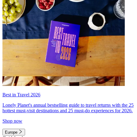
Best in Travel 2026
Lonely Planet's annual bestselling guide to travel returns with the 25
hottest must-visit destinations and 25 must-do experiences for 2026.
Shop now
Europe