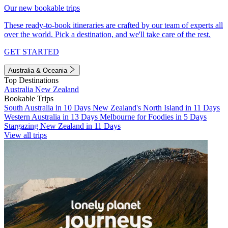
Our new bookable trips
These ready-to-book itineraries are crafted by our team of experts all
over the world. Pick a destination, and we'll take care of the rest.
GET STARTED
Australia & Oceania
Top Destinations
Australia
New Zealand
Bookable Trips
South Australia in 10 Days
New Zealand's North Island in 11 Days
Western Australia in 13 Days
Melbourne for Foodies in 5 Days
Stargazing New Zealand in 11 Days
View all trips