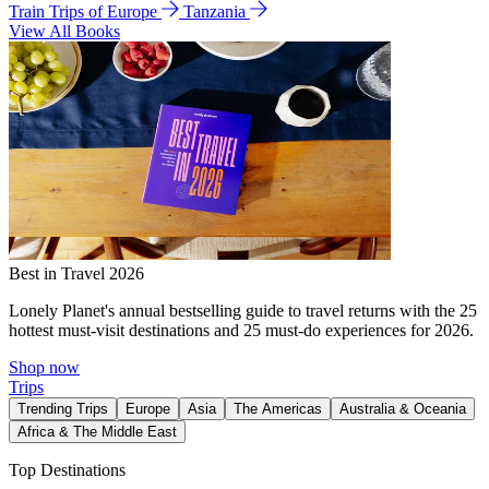
Train Trips of Europe
Tanzania
View All Books
Best in Travel 2026
Lonely Planet's annual bestselling guide to travel returns with the 25
hottest must-visit destinations and 25 must-do experiences for 2026.
Shop now
Trips
Trending Trips
Europe
Asia
The Americas
Australia & Oceania
Africa & The Middle East
Top Destinations