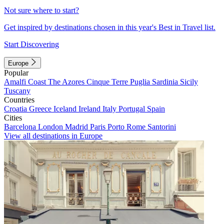
Not sure where to start?
Get inspired by destinations chosen in this year's Best in Travel list.
Start Discovering
Europe
Popular
Amalfi Coast
The Azores
Cinque Terre
Puglia
Sardinia
Sicily
Tuscany
Countries
Croatia
Greece
Iceland
Ireland
Italy
Portugal
Spain
Cities
Barcelona
London
Madrid
Paris
Porto
Rome
Santorini
View all destinations in Europe