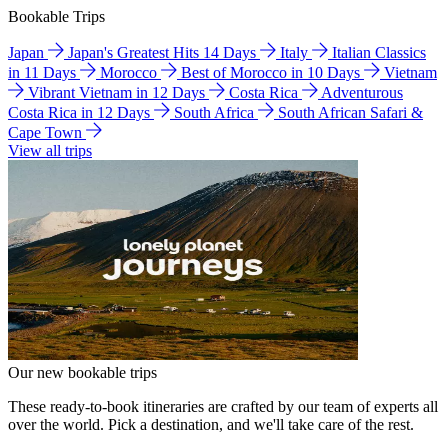
Bookable Trips
Japan
Japan's Greatest Hits 14 Days
Italy
Italian Classics
in 11 Days
Morocco
Best of Morocco in 10 Days
Vietnam
Vibrant Vietnam in 12 Days
Costa Rica
Adventurous
Costa Rica in 12 Days
South Africa
South African Safari &
Cape Town
View all trips
Our new bookable trips
These ready-to-book itineraries are crafted by our team of experts all
over the world. Pick a destination, and we'll take care of the rest.