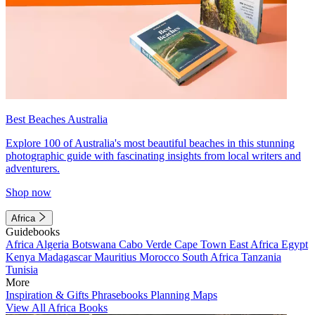
Best Beaches Australia
Explore 100 of Australia's most beautiful beaches in this stunning
photographic guide with fascinating insights from local writers and
adventurers.
Shop now
Africa
Guidebooks
Africa
Algeria
Botswana
Cabo Verde
Cape Town
East Africa
Egypt
Kenya
Madagascar
Mauritius
Morocco
South Africa
Tanzania
Tunisia
More
Inspiration & Gifts
Phrasebooks
Planning Maps
View All Africa Books