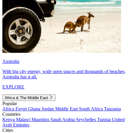
Australia
With big city energy, wide open spaces and thousands of beaches,
Australia has it all.
EXPLORE
Africa & The Middle East
Popular
Africa
Egypt
Ghana
Jordan
Middle East
South Africa
Tanzania
Countries
Kenya
Malawi
Mauritius
Saudi Arabia
Seychelles
Tunisia
United
Arab Emirates
Cities