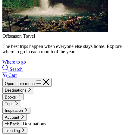
Offseason Travel
The best trips happen when everyone else stays home. Explore
where to go in each month of the year.
Where to go
Search
Cart
Open main menu
Destinations
Books
Trips
Inspiration
Account
Destinations
Back
Trending