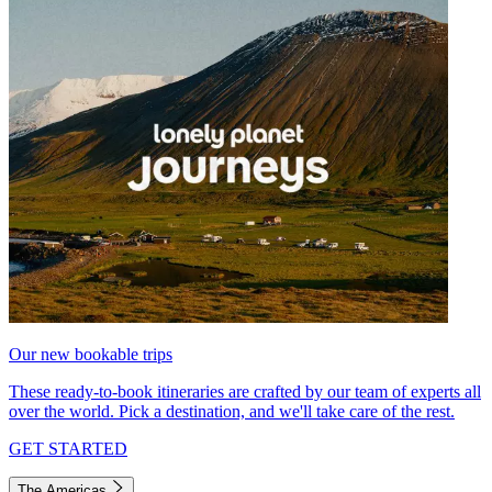
Our new bookable trips
These ready-to-book itineraries are crafted by our team of experts all
over the world. Pick a destination, and we'll take care of the rest.
GET STARTED
The Americas