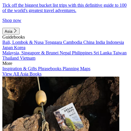
Tick off the biggest bucket list trips with this definitive guide to 100
of the world's greatest travel adventures.
Shop now
Asia
Guidebooks
Bali, Lombok & Nusa Tenggara
Cambodia
China
India
Indonesia
Japan
Korea
Malaysia, Singapore & Brunei
Nepal
Philippines
Sri Lanka
Taiwan
Thailand
Vietnam
More
Inspiration & Gifts
Phrasebooks
Planning Maps
View All Asia Books