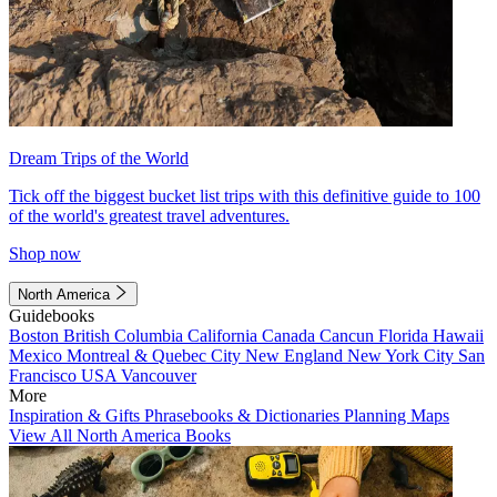
Dream Trips of the World
Tick off the biggest bucket list trips with this definitive guide to 100
of the world's greatest travel adventures.
Shop now
North America
Guidebooks
Boston
British Columbia
California
Canada
Cancun
Florida
Hawaii
Mexico
Montreal & Quebec City
New England
New York City
San
Francisco
USA
Vancouver
More
Inspiration & Gifts
Phrasebooks & Dictionaries
Planning Maps
View All North America Books