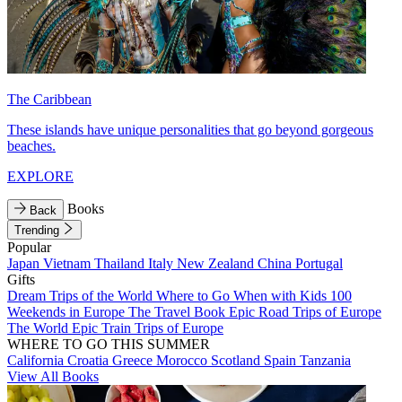
The Caribbean
These islands have unique personalities that go beyond gorgeous
beaches.
EXPLORE
Books
Back
Trending
Popular
Japan
Vietnam
Thailand
Italy
New Zealand
China
Portugal
Gifts
Dream Trips of the World
Where to Go When with Kids
100
Weekends in Europe
The Travel Book
Epic Road Trips of Europe
The World
Epic Train Trips of Europe
WHERE TO GO THIS SUMMER
California
Croatia
Greece
Morocco
Scotland
Spain
Tanzania
View All Books