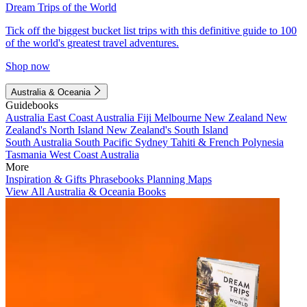
Dream Trips of the World
Tick off the biggest bucket list trips with this definitive guide to 100
of the world's greatest travel adventures.
Shop now
Australia & Oceania
Guidebooks
Australia
East Coast Australia
Fiji
Melbourne
New Zealand
New
Zealand's North Island
New Zealand's South Island
South Australia
South Pacific
Sydney
Tahiti & French Polynesia
Tasmania
West Coast Australia
More
Inspiration & Gifts
Phrasebooks
Planning Maps
View All Australia & Oceania Books