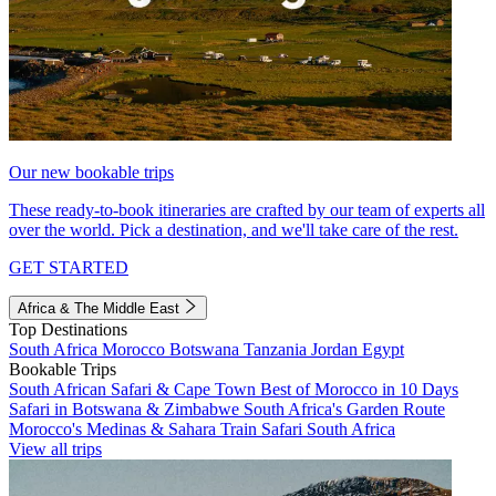
Our new bookable trips
These ready-to-book itineraries are crafted by our team of experts all
over the world. Pick a destination, and we'll take care of the rest.
GET STARTED
Africa & The Middle East
Top Destinations
South Africa
Morocco
Botswana
Tanzania
Jordan
Egypt
Bookable Trips
South African Safari & Cape Town
Best of Morocco in 10 Days
Safari in Botswana & Zimbabwe
South Africa's Garden Route
Morocco's Medinas & Sahara
Train Safari South Africa
View all trips