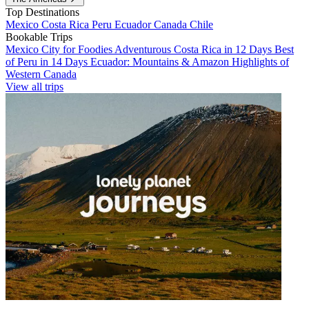
Top Destinations
Mexico
Costa Rica
Peru
Ecuador
Canada
Chile
Bookable Trips
Mexico City for Foodies
Adventurous Costa Rica in 12 Days
Best
of Peru in 14 Days
Ecuador: Mountains & Amazon
Highlights of
Western Canada
View all trips