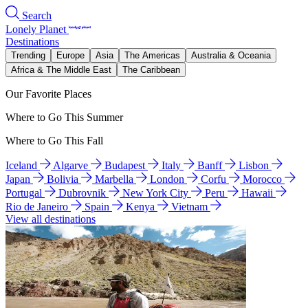
Search
Lonely Planet
Destinations
Trending
Europe
Asia
The Americas
Australia & Oceania
Africa & The Middle East
The Caribbean
Our Favorite Places
Where to Go This Summer
Where to Go This Fall
Iceland
Algarve
Budapest
Italy
Banff
Lisbon
Japan
Bolivia
Marbella
London
Corfu
Morocco
Portugal
Dubrovnik
New York City
Peru
Hawaii
Rio de Janeiro
Spain
Kenya
Vietnam
View all destinations