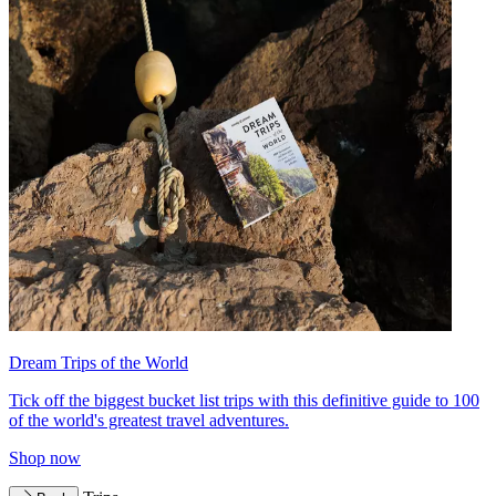
Dream Trips of the World
Tick off the biggest bucket list trips with this definitive guide to 100
of the world's greatest travel adventures.
Shop now