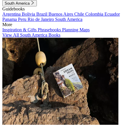
South America
Guidebooks
Argentina
Bolivia
Brazil
Buenos Aires
Chile
Colombia
Ecuador
Panama
Peru
Rio de Janeiro
South America
More
Inspiration & Gifts
Phrasebooks
Planning Maps
View All South America Books