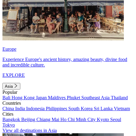
Europe
Experience Europe's ancient history, amazing beauty, divine food
and incredible culture.
EXPLORE
Asia
Popular
Bali
Hong Kong
Japan
Maldives
Phuket
Southeast Asia
Thailand
Countries
China
India
Indonesia
Philippines
South Korea
Sri Lanka
Vietnam
Cities
Bangkok
Beijing
Chiang Mai
Ho Chi Minh City
Kyoto
Seoul
Tokyo
View all destinations in Asia