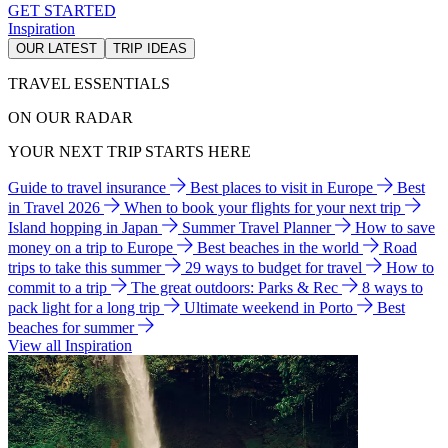
GET STARTED
Inspiration
OUR LATEST
TRIP IDEAS
TRAVEL ESSENTIALS
ON OUR RADAR
YOUR NEXT TRIP STARTS HERE
Guide to travel insurance
Best places to visit in Europe
Best
in Travel 2026
When to book your flights for your next trip
Island hopping in Japan
Summer Travel Planner
How to save
money on a trip to Europe
Best beaches in the world
Road
trips to take this summer
29 ways to budget for travel
How to
commit to a trip
The great outdoors: Parks & Rec
8 ways to
pack light for a long trip
Ultimate weekend in Porto
Best
beaches for summer
View all Inspiration