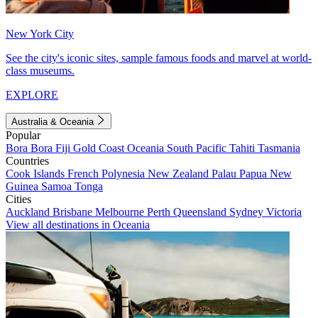
New York City
See the city's iconic sites, sample famous foods and marvel at world-
class museums.
EXPLORE
Australia & Oceania
Popular
Bora Bora
Fiji
Gold Coast
Oceania
South Pacific
Tahiti
Tasmania
Countries
Cook Islands
French Polynesia
New Zealand
Palau
Papua New
Guinea
Samoa
Tonga
Cities
Auckland
Brisbane
Melbourne
Perth
Queensland
Sydney
Victoria
View all destinations in Oceania