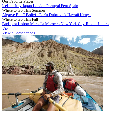
Our Favorite Places
Iceland
Italy
Japan
London
Portugal
Peru
Spain
Where to Go This Summer
Algarve
Banff
Bolivia
Corfu
Dubrovnik
Hawaii
Kenya
Where to Go This Fall
Budapest
Lisbon
Marbella
Morocco
New York City
Rio de Janeiro
Vietnam
View all destinations