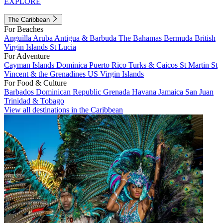
EXPLORE
The Caribbean
For Beaches
Anguilla
Aruba
Antigua & Barbuda
The Bahamas
Bermuda
British
Virgin Islands
St Lucia
For Adventure
Cayman Islands
Dominica
Puerto Rico
Turks & Caicos
St Martin
St
Vincent & the Grenadines
US Virgin Islands
For Food & Culture
Barbados
Dominican Republic
Grenada
Havana
Jamaica
San Juan
Trinidad & Tobago
View all destinations in the Caribbean