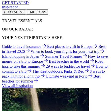
GET STARTED
Inspiration
OUR LATEST
TRIP IDEAS
TRAVEL ESSENTIALS
ON OUR RADAR
YOUR NEXT TRIP STARTS HERE
Guide to travel insurance
Best places to visit in Europe
Best
in Travel 2026
When to book your flights for your next trip
Island hopping in Japan
Summer Travel Planner
How to save
money on a trip to Europe
Best beaches in the world
Road
trips to take this summer
29 ways to budget for travel
How to
commit to a trip
The great outdoors: Parks & Rec
8 ways to
pack light for a long trip
Ultimate weekend in Porto
Best
beaches for summer
View all Inspiration