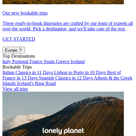
Our new bookable trips
These ready-to-book itineraries are crafted by our team of experts all
over the world. Pick a destination, and we'll take care of the rest.
GET STARTED
Europe
Top Destinations
Italy
Portugal
France
Spain
Greece
Iceland
Bookable Trips
Italian Classics in 11 Days
Lisbon to Porto in 10 Days
Best of
France in 13 Days
Spanish Classics in 12 Days
Athens & the Greek
Islands
Iceland's Ring Road
View all trips