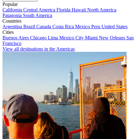
Popular
California
Central America
Florida
Hawaii
North America
Patagonia
South America
Countries
Argentina
Brazil
Canada
Costa Rica
Mexico
Peru
United States
Cities
Buenos Aires
Chicago
Lima
Mexico City
Miami
New Orleans
San
Francisco
View all destinations in the Americas