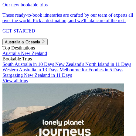
Our new bookable trips
These ready-to-book itineraries are crafted by our team of experts all
over the world. Pick a destination, and we'll take care of the rest.
GET STARTED
Australia & Oceania
Top Destinations
Australia
New Zealand
Bookable Trips
South Australia in 10 Days
New Zealand's North Island in 11 Days
Western Australia in 13 Days
Melbourne for Foodies in 5 Days
Stargazing New Zealand in 11 Days
View all trips