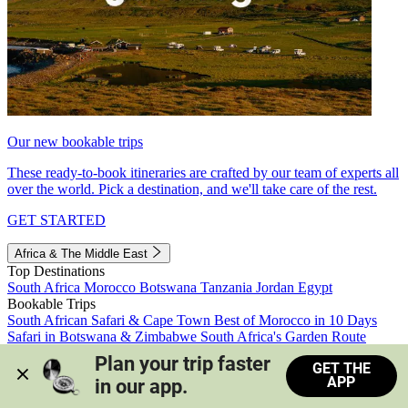
Our new bookable trips
These ready-to-book itineraries are crafted by our team of experts all
over the world. Pick a destination, and we'll take care of the rest.
GET STARTED
Africa & The Middle East
Top Destinations
South Africa
Morocco
Botswana
Tanzania
Jordan
Egypt
Bookable Trips
South African Safari & Cape Town
Best of Morocco in 10 Days
Safari in Botswana & Zimbabwe
South Africa's Garden Route
Morocco's Medinas & Sahara
Train Safari South Africa
Plan your trip faster 
GET THE
View all trips
APP
in our app.