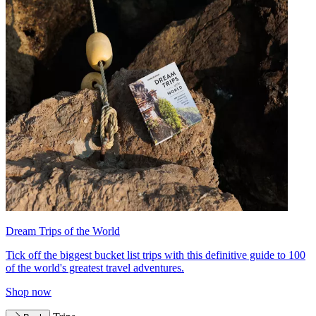
Dream Trips of the World
Tick off the biggest bucket list trips with this definitive guide to 100
of the world's greatest travel adventures.
Shop now