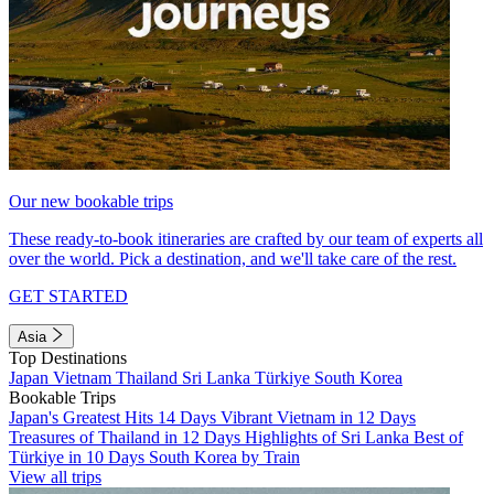
Our new bookable trips
These ready-to-book itineraries are crafted by our team of experts all
over the world. Pick a destination, and we'll take care of the rest.
GET STARTED
Asia
Top Destinations
Japan
Vietnam
Thailand
Sri Lanka
Türkiye
South Korea
Bookable Trips
Japan's Greatest Hits 14 Days
Vibrant Vietnam in 12 Days
Treasures of Thailand in 12 Days
Highlights of Sri Lanka
Best of
Türkiye in 10 Days
South Korea by Train
View all trips