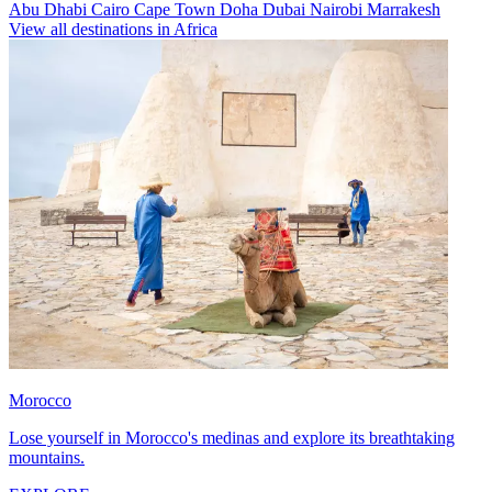
Abu Dhabi
Cairo
Cape Town
Doha
Dubai
Nairobi
Marrakesh
View all destinations in Africa
Morocco
Lose yourself in Morocco's medinas and explore its breathtaking
mountains.