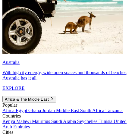
Australia
With big city energy, wide open spaces and thousands of beaches,
Australia has it all.
EXPLORE
Africa & The Middle East
Popular
Africa
Egypt
Ghana
Jordan
Middle East
South Africa
Tanzania
Countries
Kenya
Malawi
Mauritius
Saudi Arabia
Seychelles
Tunisia
United
Arab Emirates
Cities