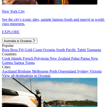
New York City
See the city's iconic sites, sample famous foods and marvel at world-
class museums.
EXPLORE
Australia & Oceania
Popular
Bora Bora
Fiji
Gold Coast
Oceania
South Pacific
Tahiti
Tasmania
Countries
Cook Islands
French Polynesia
New Zealand
Palau
Papua New
Guinea
Samoa
Tonga
Cities
Auckland
Brisbane
Melbourne
Perth
Queensland
Sydney
Victoria
View all destinations in Oceania