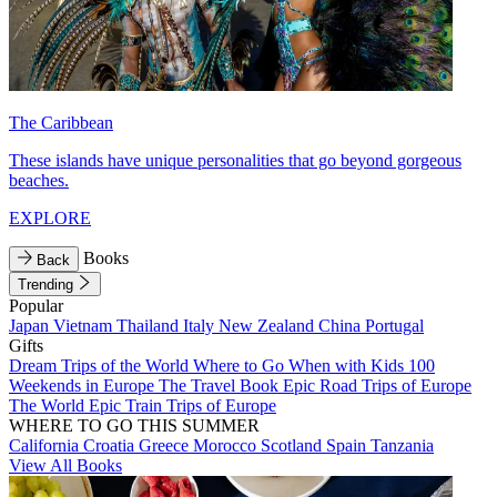
The Caribbean
These islands have unique personalities that go beyond gorgeous
beaches.
EXPLORE
Books
Back
Trending
Popular
Japan
Vietnam
Thailand
Italy
New Zealand
China
Portugal
Gifts
Dream Trips of the World
Where to Go When with Kids
100
Weekends in Europe
The Travel Book
Epic Road Trips of Europe
The World
Epic Train Trips of Europe
WHERE TO GO THIS SUMMER
California
Croatia
Greece
Morocco
Scotland
Spain
Tanzania
View All Books