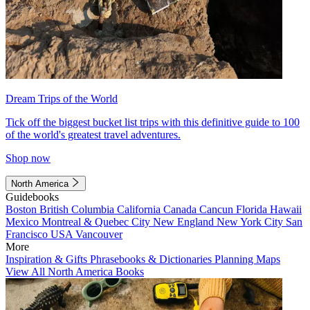
Dream Trips of the World
Tick off the biggest bucket list trips with this definitive guide to 100
of the world's greatest travel adventures.
Shop now
North America
Guidebooks
Boston
British Columbia
California
Canada
Cancun
Florida
Hawaii
Mexico
Montreal & Quebec City
New England
New York City
San
Francisco
USA
Vancouver
More
Inspiration & Gifts
Phrasebooks & Dictionaries
Planning Maps
View All North America Books