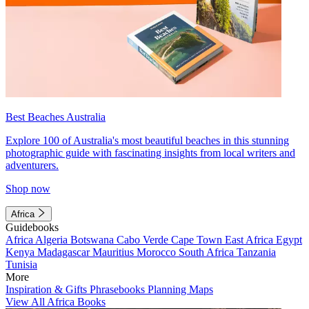
Best Beaches Australia
Explore 100 of Australia's most beautiful beaches in this stunning
photographic guide with fascinating insights from local writers and
adventurers.
Shop now
Africa
Guidebooks
Africa
Algeria
Botswana
Cabo Verde
Cape Town
East Africa
Egypt
Kenya
Madagascar
Mauritius
Morocco
South Africa
Tanzania
Tunisia
More
Inspiration & Gifts
Phrasebooks
Planning Maps
View All Africa Books