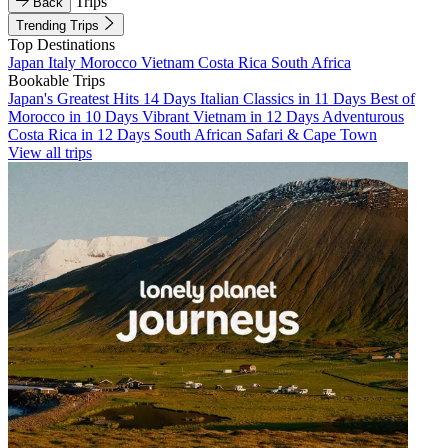
Trips
Back
Trending Trips
Top Destinations
Japan
Italy
Morocco
Vietnam
Costa Rica
South Africa
Bookable Trips
Japan's Greatest Hits 14 Days
Italian Classics in 11 Days
Best of
Morocco in 10 Days
Vibrant Vietnam in 12 Days
Adventurous
Costa Rica in 12 Days
South African Safari & Cape Town
View all trips