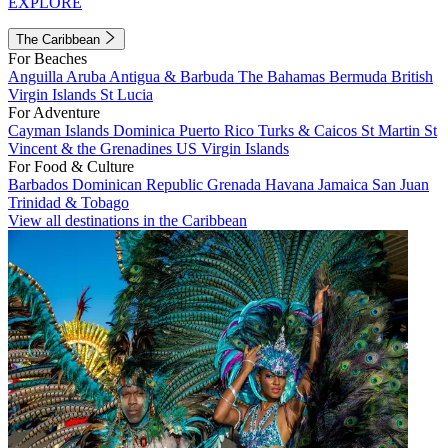
EXPLORE
The Caribbean
For Beaches
Anguilla
Aruba
Antigua & Barbuda
The Bahamas
Bermuda
British
Virgin Islands
St Lucia
For Adventure
Cayman Islands
Dominica
Puerto Rico
Turks & Caicos
St Martin
St
Vincent & the Grenadines
US Virgin Islands
For Food & Culture
Barbados
Dominican Republic
Grenada
Havana
Jamaica
San Juan
Trinidad & Tobago
View all destinations in the Caribbean