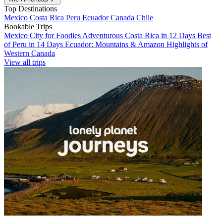
Top Destinations
Mexico
Costa Rica
Peru
Ecuador
Canada
Chile
Bookable Trips
Mexico City for Foodies
Adventurous Costa Rica in 12 Days
Best
of Peru in 14 Days
Ecuador: Mountains & Amazon
Highlights of
Western Canada
View all trips