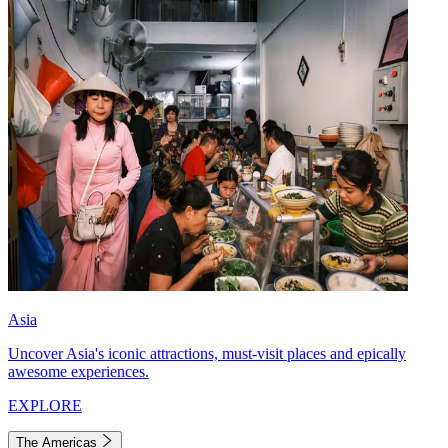
Asia
Uncover Asia's iconic attractions, must-visit places and epically
awesome experiences.
EXPLORE
The Americas