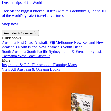
Dream Trips of the World
Tick off the biggest bucket list trips with this definitive guide to 100
of the world's greatest travel adventures.
Shop now
Australia & Oceania
Guidebooks
Australia
East Coast Australia
Fiji
Melbourne
New Zealand
New
Zealand's North Island
New Zealand's South Island
South Australia
South Pacific
Sydney
Tahiti & French Polynesia
Tasmania
West Coast Australia
More
Inspiration & Gifts
Phrasebooks
Planning Maps
View All Australia & Oceania Books