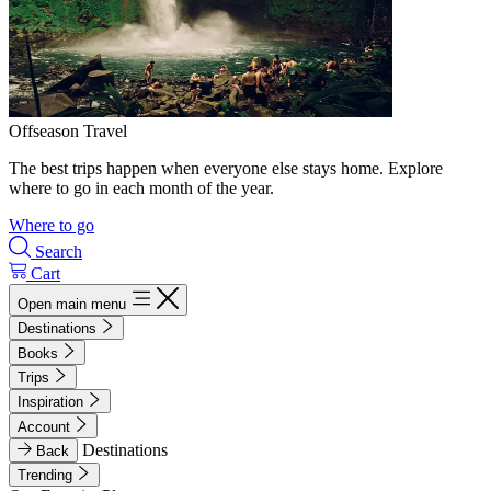
Offseason Travel
The best trips happen when everyone else stays home. Explore
where to go in each month of the year.
Where to go
Search
Cart
Open main menu
Destinations
Books
Trips
Inspiration
Account
Destinations
Back
Trending