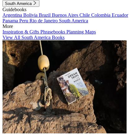
South America
Guidebooks
Argentina
Bolivia
Brazil
Buenos Aires
Chile
Colombia
Ecuador
Panama
Peru
Rio de Janeiro
South America
More
Inspiration & Gifts
Phrasebooks
Planning Maps
View All South America Books