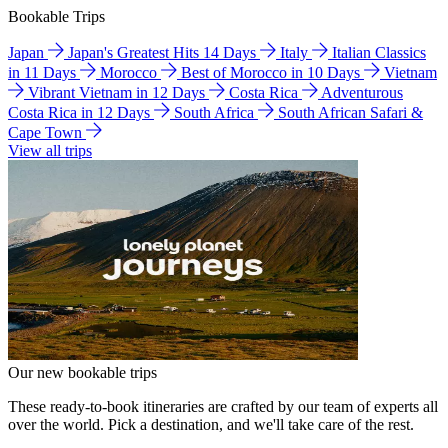
Bookable Trips
Japan
Japan's Greatest Hits 14 Days
Italy
Italian Classics
in 11 Days
Morocco
Best of Morocco in 10 Days
Vietnam
Vibrant Vietnam in 12 Days
Costa Rica
Adventurous
Costa Rica in 12 Days
South Africa
South African Safari &
Cape Town
View all trips
Our new bookable trips
These ready-to-book itineraries are crafted by our team of experts all
over the world. Pick a destination, and we'll take care of the rest.