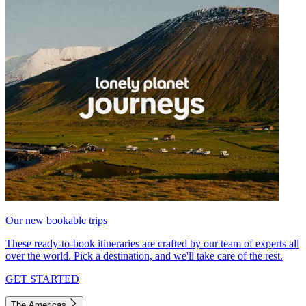
Our new bookable trips
These ready-to-book itineraries are crafted by our team of experts all
over the world. Pick a destination, and we'll take care of the rest.
GET STARTED
The Americas