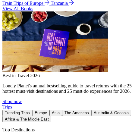
Train Trips of Europe
Tanzania
View All Books
Best in Travel 2026
Lonely Planet's annual bestselling guide to travel returns with the 25
hottest must-visit destinations and 25 must-do experiences for 2026.
Shop now
Trips
Trending Trips
Europe
Asia
The Americas
Australia & Oceania
Africa & The Middle East
Top Destinations