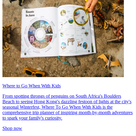
Where to Go When With Kids
From spotting throngs of penguins on South Africa's Boulders
Beach to seeing Hong Kong's dazzling festoon of lights at the city's
seasonal Winterfest, Where To Go When With Kids is the
comprehensive trip planner of inspiring month-by-month adventures
to spark your family's curiosity.
Shop now