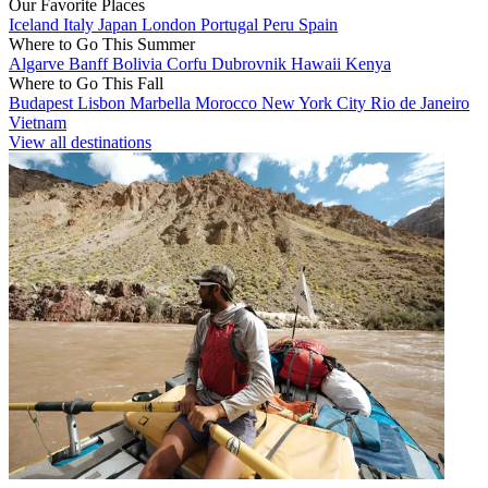
Our Favorite Places
Iceland
Italy
Japan
London
Portugal
Peru
Spain
Where to Go This Summer
Algarve
Banff
Bolivia
Corfu
Dubrovnik
Hawaii
Kenya
Where to Go This Fall
Budapest
Lisbon
Marbella
Morocco
New York City
Rio de Janeiro
Vietnam
View all destinations