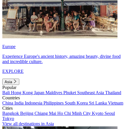
Europe
Experience Europe's ancient history, amazing beauty, divine food
and incredible culture.
EXPLORE
Asia
Popular
Bali
Hong Kong
Japan
Maldives
Phuket
Southeast Asia
Thailand
Countries
China
India
Indonesia
Philippines
South Korea
Sri Lanka
Vietnam
Cities
Bangkok
Beijing
Chiang Mai
Ho Chi Minh City
Kyoto
Seoul
Tokyo
View all destinations in Asia