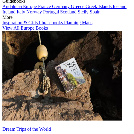
Guidebooks
Andalucia
Europe
France
Germany
Greece
Greek Islands
Iceland
Ireland
Italy
Norway
Portugal
Scotland
Sicily
Spain
More
Inspiration & Gifts
Phrasebooks
Planning Maps
View All Europe Books
Dream Trips of the World