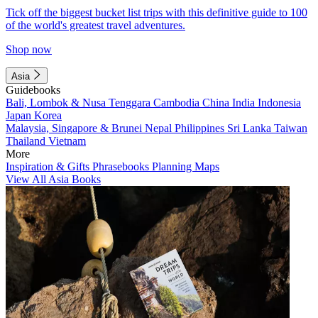
Tick off the biggest bucket list trips with this definitive guide to 100
of the world's greatest travel adventures.
Shop now
Asia
Guidebooks
Bali, Lombok & Nusa Tenggara
Cambodia
China
India
Indonesia
Japan
Korea
Malaysia, Singapore & Brunei
Nepal
Philippines
Sri Lanka
Taiwan
Thailand
Vietnam
More
Inspiration & Gifts
Phrasebooks
Planning Maps
View All Asia Books