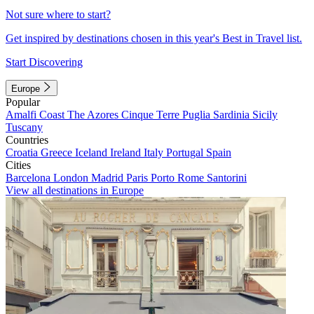
Not sure where to start?
Get inspired by destinations chosen in this year's Best in Travel list.
Start Discovering
Europe
Popular
Amalfi Coast
The Azores
Cinque Terre
Puglia
Sardinia
Sicily
Tuscany
Countries
Croatia
Greece
Iceland
Ireland
Italy
Portugal
Spain
Cities
Barcelona
London
Madrid
Paris
Porto
Rome
Santorini
View all destinations in Europe