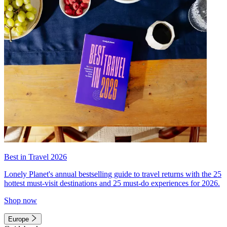
Best in Travel 2026
Lonely Planet's annual bestselling guide to travel returns with the 25
hottest must-visit destinations and 25 must-do experiences for 2026.
Shop now
Europe