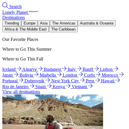
Search
Lonely Planet
Destinations
Trending
Europe
Asia
The Americas
Australia & Oceania
Africa & The Middle East
The Caribbean
Our Favorite Places
Where to Go This Summer
Where to Go This Fall
Iceland
Algarve
Budapest
Italy
Banff
Lisbon
Japan
Bolivia
Marbella
London
Corfu
Morocco
Portugal
Dubrovnik
New York City
Peru
Hawaii
Rio de Janeiro
Spain
Kenya
Vietnam
View all destinations