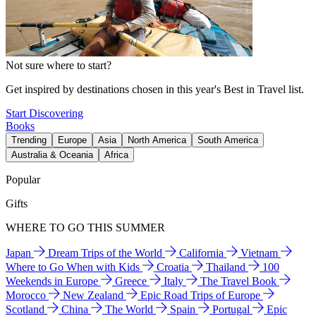
Not sure where to start?
Get inspired by destinations chosen in this year's Best in Travel list.
Start Discovering
Books
Trending
Europe
Asia
North America
South America
Australia & Oceania
Africa
Popular
Gifts
WHERE TO GO THIS SUMMER
Japan
Dream Trips of the World
California
Vietnam
Where to Go When with Kids
Croatia
Thailand
100
Weekends in Europe
Greece
Italy
The Travel Book
Morocco
New Zealand
Epic Road Trips of Europe
Scotland
China
The World
Spain
Portugal
Epic