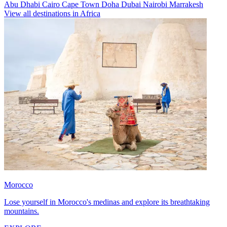
Abu Dhabi
Cairo
Cape Town
Doha
Dubai
Nairobi
Marrakesh
View all destinations in Africa
Morocco
Lose yourself in Morocco's medinas and explore its breathtaking
mountains.