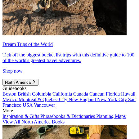
Dream Trips of the World
Tick off the biggest bucket list trips with this definitive guide to 100
of the world's greatest travel adventures.
Shop now
North America
Guidebooks
Boston
British Columbia
California
Canada
Cancun
Florida
Hawaii
Mexico
Montreal & Quebec City
New England
New York City
San
Francisco
USA
Vancouver
More
Inspiration & Gifts
Phrasebooks & Dictionaries
Planning Maps
View All North America Books