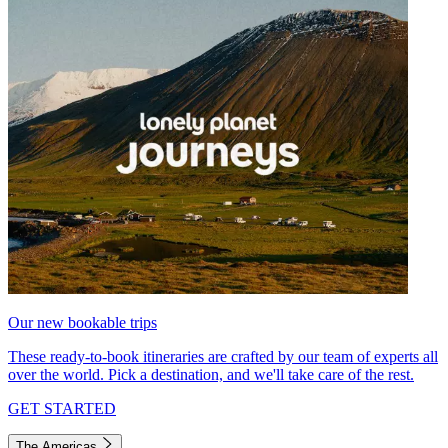
Our new bookable trips
These ready-to-book itineraries are crafted by our team of experts all
over the world. Pick a destination, and we'll take care of the rest.
GET STARTED
The Americas