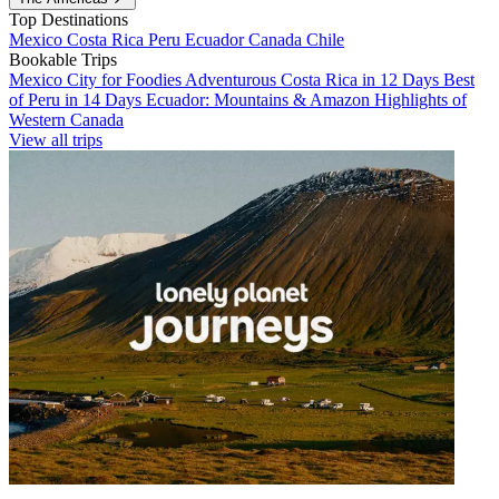
Top Destinations
Mexico
Costa Rica
Peru
Ecuador
Canada
Chile
Bookable Trips
Mexico City for Foodies
Adventurous Costa Rica in 12 Days
Best
of Peru in 14 Days
Ecuador: Mountains & Amazon
Highlights of
Western Canada
View all trips