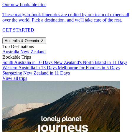
Our new bookable trips
These ready-to-book itineraries are crafted by our team of experts all
over the world. Pick a destination, and we'll take care of the rest.
GET STARTED
Australia & Oceania
Top Destinations
Australia
New Zealand
Bookable Trips
South Australia in 10 Days
New Zealand's North Island in 11 Days
Western Australia in 13 Days
Melbourne for Foodies in 5 Days
Stargazing New Zealand in 11 Days
View all trips