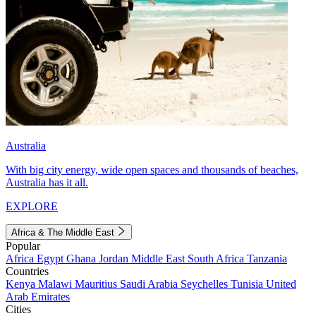
Australia
With big city energy, wide open spaces and thousands of beaches,
Australia has it all.
EXPLORE
Africa & The Middle East
Popular
Africa
Egypt
Ghana
Jordan
Middle East
South Africa
Tanzania
Countries
Kenya
Malawi
Mauritius
Saudi Arabia
Seychelles
Tunisia
United
Arab Emirates
Cities