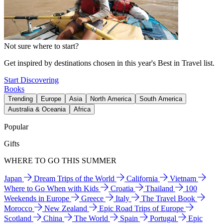
Not sure where to start?
Get inspired by destinations chosen in this year's Best in Travel list.
Start Discovering
Books
Trending
Europe
Asia
North America
South America
Australia & Oceania
Africa
Popular
Gifts
WHERE TO GO THIS SUMMER
Japan
Dream Trips of the World
California
Vietnam
Where to Go When with Kids
Croatia
Thailand
100
Weekends in Europe
Greece
Italy
The Travel Book
Morocco
New Zealand
Epic Road Trips of Europe
Scotland
China
The World
Spain
Portugal
Epic