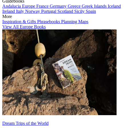
Guidebooks
Andalucia
Europe
France
Germany
Greece
Greek Islands
Iceland
Ireland
Italy
Norway
Portugal
Scotland
Sicily
Spain
More
Inspiration & Gifts
Phrasebooks
Planning Maps
View All Europe Books
Dream Trips of the World