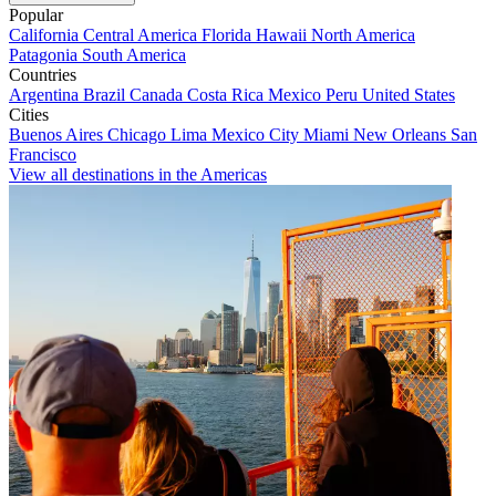
Popular
California
Central America
Florida
Hawaii
North America
Patagonia
South America
Countries
Argentina
Brazil
Canada
Costa Rica
Mexico
Peru
United States
Cities
Buenos Aires
Chicago
Lima
Mexico City
Miami
New Orleans
San
Francisco
View all destinations in the Americas