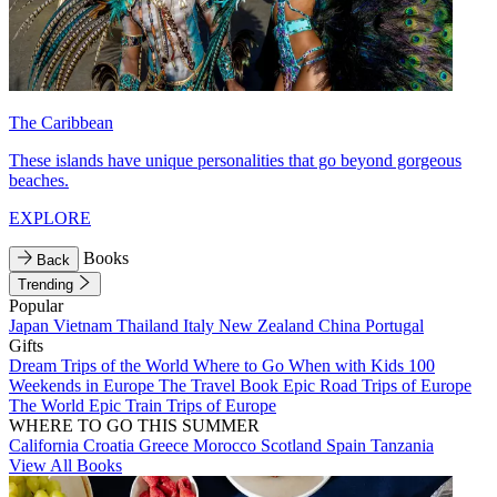
The Caribbean
These islands have unique personalities that go beyond gorgeous
beaches.
EXPLORE
Books
Back
Trending
Popular
Japan
Vietnam
Thailand
Italy
New Zealand
China
Portugal
Gifts
Dream Trips of the World
Where to Go When with Kids
100
Weekends in Europe
The Travel Book
Epic Road Trips of Europe
The World
Epic Train Trips of Europe
WHERE TO GO THIS SUMMER
California
Croatia
Greece
Morocco
Scotland
Spain
Tanzania
View All Books