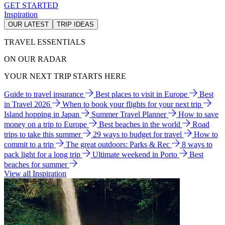
GET STARTED
Inspiration
OUR LATEST
TRIP IDEAS
TRAVEL ESSENTIALS
ON OUR RADAR
YOUR NEXT TRIP STARTS HERE
Guide to travel insurance
Best places to visit in Europe
Best
in Travel 2026
When to book your flights for your next trip
Island hopping in Japan
Summer Travel Planner
How to save
money on a trip to Europe
Best beaches in the world
Road
trips to take this summer
29 ways to budget for travel
How to
commit to a trip
The great outdoors: Parks & Rec
8 ways to
pack light for a long trip
Ultimate weekend in Porto
Best
beaches for summer
View all Inspiration