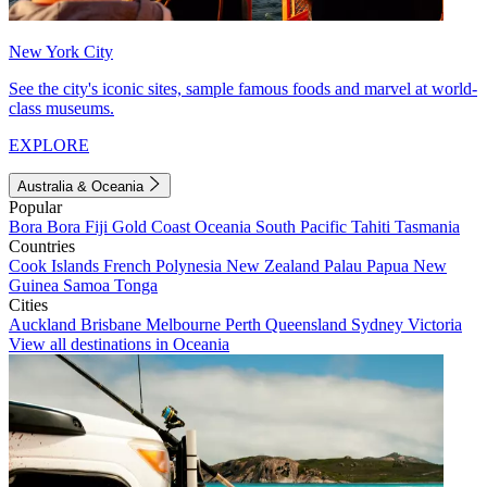
New York City
See the city's iconic sites, sample famous foods and marvel at world-
class museums.
EXPLORE
Australia & Oceania
Popular
Bora Bora
Fiji
Gold Coast
Oceania
South Pacific
Tahiti
Tasmania
Countries
Cook Islands
French Polynesia
New Zealand
Palau
Papua New
Guinea
Samoa
Tonga
Cities
Auckland
Brisbane
Melbourne
Perth
Queensland
Sydney
Victoria
View all destinations in Oceania