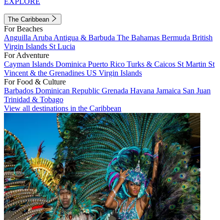
EXPLORE
The Caribbean
For Beaches
Anguilla
Aruba
Antigua & Barbuda
The Bahamas
Bermuda
British
Virgin Islands
St Lucia
For Adventure
Cayman Islands
Dominica
Puerto Rico
Turks & Caicos
St Martin
St
Vincent & the Grenadines
US Virgin Islands
For Food & Culture
Barbados
Dominican Republic
Grenada
Havana
Jamaica
San Juan
Trinidad & Tobago
View all destinations in the Caribbean