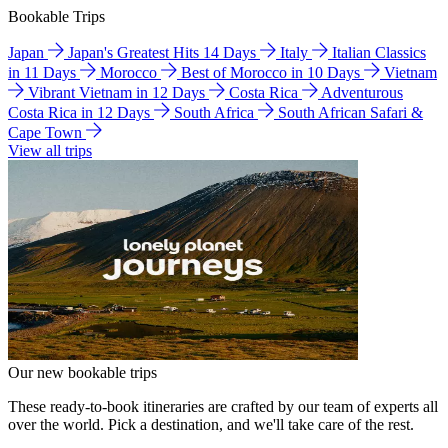
Bookable Trips
Japan
Japan's Greatest Hits 14 Days
Italy
Italian Classics
in 11 Days
Morocco
Best of Morocco in 10 Days
Vietnam
Vibrant Vietnam in 12 Days
Costa Rica
Adventurous
Costa Rica in 12 Days
South Africa
South African Safari &
Cape Town
View all trips
Our new bookable trips
These ready-to-book itineraries are crafted by our team of experts all
over the world. Pick a destination, and we'll take care of the rest.