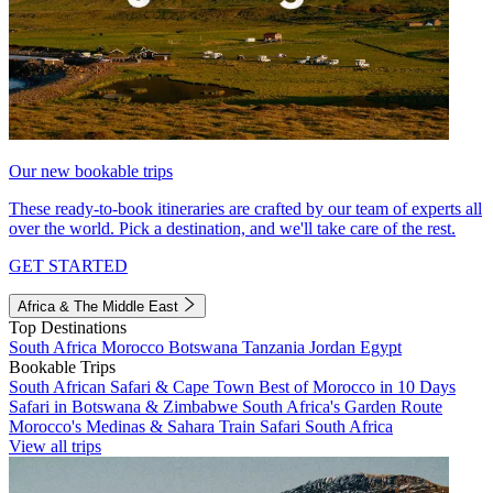
Our new bookable trips
These ready-to-book itineraries are crafted by our team of experts all
over the world. Pick a destination, and we'll take care of the rest.
GET STARTED
Africa & The Middle East
Top Destinations
South Africa
Morocco
Botswana
Tanzania
Jordan
Egypt
Bookable Trips
South African Safari & Cape Town
Best of Morocco in 10 Days
Safari in Botswana & Zimbabwe
South Africa's Garden Route
Morocco's Medinas & Sahara
Train Safari South Africa
View all trips