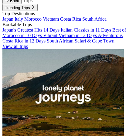
Trips
Back
Trending Trips
Top Destinations
Japan
Italy
Morocco
Vietnam
Costa Rica
South Africa
Bookable Trips
Japan's Greatest Hits 14 Days
Italian Classics in 11 Days
Best of
Morocco in 10 Days
Vibrant Vietnam in 12 Days
Adventurous
Costa Rica in 12 Days
South African Safari & Cape Town
View all trips