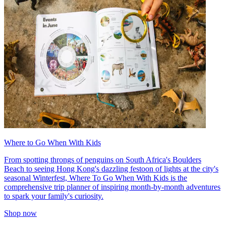
Where to Go When With Kids
From spotting throngs of penguins on South Africa's Boulders
Beach to seeing Hong Kong's dazzling festoon of lights at the city's
seasonal Winterfest, Where To Go When With Kids is the
comprehensive trip planner of inspiring month-by-month adventures
to spark your family's curiosity.
Shop now