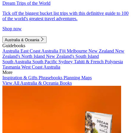
Dream Trips of the World
Tick off the biggest bucket list trips with this definitive guide to 100
of the world's greatest travel adventures.
Shop now
Australia & Oceania
Guidebooks
Australia
East Coast Australia
Fiji
Melbourne
New Zealand
New
Zealand's North Island
New Zealand's South Island
South Australia
South Pacific
Sydney
Tahiti & French Polynesia
Tasmania
West Coast Australia
More
Inspiration & Gifts
Phrasebooks
Planning Maps
View All Australia & Oceania Books