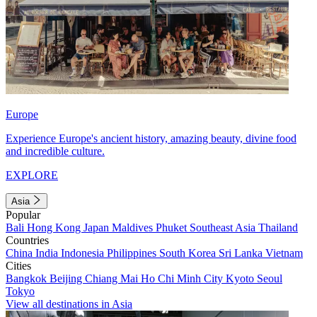
Europe
Experience Europe's ancient history, amazing beauty, divine food
and incredible culture.
EXPLORE
Asia
Popular
Bali
Hong Kong
Japan
Maldives
Phuket
Southeast Asia
Thailand
Countries
China
India
Indonesia
Philippines
South Korea
Sri Lanka
Vietnam
Cities
Bangkok
Beijing
Chiang Mai
Ho Chi Minh City
Kyoto
Seoul
Tokyo
View all destinations in Asia