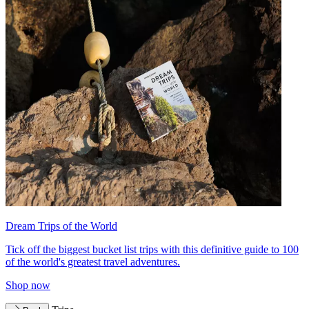
Dream Trips of the World
Tick off the biggest bucket list trips with this definitive guide to 100
of the world's greatest travel adventures.
Shop now