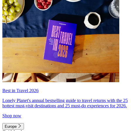
Best in Travel 2026
Lonely Planet's annual bestselling guide to travel returns with the 25
hottest must-visit destinations and 25 must-do experiences for 2026.
Shop now
Europe