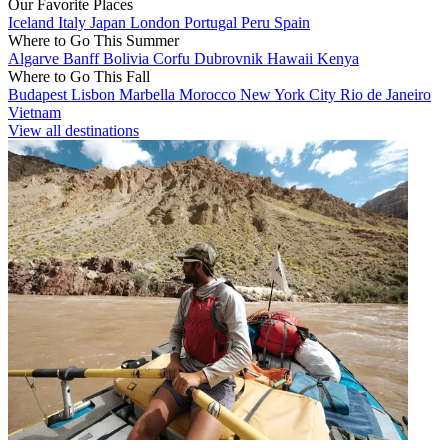
Our Favorite Places
Iceland
Italy
Japan
London
Portugal
Peru
Spain
Where to Go This Summer
Algarve
Banff
Bolivia
Corfu
Dubrovnik
Hawaii
Kenya
Where to Go This Fall
Budapest
Lisbon
Marbella
Morocco
New York City
Rio de Janeiro
Vietnam
View all destinations