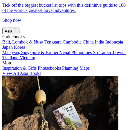
Tick off the biggest bucket list trips with this definitive guide to 100
of the world's greatest travel adventures.
Shop now
Asia
Guidebooks
Bali, Lombok & Nusa Tenggara
Cambodia
China
India
Indonesia
Japan
Korea
Malaysia, Singapore & Brunei
Nepal
Philippines
Sri Lanka
Taiwan
Thailand
Vietnam
More
Inspiration & Gifts
Phrasebooks
Planning Maps
View All Asia Books