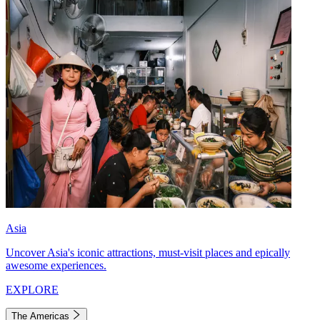
Asia
Uncover Asia's iconic attractions, must-visit places and epically
awesome experiences.
EXPLORE
The Americas