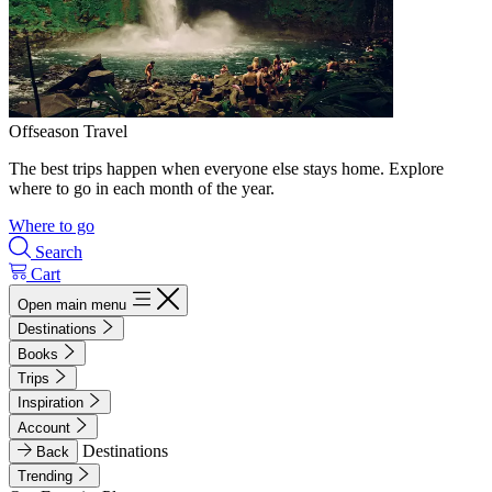
Offseason Travel
The best trips happen when everyone else stays home. Explore
where to go in each month of the year.
Where to go
Search
Cart
Open main menu
Destinations
Books
Trips
Inspiration
Account
Destinations
Back
Trending