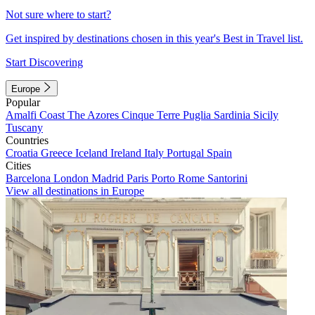
Not sure where to start?
Get inspired by destinations chosen in this year's Best in Travel list.
Start Discovering
Europe
Popular
Amalfi Coast
The Azores
Cinque Terre
Puglia
Sardinia
Sicily
Tuscany
Countries
Croatia
Greece
Iceland
Ireland
Italy
Portugal
Spain
Cities
Barcelona
London
Madrid
Paris
Porto
Rome
Santorini
View all destinations in Europe