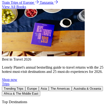
Train Trips of Europe
Tanzania
View All Books
Best in Travel 2026
Lonely Planet's annual bestselling guide to travel returns with the 25
hottest must-visit destinations and 25 must-do experiences for 2026.
Shop now
Trips
Trending Trips
Europe
Asia
The Americas
Australia & Oceania
Africa & The Middle East
Top Destinations