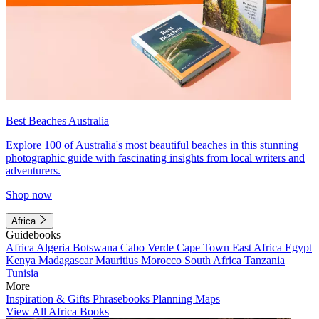
Best Beaches Australia
Explore 100 of Australia's most beautiful beaches in this stunning
photographic guide with fascinating insights from local writers and
adventurers.
Shop now
Africa
Guidebooks
Africa
Algeria
Botswana
Cabo Verde
Cape Town
East Africa
Egypt
Kenya
Madagascar
Mauritius
Morocco
South Africa
Tanzania
Tunisia
More
Inspiration & Gifts
Phrasebooks
Planning Maps
View All Africa Books