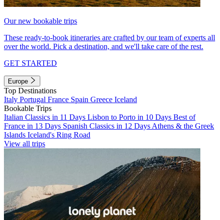
Our new bookable trips
These ready-to-book itineraries are crafted by our team of experts all
over the world. Pick a destination, and we'll take care of the rest.
GET STARTED
Europe
Top Destinations
Italy
Portugal
France
Spain
Greece
Iceland
Bookable Trips
Italian Classics in 11 Days
Lisbon to Porto in 10 Days
Best of
France in 13 Days
Spanish Classics in 12 Days
Athens & the Greek
Islands
Iceland's Ring Road
View all trips