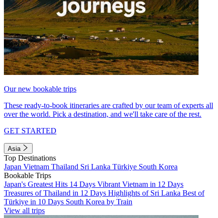
Our new bookable trips
These ready-to-book itineraries are crafted by our team of experts all
over the world. Pick a destination, and we'll take care of the rest.
GET STARTED
Asia
Top Destinations
Japan
Vietnam
Thailand
Sri Lanka
Türkiye
South Korea
Bookable Trips
Japan's Greatest Hits 14 Days
Vibrant Vietnam in 12 Days
Treasures of Thailand in 12 Days
Highlights of Sri Lanka
Best of
Türkiye in 10 Days
South Korea by Train
View all trips