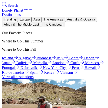
Search
Lonely Planet
Destinations
Trending
Europe
Asia
The Americas
Australia & Oceania
Africa & The Middle East
The Caribbean
Our Favorite Places
Where to Go This Summer
Where to Go This Fall
Iceland
Algarve
Budapest
Italy
Banff
Lisbon
Japan
Bolivia
Marbella
London
Corfu
Morocco
Portugal
Dubrovnik
New York City
Peru
Hawaii
Rio de Janeiro
Spain
Kenya
Vietnam
View all destinations