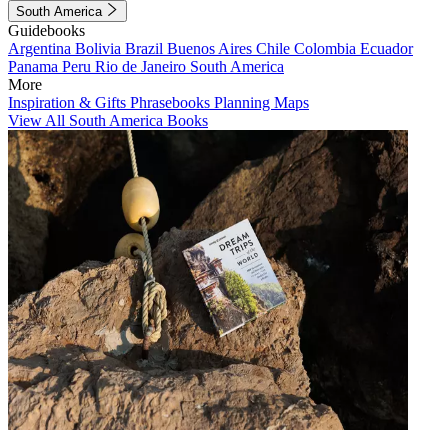
South America
Guidebooks
Argentina
Bolivia
Brazil
Buenos Aires
Chile
Colombia
Ecuador
Panama
Peru
Rio de Janeiro
South America
More
Inspiration & Gifts
Phrasebooks
Planning Maps
View All South America Books