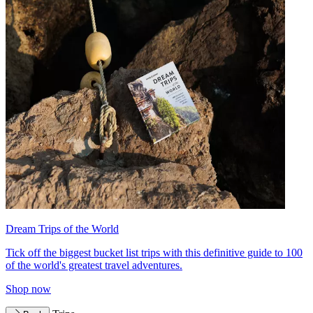
Dream Trips of the World
Tick off the biggest bucket list trips with this definitive guide to 100
of the world's greatest travel adventures.
Shop now