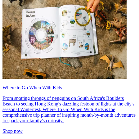
Where to Go When With Kids
From spotting throngs of penguins on South Africa's Boulders
Beach to seeing Hong Kong's dazzling festoon of lights at the city's
seasonal Winterfest, Where To Go When With Kids is the
comprehensive trip planner of inspiring month-by-month adventures
to spark your family's curiosity.
Shop now