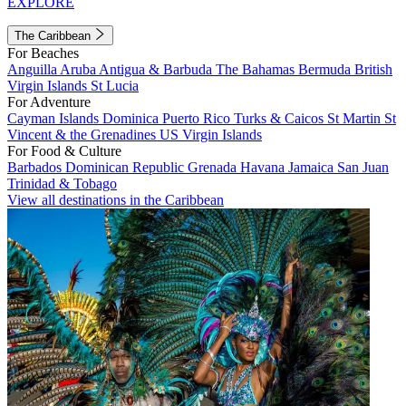
EXPLORE
The Caribbean
For Beaches
Anguilla
Aruba
Antigua & Barbuda
The Bahamas
Bermuda
British
Virgin Islands
St Lucia
For Adventure
Cayman Islands
Dominica
Puerto Rico
Turks & Caicos
St Martin
St
Vincent & the Grenadines
US Virgin Islands
For Food & Culture
Barbados
Dominican Republic
Grenada
Havana
Jamaica
San Juan
Trinidad & Tobago
View all destinations in the Caribbean