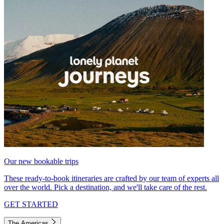
Our new bookable trips
These ready-to-book itineraries are crafted by our team of experts all
over the world. Pick a destination, and we'll take care of the rest.
GET STARTED
The Americas