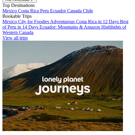
Top Destinations
Mexico
Costa Rica
Peru
Ecuador
Canada
Chile
Bookable Trips
Mexico City for Foodies
Adventurous Costa Rica in 12 Days
Best
of Peru in 14 Days
Ecuador: Mountains & Amazon
Highlights of
Western Canada
View all trips