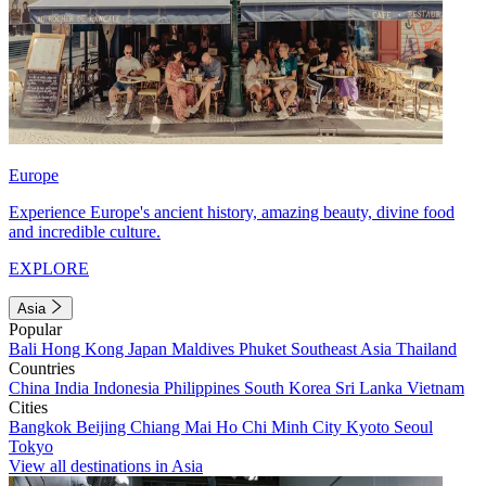
Europe
Experience Europe's ancient history, amazing beauty, divine food
and incredible culture.
EXPLORE
Asia
Popular
Bali
Hong Kong
Japan
Maldives
Phuket
Southeast Asia
Thailand
Countries
China
India
Indonesia
Philippines
South Korea
Sri Lanka
Vietnam
Cities
Bangkok
Beijing
Chiang Mai
Ho Chi Minh City
Kyoto
Seoul
Tokyo
View all destinations in Asia