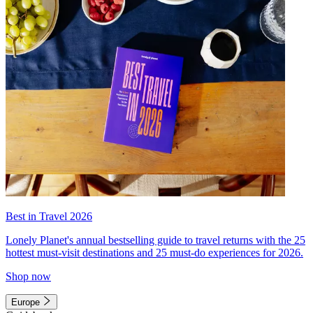
Best in Travel 2026
Lonely Planet's annual bestselling guide to travel returns with the 25
hottest must-visit destinations and 25 must-do experiences for 2026.
Shop now
Europe