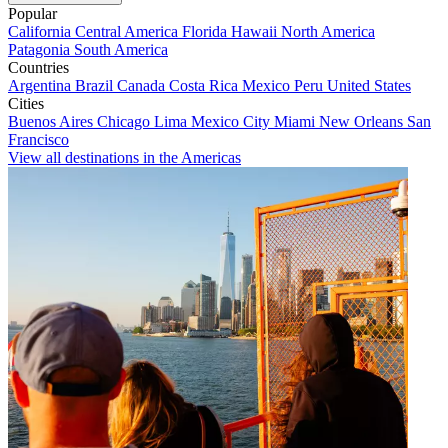
Popular
California
Central America
Florida
Hawaii
North America
Patagonia
South America
Countries
Argentina
Brazil
Canada
Costa Rica
Mexico
Peru
United States
Cities
Buenos Aires
Chicago
Lima
Mexico City
Miami
New Orleans
San
Francisco
View all destinations in the Americas