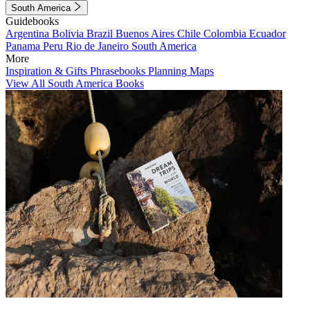
South America
Guidebooks
Argentina
Bolivia
Brazil
Buenos Aires
Chile
Colombia
Ecuador
Panama
Peru
Rio de Janeiro
South America
More
Inspiration & Gifts
Phrasebooks
Planning Maps
View All South America Books