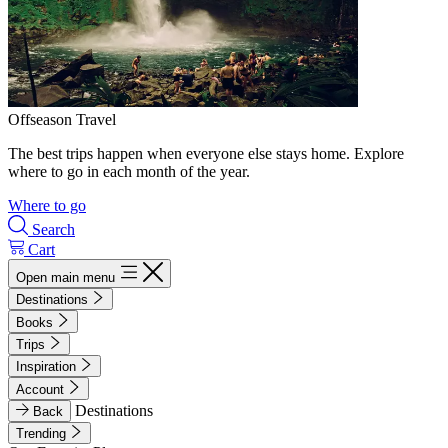
Offseason Travel
The best trips happen when everyone else stays home. Explore
where to go in each month of the year.
Where to go
Search
Cart
Open main menu
Destinations
Books
Trips
Inspiration
Account
Destinations
Back
Trending