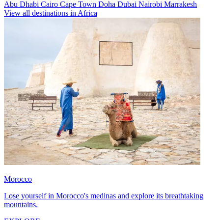
Abu Dhabi
Cairo
Cape Town
Doha
Dubai
Nairobi
Marrakesh
View all destinations in Africa
Morocco
Lose yourself in Morocco's medinas and explore its breathtaking
mountains.