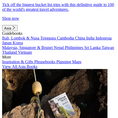
Tick off the biggest bucket list trips with this definitive guide to 100
of the world's greatest travel adventures.
Shop now
Asia
Guidebooks
Bali, Lombok & Nusa Tenggara
Cambodia
China
India
Indonesia
Japan
Korea
Malaysia, Singapore & Brunei
Nepal
Philippines
Sri Lanka
Taiwan
Thailand
Vietnam
More
Inspiration & Gifts
Phrasebooks
Planning Maps
View All Asia Books