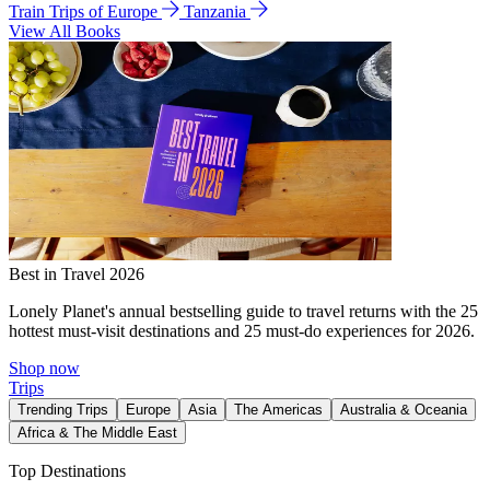
Train Trips of Europe
Tanzania
View All Books
Best in Travel 2026
Lonely Planet's annual bestselling guide to travel returns with the 25
hottest must-visit destinations and 25 must-do experiences for 2026.
Shop now
Trips
Trending Trips
Europe
Asia
The Americas
Australia & Oceania
Africa & The Middle East
Top Destinations