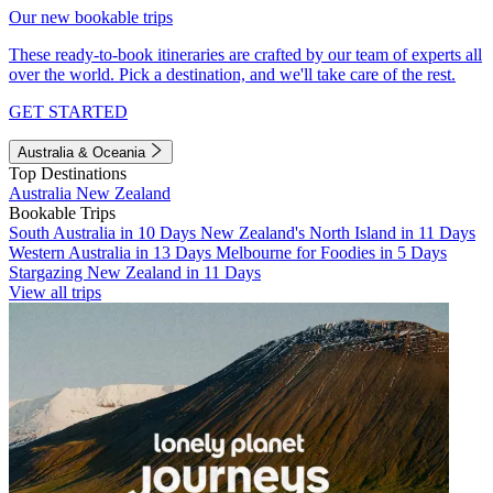
Our new bookable trips
These ready-to-book itineraries are crafted by our team of experts all
over the world. Pick a destination, and we'll take care of the rest.
GET STARTED
Australia & Oceania
Top Destinations
Australia
New Zealand
Bookable Trips
South Australia in 10 Days
New Zealand's North Island in 11 Days
Western Australia in 13 Days
Melbourne for Foodies in 5 Days
Stargazing New Zealand in 11 Days
View all trips