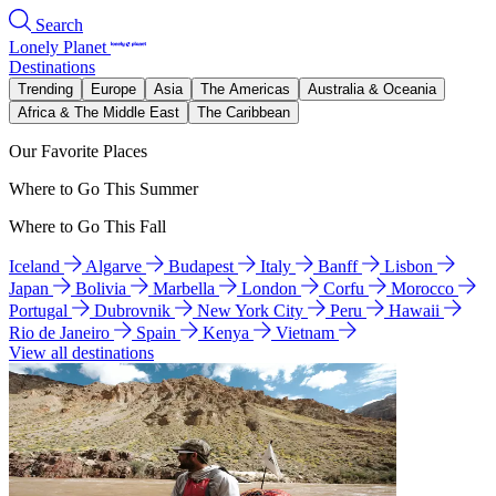
Search
Lonely Planet
Destinations
Trending
Europe
Asia
The Americas
Australia & Oceania
Africa & The Middle East
The Caribbean
Our Favorite Places
Where to Go This Summer
Where to Go This Fall
Iceland
Algarve
Budapest
Italy
Banff
Lisbon
Japan
Bolivia
Marbella
London
Corfu
Morocco
Portugal
Dubrovnik
New York City
Peru
Hawaii
Rio de Janeiro
Spain
Kenya
Vietnam
View all destinations