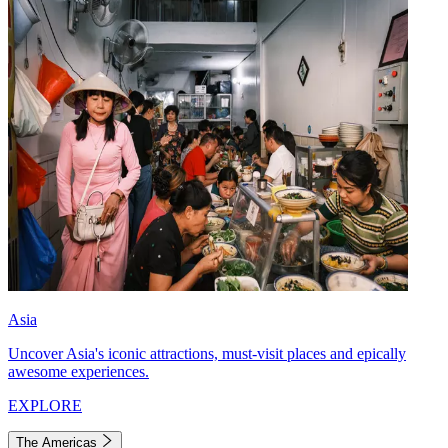
Asia
Uncover Asia's iconic attractions, must-visit places and epically
awesome experiences.
EXPLORE
The Americas