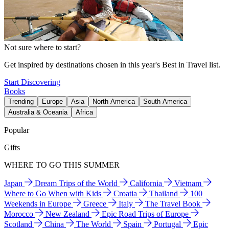
Not sure where to start?
Get inspired by destinations chosen in this year's Best in Travel list.
Start Discovering
Books
Trending
Europe
Asia
North America
South America
Australia & Oceania
Africa
Popular
Gifts
WHERE TO GO THIS SUMMER
Japan
Dream Trips of the World
California
Vietnam
Where to Go When with Kids
Croatia
Thailand
100
Weekends in Europe
Greece
Italy
The Travel Book
Morocco
New Zealand
Epic Road Trips of Europe
Scotland
China
The World
Spain
Portugal
Epic