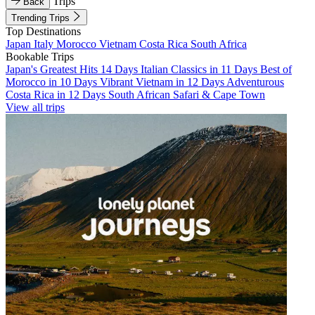
Trips
Back
Trending Trips
Top Destinations
Japan
Italy
Morocco
Vietnam
Costa Rica
South Africa
Bookable Trips
Japan's Greatest Hits 14 Days
Italian Classics in 11 Days
Best of
Morocco in 10 Days
Vibrant Vietnam in 12 Days
Adventurous
Costa Rica in 12 Days
South African Safari & Cape Town
View all trips