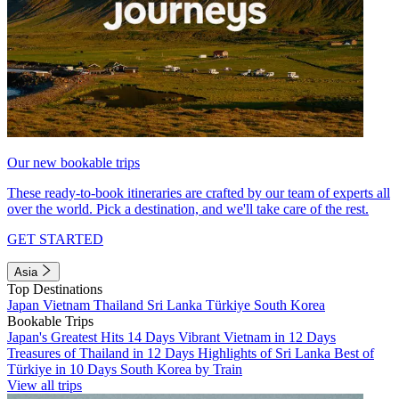
Our new bookable trips
These ready-to-book itineraries are crafted by our team of experts all
over the world. Pick a destination, and we'll take care of the rest.
GET STARTED
Asia
Top Destinations
Japan
Vietnam
Thailand
Sri Lanka
Türkiye
South Korea
Bookable Trips
Japan's Greatest Hits 14 Days
Vibrant Vietnam in 12 Days
Treasures of Thailand in 12 Days
Highlights of Sri Lanka
Best of
Türkiye in 10 Days
South Korea by Train
View all trips