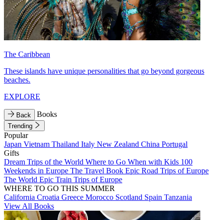
The Caribbean
These islands have unique personalities that go beyond gorgeous
beaches.
EXPLORE
Books
Back
Trending
Popular
Japan
Vietnam
Thailand
Italy
New Zealand
China
Portugal
Gifts
Dream Trips of the World
Where to Go When with Kids
100
Weekends in Europe
The Travel Book
Epic Road Trips of Europe
The World
Epic Train Trips of Europe
WHERE TO GO THIS SUMMER
California
Croatia
Greece
Morocco
Scotland
Spain
Tanzania
View All Books