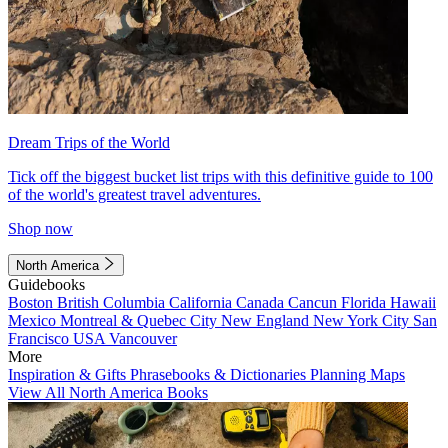
Dream Trips of the World
Tick off the biggest bucket list trips with this definitive guide to 100
of the world's greatest travel adventures.
Shop now
North America
Guidebooks
Boston
British Columbia
California
Canada
Cancun
Florida
Hawaii
Mexico
Montreal & Quebec City
New England
New York City
San
Francisco
USA
Vancouver
More
Inspiration & Gifts
Phrasebooks & Dictionaries
Planning Maps
View All North America Books