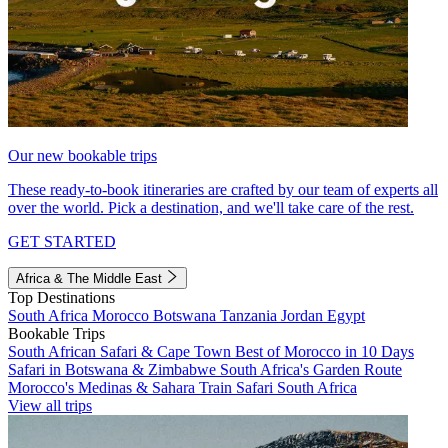
Our new bookable trips
These ready-to-book itineraries are crafted by our team of experts all
over the world. Pick a destination, and we'll take care of the rest.
GET STARTED
Africa & The Middle East
Top Destinations
South Africa
Morocco
Botswana
Tanzania
Jordan
Egypt
Bookable Trips
South African Safari & Cape Town
Best of Morocco in 10 Days
Safari in Botswana & Zimbabwe
South Africa's Garden Route
Morocco's Medinas & Sahara
Train Safari South Africa
View all trips