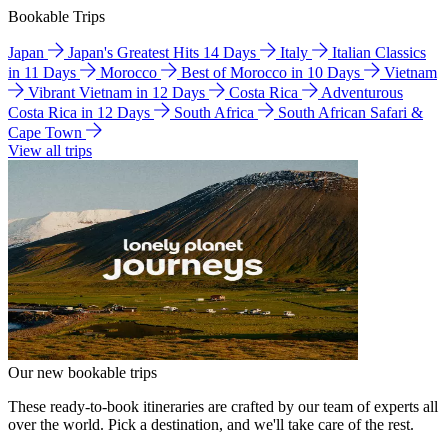
Bookable Trips
Japan
Japan's Greatest Hits 14 Days
Italy
Italian Classics
in 11 Days
Morocco
Best of Morocco in 10 Days
Vietnam
Vibrant Vietnam in 12 Days
Costa Rica
Adventurous
Costa Rica in 12 Days
South Africa
South African Safari &
Cape Town
View all trips
Our new bookable trips
These ready-to-book itineraries are crafted by our team of experts all
over the world. Pick a destination, and we'll take care of the rest.