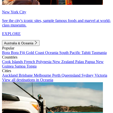
New York City
See the city's iconic sites, sample famous foods and marvel at world-
class museums.
EXPLORE
Australia & Oceania
Popular
Bora Bora
Fiji
Gold Coast
Oceania
South Pacific
Tahiti
Tasmania
Countries
Cook Islands
French Polynesia
New Zealand
Palau
Papua New
Guinea
Samoa
Tonga
Cities
Auckland
Brisbane
Melbourne
Perth
Queensland
Sydney
Victoria
View all destinations in Oceania