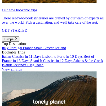
Our new bookable trips
These ready-to-book itineraries are crafted by our team of experts all
over the world. Pick a destination, and we'll take care of the rest.
GET STARTED
Europe
Top Destinations
Italy
Portugal
France
Spain
Greece
Iceland
Bookable Trips
Italian Classics in 11 Days
Lisbon to Porto in 10 Days
Best of
France in 13 Days
Spanish Classics in 12 Days
Athens & the Greek
Islands
Iceland's Ring Road
View all trips