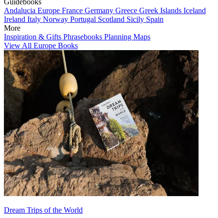
Guidebooks
Andalucia
Europe
France
Germany
Greece
Greek Islands
Iceland
Ireland
Italy
Norway
Portugal
Scotland
Sicily
Spain
More
Inspiration & Gifts
Phrasebooks
Planning Maps
View All Europe Books
Dream Trips of the World