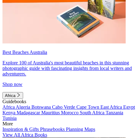
Best Beaches Australia
Explore 100 of Australia's most beautiful beaches in this stunning
photographic guide with fascinating insights from local writers and
adventurers.
Shop now
Africa
Guidebooks
Africa
Algeria
Botswana
Cabo Verde
Cape Town
East Africa
Egypt
Kenya
Madagascar
Mauritius
Morocco
South Africa
Tanzania
Tunisia
More
Inspiration & Gifts
Phrasebooks
Planning Maps
View All Africa Books