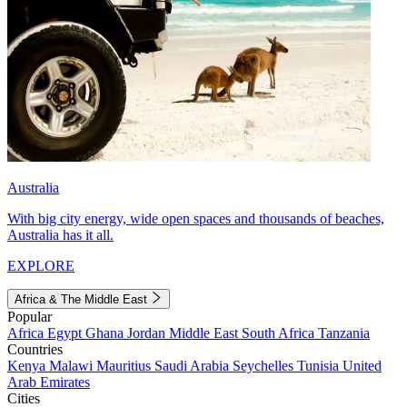
Australia
With big city energy, wide open spaces and thousands of beaches,
Australia has it all.
EXPLORE
Africa & The Middle East
Popular
Africa
Egypt
Ghana
Jordan
Middle East
South Africa
Tanzania
Countries
Kenya
Malawi
Mauritius
Saudi Arabia
Seychelles
Tunisia
United
Arab Emirates
Cities