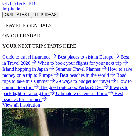
GET STARTED
Inspiration
OUR LATEST
TRIP IDEAS
TRAVEL ESSENTIALS
ON OUR RADAR
YOUR NEXT TRIP STARTS HERE
Guide to travel insurance
Best places to visit in Europe
Best
in Travel 2026
When to book your flights for your next trip
Island hopping in Japan
Summer Travel Planner
How to save
money on a trip to Europe
Best beaches in the world
Road
trips to take this summer
29 ways to budget for travel
How to
commit to a trip
The great outdoors: Parks & Rec
8 ways to
pack light for a long trip
Ultimate weekend in Porto
Best
beaches for summer
View all Inspiration