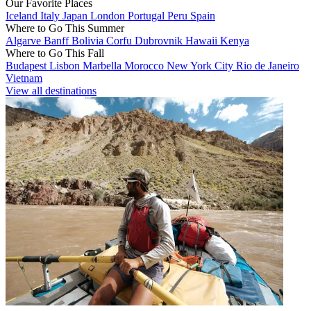
Our Favorite Places
Iceland
Italy
Japan
London
Portugal
Peru
Spain
Where to Go This Summer
Algarve
Banff
Bolivia
Corfu
Dubrovnik
Hawaii
Kenya
Where to Go This Fall
Budapest
Lisbon
Marbella
Morocco
New York City
Rio de Janeiro
Vietnam
View all destinations