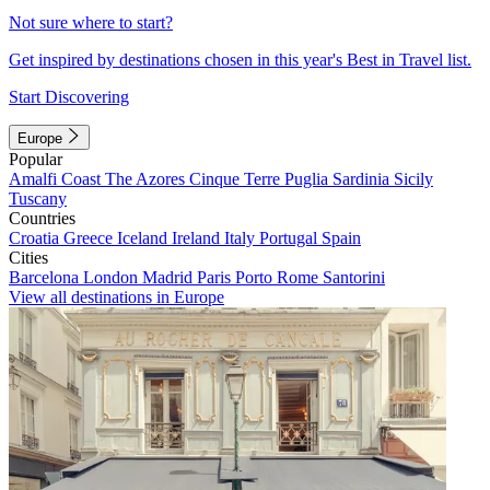
Not sure where to start?
Get inspired by destinations chosen in this year's Best in Travel list.
Start Discovering
Europe
Popular
Amalfi Coast
The Azores
Cinque Terre
Puglia
Sardinia
Sicily
Tuscany
Countries
Croatia
Greece
Iceland
Ireland
Italy
Portugal
Spain
Cities
Barcelona
London
Madrid
Paris
Porto
Rome
Santorini
View all destinations in Europe