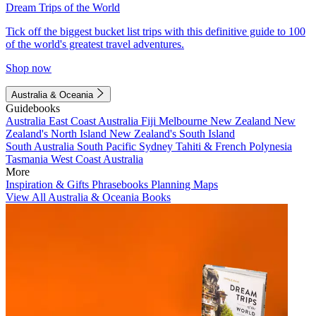
Dream Trips of the World
Tick off the biggest bucket list trips with this definitive guide to 100
of the world's greatest travel adventures.
Shop now
Australia & Oceania
Guidebooks
Australia
East Coast Australia
Fiji
Melbourne
New Zealand
New
Zealand's North Island
New Zealand's South Island
South Australia
South Pacific
Sydney
Tahiti & French Polynesia
Tasmania
West Coast Australia
More
Inspiration & Gifts
Phrasebooks
Planning Maps
View All Australia & Oceania Books