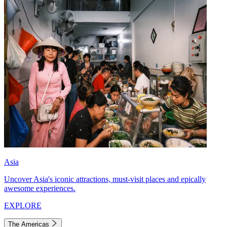
Asia
Uncover Asia's iconic attractions, must-visit places and epically
awesome experiences.
EXPLORE
The Americas