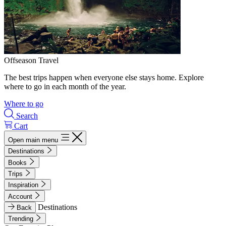
Offseason Travel
The best trips happen when everyone else stays home. Explore
where to go in each month of the year.
Where to go
Search
Cart
Open main menu
Destinations
Books
Trips
Inspiration
Account
Destinations
Back
Trending