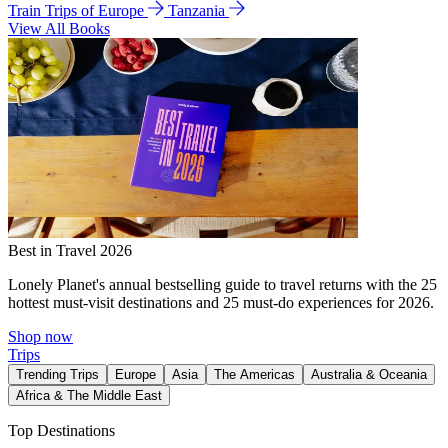
Train Trips of Europe
Tanzania
View All Books
Best in Travel 2026
Lonely Planet's annual bestselling guide to travel returns with the 25
hottest must-visit destinations and 25 must-do experiences for 2026.
Shop now
Trips
Trending Trips
Europe
Asia
The Americas
Australia & Oceania
Africa & The Middle East
Top Destinations