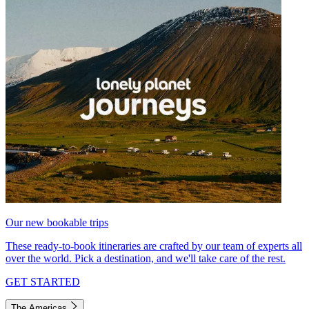
Our new bookable trips
These ready-to-book itineraries are crafted by our team of experts all
over the world. Pick a destination, and we'll take care of the rest.
GET STARTED
The Americas