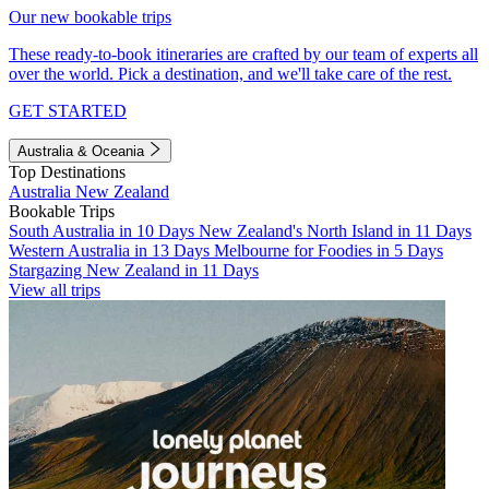
Our new bookable trips
These ready-to-book itineraries are crafted by our team of experts all
over the world. Pick a destination, and we'll take care of the rest.
GET STARTED
Australia & Oceania
Top Destinations
Australia
New Zealand
Bookable Trips
South Australia in 10 Days
New Zealand's North Island in 11 Days
Western Australia in 13 Days
Melbourne for Foodies in 5 Days
Stargazing New Zealand in 11 Days
View all trips