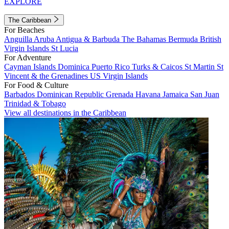
EXPLORE
The Caribbean
For Beaches
Anguilla
Aruba
Antigua & Barbuda
The Bahamas
Bermuda
British
Virgin Islands
St Lucia
For Adventure
Cayman Islands
Dominica
Puerto Rico
Turks & Caicos
St Martin
St
Vincent & the Grenadines
US Virgin Islands
For Food & Culture
Barbados
Dominican Republic
Grenada
Havana
Jamaica
San Juan
Trinidad & Tobago
View all destinations in the Caribbean