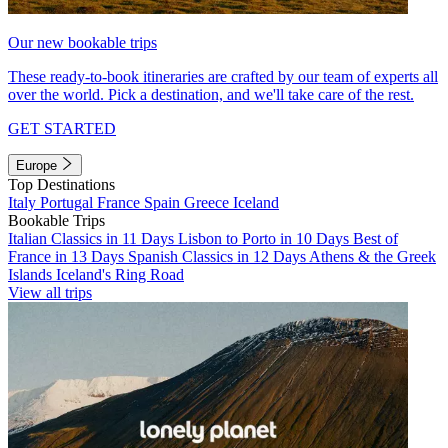
Our new bookable trips
These ready-to-book itineraries are crafted by our team of experts all
over the world. Pick a destination, and we'll take care of the rest.
GET STARTED
Europe
Top Destinations
Italy
Portugal
France
Spain
Greece
Iceland
Bookable Trips
Italian Classics in 11 Days
Lisbon to Porto in 10 Days
Best of
France in 13 Days
Spanish Classics in 12 Days
Athens & the Greek
Islands
Iceland's Ring Road
View all trips