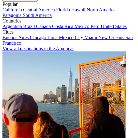
Popular
California
Central America
Florida
Hawaii
North America
Patagonia
South America
Countries
Argentina
Brazil
Canada
Costa Rica
Mexico
Peru
United States
Cities
Buenos Aires
Chicago
Lima
Mexico City
Miami
New Orleans
San
Francisco
View all destinations in the Americas