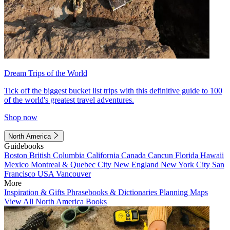
Dream Trips of the World
Tick off the biggest bucket list trips with this definitive guide to 100
of the world's greatest travel adventures.
Shop now
North America
Guidebooks
Boston
British Columbia
California
Canada
Cancun
Florida
Hawaii
Mexico
Montreal & Quebec City
New England
New York City
San
Francisco
USA
Vancouver
More
Inspiration & Gifts
Phrasebooks & Dictionaries
Planning Maps
View All North America Books