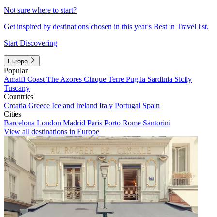
Not sure where to start?
Get inspired by destinations chosen in this year's Best in Travel list.
Start Discovering
Europe
Popular
Amalfi Coast
The Azores
Cinque Terre
Puglia
Sardinia
Sicily
Tuscany
Countries
Croatia
Greece
Iceland
Ireland
Italy
Portugal
Spain
Cities
Barcelona
London
Madrid
Paris
Porto
Rome
Santorini
View all destinations in Europe