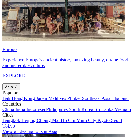
Europe
Experience Europe's ancient history, amazing beauty, divine food
and incredible culture.
EXPLORE
Asia
Popular
Bali
Hong Kong
Japan
Maldives
Phuket
Southeast Asia
Thailand
Countries
China
India
Indonesia
Philippines
South Korea
Sri Lanka
Vietnam
Cities
Bangkok
Beijing
Chiang Mai
Ho Chi Minh City
Kyoto
Seoul
Tokyo
View all destinations in Asia