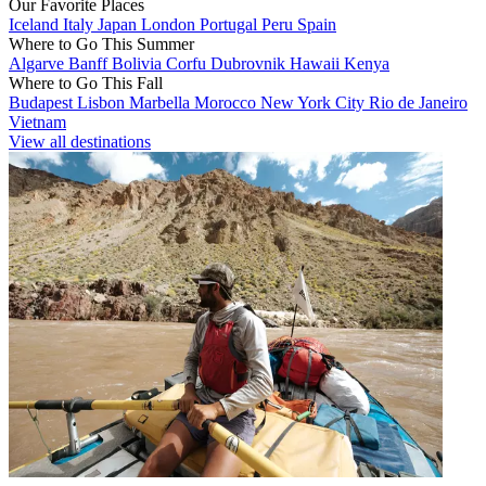
Our Favorite Places
Iceland
Italy
Japan
London
Portugal
Peru
Spain
Where to Go This Summer
Algarve
Banff
Bolivia
Corfu
Dubrovnik
Hawaii
Kenya
Where to Go This Fall
Budapest
Lisbon
Marbella
Morocco
New York City
Rio de Janeiro
Vietnam
View all destinations