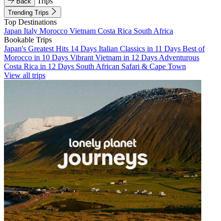
Trips
Back
Trending Trips
Top Destinations
Japan
Italy
Morocco
Vietnam
Costa Rica
South Africa
Bookable Trips
Japan's Greatest Hits 14 Days
Italian Classics in 11 Days
Best of
Morocco in 10 Days
Vibrant Vietnam in 12 Days
Adventurous
Costa Rica in 12 Days
South African Safari & Cape Town
View all trips