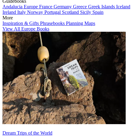
Guidebooks
Andalucia
Europe
France
Germany
Greece
Greek Islands
Iceland
Ireland
Italy
Norway
Portugal
Scotland
Sicily
Spain
More
Inspiration & Gifts
Phrasebooks
Planning Maps
View All Europe Books
Dream Trips of the World