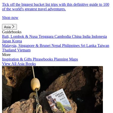
Tick off the biggest bucket list trips with this definitive guide to 100
of the world's greatest travel adventures.
Shop now
Asia
Guidebooks
Bali, Lombok & Nusa Tenggara
Cambodia
China
India
Indonesia
Japan
Korea
Malaysia, Singapore & Brunei
Nepal
Philippines
Sri Lanka
Taiwan
Thailand
Vietnam
More
Inspiration & Gifts
Phrasebooks
Planning Maps
View All Asia Books