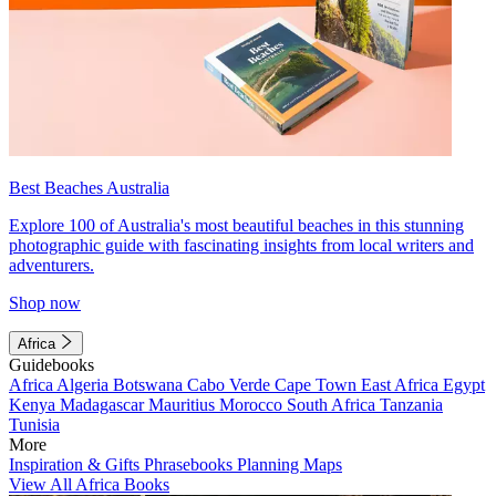
Best Beaches Australia
Explore 100 of Australia's most beautiful beaches in this stunning
photographic guide with fascinating insights from local writers and
adventurers.
Shop now
Africa
Guidebooks
Africa
Algeria
Botswana
Cabo Verde
Cape Town
East Africa
Egypt
Kenya
Madagascar
Mauritius
Morocco
South Africa
Tanzania
Tunisia
More
Inspiration & Gifts
Phrasebooks
Planning Maps
View All Africa Books