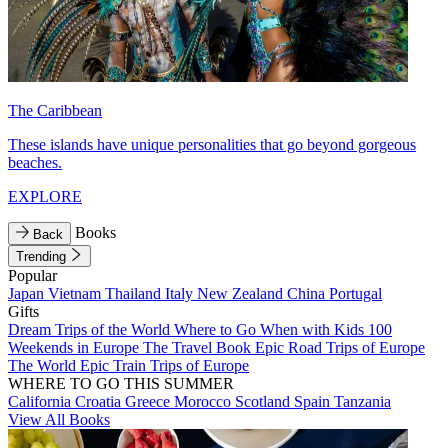
The Caribbean
These islands have unique personalities that go beyond gorgeous
beaches.
EXPLORE
Books
Back
Trending
Popular
Japan
Vietnam
Thailand
Italy
New Zealand
China
Portugal
Gifts
Dream Trips of the World
Where to Go When with Kids
100
Weekends in Europe
The Travel Book
Epic Road Trips of Europe
The World
Epic Train Trips of Europe
WHERE TO GO THIS SUMMER
California
Croatia
Greece
Morocco
Scotland
Spain
Tanzania
View All Books