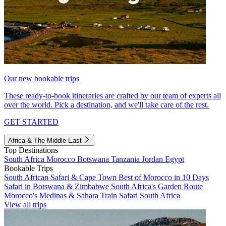
Our new bookable trips
These ready-to-book itineraries are crafted by our team of experts all
over the world. Pick a destination, and we'll take care of the rest.
GET STARTED
Africa & The Middle East
Top Destinations
South Africa
Morocco
Botswana
Tanzania
Jordan
Egypt
Bookable Trips
South African Safari & Cape Town
Best of Morocco in 10 Days
Safari in Botswana & Zimbabwe
South Africa's Garden Route
Morocco's Medinas & Sahara
Train Safari South Africa
View all trips