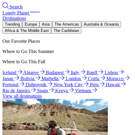
Search
Lonely Planet
Destinations
Trending
Europe
Asia
The Americas
Australia & Oceania
Africa & The Middle East
The Caribbean
Our Favorite Places
Where to Go This Summer
Where to Go This Fall
Iceland
Algarve
Budapest
Italy
Banff
Lisbon
Japan
Bolivia
Marbella
London
Corfu
Morocco
Portugal
Dubrovnik
New York City
Peru
Hawaii
Rio de Janeiro
Spain
Kenya
Vietnam
View all destinations