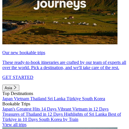
Our new bookable trips
These ready-to-book itineraries are crafted by our team of experts all
over the world. Pick a destination, and we'll take care of the rest.
GET STARTED
Asia
Top Destinations
Japan
Vietnam
Thailand
Sri Lanka
Türkiye
South Korea
Bookable Trips
Japan's Greatest Hits 14 Days
Vibrant Vietnam in 12 Days
Treasures of Thailand in 12 Days
Highlights of Sri Lanka
Best of
Türkiye in 10 Days
South Korea by Train
View all trips