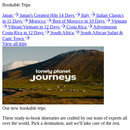
Bookable Trips
Japan
Japan's Greatest Hits 14 Days
Italy
Italian Classics
in 11 Days
Morocco
Best of Morocco in 10 Days
Vietnam
Vibrant Vietnam in 12 Days
Costa Rica
Adventurous
Costa Rica in 12 Days
South Africa
South African Safari &
Cape Town
View all trips
Our new bookable trips
These ready-to-book itineraries are crafted by our team of experts all
over the world. Pick a destination, and we'll take care of the rest.