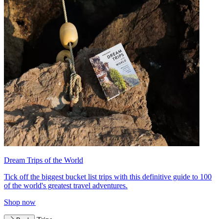
Dream Trips of the World
Tick off the biggest bucket list trips with this definitive guide to 100
of the world's greatest travel adventures.
Shop now