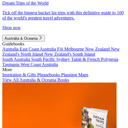
Dream Trips of the World
Tick off the biggest bucket list trips with this definitive guide to 100
of the world's greatest travel adventures.
Shop now
Australia & Oceania
Guidebooks
Australia
East Coast Australia
Fiji
Melbourne
New Zealand
New
Zealand's North Island
New Zealand's South Island
South Australia
South Pacific
Sydney
Tahiti & French Polynesia
Tasmania
West Coast Australia
More
Inspiration & Gifts
Phrasebooks
Planning Maps
View All Australia & Oceania Books