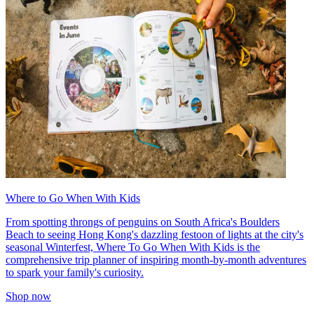
Where to Go When With Kids
From spotting throngs of penguins on South Africa's Boulders
Beach to seeing Hong Kong's dazzling festoon of lights at the city's
seasonal Winterfest, Where To Go When With Kids is the
comprehensive trip planner of inspiring month-by-month adventures
to spark your family's curiosity.
Shop now