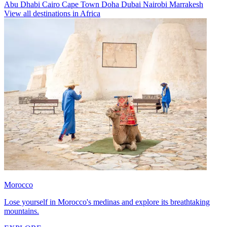
Abu Dhabi
Cairo
Cape Town
Doha
Dubai
Nairobi
Marrakesh
View all destinations in Africa
Morocco
Lose yourself in Morocco's medinas and explore its breathtaking
mountains.