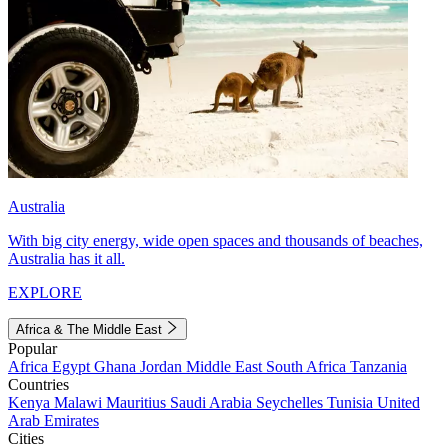
Australia
With big city energy, wide open spaces and thousands of beaches,
Australia has it all.
EXPLORE
Africa & The Middle East
Popular
Africa
Egypt
Ghana
Jordan
Middle East
South Africa
Tanzania
Countries
Kenya
Malawi
Mauritius
Saudi Arabia
Seychelles
Tunisia
United
Arab Emirates
Cities