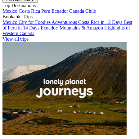
Top Destinations
Mexico
Costa Rica
Peru
Ecuador
Canada
Chile
Bookable Trips
Mexico City for Foodies
Adventurous Costa Rica in 12 Days
Best
of Peru in 14 Days
Ecuador: Mountains & Amazon
Highlights of
Western Canada
View all trips