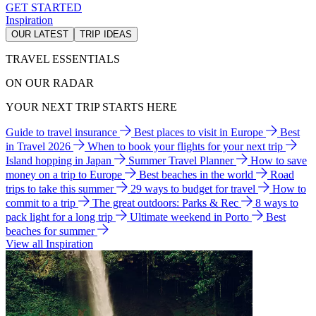
GET STARTED
Inspiration
OUR LATEST
TRIP IDEAS
TRAVEL ESSENTIALS
ON OUR RADAR
YOUR NEXT TRIP STARTS HERE
Guide to travel insurance
Best places to visit in Europe
Best
in Travel 2026
When to book your flights for your next trip
Island hopping in Japan
Summer Travel Planner
How to save
money on a trip to Europe
Best beaches in the world
Road
trips to take this summer
29 ways to budget for travel
How to
commit to a trip
The great outdoors: Parks & Rec
8 ways to
pack light for a long trip
Ultimate weekend in Porto
Best
beaches for summer
View all Inspiration