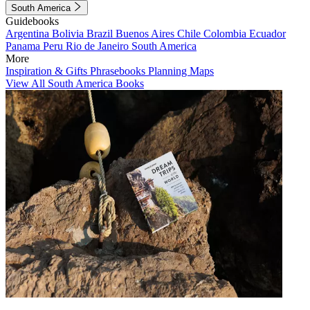
South America
Guidebooks
Argentina
Bolivia
Brazil
Buenos Aires
Chile
Colombia
Ecuador
Panama
Peru
Rio de Janeiro
South America
More
Inspiration & Gifts
Phrasebooks
Planning Maps
View All South America Books