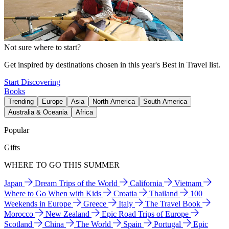
Not sure where to start?
Get inspired by destinations chosen in this year's Best in Travel list.
Start Discovering
Books
Trending
Europe
Asia
North America
South America
Australia & Oceania
Africa
Popular
Gifts
WHERE TO GO THIS SUMMER
Japan
Dream Trips of the World
California
Vietnam
Where to Go When with Kids
Croatia
Thailand
100
Weekends in Europe
Greece
Italy
The Travel Book
Morocco
New Zealand
Epic Road Trips of Europe
Scotland
China
The World
Spain
Portugal
Epic