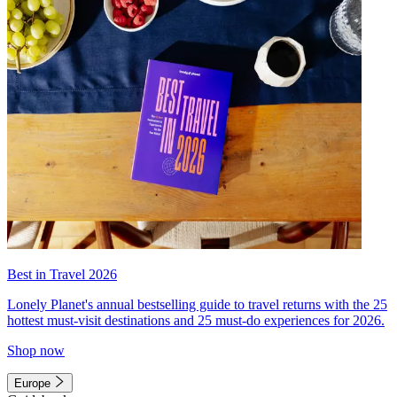
Best in Travel 2026
Lonely Planet's annual bestselling guide to travel returns with the 25
hottest must-visit destinations and 25 must-do experiences for 2026.
Shop now
Europe