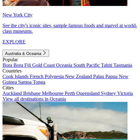
New York City
See the city's iconic sites, sample famous foods and marvel at world-
class museums.
EXPLORE
Australia & Oceania
Popular
Bora Bora
Fiji
Gold Coast
Oceania
South Pacific
Tahiti
Tasmania
Countries
Cook Islands
French Polynesia
New Zealand
Palau
Papua New
Guinea
Samoa
Tonga
Cities
Auckland
Brisbane
Melbourne
Perth
Queensland
Sydney
Victoria
View all destinations in Oceania