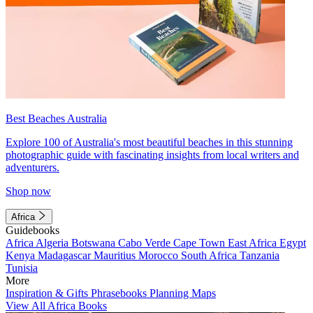
Best Beaches Australia
Explore 100 of Australia's most beautiful beaches in this stunning
photographic guide with fascinating insights from local writers and
adventurers.
Shop now
Africa
Guidebooks
Africa
Algeria
Botswana
Cabo Verde
Cape Town
East Africa
Egypt
Kenya
Madagascar
Mauritius
Morocco
South Africa
Tanzania
Tunisia
More
Inspiration & Gifts
Phrasebooks
Planning Maps
View All Africa Books