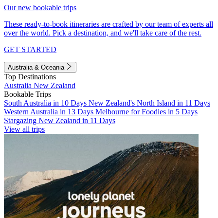
Our new bookable trips
These ready-to-book itineraries are crafted by our team of experts all
over the world. Pick a destination, and we'll take care of the rest.
GET STARTED
Australia & Oceania
Top Destinations
Australia
New Zealand
Bookable Trips
South Australia in 10 Days
New Zealand's North Island in 11 Days
Western Australia in 13 Days
Melbourne for Foodies in 5 Days
Stargazing New Zealand in 11 Days
View all trips