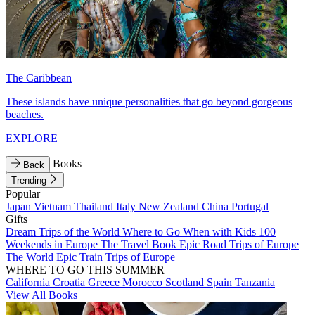
The Caribbean
These islands have unique personalities that go beyond gorgeous
beaches.
EXPLORE
Books
Back
Trending
Popular
Japan
Vietnam
Thailand
Italy
New Zealand
China
Portugal
Gifts
Dream Trips of the World
Where to Go When with Kids
100
Weekends in Europe
The Travel Book
Epic Road Trips of Europe
The World
Epic Train Trips of Europe
WHERE TO GO THIS SUMMER
California
Croatia
Greece
Morocco
Scotland
Spain
Tanzania
View All Books