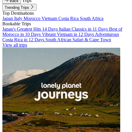
Trips
Back
Trending Trips
Top Destinations
Japan
Italy
Morocco
Vietnam
Costa Rica
South Africa
Bookable Trips
Japan's Greatest Hits 14 Days
Italian Classics in 11 Days
Best of
Morocco in 10 Days
Vibrant Vietnam in 12 Days
Adventurous
Costa Rica in 12 Days
South African Safari & Cape Town
View all trips