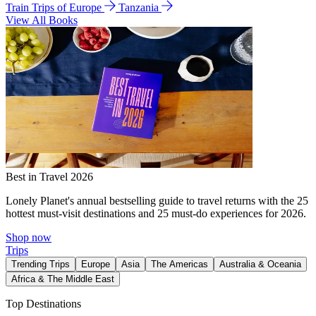
Train Trips of Europe
Tanzania
View All Books
Best in Travel 2026
Lonely Planet's annual bestselling guide to travel returns with the 25
hottest must-visit destinations and 25 must-do experiences for 2026.
Shop now
Trips
Trending Trips
Europe
Asia
The Americas
Australia & Oceania
Africa & The Middle East
Top Destinations