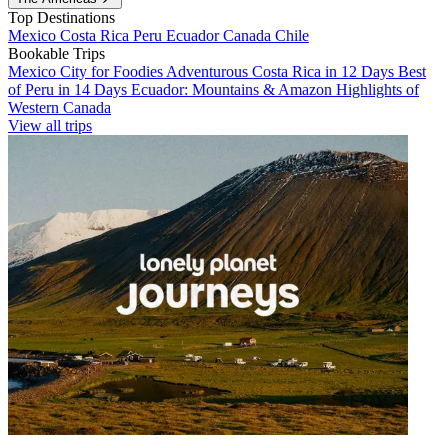
Top Destinations
Mexico
Costa Rica
Peru
Ecuador
Canada
Chile
Bookable Trips
Mexico City for Foodies
Adventurous Costa Rica in 12 Days
Best
of Peru in 14 Days
Ecuador: Mountains & Amazon
Highlights of
Western Canada
View all trips