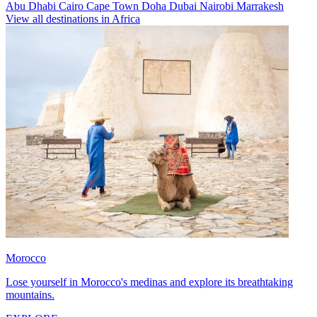
Abu Dhabi
Cairo
Cape Town
Doha
Dubai
Nairobi
Marrakesh
View all destinations in Africa
Morocco
Lose yourself in Morocco's medinas and explore its breathtaking
mountains.