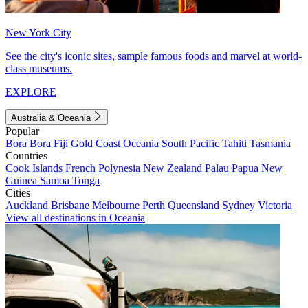
New York City
See the city's iconic sites, sample famous foods and marvel at world-
class museums.
EXPLORE
Australia & Oceania
Popular
Bora Bora
Fiji
Gold Coast
Oceania
South Pacific
Tahiti
Tasmania
Countries
Cook Islands
French Polynesia
New Zealand
Palau
Papua New
Guinea
Samoa
Tonga
Cities
Auckland
Brisbane
Melbourne
Perth
Queensland
Sydney
Victoria
View all destinations in Oceania