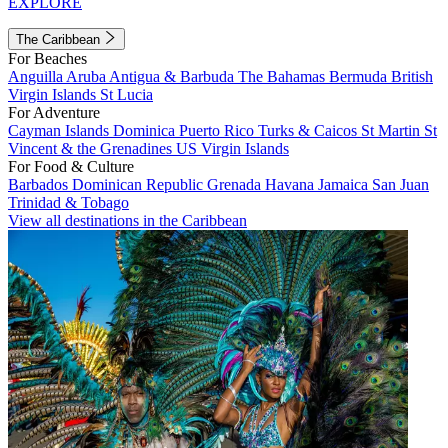
EXPLORE
The Caribbean
For Beaches
Anguilla
Aruba
Antigua & Barbuda
The Bahamas
Bermuda
British
Virgin Islands
St Lucia
For Adventure
Cayman Islands
Dominica
Puerto Rico
Turks & Caicos
St Martin
St
Vincent & the Grenadines
US Virgin Islands
For Food & Culture
Barbados
Dominican Republic
Grenada
Havana
Jamaica
San Juan
Trinidad & Tobago
View all destinations in the Caribbean