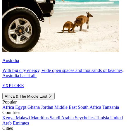
Australia
With big city energy, wide open spaces and thousands of beaches,
Australia has it all.
EXPLORE
Africa & The Middle East
Popular
Africa
Egypt
Ghana
Jordan
Middle East
South Africa
Tanzania
Countries
Kenya
Malawi
Mauritius
Saudi Arabia
Seychelles
Tunisia
United
Arab Emirates
Cities