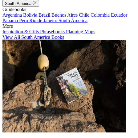
South America
Guidebooks
Argentina
Bolivia
Brazil
Buenos Aires
Chile
Colombia
Ecuador
Panama
Peru
Rio de Janeiro
South America
More
Inspiration & Gifts
Phrasebooks
Planning Maps
View All South America Books