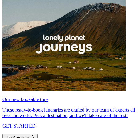
Our new bookable trips
These ready-to-book itineraries are crafted by our team of experts all
over the world. Pick a destination, and we'll take care of the rest.
GET STARTED
The Americas