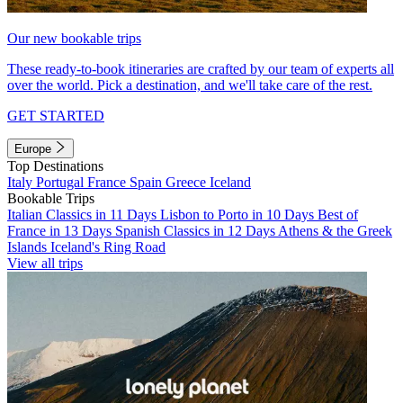
Our new bookable trips
These ready-to-book itineraries are crafted by our team of experts all
over the world. Pick a destination, and we'll take care of the rest.
GET STARTED
Europe
Top Destinations
Italy
Portugal
France
Spain
Greece
Iceland
Bookable Trips
Italian Classics in 11 Days
Lisbon to Porto in 10 Days
Best of
France in 13 Days
Spanish Classics in 12 Days
Athens & the Greek
Islands
Iceland's Ring Road
View all trips