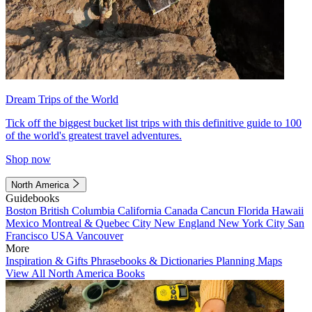
Dream Trips of the World
Tick off the biggest bucket list trips with this definitive guide to 100
of the world's greatest travel adventures.
Shop now
North America
Guidebooks
Boston
British Columbia
California
Canada
Cancun
Florida
Hawaii
Mexico
Montreal & Quebec City
New England
New York City
San
Francisco
USA
Vancouver
More
Inspiration & Gifts
Phrasebooks & Dictionaries
Planning Maps
View All North America Books