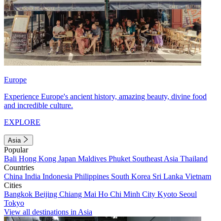
Europe
Experience Europe's ancient history, amazing beauty, divine food
and incredible culture.
EXPLORE
Asia
Popular
Bali
Hong Kong
Japan
Maldives
Phuket
Southeast Asia
Thailand
Countries
China
India
Indonesia
Philippines
South Korea
Sri Lanka
Vietnam
Cities
Bangkok
Beijing
Chiang Mai
Ho Chi Minh City
Kyoto
Seoul
Tokyo
View all destinations in Asia