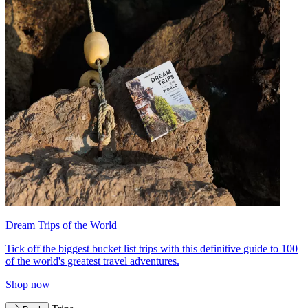
Dream Trips of the World
Tick off the biggest bucket list trips with this definitive guide to 100
of the world's greatest travel adventures.
Shop now