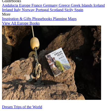
Guidebooks
Andalucia
Europe
France
Germany
Greece
Greek Islands
Iceland
Ireland
Italy
Norway
Portugal
Scotland
Sicily
Spain
More
Inspiration & Gifts
Phrasebooks
Planning Maps
View All Europe Books
Dream Trips of the World