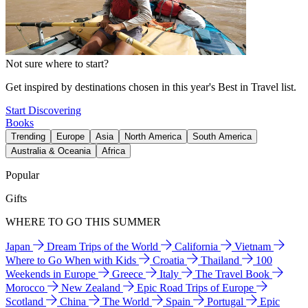
Not sure where to start?
Get inspired by destinations chosen in this year's Best in Travel list.
Start Discovering
Books
Trending
Europe
Asia
North America
South America
Australia & Oceania
Africa
Popular
Gifts
WHERE TO GO THIS SUMMER
Japan
Dream Trips of the World
California
Vietnam
Where to Go When with Kids
Croatia
Thailand
100
Weekends in Europe
Greece
Italy
The Travel Book
Morocco
New Zealand
Epic Road Trips of Europe
Scotland
China
The World
Spain
Portugal
Epic