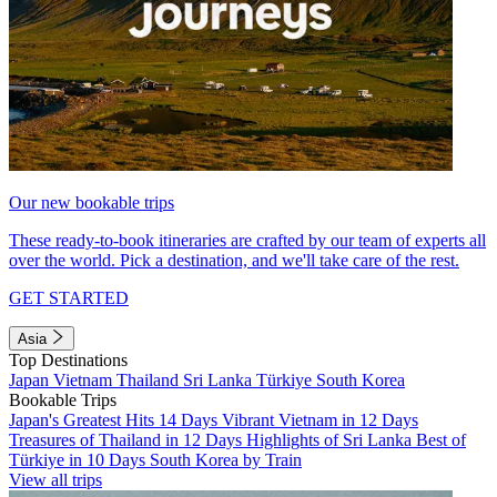
Our new bookable trips
These ready-to-book itineraries are crafted by our team of experts all
over the world. Pick a destination, and we'll take care of the rest.
GET STARTED
Asia
Top Destinations
Japan
Vietnam
Thailand
Sri Lanka
Türkiye
South Korea
Bookable Trips
Japan's Greatest Hits 14 Days
Vibrant Vietnam in 12 Days
Treasures of Thailand in 12 Days
Highlights of Sri Lanka
Best of
Türkiye in 10 Days
South Korea by Train
View all trips