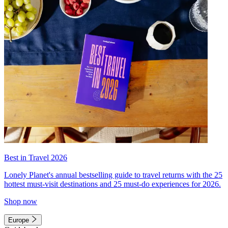
Best in Travel 2026
Lonely Planet's annual bestselling guide to travel returns with the 25
hottest must-visit destinations and 25 must-do experiences for 2026.
Shop now
Europe