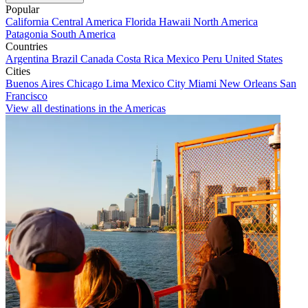
Popular
California
Central America
Florida
Hawaii
North America
Patagonia
South America
Countries
Argentina
Brazil
Canada
Costa Rica
Mexico
Peru
United States
Cities
Buenos Aires
Chicago
Lima
Mexico City
Miami
New Orleans
San
Francisco
View all destinations in the Americas