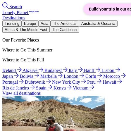
Search
Build your trip in our a
Lonely Planet
Destinations
Trending
Europe
Asia
The Americas
Australia & Oceania
Africa & The Middle East
The Caribbean
Our Favorite Places
Where to Go This Summer
Where to Go This Fall
Iceland
Algarve
Budapest
Italy
Banff
Lisbon
Japan
Bolivia
Marbella
London
Corfu
Morocco
Portugal
Dubrovnik
New York City
Peru
Hawaii
Rio de Janeiro
Spain
Kenya
Vietnam
View all destinations