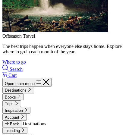
Offseason Travel
The best trips happen when everyone else stays home. Explore
where to go in each month of the year.
Where to go
Search
Cart
Open main menu
Destinations
Books
Trips
Inspiration
Account
Destinations
Back
Trending