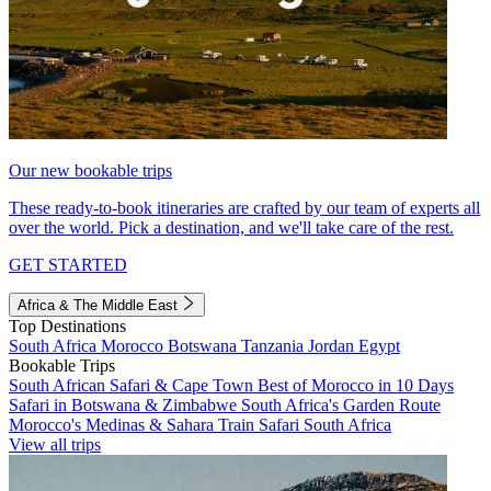
Our new bookable trips
These ready-to-book itineraries are crafted by our team of experts all
over the world. Pick a destination, and we'll take care of the rest.
GET STARTED
Africa & The Middle East
Top Destinations
South Africa
Morocco
Botswana
Tanzania
Jordan
Egypt
Bookable Trips
South African Safari & Cape Town
Best of Morocco in 10 Days
Safari in Botswana & Zimbabwe
South Africa's Garden Route
Morocco's Medinas & Sahara
Train Safari South Africa
View all trips