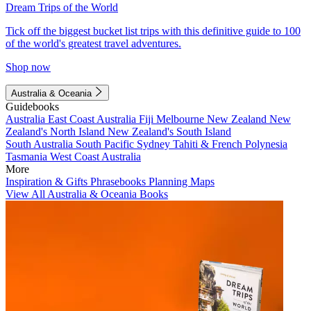
Dream Trips of the World
Tick off the biggest bucket list trips with this definitive guide to 100
of the world's greatest travel adventures.
Shop now
Australia & Oceania
Guidebooks
Australia
East Coast Australia
Fiji
Melbourne
New Zealand
New
Zealand's North Island
New Zealand's South Island
South Australia
South Pacific
Sydney
Tahiti & French Polynesia
Tasmania
West Coast Australia
More
Inspiration & Gifts
Phrasebooks
Planning Maps
View All Australia & Oceania Books