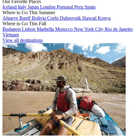
Our Favorite Places
Iceland
Italy
Japan
London
Portugal
Peru
Spain
Where to Go This Summer
Algarve
Banff
Bolivia
Corfu
Dubrovnik
Hawaii
Kenya
Where to Go This Fall
Budapest
Lisbon
Marbella
Morocco
New York City
Rio de Janeiro
Vietnam
View all destinations