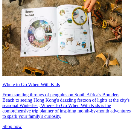
Where to Go When With Kids
From spotting throngs of penguins on South Africa's Boulders
Beach to seeing Hong Kong's dazzling festoon of lights at the city's
seasonal Winterfest, Where To Go When With Kids is the
comprehensive trip planner of inspiring month-by-month adventures
to spark your family's curiosity.
Shop now