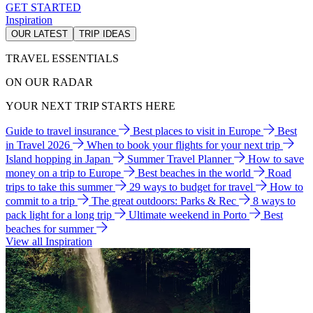
GET STARTED
Inspiration
OUR LATEST
TRIP IDEAS
TRAVEL ESSENTIALS
ON OUR RADAR
YOUR NEXT TRIP STARTS HERE
Guide to travel insurance
Best places to visit in Europe
Best
in Travel 2026
When to book your flights for your next trip
Island hopping in Japan
Summer Travel Planner
How to save
money on a trip to Europe
Best beaches in the world
Road
trips to take this summer
29 ways to budget for travel
How to
commit to a trip
The great outdoors: Parks & Rec
8 ways to
pack light for a long trip
Ultimate weekend in Porto
Best
beaches for summer
View all Inspiration