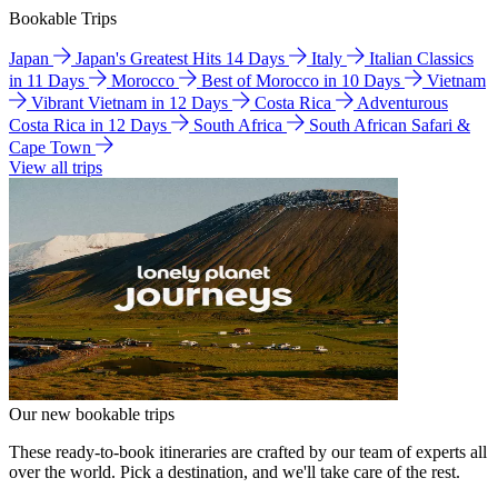
Bookable Trips
Japan
Japan's Greatest Hits 14 Days
Italy
Italian Classics
in 11 Days
Morocco
Best of Morocco in 10 Days
Vietnam
Vibrant Vietnam in 12 Days
Costa Rica
Adventurous
Costa Rica in 12 Days
South Africa
South African Safari &
Cape Town
View all trips
Our new bookable trips
These ready-to-book itineraries are crafted by our team of experts all
over the world. Pick a destination, and we'll take care of the rest.