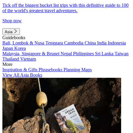
Tick off the biggest bucket list trips with this definitive guide to 100
of the world's greatest travel adventures.
Shop now
Asia
Guidebooks
Bali, Lombok & Nusa Tenggara
Cambodia
China
India
Indonesia
Japan
Korea
Malaysia, Singapore & Brunei
Nepal
Philippines
Sri Lanka
Taiwan
Thailand
Vietnam
More
Inspiration & Gifts
Phrasebooks
Planning Maps
View All Asia Books