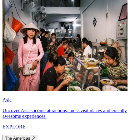
Asia
Uncover Asia's iconic attractions, must-visit places and epically
awesome experiences.
EXPLORE
The Americas