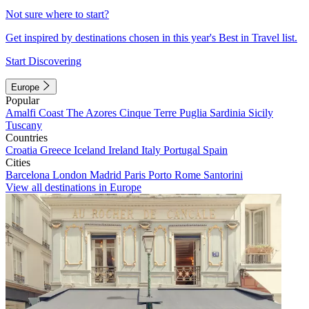
Not sure where to start?
Get inspired by destinations chosen in this year's Best in Travel list.
Start Discovering
Europe
Popular
Amalfi Coast
The Azores
Cinque Terre
Puglia
Sardinia
Sicily
Tuscany
Countries
Croatia
Greece
Iceland
Ireland
Italy
Portugal
Spain
Cities
Barcelona
London
Madrid
Paris
Porto
Rome
Santorini
View all destinations in Europe