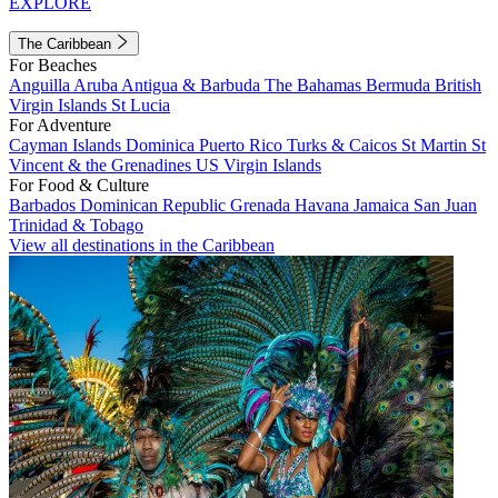
EXPLORE
The Caribbean
For Beaches
Anguilla
Aruba
Antigua & Barbuda
The Bahamas
Bermuda
British
Virgin Islands
St Lucia
For Adventure
Cayman Islands
Dominica
Puerto Rico
Turks & Caicos
St Martin
St
Vincent & the Grenadines
US Virgin Islands
For Food & Culture
Barbados
Dominican Republic
Grenada
Havana
Jamaica
San Juan
Trinidad & Tobago
View all destinations in the Caribbean