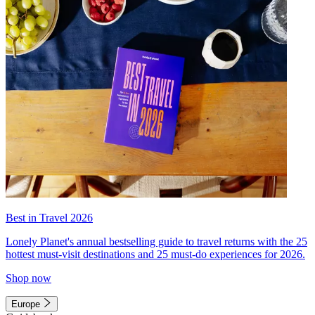
Best in Travel 2026
Lonely Planet's annual bestselling guide to travel returns with the 25
hottest must-visit destinations and 25 must-do experiences for 2026.
Shop now
Europe