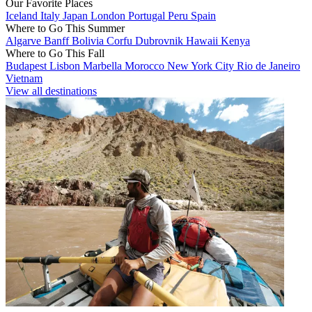
Our Favorite Places
Iceland
Italy
Japan
London
Portugal
Peru
Spain
Where to Go This Summer
Algarve
Banff
Bolivia
Corfu
Dubrovnik
Hawaii
Kenya
Where to Go This Fall
Budapest
Lisbon
Marbella
Morocco
New York City
Rio de Janeiro
Vietnam
View all destinations