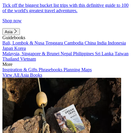
Tick off the biggest bucket list trips with this definitive guide to 100
of the world's greatest travel adventures.
Shop now
Asia
Guidebooks
Bali, Lombok & Nusa Tenggara
Cambodia
China
India
Indonesia
Japan
Korea
Malaysia, Singapore & Brunei
Nepal
Philippines
Sri Lanka
Taiwan
Thailand
Vietnam
More
Inspiration & Gifts
Phrasebooks
Planning Maps
View All Asia Books