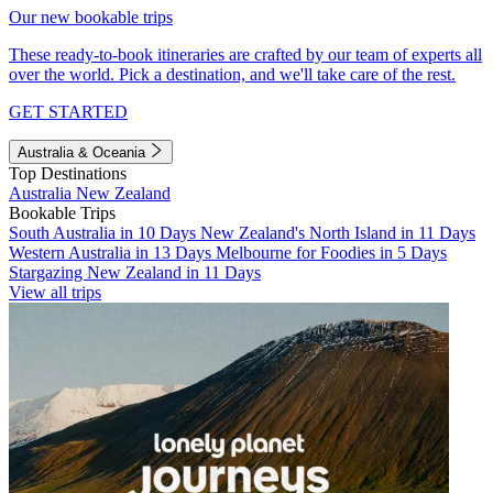
Our new bookable trips
These ready-to-book itineraries are crafted by our team of experts all
over the world. Pick a destination, and we'll take care of the rest.
GET STARTED
Australia & Oceania
Top Destinations
Australia
New Zealand
Bookable Trips
South Australia in 10 Days
New Zealand's North Island in 11 Days
Western Australia in 13 Days
Melbourne for Foodies in 5 Days
Stargazing New Zealand in 11 Days
View all trips