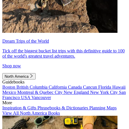
Dream Trips of the World
Tick off the biggest bucket list trips with this definitive guide to 100
of the world's greatest travel adventures.
Shop now
North America
Guidebooks
Boston
British Columbia
California
Canada
Cancun
Florida
Hawaii
Mexico
Montreal & Quebec City
New England
New York City
San
Francisco
USA
Vancouver
More
Inspiration & Gifts
Phrasebooks & Dictionaries
Planning Maps
View All North America Books