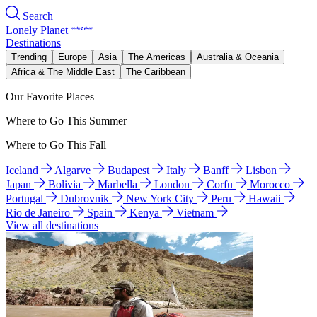
Search
Lonely Planet
Destinations
Trending
Europe
Asia
The Americas
Australia & Oceania
Africa & The Middle East
The Caribbean
Our Favorite Places
Where to Go This Summer
Where to Go This Fall
Iceland
Algarve
Budapest
Italy
Banff
Lisbon
Japan
Bolivia
Marbella
London
Corfu
Morocco
Portugal
Dubrovnik
New York City
Peru
Hawaii
Rio de Janeiro
Spain
Kenya
Vietnam
View all destinations