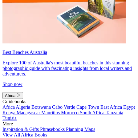
Best Beaches Australia
Explore 100 of Australia's most beautiful beaches in this stunning
photographic guide with fascinating insights from local writers and
adventurers.
Shop now
Africa
Guidebooks
Africa
Algeria
Botswana
Cabo Verde
Cape Town
East Africa
Egypt
Kenya
Madagascar
Mauritius
Morocco
South Africa
Tanzania
Tunisia
More
Inspiration & Gifts
Phrasebooks
Planning Maps
View All Africa Books