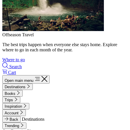
Offseason Travel
The best trips happen when everyone else stays home. Explore
where to go in each month of the year.
Where to go
Search
Cart
Open main menu
Destinations
Books
Trips
Inspiration
Account
Destinations
Back
Trending