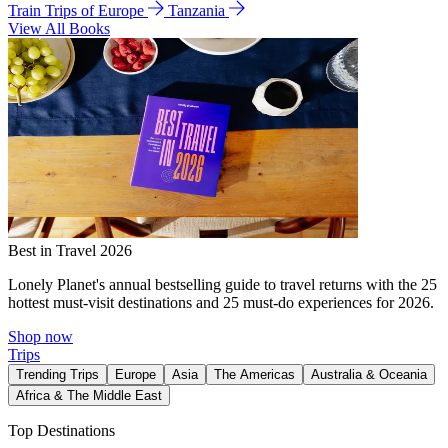
Train Trips of Europe
Tanzania
View All Books
Best in Travel 2026
Lonely Planet's annual bestselling guide to travel returns with the 25
hottest must-visit destinations and 25 must-do experiences for 2026.
Shop now
Trips
Trending Trips
Europe
Asia
The Americas
Australia & Oceania
Africa & The Middle East
Top Destinations