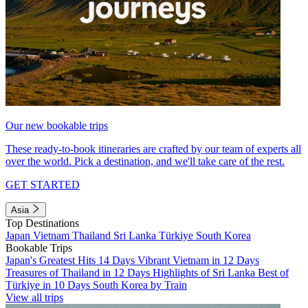
Our new bookable trips
These ready-to-book itineraries are crafted by our team of experts all
over the world. Pick a destination, and we'll take care of the rest.
GET STARTED
Asia
Top Destinations
Japan
Vietnam
Thailand
Sri Lanka
Türkiye
South Korea
Bookable Trips
Japan's Greatest Hits 14 Days
Vibrant Vietnam in 12 Days
Treasures of Thailand in 12 Days
Highlights of Sri Lanka
Best of
Türkiye in 10 Days
South Korea by Train
View all trips