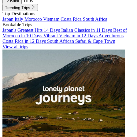
Trips
Back
Trending Trips
Top Destinations
Japan
Italy
Morocco
Vietnam
Costa Rica
South Africa
Bookable Trips
Japan's Greatest Hits 14 Days
Italian Classics in 11 Days
Best of
Morocco in 10 Days
Vibrant Vietnam in 12 Days
Adventurous
Costa Rica in 12 Days
South African Safari & Cape Town
View all trips