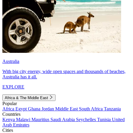
Australia
With big city energy, wide open spaces and thousands of beaches,
Australia has it all.
EXPLORE
Africa & The Middle East
Popular
Africa
Egypt
Ghana
Jordan
Middle East
South Africa
Tanzania
Countries
Kenya
Malawi
Mauritius
Saudi Arabia
Seychelles
Tunisia
United
Arab Emirates
Cities