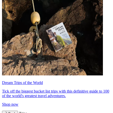
Dream Trips of the World
Tick off the biggest bucket list trips with this definitive guide to 100
of the world's greatest travel adventures.
Shop now