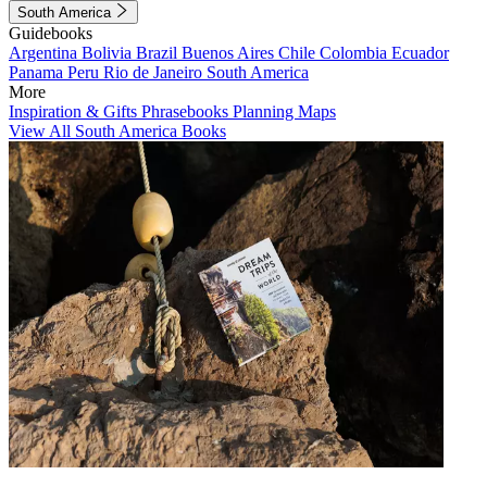
South America
Guidebooks
Argentina
Bolivia
Brazil
Buenos Aires
Chile
Colombia
Ecuador
Panama
Peru
Rio de Janeiro
South America
More
Inspiration & Gifts
Phrasebooks
Planning Maps
View All South America Books