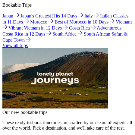
Bookable Trips
Japan
Japan's Greatest Hits 14 Days
Italy
Italian Classics
in 11 Days
Morocco
Best of Morocco in 10 Days
Vietnam
Vibrant Vietnam in 12 Days
Costa Rica
Adventurous
Costa Rica in 12 Days
South Africa
South African Safari &
Cape Town
View all trips
Our new bookable trips
These ready-to-book itineraries are crafted by our team of experts all
over the world. Pick a destination, and we'll take care of the rest.