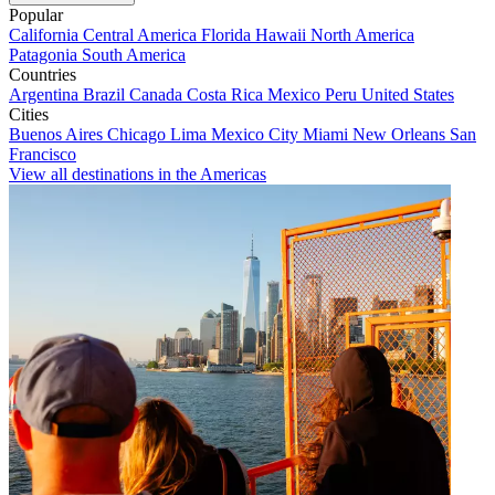
Popular
California
Central America
Florida
Hawaii
North America
Patagonia
South America
Countries
Argentina
Brazil
Canada
Costa Rica
Mexico
Peru
United States
Cities
Buenos Aires
Chicago
Lima
Mexico City
Miami
New Orleans
San
Francisco
View all destinations in the Americas