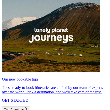
Our new bookable trips
These ready-to-book itineraries are crafted by our team of experts all
over the world. Pick a destination, and we'll take care of the rest.
GET STARTED
The Americas