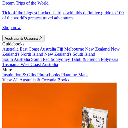
Dream Trips of the World
Tick off the biggest bucket list trips with this definitive guide to 100
of the world's greatest travel adventures.
Shop now
Australia & Oceania
Guidebooks
Australia
East Coast Australia
Fiji
Melbourne
New Zealand
New
Zealand's North Island
New Zealand's South Island
South Australia
South Pacific
Sydney
Tahiti & French Polynesia
Tasmania
West Coast Australia
More
Inspiration & Gifts
Phrasebooks
Planning Maps
View All Australia & Oceania Books