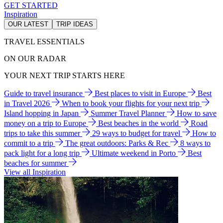
GET STARTED
Inspiration
OUR LATEST
TRIP IDEAS
TRAVEL ESSENTIALS
ON OUR RADAR
YOUR NEXT TRIP STARTS HERE
Guide to travel insurance
Best places to visit in Europe
Best
in Travel 2026
When to book your flights for your next trip
Island hopping in Japan
Summer Travel Planner
How to save
money on a trip to Europe
Best beaches in the world
Road
trips to take this summer
29 ways to budget for travel
How to
commit to a trip
The great outdoors: Parks & Rec
8 ways to
pack light for a long trip
Ultimate weekend in Porto
Best
beaches for summer
View all Inspiration