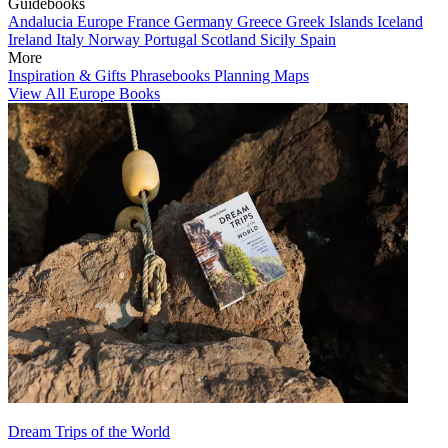
Guidebooks
Andalucia
Europe
France
Germany
Greece
Greek Islands
Iceland
Ireland
Italy
Norway
Portugal
Scotland
Sicily
Spain
More
Inspiration & Gifts
Phrasebooks
Planning Maps
View All Europe Books
Dream Trips of the World