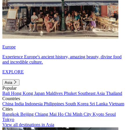
Europe
Experience Europe's ancient history, amazing beauty, divine food
and incredible culture.
EXPLORE
Asia
Popular
Bali
Hong Kong
Japan
Maldives
Phuket
Southeast Asia
Thailand
Countries
China
India
Indonesia
Philippines
South Korea
Sri Lanka
Vietnam
Cities
Bangkok
Beijing
Chiang Mai
Ho Chi Minh City
Kyoto
Seoul
Tokyo
View all destinations in Asia