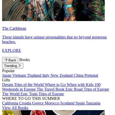
The Caribbean
These islands have unique personalities that go beyond gorgeous
beaches.
EXPLORE
Books
Back
Trending
Popular
Japan
Vietnam
Thailand
Italy
New Zealand
China
Portugal
Gifts
Dream Trips of the World
Where to Go When with Kids
100
Weekends in Europe
The Travel Book
Epic Road Trips of Europe
The World
Epic Train Trips of Europe
WHERE TO GO THIS SUMMER
California
Croatia
Greece
Morocco
Scotland
Spain
Tanzania
View All Books