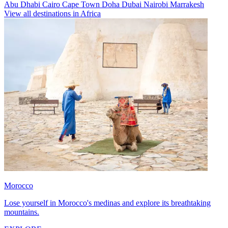
Abu Dhabi
Cairo
Cape Town
Doha
Dubai
Nairobi
Marrakesh
View all destinations in Africa
Morocco
Lose yourself in Morocco's medinas and explore its breathtaking
mountains.