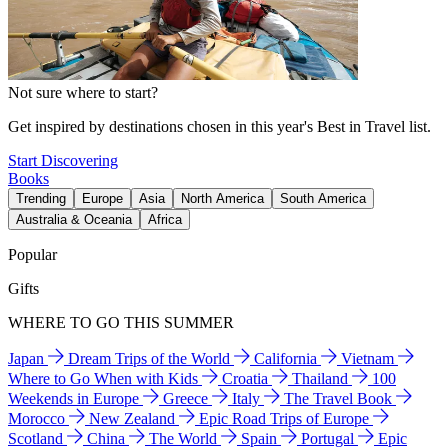
Not sure where to start?
Get inspired by destinations chosen in this year's Best in Travel list.
Start Discovering
Books
Trending
Europe
Asia
North America
South America
Australia & Oceania
Africa
Popular
Gifts
WHERE TO GO THIS SUMMER
Japan
Dream Trips of the World
California
Vietnam
Where to Go When with Kids
Croatia
Thailand
100
Weekends in Europe
Greece
Italy
The Travel Book
Morocco
New Zealand
Epic Road Trips of Europe
Scotland
China
The World
Spain
Portugal
Epic