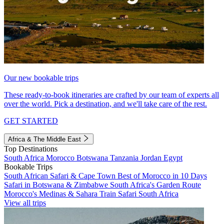
Our new bookable trips
These ready-to-book itineraries are crafted by our team of experts all
over the world. Pick a destination, and we'll take care of the rest.
GET STARTED
Africa & The Middle East
Top Destinations
South Africa
Morocco
Botswana
Tanzania
Jordan
Egypt
Bookable Trips
South African Safari & Cape Town
Best of Morocco in 10 Days
Safari in Botswana & Zimbabwe
South Africa's Garden Route
Morocco's Medinas & Sahara
Train Safari South Africa
View all trips