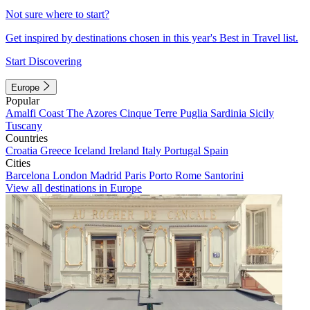
Not sure where to start?
Get inspired by destinations chosen in this year's Best in Travel list.
Start Discovering
Europe
Popular
Amalfi Coast
The Azores
Cinque Terre
Puglia
Sardinia
Sicily
Tuscany
Countries
Croatia
Greece
Iceland
Ireland
Italy
Portugal
Spain
Cities
Barcelona
London
Madrid
Paris
Porto
Rome
Santorini
View all destinations in Europe