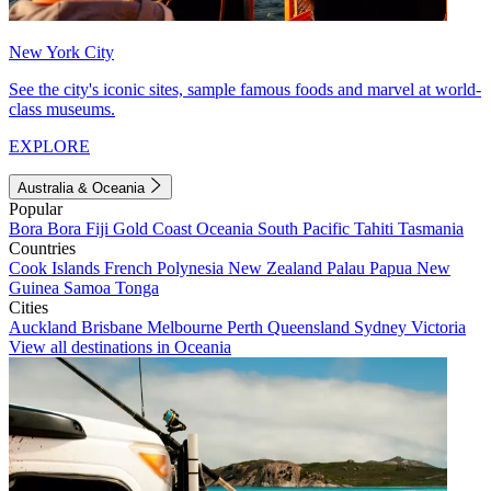
New York City
See the city's iconic sites, sample famous foods and marvel at world-
class museums.
EXPLORE
Australia & Oceania
Popular
Bora Bora
Fiji
Gold Coast
Oceania
South Pacific
Tahiti
Tasmania
Countries
Cook Islands
French Polynesia
New Zealand
Palau
Papua New
Guinea
Samoa
Tonga
Cities
Auckland
Brisbane
Melbourne
Perth
Queensland
Sydney
Victoria
View all destinations in Oceania