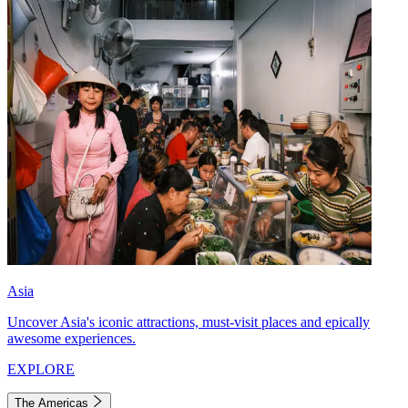
Asia
Uncover Asia's iconic attractions, must-visit places and epically
awesome experiences.
EXPLORE
The Americas