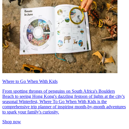
Where to Go When With Kids
From spotting throngs of penguins on South Africa's Boulders
Beach to seeing Hong Kong's dazzling festoon of lights at the city's
seasonal Winterfest, Where To Go When With Kids is the
comprehensive trip planner of inspiring month-by-month adventures
to spark your family's curiosity.
Shop now