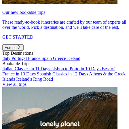
Our new bookable trips
These ready-to-book itineraries are crafted by our team of experts all
over the world. Pick a destination, and we'll take care of the rest.
GET STARTED
Europe
Top Destinations
Italy
Portugal
France
Spain
Greece
Iceland
Bookable Trips
Italian Classics in 11 Days
Lisbon to Porto in 10 Days
Best of
France in 13 Days
Spanish Classics in 12 Days
Athens & the Greek
Islands
Iceland's Ring Road
View all trips