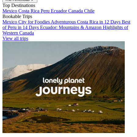
Top Destinations
Mexico
Costa Rica
Peru
Ecuador
Canada
Chile
Bookable Trips
Mexico City for Foodies
Adventurous Costa Rica in 12 Days
Best
of Peru in 14 Days
Ecuador: Mountains & Amazon
Highlights of
Western Canada
View all trips