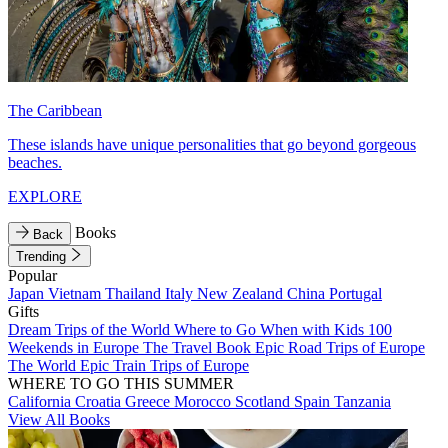
The Caribbean
These islands have unique personalities that go beyond gorgeous
beaches.
EXPLORE
Books
Back
Trending
Popular
Japan
Vietnam
Thailand
Italy
New Zealand
China
Portugal
Gifts
Dream Trips of the World
Where to Go When with Kids
100
Weekends in Europe
The Travel Book
Epic Road Trips of Europe
The World
Epic Train Trips of Europe
WHERE TO GO THIS SUMMER
California
Croatia
Greece
Morocco
Scotland
Spain
Tanzania
View All Books