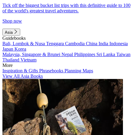
Tick off the biggest bucket list trips with this definitive guide to 100
of the world's greatest travel adventures.
Shop now
Asia
Guidebooks
Bali, Lombok & Nusa Tenggara
Cambodia
China
India
Indonesia
Japan
Korea
Malaysia, Singapore & Brunei
Nepal
Philippines
Sri Lanka
Taiwan
Thailand
Vietnam
More
Inspiration & Gifts
Phrasebooks
Planning Maps
View All Asia Books