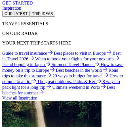
GET STARTED
Inspiration
OUR LATEST
TRIP IDEAS
TRAVEL ESSENTIALS
ON OUR RADAR
YOUR NEXT TRIP STARTS HERE
Guide to travel insurance
Best places to visit in Europe
Best
in Travel 2026
When to book your flights for your next trip
Island hopping in Japan
Summer Travel Planner
How to save
money on a trip to Europe
Best beaches in the world
Road
trips to take this summer
29 ways to budget for travel
How to
commit to a trip
The great outdoors: Parks & Rec
8 ways to
pack light for a long trip
Ultimate weekend in Porto
Best
beaches for summer
View all Inspiration