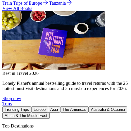
Train Trips of Europe
Tanzania
View All Books
Best in Travel 2026
Lonely Planet's annual bestselling guide to travel returns with the 25
hottest must-visit destinations and 25 must-do experiences for 2026.
Shop now
Trips
Trending Trips
Europe
Asia
The Americas
Australia & Oceania
Africa & The Middle East
Top Destinations