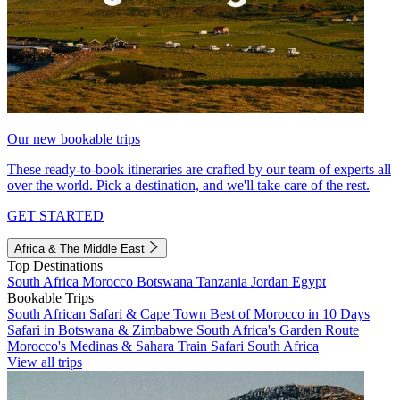
Our new bookable trips
These ready-to-book itineraries are crafted by our team of experts all
over the world. Pick a destination, and we'll take care of the rest.
GET STARTED
Africa & The Middle East
Top Destinations
South Africa
Morocco
Botswana
Tanzania
Jordan
Egypt
Bookable Trips
South African Safari & Cape Town
Best of Morocco in 10 Days
Safari in Botswana & Zimbabwe
South Africa's Garden Route
Morocco's Medinas & Sahara
Train Safari South Africa
View all trips