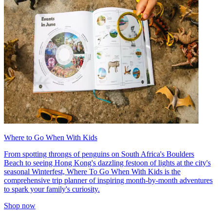
Where to Go When With Kids
From spotting throngs of penguins on South Africa's Boulders
Beach to seeing Hong Kong's dazzling festoon of lights at the city's
seasonal Winterfest, Where To Go When With Kids is the
comprehensive trip planner of inspiring month-by-month adventures
to spark your family's curiosity.
Shop now