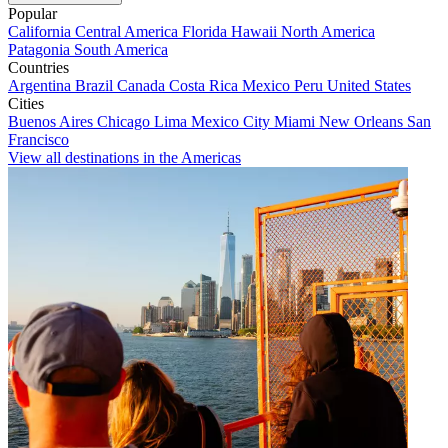
Popular
California
Central America
Florida
Hawaii
North America
Patagonia
South America
Countries
Argentina
Brazil
Canada
Costa Rica
Mexico
Peru
United States
Cities
Buenos Aires
Chicago
Lima
Mexico City
Miami
New Orleans
San
Francisco
View all destinations in the Americas