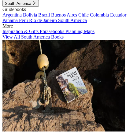
South America
Guidebooks
Argentina
Bolivia
Brazil
Buenos Aires
Chile
Colombia
Ecuador
Panama
Peru
Rio de Janeiro
South America
More
Inspiration & Gifts
Phrasebooks
Planning Maps
View All South America Books