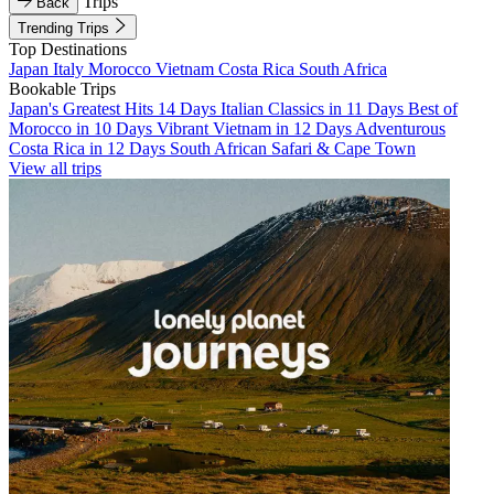
Trips
Back
Trending Trips
Top Destinations
Japan
Italy
Morocco
Vietnam
Costa Rica
South Africa
Bookable Trips
Japan's Greatest Hits 14 Days
Italian Classics in 11 Days
Best of
Morocco in 10 Days
Vibrant Vietnam in 12 Days
Adventurous
Costa Rica in 12 Days
South African Safari & Cape Town
View all trips