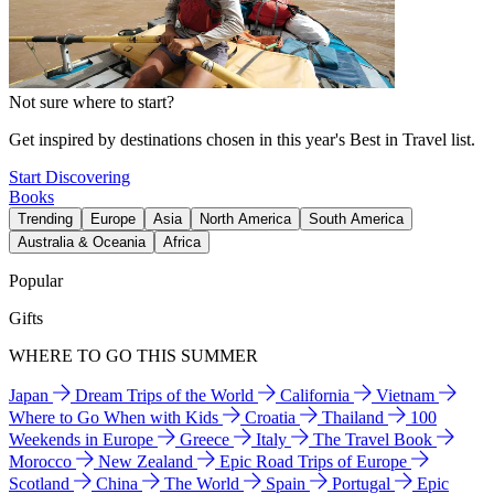
Not sure where to start?
Get inspired by destinations chosen in this year's Best in Travel list.
Start Discovering
Books
Trending
Europe
Asia
North America
South America
Australia & Oceania
Africa
Popular
Gifts
WHERE TO GO THIS SUMMER
Japan
Dream Trips of the World
California
Vietnam
Where to Go When with Kids
Croatia
Thailand
100
Weekends in Europe
Greece
Italy
The Travel Book
Morocco
New Zealand
Epic Road Trips of Europe
Scotland
China
The World
Spain
Portugal
Epic