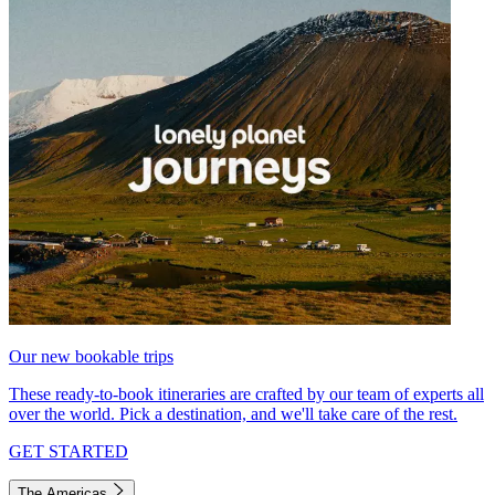
Our new bookable trips
These ready-to-book itineraries are crafted by our team of experts all
over the world. Pick a destination, and we'll take care of the rest.
GET STARTED
The Americas