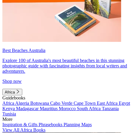
Best Beaches Australia
Explore 100 of Australia's most beautiful beaches in this stunning
photographic guide with fascinating insights from local writers and
adventurers.
Shop now
Africa
Guidebooks
Africa
Algeria
Botswana
Cabo Verde
Cape Town
East Africa
Egypt
Kenya
Madagascar
Mauritius
Morocco
South Africa
Tanzania
Tunisia
More
Inspiration & Gifts
Phrasebooks
Planning Maps
View All Africa Books