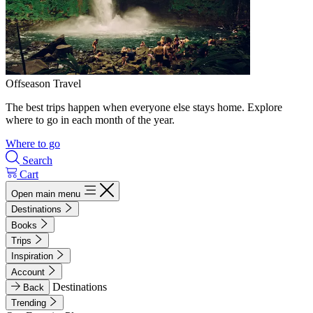
Offseason Travel
The best trips happen when everyone else stays home. Explore
where to go in each month of the year.
Where to go
Search
Cart
Open main menu
Destinations
Books
Trips
Inspiration
Account
Destinations
Back
Trending