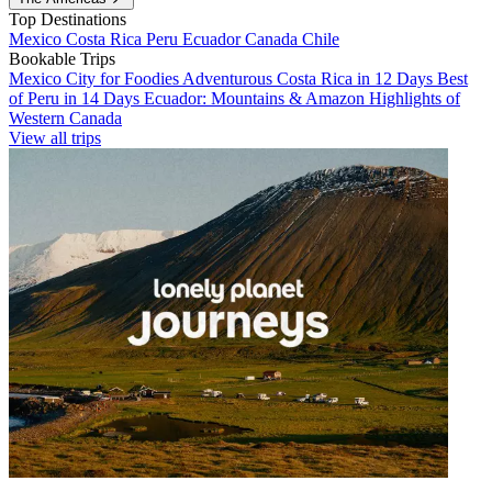
Top Destinations
Mexico
Costa Rica
Peru
Ecuador
Canada
Chile
Bookable Trips
Mexico City for Foodies
Adventurous Costa Rica in 12 Days
Best
of Peru in 14 Days
Ecuador: Mountains & Amazon
Highlights of
Western Canada
View all trips