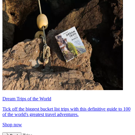
Dream Trips of the World
Tick off the biggest bucket list trips with this definitive guide to 100
of the world's greatest travel adventures.
Shop now