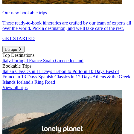
Our new bookable trips
These ready-to-book itineraries are crafted by our team of experts all
over the world. Pick a destination, and we'll take care of the rest.
GET STARTED
Europe
Top Destinations
Italy
Portugal
France
Spain
Greece
Iceland
Bookable Trips
Italian Classics in 11 Days
Lisbon to Porto in 10 Days
Best of
France in 13 Days
Spanish Classics in 12 Days
Athens & the Greek
Islands
Iceland's Ring Road
View all trips