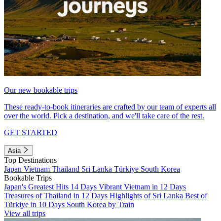
Our new bookable trips
These ready-to-book itineraries are crafted by our team of experts all
over the world. Pick a destination, and we'll take care of the rest.
GET STARTED
Asia
Top Destinations
Japan
Vietnam
Thailand
Sri Lanka
Türkiye
South Korea
Bookable Trips
Japan's Greatest Hits 14 Days
Vibrant Vietnam in 12 Days
Treasures of Thailand in 12 Days
Highlights of Sri Lanka
Best of
Türkiye in 10 Days
South Korea by Train
View all trips