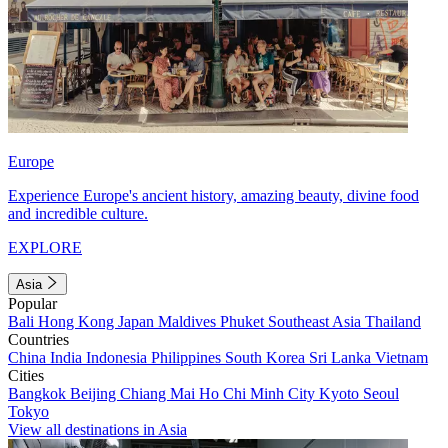
Europe
Experience Europe's ancient history, amazing beauty, divine food
and incredible culture.
EXPLORE
Asia
Popular
Bali
Hong Kong
Japan
Maldives
Phuket
Southeast Asia
Thailand
Countries
China
India
Indonesia
Philippines
South Korea
Sri Lanka
Vietnam
Cities
Bangkok
Beijing
Chiang Mai
Ho Chi Minh City
Kyoto
Seoul
Tokyo
View all destinations in Asia