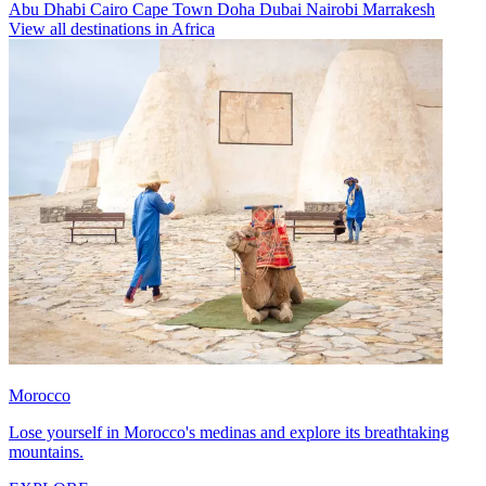
Abu Dhabi
Cairo
Cape Town
Doha
Dubai
Nairobi
Marrakesh
View all destinations in Africa
Morocco
Lose yourself in Morocco's medinas and explore its breathtaking
mountains.