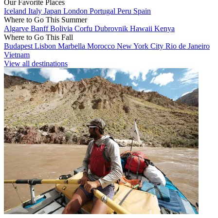
Our Favorite Places
Iceland
Italy
Japan
London
Portugal
Peru
Spain
Where to Go This Summer
Algarve
Banff
Bolivia
Corfu
Dubrovnik
Hawaii
Kenya
Where to Go This Fall
Budapest
Lisbon
Marbella
Morocco
New York City
Rio de Janeiro
Vietnam
View all destinations