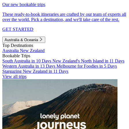
Our new bookable trips
These ready-to-book itineraries are crafted by our team of experts all
over the world. Pick a destination, and we'll take care of the rest.
GET STARTED
Australia & Oceania
Top Destinations
Australia
New Zealand
Bookable Trips
South Australia in 10 Days
New Zealand's North Island in 11 Days
Western Australia in 13 Days
Melbourne for Foodies in 5 Days
Stargazing New Zealand in 11 Days
View all trips