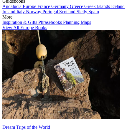
Guidebooks
Andalucia
Europe
France
Germany
Greece
Greek Islands
Iceland
Ireland
Italy
Norway
Portugal
Scotland
Sicily
Spain
More
Inspiration & Gifts
Phrasebooks
Planning Maps
View All Europe Books
Dream Trips of the World