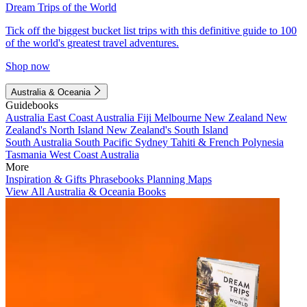
Dream Trips of the World
Tick off the biggest bucket list trips with this definitive guide to 100
of the world's greatest travel adventures.
Shop now
Australia & Oceania
Guidebooks
Australia
East Coast Australia
Fiji
Melbourne
New Zealand
New
Zealand's North Island
New Zealand's South Island
South Australia
South Pacific
Sydney
Tahiti & French Polynesia
Tasmania
West Coast Australia
More
Inspiration & Gifts
Phrasebooks
Planning Maps
View All Australia & Oceania Books