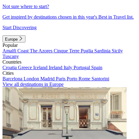
Not sure where to start?
Get inspired by destinations chosen in this year's Best in Travel list.
Start Discovering
Europe
Popular
Amalfi Coast
The Azores
Cinque Terre
Puglia
Sardinia
Sicily
Tuscany
Countries
Croatia
Greece
Iceland
Ireland
Italy
Portugal
Spain
Cities
Barcelona
London
Madrid
Paris
Porto
Rome
Santorini
View all destinations in Europe