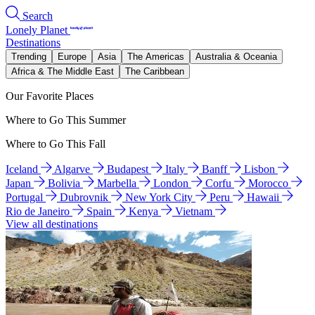
Search
Lonely Planet
Destinations
Trending
Europe
Asia
The Americas
Australia & Oceania
Africa & The Middle East
The Caribbean
Our Favorite Places
Where to Go This Summer
Where to Go This Fall
Iceland
Algarve
Budapest
Italy
Banff
Lisbon
Japan
Bolivia
Marbella
London
Corfu
Morocco
Portugal
Dubrovnik
New York City
Peru
Hawaii
Rio de Janeiro
Spain
Kenya
Vietnam
View all destinations