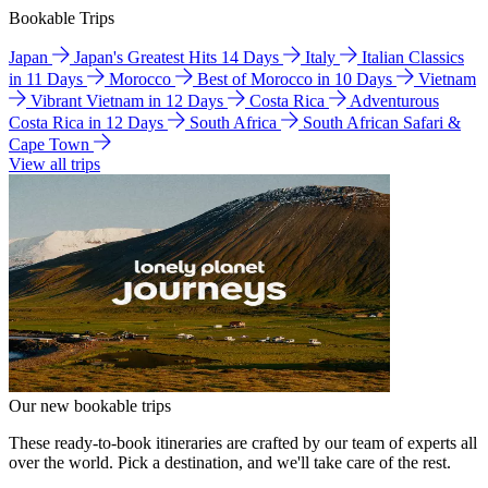
Bookable Trips
Japan
Japan's Greatest Hits 14 Days
Italy
Italian Classics
in 11 Days
Morocco
Best of Morocco in 10 Days
Vietnam
Vibrant Vietnam in 12 Days
Costa Rica
Adventurous
Costa Rica in 12 Days
South Africa
South African Safari &
Cape Town
View all trips
Our new bookable trips
These ready-to-book itineraries are crafted by our team of experts all
over the world. Pick a destination, and we'll take care of the rest.