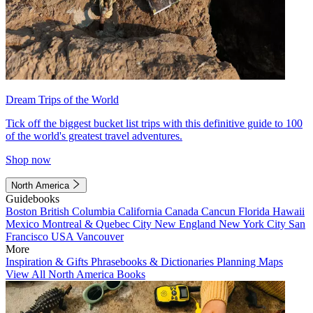
Dream Trips of the World
Tick off the biggest bucket list trips with this definitive guide to 100
of the world's greatest travel adventures.
Shop now
North America
Guidebooks
Boston
British Columbia
California
Canada
Cancun
Florida
Hawaii
Mexico
Montreal & Quebec City
New England
New York City
San
Francisco
USA
Vancouver
More
Inspiration & Gifts
Phrasebooks & Dictionaries
Planning Maps
View All North America Books