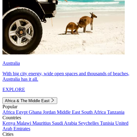
Australia
With big city energy, wide open spaces and thousands of beaches,
Australia has it all.
EXPLORE
Africa & The Middle East
Popular
Africa
Egypt
Ghana
Jordan
Middle East
South Africa
Tanzania
Countries
Kenya
Malawi
Mauritius
Saudi Arabia
Seychelles
Tunisia
United
Arab Emirates
Cities