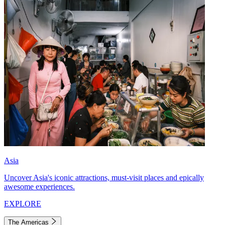
Asia
Uncover Asia's iconic attractions, must-visit places and epically
awesome experiences.
EXPLORE
The Americas