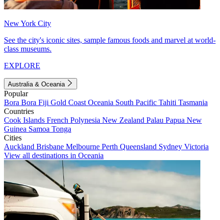
New York City
See the city's iconic sites, sample famous foods and marvel at world-
class museums.
EXPLORE
Australia & Oceania
Popular
Bora Bora
Fiji
Gold Coast
Oceania
South Pacific
Tahiti
Tasmania
Countries
Cook Islands
French Polynesia
New Zealand
Palau
Papua New
Guinea
Samoa
Tonga
Cities
Auckland
Brisbane
Melbourne
Perth
Queensland
Sydney
Victoria
View all destinations in Oceania