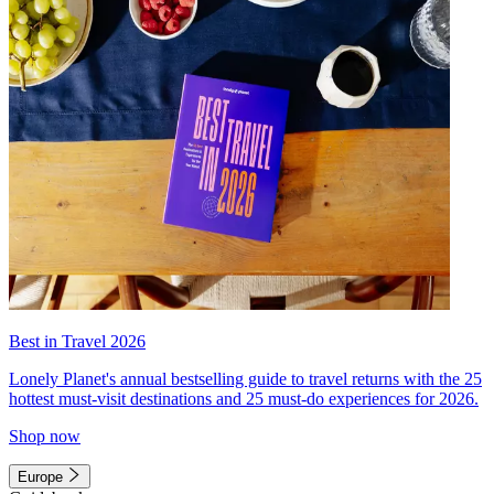
Best in Travel 2026
Lonely Planet's annual bestselling guide to travel returns with the 25
hottest must-visit destinations and 25 must-do experiences for 2026.
Shop now
Europe