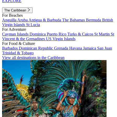
EXPLORE
The Caribbean
For Beaches
Anguilla
Aruba
Antigua & Barbuda
The Bahamas
Bermuda
British
Virgin Islands
St Lucia
For Adventure
Cayman Islands
Dominica
Puerto Rico
Turks & Caicos
St Martin
St
Vincent & the Grenadines
US Virgin Islands
For Food & Culture
Barbados
Dominican Republic
Grenada
Havana
Jamaica
San Juan
Trinidad & Tobago
View all destinations in the Caribbean