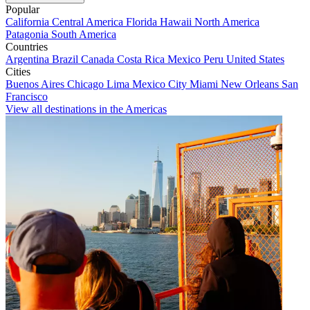
Popular
California
Central America
Florida
Hawaii
North America
Patagonia
South America
Countries
Argentina
Brazil
Canada
Costa Rica
Mexico
Peru
United States
Cities
Buenos Aires
Chicago
Lima
Mexico City
Miami
New Orleans
San
Francisco
View all destinations in the Americas