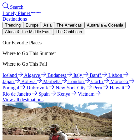
Search
Lonely Planet
Destinations
Trending
Europe
Asia
The Americas
Australia & Oceania
Africa & The Middle East
The Caribbean
Our Favorite Places
Where to Go This Summer
Where to Go This Fall
Iceland
Algarve
Budapest
Italy
Banff
Lisbon
Japan
Bolivia
Marbella
London
Corfu
Morocco
Portugal
Dubrovnik
New York City
Peru
Hawaii
Rio de Janeiro
Spain
Kenya
Vietnam
View all destinations