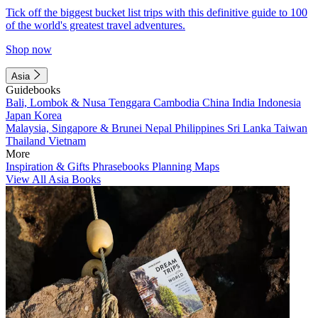
Tick off the biggest bucket list trips with this definitive guide to 100
of the world's greatest travel adventures.
Shop now
Asia
Guidebooks
Bali, Lombok & Nusa Tenggara
Cambodia
China
India
Indonesia
Japan
Korea
Malaysia, Singapore & Brunei
Nepal
Philippines
Sri Lanka
Taiwan
Thailand
Vietnam
More
Inspiration & Gifts
Phrasebooks
Planning Maps
View All Asia Books