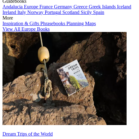
Guidebooks
Andalucia
Europe
France
Germany
Greece
Greek Islands
Iceland
Ireland
Italy
Norway
Portugal
Scotland
Sicily
Spain
More
Inspiration & Gifts
Phrasebooks
Planning Maps
View All Europe Books
Dream Trips of the World