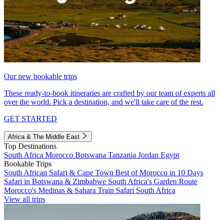
Our new bookable trips
These ready-to-book itineraries are crafted by our team of experts all
over the world. Pick a destination, and we'll take care of the rest.
GET STARTED
Africa & The Middle East
Top Destinations
South Africa
Morocco
Botswana
Tanzania
Jordan
Egypt
Bookable Trips
South African Safari & Cape Town
Best of Morocco in 10 Days
Safari in Botswana & Zimbabwe
South Africa's Garden Route
Morocco's Medinas & Sahara
Train Safari South Africa
View all trips