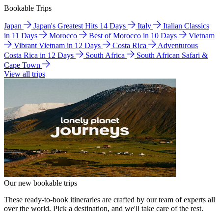
Bookable Trips
Japan
Japan's Greatest Hits 14 Days
Italy
Italian Classics
in 11 Days
Morocco
Best of Morocco in 10 Days
Vietnam
Vibrant Vietnam in 12 Days
Costa Rica
Adventurous
Costa Rica in 12 Days
South Africa
South African Safari &
Cape Town
View all trips
Our new bookable trips
These ready-to-book itineraries are crafted by our team of experts all
over the world. Pick a destination, and we'll take care of the rest.