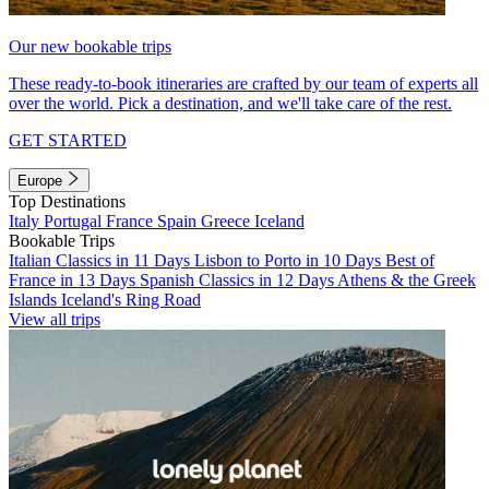
Our new bookable trips
These ready-to-book itineraries are crafted by our team of experts all
over the world. Pick a destination, and we'll take care of the rest.
GET STARTED
Europe
Top Destinations
Italy
Portugal
France
Spain
Greece
Iceland
Bookable Trips
Italian Classics in 11 Days
Lisbon to Porto in 10 Days
Best of
France in 13 Days
Spanish Classics in 12 Days
Athens & the Greek
Islands
Iceland's Ring Road
View all trips