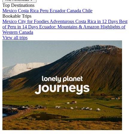
Top Destinations
Mexico
Costa Rica
Peru
Ecuador
Canada
Chile
Bookable Trips
Mexico City for Foodies
Adventurous Costa Rica in 12 Days
Best
of Peru in 14 Days
Ecuador: Mountains & Amazon
Highlights of
Western Canada
View all trips