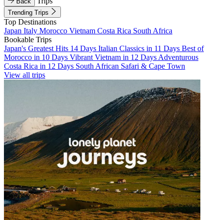
Trips
Back
Trending Trips
Top Destinations
Japan
Italy
Morocco
Vietnam
Costa Rica
South Africa
Bookable Trips
Japan's Greatest Hits 14 Days
Italian Classics in 11 Days
Best of
Morocco in 10 Days
Vibrant Vietnam in 12 Days
Adventurous
Costa Rica in 12 Days
South African Safari & Cape Town
View all trips