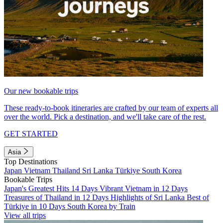
Our new bookable trips
These ready-to-book itineraries are crafted by our team of experts all
over the world. Pick a destination, and we'll take care of the rest.
GET STARTED
Asia
Top Destinations
Japan
Vietnam
Thailand
Sri Lanka
Türkiye
South Korea
Bookable Trips
Japan's Greatest Hits 14 Days
Vibrant Vietnam in 12 Days
Treasures of Thailand in 12 Days
Highlights of Sri Lanka
Best of
Türkiye in 10 Days
South Korea by Train
View all trips