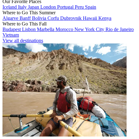
Our Favorite Places
Iceland
Italy
Japan
London
Portugal
Peru
Spain
Where to Go This Summer
Algarve
Banff
Bolivia
Corfu
Dubrovnik
Hawaii
Kenya
Where to Go This Fall
Budapest
Lisbon
Marbella
Morocco
New York City
Rio de Janeiro
Vietnam
View all destinations