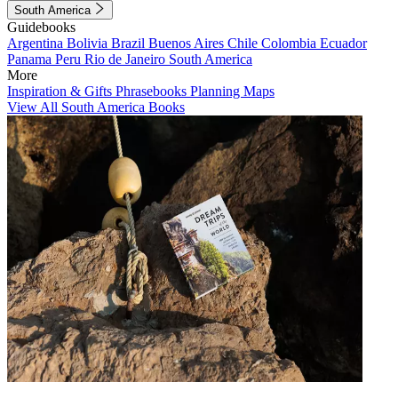
South America
Guidebooks
Argentina
Bolivia
Brazil
Buenos Aires
Chile
Colombia
Ecuador
Panama
Peru
Rio de Janeiro
South America
More
Inspiration & Gifts
Phrasebooks
Planning Maps
View All South America Books