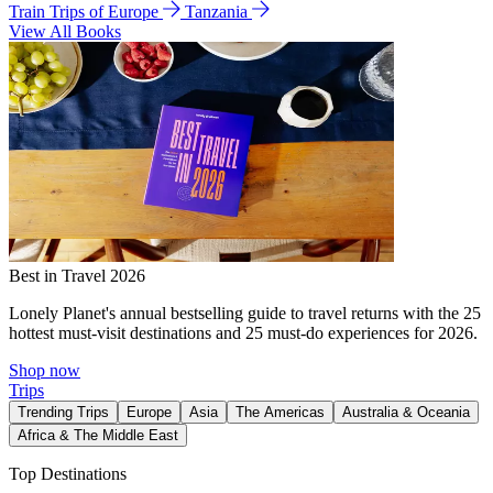
Train Trips of Europe
Tanzania
View All Books
Best in Travel 2026
Lonely Planet's annual bestselling guide to travel returns with the 25
hottest must-visit destinations and 25 must-do experiences for 2026.
Shop now
Trips
Trending Trips
Europe
Asia
The Americas
Australia & Oceania
Africa & The Middle East
Top Destinations