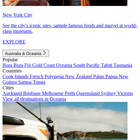
New York City
See the city's iconic sites, sample famous foods and marvel at world-
class museums.
EXPLORE
Australia & Oceania
Popular
Bora Bora
Fiji
Gold Coast
Oceania
South Pacific
Tahiti
Tasmania
Countries
Cook Islands
French Polynesia
New Zealand
Palau
Papua New
Guinea
Samoa
Tonga
Cities
Auckland
Brisbane
Melbourne
Perth
Queensland
Sydney
Victoria
View all destinations in Oceania