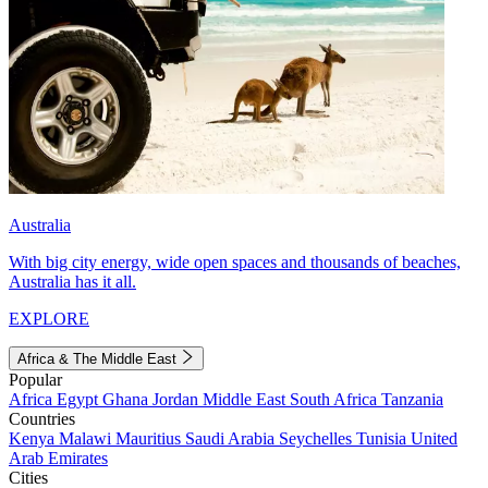
Australia
With big city energy, wide open spaces and thousands of beaches,
Australia has it all.
EXPLORE
Africa & The Middle East
Popular
Africa
Egypt
Ghana
Jordan
Middle East
South Africa
Tanzania
Countries
Kenya
Malawi
Mauritius
Saudi Arabia
Seychelles
Tunisia
United
Arab Emirates
Cities