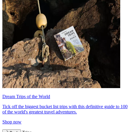
Dream Trips of the World
Tick off the biggest bucket list trips with this definitive guide to 100
of the world's greatest travel adventures.
Shop now