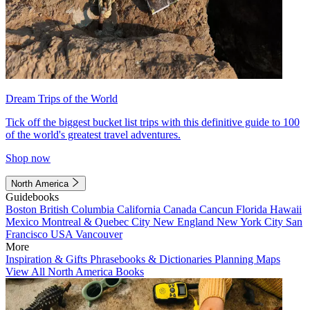
Dream Trips of the World
Tick off the biggest bucket list trips with this definitive guide to 100
of the world's greatest travel adventures.
Shop now
North America
Guidebooks
Boston
British Columbia
California
Canada
Cancun
Florida
Hawaii
Mexico
Montreal & Quebec City
New England
New York City
San
Francisco
USA
Vancouver
More
Inspiration & Gifts
Phrasebooks & Dictionaries
Planning Maps
View All North America Books