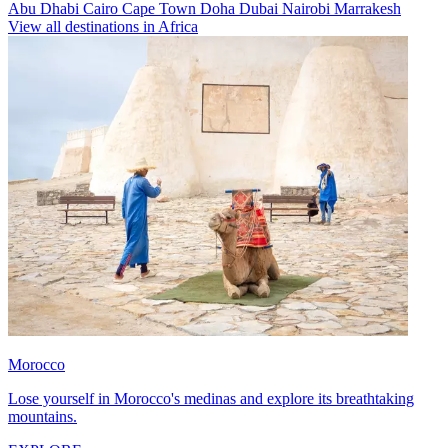
Abu Dhabi
Cairo
Cape Town
Doha
Dubai
Nairobi
Marrakesh
View all destinations in Africa
Morocco
Lose yourself in Morocco's medinas and explore its breathtaking
mountains.