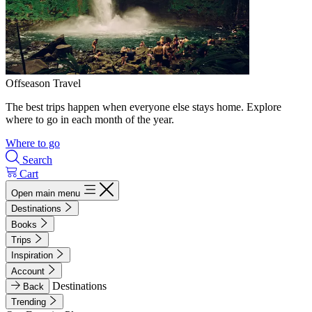
Offseason Travel
The best trips happen when everyone else stays home. Explore
where to go in each month of the year.
Where to go
Search
Cart
Open main menu
Destinations
Books
Trips
Inspiration
Account
Destinations
Back
Trending