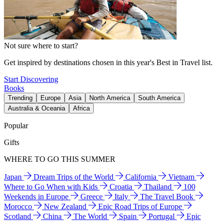
Not sure where to start?
Get inspired by destinations chosen in this year's Best in Travel list.
Start Discovering
Books
Trending
Europe
Asia
North America
South America
Australia & Oceania
Africa
Popular
Gifts
WHERE TO GO THIS SUMMER
Japan
Dream Trips of the World
California
Vietnam
Where to Go When with Kids
Croatia
Thailand
100
Weekends in Europe
Greece
Italy
The Travel Book
Morocco
New Zealand
Epic Road Trips of Europe
Scotland
China
The World
Spain
Portugal
Epic