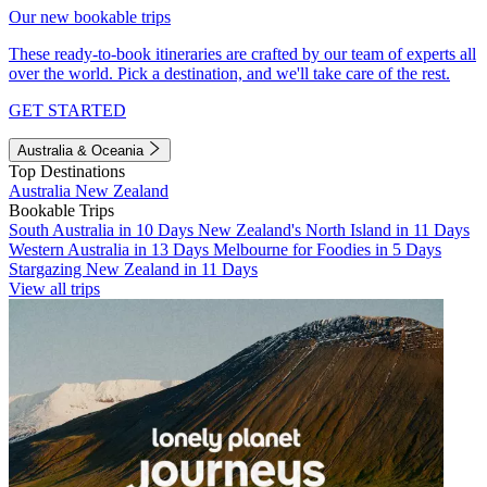
Our new bookable trips
These ready-to-book itineraries are crafted by our team of experts all
over the world. Pick a destination, and we'll take care of the rest.
GET STARTED
Australia & Oceania
Top Destinations
Australia
New Zealand
Bookable Trips
South Australia in 10 Days
New Zealand's North Island in 11 Days
Western Australia in 13 Days
Melbourne for Foodies in 5 Days
Stargazing New Zealand in 11 Days
View all trips