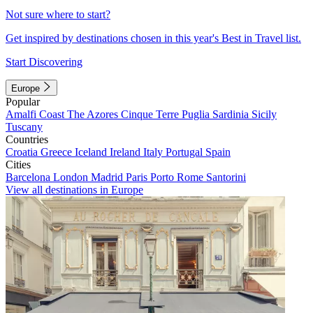
Not sure where to start?
Get inspired by destinations chosen in this year's Best in Travel list.
Start Discovering
Europe
Popular
Amalfi Coast
The Azores
Cinque Terre
Puglia
Sardinia
Sicily
Tuscany
Countries
Croatia
Greece
Iceland
Ireland
Italy
Portugal
Spain
Cities
Barcelona
London
Madrid
Paris
Porto
Rome
Santorini
View all destinations in Europe