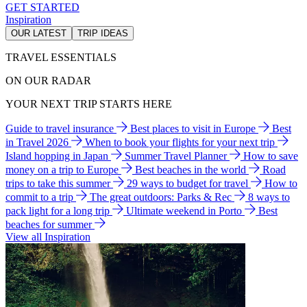
GET STARTED
Inspiration
OUR LATEST
TRIP IDEAS
TRAVEL ESSENTIALS
ON OUR RADAR
YOUR NEXT TRIP STARTS HERE
Guide to travel insurance
Best places to visit in Europe
Best
in Travel 2026
When to book your flights for your next trip
Island hopping in Japan
Summer Travel Planner
How to save
money on a trip to Europe
Best beaches in the world
Road
trips to take this summer
29 ways to budget for travel
How to
commit to a trip
The great outdoors: Parks & Rec
8 ways to
pack light for a long trip
Ultimate weekend in Porto
Best
beaches for summer
View all Inspiration