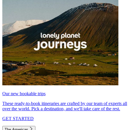
Our new bookable trips
These ready-to-book itineraries are crafted by our team of experts all
over the world. Pick a destination, and we'll take care of the rest.
GET STARTED
The Americas