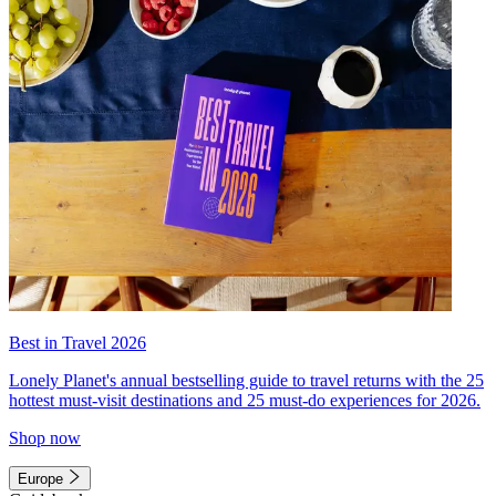
Best in Travel 2026
Lonely Planet's annual bestselling guide to travel returns with the 25
hottest must-visit destinations and 25 must-do experiences for 2026.
Shop now
Europe