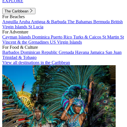
EXPLORE
The Caribbean
For Beaches
Anguilla
Aruba
Antigua & Barbuda
The Bahamas
Bermuda
British
Virgin Islands
St Lucia
For Adventure
Cayman Islands
Dominica
Puerto Rico
Turks & Caicos
St Martin
St
Vincent & the Grenadines
US Virgin Islands
For Food & Culture
Barbados
Dominican Republic
Grenada
Havana
Jamaica
San Juan
Trinidad & Tobago
View all destinations in the Caribbean