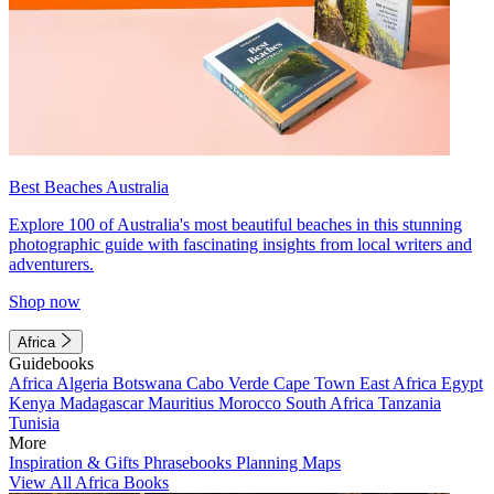
Best Beaches Australia
Explore 100 of Australia's most beautiful beaches in this stunning
photographic guide with fascinating insights from local writers and
adventurers.
Shop now
Africa
Guidebooks
Africa
Algeria
Botswana
Cabo Verde
Cape Town
East Africa
Egypt
Kenya
Madagascar
Mauritius
Morocco
South Africa
Tanzania
Tunisia
More
Inspiration & Gifts
Phrasebooks
Planning Maps
View All Africa Books