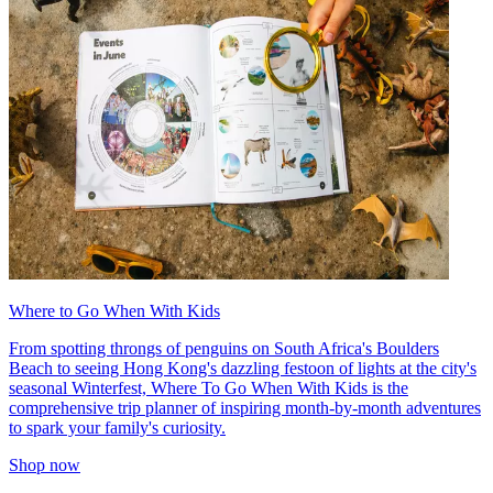
Where to Go When With Kids
From spotting throngs of penguins on South Africa's Boulders
Beach to seeing Hong Kong's dazzling festoon of lights at the city's
seasonal Winterfest, Where To Go When With Kids is the
comprehensive trip planner of inspiring month-by-month adventures
to spark your family's curiosity.
Shop now