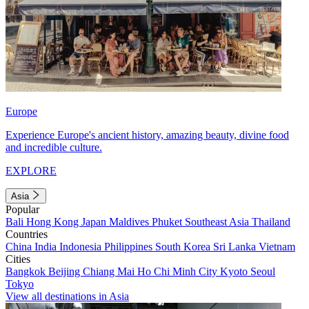
Europe
Experience Europe's ancient history, amazing beauty, divine food
and incredible culture.
EXPLORE
Asia
Popular
Bali
Hong Kong
Japan
Maldives
Phuket
Southeast Asia
Thailand
Countries
China
India
Indonesia
Philippines
South Korea
Sri Lanka
Vietnam
Cities
Bangkok
Beijing
Chiang Mai
Ho Chi Minh City
Kyoto
Seoul
Tokyo
View all destinations in Asia