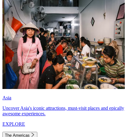
Asia
Uncover Asia's iconic attractions, must-visit places and epically
awesome experiences.
EXPLORE
The Americas