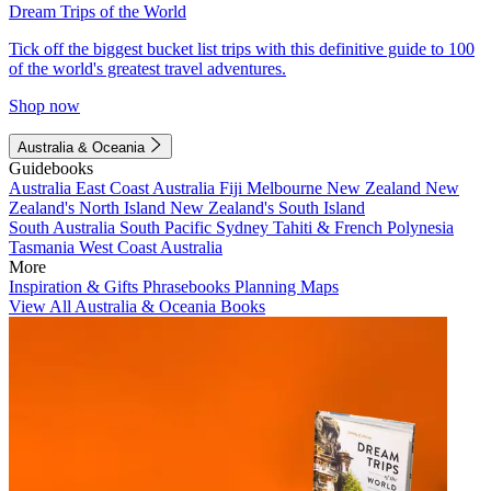
Dream Trips of the World
Tick off the biggest bucket list trips with this definitive guide to 100
of the world's greatest travel adventures.
Shop now
Australia & Oceania
Guidebooks
Australia
East Coast Australia
Fiji
Melbourne
New Zealand
New
Zealand's North Island
New Zealand's South Island
South Australia
South Pacific
Sydney
Tahiti & French Polynesia
Tasmania
West Coast Australia
More
Inspiration & Gifts
Phrasebooks
Planning Maps
View All Australia & Oceania Books