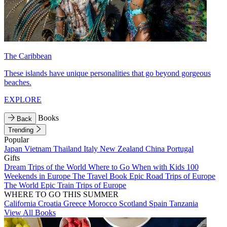
The Caribbean
These islands have unique personalities that go beyond gorgeous
beaches.
EXPLORE
Books
Back
Trending
Popular
Japan
Vietnam
Thailand
Italy
New Zealand
China
Portugal
Gifts
Dream Trips of the World
Where to Go When with Kids
100
Weekends in Europe
The Travel Book
Epic Road Trips of Europe
The World
Epic Train Trips of Europe
WHERE TO GO THIS SUMMER
California
Croatia
Greece
Morocco
Scotland
Spain
Tanzania
View All Books