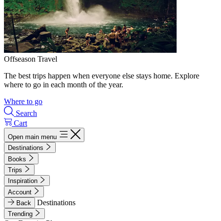
Offseason Travel
The best trips happen when everyone else stays home. Explore
where to go in each month of the year.
Where to go
Search
Cart
Open main menu
Destinations
Books
Trips
Inspiration
Account
Destinations
Back
Trending