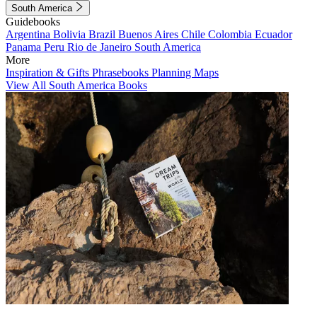
South America
Guidebooks
Argentina
Bolivia
Brazil
Buenos Aires
Chile
Colombia
Ecuador
Panama
Peru
Rio de Janeiro
South America
More
Inspiration & Gifts
Phrasebooks
Planning Maps
View All South America Books