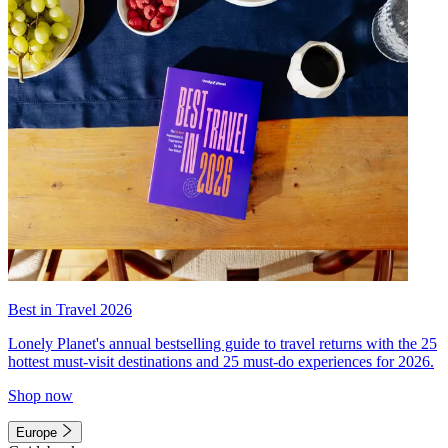
Best in Travel 2026
Lonely Planet's annual bestselling guide to travel returns with the 25
hottest must-visit destinations and 25 must-do experiences for 2026.
Shop now
Europe