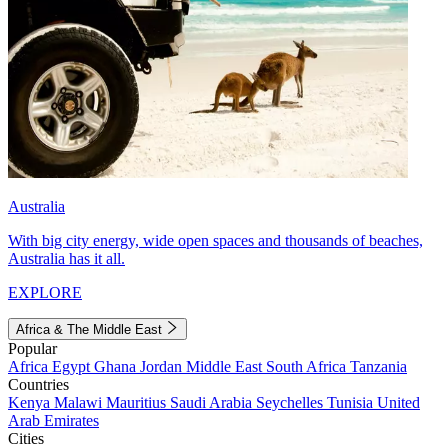
Australia
With big city energy, wide open spaces and thousands of beaches,
Australia has it all.
EXPLORE
Africa & The Middle East
Popular
Africa
Egypt
Ghana
Jordan
Middle East
South Africa
Tanzania
Countries
Kenya
Malawi
Mauritius
Saudi Arabia
Seychelles
Tunisia
United
Arab Emirates
Cities