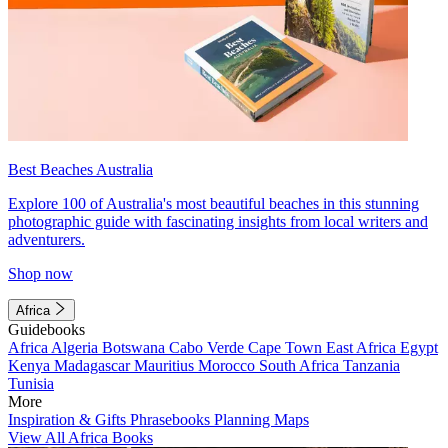
Best Beaches Australia
Explore 100 of Australia's most beautiful beaches in this stunning
photographic guide with fascinating insights from local writers and
adventurers.
Shop now
Africa
Guidebooks
Africa
Algeria
Botswana
Cabo Verde
Cape Town
East Africa
Egypt
Kenya
Madagascar
Mauritius
Morocco
South Africa
Tanzania
Tunisia
More
Inspiration & Gifts
Phrasebooks
Planning Maps
View All Africa Books