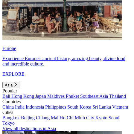
Europe
Experience Europe's ancient history, amazing beauty, divine food
and incredible culture.
EXPLORE
Asia
Popular
Bali
Hong Kong
Japan
Maldives
Phuket
Southeast Asia
Thailand
Countries
China
India
Indonesia
Philippines
South Korea
Sri Lanka
Vietnam
Cities
Bangkok
Beijing
Chiang Mai
Ho Chi Minh City
Kyoto
Seoul
Tokyo
View all destinations in Asia