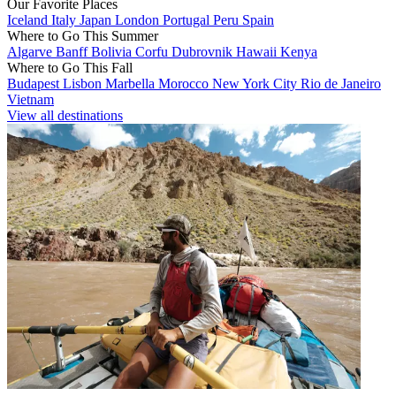
Our Favorite Places
Iceland
Italy
Japan
London
Portugal
Peru
Spain
Where to Go This Summer
Algarve
Banff
Bolivia
Corfu
Dubrovnik
Hawaii
Kenya
Where to Go This Fall
Budapest
Lisbon
Marbella
Morocco
New York City
Rio de Janeiro
Vietnam
View all destinations