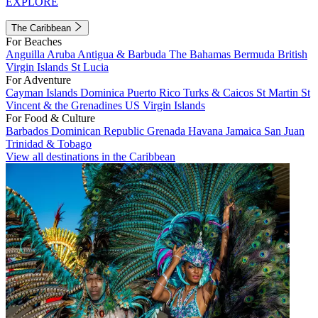
EXPLORE
The Caribbean
For Beaches
Anguilla
Aruba
Antigua & Barbuda
The Bahamas
Bermuda
British
Virgin Islands
St Lucia
For Adventure
Cayman Islands
Dominica
Puerto Rico
Turks & Caicos
St Martin
St
Vincent & the Grenadines
US Virgin Islands
For Food & Culture
Barbados
Dominican Republic
Grenada
Havana
Jamaica
San Juan
Trinidad & Tobago
View all destinations in the Caribbean