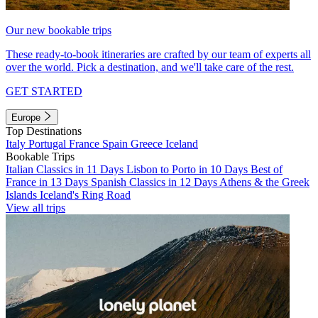
Our new bookable trips
These ready-to-book itineraries are crafted by our team of experts all
over the world. Pick a destination, and we'll take care of the rest.
GET STARTED
Europe
Top Destinations
Italy
Portugal
France
Spain
Greece
Iceland
Bookable Trips
Italian Classics in 11 Days
Lisbon to Porto in 10 Days
Best of
France in 13 Days
Spanish Classics in 12 Days
Athens & the Greek
Islands
Iceland's Ring Road
View all trips