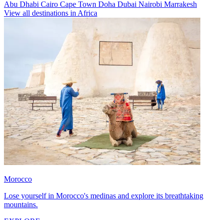
Abu Dhabi
Cairo
Cape Town
Doha
Dubai
Nairobi
Marrakesh
View all destinations in Africa
Morocco
Lose yourself in Morocco's medinas and explore its breathtaking
mountains.