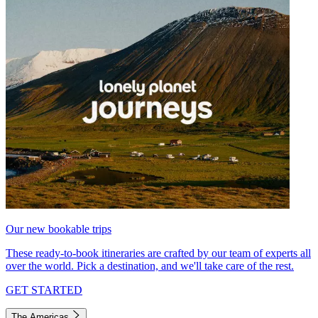
Our new bookable trips
These ready-to-book itineraries are crafted by our team of experts all
over the world. Pick a destination, and we'll take care of the rest.
GET STARTED
The Americas