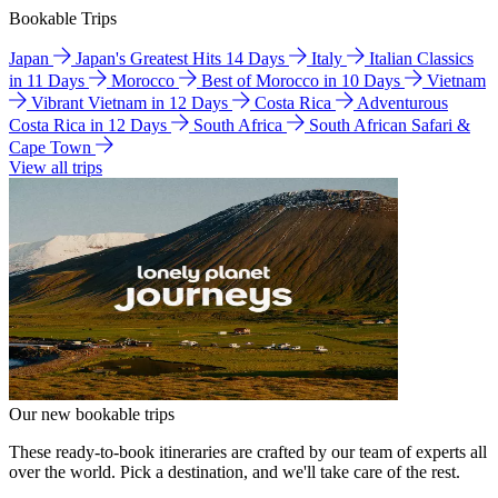
Bookable Trips
Japan
Japan's Greatest Hits 14 Days
Italy
Italian Classics
in 11 Days
Morocco
Best of Morocco in 10 Days
Vietnam
Vibrant Vietnam in 12 Days
Costa Rica
Adventurous
Costa Rica in 12 Days
South Africa
South African Safari &
Cape Town
View all trips
Our new bookable trips
These ready-to-book itineraries are crafted by our team of experts all
over the world. Pick a destination, and we'll take care of the rest.