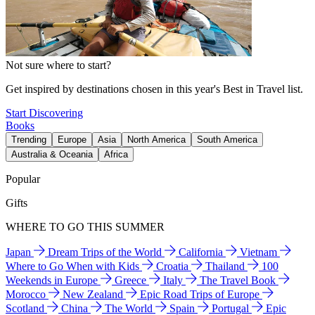
Not sure where to start?
Get inspired by destinations chosen in this year's Best in Travel list.
Start Discovering
Books
Trending
Europe
Asia
North America
South America
Australia & Oceania
Africa
Popular
Gifts
WHERE TO GO THIS SUMMER
Japan
Dream Trips of the World
California
Vietnam
Where to Go When with Kids
Croatia
Thailand
100
Weekends in Europe
Greece
Italy
The Travel Book
Morocco
New Zealand
Epic Road Trips of Europe
Scotland
China
The World
Spain
Portugal
Epic