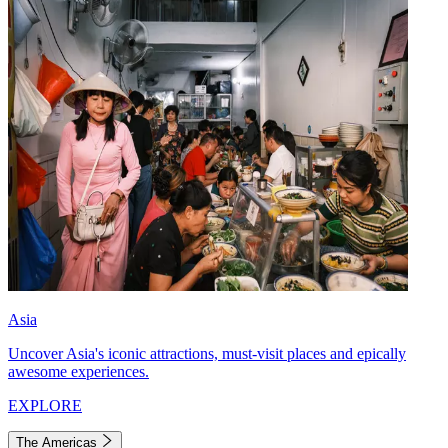
Asia
Uncover Asia's iconic attractions, must-visit places and epically
awesome experiences.
EXPLORE
The Americas