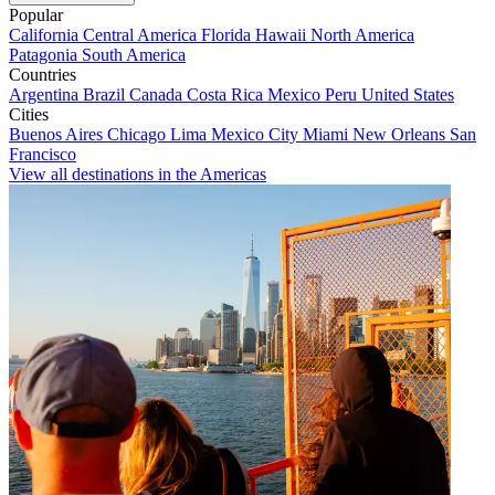
Popular
California
Central America
Florida
Hawaii
North America
Patagonia
South America
Countries
Argentina
Brazil
Canada
Costa Rica
Mexico
Peru
United States
Cities
Buenos Aires
Chicago
Lima
Mexico City
Miami
New Orleans
San
Francisco
View all destinations in the Americas