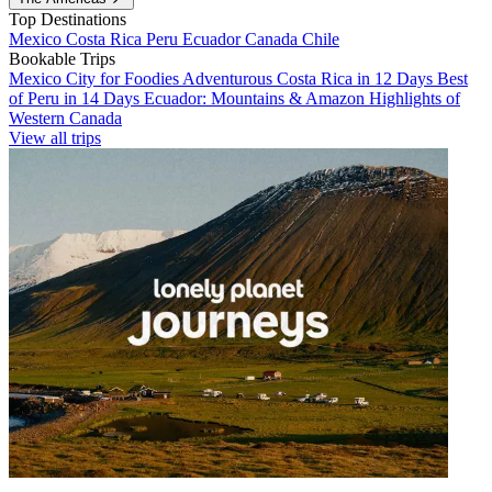
Top Destinations
Mexico
Costa Rica
Peru
Ecuador
Canada
Chile
Bookable Trips
Mexico City for Foodies
Adventurous Costa Rica in 12 Days
Best
of Peru in 14 Days
Ecuador: Mountains & Amazon
Highlights of
Western Canada
View all trips