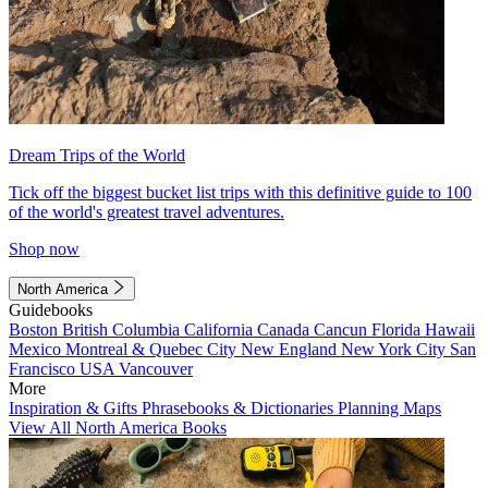
Dream Trips of the World
Tick off the biggest bucket list trips with this definitive guide to 100
of the world's greatest travel adventures.
Shop now
North America
Guidebooks
Boston
British Columbia
California
Canada
Cancun
Florida
Hawaii
Mexico
Montreal & Quebec City
New England
New York City
San
Francisco
USA
Vancouver
More
Inspiration & Gifts
Phrasebooks & Dictionaries
Planning Maps
View All North America Books