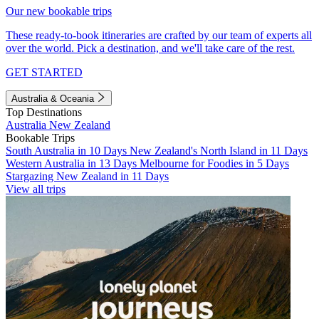
Our new bookable trips
These ready-to-book itineraries are crafted by our team of experts all
over the world. Pick a destination, and we'll take care of the rest.
GET STARTED
Australia & Oceania
Top Destinations
Australia
New Zealand
Bookable Trips
South Australia in 10 Days
New Zealand's North Island in 11 Days
Western Australia in 13 Days
Melbourne for Foodies in 5 Days
Stargazing New Zealand in 11 Days
View all trips