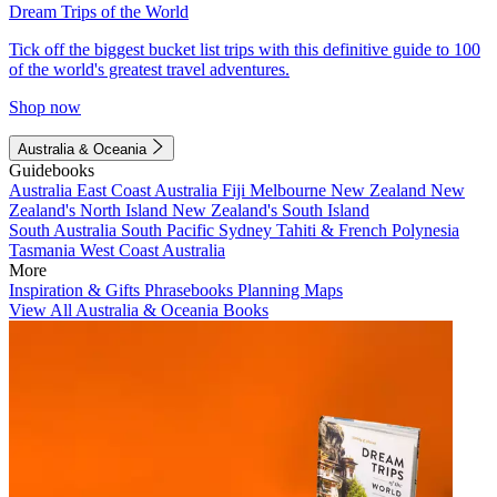
Dream Trips of the World
Tick off the biggest bucket list trips with this definitive guide to 100
of the world's greatest travel adventures.
Shop now
Australia & Oceania
Guidebooks
Australia
East Coast Australia
Fiji
Melbourne
New Zealand
New
Zealand's North Island
New Zealand's South Island
South Australia
South Pacific
Sydney
Tahiti & French Polynesia
Tasmania
West Coast Australia
More
Inspiration & Gifts
Phrasebooks
Planning Maps
View All Australia & Oceania Books