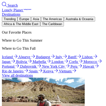
Search
Lonely Planet
Destinations
Trending
Europe
Asia
The Americas
Australia & Oceania
Africa & The Middle East
The Caribbean
Our Favorite Places
Where to Go This Summer
Where to Go This Fall
Iceland
Algarve
Budapest
Italy
Banff
Lisbon
Japan
Bolivia
Marbella
London
Corfu
Morocco
Portugal
Dubrovnik
New York City
Peru
Hawaii
Rio de Janeiro
Spain
Kenya
Vietnam
View all destinations