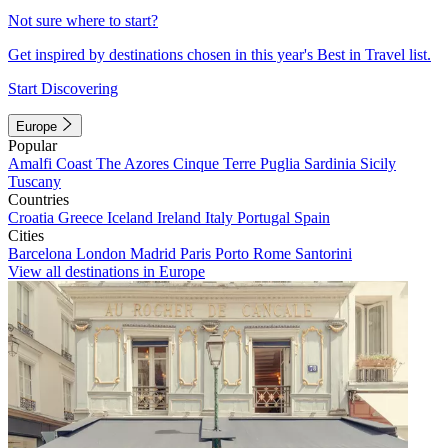
Not sure where to start?
Get inspired by destinations chosen in this year's Best in Travel list.
Start Discovering
Europe
Popular
Amalfi Coast
The Azores
Cinque Terre
Puglia
Sardinia
Sicily
Tuscany
Countries
Croatia
Greece
Iceland
Ireland
Italy
Portugal
Spain
Cities
Barcelona
London
Madrid
Paris
Porto
Rome
Santorini
View all destinations in Europe