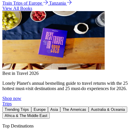
Train Trips of Europe
Tanzania
View All Books
Best in Travel 2026
Lonely Planet's annual bestselling guide to travel returns with the 25
hottest must-visit destinations and 25 must-do experiences for 2026.
Shop now
Trips
Trending Trips
Europe
Asia
The Americas
Australia & Oceania
Africa & The Middle East
Top Destinations