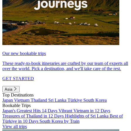
Our new bookable trips
These ready-to-book itineraries are crafted by our team of experts all
over the world. Pick a destination, and we'll take care of the rest.
GET STARTED
Asia
Top Destinations
Japan
Vietnam
Thailand
Sri Lanka
Türkiye
South Korea
Bookable Trips
Japan's Greatest Hits 14 Days
Vibrant Vietnam in 12 Days
Treasures of Thailand in 12 Days
Highlights of Sri Lanka
Best of
Türkiye in 10 Days
South Korea by Train
View all trips