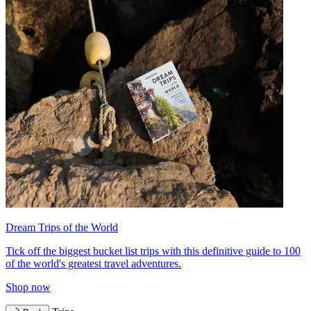
Dream Trips of the World
Tick off the biggest bucket list trips with this definitive guide to 100
of the world's greatest travel adventures.
Shop now