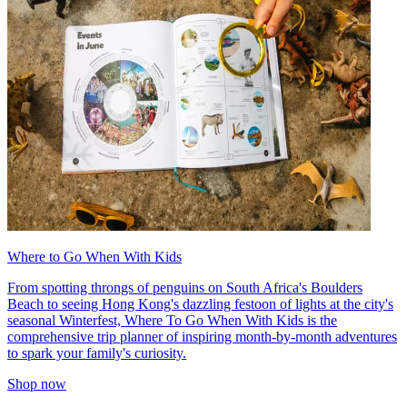
Where to Go When With Kids
From spotting throngs of penguins on South Africa's Boulders
Beach to seeing Hong Kong's dazzling festoon of lights at the city's
seasonal Winterfest, Where To Go When With Kids is the
comprehensive trip planner of inspiring month-by-month adventures
to spark your family's curiosity.
Shop now