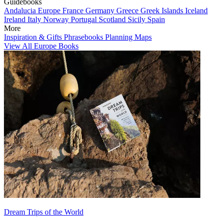
Guidebooks
Andalucia
Europe
France
Germany
Greece
Greek Islands
Iceland
Ireland
Italy
Norway
Portugal
Scotland
Sicily
Spain
More
Inspiration & Gifts
Phrasebooks
Planning Maps
View All Europe Books
Dream Trips of the World