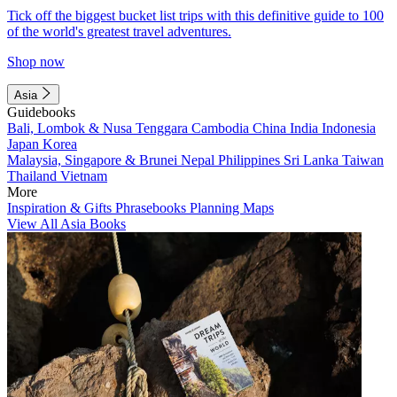
Tick off the biggest bucket list trips with this definitive guide to 100
of the world's greatest travel adventures.
Shop now
Asia
Guidebooks
Bali, Lombok & Nusa Tenggara
Cambodia
China
India
Indonesia
Japan
Korea
Malaysia, Singapore & Brunei
Nepal
Philippines
Sri Lanka
Taiwan
Thailand
Vietnam
More
Inspiration & Gifts
Phrasebooks
Planning Maps
View All Asia Books