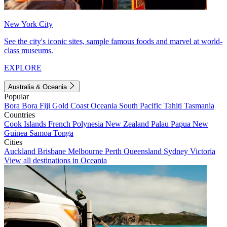
New York City
See the city's iconic sites, sample famous foods and marvel at world-
class museums.
EXPLORE
Australia & Oceania
Popular
Bora Bora
Fiji
Gold Coast
Oceania
South Pacific
Tahiti
Tasmania
Countries
Cook Islands
French Polynesia
New Zealand
Palau
Papua New
Guinea
Samoa
Tonga
Cities
Auckland
Brisbane
Melbourne
Perth
Queensland
Sydney
Victoria
View all destinations in Oceania