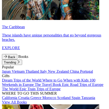
The Caribbean
These islands have unique personalities that go beyond gorgeous
beaches.
EXPLORE
Books
Back
Trending
Popular
Japan
Vietnam
Thailand
Italy
New Zealand
China
Portugal
Gifts
Dream Trips of the World
Where to Go When with Kids
100
Weekends in Europe
The Travel Book
Epic Road Trips of Europe
The World
Epic Train Trips of Europe
WHERE TO GO THIS SUMMER
California
Croatia
Greece
Morocco
Scotland
Spain
Tanzania
View All Books