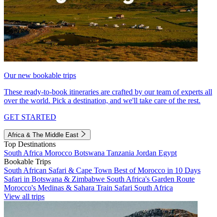
Our new bookable trips
These ready-to-book itineraries are crafted by our team of experts all
over the world. Pick a destination, and we'll take care of the rest.
GET STARTED
Africa & The Middle East
Top Destinations
South Africa
Morocco
Botswana
Tanzania
Jordan
Egypt
Bookable Trips
South African Safari & Cape Town
Best of Morocco in 10 Days
Safari in Botswana & Zimbabwe
South Africa's Garden Route
Morocco's Medinas & Sahara
Train Safari South Africa
View all trips