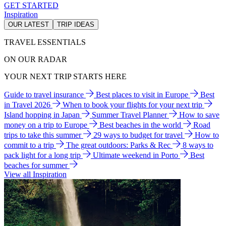
GET STARTED
Inspiration
OUR LATEST
TRIP IDEAS
TRAVEL ESSENTIALS
ON OUR RADAR
YOUR NEXT TRIP STARTS HERE
Guide to travel insurance
Best places to visit in Europe
Best
in Travel 2026
When to book your flights for your next trip
Island hopping in Japan
Summer Travel Planner
How to save
money on a trip to Europe
Best beaches in the world
Road
trips to take this summer
29 ways to budget for travel
How to
commit to a trip
The great outdoors: Parks & Rec
8 ways to
pack light for a long trip
Ultimate weekend in Porto
Best
beaches for summer
View all Inspiration