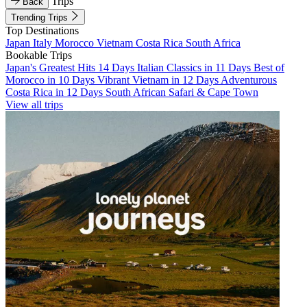
Trips
Back
Trending Trips
Top Destinations
Japan
Italy
Morocco
Vietnam
Costa Rica
South Africa
Bookable Trips
Japan's Greatest Hits 14 Days
Italian Classics in 11 Days
Best of
Morocco in 10 Days
Vibrant Vietnam in 12 Days
Adventurous
Costa Rica in 12 Days
South African Safari & Cape Town
View all trips