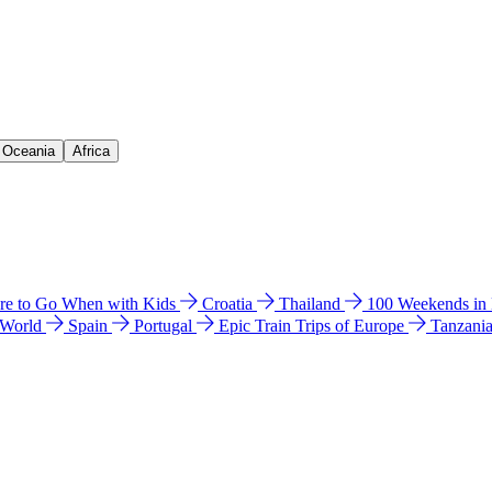
& Oceania
Africa
e to Go When with Kids
Croatia
Thailand
100 Weekends in
 World
Spain
Portugal
Epic Train Trips of Europe
Tanzani