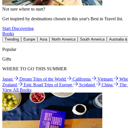
Not sure where to start?
Get inspired by destinations chosen in this year's Best in Travel list.
Start Discovering
Books
Trending
Europe
Asia
North America
South America
Australia 
Popular
Gifts
WHERE TO GO THIS SUMMER
Japan
Dream Trips of the World
California
Vietnam
Wher
Zealand
Epic Road Trips of Europe
Scotland
China
The
View All Books