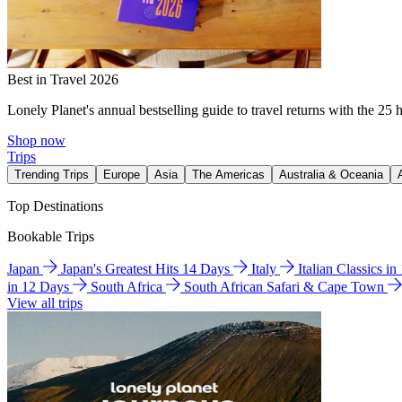
Best in Travel 2026
Lonely Planet's annual bestselling guide to travel returns with the 25 
Shop now
Trips
Trending Trips
Europe
Asia
The Americas
Australia & Oceania
Top Destinations
Bookable Trips
Japan
Japan's Greatest Hits 14 Days
Italy
Italian Classics i
in 12 Days
South Africa
South African Safari & Cape Town
View all trips