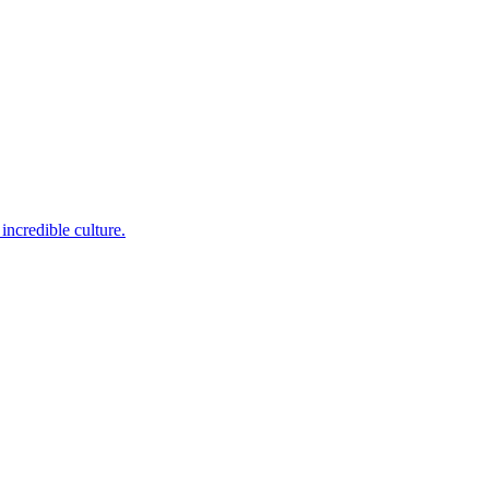
incredible culture.