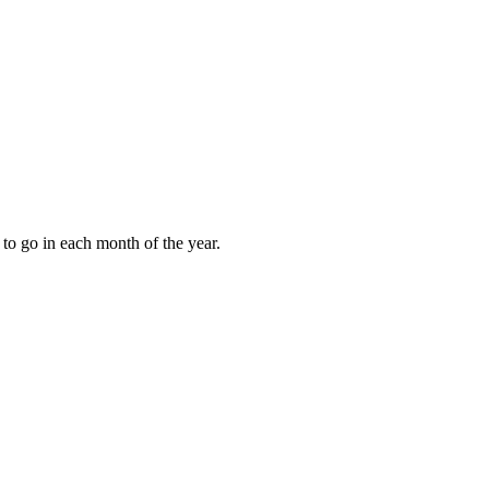
to go in each month of the year.