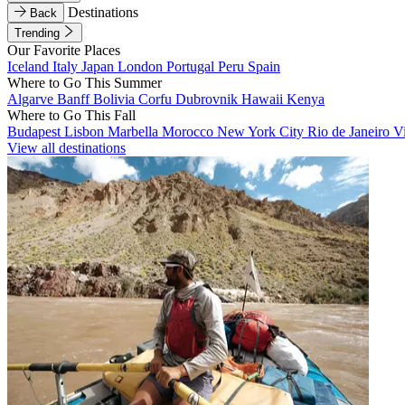
Destinations
Back
Trending
Our Favorite Places
Iceland
Italy
Japan
London
Portugal
Peru
Spain
Where to Go This Summer
Algarve
Banff
Bolivia
Corfu
Dubrovnik
Hawaii
Kenya
Where to Go This Fall
Budapest
Lisbon
Marbella
Morocco
New York City
Rio de Janeiro
V
View all destinations