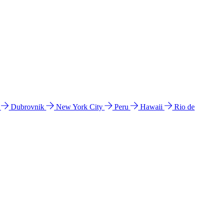
l
Dubrovnik
New York City
Peru
Hawaii
Rio de