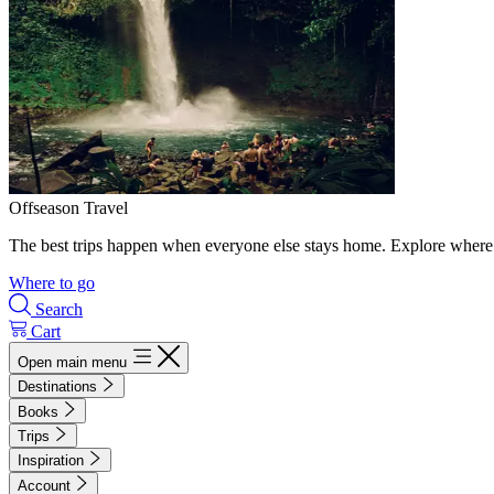
Offseason Travel
The best trips happen when everyone else stays home. Explore where 
Where to go
Search
Cart
Open main menu
Destinations
Books
Trips
Inspiration
Account