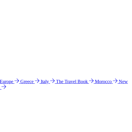
 Europe
Greece
Italy
The Travel Book
Morocco
New
a