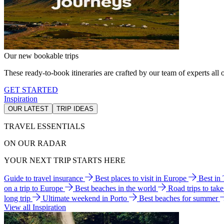
Our new bookable trips
These ready-to-book itineraries are crafted by our team of experts all o
GET STARTED
Inspiration
OUR LATEST
TRIP IDEAS
TRAVEL ESSENTIALS
ON OUR RADAR
YOUR NEXT TRIP STARTS HERE
Guide to travel insurance
Best places to visit in Europe
Best in
on a trip to Europe
Best beaches in the world
Road trips to tak
long trip
Ultimate weekend in Porto
Best beaches for summer
View all Inspiration