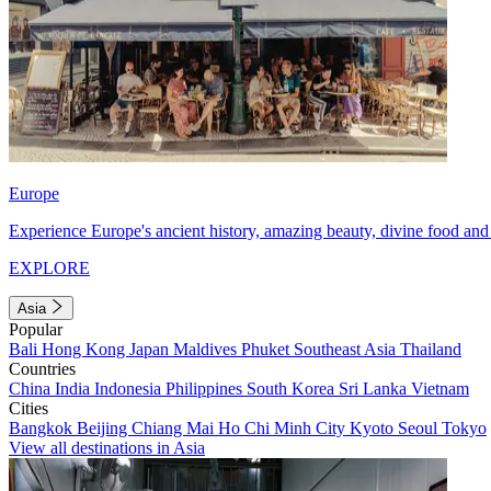
Europe
Experience Europe's ancient history, amazing beauty, divine food and 
EXPLORE
Asia
Popular
Bali
Hong Kong
Japan
Maldives
Phuket
Southeast Asia
Thailand
Countries
China
India
Indonesia
Philippines
South Korea
Sri Lanka
Vietnam
Cities
Bangkok
Beijing
Chiang Mai
Ho Chi Minh City
Kyoto
Seoul
Tokyo
View all destinations in Asia