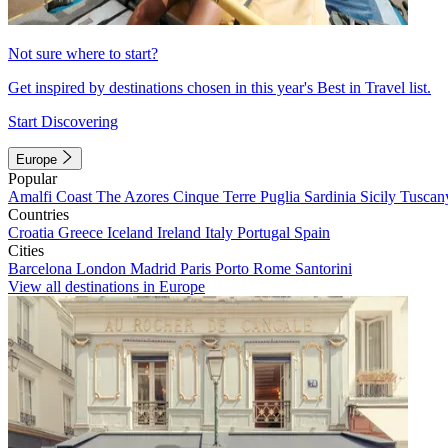
Not sure where to start?
Get inspired by destinations chosen in this year's Best in Travel list.
Start Discovering
Europe
Popular
Amalfi Coast
The Azores
Cinque Terre
Puglia
Sardinia
Sicily
Tuscan
Countries
Croatia
Greece
Iceland
Ireland
Italy
Portugal
Spain
Cities
Barcelona
London
Madrid
Paris
Porto
Rome
Santorini
View all destinations in Europe