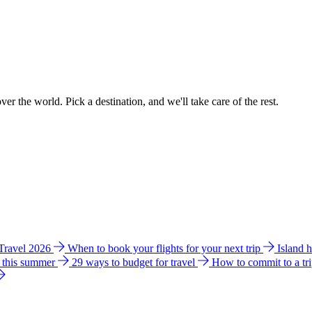
ver the world. Pick a destination, and we'll take care of the rest.
 Travel 2026
When to book your flights for your next trip
Island 
e this summer
29 ways to budget for travel
How to commit to a tr