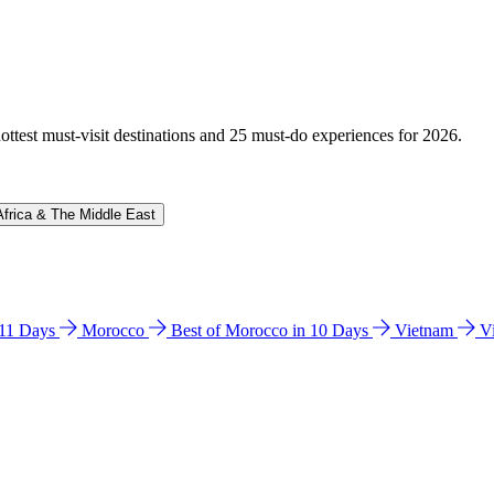
hottest must-visit destinations and 25 must-do experiences for 2026.
Africa & The Middle East
n 11 Days
Morocco
Best of Morocco in 10 Days
Vietnam
V