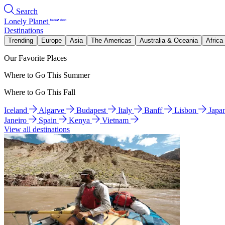
Search
Lonely Planet
Destinations
Trending
Europe
Asia
The Americas
Australia & Oceania
Africa
Our Favorite Places
Where to Go This Summer
Where to Go This Fall
Iceland
Algarve
Budapest
Italy
Banff
Lisbon
Japa
Janeiro
Spain
Kenya
Vietnam
View all destinations