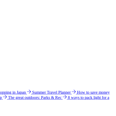
hopping in Japan
Summer Travel Planner
How to save money
ip
The great outdoors: Parks & Rec
8 ways to pack light for a