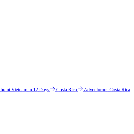
ibrant Vietnam in 12 Days
Costa Rica
Adventurous Costa Rica