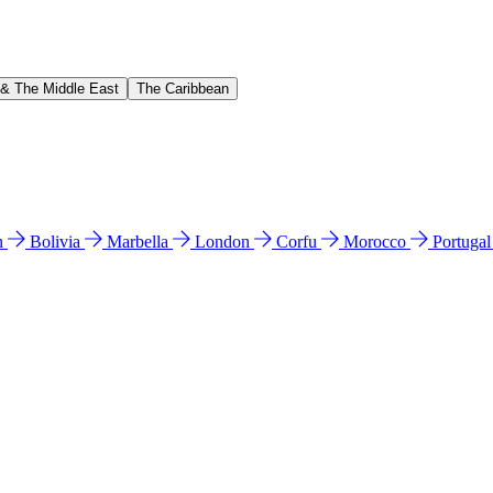
 & The Middle East
The Caribbean
n
Bolivia
Marbella
London
Corfu
Morocco
Portuga