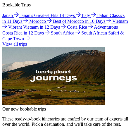
Bookable Trips
Japan
Japan's Greatest Hits 14 Days
Italy
Italian Classics
in 11 Days
Morocco
Best of Morocco in 10 Days
Vietnam
Vibrant Vietnam in 12 Days
Costa Rica
Adventurous
Costa Rica in 12 Days
South Africa
South African Safari &
Cape Town
View all trips
Our new bookable trips
These ready-to-book itineraries are crafted by our team of experts all
over the world. Pick a destination, and we'll take care of the rest.