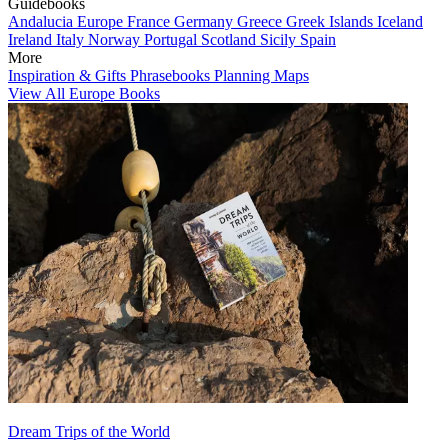
Guidebooks
Andalucia
Europe
France
Germany
Greece
Greek Islands
Iceland
Ireland
Italy
Norway
Portugal
Scotland
Sicily
Spain
More
Inspiration & Gifts
Phrasebooks
Planning Maps
View All Europe Books
Dream Trips of the World