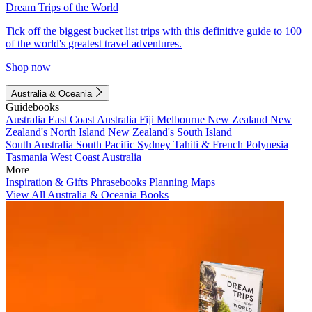
Dream Trips of the World
Tick off the biggest bucket list trips with this definitive guide to 100
of the world's greatest travel adventures.
Shop now
Australia & Oceania
Guidebooks
Australia
East Coast Australia
Fiji
Melbourne
New Zealand
New
Zealand's North Island
New Zealand's South Island
South Australia
South Pacific
Sydney
Tahiti & French Polynesia
Tasmania
West Coast Australia
More
Inspiration & Gifts
Phrasebooks
Planning Maps
View All Australia & Oceania Books