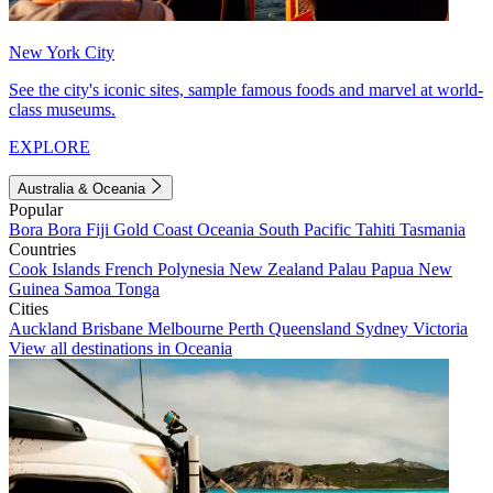
New York City
See the city's iconic sites, sample famous foods and marvel at world-
class museums.
EXPLORE
Australia & Oceania
Popular
Bora Bora
Fiji
Gold Coast
Oceania
South Pacific
Tahiti
Tasmania
Countries
Cook Islands
French Polynesia
New Zealand
Palau
Papua New
Guinea
Samoa
Tonga
Cities
Auckland
Brisbane
Melbourne
Perth
Queensland
Sydney
Victoria
View all destinations in Oceania