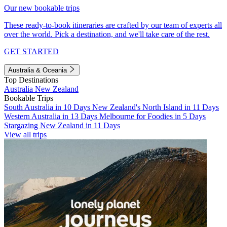
Our new bookable trips
These ready-to-book itineraries are crafted by our team of experts all
over the world. Pick a destination, and we'll take care of the rest.
GET STARTED
Australia & Oceania
Top Destinations
Australia
New Zealand
Bookable Trips
South Australia in 10 Days
New Zealand's North Island in 11 Days
Western Australia in 13 Days
Melbourne for Foodies in 5 Days
Stargazing New Zealand in 11 Days
View all trips