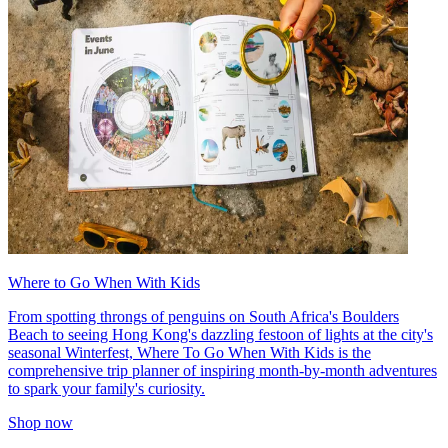
Where to Go When With Kids
From spotting throngs of penguins on South Africa's Boulders
Beach to seeing Hong Kong's dazzling festoon of lights at the city's
seasonal Winterfest, Where To Go When With Kids is the
comprehensive trip planner of inspiring month-by-month adventures
to spark your family's curiosity.
Shop now