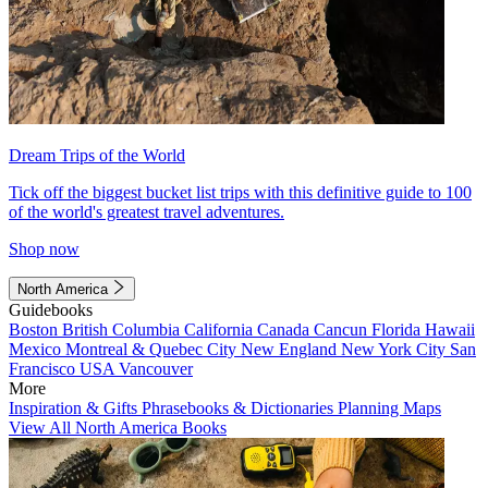
Dream Trips of the World
Tick off the biggest bucket list trips with this definitive guide to 100
of the world's greatest travel adventures.
Shop now
North America
Guidebooks
Boston
British Columbia
California
Canada
Cancun
Florida
Hawaii
Mexico
Montreal & Quebec City
New England
New York City
San
Francisco
USA
Vancouver
More
Inspiration & Gifts
Phrasebooks & Dictionaries
Planning Maps
View All North America Books