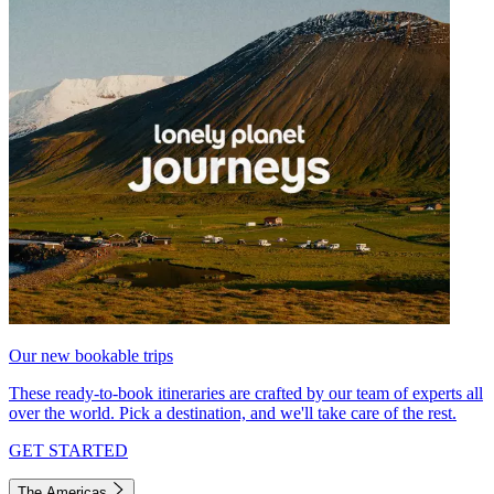
Our new bookable trips
These ready-to-book itineraries are crafted by our team of experts all
over the world. Pick a destination, and we'll take care of the rest.
GET STARTED
The Americas