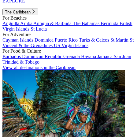
EXPLORE
The Caribbean
For Beaches
Anguilla
Aruba
Antigua & Barbuda
The Bahamas
Bermuda
British
Virgin Islands
St Lucia
For Adventure
Cayman Islands
Dominica
Puerto Rico
Turks & Caicos
St Martin
St
Vincent & the Grenadines
US Virgin Islands
For Food & Culture
Barbados
Dominican Republic
Grenada
Havana
Jamaica
San Juan
Trinidad & Tobago
View all destinations in the Caribbean