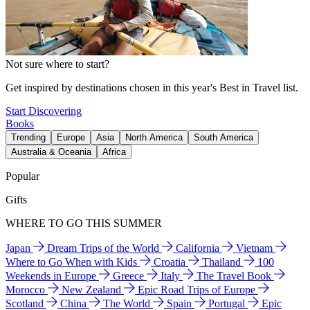
Not sure where to start?
Get inspired by destinations chosen in this year's Best in Travel list.
Start Discovering
Books
Trending
Europe
Asia
North America
South America
Australia & Oceania
Africa
Popular
Gifts
WHERE TO GO THIS SUMMER
Japan
Dream Trips of the World
California
Vietnam
Where to Go When with Kids
Croatia
Thailand
100
Weekends in Europe
Greece
Italy
The Travel Book
Morocco
New Zealand
Epic Road Trips of Europe
Scotland
China
The World
Spain
Portugal
Epic