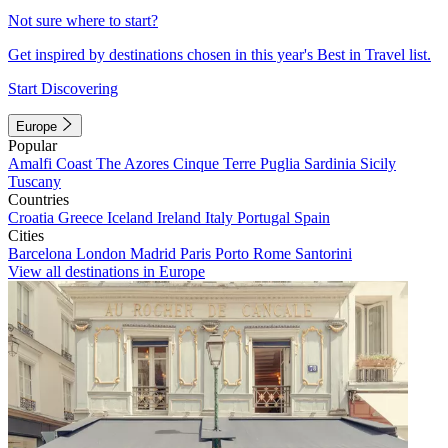
Not sure where to start?
Get inspired by destinations chosen in this year's Best in Travel list.
Start Discovering
Europe
Popular
Amalfi Coast
The Azores
Cinque Terre
Puglia
Sardinia
Sicily
Tuscany
Countries
Croatia
Greece
Iceland
Ireland
Italy
Portugal
Spain
Cities
Barcelona
London
Madrid
Paris
Porto
Rome
Santorini
View all destinations in Europe