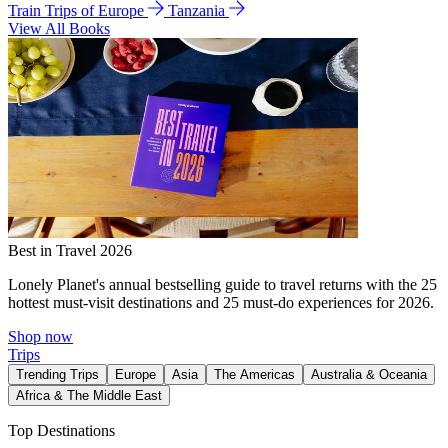
Train Trips of Europe
Tanzania
View All Books
Best in Travel 2026
Lonely Planet's annual bestselling guide to travel returns with the 25
hottest must-visit destinations and 25 must-do experiences for 2026.
Shop now
Trips
Trending Trips
Europe
Asia
The Americas
Australia & Oceania
Africa & The Middle East
Top Destinations