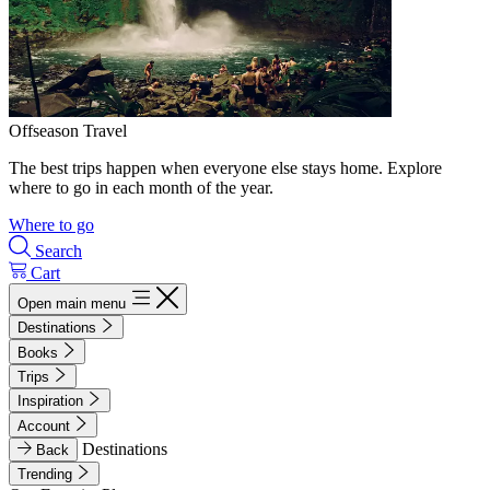
Offseason Travel
The best trips happen when everyone else stays home. Explore
where to go in each month of the year.
Where to go
Search
Cart
Open main menu
Destinations
Books
Trips
Inspiration
Account
Destinations
Back
Trending