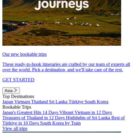
Our new bookable trips
These ready-to-book itineraries are crafted by our team of experts all
over the world. Pick a destination, and we'll take care of the rest.
GET STARTED
Asia
Top Destinations
Japan
Vietnam
Thailand
Sri Lanka
Türkiye
South Korea
Bookable Trips
Japan's Greatest Hits 14 Days
Vibrant Vietnam in 12 Days
Treasures of Thailand in 12 Days
Highlights of Sri Lanka
Best of
Türkiye in 10 Days
South Korea by Train
View all trips