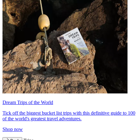
Dream Trips of the World
Tick off the biggest bucket list trips with this definitive guide to 100
of the world's greatest travel adventures.
Shop now