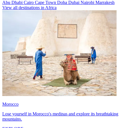
Abu Dhabi
Cairo
Cape Town
Doha
Dubai
Nairobi
Marrakesh
View all destinations in Africa
Morocco
Lose yourself in Morocco's medinas and explore its breathtaking
mountains.