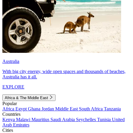
Australia
With big city energy, wide open spaces and thousands of beaches,
Australia has it all.
EXPLORE
Africa & The Middle East
Popular
Africa
Egypt
Ghana
Jordan
Middle East
South Africa
Tanzania
Countries
Kenya
Malawi
Mauritius
Saudi Arabia
Seychelles
Tunisia
United
Arab Emirates
Cities