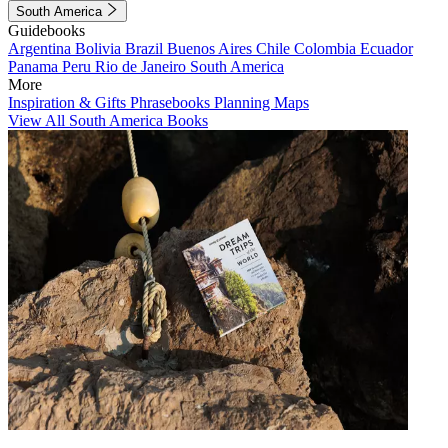
South America
Guidebooks
Argentina
Bolivia
Brazil
Buenos Aires
Chile
Colombia
Ecuador
Panama
Peru
Rio de Janeiro
South America
More
Inspiration & Gifts
Phrasebooks
Planning Maps
View All South America Books