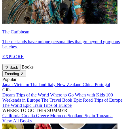
The Caribbean
These islands have unique personalities that go beyond gorgeous
beaches.
EXPLORE
Books
Back
Trending
Popular
Japan
Vietnam
Thailand
Italy
New Zealand
China
Portugal
Gifts
Dream Trips of the World
Where to Go When with Kids
100
Weekends in Europe
The Travel Book
Epic Road Trips of Europe
The World
Epic Train Trips of Europe
WHERE TO GO THIS SUMMER
California
Croatia
Greece
Morocco
Scotland
Spain
Tanzania
View All Books