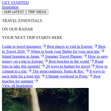
GET STARTED
Inspiration
OUR LATEST
TRIP IDEAS
TRAVEL ESSENTIALS
ON OUR RADAR
YOUR NEXT TRIP STARTS HERE
Guide to travel insurance
Best places to visit in Europe
Best
in Travel 2026
When to book your flights for your next trip
Island hopping in Japan
Summer Travel Planner
How to save
money on a trip to Europe
Best beaches in the world
Road
trips to take this summer
29 ways to budget for travel
How to
commit to a trip
The great outdoors: Parks & Rec
8 ways to
pack light for a long trip
Ultimate weekend in Porto
Best
beaches for summer
View all Inspiration