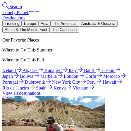
Search
Lonely Planet
Destinations
Trending
Europe
Asia
The Americas
Australia & Oceania
Africa & The Middle East
The Caribbean
Our Favorite Places
Where to Go This Summer
Where to Go This Fall
Iceland
Algarve
Budapest
Italy
Banff
Lisbon
Japan
Bolivia
Marbella
London
Corfu
Morocco
Portugal
Dubrovnik
New York City
Peru
Hawaii
Rio de Janeiro
Spain
Kenya
Vietnam
View all destinations