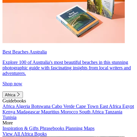
Best Beaches Australia
Explore 100 of Australia's most beautiful beaches in this stunning
photographic guide with fascinating insights from local writers and
adventurers.
Shop now
Africa
Guidebooks
Africa
Algeria
Botswana
Cabo Verde
Cape Town
East Africa
Egypt
Kenya
Madagascar
Mauritius
Morocco
South Africa
Tanzania
Tunisia
More
Inspiration & Gifts
Phrasebooks
Planning Maps
View All Africa Books