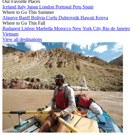
Our Favorite Places
Iceland
Italy
Japan
London
Portugal
Peru
Spain
Where to Go This Summer
Algarve
Banff
Bolivia
Corfu
Dubrovnik
Hawaii
Kenya
Where to Go This Fall
Budapest
Lisbon
Marbella
Morocco
New York City
Rio de Janeiro
Vietnam
View all destinations