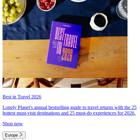
Best in Travel 2026
Lonely Planet's annual bestselling guide to travel returns with the 25
hottest must-visit destinations and 25 must-do experiences for 2026.
Shop now
Europe