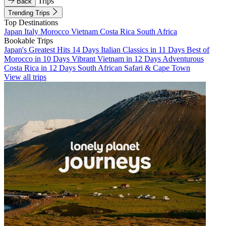
Trips
Back
Trending Trips
Top Destinations
Japan
Italy
Morocco
Vietnam
Costa Rica
South Africa
Bookable Trips
Japan's Greatest Hits 14 Days
Italian Classics in 11 Days
Best of
Morocco in 10 Days
Vibrant Vietnam in 12 Days
Adventurous
Costa Rica in 12 Days
South African Safari & Cape Town
View all trips