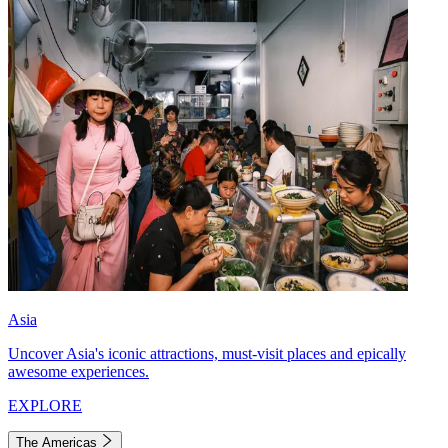
Asia
Uncover Asia's iconic attractions, must-visit places and epically
awesome experiences.
EXPLORE
The Americas