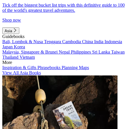
Tick off the biggest bucket list trips with this definitive guide to 100
of the world's greatest travel adventures.
Shop now
Asia
Guidebooks
Bali, Lombok & Nusa Tenggara
Cambodia
China
India
Indonesia
Japan
Korea
Malaysia, Singapore & Brunei
Nepal
Philippines
Sri Lanka
Taiwan
Thailand
Vietnam
More
Inspiration & Gifts
Phrasebooks
Planning Maps
View All Asia Books