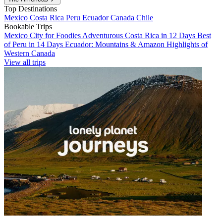
Top Destinations
Mexico
Costa Rica
Peru
Ecuador
Canada
Chile
Bookable Trips
Mexico City for Foodies
Adventurous Costa Rica in 12 Days
Best
of Peru in 14 Days
Ecuador: Mountains & Amazon
Highlights of
Western Canada
View all trips