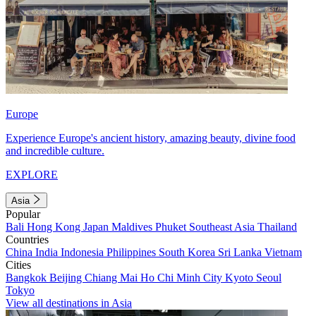
Europe
Experience Europe's ancient history, amazing beauty, divine food
and incredible culture.
EXPLORE
Asia
Popular
Bali
Hong Kong
Japan
Maldives
Phuket
Southeast Asia
Thailand
Countries
China
India
Indonesia
Philippines
South Korea
Sri Lanka
Vietnam
Cities
Bangkok
Beijing
Chiang Mai
Ho Chi Minh City
Kyoto
Seoul
Tokyo
View all destinations in Asia