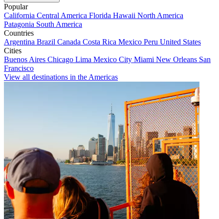
Popular
California
Central America
Florida
Hawaii
North America
Patagonia
South America
Countries
Argentina
Brazil
Canada
Costa Rica
Mexico
Peru
United States
Cities
Buenos Aires
Chicago
Lima
Mexico City
Miami
New Orleans
San
Francisco
View all destinations in the Americas