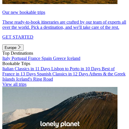
Our new bookable trips
These ready-to-book itineraries are crafted by our team of experts all
over the world. Pick a destination, and we'll take care of the rest.
GET STARTED
Europe
Top Destinations
Italy
Portugal
France
Spain
Greece
Iceland
Bookable Trips
Italian Classics in 11 Days
Lisbon to Porto in 10 Days
Best of
France in 13 Days
Spanish Classics in 12 Days
Athens & the Greek
Islands
Iceland's Ring Road
View all trips