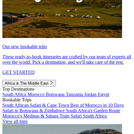
Our new bookable trips
These ready-to-book itineraries are crafted by our team of experts all
over the world. Pick a destination, and we'll take care of the rest.
GET STARTED
Africa & The Middle East
Top Destinations
South Africa
Morocco
Botswana
Tanzania
Jordan
Egypt
Bookable Trips
South African Safari & Cape Town
Best of Morocco in 10 Days
Safari in Botswana & Zimbabwe
South Africa's Garden Route
Morocco's Medinas & Sahara
Train Safari South Africa
View all trips