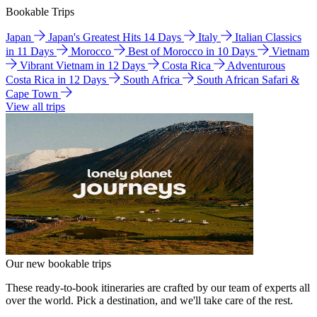
Bookable Trips
Japan
Japan's Greatest Hits 14 Days
Italy
Italian Classics
in 11 Days
Morocco
Best of Morocco in 10 Days
Vietnam
Vibrant Vietnam in 12 Days
Costa Rica
Adventurous
Costa Rica in 12 Days
South Africa
South African Safari &
Cape Town
View all trips
Our new bookable trips
These ready-to-book itineraries are crafted by our team of experts all
over the world. Pick a destination, and we'll take care of the rest.