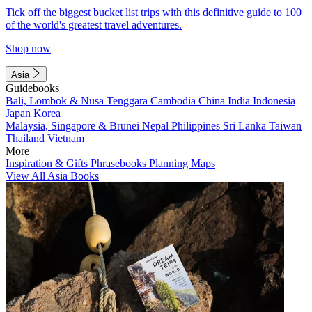
Tick off the biggest bucket list trips with this definitive guide to 100
of the world's greatest travel adventures.
Shop now
Asia
Guidebooks
Bali, Lombok & Nusa Tenggara
Cambodia
China
India
Indonesia
Japan
Korea
Malaysia, Singapore & Brunei
Nepal
Philippines
Sri Lanka
Taiwan
Thailand
Vietnam
More
Inspiration & Gifts
Phrasebooks
Planning Maps
View All Asia Books