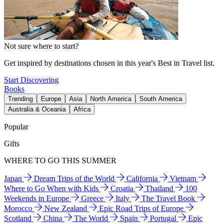
Not sure where to start?
Get inspired by destinations chosen in this year's Best in Travel list.
Start Discovering
Books
Trending
Europe
Asia
North America
South America
Australia & Oceania
Africa
Popular
Gifts
WHERE TO GO THIS SUMMER
Japan
Dream Trips of the World
California
Vietnam
Where to Go When with Kids
Croatia
Thailand
100
Weekends in Europe
Greece
Italy
The Travel Book
Morocco
New Zealand
Epic Road Trips of Europe
Scotland
China
The World
Spain
Portugal
Epic