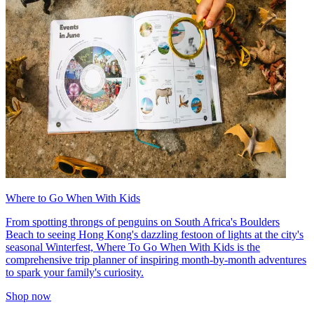
Where to Go When With Kids
From spotting throngs of penguins on South Africa's Boulders
Beach to seeing Hong Kong's dazzling festoon of lights at the city's
seasonal Winterfest, Where To Go When With Kids is the
comprehensive trip planner of inspiring month-by-month adventures
to spark your family's curiosity.
Shop now