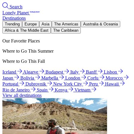
Search
Lonely Planet
Destinations
Trending
Europe
Asia
The Americas
Australia & Oceania
Africa & The Middle East
The Caribbean
Our Favorite Places
Where to Go This Summer
Where to Go This Fall
Iceland
Algarve
Budapest
Italy
Banff
Lisbon
Japan
Bolivia
Marbella
London
Corfu
Morocco
Portugal
Dubrovnik
New York City
Peru
Hawaii
Rio de Janeiro
Spain
Kenya
Vietnam
View all destinations