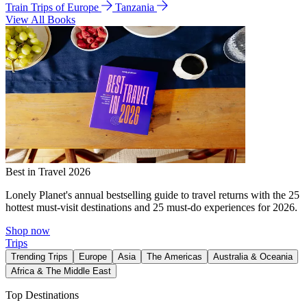
Train Trips of Europe
Tanzania
View All Books
Best in Travel 2026
Lonely Planet's annual bestselling guide to travel returns with the 25
hottest must-visit destinations and 25 must-do experiences for 2026.
Shop now
Trips
Trending Trips
Europe
Asia
The Americas
Australia & Oceania
Africa & The Middle East
Top Destinations