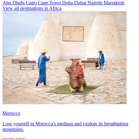
Abu Dhabi
Cairo
Cape Town
Doha
Dubai
Nairobi
Marrakesh
View all destinations in Africa
Morocco
Lose yourself in Morocco's medinas and explore its breathtaking
mountains.