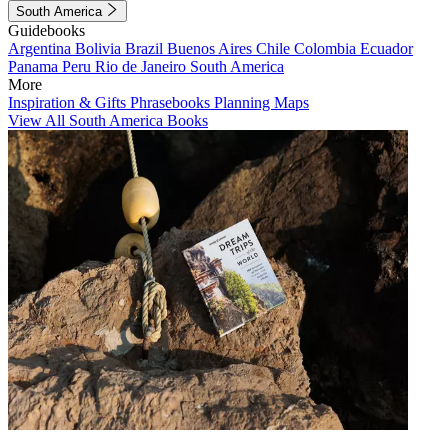
South America
Guidebooks
Argentina
Bolivia
Brazil
Buenos Aires
Chile
Colombia
Ecuador
Panama
Peru
Rio de Janeiro
South America
More
Inspiration & Gifts
Phrasebooks
Planning Maps
View All South America Books