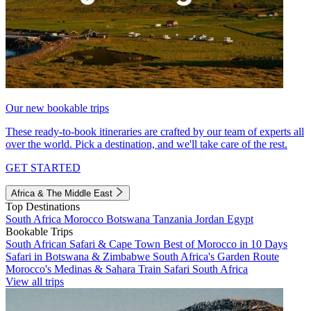
Our new bookable trips
These ready-to-book itineraries are crafted by our team of experts all
over the world. Pick a destination, and we'll take care of the rest.
GET STARTED
Africa & The Middle East
Top Destinations
South Africa
Morocco
Botswana
Tanzania
Jordan
Egypt
Bookable Trips
South African Safari & Cape Town
Best of Morocco in 10 Days
Safari in Botswana & Zimbabwe
South Africa's Garden Route
Morocco's Medinas & Sahara
Train Safari South Africa
View all trips