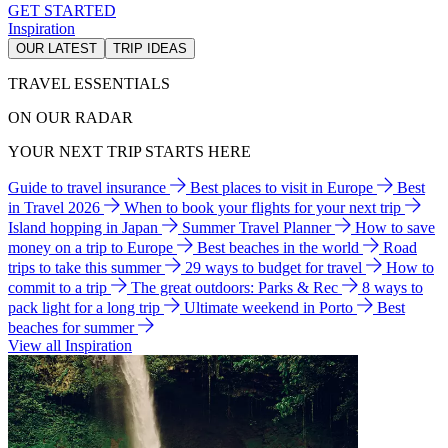
GET STARTED
Inspiration
OUR LATEST
TRIP IDEAS
TRAVEL ESSENTIALS
ON OUR RADAR
YOUR NEXT TRIP STARTS HERE
Guide to travel insurance
Best places to visit in Europe
Best
in Travel 2026
When to book your flights for your next trip
Island hopping in Japan
Summer Travel Planner
How to save
money on a trip to Europe
Best beaches in the world
Road
trips to take this summer
29 ways to budget for travel
How to
commit to a trip
The great outdoors: Parks & Rec
8 ways to
pack light for a long trip
Ultimate weekend in Porto
Best
beaches for summer
View all Inspiration