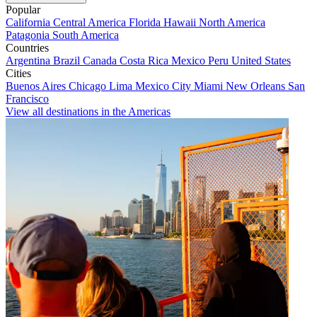
Popular
California
Central America
Florida
Hawaii
North America
Patagonia
South America
Countries
Argentina
Brazil
Canada
Costa Rica
Mexico
Peru
United States
Cities
Buenos Aires
Chicago
Lima
Mexico City
Miami
New Orleans
San
Francisco
View all destinations in the Americas