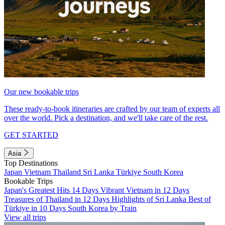
Our new bookable trips
These ready-to-book itineraries are crafted by our team of experts all
over the world. Pick a destination, and we'll take care of the rest.
GET STARTED
Asia
Top Destinations
Japan
Vietnam
Thailand
Sri Lanka
Türkiye
South Korea
Bookable Trips
Japan's Greatest Hits 14 Days
Vibrant Vietnam in 12 Days
Treasures of Thailand in 12 Days
Highlights of Sri Lanka
Best of
Türkiye in 10 Days
South Korea by Train
View all trips