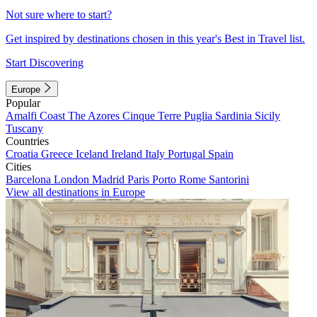
Not sure where to start?
Get inspired by destinations chosen in this year's Best in Travel list.
Start Discovering
Europe
Popular
Amalfi Coast
The Azores
Cinque Terre
Puglia
Sardinia
Sicily
Tuscany
Countries
Croatia
Greece
Iceland
Ireland
Italy
Portugal
Spain
Cities
Barcelona
London
Madrid
Paris
Porto
Rome
Santorini
View all destinations in Europe