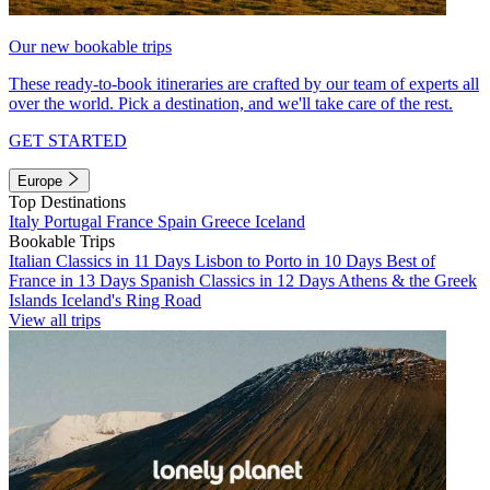
Our new bookable trips
These ready-to-book itineraries are crafted by our team of experts all
over the world. Pick a destination, and we'll take care of the rest.
GET STARTED
Europe
Top Destinations
Italy
Portugal
France
Spain
Greece
Iceland
Bookable Trips
Italian Classics in 11 Days
Lisbon to Porto in 10 Days
Best of
France in 13 Days
Spanish Classics in 12 Days
Athens & the Greek
Islands
Iceland's Ring Road
View all trips