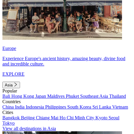
Europe
Experience Europe's ancient history, amazing beauty, divine food
and incredible culture.
EXPLORE
Asia
Popular
Bali
Hong Kong
Japan
Maldives
Phuket
Southeast Asia
Thailand
Countries
China
India
Indonesia
Philippines
South Korea
Sri Lanka
Vietnam
Cities
Bangkok
Beijing
Chiang Mai
Ho Chi Minh City
Kyoto
Seoul
Tokyo
View all destinations in Asia