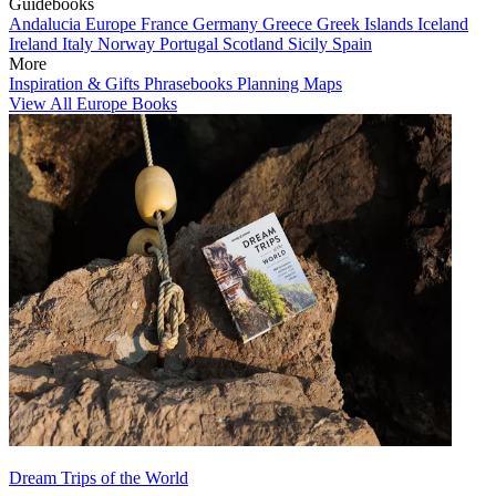
Guidebooks
Andalucia
Europe
France
Germany
Greece
Greek Islands
Iceland
Ireland
Italy
Norway
Portugal
Scotland
Sicily
Spain
More
Inspiration & Gifts
Phrasebooks
Planning Maps
View All Europe Books
Dream Trips of the World