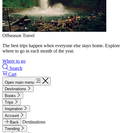
Offseason Travel
The best trips happen when everyone else stays home. Explore
where to go in each month of the year.
Where to go
Search
Cart
Open main menu
Destinations
Books
Trips
Inspiration
Account
Destinations
Back
Trending