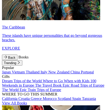
The Caribbean
These islands have unique personalities that go beyond gorgeous
beaches.
EXPLORE
Books
Back
Trending
Popular
Japan
Vietnam
Thailand
Italy
New Zealand
China
Portugal
Gifts
Dream Trips of the World
Where to Go When with Kids
100
Weekends in Europe
The Travel Book
Epic Road Trips of Europe
The World
Epic Train Trips of Europe
WHERE TO GO THIS SUMMER
California
Croatia
Greece
Morocco
Scotland
Spain
Tanzania
View All Books