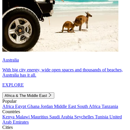
Australia
With big city energy, wide open spaces and thousands of beaches,
Australia has it all.
EXPLORE
Africa & The Middle East
Popular
Africa
Egypt
Ghana
Jordan
Middle East
South Africa
Tanzania
Countries
Kenya
Malawi
Mauritius
Saudi Arabia
Seychelles
Tunisia
United
Arab Emirates
Cities