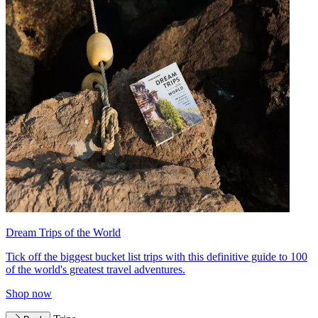
Dream Trips of the World
Tick off the biggest bucket list trips with this definitive guide to 100
of the world's greatest travel adventures.
Shop now