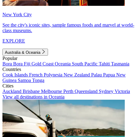
New York City
See the city's iconic sites, sample famous foods and marvel at world-
class museums.
EXPLORE
Australia & Oceania
Popular
Bora Bora
Fiji
Gold Coast
Oceania
South Pacific
Tahiti
Tasmania
Countries
Cook Islands
French Polynesia
New Zealand
Palau
Papua New
Guinea
Samoa
Tonga
Cities
Auckland
Brisbane
Melbourne
Perth
Queensland
Sydney
Victoria
View all destinations in Oceania