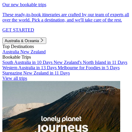
Our new bookable trips
These ready-to-book itineraries are crafted by our team of experts all
over the world. Pick a destination, and we'll take care of the rest.
GET STARTED
Australia & Oceania
Top Destinations
Australia
New Zealand
Bookable Trips
South Australia in 10 Days
New Zealand's North Island in 11 Days
Western Australia in 13 Days
Melbourne for Foodies in 5 Days
Stargazing New Zealand in 11 Days
View all trips