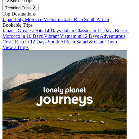
Trips
Back
Trending Trips
Top Destinations
Japan
Italy
Morocco
Vietnam
Costa Rica
South Africa
Bookable Trips
Japan's Greatest Hits 14 Days
Italian Classics in 11 Days
Best of
Morocco in 10 Days
Vibrant Vietnam in 12 Days
Adventurous
Costa Rica in 12 Days
South African Safari & Cape Town
View all trips