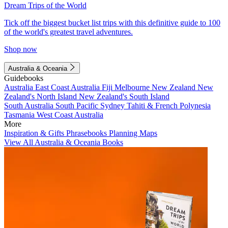
Dream Trips of the World
Tick off the biggest bucket list trips with this definitive guide to 100
of the world's greatest travel adventures.
Shop now
Australia & Oceania
Guidebooks
Australia
East Coast Australia
Fiji
Melbourne
New Zealand
New
Zealand's North Island
New Zealand's South Island
South Australia
South Pacific
Sydney
Tahiti & French Polynesia
Tasmania
West Coast Australia
More
Inspiration & Gifts
Phrasebooks
Planning Maps
View All Australia & Oceania Books