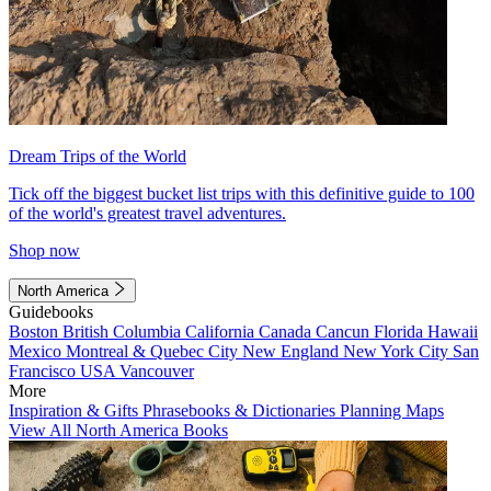
Dream Trips of the World
Tick off the biggest bucket list trips with this definitive guide to 100
of the world's greatest travel adventures.
Shop now
North America
Guidebooks
Boston
British Columbia
California
Canada
Cancun
Florida
Hawaii
Mexico
Montreal & Quebec City
New England
New York City
San
Francisco
USA
Vancouver
More
Inspiration & Gifts
Phrasebooks & Dictionaries
Planning Maps
View All North America Books