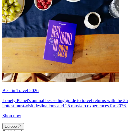
Best in Travel 2026
Lonely Planet's annual bestselling guide to travel returns with the 25
hottest must-visit destinations and 25 must-do experiences for 2026.
Shop now
Europe