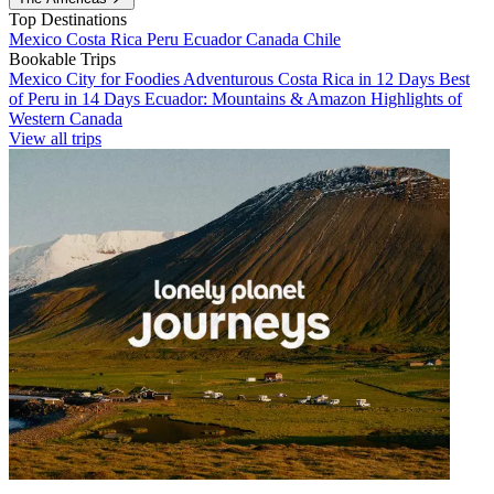
Top Destinations
Mexico
Costa Rica
Peru
Ecuador
Canada
Chile
Bookable Trips
Mexico City for Foodies
Adventurous Costa Rica in 12 Days
Best
of Peru in 14 Days
Ecuador: Mountains & Amazon
Highlights of
Western Canada
View all trips