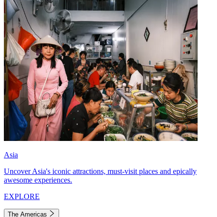
Asia
Uncover Asia's iconic attractions, must-visit places and epically
awesome experiences.
EXPLORE
The Americas