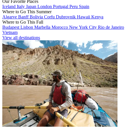
Our Favorite Places
Iceland
Italy
Japan
London
Portugal
Peru
Spain
Where to Go This Summer
Algarve
Banff
Bolivia
Corfu
Dubrovnik
Hawaii
Kenya
Where to Go This Fall
Budapest
Lisbon
Marbella
Morocco
New York City
Rio de Janeiro
Vietnam
View all destinations