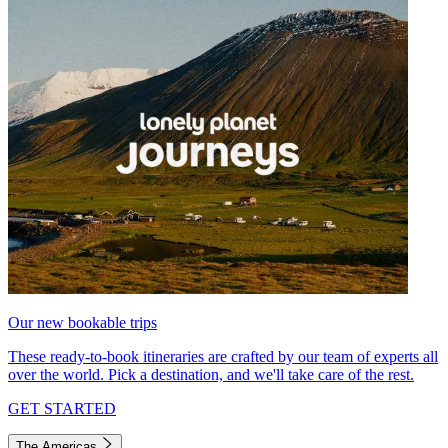
Our new bookable trips
These ready-to-book itineraries are crafted by our team of experts all
over the world. Pick a destination, and we'll take care of the rest.
GET STARTED
The Americas