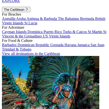
EXPLORE
The Caribbean
For Beaches
Anguilla
Aruba
Antigua & Barbuda
The Bahamas
Bermuda
British
Virgin Islands
St Lucia
For Adventure
Cayman Islands
Dominica
Puerto Rico
Turks & Caicos
St Martin
St
Vincent & the Grenadines
US Virgin Islands
For Food & Culture
Barbados
Dominican Republic
Grenada
Havana
Jamaica
San Juan
Trinidad & Tobago
View all destinations in the Caribbean