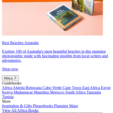
Best Beaches Australia
Explore 100 of Australia's most beautiful beaches in this stunning
photographic guide with fascinating insights from local writers and
adventurers.
Shop now
Africa
Guidebooks
Africa
Algeria
Botswana
Cabo Verde
Cape Town
East Africa
Egypt
Kenya
Madagascar
Mauritius
Morocco
South Africa
Tanzania
Tunisia
More
Inspiration & Gifts
Phrasebooks
Planning Maps
View All Africa Books