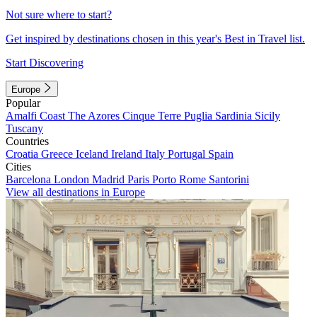
Not sure where to start?
Get inspired by destinations chosen in this year's Best in Travel list.
Start Discovering
Europe
Popular
Amalfi Coast
The Azores
Cinque Terre
Puglia
Sardinia
Sicily
Tuscany
Countries
Croatia
Greece
Iceland
Ireland
Italy
Portugal
Spain
Cities
Barcelona
London
Madrid
Paris
Porto
Rome
Santorini
View all destinations in Europe