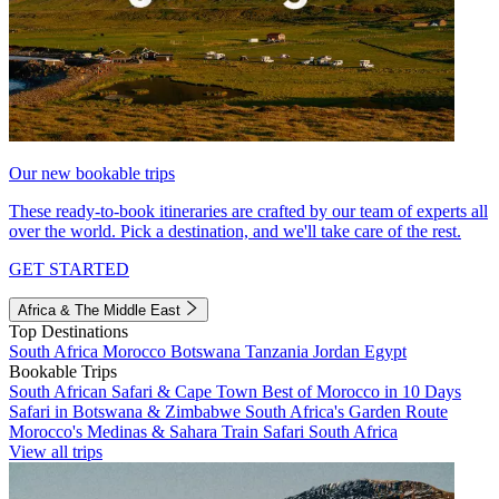
Our new bookable trips
These ready-to-book itineraries are crafted by our team of experts all
over the world. Pick a destination, and we'll take care of the rest.
GET STARTED
Africa & The Middle East
Top Destinations
South Africa
Morocco
Botswana
Tanzania
Jordan
Egypt
Bookable Trips
South African Safari & Cape Town
Best of Morocco in 10 Days
Safari in Botswana & Zimbabwe
South Africa's Garden Route
Morocco's Medinas & Sahara
Train Safari South Africa
View all trips