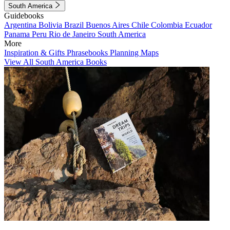
South America
Guidebooks
Argentina
Bolivia
Brazil
Buenos Aires
Chile
Colombia
Ecuador
Panama
Peru
Rio de Janeiro
South America
More
Inspiration & Gifts
Phrasebooks
Planning Maps
View All South America Books