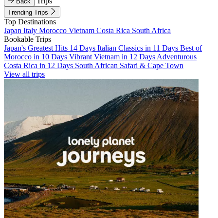
Trips
Back
Trending Trips
Top Destinations
Japan
Italy
Morocco
Vietnam
Costa Rica
South Africa
Bookable Trips
Japan's Greatest Hits 14 Days
Italian Classics in 11 Days
Best of
Morocco in 10 Days
Vibrant Vietnam in 12 Days
Adventurous
Costa Rica in 12 Days
South African Safari & Cape Town
View all trips