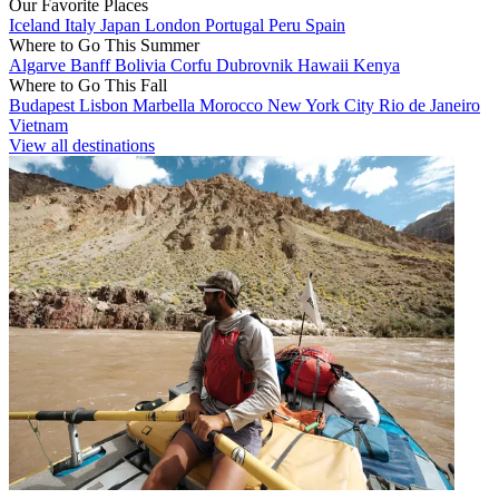
Our Favorite Places
Iceland
Italy
Japan
London
Portugal
Peru
Spain
Where to Go This Summer
Algarve
Banff
Bolivia
Corfu
Dubrovnik
Hawaii
Kenya
Where to Go This Fall
Budapest
Lisbon
Marbella
Morocco
New York City
Rio de Janeiro
Vietnam
View all destinations