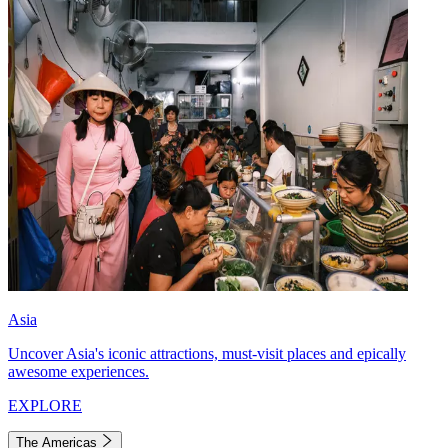
Asia
Uncover Asia's iconic attractions, must-visit places and epically
awesome experiences.
EXPLORE
The Americas