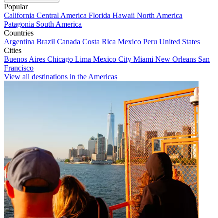
Popular
California
Central America
Florida
Hawaii
North America
Patagonia
South America
Countries
Argentina
Brazil
Canada
Costa Rica
Mexico
Peru
United States
Cities
Buenos Aires
Chicago
Lima
Mexico City
Miami
New Orleans
San
Francisco
View all destinations in the Americas