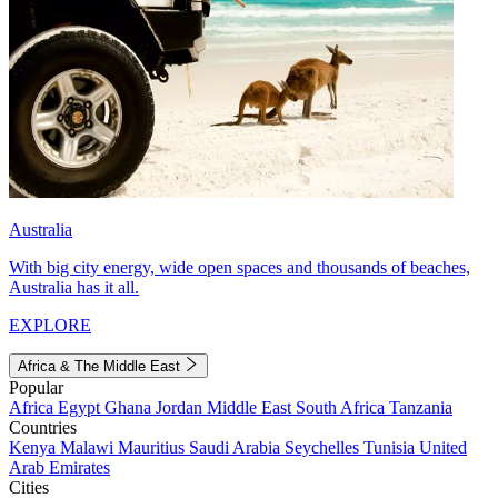
Australia
With big city energy, wide open spaces and thousands of beaches,
Australia has it all.
EXPLORE
Africa & The Middle East
Popular
Africa
Egypt
Ghana
Jordan
Middle East
South Africa
Tanzania
Countries
Kenya
Malawi
Mauritius
Saudi Arabia
Seychelles
Tunisia
United
Arab Emirates
Cities