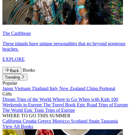
The Caribbean
These islands have unique personalities that go beyond gorgeous
beaches.
EXPLORE
Books
Back
Trending
Popular
Japan
Vietnam
Thailand
Italy
New Zealand
China
Portugal
Gifts
Dream Trips of the World
Where to Go When with Kids
100
Weekends in Europe
The Travel Book
Epic Road Trips of Europe
The World
Epic Train Trips of Europe
WHERE TO GO THIS SUMMER
California
Croatia
Greece
Morocco
Scotland
Spain
Tanzania
View All Books