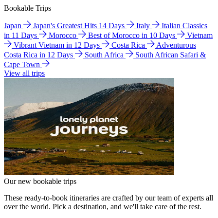
Bookable Trips
Japan
Japan's Greatest Hits 14 Days
Italy
Italian Classics
in 11 Days
Morocco
Best of Morocco in 10 Days
Vietnam
Vibrant Vietnam in 12 Days
Costa Rica
Adventurous
Costa Rica in 12 Days
South Africa
South African Safari &
Cape Town
View all trips
Our new bookable trips
These ready-to-book itineraries are crafted by our team of experts all
over the world. Pick a destination, and we'll take care of the rest.