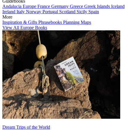
Guidebooks
Andalucia
Europe
France
Germany
Greece
Greek Islands
Iceland
Ireland
Italy
Norway
Portugal
Scotland
Sicily
Spain
More
Inspiration & Gifts
Phrasebooks
Planning Maps
View All Europe Books
Dream Trips of the World