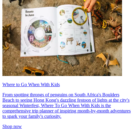
Where to Go When With Kids
From spotting throngs of penguins on South Africa's Boulders
Beach to seeing Hong Kong's dazzling festoon of lights at the city's
seasonal Winterfest, Where To Go When With Kids is the
comprehensive trip planner of inspiring month-by-month adventures
to spark your family's curiosity.
Shop now