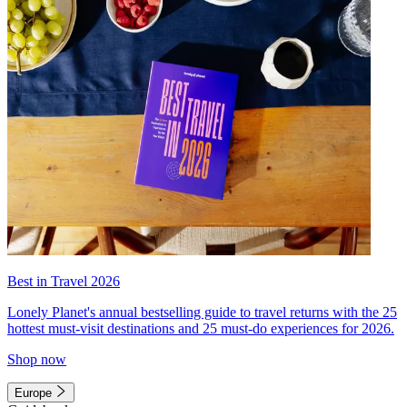
Best in Travel 2026
Lonely Planet's annual bestselling guide to travel returns with the 25
hottest must-visit destinations and 25 must-do experiences for 2026.
Shop now
Europe