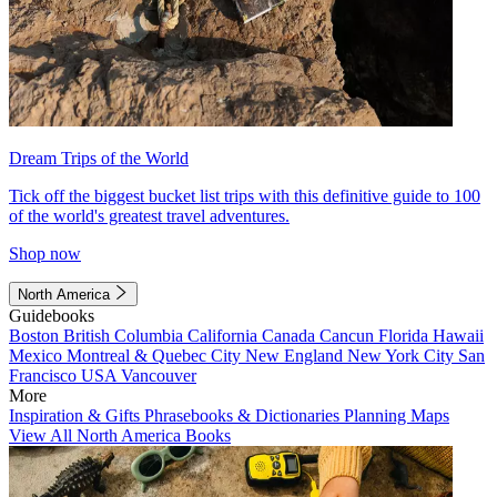
Dream Trips of the World
Tick off the biggest bucket list trips with this definitive guide to 100
of the world's greatest travel adventures.
Shop now
North America
Guidebooks
Boston
British Columbia
California
Canada
Cancun
Florida
Hawaii
Mexico
Montreal & Quebec City
New England
New York City
San
Francisco
USA
Vancouver
More
Inspiration & Gifts
Phrasebooks & Dictionaries
Planning Maps
View All North America Books