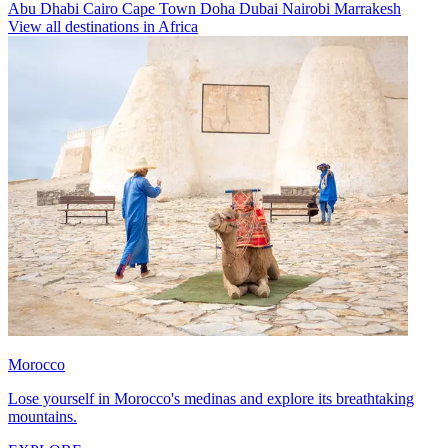
Abu Dhabi
Cairo
Cape Town
Doha
Dubai
Nairobi
Marrakesh
View all destinations in Africa
Morocco
Lose yourself in Morocco's medinas and explore its breathtaking
mountains.