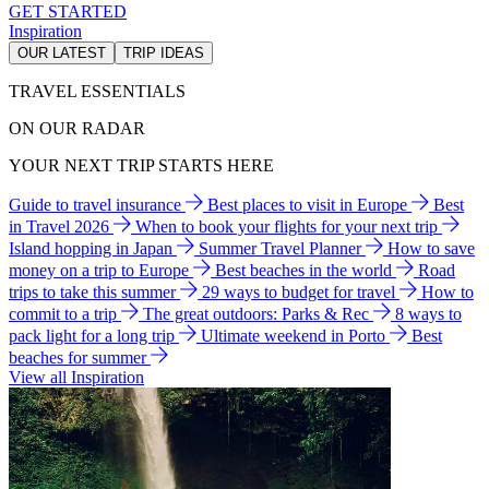
GET STARTED
Inspiration
OUR LATEST
TRIP IDEAS
TRAVEL ESSENTIALS
ON OUR RADAR
YOUR NEXT TRIP STARTS HERE
Guide to travel insurance
Best places to visit in Europe
Best
in Travel 2026
When to book your flights for your next trip
Island hopping in Japan
Summer Travel Planner
How to save
money on a trip to Europe
Best beaches in the world
Road
trips to take this summer
29 ways to budget for travel
How to
commit to a trip
The great outdoors: Parks & Rec
8 ways to
pack light for a long trip
Ultimate weekend in Porto
Best
beaches for summer
View all Inspiration