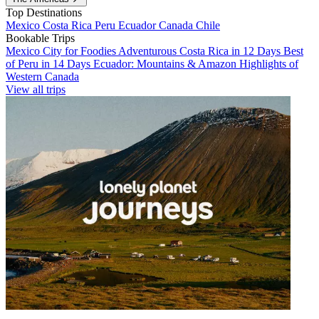
Top Destinations
Mexico
Costa Rica
Peru
Ecuador
Canada
Chile
Bookable Trips
Mexico City for Foodies
Adventurous Costa Rica in 12 Days
Best
of Peru in 14 Days
Ecuador: Mountains & Amazon
Highlights of
Western Canada
View all trips