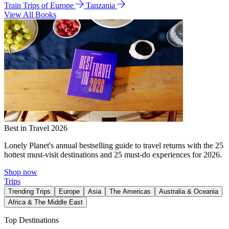
Train Trips of Europe
Tanzania
View All Books
Best in Travel 2026
Lonely Planet's annual bestselling guide to travel returns with the 25
hottest must-visit destinations and 25 must-do experiences for 2026.
Shop now
Trips
Trending Trips
Europe
Asia
The Americas
Australia & Oceania
Africa & The Middle East
Top Destinations