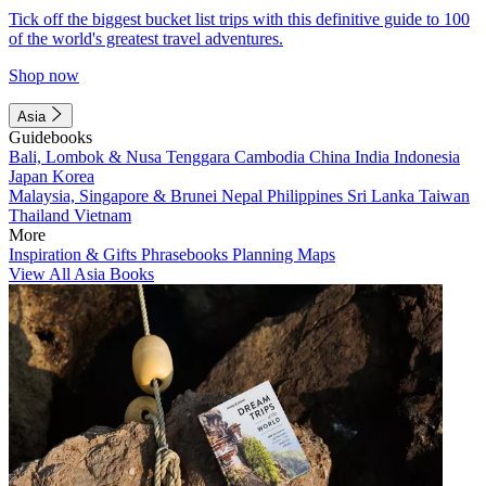
Tick off the biggest bucket list trips with this definitive guide to 100
of the world's greatest travel adventures.
Shop now
Asia
Guidebooks
Bali, Lombok & Nusa Tenggara
Cambodia
China
India
Indonesia
Japan
Korea
Malaysia, Singapore & Brunei
Nepal
Philippines
Sri Lanka
Taiwan
Thailand
Vietnam
More
Inspiration & Gifts
Phrasebooks
Planning Maps
View All Asia Books