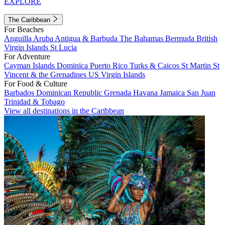
EXPLORE
The Caribbean
For Beaches
Anguilla
Aruba
Antigua & Barbuda
The Bahamas
Bermuda
British
Virgin Islands
St Lucia
For Adventure
Cayman Islands
Dominica
Puerto Rico
Turks & Caicos
St Martin
St
Vincent & the Grenadines
US Virgin Islands
For Food & Culture
Barbados
Dominican Republic
Grenada
Havana
Jamaica
San Juan
Trinidad & Tobago
View all destinations in the Caribbean