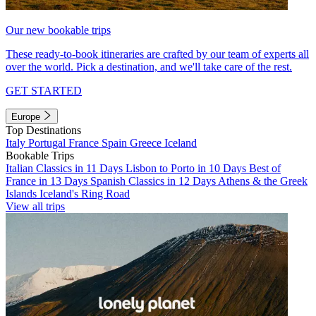
Our new bookable trips
These ready-to-book itineraries are crafted by our team of experts all
over the world. Pick a destination, and we'll take care of the rest.
GET STARTED
Europe
Top Destinations
Italy
Portugal
France
Spain
Greece
Iceland
Bookable Trips
Italian Classics in 11 Days
Lisbon to Porto in 10 Days
Best of
France in 13 Days
Spanish Classics in 12 Days
Athens & the Greek
Islands
Iceland's Ring Road
View all trips