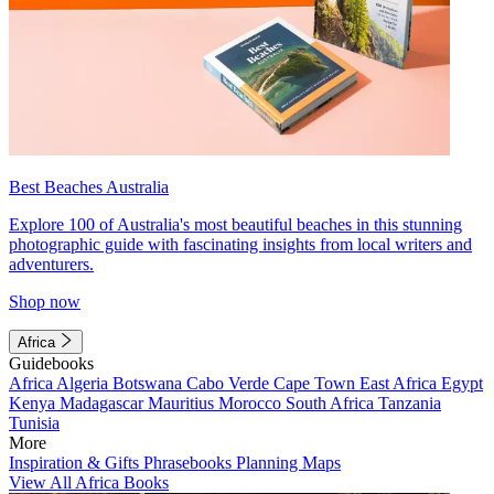
Best Beaches Australia
Explore 100 of Australia's most beautiful beaches in this stunning
photographic guide with fascinating insights from local writers and
adventurers.
Shop now
Africa
Guidebooks
Africa
Algeria
Botswana
Cabo Verde
Cape Town
East Africa
Egypt
Kenya
Madagascar
Mauritius
Morocco
South Africa
Tanzania
Tunisia
More
Inspiration & Gifts
Phrasebooks
Planning Maps
View All Africa Books