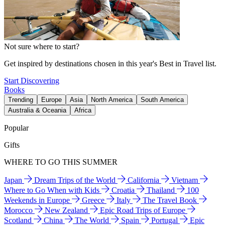
Not sure where to start?
Get inspired by destinations chosen in this year's Best in Travel list.
Start Discovering
Books
Trending
Europe
Asia
North America
South America
Australia & Oceania
Africa
Popular
Gifts
WHERE TO GO THIS SUMMER
Japan
Dream Trips of the World
California
Vietnam
Where to Go When with Kids
Croatia
Thailand
100
Weekends in Europe
Greece
Italy
The Travel Book
Morocco
New Zealand
Epic Road Trips of Europe
Scotland
China
The World
Spain
Portugal
Epic