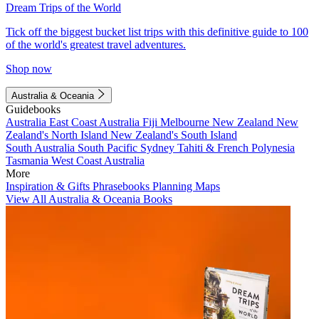
Dream Trips of the World
Tick off the biggest bucket list trips with this definitive guide to 100
of the world's greatest travel adventures.
Shop now
Australia & Oceania
Guidebooks
Australia
East Coast Australia
Fiji
Melbourne
New Zealand
New
Zealand's North Island
New Zealand's South Island
South Australia
South Pacific
Sydney
Tahiti & French Polynesia
Tasmania
West Coast Australia
More
Inspiration & Gifts
Phrasebooks
Planning Maps
View All Australia & Oceania Books