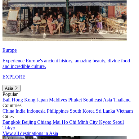
Europe
Experience Europe's ancient history, amazing beauty, divine food
and incredible culture.
EXPLORE
Asia
Popular
Bali
Hong Kong
Japan
Maldives
Phuket
Southeast Asia
Thailand
Countries
China
India
Indonesia
Philippines
South Korea
Sri Lanka
Vietnam
Cities
Bangkok
Beijing
Chiang Mai
Ho Chi Minh City
Kyoto
Seoul
Tokyo
View all destinations in Asia