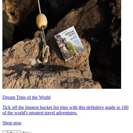
Dream Trips of the World
Tick off the biggest bucket list trips with this definitive guide to 100
of the world's greatest travel adventures.
Shop now