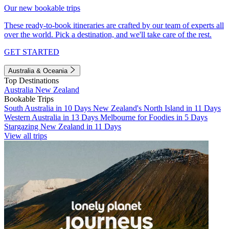
Our new bookable trips
These ready-to-book itineraries are crafted by our team of experts all
over the world. Pick a destination, and we'll take care of the rest.
GET STARTED
Australia & Oceania
Top Destinations
Australia
New Zealand
Bookable Trips
South Australia in 10 Days
New Zealand's North Island in 11 Days
Western Australia in 13 Days
Melbourne for Foodies in 5 Days
Stargazing New Zealand in 11 Days
View all trips