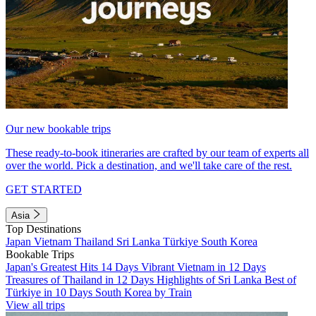
Our new bookable trips
These ready-to-book itineraries are crafted by our team of experts all
over the world. Pick a destination, and we'll take care of the rest.
GET STARTED
Asia
Top Destinations
Japan
Vietnam
Thailand
Sri Lanka
Türkiye
South Korea
Bookable Trips
Japan's Greatest Hits 14 Days
Vibrant Vietnam in 12 Days
Treasures of Thailand in 12 Days
Highlights of Sri Lanka
Best of
Türkiye in 10 Days
South Korea by Train
View all trips