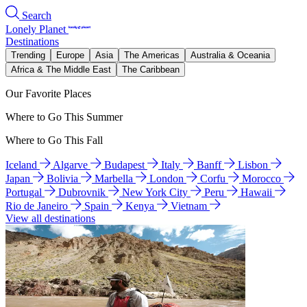
Search
Lonely Planet
Destinations
Trending
Europe
Asia
The Americas
Australia & Oceania
Africa & The Middle East
The Caribbean
Our Favorite Places
Where to Go This Summer
Where to Go This Fall
Iceland
Algarve
Budapest
Italy
Banff
Lisbon
Japan
Bolivia
Marbella
London
Corfu
Morocco
Portugal
Dubrovnik
New York City
Peru
Hawaii
Rio de Janeiro
Spain
Kenya
Vietnam
View all destinations