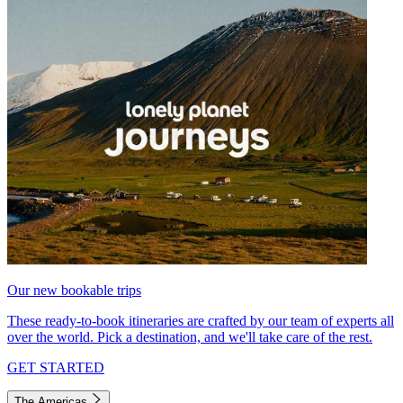
Our new bookable trips
These ready-to-book itineraries are crafted by our team of experts all
over the world. Pick a destination, and we'll take care of the rest.
GET STARTED
The Americas