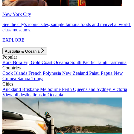
New York City
See the city's iconic sites, sample famous foods and marvel at world-
class museums.
EXPLORE
Australia & Oceania
Popular
Bora Bora
Fiji
Gold Coast
Oceania
South Pacific
Tahiti
Tasmania
Countries
Cook Islands
French Polynesia
New Zealand
Palau
Papua New
Guinea
Samoa
Tonga
Cities
Auckland
Brisbane
Melbourne
Perth
Queensland
Sydney
Victoria
View all destinations in Oceania