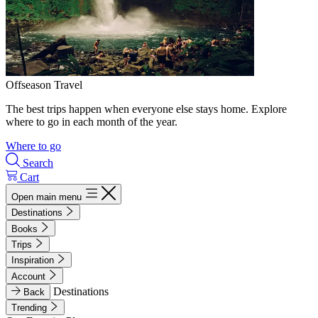
Offseason Travel
The best trips happen when everyone else stays home. Explore
where to go in each month of the year.
Where to go
Search
Cart
Open main menu
Destinations
Books
Trips
Inspiration
Account
Destinations
Back
Trending