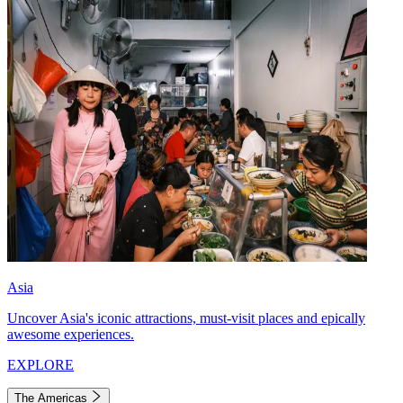
Asia
Uncover Asia's iconic attractions, must-visit places and epically
awesome experiences.
EXPLORE
The Americas