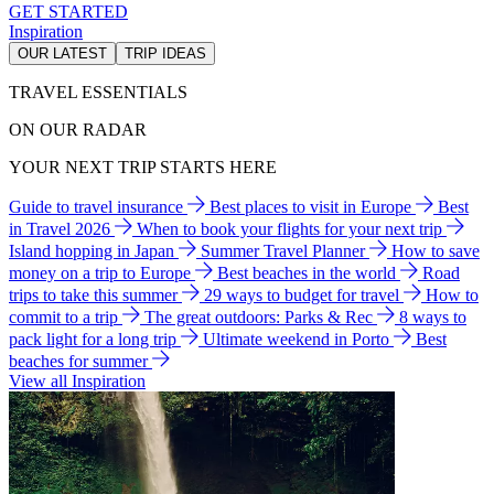
GET STARTED
Inspiration
OUR LATEST
TRIP IDEAS
TRAVEL ESSENTIALS
ON OUR RADAR
YOUR NEXT TRIP STARTS HERE
Guide to travel insurance
Best places to visit in Europe
Best
in Travel 2026
When to book your flights for your next trip
Island hopping in Japan
Summer Travel Planner
How to save
money on a trip to Europe
Best beaches in the world
Road
trips to take this summer
29 ways to budget for travel
How to
commit to a trip
The great outdoors: Parks & Rec
8 ways to
pack light for a long trip
Ultimate weekend in Porto
Best
beaches for summer
View all Inspiration