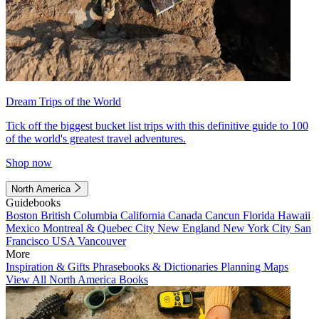
Dream Trips of the World
Tick off the biggest bucket list trips with this definitive guide to 100
of the world's greatest travel adventures.
Shop now
North America
Guidebooks
Boston
British Columbia
California
Canada
Cancun
Florida
Hawaii
Mexico
Montreal & Quebec City
New England
New York City
San
Francisco
USA
Vancouver
More
Inspiration & Gifts
Phrasebooks & Dictionaries
Planning Maps
View All North America Books