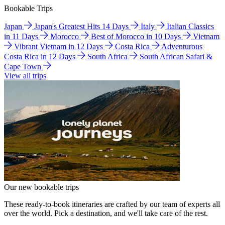
Bookable Trips
Japan
Japan's Greatest Hits 14 Days
Italy
Italian Classics
in 11 Days
Morocco
Best of Morocco in 10 Days
Vietnam
Vibrant Vietnam in 12 Days
Costa Rica
Adventurous
Costa Rica in 12 Days
South Africa
South African Safari &
Cape Town
View all trips
Our new bookable trips
These ready-to-book itineraries are crafted by our team of experts all
over the world. Pick a destination, and we'll take care of the rest.