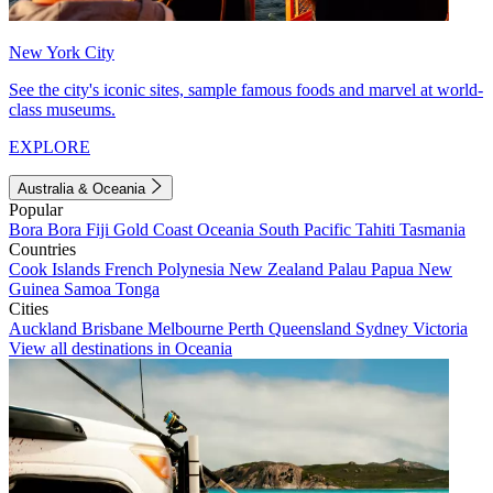
New York City
See the city's iconic sites, sample famous foods and marvel at world-
class museums.
EXPLORE
Australia & Oceania
Popular
Bora Bora
Fiji
Gold Coast
Oceania
South Pacific
Tahiti
Tasmania
Countries
Cook Islands
French Polynesia
New Zealand
Palau
Papua New
Guinea
Samoa
Tonga
Cities
Auckland
Brisbane
Melbourne
Perth
Queensland
Sydney
Victoria
View all destinations in Oceania