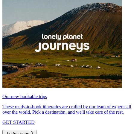
Our new bookable trips
These ready-to-book itineraries are crafted by our team of experts all
over the world. Pick a destination, and we'll take care of the rest.
GET STARTED
The Americas