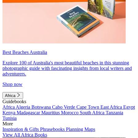
Best Beaches Australia
Explore 100 of Australia's most beautiful beaches in this stunning
photographic guide with fascinating insights from local writers and
adventurers.
Shop now
Africa
Guidebooks
Africa
Algeria
Botswana
Cabo Verde
Cape Town
East Africa
Egypt
Kenya
Madagascar
Mauritius
Morocco
South Africa
Tanzania
Tunisia
More
Inspiration & Gifts
Phrasebooks
Planning Maps
View All Africa Books