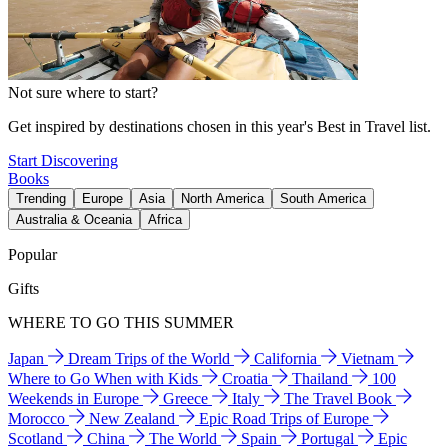
Not sure where to start?
Get inspired by destinations chosen in this year's Best in Travel list.
Start Discovering
Books
Trending
Europe
Asia
North America
South America
Australia & Oceania
Africa
Popular
Gifts
WHERE TO GO THIS SUMMER
Japan
Dream Trips of the World
California
Vietnam
Where to Go When with Kids
Croatia
Thailand
100
Weekends in Europe
Greece
Italy
The Travel Book
Morocco
New Zealand
Epic Road Trips of Europe
Scotland
China
The World
Spain
Portugal
Epic