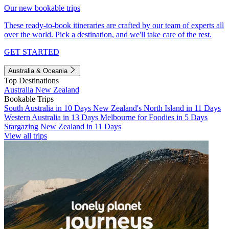
Our new bookable trips
These ready-to-book itineraries are crafted by our team of experts all
over the world. Pick a destination, and we'll take care of the rest.
GET STARTED
Australia & Oceania
Top Destinations
Australia
New Zealand
Bookable Trips
South Australia in 10 Days
New Zealand's North Island in 11 Days
Western Australia in 13 Days
Melbourne for Foodies in 5 Days
Stargazing New Zealand in 11 Days
View all trips