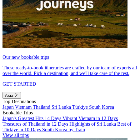
Our new bookable trips
These ready-to-book itineraries are crafted by our team of experts all
over the world. Pick a destination, and we'll take care of the rest.
GET STARTED
Asia
Top Destinations
Japan
Vietnam
Thailand
Sri Lanka
Türkiye
South Korea
Bookable Trips
Japan's Greatest Hits 14 Days
Vibrant Vietnam in 12 Days
Treasures of Thailand in 12 Days
Highlights of Sri Lanka
Best of
Türkiye in 10 Days
South Korea by Train
View all trips