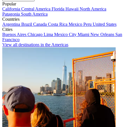
Popular
California
Central America
Florida
Hawaii
North America
Patagonia
South America
Countries
Argentina
Brazil
Canada
Costa Rica
Mexico
Peru
United States
Cities
Buenos Aires
Chicago
Lima
Mexico City
Miami
New Orleans
San
Francisco
View all destinations in the Americas