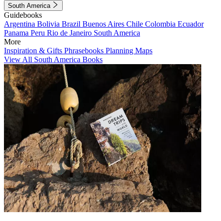
South America
Guidebooks
Argentina
Bolivia
Brazil
Buenos Aires
Chile
Colombia
Ecuador
Panama
Peru
Rio de Janeiro
South America
More
Inspiration & Gifts
Phrasebooks
Planning Maps
View All South America Books