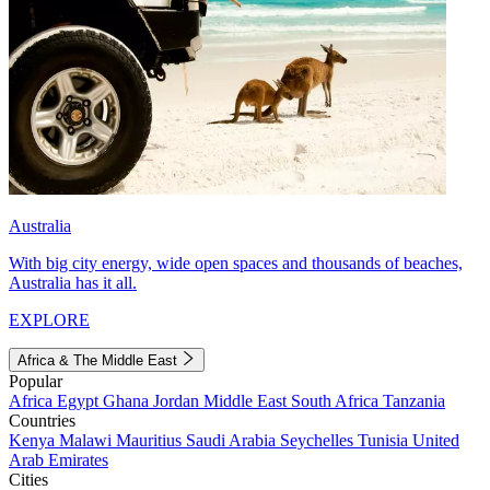
Australia
With big city energy, wide open spaces and thousands of beaches,
Australia has it all.
EXPLORE
Africa & The Middle East
Popular
Africa
Egypt
Ghana
Jordan
Middle East
South Africa
Tanzania
Countries
Kenya
Malawi
Mauritius
Saudi Arabia
Seychelles
Tunisia
United
Arab Emirates
Cities