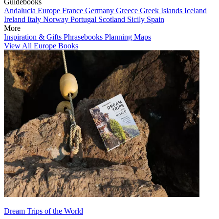
Guidebooks
Andalucia
Europe
France
Germany
Greece
Greek Islands
Iceland
Ireland
Italy
Norway
Portugal
Scotland
Sicily
Spain
More
Inspiration & Gifts
Phrasebooks
Planning Maps
View All Europe Books
Dream Trips of the World