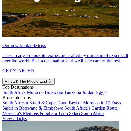
Our new bookable trips
These ready-to-book itineraries are crafted by our team of experts all
over the world. Pick a destination, and we'll take care of the rest.
GET STARTED
Africa & The Middle East
Top Destinations
South Africa
Morocco
Botswana
Tanzania
Jordan
Egypt
Bookable Trips
South African Safari & Cape Town
Best of Morocco in 10 Days
Safari in Botswana & Zimbabwe
South Africa's Garden Route
Morocco's Medinas & Sahara
Train Safari South Africa
View all trips