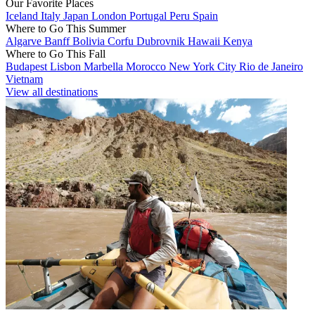
Our Favorite Places
Iceland
Italy
Japan
London
Portugal
Peru
Spain
Where to Go This Summer
Algarve
Banff
Bolivia
Corfu
Dubrovnik
Hawaii
Kenya
Where to Go This Fall
Budapest
Lisbon
Marbella
Morocco
New York City
Rio de Janeiro
Vietnam
View all destinations