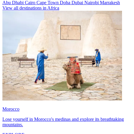
Abu Dhabi
Cairo
Cape Town
Doha
Dubai
Nairobi
Marrakesh
View all destinations in Africa
Morocco
Lose yourself in Morocco's medinas and explore its breathtaking
mountains.