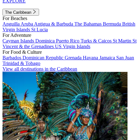
EXPLORE
The Caribbean
For Beaches
Anguilla
Aruba
Antigua & Barbuda
The Bahamas
Bermuda
British
Virgin Islands
St Lucia
For Adventure
Cayman Islands
Dominica
Puerto Rico
Turks & Caicos
St Martin
St
Vincent & the Grenadines
US Virgin Islands
For Food & Culture
Barbados
Dominican Republic
Grenada
Havana
Jamaica
San Juan
Trinidad & Tobago
View all destinations in the Caribbean