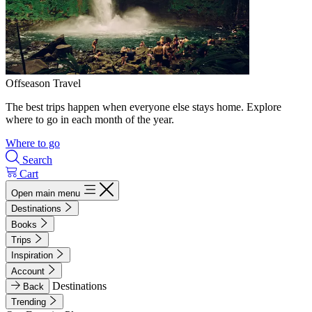
Offseason Travel
The best trips happen when everyone else stays home. Explore
where to go in each month of the year.
Where to go
Search
Cart
Open main menu
Destinations
Books
Trips
Inspiration
Account
Destinations
Back
Trending