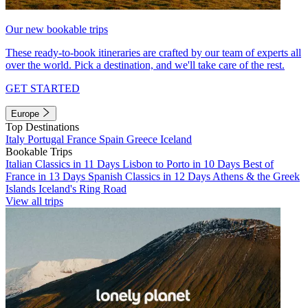
Our new bookable trips
These ready-to-book itineraries are crafted by our team of experts all
over the world. Pick a destination, and we'll take care of the rest.
GET STARTED
Europe
Top Destinations
Italy
Portugal
France
Spain
Greece
Iceland
Bookable Trips
Italian Classics in 11 Days
Lisbon to Porto in 10 Days
Best of
France in 13 Days
Spanish Classics in 12 Days
Athens & the Greek
Islands
Iceland's Ring Road
View all trips