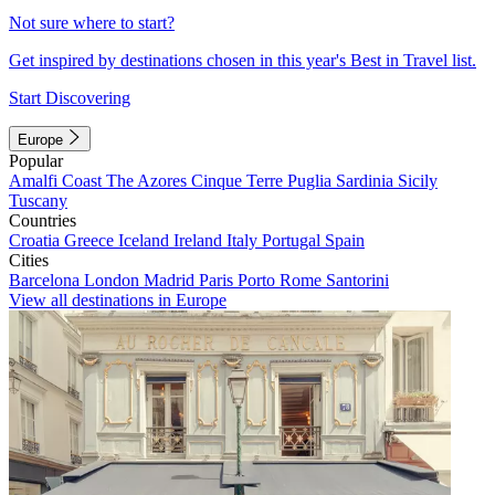
Not sure where to start?
Get inspired by destinations chosen in this year's Best in Travel list.
Start Discovering
Europe
Popular
Amalfi Coast
The Azores
Cinque Terre
Puglia
Sardinia
Sicily
Tuscany
Countries
Croatia
Greece
Iceland
Ireland
Italy
Portugal
Spain
Cities
Barcelona
London
Madrid
Paris
Porto
Rome
Santorini
View all destinations in Europe