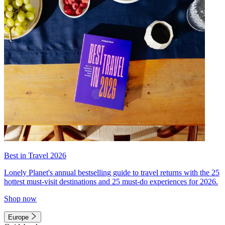
Best in Travel 2026
Lonely Planet's annual bestselling guide to travel returns with the 25
hottest must-visit destinations and 25 must-do experiences for 2026.
Shop now
Europe