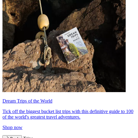
Dream Trips of the World
Tick off the biggest bucket list trips with this definitive guide to 100
of the world's greatest travel adventures.
Shop now