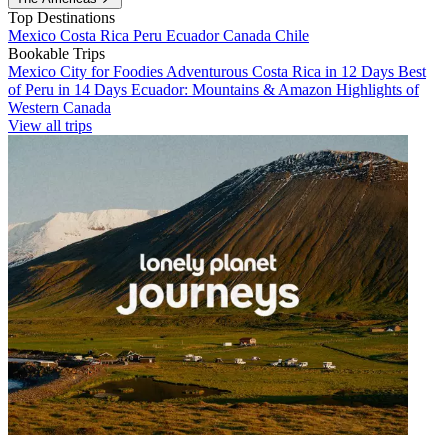
Top Destinations
Mexico
Costa Rica
Peru
Ecuador
Canada
Chile
Bookable Trips
Mexico City for Foodies
Adventurous Costa Rica in 12 Days
Best
of Peru in 14 Days
Ecuador: Mountains & Amazon
Highlights of
Western Canada
View all trips