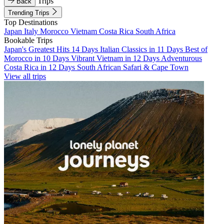
Trips
Back
Trending Trips
Top Destinations
Japan
Italy
Morocco
Vietnam
Costa Rica
South Africa
Bookable Trips
Japan's Greatest Hits 14 Days
Italian Classics in 11 Days
Best of
Morocco in 10 Days
Vibrant Vietnam in 12 Days
Adventurous
Costa Rica in 12 Days
South African Safari & Cape Town
View all trips