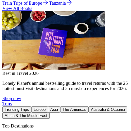
Train Trips of Europe
Tanzania
View All Books
Best in Travel 2026
Lonely Planet's annual bestselling guide to travel returns with the 25
hottest must-visit destinations and 25 must-do experiences for 2026.
Shop now
Trips
Trending Trips
Europe
Asia
The Americas
Australia & Oceania
Africa & The Middle East
Top Destinations