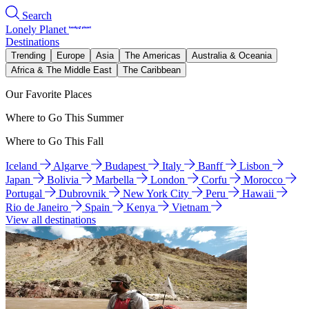
Search
Lonely Planet
Destinations
Trending
Europe
Asia
The Americas
Australia & Oceania
Africa & The Middle East
The Caribbean
Our Favorite Places
Where to Go This Summer
Where to Go This Fall
Iceland
Algarve
Budapest
Italy
Banff
Lisbon
Japan
Bolivia
Marbella
London
Corfu
Morocco
Portugal
Dubrovnik
New York City
Peru
Hawaii
Rio de Janeiro
Spain
Kenya
Vietnam
View all destinations