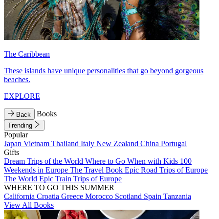
The Caribbean
These islands have unique personalities that go beyond gorgeous
beaches.
EXPLORE
Books
Back
Trending
Popular
Japan
Vietnam
Thailand
Italy
New Zealand
China
Portugal
Gifts
Dream Trips of the World
Where to Go When with Kids
100
Weekends in Europe
The Travel Book
Epic Road Trips of Europe
The World
Epic Train Trips of Europe
WHERE TO GO THIS SUMMER
California
Croatia
Greece
Morocco
Scotland
Spain
Tanzania
View All Books