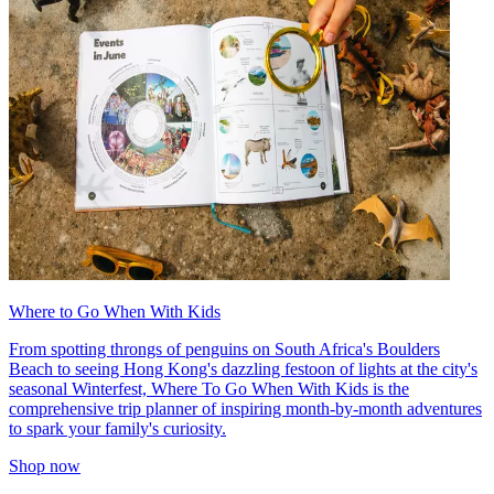
Where to Go When With Kids
From spotting throngs of penguins on South Africa's Boulders
Beach to seeing Hong Kong's dazzling festoon of lights at the city's
seasonal Winterfest, Where To Go When With Kids is the
comprehensive trip planner of inspiring month-by-month adventures
to spark your family's curiosity.
Shop now