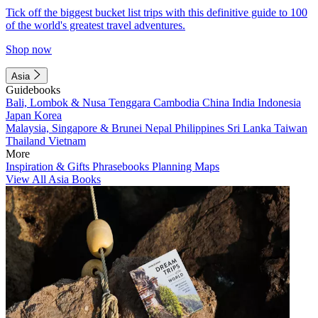
Tick off the biggest bucket list trips with this definitive guide to 100
of the world's greatest travel adventures.
Shop now
Asia
Guidebooks
Bali, Lombok & Nusa Tenggara
Cambodia
China
India
Indonesia
Japan
Korea
Malaysia, Singapore & Brunei
Nepal
Philippines
Sri Lanka
Taiwan
Thailand
Vietnam
More
Inspiration & Gifts
Phrasebooks
Planning Maps
View All Asia Books