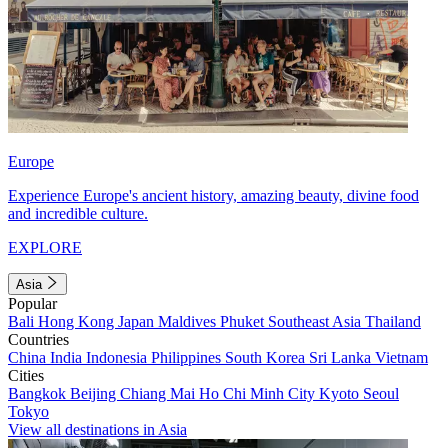
Europe
Experience Europe's ancient history, amazing beauty, divine food
and incredible culture.
EXPLORE
Asia
Popular
Bali
Hong Kong
Japan
Maldives
Phuket
Southeast Asia
Thailand
Countries
China
India
Indonesia
Philippines
South Korea
Sri Lanka
Vietnam
Cities
Bangkok
Beijing
Chiang Mai
Ho Chi Minh City
Kyoto
Seoul
Tokyo
View all destinations in Asia