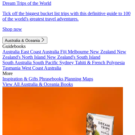
Dream Trips of the World
Tick off the biggest bucket list trips with this definitive guide to 100
of the world's greatest travel adventures.
Shop now
Australia & Oceania
Guidebooks
Australia
East Coast Australia
Fiji
Melbourne
New Zealand
New
Zealand's North Island
New Zealand's South Island
South Australia
South Pacific
Sydney
Tahiti & French Polynesia
Tasmania
West Coast Australia
More
Inspiration & Gifts
Phrasebooks
Planning Maps
View All Australia & Oceania Books