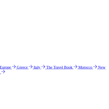
 Europe
Greece
Italy
The Travel Book
Morocco
New
a