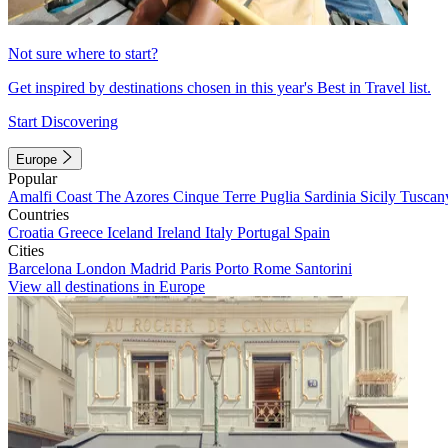
Not sure where to start?
Get inspired by destinations chosen in this year's Best in Travel list.
Start Discovering
Europe
Popular
Amalfi Coast
The Azores
Cinque Terre
Puglia
Sardinia
Sicily
Tuscan
Countries
Croatia
Greece
Iceland
Ireland
Italy
Portugal
Spain
Cities
Barcelona
London
Madrid
Paris
Porto
Rome
Santorini
View all destinations in Europe