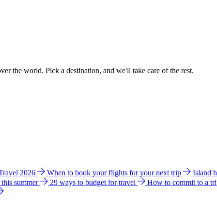
ver the world. Pick a destination, and we'll take care of the rest.
 Travel 2026
When to book your flights for your next trip
Island 
e this summer
29 ways to budget for travel
How to commit to a tr