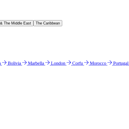
 & The Middle East
The Caribbean
n
Bolivia
Marbella
London
Corfu
Morocco
Portuga