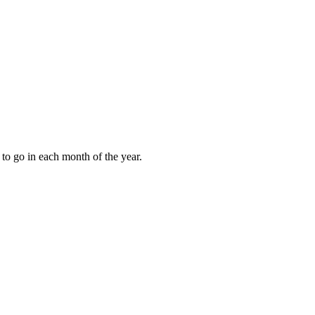
to go in each month of the year.