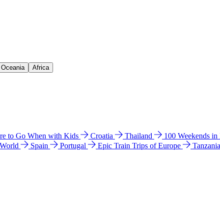
& Oceania
Africa
e to Go When with Kids
Croatia
Thailand
100 Weekends in
 World
Spain
Portugal
Epic Train Trips of Europe
Tanzani