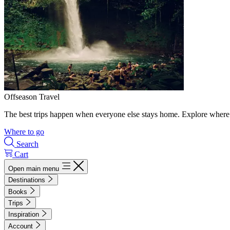
Offseason Travel
The best trips happen when everyone else stays home. Explore where 
Where to go
Search
Cart
Open main menu
Destinations
Books
Trips
Inspiration
Account