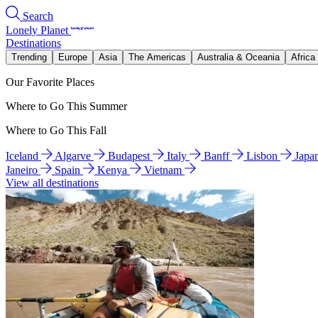
Search
Lonely Planet
Destinations
Trending
Europe
Asia
The Americas
Australia & Oceania
Africa
Our Favorite Places
Where to Go This Summer
Where to Go This Fall
Iceland
Algarve
Budapest
Italy
Banff
Lisbon
Japa
Janeiro
Spain
Kenya
Vietnam
View all destinations