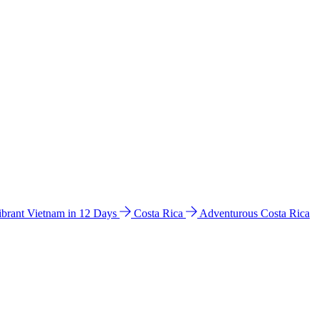
ibrant Vietnam in 12 Days
Costa Rica
Adventurous Costa Rica