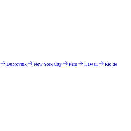
l
Dubrovnik
New York City
Peru
Hawaii
Rio de