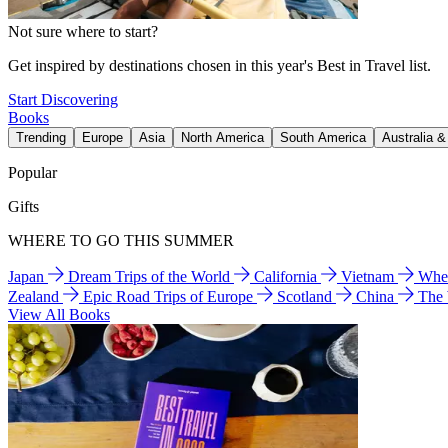
Not sure where to start?
Get inspired by destinations chosen in this year's Best in Travel list.
Start Discovering
Books
Trending
Europe
Asia
North America
South America
Australia 
Popular
Gifts
WHERE TO GO THIS SUMMER
Japan
Dream Trips of the World
California
Vietnam
Wher
Zealand
Epic Road Trips of Europe
Scotland
China
The
View All Books