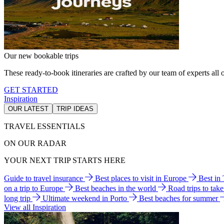
Our new bookable trips
These ready-to-book itineraries are crafted by our team of experts all o
GET STARTED
Inspiration
OUR LATEST
TRIP IDEAS
TRAVEL ESSENTIALS
ON OUR RADAR
YOUR NEXT TRIP STARTS HERE
Guide to travel insurance
Best places to visit in Europe
Best in
on a trip to Europe
Best beaches in the world
Road trips to tak
long trip
Ultimate weekend in Porto
Best beaches for summer
View all Inspiration