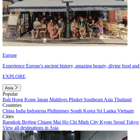
Europe
Experience Europe's ancient history, amazing beauty, divine food and 
EXPLORE
Asia
Popular
Bali
Hong Kong
Japan
Maldives
Phuket
Southeast Asia
Thailand
Countries
China
India
Indonesia
Philippines
South Korea
Sri Lanka
Vietnam
Cities
Bangkok
Beijing
Chiang Mai
Ho Chi Minh City
Kyoto
Seoul
Tokyo
View all destinations in Asia