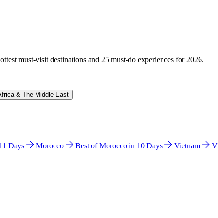
hottest must-visit destinations and 25 must-do experiences for 2026.
Africa & The Middle East
n 11 Days
Morocco
Best of Morocco in 10 Days
Vietnam
V