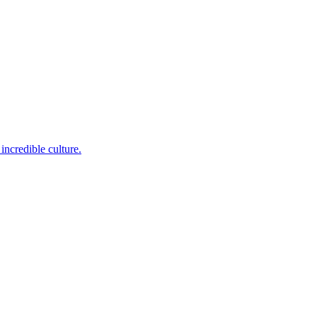
incredible culture.