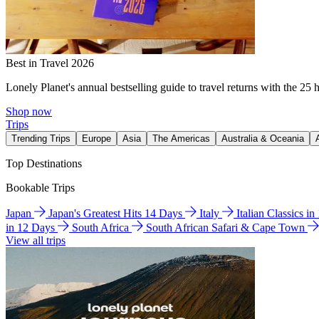
Best in Travel 2026
Lonely Planet's annual bestselling guide to travel returns with the 25 
Shop now
Trips
Trending Trips
Europe
Asia
The Americas
Australia & Oceania
Top Destinations
Bookable Trips
Japan
Japan's Greatest Hits 14 Days
Italy
Italian Classics i
in 12 Days
South Africa
South African Safari & Cape Town
View all trips