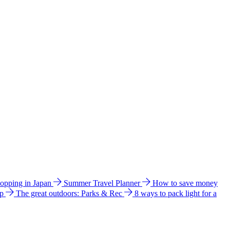
hopping in Japan
Summer Travel Planner
How to save money
ip
The great outdoors: Parks & Rec
8 ways to pack light for a