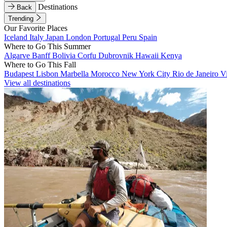
Destinations
Back
Trending
Our Favorite Places
Iceland
Italy
Japan
London
Portugal
Peru
Spain
Where to Go This Summer
Algarve
Banff
Bolivia
Corfu
Dubrovnik
Hawaii
Kenya
Where to Go This Fall
Budapest
Lisbon
Marbella
Morocco
New York City
Rio de Janeiro
V
View all destinations