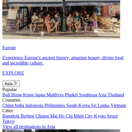
Europe
Experience Europe's ancient history, amazing beauty, divine food
and incredible culture.
EXPLORE
Asia
Popular
Bali
Hong Kong
Japan
Maldives
Phuket
Southeast Asia
Thailand
Countries
China
India
Indonesia
Philippines
South Korea
Sri Lanka
Vietnam
Cities
Bangkok
Beijing
Chiang Mai
Ho Chi Minh City
Kyoto
Seoul
Tokyo
View all destinations in Asia