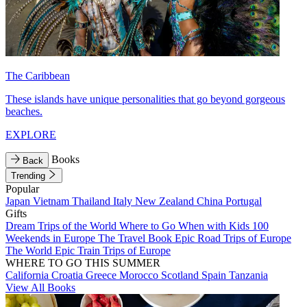
The Caribbean
These islands have unique personalities that go beyond gorgeous
beaches.
EXPLORE
Books
Back
Trending
Popular
Japan
Vietnam
Thailand
Italy
New Zealand
China
Portugal
Gifts
Dream Trips of the World
Where to Go When with Kids
100
Weekends in Europe
The Travel Book
Epic Road Trips of Europe
The World
Epic Train Trips of Europe
WHERE TO GO THIS SUMMER
California
Croatia
Greece
Morocco
Scotland
Spain
Tanzania
View All Books