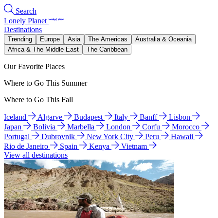
Search
Lonely Planet
Destinations
Trending
Europe
Asia
The Americas
Australia & Oceania
Africa & The Middle East
The Caribbean
Our Favorite Places
Where to Go This Summer
Where to Go This Fall
Iceland
Algarve
Budapest
Italy
Banff
Lisbon
Japan
Bolivia
Marbella
London
Corfu
Morocco
Portugal
Dubrovnik
New York City
Peru
Hawaii
Rio de Janeiro
Spain
Kenya
Vietnam
View all destinations