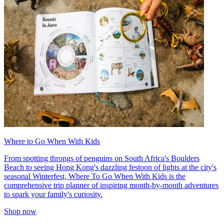
Where to Go When With Kids
From spotting throngs of penguins on South Africa's Boulders
Beach to seeing Hong Kong's dazzling festoon of lights at the city's
seasonal Winterfest, Where To Go When With Kids is the
comprehensive trip planner of inspiring month-by-month adventures
to spark your family's curiosity.
Shop now