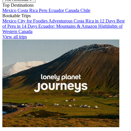
Top Destinations
Mexico
Costa Rica
Peru
Ecuador
Canada
Chile
Bookable Trips
Mexico City for Foodies
Adventurous Costa Rica in 12 Days
Best
of Peru in 14 Days
Ecuador: Mountains & Amazon
Highlights of
Western Canada
View all trips