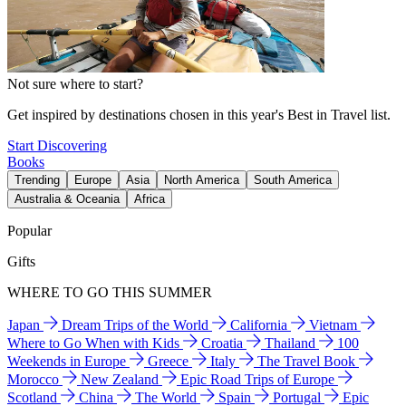
Not sure where to start?
Get inspired by destinations chosen in this year's Best in Travel list.
Start Discovering
Books
Trending
Europe
Asia
North America
South America
Australia & Oceania
Africa
Popular
Gifts
WHERE TO GO THIS SUMMER
Japan
Dream Trips of the World
California
Vietnam
Where to Go When with Kids
Croatia
Thailand
100
Weekends in Europe
Greece
Italy
The Travel Book
Morocco
New Zealand
Epic Road Trips of Europe
Scotland
China
The World
Spain
Portugal
Epic