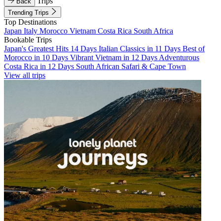
Trips
Back
Trending Trips
Top Destinations
Japan
Italy
Morocco
Vietnam
Costa Rica
South Africa
Bookable Trips
Japan's Greatest Hits 14 Days
Italian Classics in 11 Days
Best of
Morocco in 10 Days
Vibrant Vietnam in 12 Days
Adventurous
Costa Rica in 12 Days
South African Safari & Cape Town
View all trips