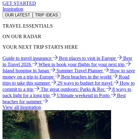
GET STARTED
Inspiration
OUR LATEST
TRIP IDEAS
TRAVEL ESSENTIALS
ON OUR RADAR
YOUR NEXT TRIP STARTS HERE
Guide to travel insurance
Best places to visit in Europe
Best
in Travel 2026
When to book your flights for your next trip
Island hopping in Japan
Summer Travel Planner
How to save
money on a trip to Europe
Best beaches in the world
Road
trips to take this summer
29 ways to budget for travel
How to
commit to a trip
The great outdoors: Parks & Rec
8 ways to
pack light for a long trip
Ultimate weekend in Porto
Best
beaches for summer
View all Inspiration