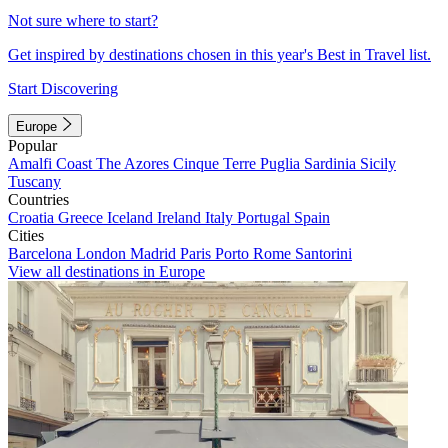
Not sure where to start?
Get inspired by destinations chosen in this year's Best in Travel list.
Start Discovering
Europe
Popular
Amalfi Coast
The Azores
Cinque Terre
Puglia
Sardinia
Sicily
Tuscany
Countries
Croatia
Greece
Iceland
Ireland
Italy
Portugal
Spain
Cities
Barcelona
London
Madrid
Paris
Porto
Rome
Santorini
View all destinations in Europe