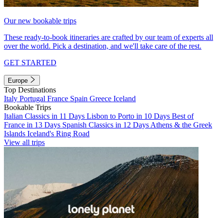
Our new bookable trips
These ready-to-book itineraries are crafted by our team of experts all
over the world. Pick a destination, and we'll take care of the rest.
GET STARTED
Europe
Top Destinations
Italy
Portugal
France
Spain
Greece
Iceland
Bookable Trips
Italian Classics in 11 Days
Lisbon to Porto in 10 Days
Best of
France in 13 Days
Spanish Classics in 12 Days
Athens & the Greek
Islands
Iceland's Ring Road
View all trips