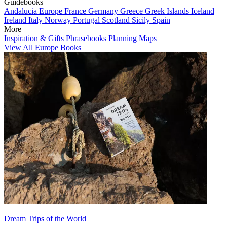
Guidebooks
Andalucia
Europe
France
Germany
Greece
Greek Islands
Iceland
Ireland
Italy
Norway
Portugal
Scotland
Sicily
Spain
More
Inspiration & Gifts
Phrasebooks
Planning Maps
View All Europe Books
Dream Trips of the World