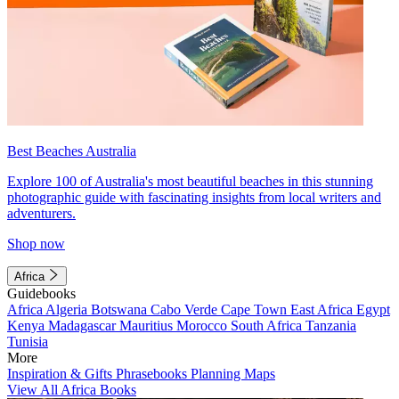
Best Beaches Australia
Explore 100 of Australia's most beautiful beaches in this stunning
photographic guide with fascinating insights from local writers and
adventurers.
Shop now
Africa
Guidebooks
Africa
Algeria
Botswana
Cabo Verde
Cape Town
East Africa
Egypt
Kenya
Madagascar
Mauritius
Morocco
South Africa
Tanzania
Tunisia
More
Inspiration & Gifts
Phrasebooks
Planning Maps
View All Africa Books