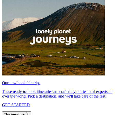
Our new bookable trips
These ready-to-book itineraries are crafted by our team of experts all
over the world. Pick a destination, and we'll take care of the rest.
GET STARTED
The Americas