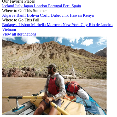
Our Favorite Places
Iceland
Italy
Japan
London
Portugal
Peru
Spain
Where to Go This Summer
Algarve
Banff
Bolivia
Corfu
Dubrovnik
Hawaii
Kenya
Where to Go This Fall
Budapest
Lisbon
Marbella
Morocco
New York City
Rio de Janeiro
Vietnam
View all destinations