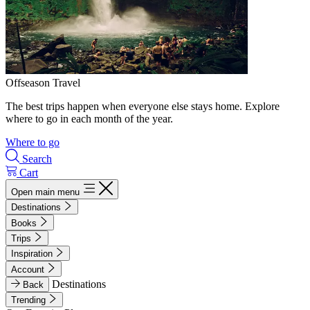
Offseason Travel
The best trips happen when everyone else stays home. Explore
where to go in each month of the year.
Where to go
Search
Cart
Open main menu
Destinations
Books
Trips
Inspiration
Account
Destinations
Back
Trending