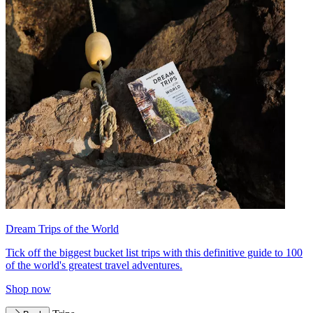
Dream Trips of the World
Tick off the biggest bucket list trips with this definitive guide to 100
of the world's greatest travel adventures.
Shop now