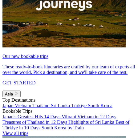
Our new bookable trips
These ready-to-book itineraries are crafted by our team of experts all
over the world. Pick a destination, and we'll take care of the rest.
GET STARTED
Asia
Top Destinations
Japan
Vietnam
Thailand
Sri Lanka
Türkiye
South Korea
Bookable Trips
Japan's Greatest Hits 14 Days
Vibrant Vietnam in 12 Days
Treasures of Thailand in 12 Days
Highlights of Sri Lanka
Best of
Türkiye in 10 Days
South Korea by Train
View all trips