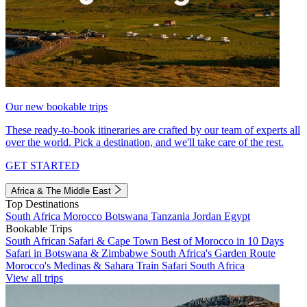
Our new bookable trips
These ready-to-book itineraries are crafted by our team of experts all
over the world. Pick a destination, and we'll take care of the rest.
GET STARTED
Africa & The Middle East
Top Destinations
South Africa
Morocco
Botswana
Tanzania
Jordan
Egypt
Bookable Trips
South African Safari & Cape Town
Best of Morocco in 10 Days
Safari in Botswana & Zimbabwe
South Africa's Garden Route
Morocco's Medinas & Sahara
Train Safari South Africa
View all trips