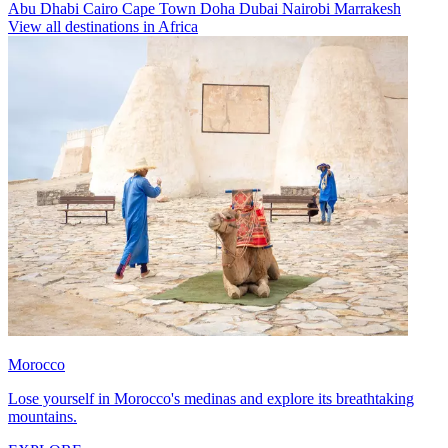
Abu Dhabi
Cairo
Cape Town
Doha
Dubai
Nairobi
Marrakesh
View all destinations in Africa
Morocco
Lose yourself in Morocco's medinas and explore its breathtaking
mountains.