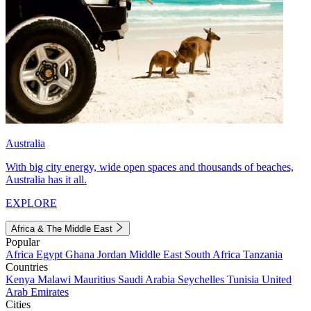
Australia
With big city energy, wide open spaces and thousands of beaches,
Australia has it all.
EXPLORE
Africa & The Middle East
Popular
Africa
Egypt
Ghana
Jordan
Middle East
South Africa
Tanzania
Countries
Kenya
Malawi
Mauritius
Saudi Arabia
Seychelles
Tunisia
United
Arab Emirates
Cities