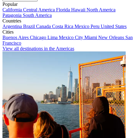
Popular
California
Central America
Florida
Hawaii
North America
Patagonia
South America
Countries
Argentina
Brazil
Canada
Costa Rica
Mexico
Peru
United States
Cities
Buenos Aires
Chicago
Lima
Mexico City
Miami
New Orleans
San
Francisco
View all destinations in the Americas