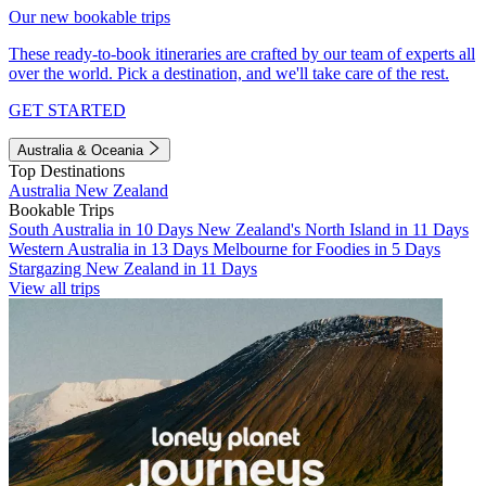
Our new bookable trips
These ready-to-book itineraries are crafted by our team of experts all
over the world. Pick a destination, and we'll take care of the rest.
GET STARTED
Australia & Oceania
Top Destinations
Australia
New Zealand
Bookable Trips
South Australia in 10 Days
New Zealand's North Island in 11 Days
Western Australia in 13 Days
Melbourne for Foodies in 5 Days
Stargazing New Zealand in 11 Days
View all trips