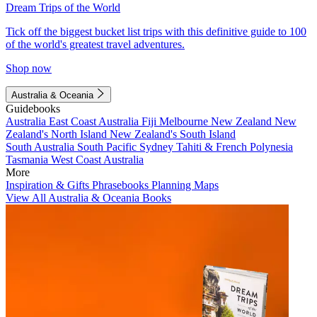
Dream Trips of the World
Tick off the biggest bucket list trips with this definitive guide to 100
of the world's greatest travel adventures.
Shop now
Australia & Oceania
Guidebooks
Australia
East Coast Australia
Fiji
Melbourne
New Zealand
New
Zealand's North Island
New Zealand's South Island
South Australia
South Pacific
Sydney
Tahiti & French Polynesia
Tasmania
West Coast Australia
More
Inspiration & Gifts
Phrasebooks
Planning Maps
View All Australia & Oceania Books