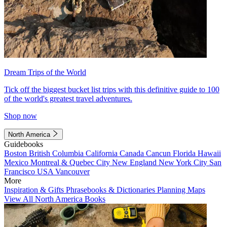
Dream Trips of the World
Tick off the biggest bucket list trips with this definitive guide to 100
of the world's greatest travel adventures.
Shop now
North America
Guidebooks
Boston
British Columbia
California
Canada
Cancun
Florida
Hawaii
Mexico
Montreal & Quebec City
New England
New York City
San
Francisco
USA
Vancouver
More
Inspiration & Gifts
Phrasebooks & Dictionaries
Planning Maps
View All North America Books