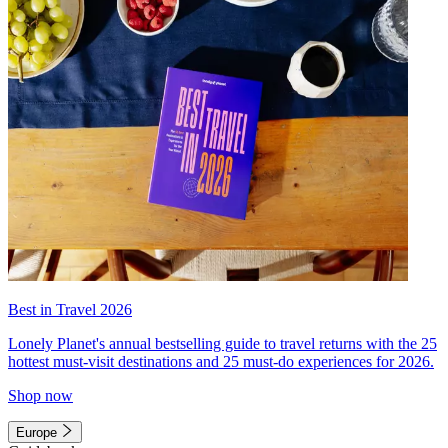
Best in Travel 2026
Lonely Planet's annual bestselling guide to travel returns with the 25
hottest must-visit destinations and 25 must-do experiences for 2026.
Shop now
Europe