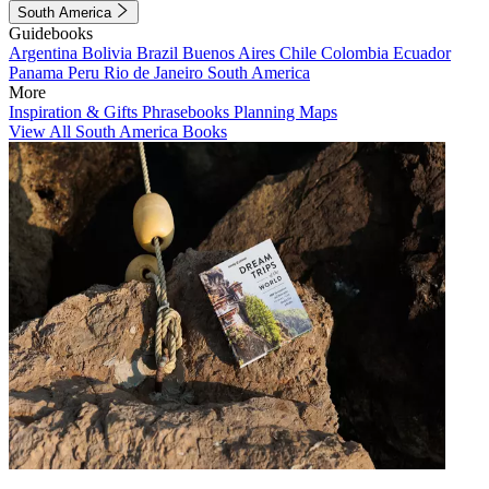
South America
Guidebooks
Argentina
Bolivia
Brazil
Buenos Aires
Chile
Colombia
Ecuador
Panama
Peru
Rio de Janeiro
South America
More
Inspiration & Gifts
Phrasebooks
Planning Maps
View All South America Books