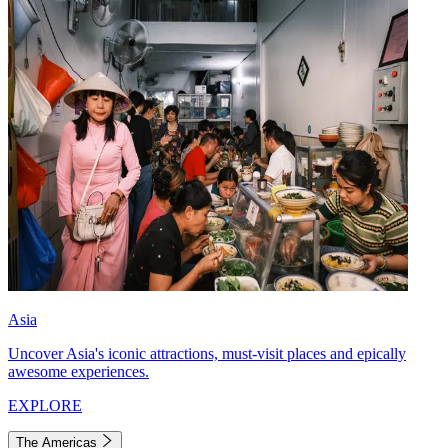
Asia
Uncover Asia's iconic attractions, must-visit places and epically
awesome experiences.
EXPLORE
The Americas