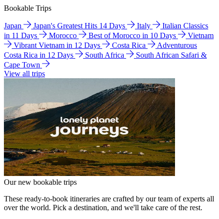
Bookable Trips
Japan
Japan's Greatest Hits 14 Days
Italy
Italian Classics
in 11 Days
Morocco
Best of Morocco in 10 Days
Vietnam
Vibrant Vietnam in 12 Days
Costa Rica
Adventurous
Costa Rica in 12 Days
South Africa
South African Safari &
Cape Town
View all trips
Our new bookable trips
These ready-to-book itineraries are crafted by our team of experts all
over the world. Pick a destination, and we'll take care of the rest.