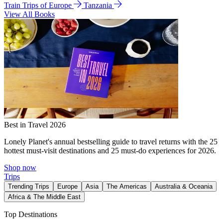
Train Trips of Europe
Tanzania
View All Books
Best in Travel 2026
Lonely Planet's annual bestselling guide to travel returns with the 25
hottest must-visit destinations and 25 must-do experiences for 2026.
Shop now
Trips
Trending Trips
Europe
Asia
The Americas
Australia & Oceania
Africa & The Middle East
Top Destinations