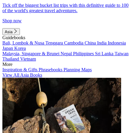
Tick off the biggest bucket list trips with this definitive guide to 100
of the world's greatest travel adventures.
Shop now
Asia
Guidebooks
Bali, Lombok & Nusa Tenggara
Cambodia
China
India
Indonesia
Japan
Korea
Malaysia, Singapore & Brunei
Nepal
Philippines
Sri Lanka
Taiwan
Thailand
Vietnam
More
Inspiration & Gifts
Phrasebooks
Planning Maps
View All Asia Books