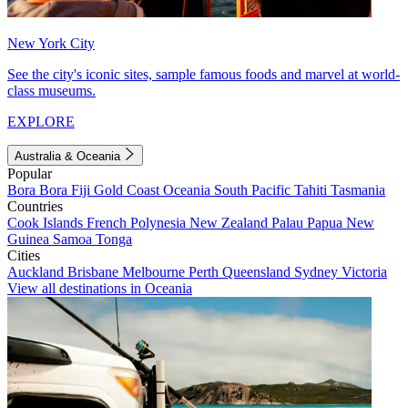
New York City
See the city's iconic sites, sample famous foods and marvel at world-
class museums.
EXPLORE
Australia & Oceania
Popular
Bora Bora
Fiji
Gold Coast
Oceania
South Pacific
Tahiti
Tasmania
Countries
Cook Islands
French Polynesia
New Zealand
Palau
Papua New
Guinea
Samoa
Tonga
Cities
Auckland
Brisbane
Melbourne
Perth
Queensland
Sydney
Victoria
View all destinations in Oceania