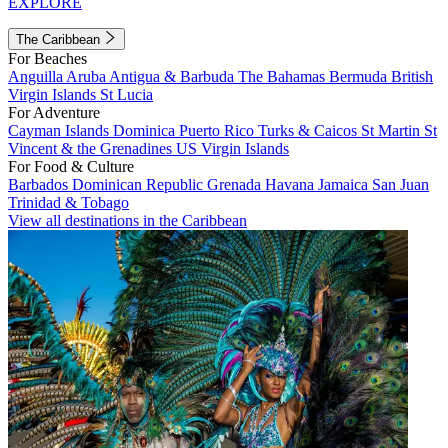
EXPLORE
The Caribbean
For Beaches
Anguilla
Aruba
Antigua & Barbuda
The Bahamas
Bermuda
British
Virgin Islands
St Lucia
For Adventure
Cayman Islands
Dominica
Puerto Rico
Turks & Caicos
St Martin
St
Vincent & the Grenadines
US Virgin Islands
For Food & Culture
Barbados
Dominican Republic
Grenada
Havana
Jamaica
San Juan
Trinidad & Tobago
View all destinations in the Caribbean