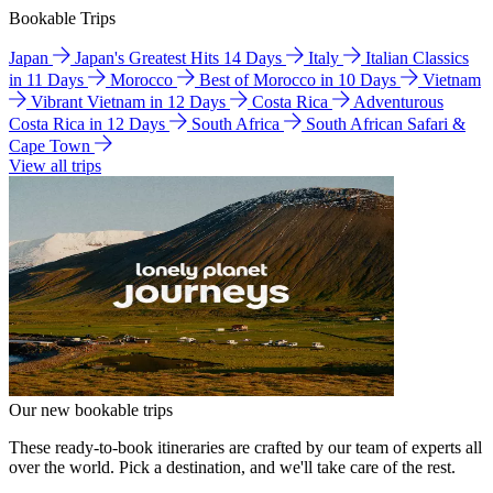
Bookable Trips
Japan
Japan's Greatest Hits 14 Days
Italy
Italian Classics
in 11 Days
Morocco
Best of Morocco in 10 Days
Vietnam
Vibrant Vietnam in 12 Days
Costa Rica
Adventurous
Costa Rica in 12 Days
South Africa
South African Safari &
Cape Town
View all trips
Our new bookable trips
These ready-to-book itineraries are crafted by our team of experts all
over the world. Pick a destination, and we'll take care of the rest.