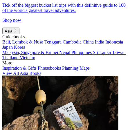
Tick off the biggest bucket list trips with this definitive guide to 100
of the world's greatest travel adventures.
Shop now
Asia
Guidebooks
Bali, Lombok & Nusa Tenggara
Cambodia
China
India
Indonesia
Japan
Korea
Malaysia, Singapore & Brunei
Nepal
Philippines
Sri Lanka
Taiwan
Thailand
Vietnam
More
Inspiration & Gifts
Phrasebooks
Planning Maps
View All Asia Books