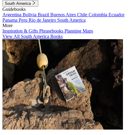
South America
Guidebooks
Argentina
Bolivia
Brazil
Buenos Aires
Chile
Colombia
Ecuador
Panama
Peru
Rio de Janeiro
South America
More
Inspiration & Gifts
Phrasebooks
Planning Maps
View All South America Books