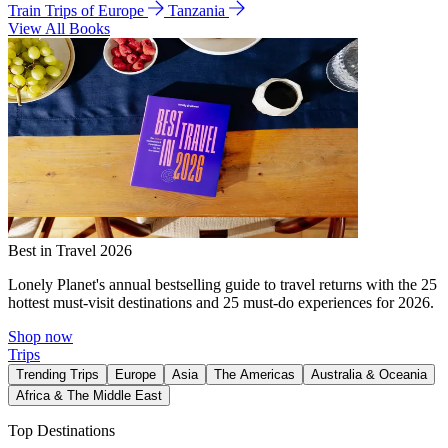
Train Trips of Europe
Tanzania
View All Books
Best in Travel 2026
Lonely Planet's annual bestselling guide to travel returns with the 25
hottest must-visit destinations and 25 must-do experiences for 2026.
Shop now
Trips
Trending Trips
Europe
Asia
The Americas
Australia & Oceania
Africa & The Middle East
Top Destinations