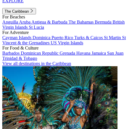
EXPLORE
The Caribbean
For Beaches
Anguilla
Aruba
Antigua & Barbuda
The Bahamas
Bermuda
British
Virgin Islands
St Lucia
For Adventure
Cayman Islands
Dominica
Puerto Rico
Turks & Caicos
St Martin
St
Vincent & the Grenadines
US Virgin Islands
For Food & Culture
Barbados
Dominican Republic
Grenada
Havana
Jamaica
San Juan
Trinidad & Tobago
View all destinations in the Caribbean