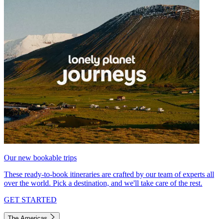
Our new bookable trips
These ready-to-book itineraries are crafted by our team of experts all
over the world. Pick a destination, and we'll take care of the rest.
GET STARTED
The Americas