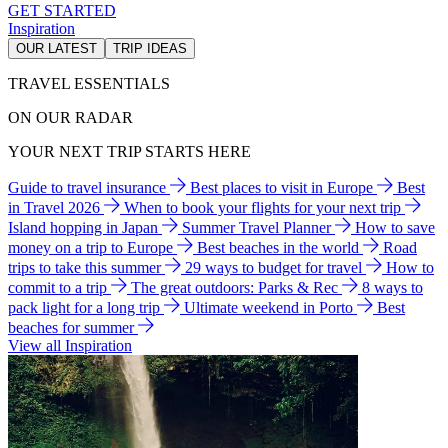
GET STARTED
Inspiration
OUR LATEST
TRIP IDEAS
TRAVEL ESSENTIALS
ON OUR RADAR
YOUR NEXT TRIP STARTS HERE
Guide to travel insurance
Best places to visit in Europe
Best
in Travel 2026
When to book your flights for your next trip
Island hopping in Japan
Summer Travel Planner
How to save
money on a trip to Europe
Best beaches in the world
Road
trips to take this summer
29 ways to budget for travel
How to
commit to a trip
The great outdoors: Parks & Rec
8 ways to
pack light for a long trip
Ultimate weekend in Porto
Best
beaches for summer
View all Inspiration