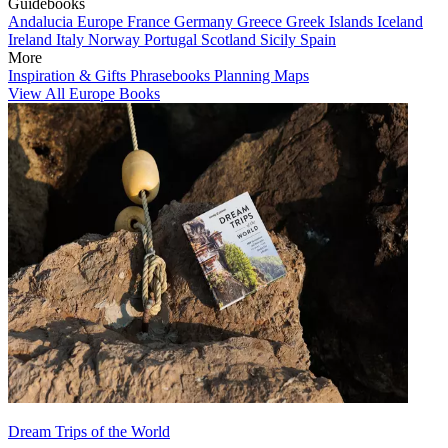
Guidebooks
Andalucia
Europe
France
Germany
Greece
Greek Islands
Iceland
Ireland
Italy
Norway
Portugal
Scotland
Sicily
Spain
More
Inspiration & Gifts
Phrasebooks
Planning Maps
View All Europe Books
Dream Trips of the World