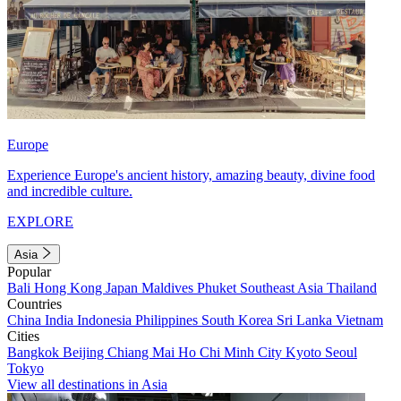
Europe
Experience Europe's ancient history, amazing beauty, divine food
and incredible culture.
EXPLORE
Asia
Popular
Bali
Hong Kong
Japan
Maldives
Phuket
Southeast Asia
Thailand
Countries
China
India
Indonesia
Philippines
South Korea
Sri Lanka
Vietnam
Cities
Bangkok
Beijing
Chiang Mai
Ho Chi Minh City
Kyoto
Seoul
Tokyo
View all destinations in Asia