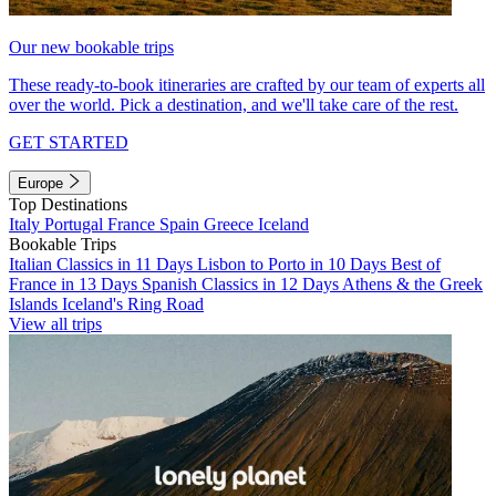
Our new bookable trips
These ready-to-book itineraries are crafted by our team of experts all
over the world. Pick a destination, and we'll take care of the rest.
GET STARTED
Europe
Top Destinations
Italy
Portugal
France
Spain
Greece
Iceland
Bookable Trips
Italian Classics in 11 Days
Lisbon to Porto in 10 Days
Best of
France in 13 Days
Spanish Classics in 12 Days
Athens & the Greek
Islands
Iceland's Ring Road
View all trips