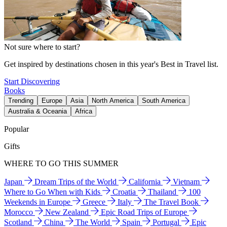
Not sure where to start?
Get inspired by destinations chosen in this year's Best in Travel list.
Start Discovering
Books
Trending
Europe
Asia
North America
South America
Australia & Oceania
Africa
Popular
Gifts
WHERE TO GO THIS SUMMER
Japan
Dream Trips of the World
California
Vietnam
Where to Go When with Kids
Croatia
Thailand
100
Weekends in Europe
Greece
Italy
The Travel Book
Morocco
New Zealand
Epic Road Trips of Europe
Scotland
China
The World
Spain
Portugal
Epic