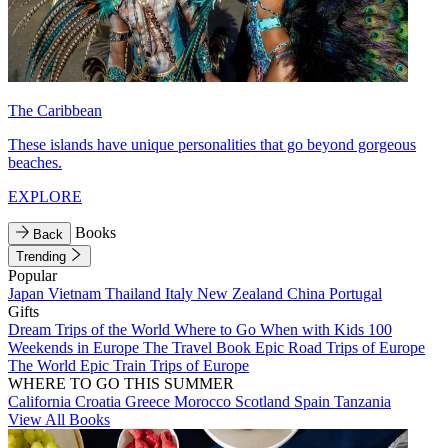
The Caribbean
These islands have unique personalities that go beyond gorgeous
beaches.
EXPLORE
Books
Back
Trending
Popular
Japan
Vietnam
Thailand
Italy
New Zealand
China
Portugal
Gifts
Dream Trips of the World
Where to Go When with Kids
100
Weekends in Europe
The Travel Book
Epic Road Trips of Europe
The World
Epic Train Trips of Europe
WHERE TO GO THIS SUMMER
California
Croatia
Greece
Morocco
Scotland
Spain
Tanzania
View All Books