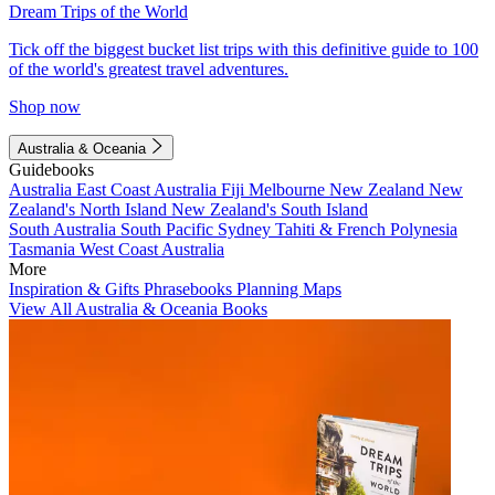
Dream Trips of the World
Tick off the biggest bucket list trips with this definitive guide to 100
of the world's greatest travel adventures.
Shop now
Australia & Oceania
Guidebooks
Australia
East Coast Australia
Fiji
Melbourne
New Zealand
New
Zealand's North Island
New Zealand's South Island
South Australia
South Pacific
Sydney
Tahiti & French Polynesia
Tasmania
West Coast Australia
More
Inspiration & Gifts
Phrasebooks
Planning Maps
View All Australia & Oceania Books