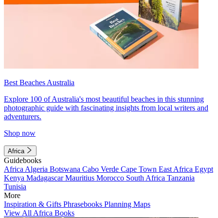
Best Beaches Australia
Explore 100 of Australia's most beautiful beaches in this stunning
photographic guide with fascinating insights from local writers and
adventurers.
Shop now
Africa
Guidebooks
Africa
Algeria
Botswana
Cabo Verde
Cape Town
East Africa
Egypt
Kenya
Madagascar
Mauritius
Morocco
South Africa
Tanzania
Tunisia
More
Inspiration & Gifts
Phrasebooks
Planning Maps
View All Africa Books