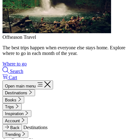
Offseason Travel
The best trips happen when everyone else stays home. Explore
where to go in each month of the year.
Where to go
Search
Cart
Open main menu
Destinations
Books
Trips
Inspiration
Account
Destinations
Back
Trending