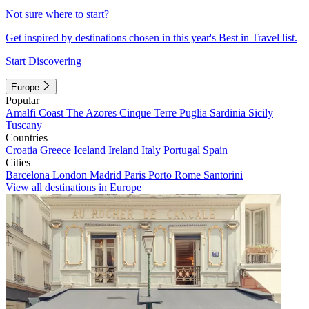
Not sure where to start?
Get inspired by destinations chosen in this year's Best in Travel list.
Start Discovering
Europe
Popular
Amalfi Coast
The Azores
Cinque Terre
Puglia
Sardinia
Sicily
Tuscany
Countries
Croatia
Greece
Iceland
Ireland
Italy
Portugal
Spain
Cities
Barcelona
London
Madrid
Paris
Porto
Rome
Santorini
View all destinations in Europe