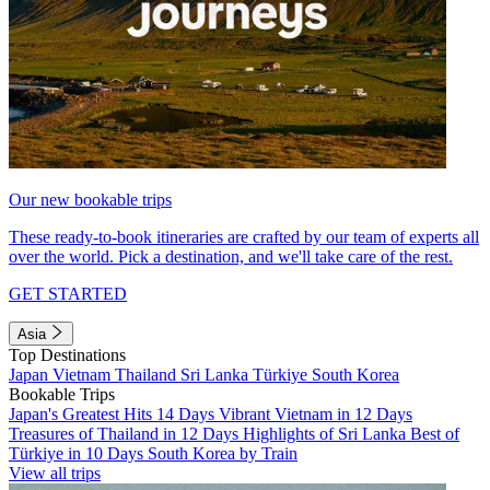
Our new bookable trips
These ready-to-book itineraries are crafted by our team of experts all
over the world. Pick a destination, and we'll take care of the rest.
GET STARTED
Asia
Top Destinations
Japan
Vietnam
Thailand
Sri Lanka
Türkiye
South Korea
Bookable Trips
Japan's Greatest Hits 14 Days
Vibrant Vietnam in 12 Days
Treasures of Thailand in 12 Days
Highlights of Sri Lanka
Best of
Türkiye in 10 Days
South Korea by Train
View all trips