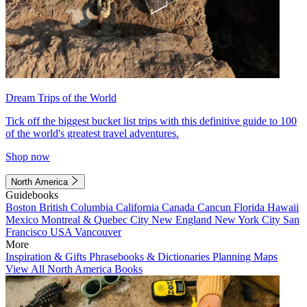
Dream Trips of the World
Tick off the biggest bucket list trips with this definitive guide to 100
of the world's greatest travel adventures.
Shop now
North America
Guidebooks
Boston
British Columbia
California
Canada
Cancun
Florida
Hawaii
Mexico
Montreal & Quebec City
New England
New York City
San
Francisco
USA
Vancouver
More
Inspiration & Gifts
Phrasebooks & Dictionaries
Planning Maps
View All North America Books