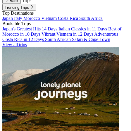
Trips
Back
Trending Trips
Top Destinations
Japan
Italy
Morocco
Vietnam
Costa Rica
South Africa
Bookable Trips
Japan's Greatest Hits 14 Days
Italian Classics in 11 Days
Best of
Morocco in 10 Days
Vibrant Vietnam in 12 Days
Adventurous
Costa Rica in 12 Days
South African Safari & Cape Town
View all trips