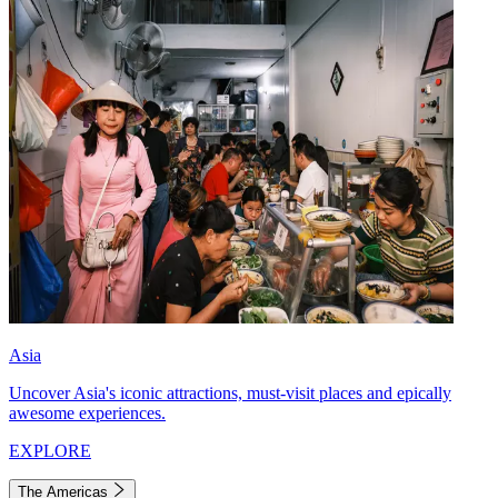
Asia
Uncover Asia's iconic attractions, must-visit places and epically
awesome experiences.
EXPLORE
The Americas