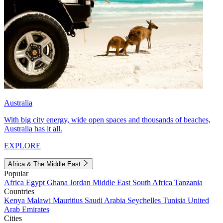
Australia
With big city energy, wide open spaces and thousands of beaches,
Australia has it all.
EXPLORE
Africa & The Middle East
Popular
Africa
Egypt
Ghana
Jordan
Middle East
South Africa
Tanzania
Countries
Kenya
Malawi
Mauritius
Saudi Arabia
Seychelles
Tunisia
United
Arab Emirates
Cities