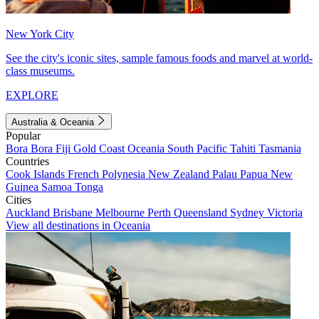
New York City
See the city's iconic sites, sample famous foods and marvel at world-
class museums.
EXPLORE
Australia & Oceania
Popular
Bora Bora
Fiji
Gold Coast
Oceania
South Pacific
Tahiti
Tasmania
Countries
Cook Islands
French Polynesia
New Zealand
Palau
Papua New
Guinea
Samoa
Tonga
Cities
Auckland
Brisbane
Melbourne
Perth
Queensland
Sydney
Victoria
View all destinations in Oceania