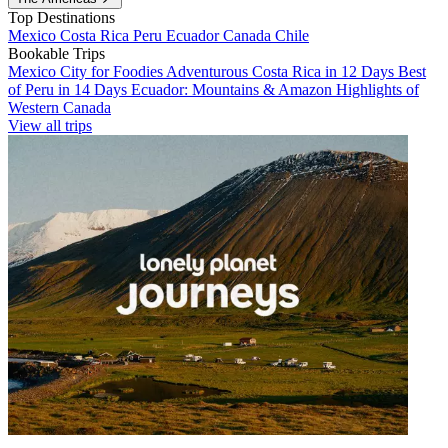
Top Destinations
Mexico
Costa Rica
Peru
Ecuador
Canada
Chile
Bookable Trips
Mexico City for Foodies
Adventurous Costa Rica in 12 Days
Best
of Peru in 14 Days
Ecuador: Mountains & Amazon
Highlights of
Western Canada
View all trips