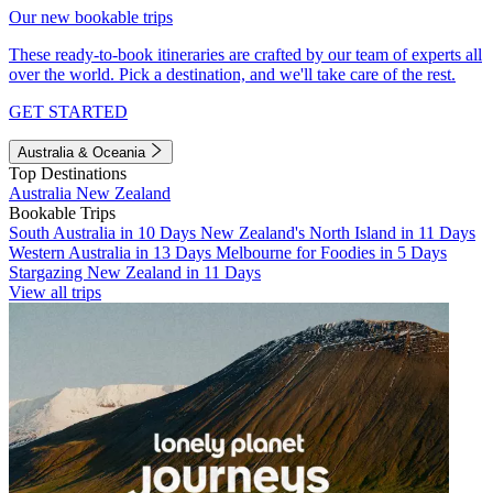
Our new bookable trips
These ready-to-book itineraries are crafted by our team of experts all
over the world. Pick a destination, and we'll take care of the rest.
GET STARTED
Australia & Oceania
Top Destinations
Australia
New Zealand
Bookable Trips
South Australia in 10 Days
New Zealand's North Island in 11 Days
Western Australia in 13 Days
Melbourne for Foodies in 5 Days
Stargazing New Zealand in 11 Days
View all trips