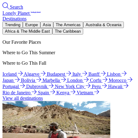
Search
Lonely Planet
Destinations
Trending
Europe
Asia
The Americas
Australia & Oceania
Africa & The Middle East
The Caribbean
Our Favorite Places
Where to Go This Summer
Where to Go This Fall
Iceland
Algarve
Budapest
Italy
Banff
Lisbon
Japan
Bolivia
Marbella
London
Corfu
Morocco
Portugal
Dubrovnik
New York City
Peru
Hawaii
Rio de Janeiro
Spain
Kenya
Vietnam
View all destinations