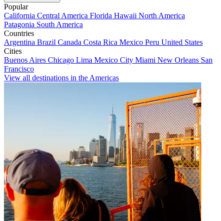
Popular
California
Central America
Florida
Hawaii
North America
Patagonia
South America
Countries
Argentina
Brazil
Canada
Costa Rica
Mexico
Peru
United States
Cities
Buenos Aires
Chicago
Lima
Mexico City
Miami
New Orleans
San
Francisco
View all destinations in the Americas