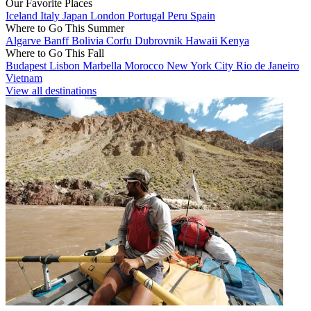
Our Favorite Places
Iceland
Italy
Japan
London
Portugal
Peru
Spain
Where to Go This Summer
Algarve
Banff
Bolivia
Corfu
Dubrovnik
Hawaii
Kenya
Where to Go This Fall
Budapest
Lisbon
Marbella
Morocco
New York City
Rio de Janeiro
Vietnam
View all destinations