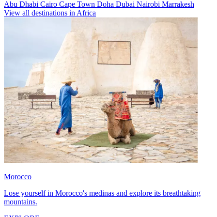
Abu Dhabi
Cairo
Cape Town
Doha
Dubai
Nairobi
Marrakesh
View all destinations in Africa
Morocco
Lose yourself in Morocco's medinas and explore its breathtaking
mountains.