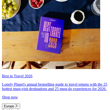
Best in Travel 2026
Lonely Planet's annual bestselling guide to travel returns with the 25
hottest must-visit destinations and 25 must-do experiences for 2026.
Shop now
Europe