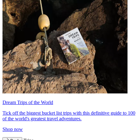
Dream Trips of the World
Tick off the biggest bucket list trips with this definitive guide to 100
of the world's greatest travel adventures.
Shop now