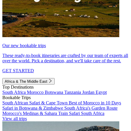
Our new bookable trips
These ready-to-book itineraries are crafted by our team of experts all
over the world. Pick a destination, and we'll take care of the rest.
GET STARTED
Africa & The Middle East
Top Destinations
South Africa
Morocco
Botswana
Tanzania
Jordan
Egypt
Bookable Trips
South African Safari & Cape Town
Best of Morocco in 10 Days
Safari in Botswana & Zimbabwe
South Africa's Garden Route
Morocco's Medinas & Sahara
Train Safari South Africa
View all trips