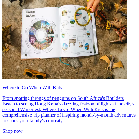
Where to Go When With Kids
From spotting throngs of penguins on South Africa's Boulders
Beach to seeing Hong Kong's dazzling festoon of lights at the city's
seasonal Winterfest, Where To Go When With Kids is the
comprehensive trip planner of inspiring month-by-month adventures
to spark your family's curiosity.
Shop now