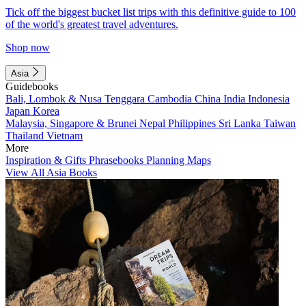
Tick off the biggest bucket list trips with this definitive guide to 100
of the world's greatest travel adventures.
Shop now
Asia
Guidebooks
Bali, Lombok & Nusa Tenggara
Cambodia
China
India
Indonesia
Japan
Korea
Malaysia, Singapore & Brunei
Nepal
Philippines
Sri Lanka
Taiwan
Thailand
Vietnam
More
Inspiration & Gifts
Phrasebooks
Planning Maps
View All Asia Books