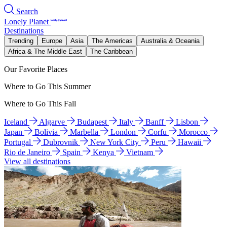
Search
Lonely Planet
Destinations
Trending
Europe
Asia
The Americas
Australia & Oceania
Africa & The Middle East
The Caribbean
Our Favorite Places
Where to Go This Summer
Where to Go This Fall
Iceland
Algarve
Budapest
Italy
Banff
Lisbon
Japan
Bolivia
Marbella
London
Corfu
Morocco
Portugal
Dubrovnik
New York City
Peru
Hawaii
Rio de Janeiro
Spain
Kenya
Vietnam
View all destinations