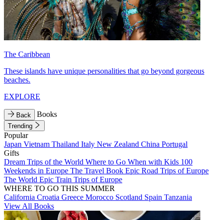
The Caribbean
These islands have unique personalities that go beyond gorgeous
beaches.
EXPLORE
Books
Back
Trending
Popular
Japan
Vietnam
Thailand
Italy
New Zealand
China
Portugal
Gifts
Dream Trips of the World
Where to Go When with Kids
100
Weekends in Europe
The Travel Book
Epic Road Trips of Europe
The World
Epic Train Trips of Europe
WHERE TO GO THIS SUMMER
California
Croatia
Greece
Morocco
Scotland
Spain
Tanzania
View All Books