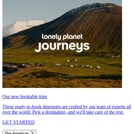
Our new bookable trips
These ready-to-book itineraries are crafted by our team of experts all
over the world. Pick a destination, and we'll take care of the rest.
GET STARTED
The Americas