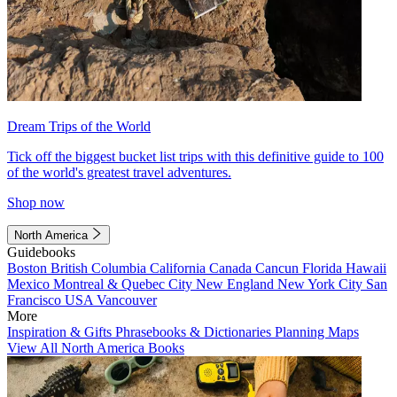
Dream Trips of the World
Tick off the biggest bucket list trips with this definitive guide to 100
of the world's greatest travel adventures.
Shop now
North America
Guidebooks
Boston
British Columbia
California
Canada
Cancun
Florida
Hawaii
Mexico
Montreal & Quebec City
New England
New York City
San
Francisco
USA
Vancouver
More
Inspiration & Gifts
Phrasebooks & Dictionaries
Planning Maps
View All North America Books