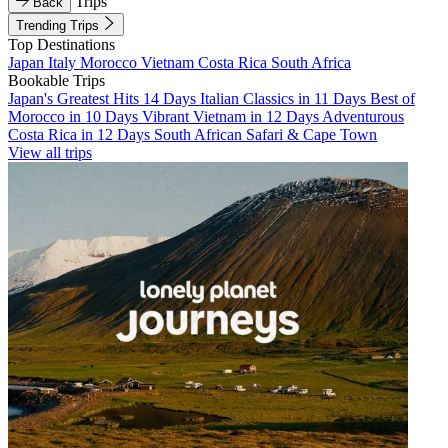
Trips
Back
Trending Trips
Top Destinations
Japan
Italy
Morocco
Vietnam
Costa Rica
South Africa
Bookable Trips
Japan's Greatest Hits 14 Days
Italian Classics in 11 Days
Best of
Morocco in 10 Days
Vibrant Vietnam in 12 Days
Adventurous
Costa Rica in 12 Days
South African Safari & Cape Town
View all trips