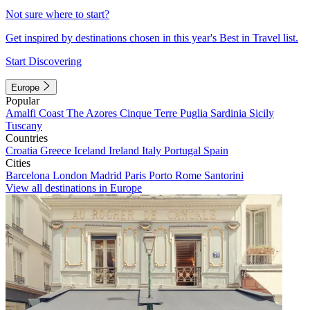
Not sure where to start?
Get inspired by destinations chosen in this year's Best in Travel list.
Start Discovering
Europe
Popular
Amalfi Coast
The Azores
Cinque Terre
Puglia
Sardinia
Sicily
Tuscany
Countries
Croatia
Greece
Iceland
Ireland
Italy
Portugal
Spain
Cities
Barcelona
London
Madrid
Paris
Porto
Rome
Santorini
View all destinations in Europe