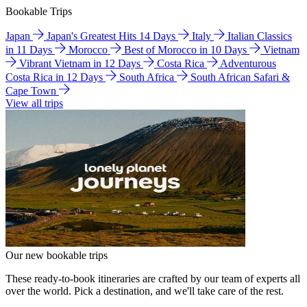
Bookable Trips
Japan
Japan's Greatest Hits 14 Days
Italy
Italian Classics
in 11 Days
Morocco
Best of Morocco in 10 Days
Vietnam
Vibrant Vietnam in 12 Days
Costa Rica
Adventurous
Costa Rica in 12 Days
South Africa
South African Safari &
Cape Town
View all trips
Our new bookable trips
These ready-to-book itineraries are crafted by our team of experts all
over the world. Pick a destination, and we'll take care of the rest.