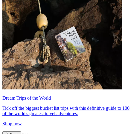
Dream Trips of the World
Tick off the biggest bucket list trips with this definitive guide to 100
of the world's greatest travel adventures.
Shop now