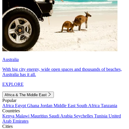
Australia
With big city energy, wide open spaces and thousands of beaches,
Australia has it all.
EXPLORE
Africa & The Middle East
Popular
Africa
Egypt
Ghana
Jordan
Middle East
South Africa
Tanzania
Countries
Kenya
Malawi
Mauritius
Saudi Arabia
Seychelles
Tunisia
United
Arab Emirates
Cities