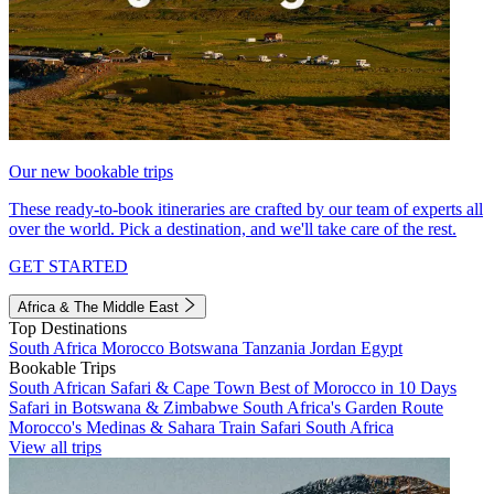
Our new bookable trips
These ready-to-book itineraries are crafted by our team of experts all
over the world. Pick a destination, and we'll take care of the rest.
GET STARTED
Africa & The Middle East
Top Destinations
South Africa
Morocco
Botswana
Tanzania
Jordan
Egypt
Bookable Trips
South African Safari & Cape Town
Best of Morocco in 10 Days
Safari in Botswana & Zimbabwe
South Africa's Garden Route
Morocco's Medinas & Sahara
Train Safari South Africa
View all trips