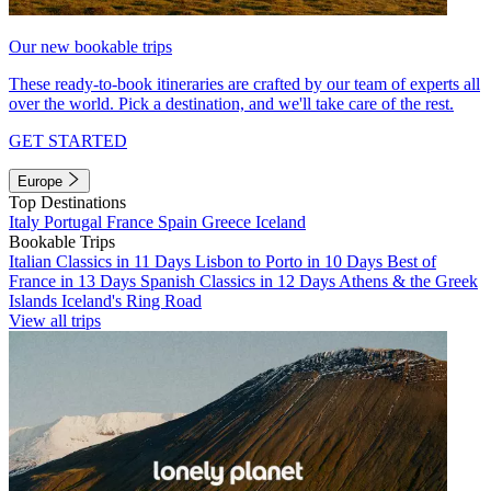
Our new bookable trips
These ready-to-book itineraries are crafted by our team of experts all
over the world. Pick a destination, and we'll take care of the rest.
GET STARTED
Europe
Top Destinations
Italy
Portugal
France
Spain
Greece
Iceland
Bookable Trips
Italian Classics in 11 Days
Lisbon to Porto in 10 Days
Best of
France in 13 Days
Spanish Classics in 12 Days
Athens & the Greek
Islands
Iceland's Ring Road
View all trips