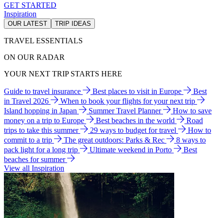
GET STARTED
Inspiration
OUR LATEST
TRIP IDEAS
TRAVEL ESSENTIALS
ON OUR RADAR
YOUR NEXT TRIP STARTS HERE
Guide to travel insurance
Best places to visit in Europe
Best
in Travel 2026
When to book your flights for your next trip
Island hopping in Japan
Summer Travel Planner
How to save
money on a trip to Europe
Best beaches in the world
Road
trips to take this summer
29 ways to budget for travel
How to
commit to a trip
The great outdoors: Parks & Rec
8 ways to
pack light for a long trip
Ultimate weekend in Porto
Best
beaches for summer
View all Inspiration