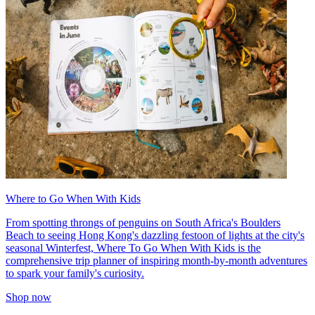
Where to Go When With Kids
From spotting throngs of penguins on South Africa's Boulders
Beach to seeing Hong Kong's dazzling festoon of lights at the city's
seasonal Winterfest, Where To Go When With Kids is the
comprehensive trip planner of inspiring month-by-month adventures
to spark your family's curiosity.
Shop now