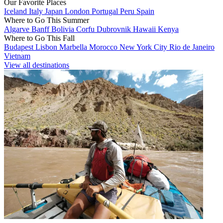
Our Favorite Places
Iceland
Italy
Japan
London
Portugal
Peru
Spain
Where to Go This Summer
Algarve
Banff
Bolivia
Corfu
Dubrovnik
Hawaii
Kenya
Where to Go This Fall
Budapest
Lisbon
Marbella
Morocco
New York City
Rio de Janeiro
Vietnam
View all destinations