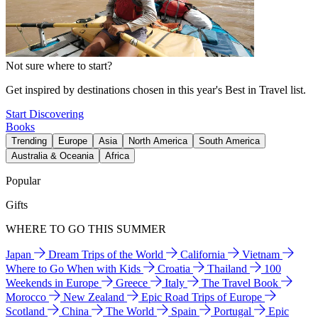
Not sure where to start?
Get inspired by destinations chosen in this year's Best in Travel list.
Start Discovering
Books
Trending
Europe
Asia
North America
South America
Australia & Oceania
Africa
Popular
Gifts
WHERE TO GO THIS SUMMER
Japan
Dream Trips of the World
California
Vietnam
Where to Go When with Kids
Croatia
Thailand
100
Weekends in Europe
Greece
Italy
The Travel Book
Morocco
New Zealand
Epic Road Trips of Europe
Scotland
China
The World
Spain
Portugal
Epic