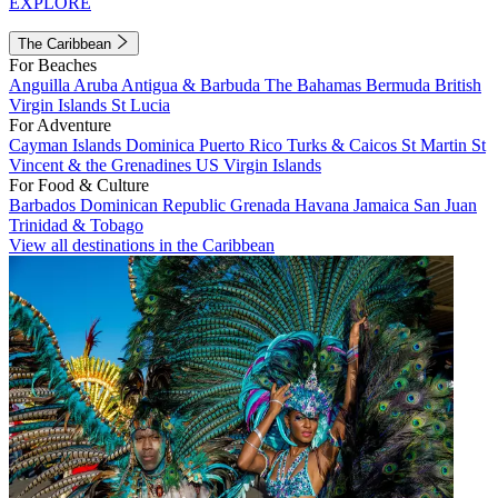
EXPLORE
The Caribbean
For Beaches
Anguilla
Aruba
Antigua & Barbuda
The Bahamas
Bermuda
British
Virgin Islands
St Lucia
For Adventure
Cayman Islands
Dominica
Puerto Rico
Turks & Caicos
St Martin
St
Vincent & the Grenadines
US Virgin Islands
For Food & Culture
Barbados
Dominican Republic
Grenada
Havana
Jamaica
San Juan
Trinidad & Tobago
View all destinations in the Caribbean