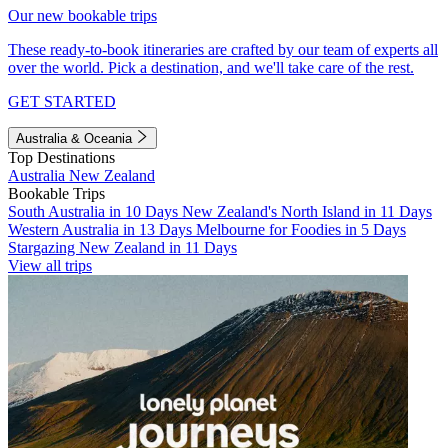
Our new bookable trips
These ready-to-book itineraries are crafted by our team of experts all
over the world. Pick a destination, and we'll take care of the rest.
GET STARTED
Australia & Oceania
Top Destinations
Australia
New Zealand
Bookable Trips
South Australia in 10 Days
New Zealand's North Island in 11 Days
Western Australia in 13 Days
Melbourne for Foodies in 5 Days
Stargazing New Zealand in 11 Days
View all trips