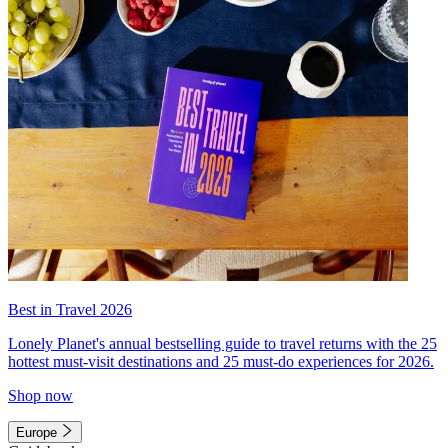
Best in Travel 2026
Lonely Planet's annual bestselling guide to travel returns with the 25
hottest must-visit destinations and 25 must-do experiences for 2026.
Shop now
Europe