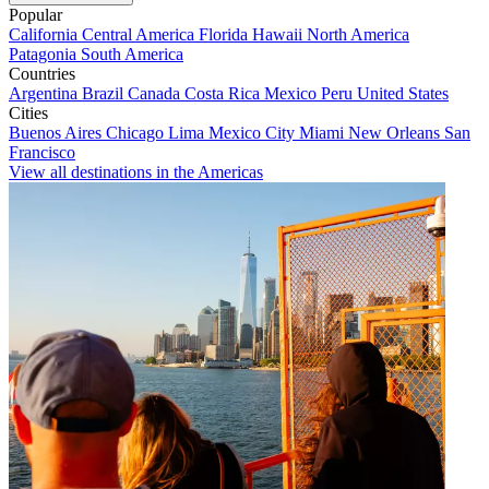
Popular
California
Central America
Florida
Hawaii
North America
Patagonia
South America
Countries
Argentina
Brazil
Canada
Costa Rica
Mexico
Peru
United States
Cities
Buenos Aires
Chicago
Lima
Mexico City
Miami
New Orleans
San
Francisco
View all destinations in the Americas