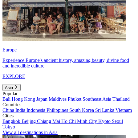
Europe
Experience Europe's ancient history, amazing beauty, divine food
and incredible culture.
EXPLORE
Asia
Popular
Bali
Hong Kong
Japan
Maldives
Phuket
Southeast Asia
Thailand
Countries
China
India
Indonesia
Philippines
South Korea
Sri Lanka
Vietnam
Cities
Bangkok
Beijing
Chiang Mai
Ho Chi Minh City
Kyoto
Seoul
Tokyo
View all destinations in Asia