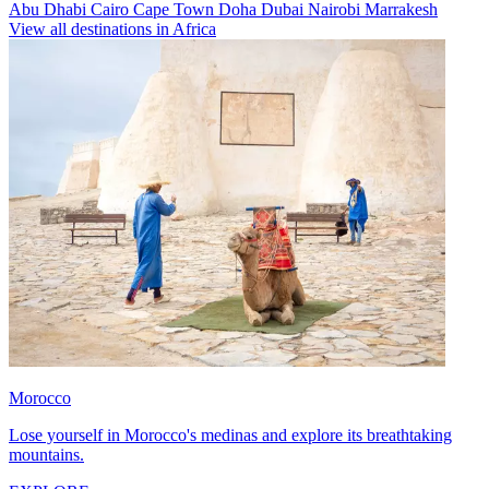
Abu Dhabi
Cairo
Cape Town
Doha
Dubai
Nairobi
Marrakesh
View all destinations in Africa
Morocco
Lose yourself in Morocco's medinas and explore its breathtaking
mountains.