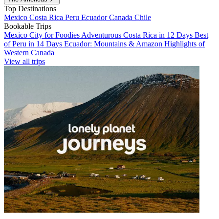
Top Destinations
Mexico
Costa Rica
Peru
Ecuador
Canada
Chile
Bookable Trips
Mexico City for Foodies
Adventurous Costa Rica in 12 Days
Best
of Peru in 14 Days
Ecuador: Mountains & Amazon
Highlights of
Western Canada
View all trips