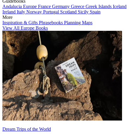
Guidebooks
Andalucia
Europe
France
Germany
Greece
Greek Islands
Iceland
Ireland
Italy
Norway
Portugal
Scotland
Sicily
Spain
More
Inspiration & Gifts
Phrasebooks
Planning Maps
View All Europe Books
Dream Trips of the World