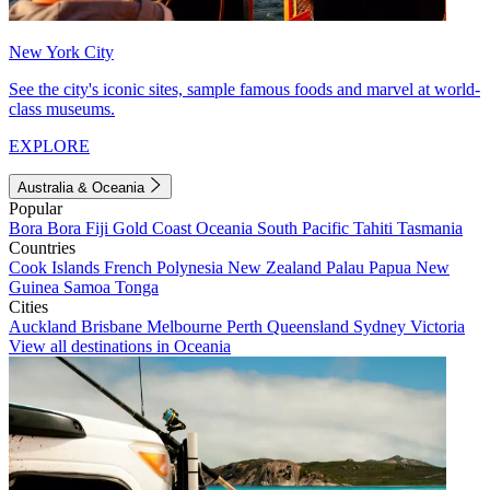
New York City
See the city's iconic sites, sample famous foods and marvel at world-
class museums.
EXPLORE
Australia & Oceania
Popular
Bora Bora
Fiji
Gold Coast
Oceania
South Pacific
Tahiti
Tasmania
Countries
Cook Islands
French Polynesia
New Zealand
Palau
Papua New
Guinea
Samoa
Tonga
Cities
Auckland
Brisbane
Melbourne
Perth
Queensland
Sydney
Victoria
View all destinations in Oceania