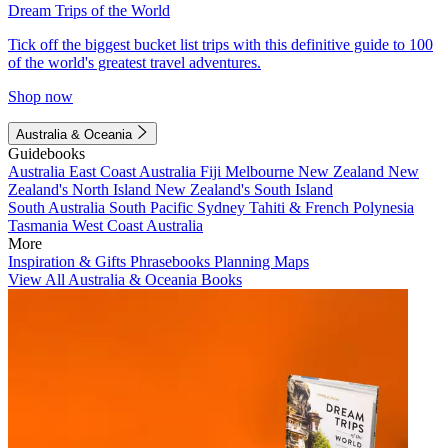
Dream Trips of the World
Tick off the biggest bucket list trips with this definitive guide to 100
of the world's greatest travel adventures.
Shop now
Australia & Oceania
Guidebooks
Australia
East Coast Australia
Fiji
Melbourne
New Zealand
New
Zealand's North Island
New Zealand's South Island
South Australia
South Pacific
Sydney
Tahiti & French Polynesia
Tasmania
West Coast Australia
More
Inspiration & Gifts
Phrasebooks
Planning Maps
View All Australia & Oceania Books