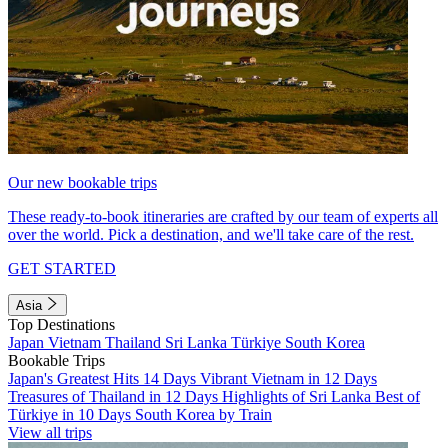
Our new bookable trips
These ready-to-book itineraries are crafted by our team of experts all
over the world. Pick a destination, and we'll take care of the rest.
GET STARTED
Asia
Top Destinations
Japan
Vietnam
Thailand
Sri Lanka
Türkiye
South Korea
Bookable Trips
Japan's Greatest Hits 14 Days
Vibrant Vietnam in 12 Days
Treasures of Thailand in 12 Days
Highlights of Sri Lanka
Best of
Türkiye in 10 Days
South Korea by Train
View all trips