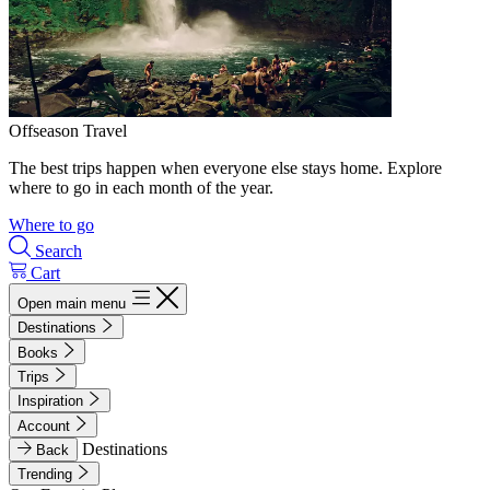
Offseason Travel
The best trips happen when everyone else stays home. Explore
where to go in each month of the year.
Where to go
Search
Cart
Open main menu
Destinations
Books
Trips
Inspiration
Account
Destinations
Back
Trending