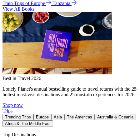
Train Trips of Europe
Tanzania
View All Books
Best in Travel 2026
Lonely Planet's annual bestselling guide to travel returns with the 25
hottest must-visit destinations and 25 must-do experiences for 2026.
Shop now
Trips
Trending Trips
Europe
Asia
The Americas
Australia & Oceania
Africa & The Middle East
Top Destinations