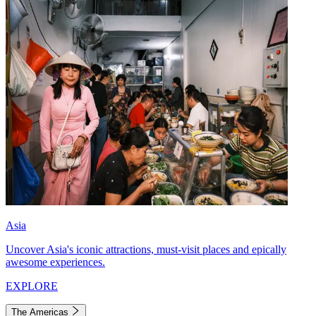
Asia
Uncover Asia's iconic attractions, must-visit places and epically
awesome experiences.
EXPLORE
The Americas