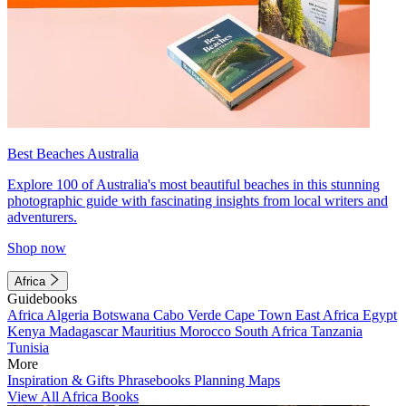
Best Beaches Australia
Explore 100 of Australia's most beautiful beaches in this stunning
photographic guide with fascinating insights from local writers and
adventurers.
Shop now
Africa
Guidebooks
Africa
Algeria
Botswana
Cabo Verde
Cape Town
East Africa
Egypt
Kenya
Madagascar
Mauritius
Morocco
South Africa
Tanzania
Tunisia
More
Inspiration & Gifts
Phrasebooks
Planning Maps
View All Africa Books