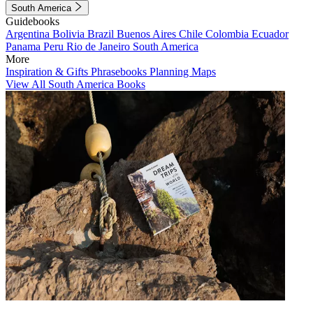
South America
Guidebooks
Argentina
Bolivia
Brazil
Buenos Aires
Chile
Colombia
Ecuador
Panama
Peru
Rio de Janeiro
South America
More
Inspiration & Gifts
Phrasebooks
Planning Maps
View All South America Books