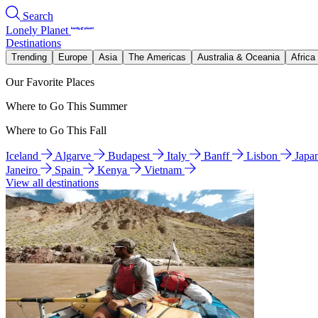
Search
Lonely Planet
Destinations
Trending
Europe
Asia
The Americas
Australia & Oceania
Africa
Our Favorite Places
Where to Go This Summer
Where to Go This Fall
Iceland
Algarve
Budapest
Italy
Banff
Lisbon
Japa
Janeiro
Spain
Kenya
Vietnam
View all destinations