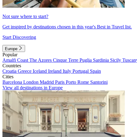
Not sure where to start?
Get inspired by destinations chosen in this year's Best in Travel list.
Start Discovering
Europe
Popular
Amalfi Coast
The Azores
Cinque Terre
Puglia
Sardinia
Sicily
Tuscan
Countries
Croatia
Greece
Iceland
Ireland
Italy
Portugal
Spain
Cities
Barcelona
London
Madrid
Paris
Porto
Rome
Santorini
View all destinations in Europe