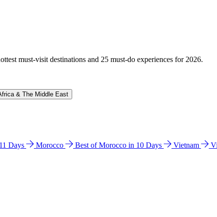
hottest must-visit destinations and 25 must-do experiences for 2026.
Africa & The Middle East
n 11 Days
Morocco
Best of Morocco in 10 Days
Vietnam
V