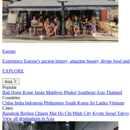
Europe
Experience Europe's ancient history, amazing beauty, divine food and 
EXPLORE
Asia
Popular
Bali
Hong Kong
Japan
Maldives
Phuket
Southeast Asia
Thailand
Countries
China
India
Indonesia
Philippines
South Korea
Sri Lanka
Vietnam
Cities
Bangkok
Beijing
Chiang Mai
Ho Chi Minh City
Kyoto
Seoul
Tokyo
View all destinations in Asia