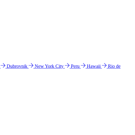
l
Dubrovnik
New York City
Peru
Hawaii
Rio de