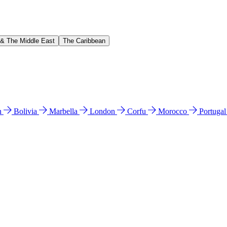
 & The Middle East
The Caribbean
n
Bolivia
Marbella
London
Corfu
Morocco
Portuga