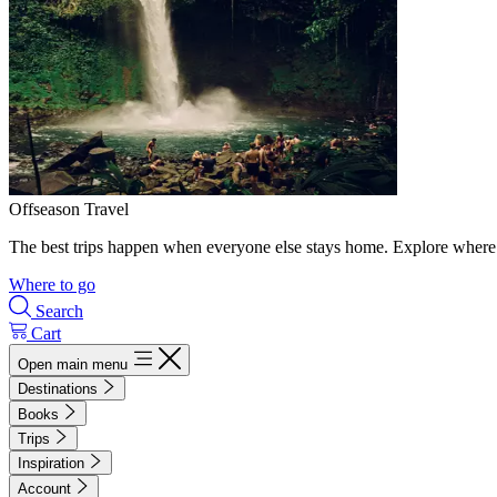
Offseason Travel
The best trips happen when everyone else stays home. Explore where 
Where to go
Search
Cart
Open main menu
Destinations
Books
Trips
Inspiration
Account