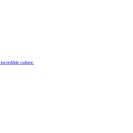
incredible culture.