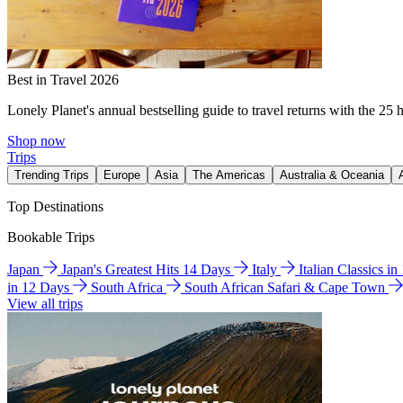
Best in Travel 2026
Lonely Planet's annual bestselling guide to travel returns with the 25 
Shop now
Trips
Trending Trips
Europe
Asia
The Americas
Australia & Oceania
Top Destinations
Bookable Trips
Japan
Japan's Greatest Hits 14 Days
Italy
Italian Classics i
in 12 Days
South Africa
South African Safari & Cape Town
View all trips