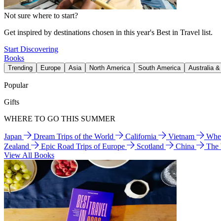
Not sure where to start?
Get inspired by destinations chosen in this year's Best in Travel list.
Start Discovering
Books
Trending
Europe
Asia
North America
South America
Australia 
Popular
Gifts
WHERE TO GO THIS SUMMER
Japan
Dream Trips of the World
California
Vietnam
Wher
Zealand
Epic Road Trips of Europe
Scotland
China
The
View All Books