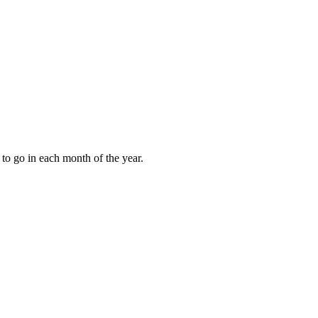
to go in each month of the year.