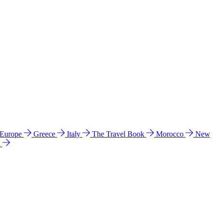
 Europe
Greece
Italy
The Travel Book
Morocco
New
a