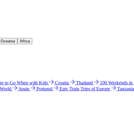
& Oceania
Africa
e to Go When with Kids
Croatia
Thailand
100 Weekends in
 World
Spain
Portugal
Epic Train Trips of Europe
Tanzani