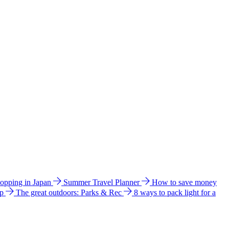
hopping in Japan
Summer Travel Planner
How to save money
ip
The great outdoors: Parks & Rec
8 ways to pack light for a