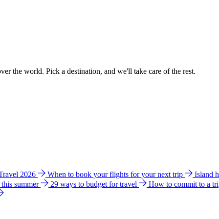
ver the world. Pick a destination, and we'll take care of the rest.
 Travel 2026
When to book your flights for your next trip
Island 
e this summer
29 ways to budget for travel
How to commit to a tr