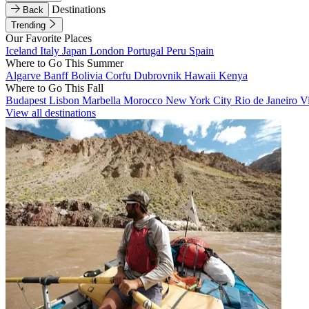
Destinations
Back
Trending
Our Favorite Places
Iceland
Italy
Japan
London
Portugal
Peru
Spain
Where to Go This Summer
Algarve
Banff
Bolivia
Corfu
Dubrovnik
Hawaii
Kenya
Where to Go This Fall
Budapest
Lisbon
Marbella
Morocco
New York City
Rio de Janeiro
V
View all destinations