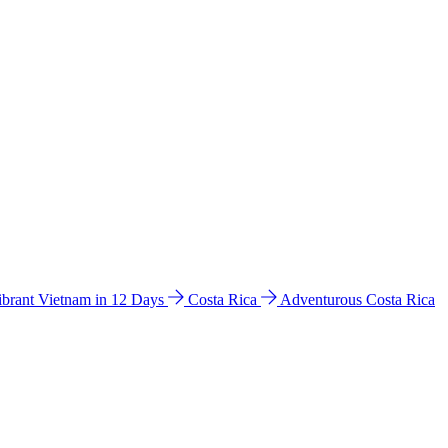
ibrant Vietnam in 12 Days
Costa Rica
Adventurous Costa Rica