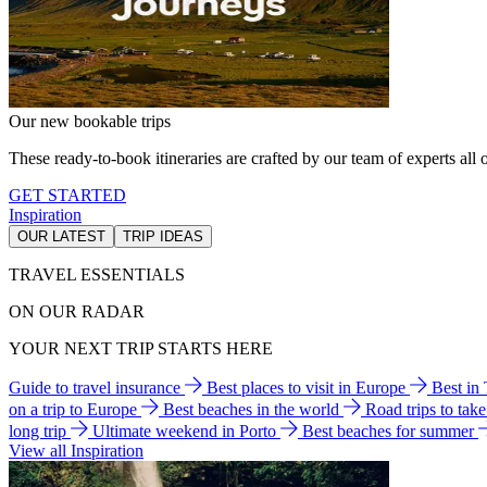
Our new bookable trips
These ready-to-book itineraries are crafted by our team of experts all o
GET STARTED
Inspiration
OUR LATEST
TRIP IDEAS
TRAVEL ESSENTIALS
ON OUR RADAR
YOUR NEXT TRIP STARTS HERE
Guide to travel insurance
Best places to visit in Europe
Best in
on a trip to Europe
Best beaches in the world
Road trips to tak
long trip
Ultimate weekend in Porto
Best beaches for summer
View all Inspiration