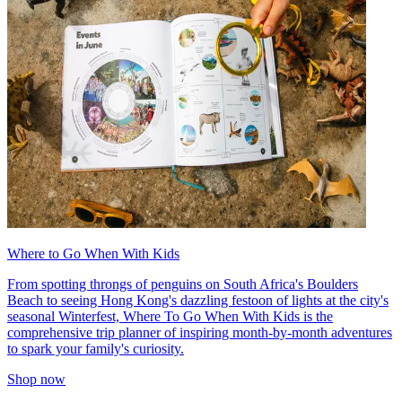
Where to Go When With Kids
From spotting throngs of penguins on South Africa's Boulders
Beach to seeing Hong Kong's dazzling festoon of lights at the city's
seasonal Winterfest, Where To Go When With Kids is the
comprehensive trip planner of inspiring month-by-month adventures
to spark your family's curiosity.
Shop now