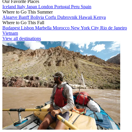
Our Favorite Places
Iceland
Italy
Japan
London
Portugal
Peru
Spain
Where to Go This Summer
Algarve
Banff
Bolivia
Corfu
Dubrovnik
Hawaii
Kenya
Where to Go This Fall
Budapest
Lisbon
Marbella
Morocco
New York City
Rio de Janeiro
Vietnam
View all destinations