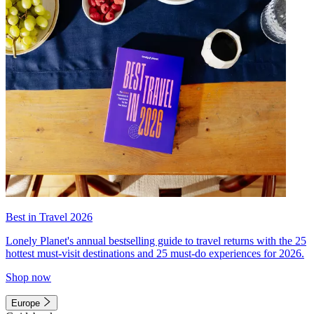
Best in Travel 2026
Lonely Planet's annual bestselling guide to travel returns with the 25
hottest must-visit destinations and 25 must-do experiences for 2026.
Shop now
Europe