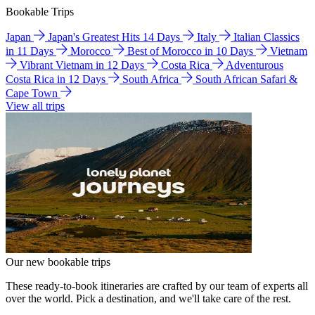
Bookable Trips
Japan
Japan's Greatest Hits 14 Days
Italy
Italian Classics
in 11 Days
Morocco
Best of Morocco in 10 Days
Vietnam
Vibrant Vietnam in 12 Days
Costa Rica
Adventurous
Costa Rica in 12 Days
South Africa
South African Safari &
Cape Town
View all trips
Our new bookable trips
These ready-to-book itineraries are crafted by our team of experts all
over the world. Pick a destination, and we'll take care of the rest.