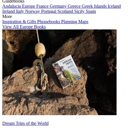
Guidebooks
Andalucia
Europe
France
Germany
Greece
Greek Islands
Iceland
Ireland
Italy
Norway
Portugal
Scotland
Sicily
Spain
More
Inspiration & Gifts
Phrasebooks
Planning Maps
View All Europe Books
Dream Trips of the World