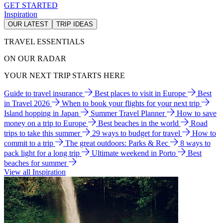
GET STARTED
Inspiration
OUR LATEST
TRIP IDEAS
TRAVEL ESSENTIALS
ON OUR RADAR
YOUR NEXT TRIP STARTS HERE
Guide to travel insurance
Best places to visit in Europe
Best
in Travel 2026
When to book your flights for your next trip
Island hopping in Japan
Summer Travel Planner
How to save
money on a trip to Europe
Best beaches in the world
Road
trips to take this summer
29 ways to budget for travel
How to
commit to a trip
The great outdoors: Parks & Rec
8 ways to
pack light for a long trip
Ultimate weekend in Porto
Best
beaches for summer
View all Inspiration