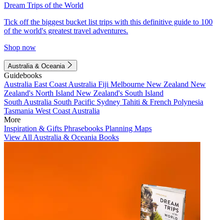
Dream Trips of the World
Tick off the biggest bucket list trips with this definitive guide to 100
of the world's greatest travel adventures.
Shop now
Australia & Oceania
Guidebooks
Australia
East Coast Australia
Fiji
Melbourne
New Zealand
New
Zealand's North Island
New Zealand's South Island
South Australia
South Pacific
Sydney
Tahiti & French Polynesia
Tasmania
West Coast Australia
More
Inspiration & Gifts
Phrasebooks
Planning Maps
View All Australia & Oceania Books