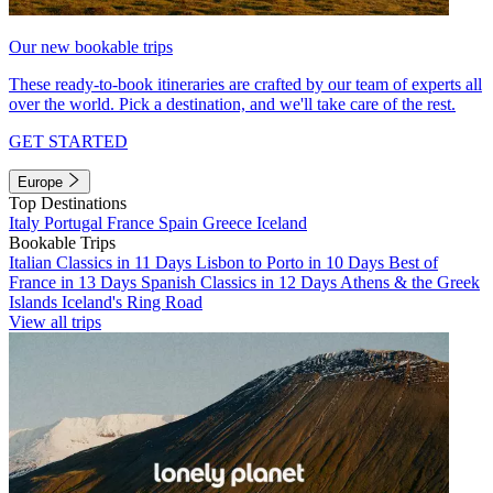
Our new bookable trips
These ready-to-book itineraries are crafted by our team of experts all
over the world. Pick a destination, and we'll take care of the rest.
GET STARTED
Europe
Top Destinations
Italy
Portugal
France
Spain
Greece
Iceland
Bookable Trips
Italian Classics in 11 Days
Lisbon to Porto in 10 Days
Best of
France in 13 Days
Spanish Classics in 12 Days
Athens & the Greek
Islands
Iceland's Ring Road
View all trips