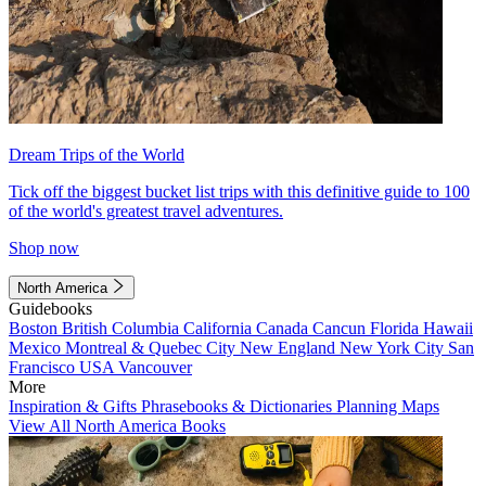
Dream Trips of the World
Tick off the biggest bucket list trips with this definitive guide to 100
of the world's greatest travel adventures.
Shop now
North America
Guidebooks
Boston
British Columbia
California
Canada
Cancun
Florida
Hawaii
Mexico
Montreal & Quebec City
New England
New York City
San
Francisco
USA
Vancouver
More
Inspiration & Gifts
Phrasebooks & Dictionaries
Planning Maps
View All North America Books