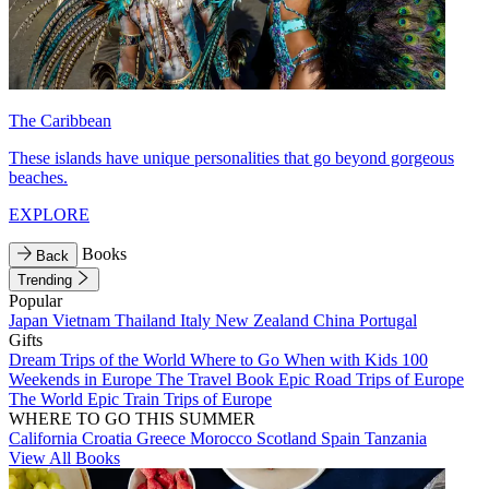
The Caribbean
These islands have unique personalities that go beyond gorgeous
beaches.
EXPLORE
Books
Back
Trending
Popular
Japan
Vietnam
Thailand
Italy
New Zealand
China
Portugal
Gifts
Dream Trips of the World
Where to Go When with Kids
100
Weekends in Europe
The Travel Book
Epic Road Trips of Europe
The World
Epic Train Trips of Europe
WHERE TO GO THIS SUMMER
California
Croatia
Greece
Morocco
Scotland
Spain
Tanzania
View All Books