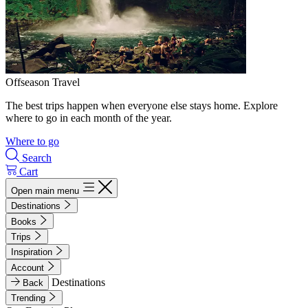
Offseason Travel
The best trips happen when everyone else stays home. Explore
where to go in each month of the year.
Where to go
Search
Cart
Open main menu
Destinations
Books
Trips
Inspiration
Account
Destinations
Back
Trending