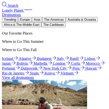
Search
Lonely Planet
Destinations
Trending
Europe
Asia
The Americas
Australia & Oceania
Africa & The Middle East
The Caribbean
Our Favorite Places
Where to Go This Summer
Where to Go This Fall
Iceland
Algarve
Budapest
Italy
Banff
Lisbon
Japan
Bolivia
Marbella
London
Corfu
Morocco
Portugal
Dubrovnik
New York City
Peru
Hawaii
Rio de Janeiro
Spain
Kenya
Vietnam
View all destinations