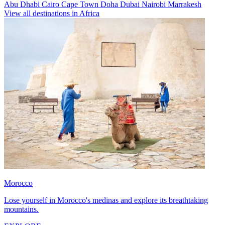
Abu Dhabi
Cairo
Cape Town
Doha
Dubai
Nairobi
Marrakesh
View all destinations in Africa
Morocco
Lose yourself in Morocco's medinas and explore its breathtaking
mountains.