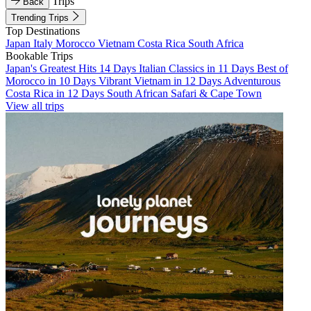
Trips
Back
Trending Trips
Top Destinations
Japan
Italy
Morocco
Vietnam
Costa Rica
South Africa
Bookable Trips
Japan's Greatest Hits 14 Days
Italian Classics in 11 Days
Best of
Morocco in 10 Days
Vibrant Vietnam in 12 Days
Adventurous
Costa Rica in 12 Days
South African Safari & Cape Town
View all trips