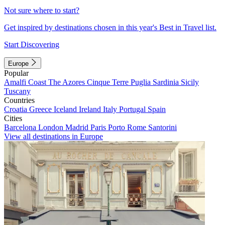
Not sure where to start?
Get inspired by destinations chosen in this year's Best in Travel list.
Start Discovering
Europe
Popular
Amalfi Coast
The Azores
Cinque Terre
Puglia
Sardinia
Sicily
Tuscany
Countries
Croatia
Greece
Iceland
Ireland
Italy
Portugal
Spain
Cities
Barcelona
London
Madrid
Paris
Porto
Rome
Santorini
View all destinations in Europe