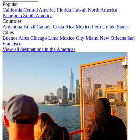
Popular
California
Central America
Florida
Hawaii
North America
Patagonia
South America
Countries
Argentina
Brazil
Canada
Costa Rica
Mexico
Peru
United States
Cities
Buenos Aires
Chicago
Lima
Mexico City
Miami
New Orleans
San
Francisco
View all destinations in the Americas