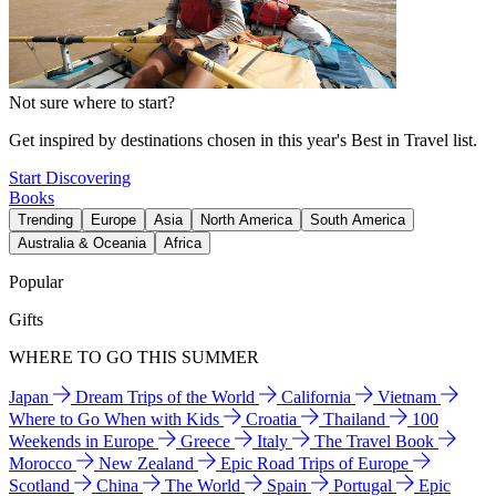
Not sure where to start?
Get inspired by destinations chosen in this year's Best in Travel list.
Start Discovering
Books
Trending
Europe
Asia
North America
South America
Australia & Oceania
Africa
Popular
Gifts
WHERE TO GO THIS SUMMER
Japan
Dream Trips of the World
California
Vietnam
Where to Go When with Kids
Croatia
Thailand
100
Weekends in Europe
Greece
Italy
The Travel Book
Morocco
New Zealand
Epic Road Trips of Europe
Scotland
China
The World
Spain
Portugal
Epic