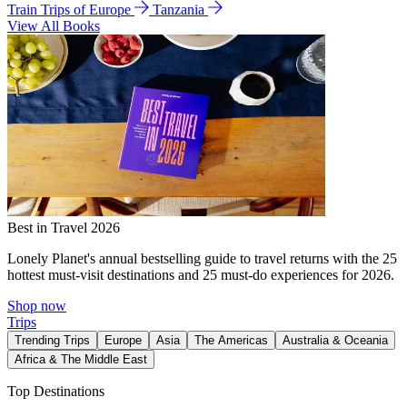
Train Trips of Europe
Tanzania
View All Books
Best in Travel 2026
Lonely Planet's annual bestselling guide to travel returns with the 25
hottest must-visit destinations and 25 must-do experiences for 2026.
Shop now
Trips
Trending Trips
Europe
Asia
The Americas
Australia & Oceania
Africa & The Middle East
Top Destinations