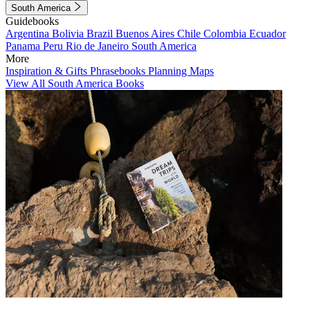
South America
Guidebooks
Argentina
Bolivia
Brazil
Buenos Aires
Chile
Colombia
Ecuador
Panama
Peru
Rio de Janeiro
South America
More
Inspiration & Gifts
Phrasebooks
Planning Maps
View All South America Books