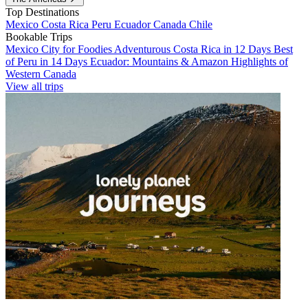
Top Destinations
Mexico
Costa Rica
Peru
Ecuador
Canada
Chile
Bookable Trips
Mexico City for Foodies
Adventurous Costa Rica in 12 Days
Best
of Peru in 14 Days
Ecuador: Mountains & Amazon
Highlights of
Western Canada
View all trips