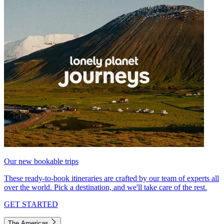
Our new bookable trips
These ready-to-book itineraries are crafted by our team of experts all
over the world. Pick a destination, and we'll take care of the rest.
GET STARTED
The Americas