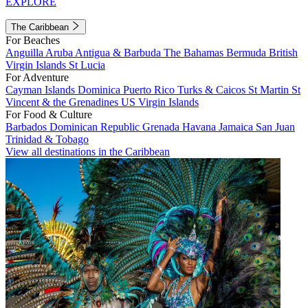
EXPLORE
The Caribbean
For Beaches
Anguilla
Aruba
Antigua & Barbuda
The Bahamas
Bermuda
British
Virgin Islands
St Lucia
For Adventure
Cayman Islands
Dominica
Puerto Rico
Turks & Caicos
St Martin
St
Vincent & the Grenadines
US Virgin Islands
For Food & Culture
Barbados
Dominican Republic
Grenada
Havana
Jamaica
San Juan
Trinidad & Tobago
View all destinations in the Caribbean