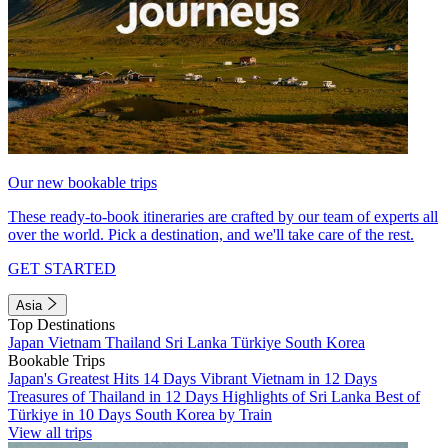
Our new bookable trips
These ready-to-book itineraries are crafted by our team of experts all
over the world. Pick a destination, and we'll take care of the rest.
GET STARTED
Asia
Top Destinations
Japan
Vietnam
Thailand
Sri Lanka
Türkiye
South Korea
Bookable Trips
Japan's Greatest Hits 14 Days
Vibrant Vietnam in 12 Days
Treasures of Thailand in 12 Days
Highlights of Sri Lanka
Best of
Türkiye in 10 Days
South Korea by Train
View all trips