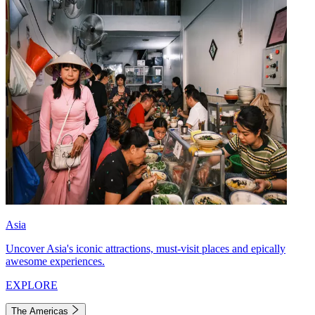
Asia
Uncover Asia's iconic attractions, must-visit places and epically
awesome experiences.
EXPLORE
The Americas