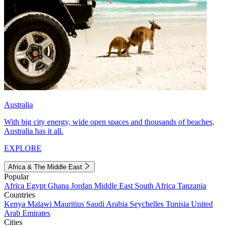
Australia
With big city energy, wide open spaces and thousands of beaches,
Australia has it all.
EXPLORE
Africa & The Middle East
Popular
Africa
Egypt
Ghana
Jordan
Middle East
South Africa
Tanzania
Countries
Kenya
Malawi
Mauritius
Saudi Arabia
Seychelles
Tunisia
United
Arab Emirates
Cities