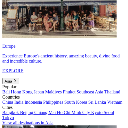
Europe
Experience Europe's ancient history, amazing beauty, divine food
and incredible culture.
EXPLORE
Asia
Popular
Bali
Hong Kong
Japan
Maldives
Phuket
Southeast Asia
Thailand
Countries
China
India
Indonesia
Philippines
South Korea
Sri Lanka
Vietnam
Cities
Bangkok
Beijing
Chiang Mai
Ho Chi Minh City
Kyoto
Seoul
Tokyo
View all destinations in Asia