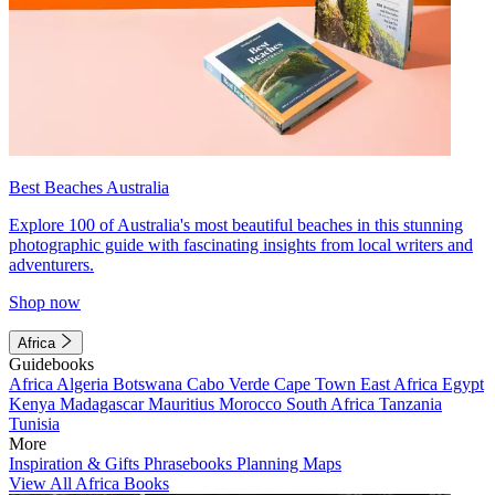
Best Beaches Australia
Explore 100 of Australia's most beautiful beaches in this stunning
photographic guide with fascinating insights from local writers and
adventurers.
Shop now
Africa
Guidebooks
Africa
Algeria
Botswana
Cabo Verde
Cape Town
East Africa
Egypt
Kenya
Madagascar
Mauritius
Morocco
South Africa
Tanzania
Tunisia
More
Inspiration & Gifts
Phrasebooks
Planning Maps
View All Africa Books