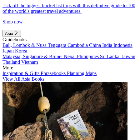
Tick off the biggest bucket list trips with this definitive guide to 100
of the world's greatest travel adventures.
Shop now
Asia
Guidebooks
Bali, Lombok & Nusa Tenggara
Cambodia
China
India
Indonesia
Japan
Korea
Malaysia, Singapore & Brunei
Nepal
Philippines
Sri Lanka
Taiwan
Thailand
Vietnam
More
Inspiration & Gifts
Phrasebooks
Planning Maps
View All Asia Books