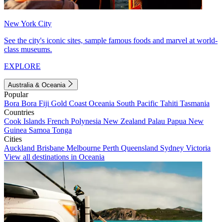
New York City
See the city's iconic sites, sample famous foods and marvel at world-
class museums.
EXPLORE
Australia & Oceania
Popular
Bora Bora
Fiji
Gold Coast
Oceania
South Pacific
Tahiti
Tasmania
Countries
Cook Islands
French Polynesia
New Zealand
Palau
Papua New
Guinea
Samoa
Tonga
Cities
Auckland
Brisbane
Melbourne
Perth
Queensland
Sydney
Victoria
View all destinations in Oceania