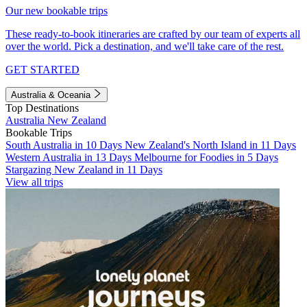
Our new bookable trips
These ready-to-book itineraries are crafted by our team of experts all
over the world. Pick a destination, and we'll take care of the rest.
GET STARTED
Australia & Oceania
Top Destinations
Australia
New Zealand
Bookable Trips
South Australia in 10 Days
New Zealand's North Island in 11 Days
Western Australia in 13 Days
Melbourne for Foodies in 5 Days
Stargazing New Zealand in 11 Days
View all trips