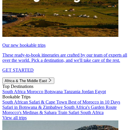
Our new bookable trips
These ready-to-book itineraries are crafted by our team of experts all
over the world. Pick a destination, and we'll take care of the rest.
GET STARTED
Africa & The Middle East
Top Destinations
South Africa
Morocco
Botswana
Tanzania
Jordan
Egypt
Bookable Trips
South African Safari & Cape Town
Best of Morocco in 10 Days
Safari in Botswana & Zimbabwe
South Africa's Garden Route
Morocco's Medinas & Sahara
Train Safari South Africa
View all trips