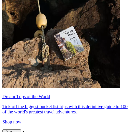
Dream Trips of the World
Tick off the biggest bucket list trips with this definitive guide to 100
of the world's greatest travel adventures.
Shop now