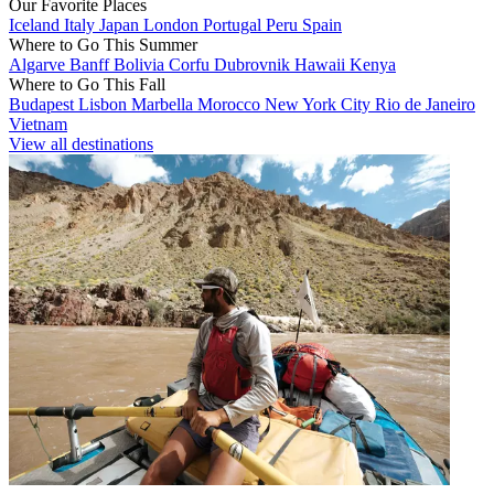
Our Favorite Places
Iceland
Italy
Japan
London
Portugal
Peru
Spain
Where to Go This Summer
Algarve
Banff
Bolivia
Corfu
Dubrovnik
Hawaii
Kenya
Where to Go This Fall
Budapest
Lisbon
Marbella
Morocco
New York City
Rio de Janeiro
Vietnam
View all destinations