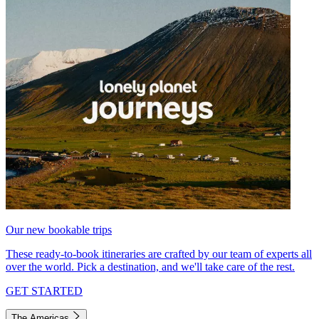
Our new bookable trips
These ready-to-book itineraries are crafted by our team of experts all
over the world. Pick a destination, and we'll take care of the rest.
GET STARTED
The Americas