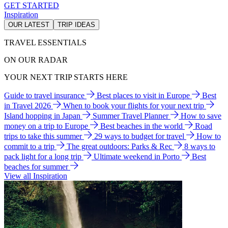
GET STARTED
Inspiration
OUR LATEST
TRIP IDEAS
TRAVEL ESSENTIALS
ON OUR RADAR
YOUR NEXT TRIP STARTS HERE
Guide to travel insurance
Best places to visit in Europe
Best
in Travel 2026
When to book your flights for your next trip
Island hopping in Japan
Summer Travel Planner
How to save
money on a trip to Europe
Best beaches in the world
Road
trips to take this summer
29 ways to budget for travel
How to
commit to a trip
The great outdoors: Parks & Rec
8 ways to
pack light for a long trip
Ultimate weekend in Porto
Best
beaches for summer
View all Inspiration