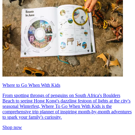
Where to Go When With Kids
From spotting throngs of penguins on South Africa's Boulders
Beach to seeing Hong Kong's dazzling festoon of lights at the city's
seasonal Winterfest, Where To Go When With Kids is the
comprehensive trip planner of inspiring month-by-month adventures
to spark your family's curiosity.
Shop now