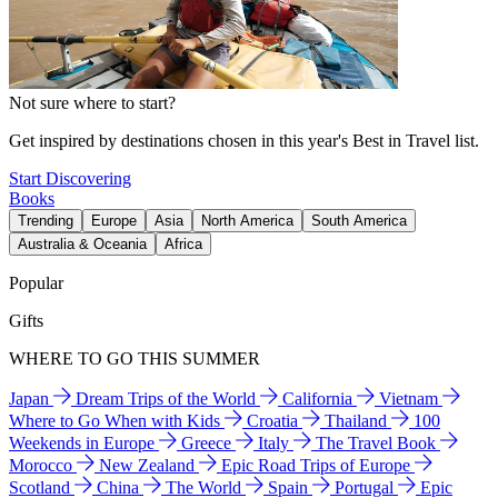
Not sure where to start?
Get inspired by destinations chosen in this year's Best in Travel list.
Start Discovering
Books
Trending
Europe
Asia
North America
South America
Australia & Oceania
Africa
Popular
Gifts
WHERE TO GO THIS SUMMER
Japan
Dream Trips of the World
California
Vietnam
Where to Go When with Kids
Croatia
Thailand
100
Weekends in Europe
Greece
Italy
The Travel Book
Morocco
New Zealand
Epic Road Trips of Europe
Scotland
China
The World
Spain
Portugal
Epic