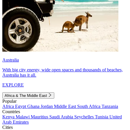
Australia
With big city energy, wide open spaces and thousands of beaches,
Australia has it all.
EXPLORE
Africa & The Middle East
Popular
Africa
Egypt
Ghana
Jordan
Middle East
South Africa
Tanzania
Countries
Kenya
Malawi
Mauritius
Saudi Arabia
Seychelles
Tunisia
United
Arab Emirates
Cities