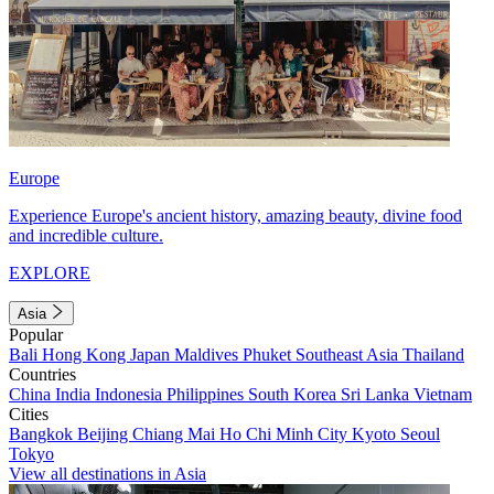
Europe
Experience Europe's ancient history, amazing beauty, divine food
and incredible culture.
EXPLORE
Asia
Popular
Bali
Hong Kong
Japan
Maldives
Phuket
Southeast Asia
Thailand
Countries
China
India
Indonesia
Philippines
South Korea
Sri Lanka
Vietnam
Cities
Bangkok
Beijing
Chiang Mai
Ho Chi Minh City
Kyoto
Seoul
Tokyo
View all destinations in Asia