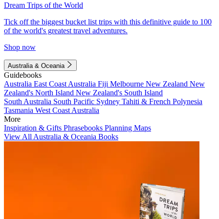
Dream Trips of the World
Tick off the biggest bucket list trips with this definitive guide to 100
of the world's greatest travel adventures.
Shop now
Australia & Oceania
Guidebooks
Australia
East Coast Australia
Fiji
Melbourne
New Zealand
New
Zealand's North Island
New Zealand's South Island
South Australia
South Pacific
Sydney
Tahiti & French Polynesia
Tasmania
West Coast Australia
More
Inspiration & Gifts
Phrasebooks
Planning Maps
View All Australia & Oceania Books