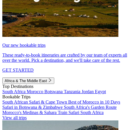
Our new bookable trips
These ready-to-book itineraries are crafted by our team of experts all
over the world. Pick a destination, and we'll take care of the rest.
GET STARTED
Africa & The Middle East
Top Destinations
South Africa
Morocco
Botswana
Tanzania
Jordan
Egypt
Bookable Trips
South African Safari & Cape Town
Best of Morocco in 10 Days
Safari in Botswana & Zimbabwe
South Africa's Garden Route
Morocco's Medinas & Sahara
Train Safari South Africa
View all trips