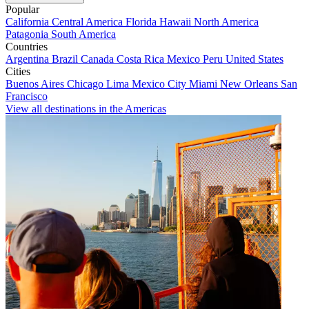
Popular
California
Central America
Florida
Hawaii
North America
Patagonia
South America
Countries
Argentina
Brazil
Canada
Costa Rica
Mexico
Peru
United States
Cities
Buenos Aires
Chicago
Lima
Mexico City
Miami
New Orleans
San
Francisco
View all destinations in the Americas