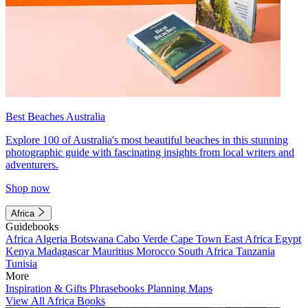
Best Beaches Australia
Explore 100 of Australia's most beautiful beaches in this stunning
photographic guide with fascinating insights from local writers and
adventurers.
Shop now
Africa
Guidebooks
Africa
Algeria
Botswana
Cabo Verde
Cape Town
East Africa
Egypt
Kenya
Madagascar
Mauritius
Morocco
South Africa
Tanzania
Tunisia
More
Inspiration & Gifts
Phrasebooks
Planning Maps
View All Africa Books