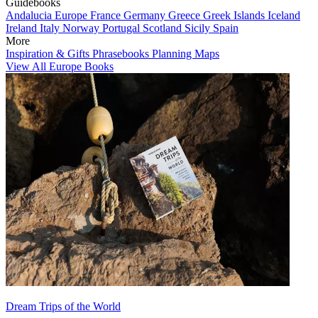
Guidebooks
Andalucia
Europe
France
Germany
Greece
Greek Islands
Iceland
Ireland
Italy
Norway
Portugal
Scotland
Sicily
Spain
More
Inspiration & Gifts
Phrasebooks
Planning Maps
View All Europe Books
Dream Trips of the World