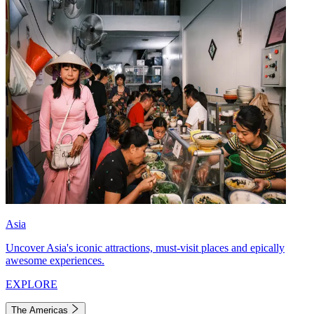
Asia
Uncover Asia's iconic attractions, must-visit places and epically
awesome experiences.
EXPLORE
The Americas