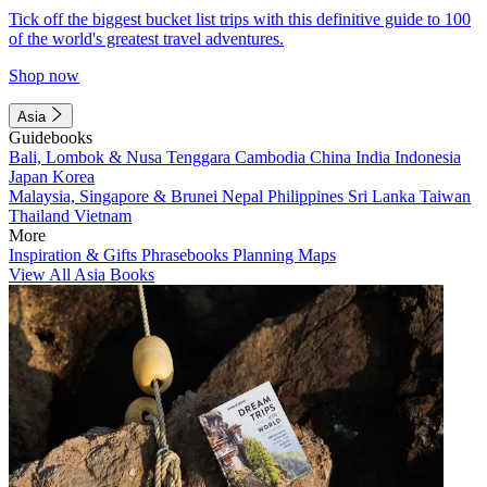
Tick off the biggest bucket list trips with this definitive guide to 100
of the world's greatest travel adventures.
Shop now
Asia
Guidebooks
Bali, Lombok & Nusa Tenggara
Cambodia
China
India
Indonesia
Japan
Korea
Malaysia, Singapore & Brunei
Nepal
Philippines
Sri Lanka
Taiwan
Thailand
Vietnam
More
Inspiration & Gifts
Phrasebooks
Planning Maps
View All Asia Books