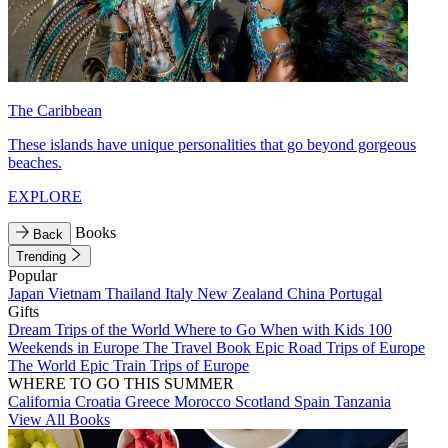
The Caribbean
These islands have unique personalities that go beyond gorgeous
beaches.
EXPLORE
Books
Back
Trending
Popular
Japan
Vietnam
Thailand
Italy
New Zealand
China
Portugal
Gifts
Dream Trips of the World
Where to Go When with Kids
100
Weekends in Europe
The Travel Book
Epic Road Trips of Europe
The World
Epic Train Trips of Europe
WHERE TO GO THIS SUMMER
California
Croatia
Greece
Morocco
Scotland
Spain
Tanzania
View All Books