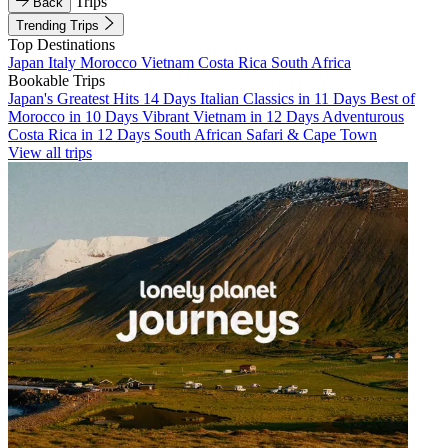
Trips
Back
Trending Trips
Top Destinations
Japan
Italy
Morocco
Vietnam
Costa Rica
South Africa
Bookable Trips
Japan's Greatest Hits 14 Days
Italian Classics in 11 Days
Best of
Morocco in 10 Days
Vibrant Vietnam in 12 Days
Adventurous
Costa Rica in 12 Days
South African Safari & Cape Town
View all trips