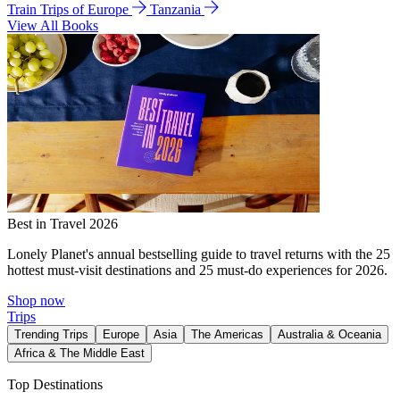
Train Trips of Europe
Tanzania
View All Books
Best in Travel 2026
Lonely Planet's annual bestselling guide to travel returns with the 25
hottest must-visit destinations and 25 must-do experiences for 2026.
Shop now
Trips
Trending Trips
Europe
Asia
The Americas
Australia & Oceania
Africa & The Middle East
Top Destinations