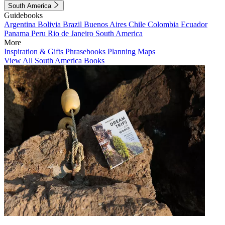
South America
Guidebooks
Argentina
Bolivia
Brazil
Buenos Aires
Chile
Colombia
Ecuador
Panama
Peru
Rio de Janeiro
South America
More
Inspiration & Gifts
Phrasebooks
Planning Maps
View All South America Books