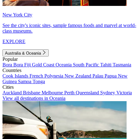
New York City
See the city's iconic sites, sample famous foods and marvel at world-
class museums.
EXPLORE
Australia & Oceania
Popular
Bora Bora
Fiji
Gold Coast
Oceania
South Pacific
Tahiti
Tasmania
Countries
Cook Islands
French Polynesia
New Zealand
Palau
Papua New
Guinea
Samoa
Tonga
Cities
Auckland
Brisbane
Melbourne
Perth
Queensland
Sydney
Victoria
View all destinations in Oceania