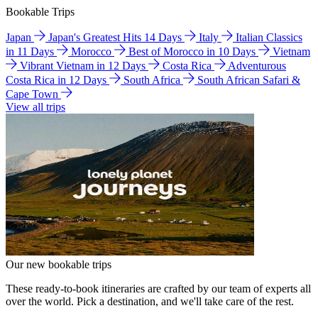
Bookable Trips
Japan
Japan's Greatest Hits 14 Days
Italy
Italian Classics
in 11 Days
Morocco
Best of Morocco in 10 Days
Vietnam
Vibrant Vietnam in 12 Days
Costa Rica
Adventurous
Costa Rica in 12 Days
South Africa
South African Safari &
Cape Town
View all trips
Our new bookable trips
These ready-to-book itineraries are crafted by our team of experts all
over the world. Pick a destination, and we'll take care of the rest.