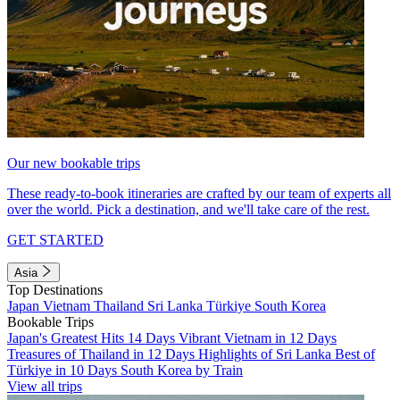
Our new bookable trips
These ready-to-book itineraries are crafted by our team of experts all
over the world. Pick a destination, and we'll take care of the rest.
GET STARTED
Asia
Top Destinations
Japan
Vietnam
Thailand
Sri Lanka
Türkiye
South Korea
Bookable Trips
Japan's Greatest Hits 14 Days
Vibrant Vietnam in 12 Days
Treasures of Thailand in 12 Days
Highlights of Sri Lanka
Best of
Türkiye in 10 Days
South Korea by Train
View all trips