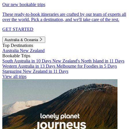
Our new bookable trips
These ready-to-book itineraries are crafted by our team of experts all
over the world. Pick a destination, and we'll take care of the rest.
GET STARTED
Australia & Oceania
Top Destinations
Australia
New Zealand
Bookable Trips
South Australia in 10 Days
New Zealand's North Island in 11 Days
Western Australia in 13 Days
Melbourne for Foodies in 5 Days
Stargazing New Zealand in 11 Days
View all trips