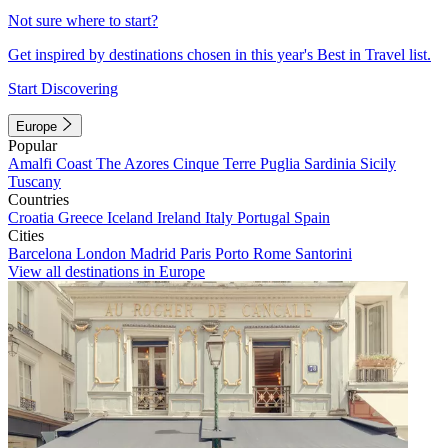
Not sure where to start?
Get inspired by destinations chosen in this year's Best in Travel list.
Start Discovering
Europe
Popular
Amalfi Coast
The Azores
Cinque Terre
Puglia
Sardinia
Sicily
Tuscany
Countries
Croatia
Greece
Iceland
Ireland
Italy
Portugal
Spain
Cities
Barcelona
London
Madrid
Paris
Porto
Rome
Santorini
View all destinations in Europe