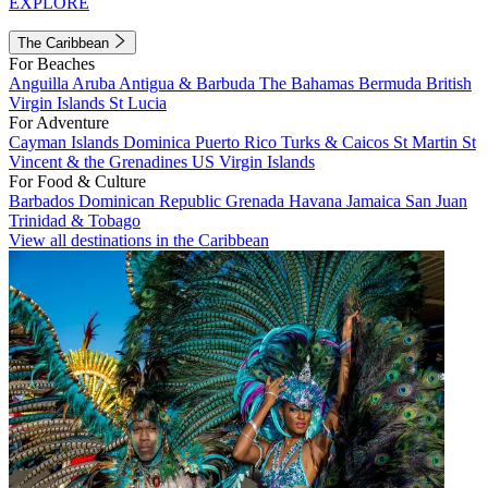
EXPLORE
The Caribbean
For Beaches
Anguilla
Aruba
Antigua & Barbuda
The Bahamas
Bermuda
British
Virgin Islands
St Lucia
For Adventure
Cayman Islands
Dominica
Puerto Rico
Turks & Caicos
St Martin
St
Vincent & the Grenadines
US Virgin Islands
For Food & Culture
Barbados
Dominican Republic
Grenada
Havana
Jamaica
San Juan
Trinidad & Tobago
View all destinations in the Caribbean