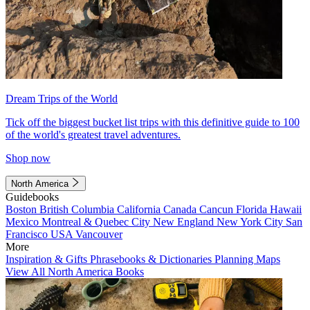
Dream Trips of the World
Tick off the biggest bucket list trips with this definitive guide to 100
of the world's greatest travel adventures.
Shop now
North America
Guidebooks
Boston
British Columbia
California
Canada
Cancun
Florida
Hawaii
Mexico
Montreal & Quebec City
New England
New York City
San
Francisco
USA
Vancouver
More
Inspiration & Gifts
Phrasebooks & Dictionaries
Planning Maps
View All North America Books