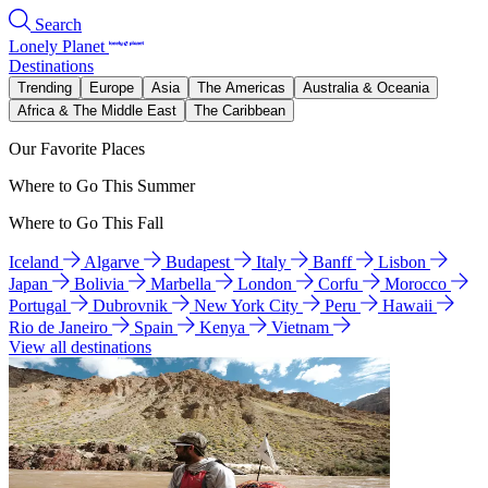
Search
Lonely Planet
Destinations
Trending
Europe
Asia
The Americas
Australia & Oceania
Africa & The Middle East
The Caribbean
Our Favorite Places
Where to Go This Summer
Where to Go This Fall
Iceland
Algarve
Budapest
Italy
Banff
Lisbon
Japan
Bolivia
Marbella
London
Corfu
Morocco
Portugal
Dubrovnik
New York City
Peru
Hawaii
Rio de Janeiro
Spain
Kenya
Vietnam
View all destinations