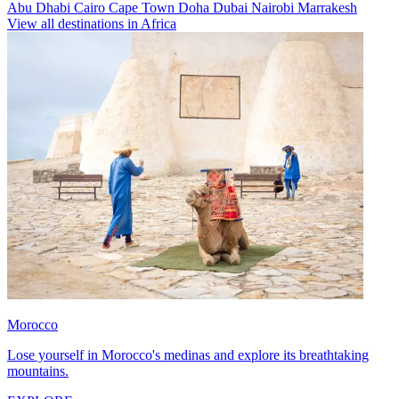
Abu Dhabi
Cairo
Cape Town
Doha
Dubai
Nairobi
Marrakesh
View all destinations in Africa
Morocco
Lose yourself in Morocco's medinas and explore its breathtaking
mountains.