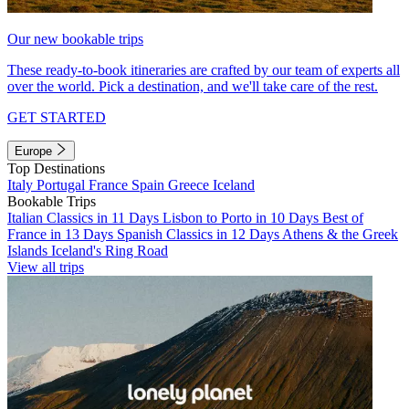
Our new bookable trips
These ready-to-book itineraries are crafted by our team of experts all
over the world. Pick a destination, and we'll take care of the rest.
GET STARTED
Europe
Top Destinations
Italy
Portugal
France
Spain
Greece
Iceland
Bookable Trips
Italian Classics in 11 Days
Lisbon to Porto in 10 Days
Best of
France in 13 Days
Spanish Classics in 12 Days
Athens & the Greek
Islands
Iceland's Ring Road
View all trips