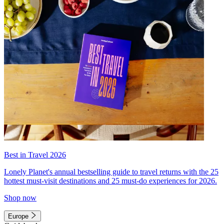
Best in Travel 2026
Lonely Planet's annual bestselling guide to travel returns with the 25
hottest must-visit destinations and 25 must-do experiences for 2026.
Shop now
Europe