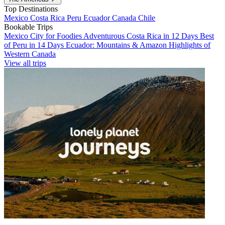
Top Destinations
Mexico
Costa Rica
Peru
Ecuador
Canada
Chile
Bookable Trips
Mexico City for Foodies
Adventurous Costa Rica in 12 Days
Best
of Peru in 14 Days
Ecuador: Mountains & Amazon
Highlights of
Western Canada
View all trips