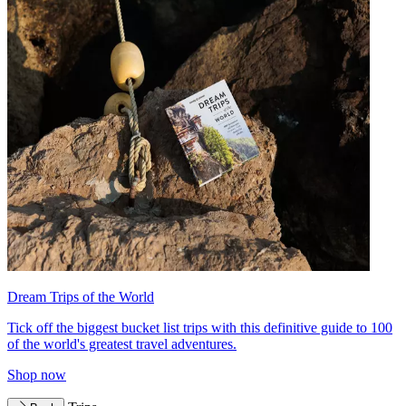
Dream Trips of the World
Tick off the biggest bucket list trips with this definitive guide to 100
of the world's greatest travel adventures.
Shop now