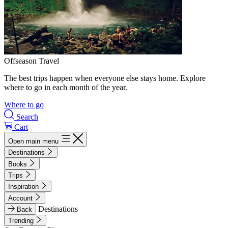
Offseason Travel
The best trips happen when everyone else stays home. Explore
where to go in each month of the year.
Where to go
Search
Cart
Open main menu
Destinations
Books
Trips
Inspiration
Account
Destinations
Back
Trending